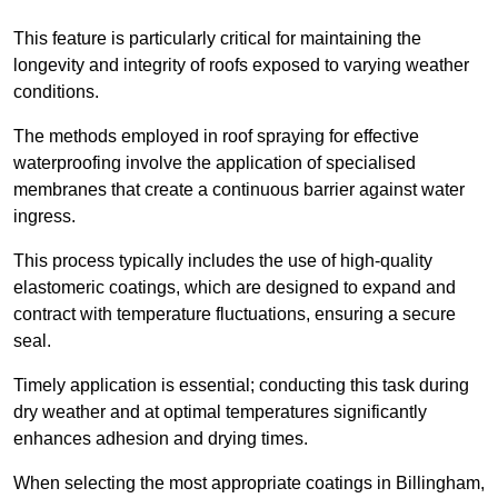
This feature is particularly critical for maintaining the
longevity and integrity of roofs exposed to varying weather
conditions.
The methods employed in roof spraying for effective
waterproofing involve the application of specialised
membranes that create a continuous barrier against water
ingress.
This process typically includes the use of high-quality
elastomeric coatings, which are designed to expand and
contract with temperature fluctuations, ensuring a secure
seal.
Timely application is essential; conducting this task during
dry weather and at optimal temperatures significantly
enhances adhesion and drying times.
When selecting the most appropriate coatings in Billingham,