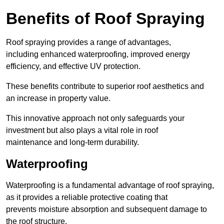
Benefits of Roof Spraying
Roof spraying provides a range of advantages,
including enhanced waterproofing, improved energy
efficiency, and effective UV protection.
These benefits contribute to superior roof aesthetics and
an increase in property value.
This innovative approach not only safeguards your
investment but also plays a vital role in roof
maintenance and long-term durability.
Waterproofing
Waterproofing is a fundamental advantage of roof spraying,
as it provides a reliable protective coating that
prevents moisture absorption and subsequent damage to
the roof structure.