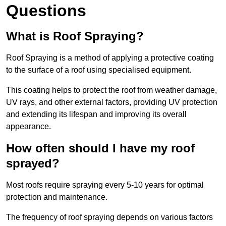
Questions
What is Roof Spraying?
Roof Spraying is a method of applying a protective coating
to the surface of a roof using specialised equipment.
This coating helps to protect the roof from weather damage,
UV rays, and other external factors, providing UV protection
and extending its lifespan and improving its overall
appearance.
How often should I have my roof
sprayed?
Most roofs require spraying every 5-10 years for optimal
protection and maintenance.
The frequency of roof spraying depends on various factors