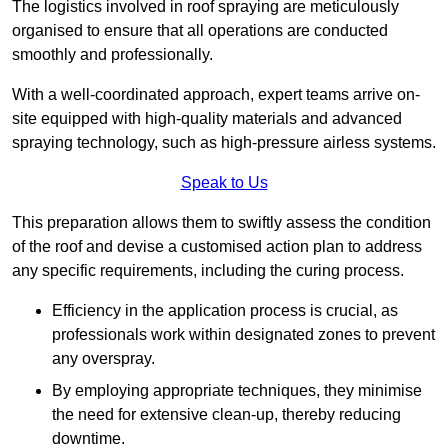
The logistics involved in roof spraying are meticulously
organised to ensure that all operations are conducted
smoothly and professionally.
With a well-coordinated approach, expert teams arrive on-
site equipped with high-quality materials and advanced
spraying technology, such as high-pressure airless systems.
Speak to Us
This preparation allows them to swiftly assess the condition
of the roof and devise a customised action plan to address
any specific requirements, including the curing process.
Efficiency in the application process is crucial, as
professionals work within designated zones to prevent
any overspray.
By employing appropriate techniques, they minimise
the need for extensive clean-up, thereby reducing
downtime.