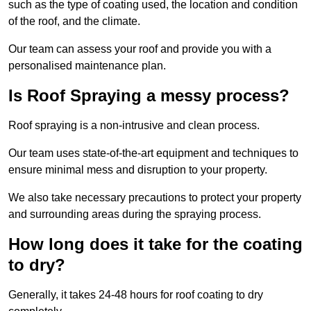
such as the type of coating used, the location and condition
of the roof, and the climate.
Our team can assess your roof and provide you with a
personalised maintenance plan.
Is Roof Spraying a messy process?
Roof spraying is a non-intrusive and clean process.
Our team uses state-of-the-art equipment and techniques to
ensure minimal mess and disruption to your property.
We also take necessary precautions to protect your property
and surrounding areas during the spraying process.
How long does it take for the coating
to dry?
Generally, it takes 24-48 hours for roof coating to dry