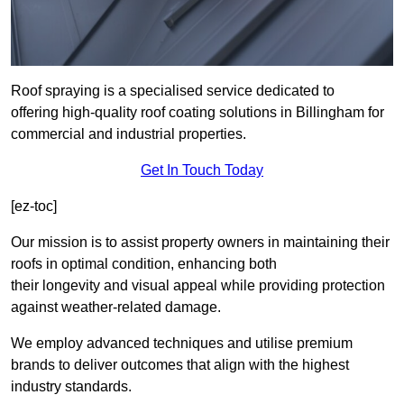
Roof spraying is a specialised service dedicated to
offering high-quality roof coating solutions in Billingham for
commercial and industrial properties.
Get In Touch Today
[ez-toc]
Our mission is to assist property owners in maintaining their
roofs in optimal condition, enhancing both
their longevity and visual appeal while providing protection
against weather-related damage.
We employ advanced techniques and utilise premium
brands to deliver outcomes that align with the highest
industry standards.