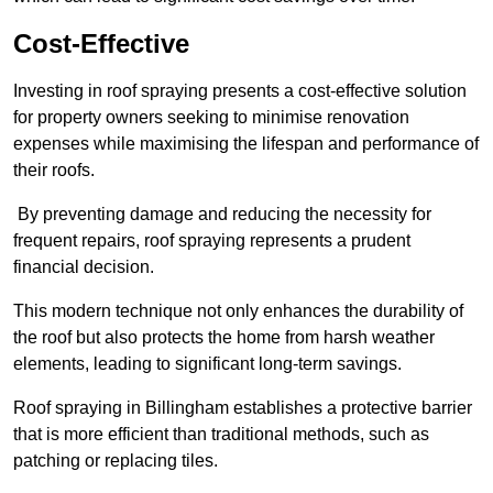
Cost-Effective
Investing in roof spraying presents a cost-effective solution
for property owners seeking to minimise renovation
expenses while maximising the lifespan and performance of
their roofs.
By preventing damage and reducing the necessity for
frequent repairs, roof spraying represents a prudent
financial decision.
This modern technique not only enhances the durability of
the roof but also protects the home from harsh weather
elements, leading to significant long-term savings.
Roof spraying in Billingham establishes a protective barrier
that is more efficient than traditional methods, such as
patching or replacing tiles.