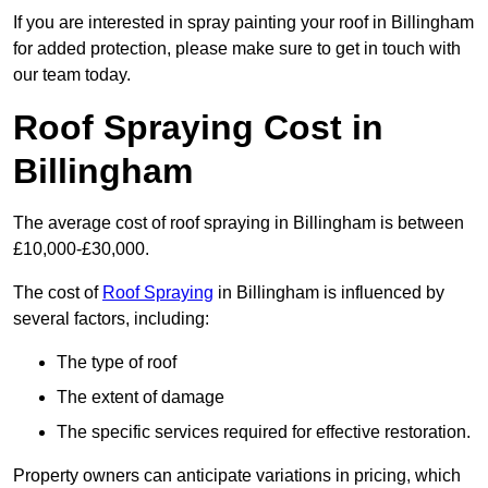
If you are interested in spray painting your roof in Billingham
for added protection, please make sure to get in touch with
our team today.
Roof Spraying Cost in
Billingham
The average cost of roof spraying in Billingham is between
£10,000-£30,000.
The cost of
Roof Spraying
in Billingham is influenced by
several factors, including:
The type of roof
The extent of damage
The specific services required for effective restoration.
Property owners can anticipate variations in pricing, which