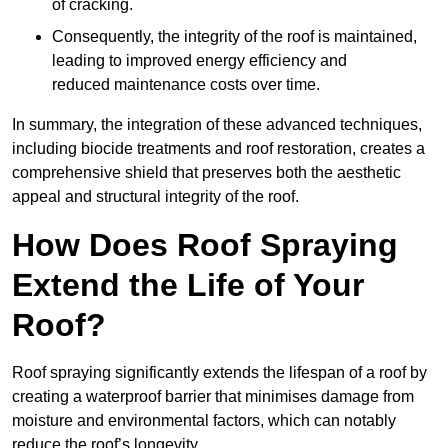
of cracking.
Consequently, the integrity of the roof is maintained,
leading to improved energy efficiency and
reduced maintenance costs over time.
In summary, the integration of these advanced techniques,
including biocide treatments and roof restoration, creates a
comprehensive shield that preserves both the aesthetic
appeal and structural integrity of the roof.
How Does Roof Spraying
Extend the Life of Your
Roof?
Roof spraying significantly extends the lifespan of a roof by
creating a waterproof barrier that minimises damage from
moisture and environmental factors, which can notably
reduce the roof’s longevity.