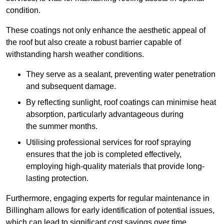
condition.
These coatings not only enhance the aesthetic appeal of
the roof but also create a robust barrier capable of
withstanding harsh weather conditions.
They serve as a sealant, preventing water penetration
and subsequent damage.
By reflecting sunlight, roof coatings can minimise heat
absorption, particularly advantageous during
the summer months.
Utilising professional services for roof spraying
ensures that the job is completed effectively,
employing high-quality materials that provide long-
lasting protection.
Furthermore, engaging experts for regular maintenance in
Billingham allows for early identification of potential issues,
which can lead to significant cost savings over time.