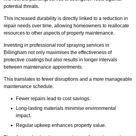
potential threats.
This increased durability is directly linked to a reduction in
repair needs over time, allowing homeowners to reallocate
resources to other aspects of property maintenance.
Investing in professional roof spraying services in
Billingham not only maximises the effectiveness of
protective coatings but also results in longer intervals
between maintenance appointments.
This translates to fewer disruptions and a more manageable
maintenance schedule.
Fewer repairs lead to cost savings.
Long-lasting materials minimise environmental
impact.
Regular upkeep enhances property value.