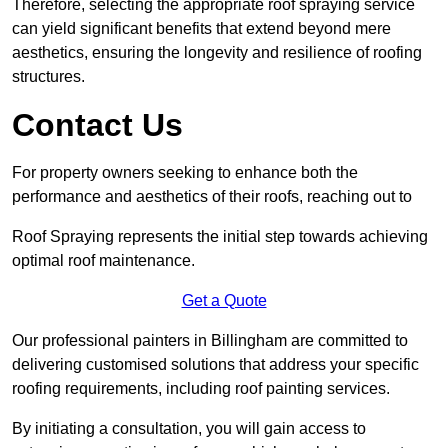
Therefore, selecting the appropriate roof spraying service
can yield significant benefits that extend beyond mere
aesthetics, ensuring the longevity and resilience of roofing
structures.
Contact Us
For property owners seeking to enhance both the
performance and aesthetics of their roofs, reaching out to
Roof Spraying represents the initial step towards achieving
optimal roof maintenance.
Get a Quote
Our professional painters in Billingham are committed to
delivering customised solutions that address your specific
roofing requirements, including roof painting services.
By initiating a consultation, you will gain access to