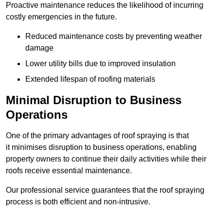
Proactive maintenance reduces the likelihood of incurring
costly emergencies in the future.
Reduced maintenance costs by preventing weather
damage
Lower utility bills due to improved insulation
Extended lifespan of roofing materials
Minimal Disruption to Business
Operations
One of the primary advantages of roof spraying is that
it minimises disruption to business operations, enabling
property owners to continue their daily activities while their
roofs receive essential maintenance.
Our professional service guarantees that the roof spraying
process is both efficient and non-intrusive.