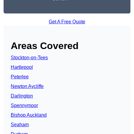
Get A Free Quote
Areas Covered
Stockton-on-Tees
Hartlepool
Peterlee
Newton Aycliffe
Darlington
Spennymoor
Bishop Auckland
Seaham