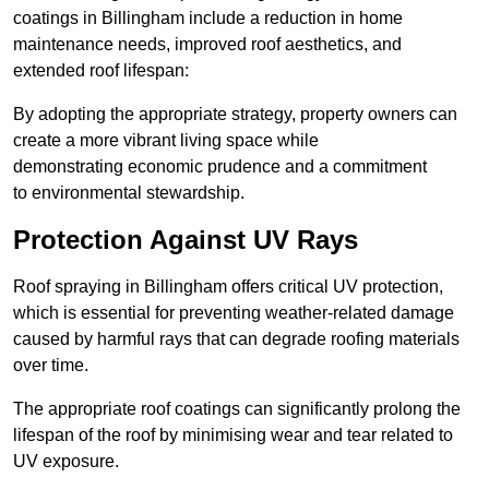
coatings in Billingham include a reduction in home
maintenance needs, improved roof aesthetics, and
extended roof lifespan:
By adopting the appropriate strategy, property owners can
create a more vibrant living space while
demonstrating economic prudence and a commitment
to environmental stewardship.
Protection Against UV Rays
Roof spraying in Billingham offers critical UV protection,
which is essential for preventing weather-related damage
caused by harmful rays that can degrade roofing materials
over time.
The appropriate roof coatings can significantly prolong the
lifespan of the roof by minimising wear and tear related to
UV exposure.