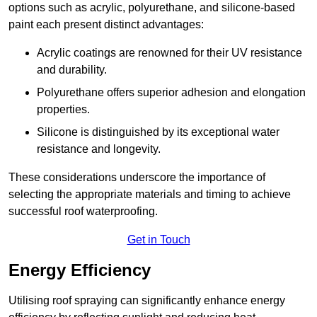
options such as acrylic, polyurethane, and silicone-based
paint each present distinct advantages:
Acrylic coatings are renowned for their UV resistance
and durability.
Polyurethane offers superior adhesion and elongation
properties.
Silicone is distinguished by its exceptional water
resistance and longevity.
These considerations underscore the importance of
selecting the appropriate materials and timing to achieve
successful roof waterproofing.
Get in Touch
Energy Efficiency
Utilising roof spraying can significantly enhance energy