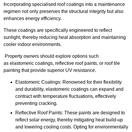
Incorporating specialised roof coatings into a maintenance
regimen not only preserves the structural integrity but also
enhances energy efficiency.
These coatings are specifically engineered to reflect
sunlight, thereby reducing heat absorption and maintaining
cooler indoor environments.
Property owners should explore options such
as elastomeric coatings, reflective roof paints, or roof tile
painting that provide superior UV resistance.
Elastomeric Coatings: Renowned for their flexibility
and durability, elastomeric coatings can expand and
contract with temperature fluctuations, effectively
preventing cracking.
Reflective Roof Paints: These paints are designed to
reflect solar energy, thereby mitigating heat build-up
and lowering cooling costs. Opting for environmentally