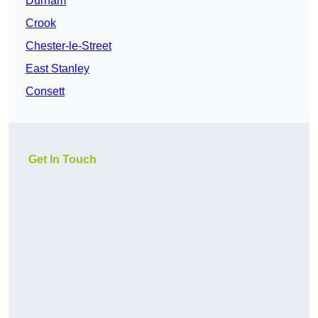
Durham
Crook
Chester-le-Street
East Stanley
Consett
Get In Touch