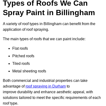
Types of Roofs We Can
Spray Paint in Billingham
A variety of roof types in Billingham can benefit from the
application of roof spraying.
The main types of roofs that we can paint include:
Flat roofs
Pitched roofs
Tiled roofs
Metal sheeting roofs
Both commercial and industrial properties can take
advantage of
roof spraying in Durham
to
improve durability and enhance aesthetic appeal, with
solutions tailored to meet the specific requirements of each
roof type.