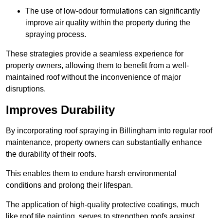
The use of low-odour formulations can significantly
improve air quality within the property during the
spraying process.
These strategies provide a seamless experience for
property owners, allowing them to benefit from a well-
maintained roof without the inconvenience of major
disruptions.
Improves Durability
By incorporating roof spraying in Billingham into regular roof
maintenance, property owners can substantially enhance
the durability of their roofs.
This enables them to endure harsh environmental
conditions and prolong their lifespan.
The application of high-quality protective coatings, much
like roof tile painting, serves to strengthen roofs against