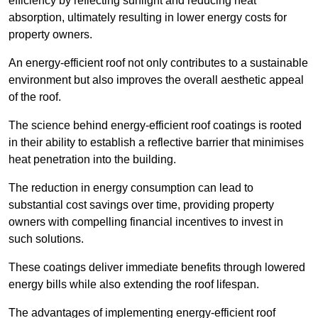
efficiency by reflecting sunlight and reducing heat
absorption, ultimately resulting in lower energy costs for
property owners.
An energy-efficient roof not only contributes to a sustainable
environment but also improves the overall aesthetic appeal
of the roof.
The science behind energy-efficient roof coatings is rooted
in their ability to establish a reflective barrier that minimises
heat penetration into the building.
The reduction in energy consumption can lead to
substantial cost savings over time, providing property
owners with compelling financial incentives to invest in
such solutions.
These coatings deliver immediate benefits through lowered
energy bills while also extending the roof lifespan.
The advantages of implementing energy-efficient roof