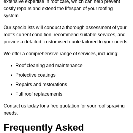
extensive expertise in roof care, which can help prevent
costly repairs and extend the lifespan of your roofing
system.
Our specialists will conduct a thorough assessment of your
roof’s current condition, recommend suitable services, and
provide a detailed, customised quote tailored to your needs.
We offer a comprehensive range of services, including:
Roof cleaning and maintenance
Protective coatings
Repairs and restorations
Full roof replacements
Contact us today for a free quotation for your roof spraying
needs.
Frequently Asked