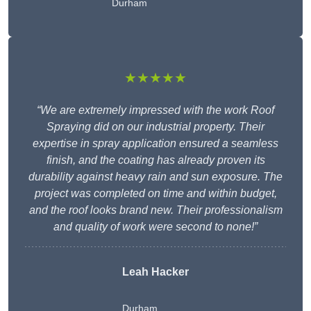
Durham
★★★★★
“We are extremely impressed with the work Roof
Spraying did on our industrial property. Their
expertise in spray application ensured a seamless
finish, and the coating has already proven its
durability against heavy rain and sun exposure. The
project was completed on time and within budget,
and the roof looks brand new. Their professionalism
and quality of work were second to none!”
Leah Hacker
Durham