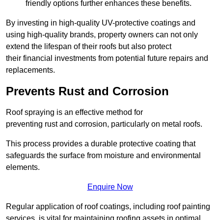
friendly options further enhances these benefits.
By investing in high-quality UV-protective coatings and
using high-quality brands, property owners can not only
extend the lifespan of their roofs but also protect
their financial investments from potential future repairs and
replacements.
Prevents Rust and Corrosion
Roof spraying is an effective method for
preventing rust and corrosion, particularly on metal roofs.
This process provides a durable protective coating that
safeguards the surface from moisture and environmental
elements.
Enquire Now
Regular application of roof coatings, including roof painting
services, is vital for maintaining roofing assets in optimal