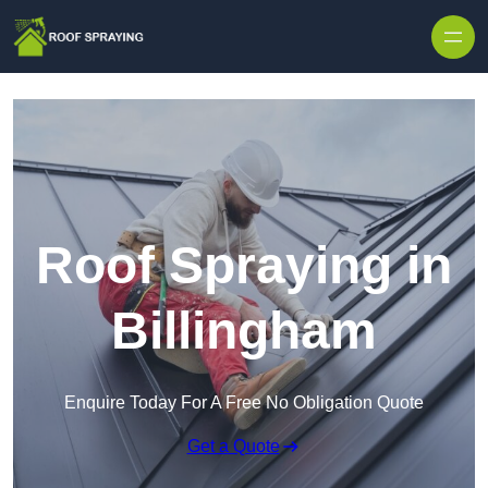
Skip to content
Roof Spraying in
Billingham
Enquire Today For A Free No Obligation Quote
Get a Quote