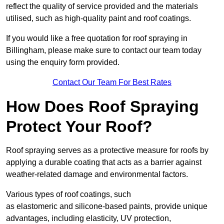
reflect the quality of service provided and the materials
utilised, such as high-quality paint and roof coatings.
If you would like a free quotation for roof spraying in
Billingham, please make sure to contact our team today
using the enquiry form provided.
Contact Our Team For Best Rates
How Does Roof Spraying
Protect Your Roof?
Roof spraying serves as a protective measure for roofs by
applying a durable coating that acts as a barrier against
weather-related damage and environmental factors.
Various types of roof coatings, such
as elastomeric and silicone-based paints, provide unique
advantages, including elasticity, UV protection,