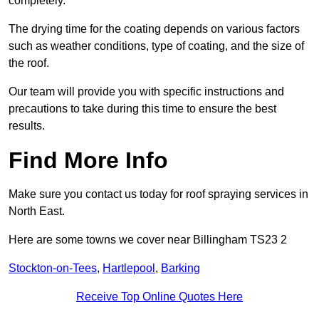
completely.
The drying time for the coating depends on various factors
such as weather conditions, type of coating, and the size of
the roof.
Our team will provide you with specific instructions and
precautions to take during this time to ensure the best
results.
Find More Info
Make sure you contact us today for roof spraying services in
North East.
Here are some towns we cover near Billingham TS23 2
Stockton-on-Tees
,
Hartlepool
,
Barking
Receive Top Online Quotes Here