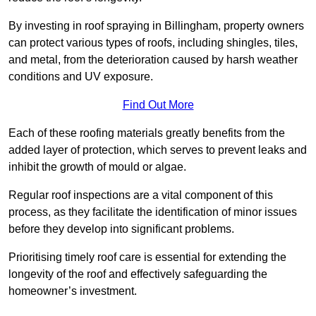
By investing in roof spraying in Billingham, property owners
can protect various types of roofs, including shingles, tiles,
and metal, from the deterioration caused by harsh weather
conditions and UV exposure.
Find Out More
Each of these roofing materials greatly benefits from the
added layer of protection, which serves to prevent leaks and
inhibit the growth of mould or algae.
Regular roof inspections are a vital component of this
process, as they facilitate the identification of minor issues
before they develop into significant problems.
Prioritising timely roof care is essential for extending the
longevity of the roof and effectively safeguarding the
homeowner’s investment.