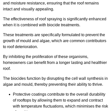
and moisture resistance, ensuring that the roof remains
intact and visually appealing.
The effectiveness of roof spraying is significantly enhanced
when it is combined with biocide treatments.
These treatments are specifically formulated to prevent the
growth of mould and algae, which are common contributors
to roof deterioration.
By inhibiting the proliferation of these organisms,
homeowners can benefit from a longer lasting and healthier
roof.
The biocides function by disrupting the cell wall synthesis in
algae and mould, thereby preventing their ability to thrive.
Protective coatings contribute to the overall durability
of rooftops by allowing them to expand and contract
with temperature fluctuations, which minimises the risk