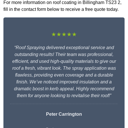
For more information on roof coating in Billingham TS23 2,
fill in the contact form below to receive a free quote today.
★★★★★
“Roof Spraying delivered exceptional service and
outstanding results! Their team was professional,
efficient, and used high-quality materials to give our
roof a fresh, vibrant look. The spray application was
flawless, providing even coverage and a durable
finish. We’ve noticed improved insulation and a
dramatic boost in kerb appeal. Highly recommend
them for anyone looking to revitalise their roof!”
Peter Carrington