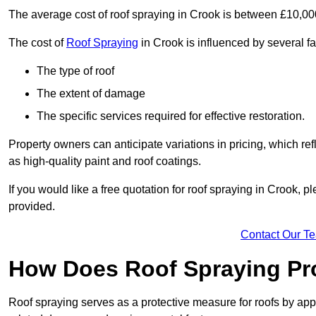
The average cost of roof spraying in Crook is between £10,0
The cost of
Roof Spraying
in Crook is influenced by several fa
The type of roof
The extent of damage
The specific services required for effective restoration.
Property owners can anticipate variations in pricing, which refl
as high-quality paint and roof coatings.
If you would like a free quotation for roof spraying in Crook,
provided.
Contact Our T
How Does Roof Spraying Pr
Roof spraying serves as a protective measure for roofs by appl