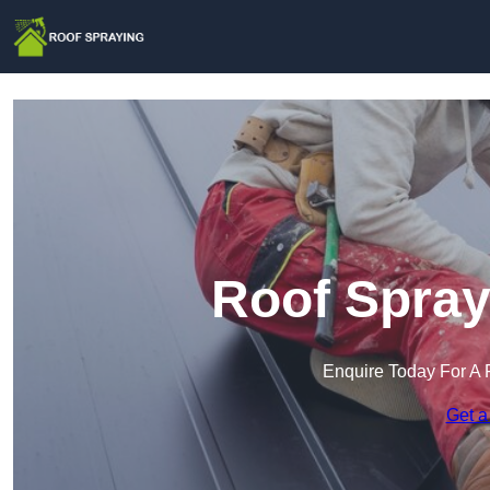
Roof Spray
Enquire Today For A 
Get a