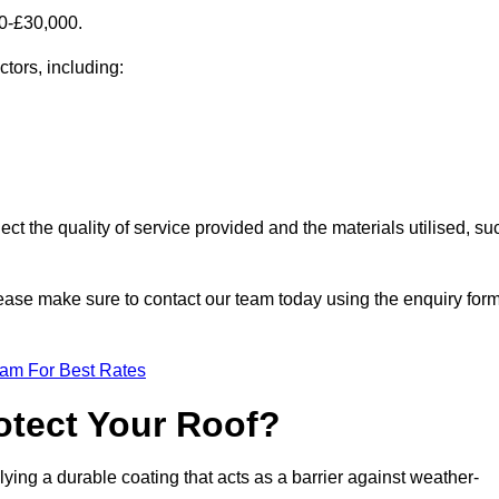
00-£30,000.
ctors, including:
ect the quality of service provided and the materials utilised, su
 please make sure to contact our team today using the enquiry for
eam For Best Rates
otect Your Roof?
ying a durable coating that acts as a barrier against weather-