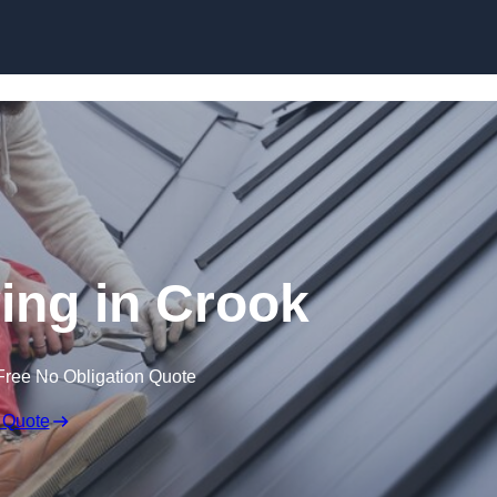
Skip to content
ing in Crook
Free No Obligation Quote
 Quote