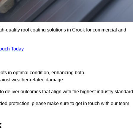
igh-quality roof coating solutions in Crook for commercial and
Touch Today
oofs in optimal condition, enhancing both
against weather-related damage.
deliver outcomes that align with the highest industry standard
added protection, please make sure to get in touch with our team
k