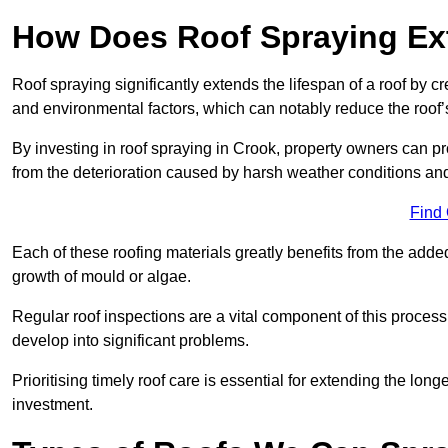
How Does Roof Spraying Ext
Roof spraying significantly extends the lifespan of a roof by 
and environmental factors, which can notably reduce the roof’s
By investing in roof spraying in Crook, property owners can prot
from the deterioration caused by harsh weather conditions a
Find
Each of these roofing materials greatly benefits from the added
growth of mould or algae.
Regular roof inspections are a vital component of this process, 
develop into significant problems.
Prioritising timely roof care is essential for extending the lo
investment.