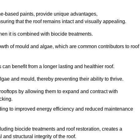
one-based paints, provide unique advantages,
nsuring that the roof remains intact and visually appealing.
hen it is combined with biocide treatments.
rowth of mould and algae, which are common contributors to roof
can benefit from a longer lasting and healthier roof.
lgae and mould, thereby preventing their ability to thrive.
of rooftops by allowing them to expand and contract with
cking.
leading to improved energy efficiency and reduced maintenance
uding biocide treatments and roof restoration, creates a
nd structural integrity of the roof.