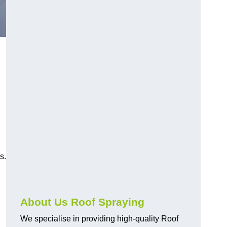
s.
About Us Roof Spraying
We specialise in providing high-quality Roof