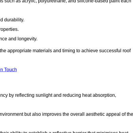
s such as acrylic, polyurethane, and silicone-based paint each
 durability.
operties.
ance and longevity.
he appropriate materials and timing to achieve successful roof
in Touch
ency by reflecting sunlight and reducing heat absorption,
environment but also improves the overall aesthetic appeal of th