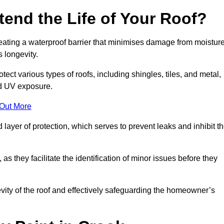
end the Life of Your Roof?
creating a waterproof barrier that minimises damage from moistur
 longevity.
ect various types of roofs, including shingles, tiles, and metal,
nd UV exposure.
 Out More
 layer of protection, which serves to prevent leaks and inhibit t
as they facilitate the identification of minor issues before they
ngevity of the roof and effectively safeguarding the homeowner’s