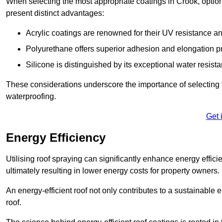
When selecting the most appropriate coatings in Crook, option
present distinct advantages:
Acrylic coatings are renowned for their UV resistance and
Polyurethane offers superior adhesion and elongation pr
Silicone is distinguished by its exceptional water resist
These considerations underscore the importance of selecting t
waterproofing.
Get 
Energy Efficiency
Utilising roof spraying can significantly enhance energy effici
ultimately resulting in lower energy costs for property owners.
An energy-efficient roof not only contributes to a sustainable 
roof.