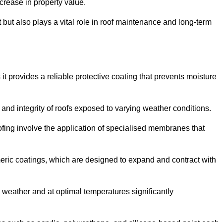
crease in property value.
but also plays a vital role in roof maintenance and long-term
it provides a reliable protective coating that prevents moisture
ty and integrity of roofs exposed to varying weather conditions.
fing involve the application of specialised membranes that
meric coatings, which are designed to expand and contract with
y weather and at optimal temperatures significantly