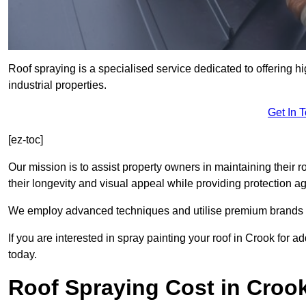
Roof spraying is a specialised service dedicated to offering h
industrial properties.
Get In 
[ez-toc]
Our mission is to assist property owners in maintaining their r
their longevity and visual appeal while providing protection 
We employ advanced techniques and utilise premium brands to 
If you are interested in spray painting your roof in Crook for 
today.
Roof Spraying Cost in Croo