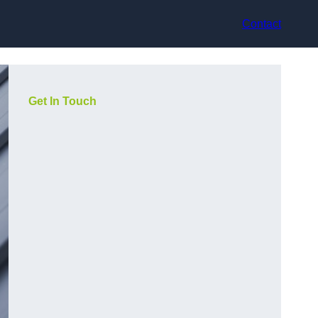
Contact
Get In Touch