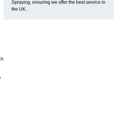
Spraying, ensuring we offer the best service in
the UK.
ch
m