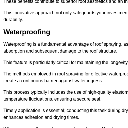
These benefits contribute to superior roof aesthetics and an in
This innovative approach not only safeguards your investment 
durability.
Waterproofing
Waterproofing is a fundamental advantage of roof spraying, as 
absorption and subsequent damage to the roof structure.
This feature is particularly critical for maintaining the longevi
The methods employed in roof spraying for effective waterproo
create a continuous barrier against water ingress.
This process typically includes the use of high-quality elasto
temperature fluctuations, ensuring a secure seal.
Timely application is essential; conducting this task during dr
enhances adhesion and drying times.