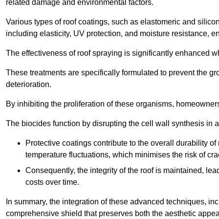
related damage and environmental factors.
Various types of roof coatings, such as elastomeric and silic
including elasticity, UV protection, and moisture resistance, e
The effectiveness of roof spraying is significantly enhanced w
These treatments are specifically formulated to prevent the g
deterioration.
By inhibiting the proliferation of these organisms, homeowners 
The biocides function by disrupting the cell wall synthesis in a
Protective coatings contribute to the overall durability 
temperature fluctuations, which minimises the risk of cra
Consequently, the integrity of the roof is maintained, 
costs over time.
In summary, the integration of these advanced techniques, incl
comprehensive shield that preserves both the aesthetic appeal a