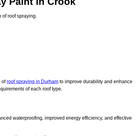
y Paint in Crook
n of roof spraying.
e of
roof spraying in Durham
to improve durability and enhance
requirements of each roof type.
nced waterproofing, improved energy efficiency, and effective