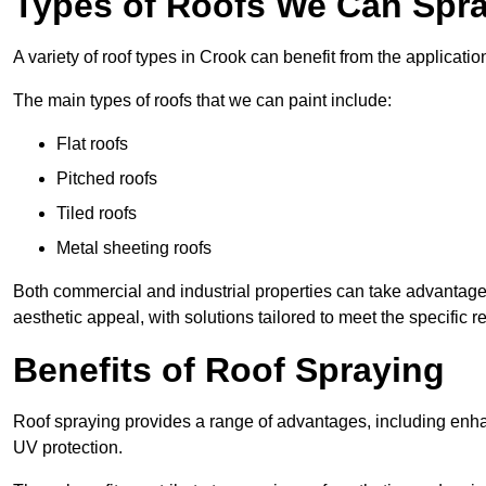
Types of Roofs We Can Spra
A variety of roof types in Crook can benefit from the applicatio
The main types of roofs that we can paint include:
Flat roofs
Pitched roofs
Tiled roofs
Metal sheeting roofs
Both commercial and industrial properties can take advantag
aesthetic appeal, with solutions tailored to meet the specific 
Benefits of Roof Spraying
Roof spraying provides a range of advantages, including enha
UV protection.