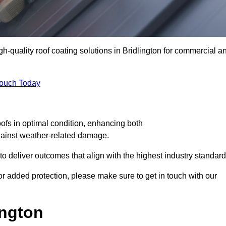
gh-quality roof coating solutions in Bridlington for commercial a
Touch Today
oofs in optimal condition, enhancing both
against weather-related damage.
deliver outcomes that align with the highest industry standard
 for added protection, please make sure to get in touch with our
ington