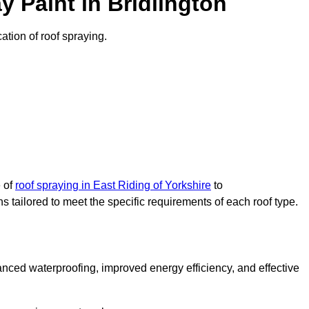
 Paint in Bridlington
cation of roof spraying.
e of
roof spraying in East Riding of Yorkshire
to
s tailored to meet the specific requirements of each roof type.
nced waterproofing, improved energy efficiency, and effective