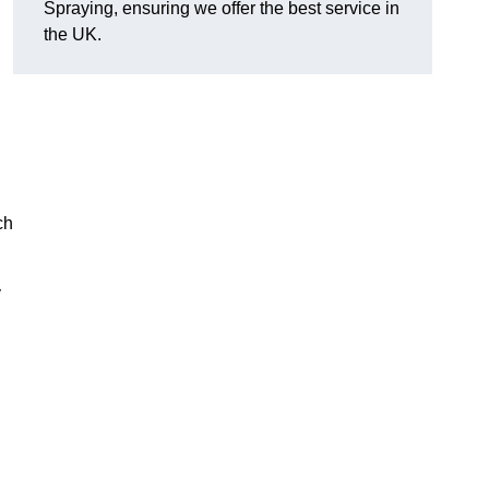
Spraying, ensuring we offer the best service in
the UK.
ch
y