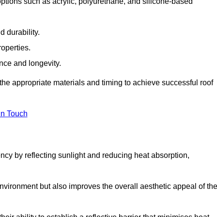
options such as acrylic, polyurethane, and silicone-based
 durability.
operties.
ance and longevity.
he appropriate materials and timing to achieve successful roof
in Touch
ency by reflecting sunlight and reducing heat absorption,
environment but also improves the overall aesthetic appeal of th