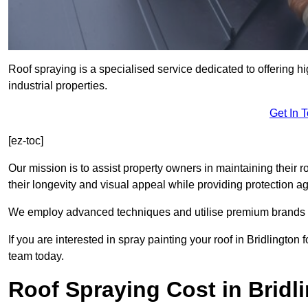
Roof spraying is a specialised service dedicated to offering hi
industrial properties.
Get In 
[ez-toc]
Our mission is to assist property owners in maintaining their r
their longevity and visual appeal while providing protection 
We employ advanced techniques and utilise premium brands to 
If you are interested in spray painting your roof in Bridlington
team today.
Roof Spraying Cost in Bridl