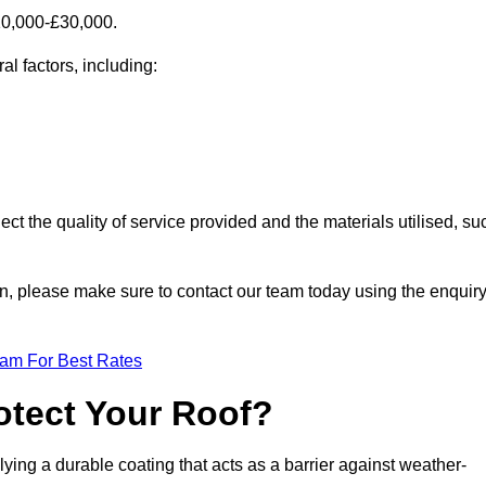
£10,000-£30,000.
al factors, including:
ect the quality of service provided and the materials utilised, su
gton, please make sure to contact our team today using the enquir
eam For Best Rates
otect Your Roof?
ying a durable coating that acts as a barrier against weather-