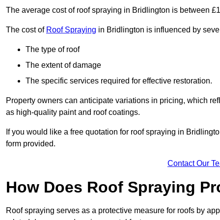
The average cost of roof spraying in Bridlington is between 
The cost of
Roof Spraying
in Bridlington is influenced by sever
The type of roof
The extent of damage
The specific services required for effective restoration.
Property owners can anticipate variations in pricing, which refl
as high-quality paint and roof coatings.
If you would like a free quotation for roof spraying in Bridlin
form provided.
Contact Our T
How Does Roof Spraying Pr
Roof spraying serves as a protective measure for roofs by appl