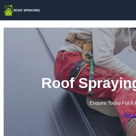
Roof Spraying
Enquire Today For A 
Get a