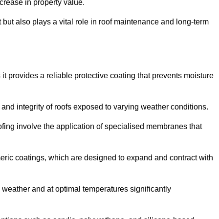
crease in property value.
but also plays a vital role in roof maintenance and long-term
it provides a reliable protective coating that prevents moisture
ty and integrity of roofs exposed to varying weather conditions.
fing involve the application of specialised membranes that
meric coatings, which are designed to expand and contract with
y weather and at optimal temperatures significantly