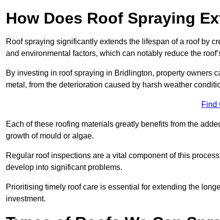
How Does Roof Spraying Ext
Roof spraying significantly extends the lifespan of a roof by 
and environmental factors, which can notably reduce the roof’s
By investing in roof spraying in Bridlington, property owners ca
metal, from the deterioration caused by harsh weather condit
Find
Each of these roofing materials greatly benefits from the added
growth of mould or algae.
Regular roof inspections are a vital component of this process, 
develop into significant problems.
Prioritising timely roof care is essential for extending the lo
investment.