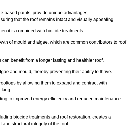
one-based paints, provide unique advantages,
nsuring that the roof remains intact and visually appealing.
hen it is combined with biocide treatments.
rowth of mould and algae, which are common contributors to roof
can benefit from a longer lasting and healthier roof.
lgae and mould, thereby preventing their ability to thrive.
of rooftops by allowing them to expand and contract with
cking.
leading to improved energy efficiency and reduced maintenance
uding biocide treatments and roof restoration, creates a
nd structural integrity of the roof.