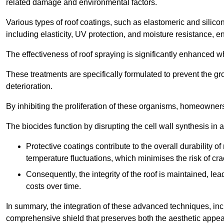
related damage and environmental factors.
Various types of roof coatings, such as elastomeric and silic
including elasticity, UV protection, and moisture resistance, e
The effectiveness of roof spraying is significantly enhanced w
These treatments are specifically formulated to prevent the g
deterioration.
By inhibiting the proliferation of these organisms, homeowners 
The biocides function by disrupting the cell wall synthesis in a
Protective coatings contribute to the overall durability 
temperature fluctuations, which minimises the risk of cra
Consequently, the integrity of the roof is maintained, 
costs over time.
In summary, the integration of these advanced techniques, incl
comprehensive shield that preserves both the aesthetic appeal a