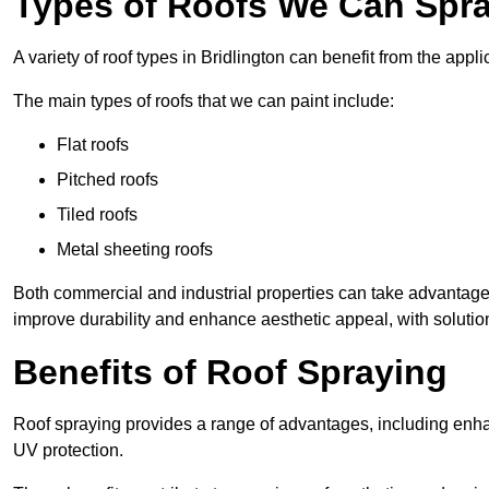
Types of Roofs We Can Spray
A variety of roof types in Bridlington can benefit from the appli
The main types of roofs that we can paint include:
Flat roofs
Pitched roofs
Tiled roofs
Metal sheeting roofs
Both commercial and industrial properties can take advantag
improve durability and enhance aesthetic appeal, with solution
Benefits of Roof Spraying
Roof spraying provides a range of advantages, including enha
UV protection.