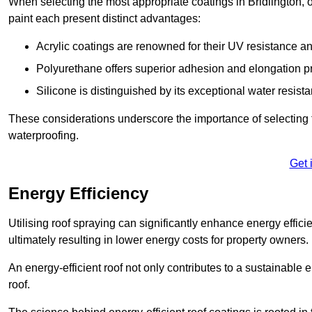
When selecting the most appropriate coatings in Bridlington, 
paint each present distinct advantages:
Acrylic coatings are renowned for their UV resistance and
Polyurethane offers superior adhesion and elongation pr
Silicone is distinguished by its exceptional water resist
These considerations underscore the importance of selecting t
waterproofing.
Get 
Energy Efficiency
Utilising roof spraying can significantly enhance energy effici
ultimately resulting in lower energy costs for property owners.
An energy-efficient roof not only contributes to a sustainable 
roof.