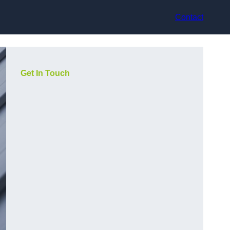
Contact
Get In Touch