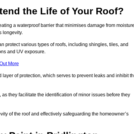
end the Life of Your Roof?
creating a waterproof barrier that minimises damage from moistur
 longevity.
n protect various types of roofs, including shingles, tiles, and
ions and UV exposure.
 Out More
 layer of protection, which serves to prevent leaks and inhibit t
as they facilitate the identification of minor issues before they
ngevity of the roof and effectively safeguarding the homeowner’s