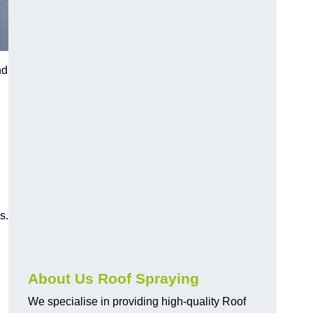
nd
s.
About Us Roof Spraying
We specialise in providing high-quality Roof