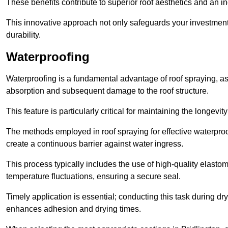
These benefits contribute to superior roof aesthetics and an in
This innovative approach not only safeguards your investment 
durability.
Waterproofing
Waterproofing is a fundamental advantage of roof spraying, as 
absorption and subsequent damage to the roof structure.
This feature is particularly critical for maintaining the longevi
The methods employed in roof spraying for effective waterproo
create a continuous barrier against water ingress.
This process typically includes the use of high-quality elasto
temperature fluctuations, ensuring a secure seal.
Timely application is essential; conducting this task during dr
enhances adhesion and drying times.