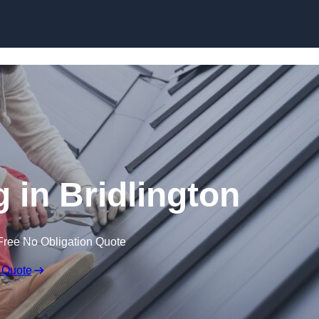
Skip to content
 in Bridlington
Free No Obligation Quote
 Quote