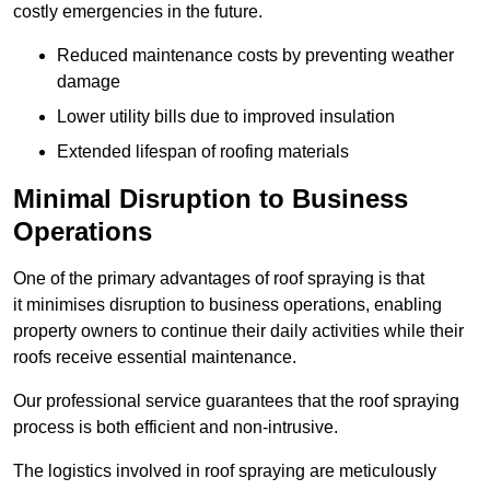
costly emergencies in the future.
Reduced maintenance costs by preventing weather
damage
Lower utility bills due to improved insulation
Extended lifespan of roofing materials
Minimal Disruption to Business
Operations
One of the primary advantages of roof spraying is that
it minimises disruption to business operations, enabling
property owners to continue their daily activities while their
roofs receive essential maintenance.
Our professional service guarantees that the roof spraying
process is both efficient and non-intrusive.
The logistics involved in roof spraying are meticulously