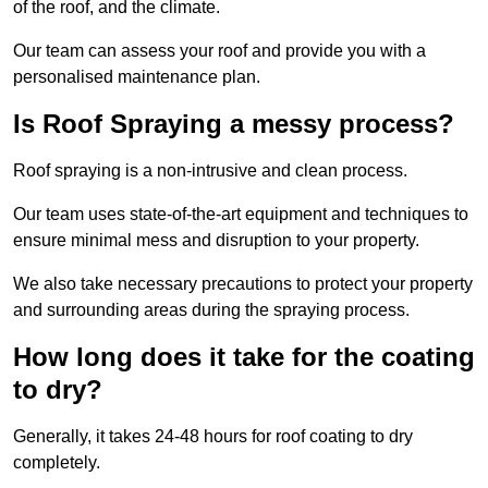
of the roof, and the climate.
Our team can assess your roof and provide you with a
personalised maintenance plan.
Is Roof Spraying a messy process?
Roof spraying is a non-intrusive and clean process.
Our team uses state-of-the-art equipment and techniques to
ensure minimal mess and disruption to your property.
We also take necessary precautions to protect your property
and surrounding areas during the spraying process.
How long does it take for the coating
to dry?
Generally, it takes 24-48 hours for roof coating to dry
completely.