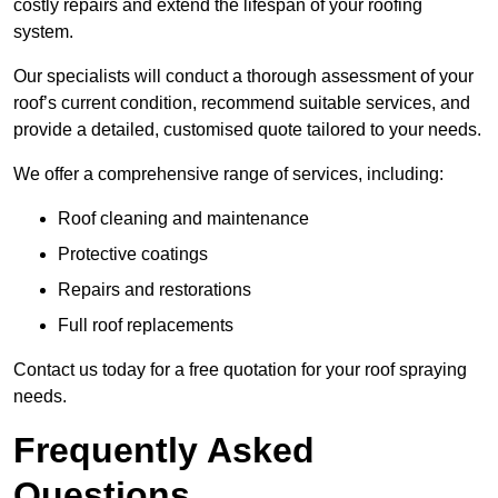
costly repairs and extend the lifespan of your roofing
system.
Our specialists will conduct a thorough assessment of your
roof’s current condition, recommend suitable services, and
provide a detailed, customised quote tailored to your needs.
We offer a comprehensive range of services, including:
Roof cleaning and maintenance
Protective coatings
Repairs and restorations
Full roof replacements
Contact us today for a free quotation for your roof spraying
needs.
Frequently Asked
Questions