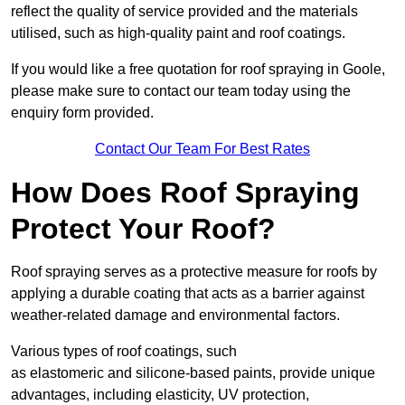
reflect the quality of service provided and the materials
utilised, such as high-quality paint and roof coatings.
If you would like a free quotation for roof spraying in Goole,
please make sure to contact our team today using the
enquiry form provided.
Contact Our Team For Best Rates
How Does Roof Spraying
Protect Your Roof?
Roof spraying serves as a protective measure for roofs by
applying a durable coating that acts as a barrier against
weather-related damage and environmental factors.
Various types of roof coatings, such
as elastomeric and silicone-based paints, provide unique
advantages, including elasticity, UV protection,