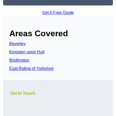
Get A Free Quote
Areas Covered
Beverley
Kingston upon Hull
Bridlington
East Riding of Yorkshire
Get In Touch