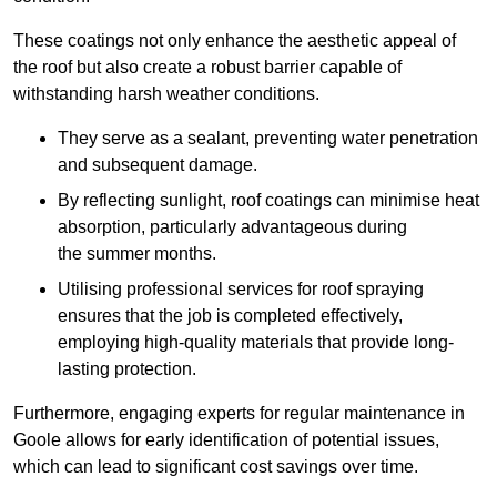
These coatings not only enhance the aesthetic appeal of
the roof but also create a robust barrier capable of
withstanding harsh weather conditions.
They serve as a sealant, preventing water penetration
and subsequent damage.
By reflecting sunlight, roof coatings can minimise heat
absorption, particularly advantageous during
the summer months.
Utilising professional services for roof spraying
ensures that the job is completed effectively,
employing high-quality materials that provide long-
lasting protection.
Furthermore, engaging experts for regular maintenance in
Goole allows for early identification of potential issues,
which can lead to significant cost savings over time.