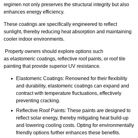
regimen not only preserves the structural integrity but also
enhances energy efficiency.
These coatings are specifically engineered to reflect
sunlight, thereby reducing heat absorption and maintaining
cooler indoor environments.
Property owners should explore options such
as elastomeric coatings, reflective roof paints, or roof tile
painting that provide superior UV resistance.
Elastomeric Coatings: Renowned for their flexibility
and durability, elastomeric coatings can expand and
contract with temperature fluctuations, effectively
preventing cracking.
Reflective Roof Paints: These paints are designed to
reflect solar energy, thereby mitigating heat build-up
and lowering cooling costs. Opting for environmentally
friendly options further enhances these benefits.