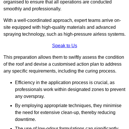
organised to ensure that all operations are conducted
smoothly and professionally.
With a well-coordinated approach, expert teams arrive on-
site equipped with high-quality materials and advanced
spraying technology, such as high-pressure airless systems.
Speak to Us
This preparation allows them to swiftly assess the condition
of the roof and devise a customised action plan to address
any specific requirements, including the curing process.
Efficiency in the application process is crucial, as
professionals work within designated zones to prevent
any overspray.
By employing appropriate techniques, they minimise
the need for extensive clean-up, thereby reducing
downtime.
The use of low-odour formulations can significantly