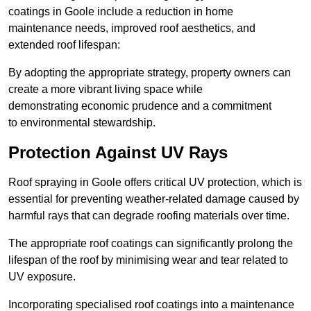
coatings in Goole include a reduction in home
maintenance needs, improved roof aesthetics, and
extended roof lifespan:
By adopting the appropriate strategy, property owners can
create a more vibrant living space while
demonstrating economic prudence and a commitment
to environmental stewardship.
Protection Against UV Rays
Roof spraying in Goole offers critical UV protection, which is
essential for preventing weather-related damage caused by
harmful rays that can degrade roofing materials over time.
The appropriate roof coatings can significantly prolong the
lifespan of the roof by minimising wear and tear related to
UV exposure.
Incorporating specialised roof coatings into a maintenance