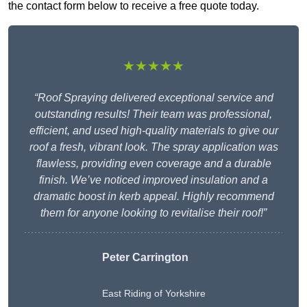
the contact form below to receive a free quote today.
★★★★★
“Roof Spraying delivered exceptional service and
outstanding results! Their team was professional,
efficient, and used high-quality materials to give our
roof a fresh, vibrant look. The spray application was
flawless, providing even coverage and a durable
finish. We’ve noticed improved insulation and a
dramatic boost in kerb appeal. Highly recommend
them for anyone looking to revitalise their roof!”
Peter Carrington
East Riding of Yorkshire