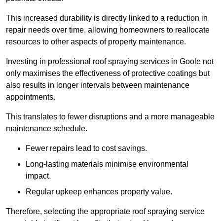
This increased durability is directly linked to a reduction in
repair needs over time, allowing homeowners to reallocate
resources to other aspects of property maintenance.
Investing in professional roof spraying services in Goole not
only maximises the effectiveness of protective coatings but
also results in longer intervals between maintenance
appointments.
This translates to fewer disruptions and a more manageable
maintenance schedule.
Fewer repairs lead to cost savings.
Long-lasting materials minimise environmental
impact.
Regular upkeep enhances property value.
Therefore, selecting the appropriate roof spraying service