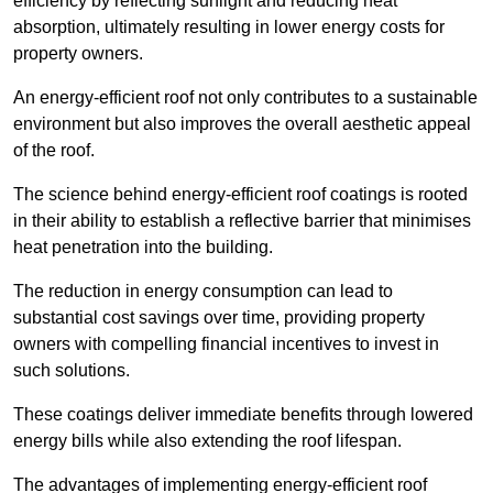
efficiency by reflecting sunlight and reducing heat
absorption, ultimately resulting in lower energy costs for
property owners.
An energy-efficient roof not only contributes to a sustainable
environment but also improves the overall aesthetic appeal
of the roof.
The science behind energy-efficient roof coatings is rooted
in their ability to establish a reflective barrier that minimises
heat penetration into the building.
The reduction in energy consumption can lead to
substantial cost savings over time, providing property
owners with compelling financial incentives to invest in
such solutions.
These coatings deliver immediate benefits through lowered
energy bills while also extending the roof lifespan.
The advantages of implementing energy-efficient roof