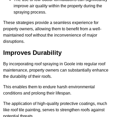
improve air quality within the property during the
spraying process.
These strategies provide a seamless experience for
property owners, allowing them to benefit from a well-
maintained roof without the inconvenience of major
disruptions.
Improves Durability
By incorporating roof spraying in Goole into regular roof
maintenance, property owners can substantially enhance
the durability of their roofs.
This enables them to endure harsh environmental
conditions and prolong their lifespan.
The application of high-quality protective coatings, much
like roof tile painting, serves to strengthen roofs against
potential threats.