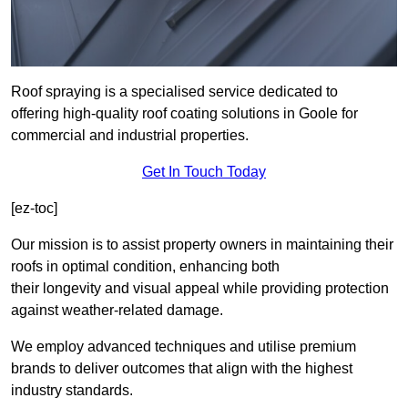
Roof spraying is a specialised service dedicated to
offering high-quality roof coating solutions in Goole for
commercial and industrial properties.
Get In Touch Today
[ez-toc]
Our mission is to assist property owners in maintaining their
roofs in optimal condition, enhancing both
their longevity and visual appeal while providing protection
against weather-related damage.
We employ advanced techniques and utilise premium
brands to deliver outcomes that align with the highest
industry standards.