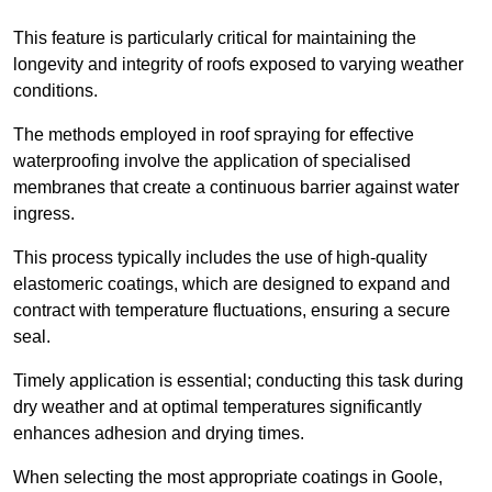
This feature is particularly critical for maintaining the
longevity and integrity of roofs exposed to varying weather
conditions.
The methods employed in roof spraying for effective
waterproofing involve the application of specialised
membranes that create a continuous barrier against water
ingress.
This process typically includes the use of high-quality
elastomeric coatings, which are designed to expand and
contract with temperature fluctuations, ensuring a secure
seal.
Timely application is essential; conducting this task during
dry weather and at optimal temperatures significantly
enhances adhesion and drying times.
When selecting the most appropriate coatings in Goole,