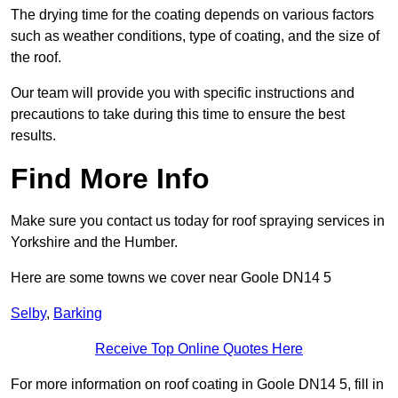
The drying time for the coating depends on various factors
such as weather conditions, type of coating, and the size of
the roof.
Our team will provide you with specific instructions and
precautions to take during this time to ensure the best
results.
Find More Info
Make sure you contact us today for roof spraying services in
Yorkshire and the Humber.
Here are some towns we cover near Goole DN14 5
Selby
,
Barking
Receive Top Online Quotes Here
For more information on roof coating in Goole DN14 5, fill in