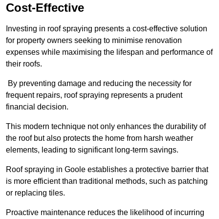
Cost-Effective
Investing in roof spraying presents a cost-effective solution
for property owners seeking to minimise renovation
expenses while maximising the lifespan and performance of
their roofs.
By preventing damage and reducing the necessity for
frequent repairs, roof spraying represents a prudent
financial decision.
This modern technique not only enhances the durability of
the roof but also protects the home from harsh weather
elements, leading to significant long-term savings.
Roof spraying in Goole establishes a protective barrier that
is more efficient than traditional methods, such as patching
or replacing tiles.
Proactive maintenance reduces the likelihood of incurring