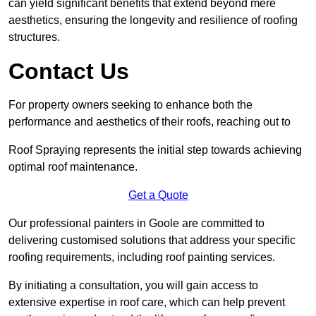
can yield significant benefits that extend beyond mere
aesthetics, ensuring the longevity and resilience of roofing
structures.
Contact Us
For property owners seeking to enhance both the
performance and aesthetics of their roofs, reaching out to
Roof Spraying represents the initial step towards achieving
optimal roof maintenance.
Get a Quote
Our professional painters in Goole are committed to
delivering customised solutions that address your specific
roofing requirements, including roof painting services.
By initiating a consultation, you will gain access to
extensive expertise in roof care, which can help prevent