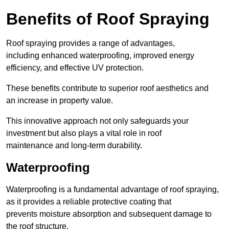
Benefits of Roof Spraying
Roof spraying provides a range of advantages,
including enhanced waterproofing, improved energy
efficiency, and effective UV protection.
These benefits contribute to superior roof aesthetics and
an increase in property value.
This innovative approach not only safeguards your
investment but also plays a vital role in roof
maintenance and long-term durability.
Waterproofing
Waterproofing is a fundamental advantage of roof spraying,
as it provides a reliable protective coating that
prevents moisture absorption and subsequent damage to
the roof structure.