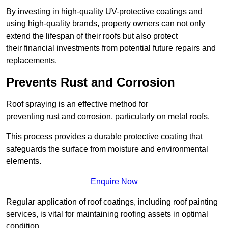
By investing in high-quality UV-protective coatings and
using high-quality brands, property owners can not only
extend the lifespan of their roofs but also protect
their financial investments from potential future repairs and
replacements.
Prevents Rust and Corrosion
Roof spraying is an effective method for
preventing rust and corrosion, particularly on metal roofs.
This process provides a durable protective coating that
safeguards the surface from moisture and environmental
elements.
Enquire Now
Regular application of roof coatings, including roof painting
services, is vital for maintaining roofing assets in optimal
condition.