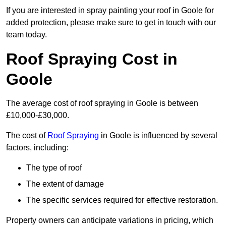
If you are interested in spray painting your roof in Goole for
added protection, please make sure to get in touch with our
team today.
Roof Spraying Cost in
Goole
The average cost of roof spraying in Goole is between
£10,000-£30,000.
The cost of
Roof Spraying
in Goole is influenced by several
factors, including:
The type of roof
The extent of damage
The specific services required for effective restoration.
Property owners can anticipate variations in pricing, which