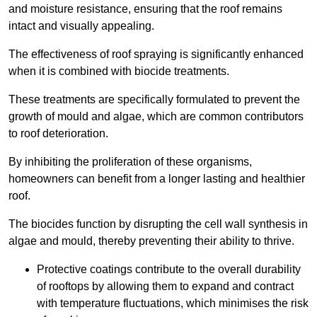
and moisture resistance, ensuring that the roof remains
intact and visually appealing.
The effectiveness of roof spraying is significantly enhanced
when it is combined with biocide treatments.
These treatments are specifically formulated to prevent the
growth of mould and algae, which are common contributors
to roof deterioration.
By inhibiting the proliferation of these organisms,
homeowners can benefit from a longer lasting and healthier
roof.
The biocides function by disrupting the cell wall synthesis in
algae and mould, thereby preventing their ability to thrive.
Protective coatings contribute to the overall durability
of rooftops by allowing them to expand and contract
with temperature fluctuations, which minimises the risk