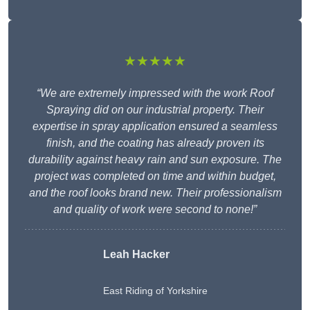
★★★★★
“We are extremely impressed with the work Roof
Spraying did on our industrial property. Their
expertise in spray application ensured a seamless
finish, and the coating has already proven its
durability against heavy rain and sun exposure. The
project was completed on time and within budget,
and the roof looks brand new. Their professionalism
and quality of work were second to none!”
Leah Hacker
East Riding of Yorkshire