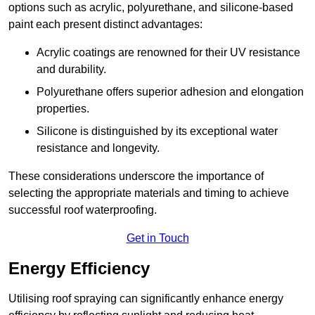
options such as acrylic, polyurethane, and silicone-based
paint each present distinct advantages:
Acrylic coatings are renowned for their UV resistance
and durability.
Polyurethane offers superior adhesion and elongation
properties.
Silicone is distinguished by its exceptional water
resistance and longevity.
These considerations underscore the importance of
selecting the appropriate materials and timing to achieve
successful roof waterproofing.
Get in Touch
Energy Efficiency
Utilising roof spraying can significantly enhance energy