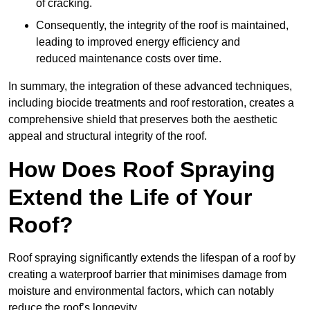
of cracking.
Consequently, the integrity of the roof is maintained,
leading to improved energy efficiency and
reduced maintenance costs over time.
In summary, the integration of these advanced techniques,
including biocide treatments and roof restoration, creates a
comprehensive shield that preserves both the aesthetic
appeal and structural integrity of the roof.
How Does Roof Spraying
Extend the Life of Your
Roof?
Roof spraying significantly extends the lifespan of a roof by
creating a waterproof barrier that minimises damage from
moisture and environmental factors, which can notably
reduce the roof’s longevity.