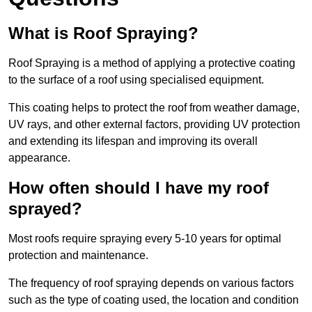
What is Roof Spraying?
Roof Spraying is a method of applying a protective coating
to the surface of a roof using specialised equipment.
This coating helps to protect the roof from weather damage,
UV rays, and other external factors, providing UV protection
and extending its lifespan and improving its overall
appearance.
How often should I have my roof
sprayed?
Most roofs require spraying every 5-10 years for optimal
protection and maintenance.
The frequency of roof spraying depends on various factors
such as the type of coating used, the location and condition