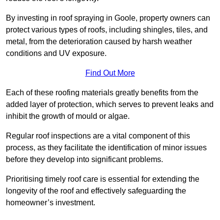
By investing in roof spraying in Goole, property owners can
protect various types of roofs, including shingles, tiles, and
metal, from the deterioration caused by harsh weather
conditions and UV exposure.
Find Out More
Each of these roofing materials greatly benefits from the
added layer of protection, which serves to prevent leaks and
inhibit the growth of mould or algae.
Regular roof inspections are a vital component of this
process, as they facilitate the identification of minor issues
before they develop into significant problems.
Prioritising timely roof care is essential for extending the
longevity of the roof and effectively safeguarding the
homeowner’s investment.