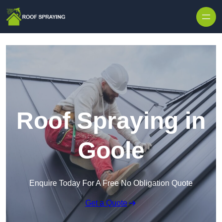
Skip to content
Roof Spraying in
Goole
Enquire Today For A Free No Obligation Quote
Get a Quote