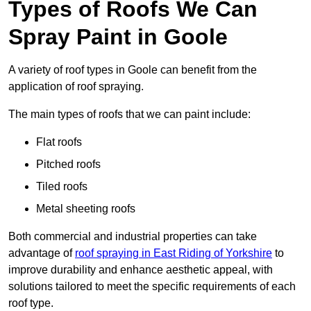
Types of Roofs We Can
Spray Paint in Goole
A variety of roof types in Goole can benefit from the
application of roof spraying.
The main types of roofs that we can paint include:
Flat roofs
Pitched roofs
Tiled roofs
Metal sheeting roofs
Both commercial and industrial properties can take
advantage of
roof spraying in East Riding of Yorkshire
to
improve durability and enhance aesthetic appeal, with
solutions tailored to meet the specific requirements of each
roof type.