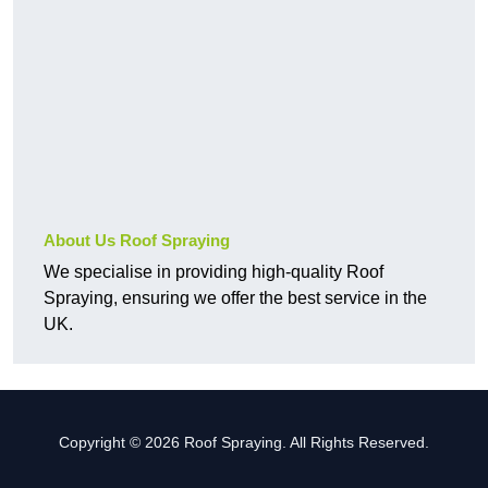
About Us Roof Spraying
We specialise in providing high-quality Roof
Spraying, ensuring we offer the best service in the
UK.
Copyright © 2026 Roof Spraying. All Rights Reserved.