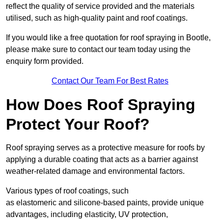
reflect the quality of service provided and the materials
utilised, such as high-quality paint and roof coatings.
If you would like a free quotation for roof spraying in Bootle,
please make sure to contact our team today using the
enquiry form provided.
Contact Our Team For Best Rates
How Does Roof Spraying
Protect Your Roof?
Roof spraying serves as a protective measure for roofs by
applying a durable coating that acts as a barrier against
weather-related damage and environmental factors.
Various types of roof coatings, such
as elastomeric and silicone-based paints, provide unique
advantages, including elasticity, UV protection,