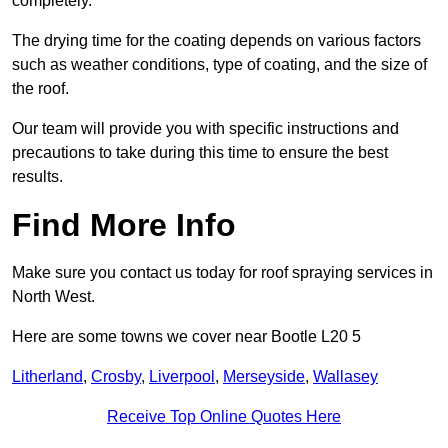
completely.
The drying time for the coating depends on various factors
such as weather conditions, type of coating, and the size of
the roof.
Our team will provide you with specific instructions and
precautions to take during this time to ensure the best
results.
Find More Info
Make sure you contact us today for roof spraying services in
North West.
Here are some towns we cover near Bootle L20 5
Litherland
,
Crosby
,
Liverpool
,
Merseyside
,
Wallasey
Receive Top Online Quotes Here