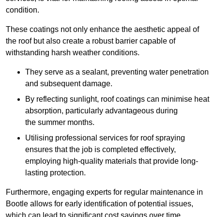
condition.
These coatings not only enhance the aesthetic appeal of
the roof but also create a robust barrier capable of
withstanding harsh weather conditions.
They serve as a sealant, preventing water penetration
and subsequent damage.
By reflecting sunlight, roof coatings can minimise heat
absorption, particularly advantageous during
the summer months.
Utilising professional services for roof spraying
ensures that the job is completed effectively,
employing high-quality materials that provide long-
lasting protection.
Furthermore, engaging experts for regular maintenance in
Bootle allows for early identification of potential issues,
which can lead to significant cost savings over time.