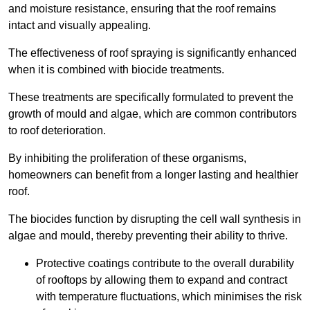
and moisture resistance, ensuring that the roof remains
intact and visually appealing.
The effectiveness of roof spraying is significantly enhanced
when it is combined with biocide treatments.
These treatments are specifically formulated to prevent the
growth of mould and algae, which are common contributors
to roof deterioration.
By inhibiting the proliferation of these organisms,
homeowners can benefit from a longer lasting and healthier
roof.
The biocides function by disrupting the cell wall synthesis in
algae and mould, thereby preventing their ability to thrive.
Protective coatings contribute to the overall durability
of rooftops by allowing them to expand and contract
with temperature fluctuations, which minimises the risk