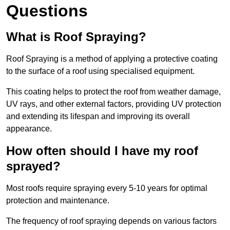
Questions
What is Roof Spraying?
Roof Spraying is a method of applying a protective coating
to the surface of a roof using specialised equipment.
This coating helps to protect the roof from weather damage,
UV rays, and other external factors, providing UV protection
and extending its lifespan and improving its overall
appearance.
How often should I have my roof
sprayed?
Most roofs require spraying every 5-10 years for optimal
protection and maintenance.
The frequency of roof spraying depends on various factors