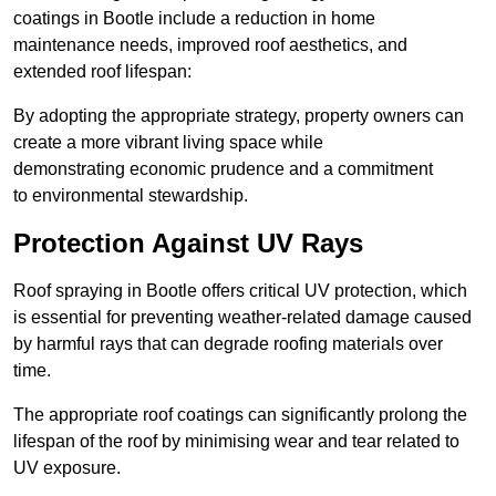
coatings in Bootle include a reduction in home
maintenance needs, improved roof aesthetics, and
extended roof lifespan:
By adopting the appropriate strategy, property owners can
create a more vibrant living space while
demonstrating economic prudence and a commitment
to environmental stewardship.
Protection Against UV Rays
Roof spraying in Bootle offers critical UV protection, which
is essential for preventing weather-related damage caused
by harmful rays that can degrade roofing materials over
time.
The appropriate roof coatings can significantly prolong the
lifespan of the roof by minimising wear and tear related to
UV exposure.