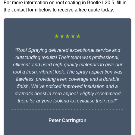
For more information on roof coating in Bootle L20 5, fill in
the contact form below to receive a free quote today.
★★★★★
“Roof Spraying delivered exceptional service and
outstanding results! Their team was professional,
efficient, and used high-quality materials to give our
roof a fresh, vibrant look. The spray application was
flawless, providing even coverage and a durable
finish. We’ve noticed improved insulation and a
dramatic boost in kerb appeal. Highly recommend
them for anyone looking to revitalise their roof!”
Peter Carrington