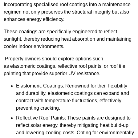
Incorporating specialised roof coatings into a maintenance
regimen not only preserves the structural integrity but also
enhances energy efficiency.
These coatings are specifically engineered to reflect
sunlight, thereby reducing heat absorption and maintaining
cooler indoor environments.
Property owners should explore options such
as elastomeric coatings, reflective roof paints, or roof tile
painting that provide superior UV resistance.
Elastomeric Coatings: Renowned for their flexibility
and durability, elastomeric coatings can expand and
contract with temperature fluctuations, effectively
preventing cracking.
Reflective Roof Paints: These paints are designed to
reflect solar energy, thereby mitigating heat build-up
and lowering cooling costs. Opting for environmentally