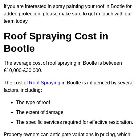
If you are interested in spray painting your roof in Bootle for
added protection, please make sure to get in touch with our
team today.
Roof Spraying Cost in
Bootle
The average cost of roof spraying in Bootle is between
£10,000-£30,000.
The cost of
Roof Spraying
in Bootle is influenced by several
factors, including:
The type of roof
The extent of damage
The specific services required for effective restoration.
Property owners can anticipate variations in pricing, which