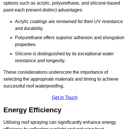
options such as acrylic, polyurethane, and silicone-based
paint each present distinct advantages:
Acrylic coatings are renowned for their UV resistance
and durability.
Polyurethane offers superior adhesion and elongation
properties.
Silicone is distinguished by its exceptional water
resistance and longevity.
These considerations underscore the importance of
selecting the appropriate materials and timing to achieve
successful roof waterproofing.
Get in Touch
Energy Efficiency
Utilising roof spraying can significantly enhance energy