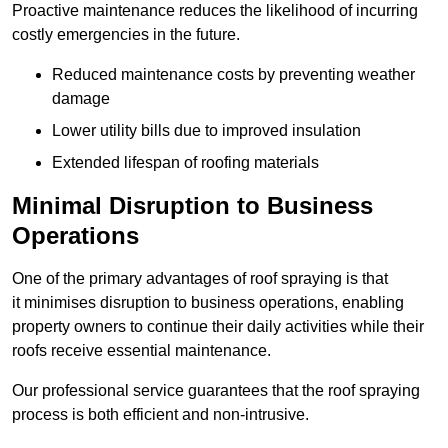
Proactive maintenance reduces the likelihood of incurring
costly emergencies in the future.
Reduced maintenance costs by preventing weather
damage
Lower utility bills due to improved insulation
Extended lifespan of roofing materials
Minimal Disruption to Business
Operations
One of the primary advantages of roof spraying is that
it minimises disruption to business operations, enabling
property owners to continue their daily activities while their
roofs receive essential maintenance.
Our professional service guarantees that the roof spraying
process is both efficient and non-intrusive.