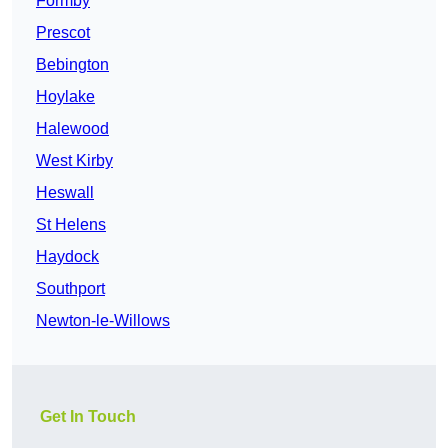
Formby
Prescot
Bebington
Hoylake
Halewood
West Kirby
Heswall
St Helens
Haydock
Southport
Newton-le-Willows
Get In Touch