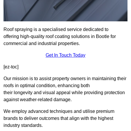
Roof spraying is a specialised service dedicated to
offering high-quality roof coating solutions in Bootle for
commercial and industrial properties.
Get In Touch Today
[ez-toc]
Our mission is to assist property owners in maintaining their
roofs in optimal condition, enhancing both
their longevity and visual appeal while providing protection
against weather-related damage.
We employ advanced techniques and utilise premium
brands to deliver outcomes that align with the highest
industry standards.