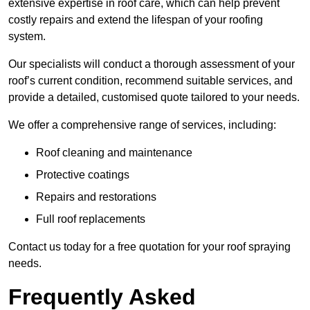
extensive expertise in roof care, which can help prevent
costly repairs and extend the lifespan of your roofing
system.
Our specialists will conduct a thorough assessment of your
roof’s current condition, recommend suitable services, and
provide a detailed, customised quote tailored to your needs.
We offer a comprehensive range of services, including:
Roof cleaning and maintenance
Protective coatings
Repairs and restorations
Full roof replacements
Contact us today for a free quotation for your roof spraying
needs.
Frequently Asked