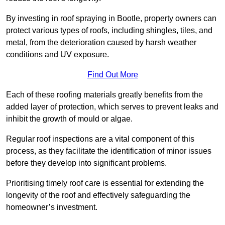
By investing in roof spraying in Bootle, property owners can
protect various types of roofs, including shingles, tiles, and
metal, from the deterioration caused by harsh weather
conditions and UV exposure.
Find Out More
Each of these roofing materials greatly benefits from the
added layer of protection, which serves to prevent leaks and
inhibit the growth of mould or algae.
Regular roof inspections are a vital component of this
process, as they facilitate the identification of minor issues
before they develop into significant problems.
Prioritising timely roof care is essential for extending the
longevity of the roof and effectively safeguarding the
homeowner’s investment.