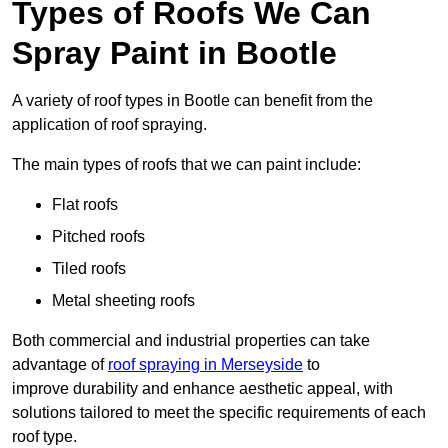
Types of Roofs We Can
Spray Paint in Bootle
A variety of roof types in Bootle can benefit from the
application of roof spraying.
The main types of roofs that we can paint include:
Flat roofs
Pitched roofs
Tiled roofs
Metal sheeting roofs
Both commercial and industrial properties can take
advantage of
roof spraying in Merseyside
to
improve durability and enhance aesthetic appeal, with
solutions tailored to meet the specific requirements of each
roof type.