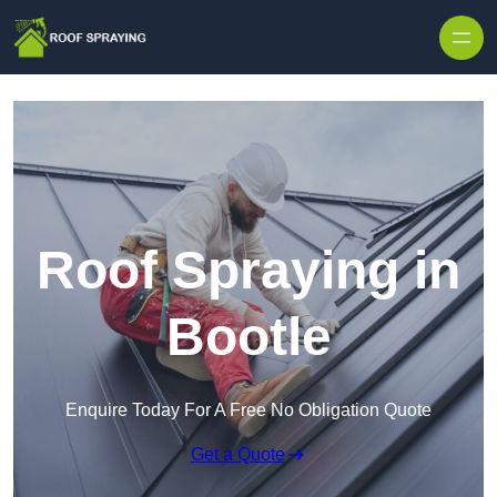
Skip to content
Roof Spraying in
Bootle
Enquire Today For A Free No Obligation Quote
Get a Quote