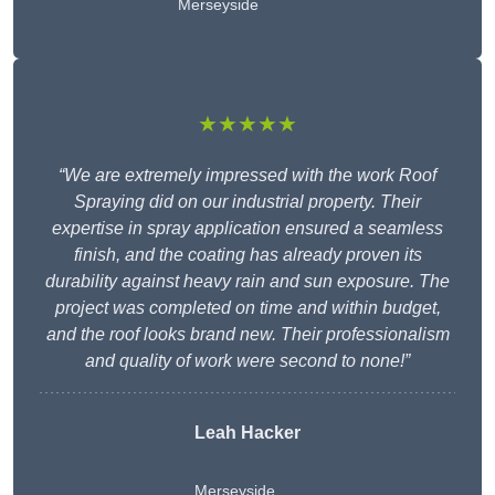
Merseyside
★★★★★
“We are extremely impressed with the work Roof
Spraying did on our industrial property. Their
expertise in spray application ensured a seamless
finish, and the coating has already proven its
durability against heavy rain and sun exposure. The
project was completed on time and within budget,
and the roof looks brand new. Their professionalism
and quality of work were second to none!”
Leah Hacker
Merseyside