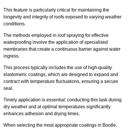
This feature is particularly critical for maintaining the
longevity and integrity of roofs exposed to varying weather
conditions.
The methods employed in roof spraying for effective
waterproofing involve the application of specialised
membranes that create a continuous barrier against water
ingress.
This process typically includes the use of high-quality
elastomeric coatings, which are designed to expand and
contract with temperature fluctuations, ensuring a secure
seal.
Timely application is essential; conducting this task during
dry weather and at optimal temperatures significantly
enhances adhesion and drying times.
When selecting the most appropriate coatings in Bootle,