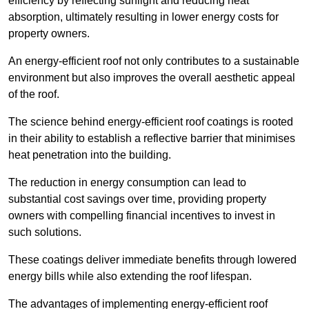
efficiency by reflecting sunlight and reducing heat
absorption, ultimately resulting in lower energy costs for
property owners.
An energy-efficient roof not only contributes to a sustainable
environment but also improves the overall aesthetic appeal
of the roof.
The science behind energy-efficient roof coatings is rooted
in their ability to establish a reflective barrier that minimises
heat penetration into the building.
The reduction in energy consumption can lead to
substantial cost savings over time, providing property
owners with compelling financial incentives to invest in
such solutions.
These coatings deliver immediate benefits through lowered
energy bills while also extending the roof lifespan.
The advantages of implementing energy-efficient roof