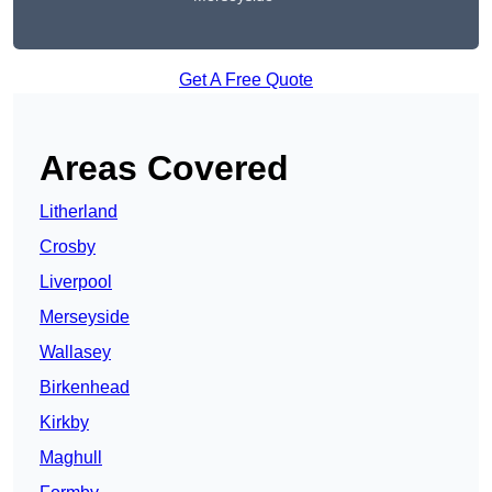
Get A Free Quote
Areas Covered
Litherland
Crosby
Liverpool
Merseyside
Wallasey
Birkenhead
Kirkby
Maghull