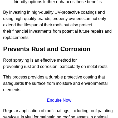
friendly options further enhances these benefits.
By investing in high-quality UV-protective coatings and
using high-quality brands, property owners can not only
extend the lifespan of their roofs but also protect
their financial investments from potential future repairs and
replacements.
Prevents Rust and Corrosion
Roof spraying is an effective method for
preventing rust and corrosion, particularly on metal roofs.
This process provides a durable protective coating that
safeguards the surface from moisture and environmental
elements.
Enquire Now
Regular application of roof coatings, including roof painting
services, is vital for maintaining roofing assets in optimal