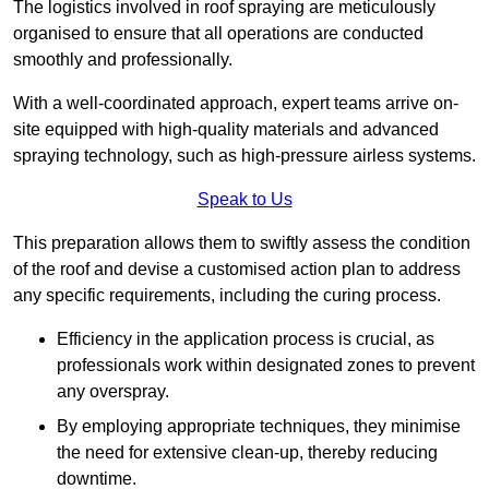
The logistics involved in roof spraying are meticulously
organised to ensure that all operations are conducted
smoothly and professionally.
With a well-coordinated approach, expert teams arrive on-
site equipped with high-quality materials and advanced
spraying technology, such as high-pressure airless systems.
Speak to Us
This preparation allows them to swiftly assess the condition
of the roof and devise a customised action plan to address
any specific requirements, including the curing process.
Efficiency in the application process is crucial, as
professionals work within designated zones to prevent
any overspray.
By employing appropriate techniques, they minimise
the need for extensive clean-up, thereby reducing
downtime.