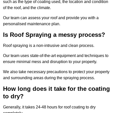
such as the type of coating used, the location and condition
of the roof, and the climate.
Our team can assess your roof and provide you with a
personalised maintenance plan.
Is Roof Spraying a messy process?
Roof spraying is a non-intrusive and clean process.
Our team uses state-of-the-art equipment and techniques to
ensure minimal mess and disruption to your property.
We also take necessary precautions to protect your property
and surrounding areas during the spraying process.
How long does it take for the coating
to dry?
Generally, it takes 24-48 hours for roof coating to dry