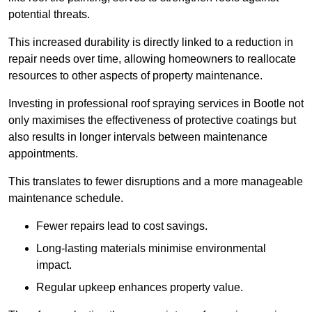
potential threats.
This increased durability is directly linked to a reduction in
repair needs over time, allowing homeowners to reallocate
resources to other aspects of property maintenance.
Investing in professional roof spraying services in Bootle not
only maximises the effectiveness of protective coatings but
also results in longer intervals between maintenance
appointments.
This translates to fewer disruptions and a more manageable
maintenance schedule.
Fewer repairs lead to cost savings.
Long-lasting materials minimise environmental
impact.
Regular upkeep enhances property value.