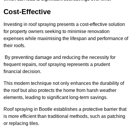
Cost-Effective
Investing in roof spraying presents a cost-effective solution
for property owners seeking to minimise renovation
expenses while maximising the lifespan and performance of
their roofs.
By preventing damage and reducing the necessity for
frequent repairs, roof spraying represents a prudent
financial decision.
This modern technique not only enhances the durability of
the roof but also protects the home from harsh weather
elements, leading to significant long-term savings.
Roof spraying in Bootle establishes a protective barrier that
is more efficient than traditional methods, such as patching
or replacing tiles.