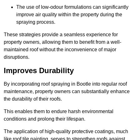
The use of low-odour formulations can significantly
improve air quality within the property during the
spraying process.
These strategies provide a seamless experience for
property owners, allowing them to benefit from a well-
maintained roof without the inconvenience of major
disruptions.
Improves Durability
By incorporating roof spraying in Bootle into regular roof
maintenance, property owners can substantially enhance
the durability of their roofs.
This enables them to endure harsh environmental
conditions and prolong their lifespan.
The application of high-quality protective coatings, much
like roof tile painting, serves to strengthen roofs against