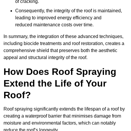
of cracking.
Consequently, the integrity of the roof is maintained,
leading to improved energy efficiency and
reduced maintenance costs over time.
In summary, the integration of these advanced techniques,
including biocide treatments and roof restoration, creates a
comprehensive shield that preserves both the aesthetic
appeal and structural integrity of the roof.
How Does Roof Spraying
Extend the Life of Your
Roof?
Roof spraying significantly extends the lifespan of a roof by
creating a waterproof barrier that minimises damage from
moisture and environmental factors, which can notably
reduce the roof’s longevity.