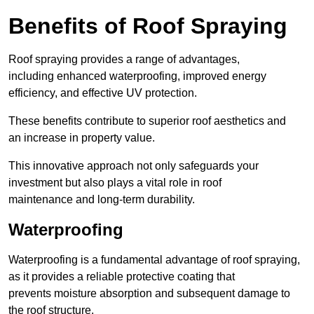
Benefits of Roof Spraying
Roof spraying provides a range of advantages,
including enhanced waterproofing, improved energy
efficiency, and effective UV protection.
These benefits contribute to superior roof aesthetics and
an increase in property value.
This innovative approach not only safeguards your
investment but also plays a vital role in roof
maintenance and long-term durability.
Waterproofing
Waterproofing is a fundamental advantage of roof spraying,
as it provides a reliable protective coating that
prevents moisture absorption and subsequent damage to
the roof structure.