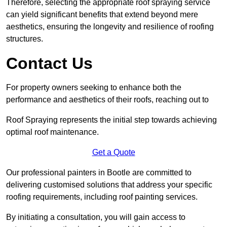
Therefore, selecting the appropriate roof spraying service
can yield significant benefits that extend beyond mere
aesthetics, ensuring the longevity and resilience of roofing
structures.
Contact Us
For property owners seeking to enhance both the
performance and aesthetics of their roofs, reaching out to
Roof Spraying represents the initial step towards achieving
optimal roof maintenance.
Get a Quote
Our professional painters in Bootle are committed to
delivering customised solutions that address your specific
roofing requirements, including roof painting services.
By initiating a consultation, you will gain access to