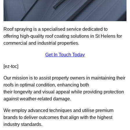
Roof spraying is a specialised service dedicated to
offering high-quality roof coating solutions in St Helens for
commercial and industrial properties.
Get In Touch Today
[ez-toc]
Our mission is to assist property owners in maintaining their
roofs in optimal condition, enhancing both
their longevity and visual appeal while providing protection
against weather-related damage.
We employ advanced techniques and utilise premium
brands to deliver outcomes that align with the highest
industry standards.