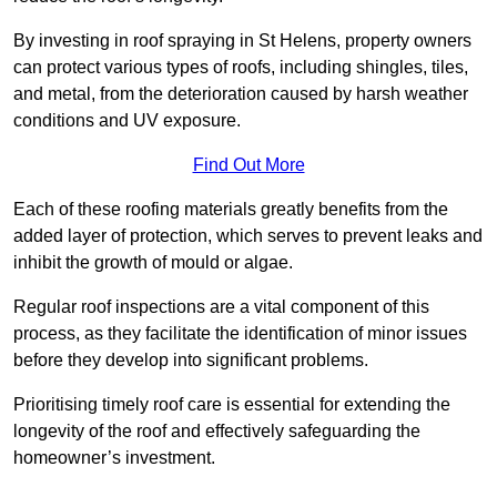
By investing in roof spraying in St Helens, property owners
can protect various types of roofs, including shingles, tiles,
and metal, from the deterioration caused by harsh weather
conditions and UV exposure.
Find Out More
Each of these roofing materials greatly benefits from the
added layer of protection, which serves to prevent leaks and
inhibit the growth of mould or algae.
Regular roof inspections are a vital component of this
process, as they facilitate the identification of minor issues
before they develop into significant problems.
Prioritising timely roof care is essential for extending the
longevity of the roof and effectively safeguarding the
homeowner’s investment.