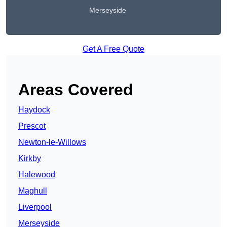
Merseyside
Get A Free Quote
Areas Covered
Haydock
Prescot
Newton-le-Willows
Kirkby
Halewood
Maghull
Liverpool
Merseyside