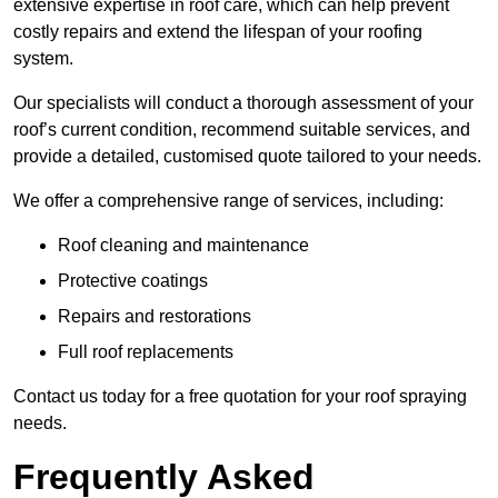
extensive expertise in roof care, which can help prevent
costly repairs and extend the lifespan of your roofing
system.
Our specialists will conduct a thorough assessment of your
roof’s current condition, recommend suitable services, and
provide a detailed, customised quote tailored to your needs.
We offer a comprehensive range of services, including:
Roof cleaning and maintenance
Protective coatings
Repairs and restorations
Full roof replacements
Contact us today for a free quotation for your roof spraying
needs.
Frequently Asked