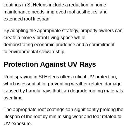
coatings in St Helens include a reduction in home
maintenance needs, improved roof aesthetics, and
extended roof lifespan:
By adopting the appropriate strategy, property owners can
create a more vibrant living space while
demonstrating economic prudence and a commitment
to environmental stewardship.
Protection Against UV Rays
Roof spraying in St Helens offers critical UV protection,
which is essential for preventing weather-related damage
caused by harmful rays that can degrade roofing materials
over time.
The appropriate roof coatings can significantly prolong the
lifespan of the roof by minimising wear and tear related to
UV exposure.