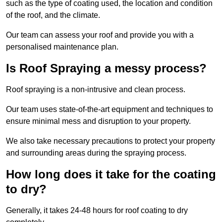
such as the type of coating used, the location and condition
of the roof, and the climate.
Our team can assess your roof and provide you with a
personalised maintenance plan.
Is Roof Spraying a messy process?
Roof spraying is a non-intrusive and clean process.
Our team uses state-of-the-art equipment and techniques to
ensure minimal mess and disruption to your property.
We also take necessary precautions to protect your property
and surrounding areas during the spraying process.
How long does it take for the coating
to dry?
Generally, it takes 24-48 hours for roof coating to dry