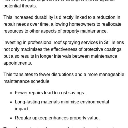
potential threats.
This increased durability is directly linked to a reduction in
repair needs over time, allowing homeowners to reallocate
resources to other aspects of property maintenance.
Investing in professional roof spraying services in St Helens
not only maximises the effectiveness of protective coatings
but also results in longer intervals between maintenance
appointments.
This translates to fewer disruptions and a more manageable
maintenance schedule.
Fewer repairs lead to cost savings.
Long-lasting materials minimise environmental
impact.
Regular upkeep enhances property value.