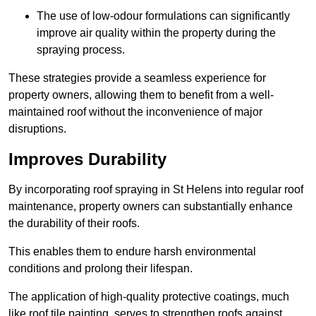
The use of low-odour formulations can significantly
improve air quality within the property during the
spraying process.
These strategies provide a seamless experience for
property owners, allowing them to benefit from a well-
maintained roof without the inconvenience of major
disruptions.
Improves Durability
By incorporating roof spraying in St Helens into regular roof
maintenance, property owners can substantially enhance
the durability of their roofs.
This enables them to endure harsh environmental
conditions and prolong their lifespan.
The application of high-quality protective coatings, much
like roof tile painting, serves to strengthen roofs against