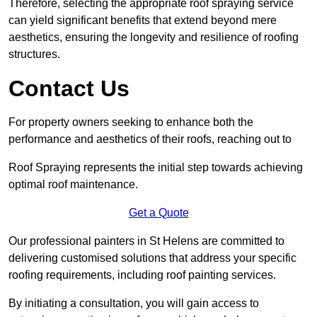
Therefore, selecting the appropriate roof spraying service
can yield significant benefits that extend beyond mere
aesthetics, ensuring the longevity and resilience of roofing
structures.
Contact Us
For property owners seeking to enhance both the
performance and aesthetics of their roofs, reaching out to
Roof Spraying represents the initial step towards achieving
optimal roof maintenance.
Get a Quote
Our professional painters in St Helens are committed to
delivering customised solutions that address your specific
roofing requirements, including roof painting services.
By initiating a consultation, you will gain access to