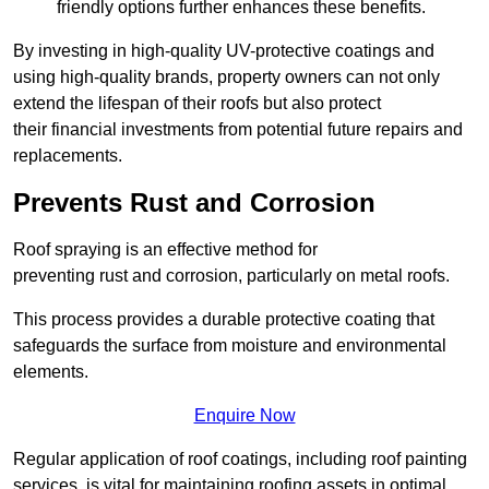
friendly options further enhances these benefits.
By investing in high-quality UV-protective coatings and
using high-quality brands, property owners can not only
extend the lifespan of their roofs but also protect
their financial investments from potential future repairs and
replacements.
Prevents Rust and Corrosion
Roof spraying is an effective method for
preventing rust and corrosion, particularly on metal roofs.
This process provides a durable protective coating that
safeguards the surface from moisture and environmental
elements.
Enquire Now
Regular application of roof coatings, including roof painting
services, is vital for maintaining roofing assets in optimal