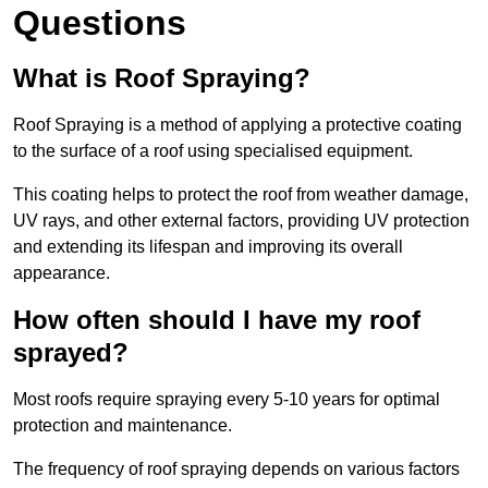
Questions
What is Roof Spraying?
Roof Spraying is a method of applying a protective coating
to the surface of a roof using specialised equipment.
This coating helps to protect the roof from weather damage,
UV rays, and other external factors, providing UV protection
and extending its lifespan and improving its overall
appearance.
How often should I have my roof
sprayed?
Most roofs require spraying every 5-10 years for optimal
protection and maintenance.
The frequency of roof spraying depends on various factors