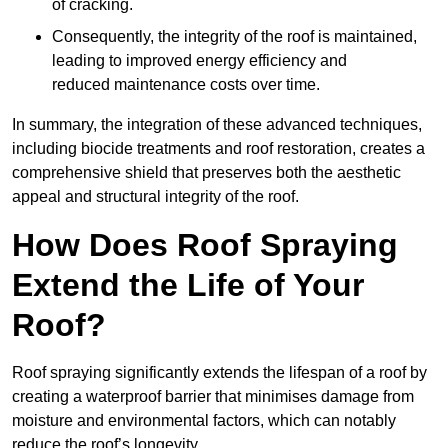
of cracking.
Consequently, the integrity of the roof is maintained,
leading to improved energy efficiency and
reduced maintenance costs over time.
In summary, the integration of these advanced techniques,
including biocide treatments and roof restoration, creates a
comprehensive shield that preserves both the aesthetic
appeal and structural integrity of the roof.
How Does Roof Spraying
Extend the Life of Your
Roof?
Roof spraying significantly extends the lifespan of a roof by
creating a waterproof barrier that minimises damage from
moisture and environmental factors, which can notably
reduce the roof’s longevity.