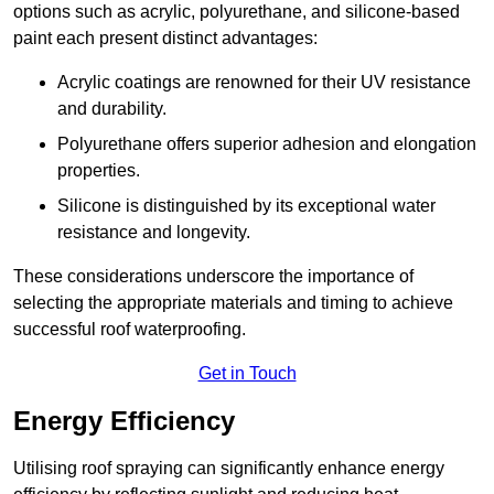
options such as acrylic, polyurethane, and silicone-based
paint each present distinct advantages:
Acrylic coatings are renowned for their UV resistance
and durability.
Polyurethane offers superior adhesion and elongation
properties.
Silicone is distinguished by its exceptional water
resistance and longevity.
These considerations underscore the importance of
selecting the appropriate materials and timing to achieve
successful roof waterproofing.
Get in Touch
Energy Efficiency
Utilising roof spraying can significantly enhance energy