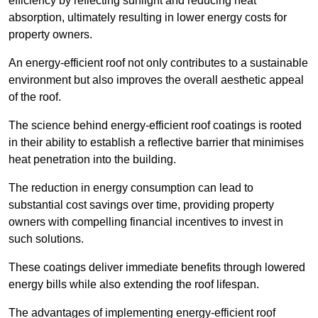
efficiency by reflecting sunlight and reducing heat
absorption, ultimately resulting in lower energy costs for
property owners.
An energy-efficient roof not only contributes to a sustainable
environment but also improves the overall aesthetic appeal
of the roof.
The science behind energy-efficient roof coatings is rooted
in their ability to establish a reflective barrier that minimises
heat penetration into the building.
The reduction in energy consumption can lead to
substantial cost savings over time, providing property
owners with compelling financial incentives to invest in
such solutions.
These coatings deliver immediate benefits through lowered
energy bills while also extending the roof lifespan.
The advantages of implementing energy-efficient roof