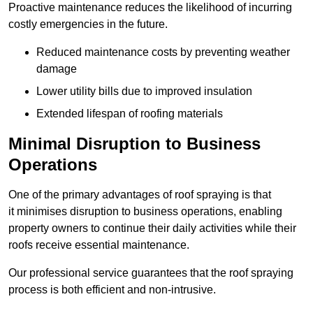
Proactive maintenance reduces the likelihood of incurring
costly emergencies in the future.
Reduced maintenance costs by preventing weather
damage
Lower utility bills due to improved insulation
Extended lifespan of roofing materials
Minimal Disruption to Business
Operations
One of the primary advantages of roof spraying is that
it minimises disruption to business operations, enabling
property owners to continue their daily activities while their
roofs receive essential maintenance.
Our professional service guarantees that the roof spraying
process is both efficient and non-intrusive.