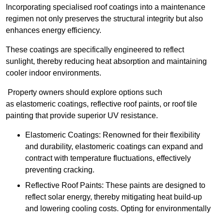
Incorporating specialised roof coatings into a maintenance
regimen not only preserves the structural integrity but also
enhances energy efficiency.
These coatings are specifically engineered to reflect
sunlight, thereby reducing heat absorption and maintaining
cooler indoor environments.
Property owners should explore options such
as elastomeric coatings, reflective roof paints, or roof tile
painting that provide superior UV resistance.
Elastomeric Coatings: Renowned for their flexibility
and durability, elastomeric coatings can expand and
contract with temperature fluctuations, effectively
preventing cracking.
Reflective Roof Paints: These paints are designed to
reflect solar energy, thereby mitigating heat build-up
and lowering cooling costs. Opting for environmentally