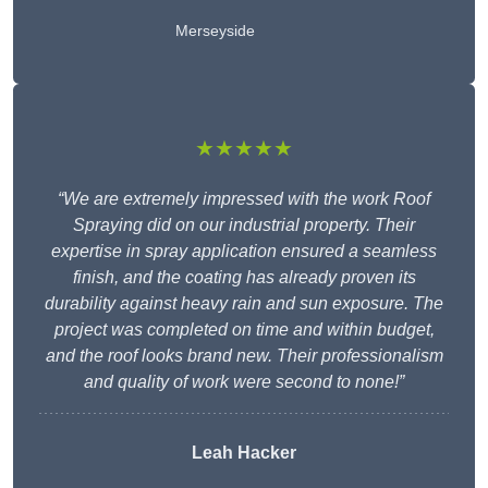
Merseyside
★★★★★
“We are extremely impressed with the work Roof
Spraying did on our industrial property. Their
expertise in spray application ensured a seamless
finish, and the coating has already proven its
durability against heavy rain and sun exposure. The
project was completed on time and within budget,
and the roof looks brand new. Their professionalism
and quality of work were second to none!”
Leah Hacker