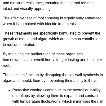
and moisture resistance, ensuring that the roof remains
intact and visually appealing.
The effectiveness of roof spraying is significantly enhanced
when it is combined with biocide treatments.
These treatments are specifically formulated to prevent the
growth of mould and algae, which are common contributors
to roof deterioration.
By inhibiting the proliferation of these organisms,
homeowners can benefit from a longer lasting and healthier
roof.
The biocides function by disrupting the cell wall synthesis in
algae and mould, thereby preventing their ability to thrive.
Protective coatings contribute to the overall durability
of rooftops by allowing them to expand and contract
with temperature fluctuations, which minimises the risk