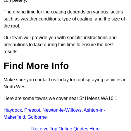
completely.
The drying time for the coating depends on various factors
such as weather conditions, type of coating, and the size of
the roof.
Our team will provide you with specific instructions and
precautions to take during this time to ensure the best
results.
Find More Info
Make sure you contact us today for roof spraying services in
North West.
Here are some towns we cover near St Helens WA10 1
Haydock
,
Prescot
,
Newton-le-Willows
,
Ashton-in-
Makerfield
,
Golborne
Receive Top Online Quotes Here