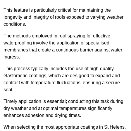
This feature is particularly critical for maintaining the
longevity and integrity of roofs exposed to varying weather
conditions.
The methods employed in roof spraying for effective
waterproofing involve the application of specialised
membranes that create a continuous barrier against water
ingress.
This process typically includes the use of high-quality
elastomeric coatings, which are designed to expand and
contract with temperature fluctuations, ensuring a secure
seal.
Timely application is essential; conducting this task during
dry weather and at optimal temperatures significantly
enhances adhesion and drying times.
When selecting the most appropriate coatings in St Helens,