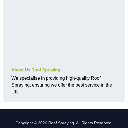
About Us Roof Spraying
We specialise in providing high-quality Roof
Spraying, ensuring we offer the best service in the
UK.
Copyright © 2026 Roof Spraying. All Rights Reserved.