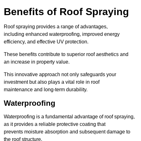
Benefits of Roof Spraying
Roof spraying provides a range of advantages,
including enhanced waterproofing, improved energy
efficiency, and effective UV protection.
These benefits contribute to superior roof aesthetics and
an increase in property value.
This innovative approach not only safeguards your
investment but also plays a vital role in roof
maintenance and long-term durability.
Waterproofing
Waterproofing is a fundamental advantage of roof spraying,
as it provides a reliable protective coating that
prevents moisture absorption and subsequent damage to
the roof structure.