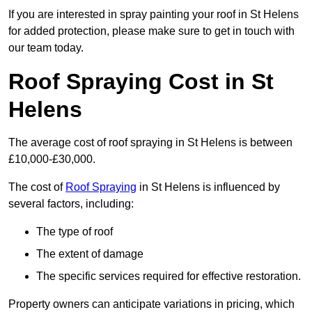
If you are interested in spray painting your roof in St Helens
for added protection, please make sure to get in touch with
our team today.
Roof Spraying Cost in St
Helens
The average cost of roof spraying in St Helens is between
£10,000-£30,000.
The cost of
Roof Spraying
in St Helens is influenced by
several factors, including:
The type of roof
The extent of damage
The specific services required for effective restoration.
Property owners can anticipate variations in pricing, which