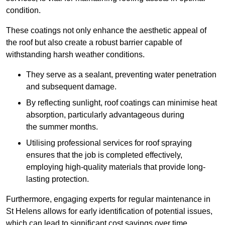
condition.
These coatings not only enhance the aesthetic appeal of
the roof but also create a robust barrier capable of
withstanding harsh weather conditions.
They serve as a sealant, preventing water penetration
and subsequent damage.
By reflecting sunlight, roof coatings can minimise heat
absorption, particularly advantageous during
the summer months.
Utilising professional services for roof spraying
ensures that the job is completed effectively,
employing high-quality materials that provide long-
lasting protection.
Furthermore, engaging experts for regular maintenance in
St Helens allows for early identification of potential issues,
which can lead to significant cost savings over time.