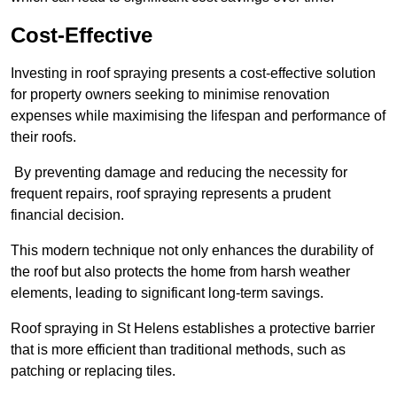
Cost-Effective
Investing in roof spraying presents a cost-effective solution
for property owners seeking to minimise renovation
expenses while maximising the lifespan and performance of
their roofs.
By preventing damage and reducing the necessity for
frequent repairs, roof spraying represents a prudent
financial decision.
This modern technique not only enhances the durability of
the roof but also protects the home from harsh weather
elements, leading to significant long-term savings.
Roof spraying in St Helens establishes a protective barrier
that is more efficient than traditional methods, such as
patching or replacing tiles.