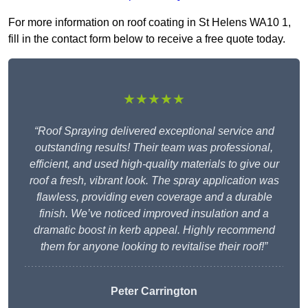
For more information on roof coating in St Helens WA10 1,
fill in the contact form below to receive a free quote today.
★★★★★
“Roof Spraying delivered exceptional service and
outstanding results! Their team was professional,
efficient, and used high-quality materials to give our
roof a fresh, vibrant look. The spray application was
flawless, providing even coverage and a durable
finish. We’ve noticed improved insulation and a
dramatic boost in kerb appeal. Highly recommend
them for anyone looking to revitalise their roof!”
Peter Carrington