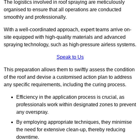
The logistics involved in roof spraying are meticulously
organised to ensure that all operations are conducted
smoothly and professionally.
With a well-coordinated approach, expert teams arrive on-
site equipped with high-quality materials and advanced
spraying technology, such as high-pressure airless systems.
Speak to Us
This preparation allows them to swiftly assess the condition
of the roof and devise a customised action plan to address
any specific requirements, including the curing process.
Efficiency in the application process is crucial, as
professionals work within designated zones to prevent
any overspray.
By employing appropriate techniques, they minimise
the need for extensive clean-up, thereby reducing
downtime.