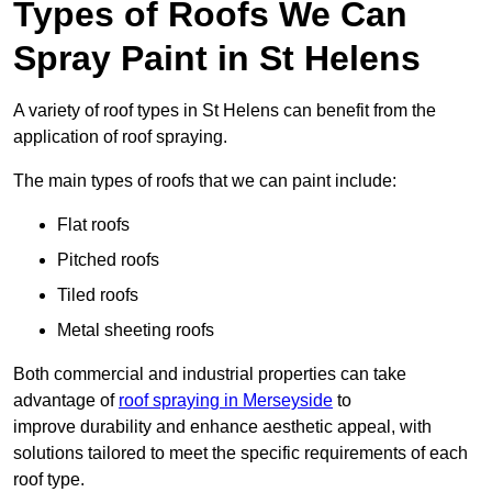
Types of Roofs We Can
Spray Paint in St Helens
A variety of roof types in St Helens can benefit from the
application of roof spraying.
The main types of roofs that we can paint include:
Flat roofs
Pitched roofs
Tiled roofs
Metal sheeting roofs
Both commercial and industrial properties can take
advantage of
roof spraying in Merseyside
to
improve durability and enhance aesthetic appeal, with
solutions tailored to meet the specific requirements of each
roof type.