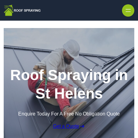
Skip to content
Roof Spraying in
St Helens
Enquire Today For A Free No Obligation Quote
Get a Quote