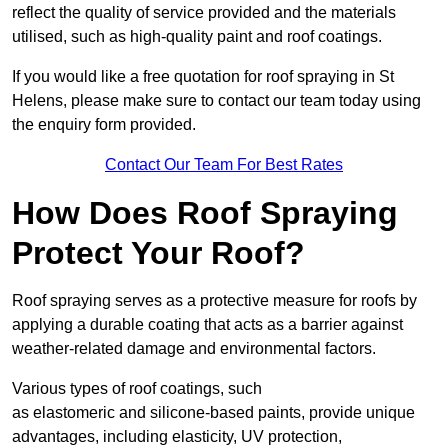
reflect the quality of service provided and the materials
utilised, such as high-quality paint and roof coatings.
If you would like a free quotation for roof spraying in St
Helens, please make sure to contact our team today using
the enquiry form provided.
Contact Our Team For Best Rates
How Does Roof Spraying
Protect Your Roof?
Roof spraying serves as a protective measure for roofs by
applying a durable coating that acts as a barrier against
weather-related damage and environmental factors.
Various types of roof coatings, such
as elastomeric and silicone-based paints, provide unique
advantages, including elasticity, UV protection,