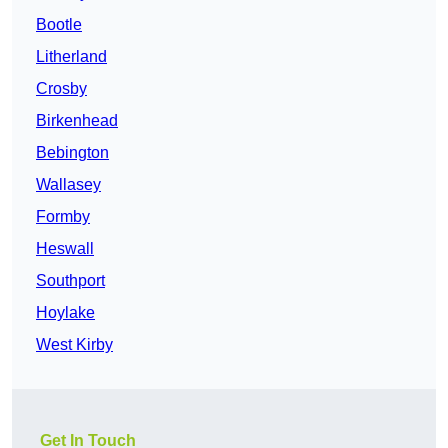
Bootle
Litherland
Crosby
Birkenhead
Bebington
Wallasey
Formby
Heswall
Southport
Hoylake
West Kirby
Get In Touch