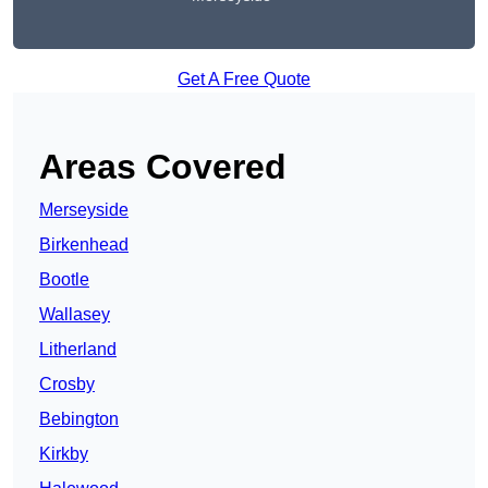
Get A Free Quote
Areas Covered
Merseyside
Birkenhead
Bootle
Wallasey
Litherland
Crosby
Bebington
Kirkby