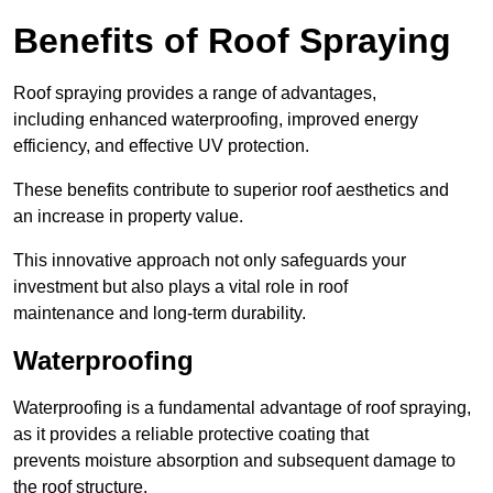
Benefits of Roof Spraying
Roof spraying provides a range of advantages,
including enhanced waterproofing, improved energy
efficiency, and effective UV protection.
These benefits contribute to superior roof aesthetics and
an increase in property value.
This innovative approach not only safeguards your
investment but also plays a vital role in roof
maintenance and long-term durability.
Waterproofing
Waterproofing is a fundamental advantage of roof spraying,
as it provides a reliable protective coating that
prevents moisture absorption and subsequent damage to
the roof structure.