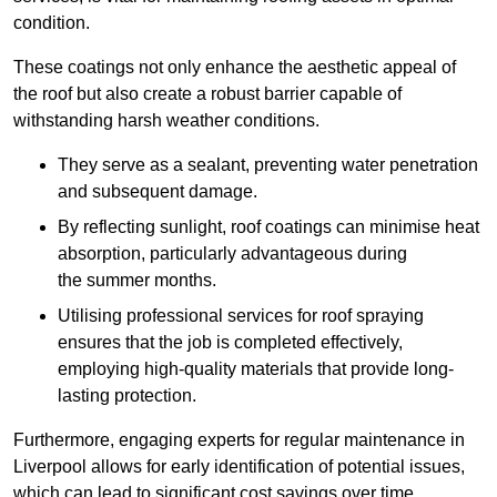
condition.
These coatings not only enhance the aesthetic appeal of
the roof but also create a robust barrier capable of
withstanding harsh weather conditions.
They serve as a sealant, preventing water penetration
and subsequent damage.
By reflecting sunlight, roof coatings can minimise heat
absorption, particularly advantageous during
the summer months.
Utilising professional services for roof spraying
ensures that the job is completed effectively,
employing high-quality materials that provide long-
lasting protection.
Furthermore, engaging experts for regular maintenance in
Liverpool allows for early identification of potential issues,
which can lead to significant cost savings over time.