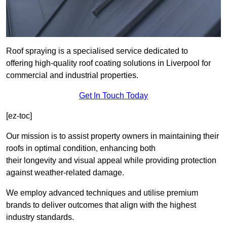
Roof spraying is a specialised service dedicated to
offering high-quality roof coating solutions in Liverpool for
commercial and industrial properties.
Get In Touch Today
[ez-toc]
Our mission is to assist property owners in maintaining their
roofs in optimal condition, enhancing both
their longevity and visual appeal while providing protection
against weather-related damage.
We employ advanced techniques and utilise premium
brands to deliver outcomes that align with the highest
industry standards.