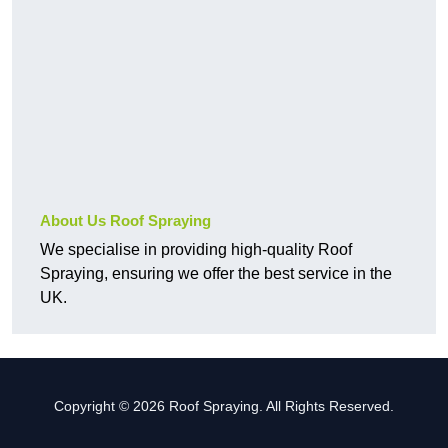
About Us Roof Spraying
We specialise in providing high-quality Roof
Spraying, ensuring we offer the best service in the
UK.
Copyright © 2026 Roof Spraying. All Rights Reserved.