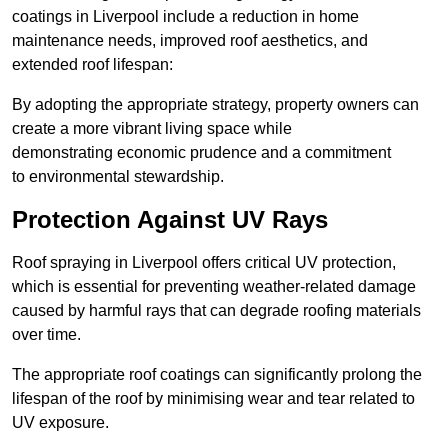
coatings in Liverpool include a reduction in home
maintenance needs, improved roof aesthetics, and
extended roof lifespan:
By adopting the appropriate strategy, property owners can
create a more vibrant living space while
demonstrating economic prudence and a commitment
to environmental stewardship.
Protection Against UV Rays
Roof spraying in Liverpool offers critical UV protection,
which is essential for preventing weather-related damage
caused by harmful rays that can degrade roofing materials
over time.
The appropriate roof coatings can significantly prolong the
lifespan of the roof by minimising wear and tear related to
UV exposure.