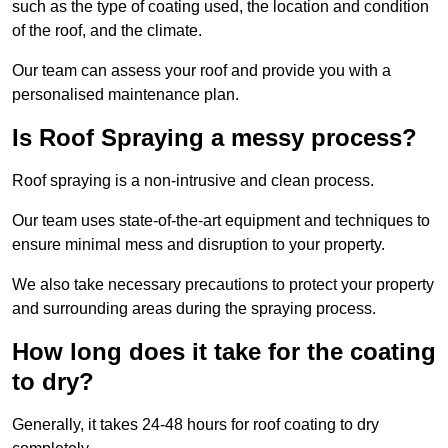
such as the type of coating used, the location and condition
of the roof, and the climate.
Our team can assess your roof and provide you with a
personalised maintenance plan.
Is Roof Spraying a messy process?
Roof spraying is a non-intrusive and clean process.
Our team uses state-of-the-art equipment and techniques to
ensure minimal mess and disruption to your property.
We also take necessary precautions to protect your property
and surrounding areas during the spraying process.
How long does it take for the coating
to dry?
Generally, it takes 24-48 hours for roof coating to dry