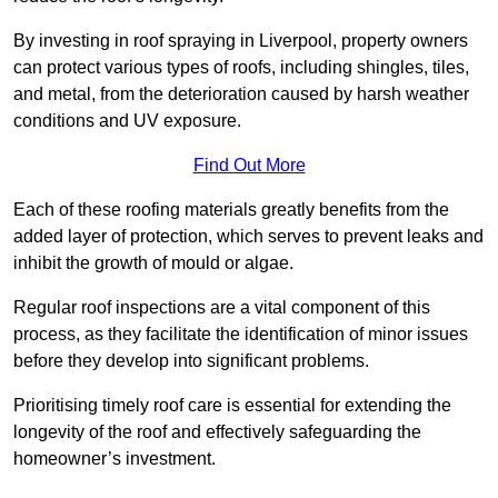
By investing in roof spraying in Liverpool, property owners
can protect various types of roofs, including shingles, tiles,
and metal, from the deterioration caused by harsh weather
conditions and UV exposure.
Find Out More
Each of these roofing materials greatly benefits from the
added layer of protection, which serves to prevent leaks and
inhibit the growth of mould or algae.
Regular roof inspections are a vital component of this
process, as they facilitate the identification of minor issues
before they develop into significant problems.
Prioritising timely roof care is essential for extending the
longevity of the roof and effectively safeguarding the
homeowner’s investment.