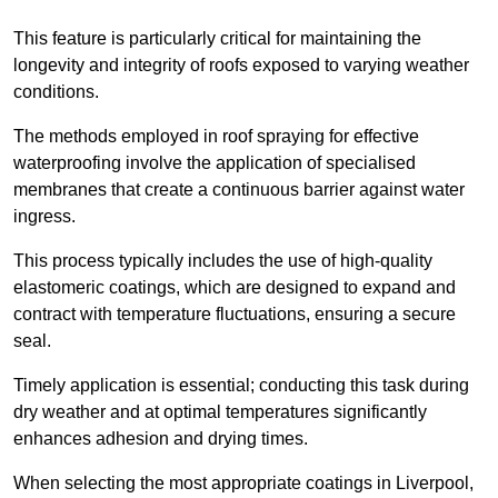
This feature is particularly critical for maintaining the
longevity and integrity of roofs exposed to varying weather
conditions.
The methods employed in roof spraying for effective
waterproofing involve the application of specialised
membranes that create a continuous barrier against water
ingress.
This process typically includes the use of high-quality
elastomeric coatings, which are designed to expand and
contract with temperature fluctuations, ensuring a secure
seal.
Timely application is essential; conducting this task during
dry weather and at optimal temperatures significantly
enhances adhesion and drying times.
When selecting the most appropriate coatings in Liverpool,