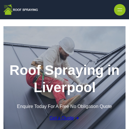
Skip to content
Roof Spraying in
Liverpool
Enquire Today For A Free No Obligation Quote
Get a Quote