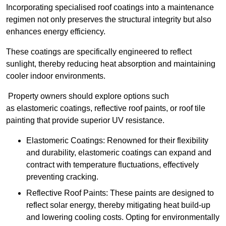
Incorporating specialised roof coatings into a maintenance
regimen not only preserves the structural integrity but also
enhances energy efficiency.
These coatings are specifically engineered to reflect
sunlight, thereby reducing heat absorption and maintaining
cooler indoor environments.
Property owners should explore options such
as elastomeric coatings, reflective roof paints, or roof tile
painting that provide superior UV resistance.
Elastomeric Coatings: Renowned for their flexibility
and durability, elastomeric coatings can expand and
contract with temperature fluctuations, effectively
preventing cracking.
Reflective Roof Paints: These paints are designed to
reflect solar energy, thereby mitigating heat build-up
and lowering cooling costs. Opting for environmentally