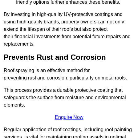
friendly options further enhances these benefits.
By investing in high-quality UV-protective coatings and
using high-quality brands, property owners can not only
extend the lifespan of their roofs but also protect
their financial investments from potential future repairs and
replacements.
Prevents Rust and Corrosion
Roof spraying is an effective method for
preventing rust and corrosion, particularly on metal roofs.
This process provides a durable protective coating that
safeguards the surface from moisture and environmental
elements.
Enquire Now
Regular application of roof coatings, including roof painting
services, is vital for maintaining roofing assets in optimal