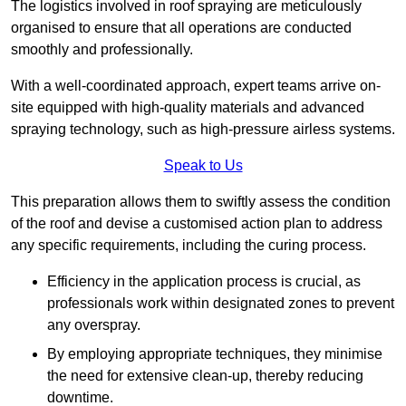
The logistics involved in roof spraying are meticulously
organised to ensure that all operations are conducted
smoothly and professionally.
With a well-coordinated approach, expert teams arrive on-
site equipped with high-quality materials and advanced
spraying technology, such as high-pressure airless systems.
Speak to Us
This preparation allows them to swiftly assess the condition
of the roof and devise a customised action plan to address
any specific requirements, including the curing process.
Efficiency in the application process is crucial, as
professionals work within designated zones to prevent
any overspray.
By employing appropriate techniques, they minimise
the need for extensive clean-up, thereby reducing
downtime.