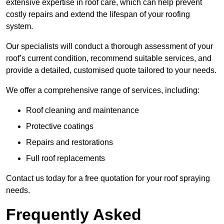
extensive expertise in roof care, which can help prevent
costly repairs and extend the lifespan of your roofing
system.
Our specialists will conduct a thorough assessment of your
roof’s current condition, recommend suitable services, and
provide a detailed, customised quote tailored to your needs.
We offer a comprehensive range of services, including:
Roof cleaning and maintenance
Protective coatings
Repairs and restorations
Full roof replacements
Contact us today for a free quotation for your roof spraying
needs.
Frequently Asked