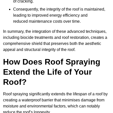
of cracking.
Consequently, the integrity of the roof is maintained,
leading to improved energy efficiency and
reduced maintenance costs over time.
In summary, the integration of these advanced techniques,
including biocide treatments and roof restoration, creates a
comprehensive shield that preserves both the aesthetic
appeal and structural integrity of the roof.
How Does Roof Spraying
Extend the Life of Your
Roof?
Roof spraying significantly extends the lifespan of a roof by
creating a waterproof barrier that minimises damage from
moisture and environmental factors, which can notably
reduce the roof’s longevity.