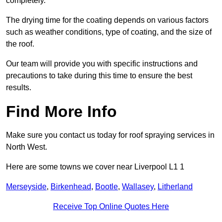
completely.
The drying time for the coating depends on various factors
such as weather conditions, type of coating, and the size of
the roof.
Our team will provide you with specific instructions and
precautions to take during this time to ensure the best
results.
Find More Info
Make sure you contact us today for roof spraying services in
North West.
Here are some towns we cover near Liverpool L1 1
Merseyside
,
Birkenhead
,
Bootle
,
Wallasey
,
Litherland
Receive Top Online Quotes Here