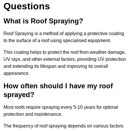
Questions
What is Roof Spraying?
Roof Spraying is a method of applying a protective coating
to the surface of a roof using specialised equipment.
This coating helps to protect the roof from weather damage,
UV rays, and other external factors, providing UV protection
and extending its lifespan and improving its overall
appearance.
How often should I have my roof
sprayed?
Most roofs require spraying every 5-10 years for optimal
protection and maintenance.
The frequency of roof spraying depends on various factors