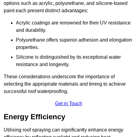
options such as acrylic, polyurethane, and silicone-based
paint each present distinct advantages:
Acrylic coatings are renowned for their UV resistance
and durability.
Polyurethane offers superior adhesion and elongation
properties.
Silicone is distinguished by its exceptional water
resistance and longevity.
These considerations underscore the importance of
selecting the appropriate materials and timing to achieve
successful roof waterproofing.
Get in Touch
Energy Efficiency
Utilising roof spraying can significantly enhance energy