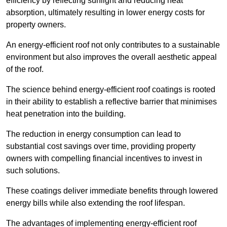
efficiency by reflecting sunlight and reducing heat
absorption, ultimately resulting in lower energy costs for
property owners.
An energy-efficient roof not only contributes to a sustainable
environment but also improves the overall aesthetic appeal
of the roof.
The science behind energy-efficient roof coatings is rooted
in their ability to establish a reflective barrier that minimises
heat penetration into the building.
The reduction in energy consumption can lead to
substantial cost savings over time, providing property
owners with compelling financial incentives to invest in
such solutions.
These coatings deliver immediate benefits through lowered
energy bills while also extending the roof lifespan.
The advantages of implementing energy-efficient roof