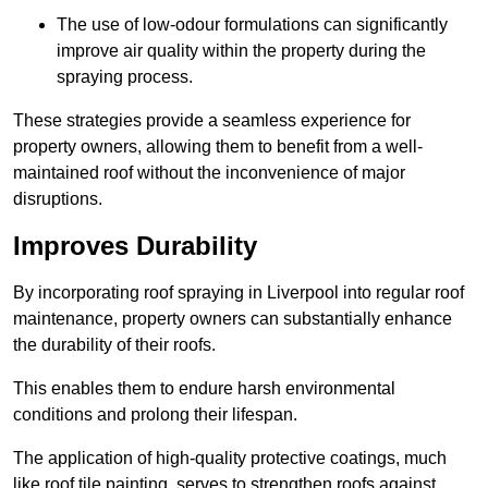
The use of low-odour formulations can significantly
improve air quality within the property during the
spraying process.
These strategies provide a seamless experience for
property owners, allowing them to benefit from a well-
maintained roof without the inconvenience of major
disruptions.
Improves Durability
By incorporating roof spraying in Liverpool into regular roof
maintenance, property owners can substantially enhance
the durability of their roofs.
This enables them to endure harsh environmental
conditions and prolong their lifespan.
The application of high-quality protective coatings, much
like roof tile painting, serves to strengthen roofs against