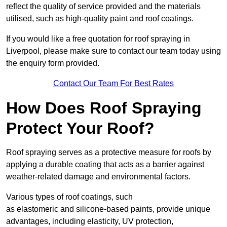
reflect the quality of service provided and the materials
utilised, such as high-quality paint and roof coatings.
If you would like a free quotation for roof spraying in
Liverpool, please make sure to contact our team today using
the enquiry form provided.
Contact Our Team For Best Rates
How Does Roof Spraying
Protect Your Roof?
Roof spraying serves as a protective measure for roofs by
applying a durable coating that acts as a barrier against
weather-related damage and environmental factors.
Various types of roof coatings, such
as elastomeric and silicone-based paints, provide unique
advantages, including elasticity, UV protection,