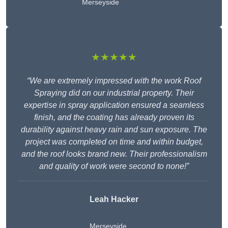
Merseyside
★★★★★
“We are extremely impressed with the work Roof
Spraying did on our industrial property. Their
expertise in spray application ensured a seamless
finish, and the coating has already proven its
durability against heavy rain and sun exposure. The
project was completed on time and within budget,
and the roof looks brand new. Their professionalism
and quality of work were second to none!”
Leah Hacker
Merseyside