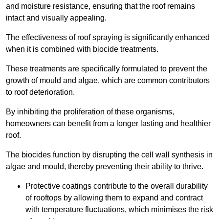
and moisture resistance, ensuring that the roof remains
intact and visually appealing.
The effectiveness of roof spraying is significantly enhanced
when it is combined with biocide treatments.
These treatments are specifically formulated to prevent the
growth of mould and algae, which are common contributors
to roof deterioration.
By inhibiting the proliferation of these organisms,
homeowners can benefit from a longer lasting and healthier
roof.
The biocides function by disrupting the cell wall synthesis in
algae and mould, thereby preventing their ability to thrive.
Protective coatings contribute to the overall durability
of rooftops by allowing them to expand and contract
with temperature fluctuations, which minimises the risk