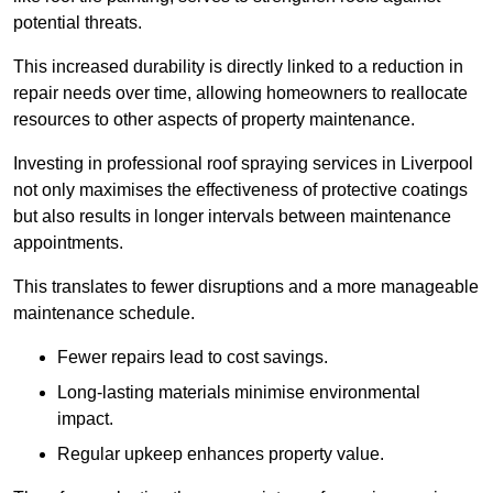
potential threats.
This increased durability is directly linked to a reduction in
repair needs over time, allowing homeowners to reallocate
resources to other aspects of property maintenance.
Investing in professional roof spraying services in Liverpool
not only maximises the effectiveness of protective coatings
but also results in longer intervals between maintenance
appointments.
This translates to fewer disruptions and a more manageable
maintenance schedule.
Fewer repairs lead to cost savings.
Long-lasting materials minimise environmental
impact.
Regular upkeep enhances property value.