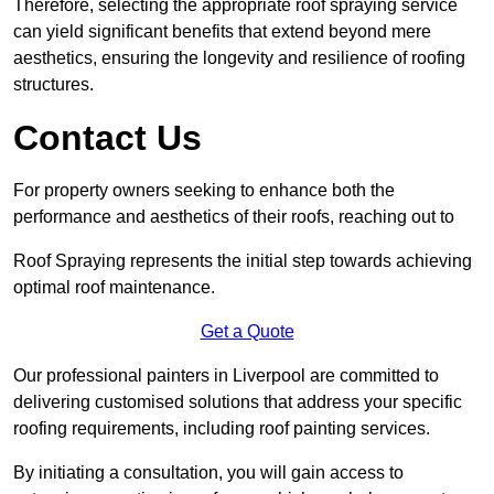
Therefore, selecting the appropriate roof spraying service
can yield significant benefits that extend beyond mere
aesthetics, ensuring the longevity and resilience of roofing
structures.
Contact Us
For property owners seeking to enhance both the
performance and aesthetics of their roofs, reaching out to
Roof Spraying represents the initial step towards achieving
optimal roof maintenance.
Get a Quote
Our professional painters in Liverpool are committed to
delivering customised solutions that address your specific
roofing requirements, including roof painting services.
By initiating a consultation, you will gain access to