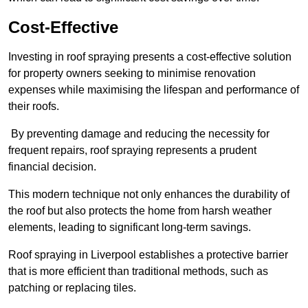
Cost-Effective
Investing in roof spraying presents a cost-effective solution
for property owners seeking to minimise renovation
expenses while maximising the lifespan and performance of
their roofs.
By preventing damage and reducing the necessity for
frequent repairs, roof spraying represents a prudent
financial decision.
This modern technique not only enhances the durability of
the roof but also protects the home from harsh weather
elements, leading to significant long-term savings.
Roof spraying in Liverpool establishes a protective barrier
that is more efficient than traditional methods, such as
patching or replacing tiles.