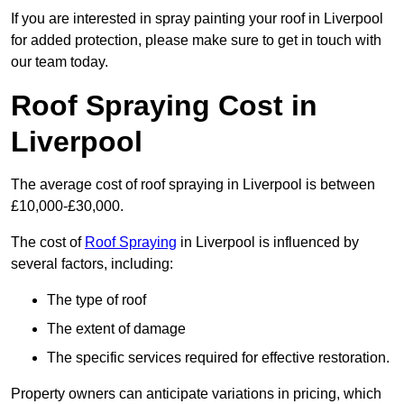
If you are interested in spray painting your roof in Liverpool
for added protection, please make sure to get in touch with
our team today.
Roof Spraying Cost in
Liverpool
The average cost of roof spraying in Liverpool is between
£10,000-£30,000.
The cost of
Roof Spraying
in Liverpool is influenced by
several factors, including:
The type of roof
The extent of damage
The specific services required for effective restoration.
Property owners can anticipate variations in pricing, which