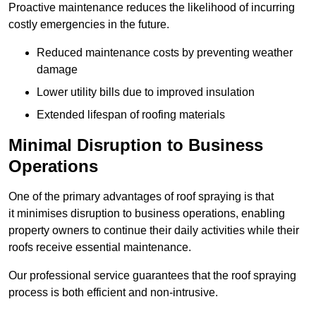
Proactive maintenance reduces the likelihood of incurring
costly emergencies in the future.
Reduced maintenance costs by preventing weather
damage
Lower utility bills due to improved insulation
Extended lifespan of roofing materials
Minimal Disruption to Business
Operations
One of the primary advantages of roof spraying is that
it minimises disruption to business operations, enabling
property owners to continue their daily activities while their
roofs receive essential maintenance.
Our professional service guarantees that the roof spraying
process is both efficient and non-intrusive.