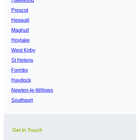
Halewood
Prescot
Heswall
Maghull
Hoylake
West Kirby
St Helens
Formby
Haydock
Newton-le-Willows
Southport
Get In Touch