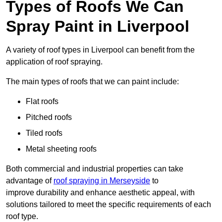
Types of Roofs We Can
Spray Paint in Liverpool
A variety of roof types in Liverpool can benefit from the
application of roof spraying.
The main types of roofs that we can paint include:
Flat roofs
Pitched roofs
Tiled roofs
Metal sheeting roofs
Both commercial and industrial properties can take
advantage of
roof spraying in Merseyside
to
improve durability and enhance aesthetic appeal, with
solutions tailored to meet the specific requirements of each
roof type.