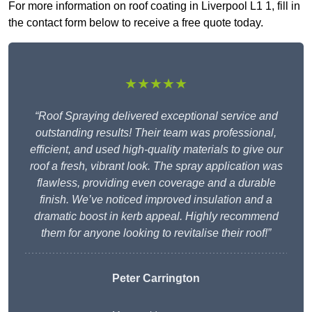
For more information on roof coating in Liverpool L1 1, fill in
the contact form below to receive a free quote today.
★★★★★
“Roof Spraying delivered exceptional service and
outstanding results! Their team was professional,
efficient, and used high-quality materials to give our
roof a fresh, vibrant look. The spray application was
flawless, providing even coverage and a durable
finish. We’ve noticed improved insulation and a
dramatic boost in kerb appeal. Highly recommend
them for anyone looking to revitalise their roof!”
Peter Carrington