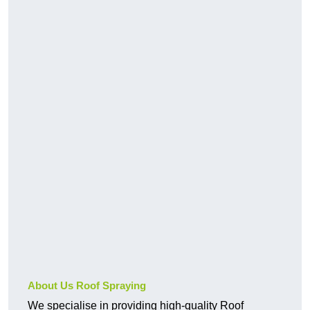
About Us Roof Spraying
We specialise in providing high-quality Roof