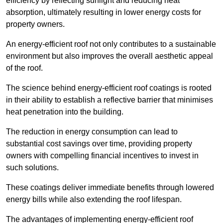
efficiency by reflecting sunlight and reducing heat
absorption, ultimately resulting in lower energy costs for
property owners.
An energy-efficient roof not only contributes to a sustainable
environment but also improves the overall aesthetic appeal
of the roof.
The science behind energy-efficient roof coatings is rooted
in their ability to establish a reflective barrier that minimises
heat penetration into the building.
The reduction in energy consumption can lead to
substantial cost savings over time, providing property
owners with compelling financial incentives to invest in
such solutions.
These coatings deliver immediate benefits through lowered
energy bills while also extending the roof lifespan.
The advantages of implementing energy-efficient roof