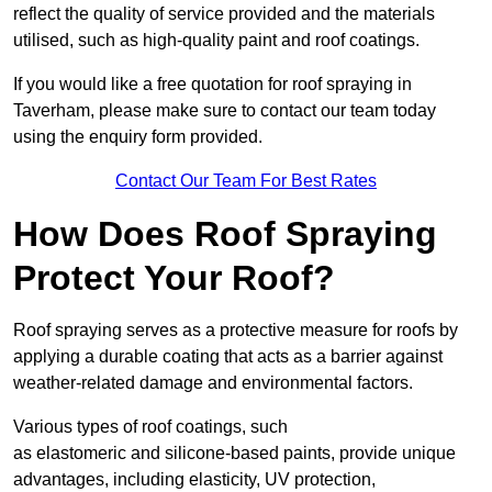
reflect the quality of service provided and the materials
utilised, such as high-quality paint and roof coatings.
If you would like a free quotation for roof spraying in
Taverham, please make sure to contact our team today
using the enquiry form provided.
Contact Our Team For Best Rates
How Does Roof Spraying
Protect Your Roof?
Roof spraying serves as a protective measure for roofs by
applying a durable coating that acts as a barrier against
weather-related damage and environmental factors.
Various types of roof coatings, such
as elastomeric and silicone-based paints, provide unique
advantages, including elasticity, UV protection,