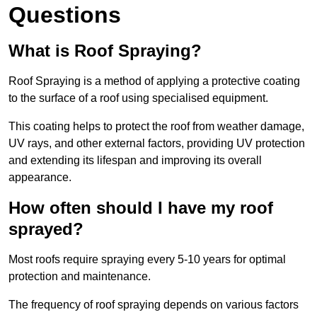
Questions
What is Roof Spraying?
Roof Spraying is a method of applying a protective coating
to the surface of a roof using specialised equipment.
This coating helps to protect the roof from weather damage,
UV rays, and other external factors, providing UV protection
and extending its lifespan and improving its overall
appearance.
How often should I have my roof
sprayed?
Most roofs require spraying every 5-10 years for optimal
protection and maintenance.
The frequency of roof spraying depends on various factors