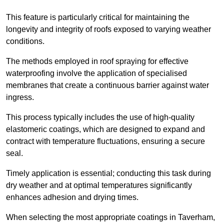
This feature is particularly critical for maintaining the
longevity and integrity of roofs exposed to varying weather
conditions.
The methods employed in roof spraying for effective
waterproofing involve the application of specialised
membranes that create a continuous barrier against water
ingress.
This process typically includes the use of high-quality
elastomeric coatings, which are designed to expand and
contract with temperature fluctuations, ensuring a secure
seal.
Timely application is essential; conducting this task during
dry weather and at optimal temperatures significantly
enhances adhesion and drying times.
When selecting the most appropriate coatings in Taverham,