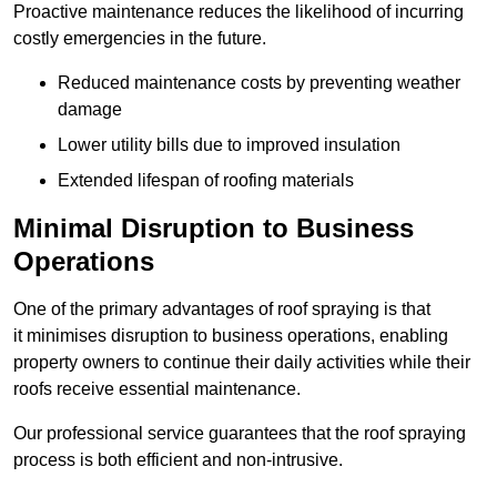
Proactive maintenance reduces the likelihood of incurring
costly emergencies in the future.
Reduced maintenance costs by preventing weather
damage
Lower utility bills due to improved insulation
Extended lifespan of roofing materials
Minimal Disruption to Business
Operations
One of the primary advantages of roof spraying is that
it minimises disruption to business operations, enabling
property owners to continue their daily activities while their
roofs receive essential maintenance.
Our professional service guarantees that the roof spraying
process is both efficient and non-intrusive.