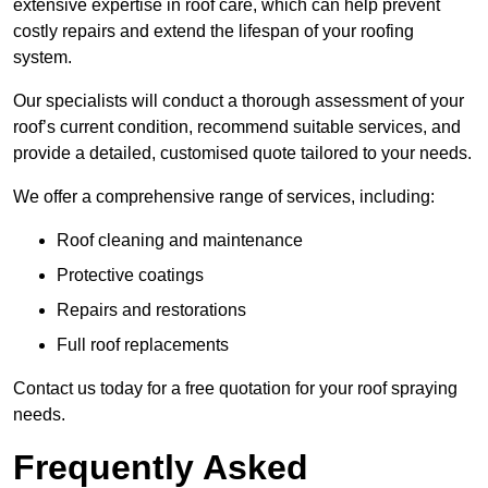
extensive expertise in roof care, which can help prevent
costly repairs and extend the lifespan of your roofing
system.
Our specialists will conduct a thorough assessment of your
roof’s current condition, recommend suitable services, and
provide a detailed, customised quote tailored to your needs.
We offer a comprehensive range of services, including:
Roof cleaning and maintenance
Protective coatings
Repairs and restorations
Full roof replacements
Contact us today for a free quotation for your roof spraying
needs.
Frequently Asked