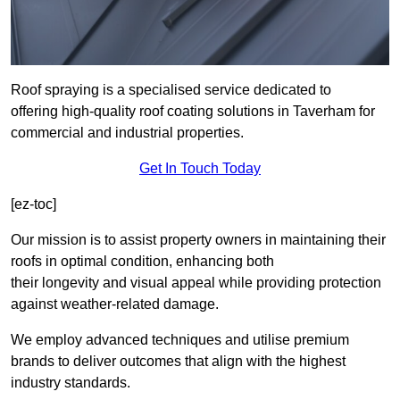
Roof spraying is a specialised service dedicated to
offering high-quality roof coating solutions in Taverham for
commercial and industrial properties.
Get In Touch Today
[ez-toc]
Our mission is to assist property owners in maintaining their
roofs in optimal condition, enhancing both
their longevity and visual appeal while providing protection
against weather-related damage.
We employ advanced techniques and utilise premium
brands to deliver outcomes that align with the highest
industry standards.