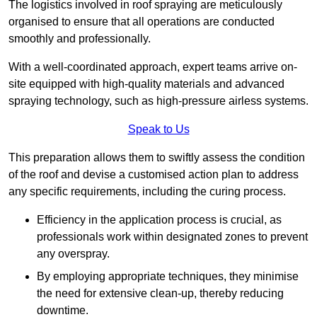
The logistics involved in roof spraying are meticulously
organised to ensure that all operations are conducted
smoothly and professionally.
With a well-coordinated approach, expert teams arrive on-
site equipped with high-quality materials and advanced
spraying technology, such as high-pressure airless systems.
Speak to Us
This preparation allows them to swiftly assess the condition
of the roof and devise a customised action plan to address
any specific requirements, including the curing process.
Efficiency in the application process is crucial, as
professionals work within designated zones to prevent
any overspray.
By employing appropriate techniques, they minimise
the need for extensive clean-up, thereby reducing
downtime.