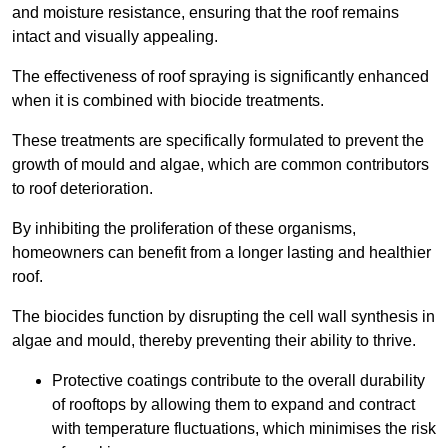
and moisture resistance, ensuring that the roof remains
intact and visually appealing.
The effectiveness of roof spraying is significantly enhanced
when it is combined with biocide treatments.
These treatments are specifically formulated to prevent the
growth of mould and algae, which are common contributors
to roof deterioration.
By inhibiting the proliferation of these organisms,
homeowners can benefit from a longer lasting and healthier
roof.
The biocides function by disrupting the cell wall synthesis in
algae and mould, thereby preventing their ability to thrive.
Protective coatings contribute to the overall durability
of rooftops by allowing them to expand and contract
with temperature fluctuations, which minimises the risk