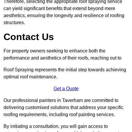
Therefore, selecting the appropriate roof spraying service
can yield significant benefits that extend beyond mere
aesthetics, ensuring the longevity and resilience of roofing
structures.
Contact Us
For property owners seeking to enhance both the
performance and aesthetics of their roofs, reaching out to
Roof Spraying represents the initial step towards achieving
optimal roof maintenance.
Get a Quote
Our professional painters in Taverham are committed to
delivering customised solutions that address your specific
roofing requirements, including roof painting services.
By initiating a consultation, you will gain access to