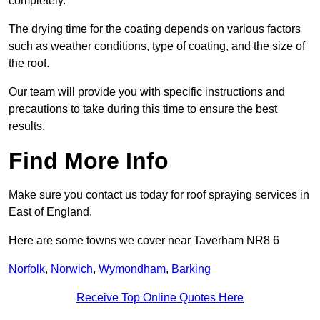
completely.
The drying time for the coating depends on various factors
such as weather conditions, type of coating, and the size of
the roof.
Our team will provide you with specific instructions and
precautions to take during this time to ensure the best
results.
Find More Info
Make sure you contact us today for roof spraying services in
East of England.
Here are some towns we cover near Taverham NR8 6
Norfolk
,
Norwich
,
Wymondham
,
Barking
Receive Top Online Quotes Here