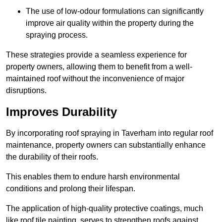
The use of low-odour formulations can significantly
improve air quality within the property during the
spraying process.
These strategies provide a seamless experience for
property owners, allowing them to benefit from a well-
maintained roof without the inconvenience of major
disruptions.
Improves Durability
By incorporating roof spraying in Taverham into regular roof
maintenance, property owners can substantially enhance
the durability of their roofs.
This enables them to endure harsh environmental
conditions and prolong their lifespan.
The application of high-quality protective coatings, much
like roof tile painting, serves to strengthen roofs against