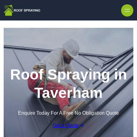
Skip to content
Roof Spraying in
Taverham
Enquire Today For A Free No Obligation Quote
Get a Quote