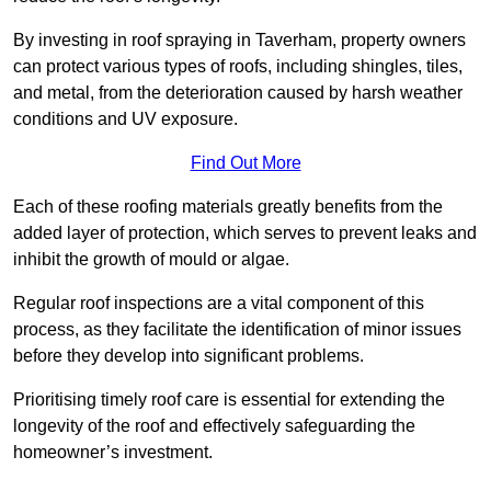
By investing in roof spraying in Taverham, property owners
can protect various types of roofs, including shingles, tiles,
and metal, from the deterioration caused by harsh weather
conditions and UV exposure.
Find Out More
Each of these roofing materials greatly benefits from the
added layer of protection, which serves to prevent leaks and
inhibit the growth of mould or algae.
Regular roof inspections are a vital component of this
process, as they facilitate the identification of minor issues
before they develop into significant problems.
Prioritising timely roof care is essential for extending the
longevity of the roof and effectively safeguarding the
homeowner’s investment.