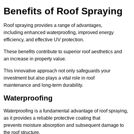
Benefits of Roof Spraying
Roof spraying provides a range of advantages,
including enhanced waterproofing, improved energy
efficiency, and effective UV protection.
These benefits contribute to superior roof aesthetics and
an increase in property value.
This innovative approach not only safeguards your
investment but also plays a vital role in roof
maintenance and long-term durability.
Waterproofing
Waterproofing is a fundamental advantage of roof spraying,
as it provides a reliable protective coating that
prevents moisture absorption and subsequent damage to
the roof structure.