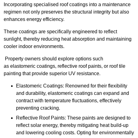
Incorporating specialised roof coatings into a maintenance
regimen not only preserves the structural integrity but also
enhances energy efficiency.
These coatings are specifically engineered to reflect
sunlight, thereby reducing heat absorption and maintaining
cooler indoor environments.
Property owners should explore options such
as elastomeric coatings, reflective roof paints, or roof tile
painting that provide superior UV resistance.
Elastomeric Coatings: Renowned for their flexibility
and durability, elastomeric coatings can expand and
contract with temperature fluctuations, effectively
preventing cracking.
Reflective Roof Paints: These paints are designed to
reflect solar energy, thereby mitigating heat build-up
and lowering cooling costs. Opting for environmentally