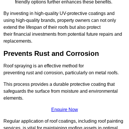
friendly options further enhances these benefits.
By investing in high-quality UV-protective coatings and
using high-quality brands, property owners can not only
extend the lifespan of their roofs but also protect
their financial investments from potential future repairs and
replacements.
Prevents Rust and Corrosion
Roof spraying is an effective method for
preventing rust and corrosion, particularly on metal roofs.
This process provides a durable protective coating that
safeguards the surface from moisture and environmental
elements.
Enquire Now
Regular application of roof coatings, including roof painting
services, is vital for maintaining roofing assets in optimal