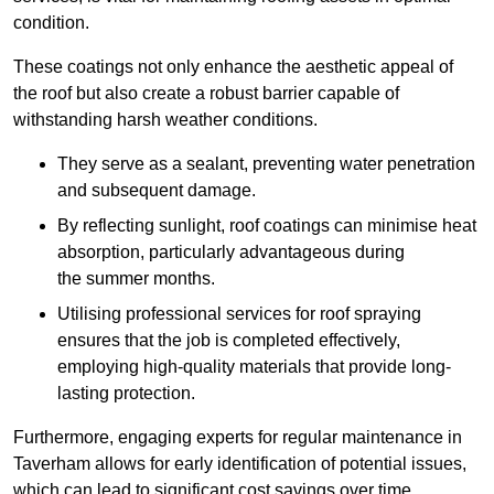
condition.
These coatings not only enhance the aesthetic appeal of
the roof but also create a robust barrier capable of
withstanding harsh weather conditions.
They serve as a sealant, preventing water penetration
and subsequent damage.
By reflecting sunlight, roof coatings can minimise heat
absorption, particularly advantageous during
the summer months.
Utilising professional services for roof spraying
ensures that the job is completed effectively,
employing high-quality materials that provide long-
lasting protection.
Furthermore, engaging experts for regular maintenance in
Taverham allows for early identification of potential issues,
which can lead to significant cost savings over time.