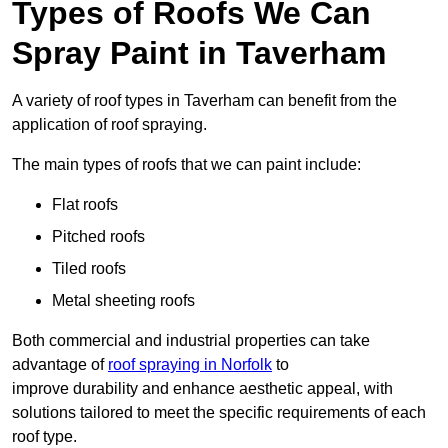
Types of Roofs We Can
Spray Paint in Taverham
A variety of roof types in Taverham can benefit from the
application of roof spraying.
The main types of roofs that we can paint include:
Flat roofs
Pitched roofs
Tiled roofs
Metal sheeting roofs
Both commercial and industrial properties can take
advantage of
roof spraying in Norfolk
to
improve durability and enhance aesthetic appeal, with
solutions tailored to meet the specific requirements of each
roof type.