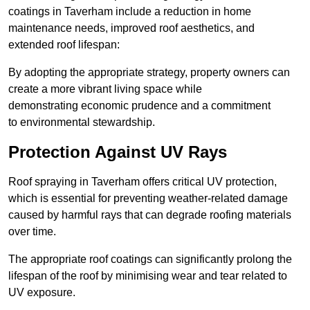
coatings in Taverham include a reduction in home
maintenance needs, improved roof aesthetics, and
extended roof lifespan:
By adopting the appropriate strategy, property owners can
create a more vibrant living space while
demonstrating economic prudence and a commitment
to environmental stewardship.
Protection Against UV Rays
Roof spraying in Taverham offers critical UV protection,
which is essential for preventing weather-related damage
caused by harmful rays that can degrade roofing materials
over time.
The appropriate roof coatings can significantly prolong the
lifespan of the roof by minimising wear and tear related to
UV exposure.