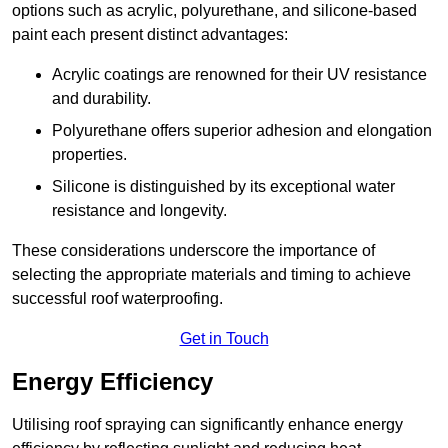
options such as acrylic, polyurethane, and silicone-based
paint each present distinct advantages:
Acrylic coatings are renowned for their UV resistance
and durability.
Polyurethane offers superior adhesion and elongation
properties.
Silicone is distinguished by its exceptional water
resistance and longevity.
These considerations underscore the importance of
selecting the appropriate materials and timing to achieve
successful roof waterproofing.
Get in Touch
Energy Efficiency
Utilising roof spraying can significantly enhance energy