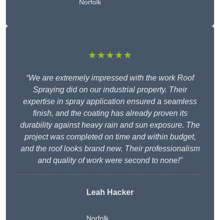
Norfolk
★★★★★
“We are extremely impressed with the work Roof
Spraying did on our industrial property. Their
expertise in spray application ensured a seamless
finish, and the coating has already proven its
durability against heavy rain and sun exposure. The
project was completed on time and within budget,
and the roof looks brand new. Their professionalism
and quality of work were second to none!”
Leah Hacker
Norfolk