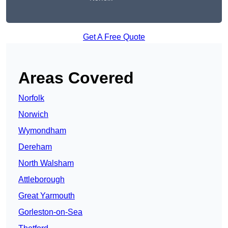
Get A Free Quote
Areas Covered
Norfolk
Norwich
Wymondham
Dereham
North Walsham
Attleborough
Great Yarmouth
Gorleston-on-Sea