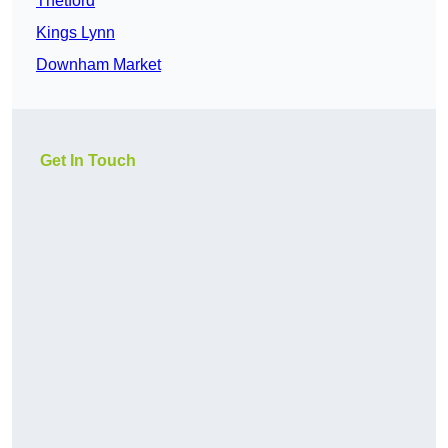
Thetford
Kings Lynn
Downham Market
Get In Touch