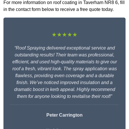
For more information on roof coating in Taverham NR8 6, fill
in the contact form below to receive a free quote today.
★★★★★
“Roof Spraying delivered exceptional service and
outstanding results! Their team was professional,
efficient, and used high-quality materials to give our
roof a fresh, vibrant look. The spray application was
flawless, providing even coverage and a durable
finish. We’ve noticed improved insulation and a
dramatic boost in kerb appeal. Highly recommend
them for anyone looking to revitalise their roof!”
Peter Carrington