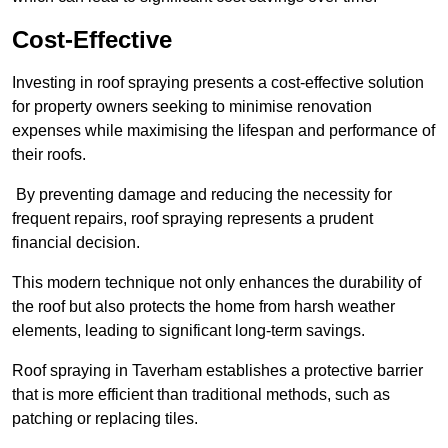
Cost-Effective
Investing in roof spraying presents a cost-effective solution
for property owners seeking to minimise renovation
expenses while maximising the lifespan and performance of
their roofs.
By preventing damage and reducing the necessity for
frequent repairs, roof spraying represents a prudent
financial decision.
This modern technique not only enhances the durability of
the roof but also protects the home from harsh weather
elements, leading to significant long-term savings.
Roof spraying in Taverham establishes a protective barrier
that is more efficient than traditional methods, such as
patching or replacing tiles.