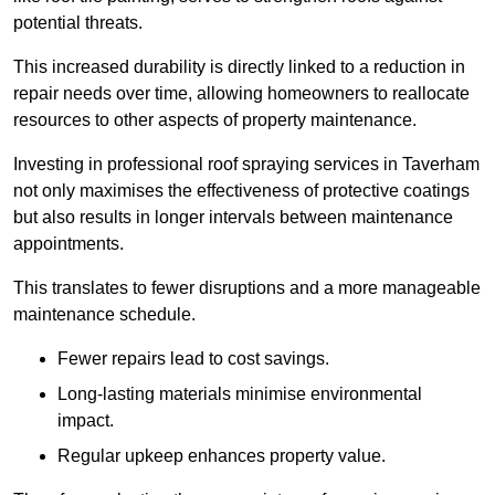
potential threats.
This increased durability is directly linked to a reduction in
repair needs over time, allowing homeowners to reallocate
resources to other aspects of property maintenance.
Investing in professional roof spraying services in Taverham
not only maximises the effectiveness of protective coatings
but also results in longer intervals between maintenance
appointments.
This translates to fewer disruptions and a more manageable
maintenance schedule.
Fewer repairs lead to cost savings.
Long-lasting materials minimise environmental
impact.
Regular upkeep enhances property value.