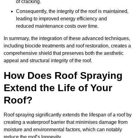
of cracking.
Consequently, the integrity of the roof is maintained,
leading to improved energy efficiency and
reduced maintenance costs over time.
In summary, the integration of these advanced techniques,
including biocide treatments and roof restoration, creates a
comprehensive shield that preserves both the aesthetic
appeal and structural integrity of the roof.
How Does Roof Spraying
Extend the Life of Your
Roof?
Roof spraying significantly extends the lifespan of a roof by
creating a waterproof barrier that minimises damage from
moisture and environmental factors, which can notably
reduce the roof’s longevity.