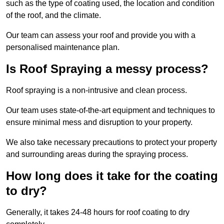
such as the type of coating used, the location and condition
of the roof, and the climate.
Our team can assess your roof and provide you with a
personalised maintenance plan.
Is Roof Spraying a messy process?
Roof spraying is a non-intrusive and clean process.
Our team uses state-of-the-art equipment and techniques to
ensure minimal mess and disruption to your property.
We also take necessary precautions to protect your property
and surrounding areas during the spraying process.
How long does it take for the coating
to dry?
Generally, it takes 24-48 hours for roof coating to dry