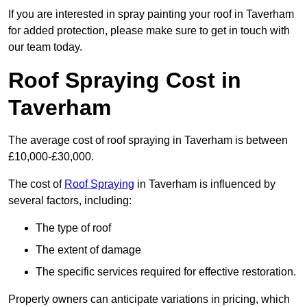
If you are interested in spray painting your roof in Taverham
for added protection, please make sure to get in touch with
our team today.
Roof Spraying Cost in
Taverham
The average cost of roof spraying in Taverham is between
£10,000-£30,000.
The cost of
Roof Spraying
in Taverham is influenced by
several factors, including:
The type of roof
The extent of damage
The specific services required for effective restoration.
Property owners can anticipate variations in pricing, which