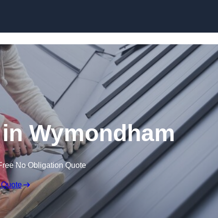
Skip to content
g in Wymondham
Free No Obligation Quote
 Quote