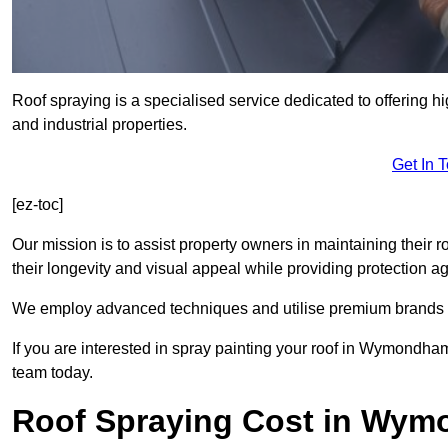
Roof spraying is a specialised service dedicated to offering 
and industrial properties.
Get In 
[ez-toc]
Our mission is to assist property owners in maintaining their r
their longevity and visual appeal while providing protection 
We employ advanced techniques and utilise premium brands to 
If you are interested in spray painting your roof in Wymondham
team today.
Roof Spraying Cost in Wy