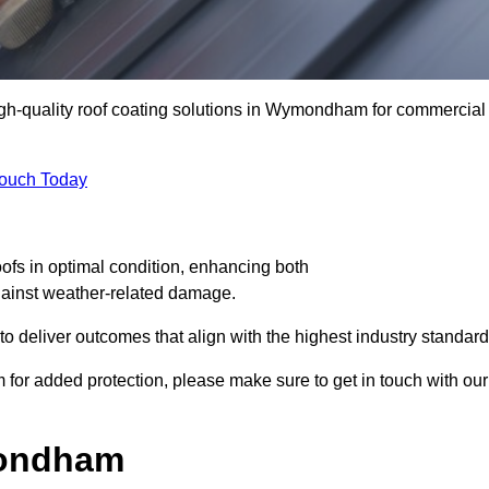
high-quality roof coating solutions in Wymondham for commercial
Touch Today
oofs in optimal condition, enhancing both
against weather-related damage.
deliver outcomes that align with the highest industry standard
 for added protection, please make sure to get in touch with our
mondham