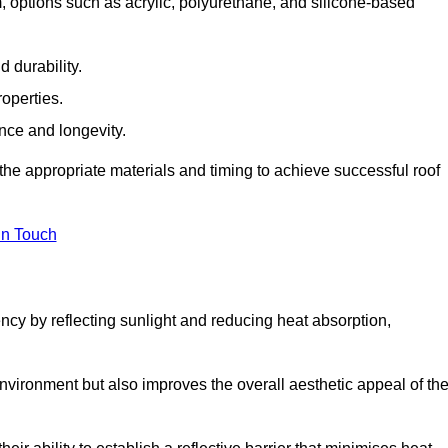
options such as acrylic, polyurethane, and silicone-based
 durability.
operties.
ance and longevity.
he appropriate materials and timing to achieve successful roof
in Touch
ency by reflecting sunlight and reducing heat absorption,
environment but also improves the overall aesthetic appeal of th