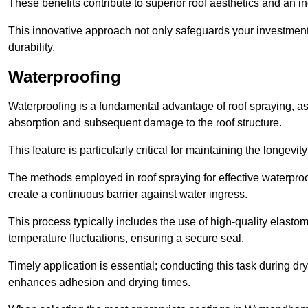
These benefits contribute to superior roof aesthetics and an in
This innovative approach not only safeguards your investment 
durability.
Waterproofing
Waterproofing is a fundamental advantage of roof spraying, as 
absorption and subsequent damage to the roof structure.
This feature is particularly critical for maintaining the longevi
The methods employed in roof spraying for effective waterproo
create a continuous barrier against water ingress.
This process typically includes the use of high-quality elasto
temperature fluctuations, ensuring a secure seal.
Timely application is essential; conducting this task during dr
enhances adhesion and drying times.