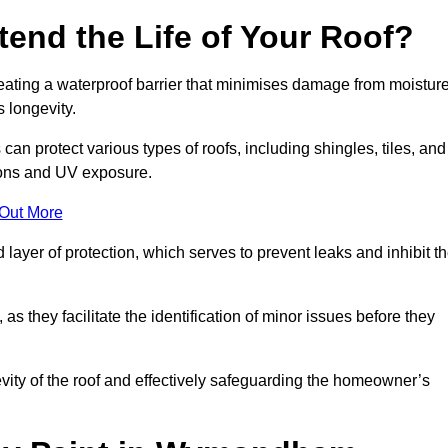
end the Life of Your Roof?
creating a waterproof barrier that minimises damage from moistur
 longevity.
n protect various types of roofs, including shingles, tiles, and
ions and UV exposure.
 Out More
 layer of protection, which serves to prevent leaks and inhibit t
as they facilitate the identification of minor issues before they
ngevity of the roof and effectively safeguarding the homeowner’s