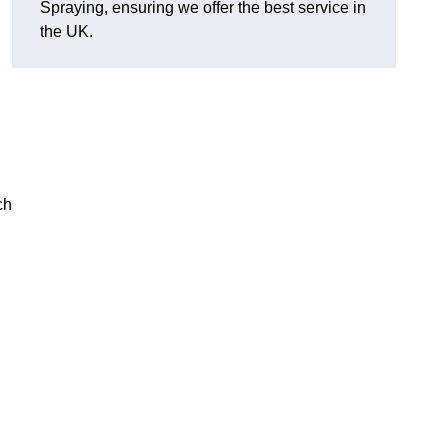
Spraying, ensuring we offer the best service in
the UK.
ch