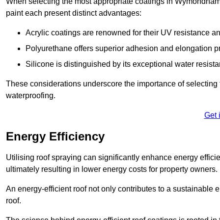
When selecting the most appropriate coatings in Wymondham, 
paint each present distinct advantages:
Acrylic coatings are renowned for their UV resistance and
Polyurethane offers superior adhesion and elongation pr
Silicone is distinguished by its exceptional water resist
These considerations underscore the importance of selecting t
waterproofing.
Get 
Energy Efficiency
Utilising roof spraying can significantly enhance energy effici
ultimately resulting in lower energy costs for property owners.
An energy-efficient roof not only contributes to a sustainable 
roof.