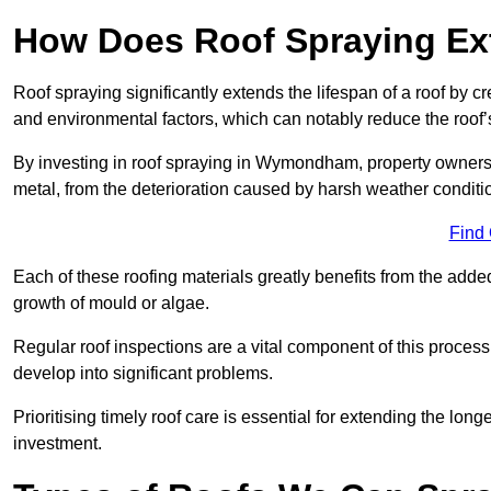
How Does Roof Spraying Ext
Roof spraying significantly extends the lifespan of a roof by 
and environmental factors, which can notably reduce the roof’s
By investing in roof spraying in Wymondham, property owners ca
metal, from the deterioration caused by harsh weather condit
Find
Each of these roofing materials greatly benefits from the added
growth of mould or algae.
Regular roof inspections are a vital component of this process, 
develop into significant problems.
Prioritising timely roof care is essential for extending the lo
investment.