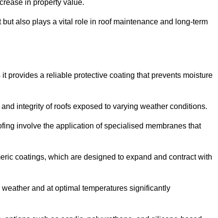
crease in property value.
but also plays a vital role in roof maintenance and long-term
it provides a reliable protective coating that prevents moisture
ty and integrity of roofs exposed to varying weather conditions.
fing involve the application of specialised membranes that
meric coatings, which are designed to expand and contract with
y weather and at optimal temperatures significantly