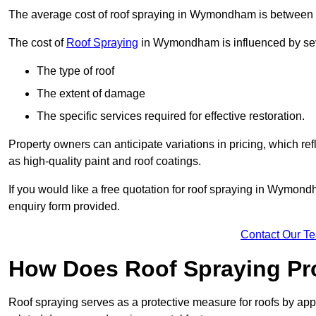
The average cost of roof spraying in Wymondham is between
The cost of
Roof Spraying
in Wymondham is influenced by seve
The type of roof
The extent of damage
The specific services required for effective restoration.
Property owners can anticipate variations in pricing, which refl
as high-quality paint and roof coatings.
If you would like a free quotation for roof spraying in Wymon
enquiry form provided.
Contact Our T
How Does Roof Spraying Pr
Roof spraying serves as a protective measure for roofs by appl