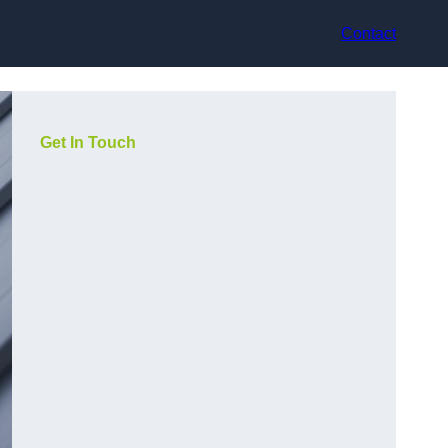
Contact
Get In Touch