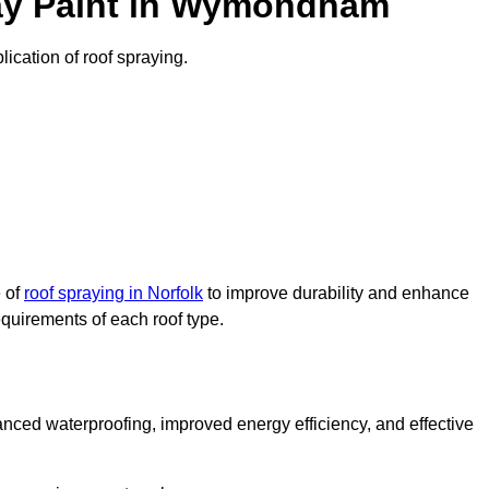
ay Paint in Wymondham
ication of roof spraying.
e of
roof spraying in Norfolk
to improve durability and enhance
requirements of each roof type.
nced waterproofing, improved energy efficiency, and effective