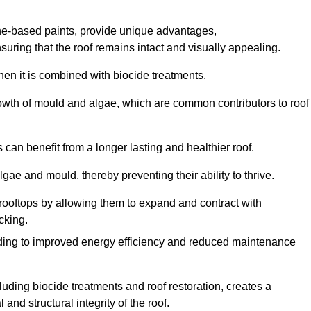
one-based paints, provide unique advantages,
nsuring that the roof remains intact and visually appealing.
hen it is combined with biocide treatments.
rowth of mould and algae, which are common contributors to roof
can benefit from a longer lasting and healthier roof.
lgae and mould, thereby preventing their ability to thrive.
of rooftops by allowing them to expand and contract with
cking.
leading to improved energy efficiency and reduced maintenance
uding biocide treatments and roof restoration, creates a
nd structural integrity of the roof.