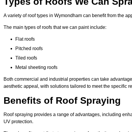
Types of Roofs We Can Spr
A variety of roof types in Wymondham can benefit from the appl
The main types of roofs that we can paint include:
Flat roofs
Pitched roofs
Tiled roofs
Metal sheeting roofs
Both commercial and industrial properties can take advantag
aesthetic appeal, with solutions tailored to meet the specific 
Benefits of Roof Spraying
Roof spraying provides a range of advantages, including enha
UV protection.