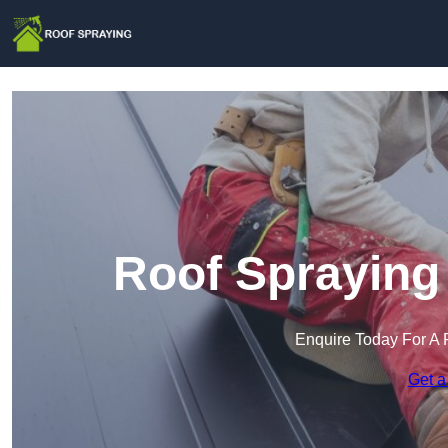
Roof Sprayin
Enquire Today For A 
Get a