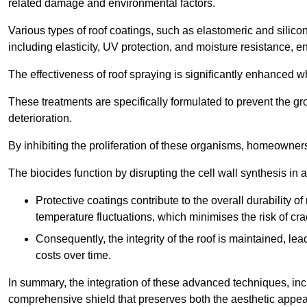
related damage and environmental factors.
Various types of roof coatings, such as elastomeric and silic
including elasticity, UV protection, and moisture resistance, e
The effectiveness of roof spraying is significantly enhanced w
These treatments are specifically formulated to prevent the g
deterioration.
By inhibiting the proliferation of these organisms, homeowners 
The biocides function by disrupting the cell wall synthesis in a
Protective coatings contribute to the overall durability 
temperature fluctuations, which minimises the risk of cra
Consequently, the integrity of the roof is maintained, 
costs over time.
In summary, the integration of these advanced techniques, incl
comprehensive shield that preserves both the aesthetic appeal a