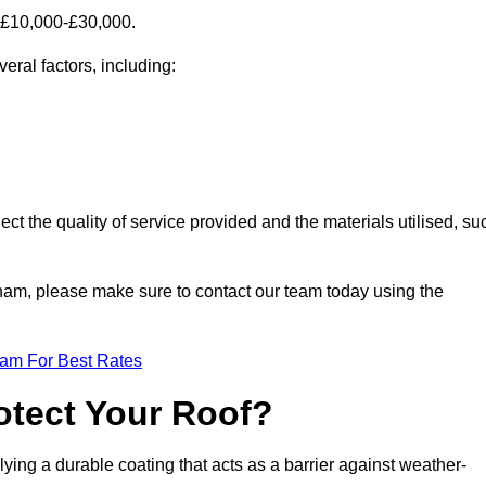
 £10,000-£30,000.
ral factors, including:
ect the quality of service provided and the materials utilised, su
dham, please make sure to contact our team today using the
eam For Best Rates
otect Your Roof?
ying a durable coating that acts as a barrier against weather-