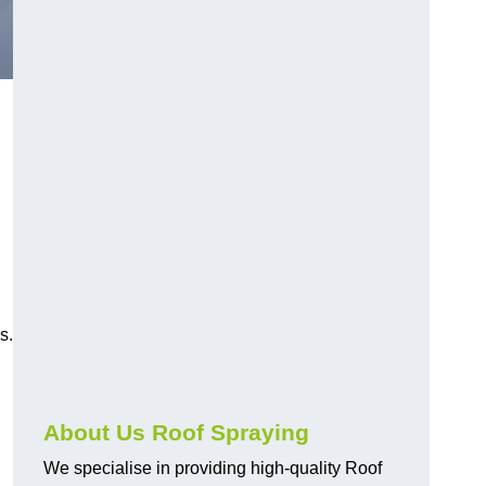
s.
About Us Roof Spraying
We specialise in providing high-quality Roof