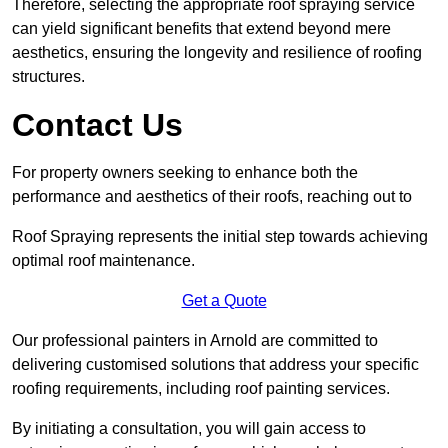
Therefore, selecting the appropriate roof spraying service
can yield significant benefits that extend beyond mere
aesthetics, ensuring the longevity and resilience of roofing
structures.
Contact Us
For property owners seeking to enhance both the
performance and aesthetics of their roofs, reaching out to
Roof Spraying represents the initial step towards achieving
optimal roof maintenance.
Get a Quote
Our professional painters in Arnold are committed to
delivering customised solutions that address your specific
roofing requirements, including roof painting services.
By initiating a consultation, you will gain access to