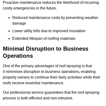
Proactive maintenance reduces the likelihood of incurring
costly emergencies in the future.
Reduced maintenance costs by preventing weather
damage
Lower utility bills due to improved insulation
Extended lifespan of roofing materials
Minimal Disruption to Business
Operations
One of the primary advantages of roof spraying is that
it minimises disruption to business operations, enabling
property owners to continue their daily activities while their
roofs receive essential maintenance.
Our professional service guarantees that the roof spraying
process is both efficient and non-intrusive.