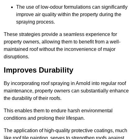
The use of low-odour formulations can significantly
improve air quality within the property during the
spraying process.
These strategies provide a seamless experience for
property owners, allowing them to benefit from a well-
maintained roof without the inconvenience of major
disruptions.
Improves Durability
By incorporating roof spraying in Arnold into regular roof
maintenance, property owners can substantially enhance
the durability of their roofs.
This enables them to endure harsh environmental
conditions and prolong their lifespan.
The application of high-quality protective coatings, much
like roof tile painting, serves to strengthen roofs against