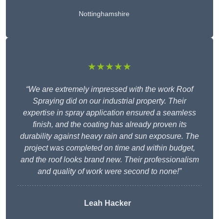
Nottinghamshire
★★★★★
“We are extremely impressed with the work Roof
Spraying did on our industrial property. Their
expertise in spray application ensured a seamless
finish, and the coating has already proven its
durability against heavy rain and sun exposure. The
project was completed on time and within budget,
and the roof looks brand new. Their professionalism
and quality of work were second to none!”
Leah Hacker