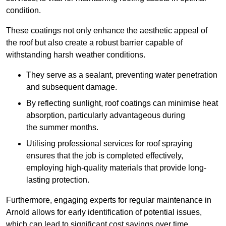
condition.
These coatings not only enhance the aesthetic appeal of
the roof but also create a robust barrier capable of
withstanding harsh weather conditions.
They serve as a sealant, preventing water penetration
and subsequent damage.
By reflecting sunlight, roof coatings can minimise heat
absorption, particularly advantageous during
the summer months.
Utilising professional services for roof spraying
ensures that the job is completed effectively,
employing high-quality materials that provide long-
lasting protection.
Furthermore, engaging experts for regular maintenance in
Arnold allows for early identification of potential issues,
which can lead to significant cost savings over time.