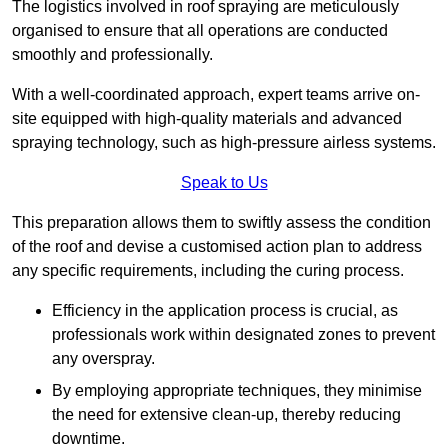
The logistics involved in roof spraying are meticulously
organised to ensure that all operations are conducted
smoothly and professionally.
With a well-coordinated approach, expert teams arrive on-
site equipped with high-quality materials and advanced
spraying technology, such as high-pressure airless systems.
Speak to Us
This preparation allows them to swiftly assess the condition
of the roof and devise a customised action plan to address
any specific requirements, including the curing process.
Efficiency in the application process is crucial, as
professionals work within designated zones to prevent
any overspray.
By employing appropriate techniques, they minimise
the need for extensive clean-up, thereby reducing
downtime.