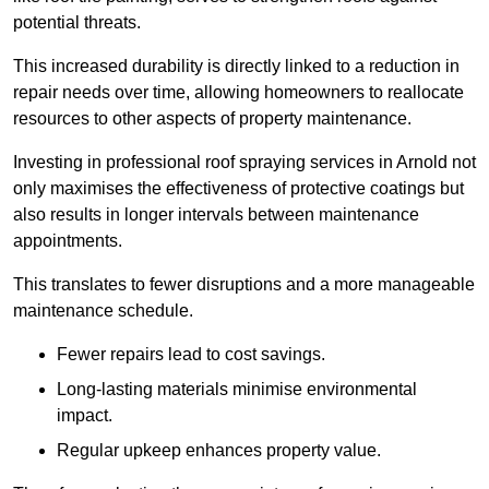
potential threats.
This increased durability is directly linked to a reduction in
repair needs over time, allowing homeowners to reallocate
resources to other aspects of property maintenance.
Investing in professional roof spraying services in Arnold not
only maximises the effectiveness of protective coatings but
also results in longer intervals between maintenance
appointments.
This translates to fewer disruptions and a more manageable
maintenance schedule.
Fewer repairs lead to cost savings.
Long-lasting materials minimise environmental
impact.
Regular upkeep enhances property value.