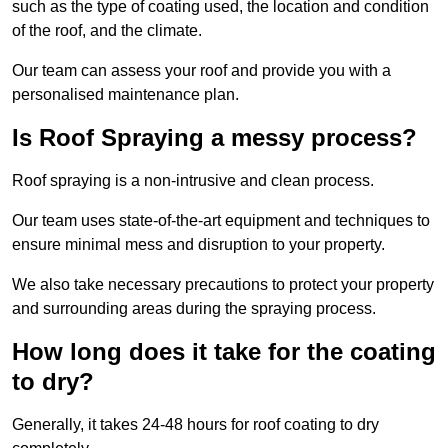
such as the type of coating used, the location and condition
of the roof, and the climate.
Our team can assess your roof and provide you with a
personalised maintenance plan.
Is Roof Spraying a messy process?
Roof spraying is a non-intrusive and clean process.
Our team uses state-of-the-art equipment and techniques to
ensure minimal mess and disruption to your property.
We also take necessary precautions to protect your property
and surrounding areas during the spraying process.
How long does it take for the coating
to dry?
Generally, it takes 24-48 hours for roof coating to dry