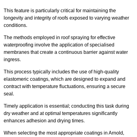
This feature is particularly critical for maintaining the
longevity and integrity of roofs exposed to varying weather
conditions.
The methods employed in roof spraying for effective
waterproofing involve the application of specialised
membranes that create a continuous barrier against water
ingress.
This process typically includes the use of high-quality
elastomeric coatings, which are designed to expand and
contract with temperature fluctuations, ensuring a secure
seal.
Timely application is essential; conducting this task during
dry weather and at optimal temperatures significantly
enhances adhesion and drying times.
When selecting the most appropriate coatings in Arnold,