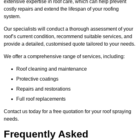
extensive expertise in roof care, which can help prevent
costly repairs and extend the lifespan of your roofing
system.
Our specialists will conduct a thorough assessment of your
roof’s current condition, recommend suitable services, and
provide a detailed, customised quote tailored to your needs.
We offer a comprehensive range of services, including:
Roof cleaning and maintenance
Protective coatings
Repairs and restorations
Full roof replacements
Contact us today for a free quotation for your roof spraying
needs.
Frequently Asked