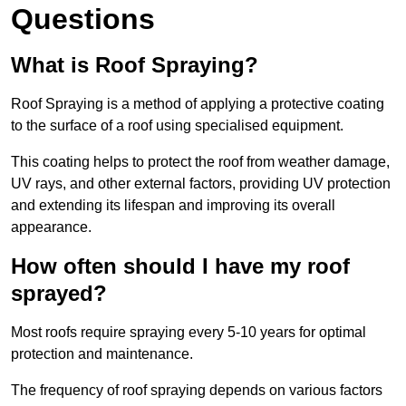
Questions
What is Roof Spraying?
Roof Spraying is a method of applying a protective coating
to the surface of a roof using specialised equipment.
This coating helps to protect the roof from weather damage,
UV rays, and other external factors, providing UV protection
and extending its lifespan and improving its overall
appearance.
How often should I have my roof
sprayed?
Most roofs require spraying every 5-10 years for optimal
protection and maintenance.
The frequency of roof spraying depends on various factors