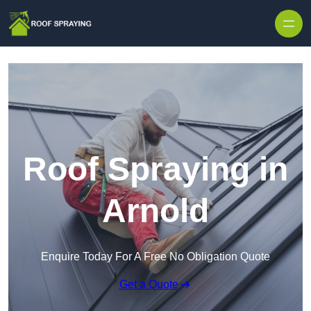
Skip to content
Roof Spraying in
Arnold
Enquire Today For A Free No Obligation Quote
Get a Quote