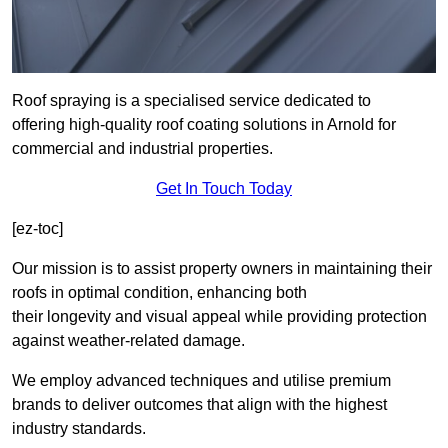
Roof spraying is a specialised service dedicated to
offering high-quality roof coating solutions in Arnold for
commercial and industrial properties.
Get In Touch Today
[ez-toc]
Our mission is to assist property owners in maintaining their
roofs in optimal condition, enhancing both
their longevity and visual appeal while providing protection
against weather-related damage.
We employ advanced techniques and utilise premium
brands to deliver outcomes that align with the highest
industry standards.