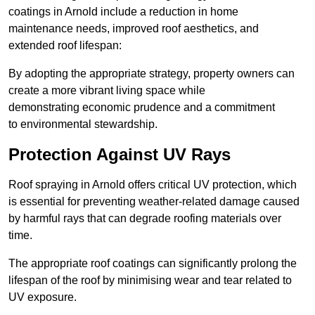
coatings in Arnold include a reduction in home
maintenance needs, improved roof aesthetics, and
extended roof lifespan:
By adopting the appropriate strategy, property owners can
create a more vibrant living space while
demonstrating economic prudence and a commitment
to environmental stewardship.
Protection Against UV Rays
Roof spraying in Arnold offers critical UV protection, which
is essential for preventing weather-related damage caused
by harmful rays that can degrade roofing materials over
time.
The appropriate roof coatings can significantly prolong the
lifespan of the roof by minimising wear and tear related to
UV exposure.