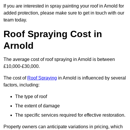
If you are interested in spray painting your roof in Arnold for
added protection, please make sure to get in touch with our
team today.
Roof Spraying Cost in
Arnold
The average cost of roof spraying in Arnold is between
£10,000-£30,000.
The cost of
Roof Spraying
in Arnold is influenced by several
factors, including:
The type of roof
The extent of damage
The specific services required for effective restoration.
Property owners can anticipate variations in pricing, which