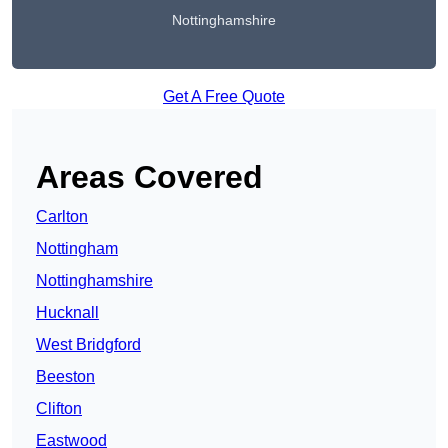
Nottinghamshire
Get A Free Quote
Areas Covered
Carlton
Nottingham
Nottinghamshire
Hucknall
West Bridgford
Beeston
Clifton
Eastwood