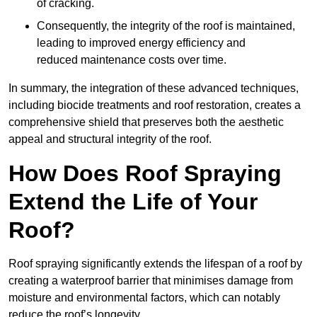
of cracking.
Consequently, the integrity of the roof is maintained,
leading to improved energy efficiency and
reduced maintenance costs over time.
In summary, the integration of these advanced techniques,
including biocide treatments and roof restoration, creates a
comprehensive shield that preserves both the aesthetic
appeal and structural integrity of the roof.
How Does Roof Spraying
Extend the Life of Your
Roof?
Roof spraying significantly extends the lifespan of a roof by
creating a waterproof barrier that minimises damage from
moisture and environmental factors, which can notably
reduce the roof’s longevity.