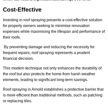
Cost-Effective
Investing in roof spraying presents a cost-effective solution
for property owners seeking to minimise renovation
expenses while maximising the lifespan and performance of
their roofs.
By preventing damage and reducing the necessity for
frequent repairs, roof spraying represents a prudent
financial decision.
This modern technique not only enhances the durability of
the roof but also protects the home from harsh weather
elements, leading to significant long-term savings.
Roof spraying in Arnold establishes a protective barrier that
is more efficient than traditional methods, such as patching
or replacing tiles.