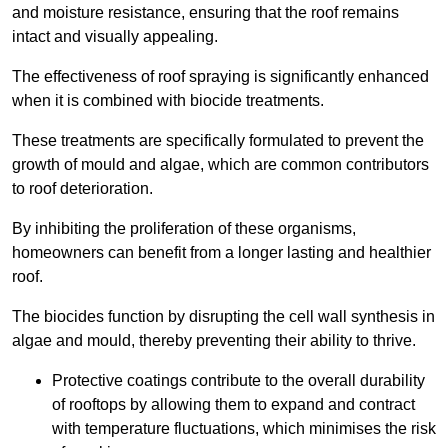
and moisture resistance, ensuring that the roof remains
intact and visually appealing.
The effectiveness of roof spraying is significantly enhanced
when it is combined with biocide treatments.
These treatments are specifically formulated to prevent the
growth of mould and algae, which are common contributors
to roof deterioration.
By inhibiting the proliferation of these organisms,
homeowners can benefit from a longer lasting and healthier
roof.
The biocides function by disrupting the cell wall synthesis in
algae and mould, thereby preventing their ability to thrive.
Protective coatings contribute to the overall durability
of rooftops by allowing them to expand and contract
with temperature fluctuations, which minimises the risk