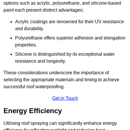
options such as acrylic, polyurethane, and silicone-based
paint each present distinct advantages:
Acrylic coatings are renowned for their UV resistance
and durability.
Polyurethane offers superior adhesion and elongation
properties.
Silicone is distinguished by its exceptional water
resistance and longevity.
These considerations underscore the importance of
selecting the appropriate materials and timing to achieve
successful roof waterproofing.
Get in Touch
Energy Efficiency
Utilising roof spraying can significantly enhance energy