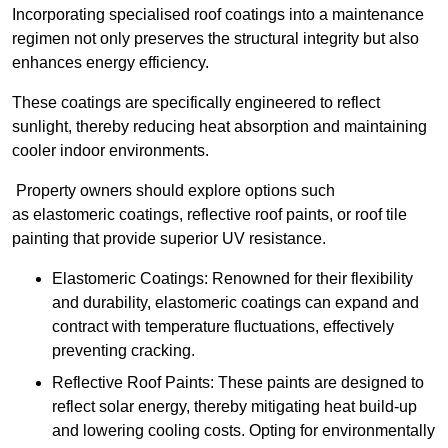
Incorporating specialised roof coatings into a maintenance
regimen not only preserves the structural integrity but also
enhances energy efficiency.
These coatings are specifically engineered to reflect
sunlight, thereby reducing heat absorption and maintaining
cooler indoor environments.
Property owners should explore options such
as elastomeric coatings, reflective roof paints, or roof tile
painting that provide superior UV resistance.
Elastomeric Coatings: Renowned for their flexibility
and durability, elastomeric coatings can expand and
contract with temperature fluctuations, effectively
preventing cracking.
Reflective Roof Paints: These paints are designed to
reflect solar energy, thereby mitigating heat build-up
and lowering cooling costs. Opting for environmentally