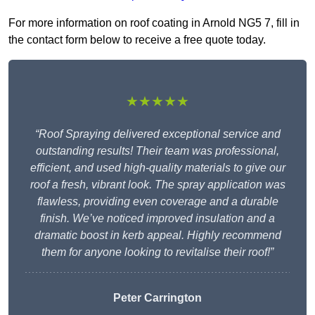
For more information on roof coating in Arnold NG5 7, fill in
the contact form below to receive a free quote today.
★★★★★
“Roof Spraying delivered exceptional service and
outstanding results! Their team was professional,
efficient, and used high-quality materials to give our
roof a fresh, vibrant look. The spray application was
flawless, providing even coverage and a durable
finish. We’ve noticed improved insulation and a
dramatic boost in kerb appeal. Highly recommend
them for anyone looking to revitalise their roof!”
Peter Carrington