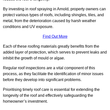
By investing in roof spraying in Arnold, property owners can
protect various types of roofs, including shingles, tiles, and
metal, from the deterioration caused by harsh weather
conditions and UV exposure.
Find Out More
Each of these roofing materials greatly benefits from the
added layer of protection, which serves to prevent leaks and
inhibit the growth of mould or algae.
Regular roof inspections are a vital component of this
process, as they facilitate the identification of minor issues
before they develop into significant problems.
Prioritising timely roof care is essential for extending the
longevity of the roof and effectively safeguarding the
homeowner’s investment.