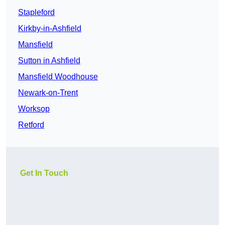
Stapleford
Kirkby-in-Ashfield
Mansfield
Sutton in Ashfield
Mansfield Woodhouse
Newark-on-Trent
Worksop
Retford
Get In Touch