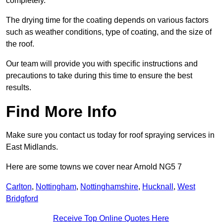
completely.
The drying time for the coating depends on various factors
such as weather conditions, type of coating, and the size of
the roof.
Our team will provide you with specific instructions and
precautions to take during this time to ensure the best
results.
Find More Info
Make sure you contact us today for roof spraying services in
East Midlands.
Here are some towns we cover near Arnold NG5 7
Carlton
,
Nottingham
,
Nottinghamshire
,
Hucknall
,
West
Bridgford
Receive Top Online Quotes Here