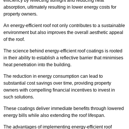
efficiency by reflecting sunlight and reducing heat
absorption, ultimately resulting in lower energy costs for
property owners.
An energy-efficient roof not only contributes to a sustainable
environment but also improves the overall aesthetic appeal
of the roof.
The science behind energy-efficient roof coatings is rooted
in their ability to establish a reflective barrier that minimises
heat penetration into the building.
The reduction in energy consumption can lead to
substantial cost savings over time, providing property
owners with compelling financial incentives to invest in
such solutions.
These coatings deliver immediate benefits through lowered
energy bills while also extending the roof lifespan.
The advantages of implementing energy-efficient roof