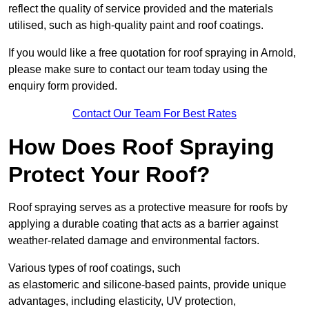
reflect the quality of service provided and the materials
utilised, such as high-quality paint and roof coatings.
If you would like a free quotation for roof spraying in Arnold,
please make sure to contact our team today using the
enquiry form provided.
Contact Our Team For Best Rates
How Does Roof Spraying
Protect Your Roof?
Roof spraying serves as a protective measure for roofs by
applying a durable coating that acts as a barrier against
weather-related damage and environmental factors.
Various types of roof coatings, such
as elastomeric and silicone-based paints, provide unique
advantages, including elasticity, UV protection,