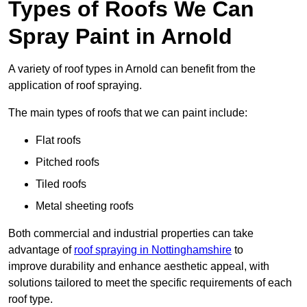
Types of Roofs We Can
Spray Paint in Arnold
A variety of roof types in Arnold can benefit from the
application of roof spraying.
The main types of roofs that we can paint include:
Flat roofs
Pitched roofs
Tiled roofs
Metal sheeting roofs
Both commercial and industrial properties can take
advantage of
roof spraying in Nottinghamshire
to
improve durability and enhance aesthetic appeal, with
solutions tailored to meet the specific requirements of each
roof type.