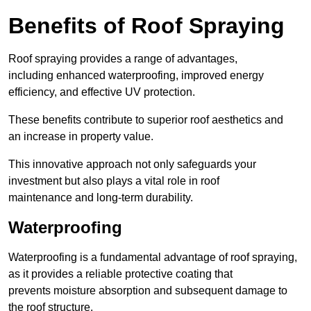
Benefits of Roof Spraying
Roof spraying provides a range of advantages,
including enhanced waterproofing, improved energy
efficiency, and effective UV protection.
These benefits contribute to superior roof aesthetics and
an increase in property value.
This innovative approach not only safeguards your
investment but also plays a vital role in roof
maintenance and long-term durability.
Waterproofing
Waterproofing is a fundamental advantage of roof spraying,
as it provides a reliable protective coating that
prevents moisture absorption and subsequent damage to
the roof structure.