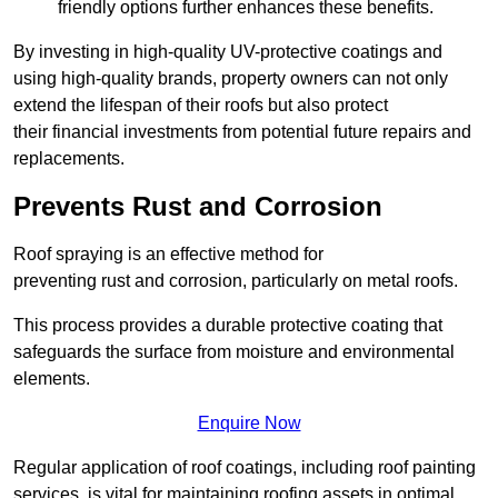
friendly options further enhances these benefits.
By investing in high-quality UV-protective coatings and
using high-quality brands, property owners can not only
extend the lifespan of their roofs but also protect
their financial investments from potential future repairs and
replacements.
Prevents Rust and Corrosion
Roof spraying is an effective method for
preventing rust and corrosion, particularly on metal roofs.
This process provides a durable protective coating that
safeguards the surface from moisture and environmental
elements.
Enquire Now
Regular application of roof coatings, including roof painting
services, is vital for maintaining roofing assets in optimal