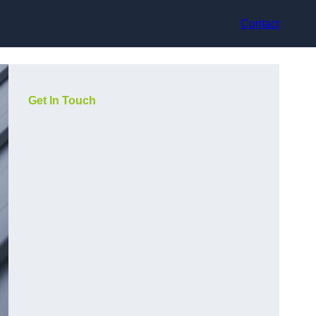
Contact
Get In Touch