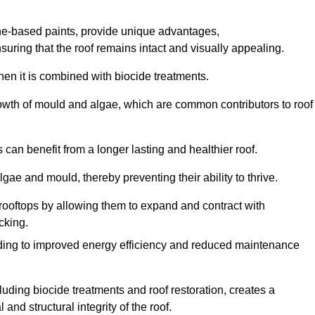
one-based paints, provide unique advantages,
nsuring that the roof remains intact and visually appealing.
hen it is combined with biocide treatments.
rowth of mould and algae, which are common contributors to roof
can benefit from a longer lasting and healthier roof.
lgae and mould, thereby preventing their ability to thrive.
of rooftops by allowing them to expand and contract with
cking.
leading to improved energy efficiency and reduced maintenance
uding biocide treatments and roof restoration, creates a
nd structural integrity of the roof.