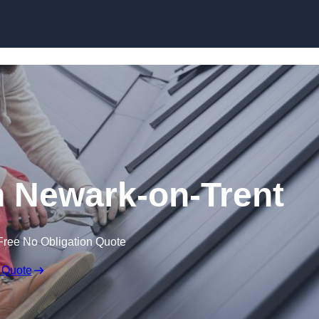
Skip to content
n Newark-on-Trent
Free No Obligation Quote
 Quote