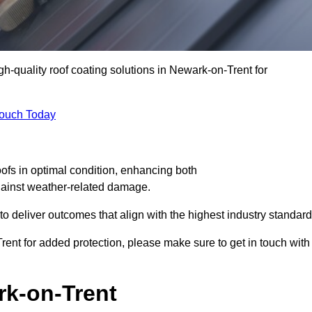
gh-quality roof coating solutions in Newark-on-Trent for
Touch Today
oofs in optimal condition, enhancing both
against weather-related damage.
deliver outcomes that align with the highest industry standard
Trent for added protection, please make sure to get in touch with
rk-on-Trent