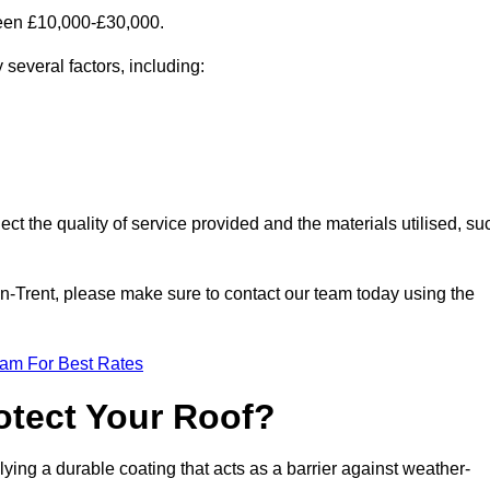
ween £10,000-£30,000.
several factors, including:
ect the quality of service provided and the materials utilised, su
-on-Trent, please make sure to contact our team today using the
eam For Best Rates
otect Your Roof?
ying a durable coating that acts as a barrier against weather-