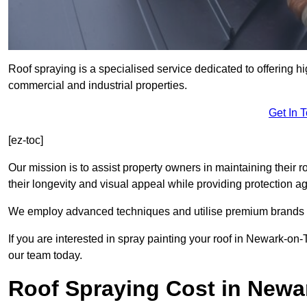
Roof spraying is a specialised service dedicated to offering hi
commercial and industrial properties.
Get In 
[ez-toc]
Our mission is to assist property owners in maintaining their r
their longevity and visual appeal while providing protection 
We employ advanced techniques and utilise premium brands to 
If you are interested in spray painting your roof in Newark-on-
our team today.
Roof Spraying Cost in Newa