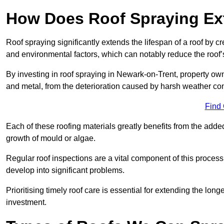
How Does Roof Spraying Ext
Roof spraying significantly extends the lifespan of a roof by 
and environmental factors, which can notably reduce the roof’s
By investing in roof spraying in Newark-on-Trent, property owne
and metal, from the deterioration caused by harsh weather c
Find
Each of these roofing materials greatly benefits from the added
growth of mould or algae.
Regular roof inspections are a vital component of this process, 
develop into significant problems.
Prioritising timely roof care is essential for extending the lo
investment.