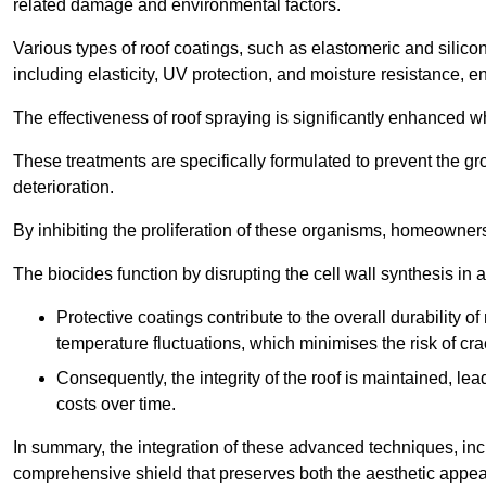
related damage and environmental factors.
Various types of roof coatings, such as elastomeric and silic
including elasticity, UV protection, and moisture resistance, e
The effectiveness of roof spraying is significantly enhanced w
These treatments are specifically formulated to prevent the g
deterioration.
By inhibiting the proliferation of these organisms, homeowners 
The biocides function by disrupting the cell wall synthesis in a
Protective coatings contribute to the overall durability 
temperature fluctuations, which minimises the risk of cra
Consequently, the integrity of the roof is maintained, 
costs over time.
In summary, the integration of these advanced techniques, incl
comprehensive shield that preserves both the aesthetic appeal a