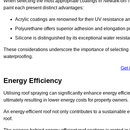
When selecting the most appropriate coatings in Newark-on-Tr
paint each present distinct advantages:
Acrylic coatings are renowned for their UV resistance and
Polyurethane offers superior adhesion and elongation pr
Silicone is distinguished by its exceptional water resist
These considerations underscore the importance of selecting t
waterproofing.
Get 
Energy Efficiency
Utilising roof spraying can significantly enhance energy effici
ultimately resulting in lower energy costs for property owners.
An energy-efficient roof not only contributes to a sustainable 
roof.