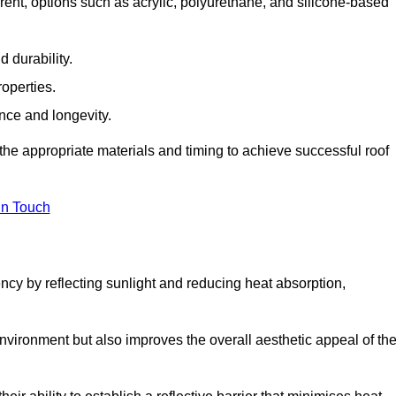
ent, options such as acrylic, polyurethane, and silicone-based
 durability.
operties.
ance and longevity.
he appropriate materials and timing to achieve successful roof
in Touch
ency by reflecting sunlight and reducing heat absorption,
environment but also improves the overall aesthetic appeal of th