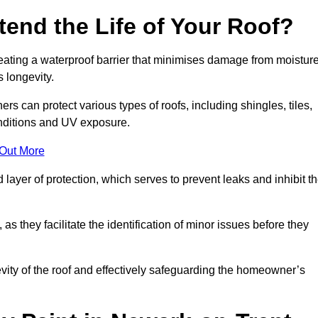
end the Life of Your Roof?
creating a waterproof barrier that minimises damage from moistur
 longevity.
rs can protect various types of roofs, including shingles, tiles,
onditions and UV exposure.
 Out More
 layer of protection, which serves to prevent leaks and inhibit t
as they facilitate the identification of minor issues before they
ngevity of the roof and effectively safeguarding the homeowner’s