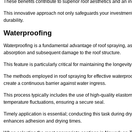
These benefits contribute to superior roof aesthetics and an in
This innovative approach not only safeguards your investment 
durability.
Waterproofing
Waterproofing is a fundamental advantage of roof spraying, as 
absorption and subsequent damage to the roof structure.
This feature is particularly critical for maintaining the longevi
The methods employed in roof spraying for effective waterproo
create a continuous barrier against water ingress.
This process typically includes the use of high-quality elasto
temperature fluctuations, ensuring a secure seal.
Timely application is essential; conducting this task during dr
enhances adhesion and drying times.