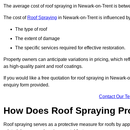
The average cost of roof spraying in Newark-on-Trent is bet
The cost of
Roof Spraying
in Newark-on-Trent is influenced by 
The type of roof
The extent of damage
The specific services required for effective restoration.
Property owners can anticipate variations in pricing, which refl
as high-quality paint and roof coatings.
If you would like a free quotation for roof spraying in Newark
enquiry form provided.
Contact Our T
How Does Roof Spraying Pr
Roof spraying serves as a protective measure for roofs by appl