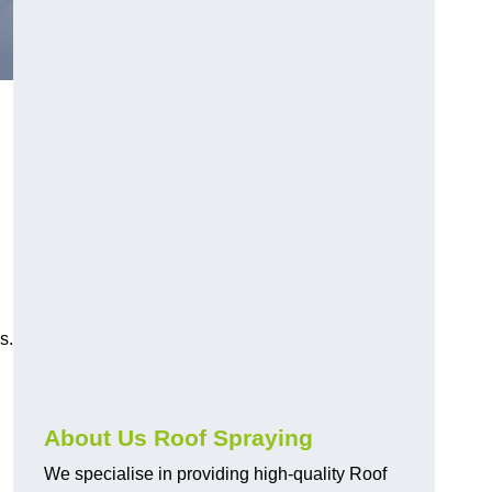
s.
About Us Roof Spraying
We specialise in providing high-quality Roof