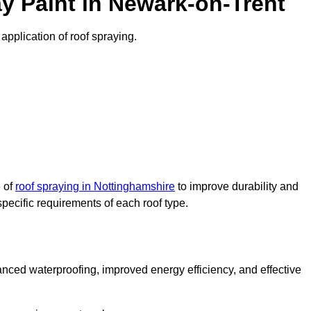
y Paint in Newark-on-Trent
application of roof spraying.
e of
roof spraying in Nottinghamshire
to improve durability and
specific requirements of each roof type.
nced waterproofing, improved energy efficiency, and effective