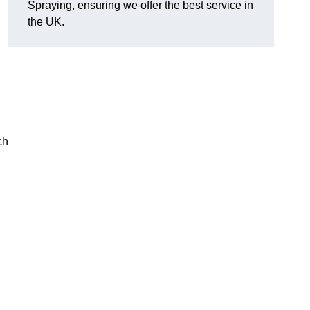
Spraying, ensuring we offer the best service in
the UK.
ch