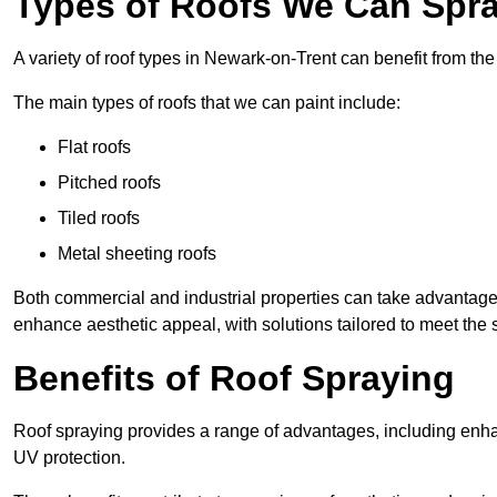
Types of Roofs We Can Spra
A variety of roof types in Newark-on-Trent can benefit from the 
The main types of roofs that we can paint include:
Flat roofs
Pitched roofs
Tiled roofs
Metal sheeting roofs
Both commercial and industrial properties can take advantag
enhance aesthetic appeal, with solutions tailored to meet the 
Benefits of Roof Spraying
Roof spraying provides a range of advantages, including enha
UV protection.