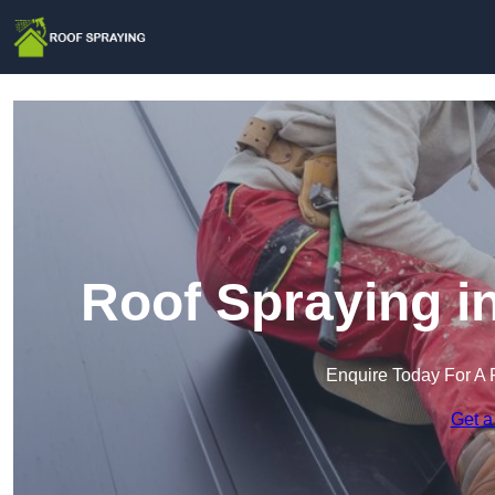
Roof Spraying i
Enquire Today For A 
Get a