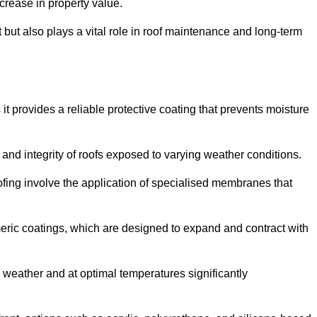
crease in property value.
but also plays a vital role in roof maintenance and long-term
it provides a reliable protective coating that prevents moisture
ty and integrity of roofs exposed to varying weather conditions.
fing involve the application of specialised membranes that
meric coatings, which are designed to expand and contract with
y weather and at optimal temperatures significantly