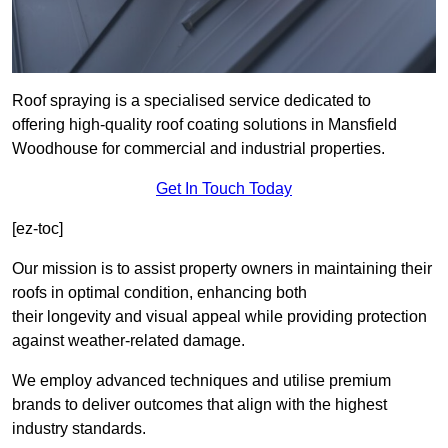
Roof spraying is a specialised service dedicated to
offering high-quality roof coating solutions in Mansfield
Woodhouse for commercial and industrial properties.
Get In Touch Today
[ez-toc]
Our mission is to assist property owners in maintaining their
roofs in optimal condition, enhancing both
their longevity and visual appeal while providing protection
against weather-related damage.
We employ advanced techniques and utilise premium
brands to deliver outcomes that align with the highest
industry standards.