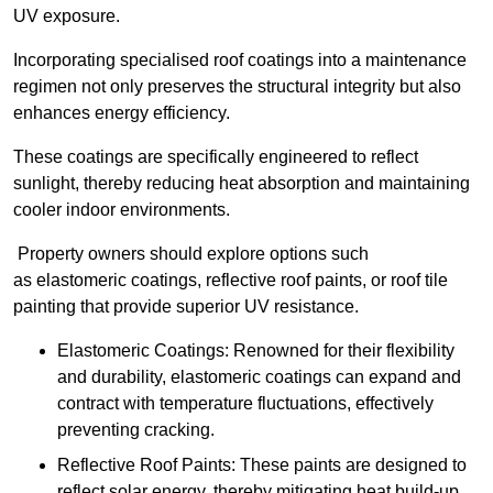
UV exposure.
Incorporating specialised roof coatings into a maintenance
regimen not only preserves the structural integrity but also
enhances energy efficiency.
These coatings are specifically engineered to reflect
sunlight, thereby reducing heat absorption and maintaining
cooler indoor environments.
Property owners should explore options such
as elastomeric coatings, reflective roof paints, or roof tile
painting that provide superior UV resistance.
Elastomeric Coatings: Renowned for their flexibility
and durability, elastomeric coatings can expand and
contract with temperature fluctuations, effectively
preventing cracking.
Reflective Roof Paints: These paints are designed to
reflect solar energy, thereby mitigating heat build-up