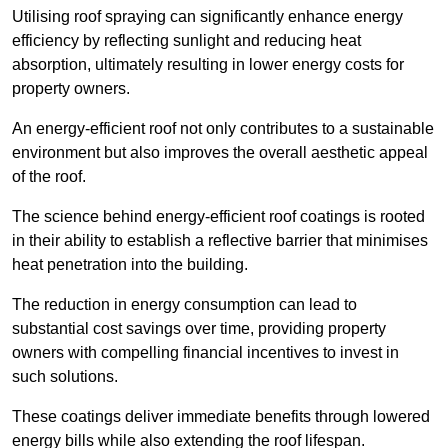
Utilising roof spraying can significantly enhance energy
efficiency by reflecting sunlight and reducing heat
absorption, ultimately resulting in lower energy costs for
property owners.
An energy-efficient roof not only contributes to a sustainable
environment but also improves the overall aesthetic appeal
of the roof.
The science behind energy-efficient roof coatings is rooted
in their ability to establish a reflective barrier that minimises
heat penetration into the building.
The reduction in energy consumption can lead to
substantial cost savings over time, providing property
owners with compelling financial incentives to invest in
such solutions.
These coatings deliver immediate benefits through lowered
energy bills while also extending the roof lifespan.