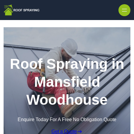
Skip to content
Roof Spraying in
Mansfield
Woodhouse
Enquire Today For A Free No Obligation Quote
Get a Quote