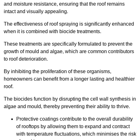
and moisture resistance, ensuring that the roof remains
intact and visually appealing.
The effectiveness of roof spraying is significantly enhanced
when it is combined with biocide treatments.
These treatments are specifically formulated to prevent the
growth of mould and algae, which are common contributors
to roof deterioration.
By inhibiting the proliferation of these organisms,
homeowners can benefit from a longer lasting and healthier
roof.
The biocides function by disrupting the cell wall synthesis in
algae and mould, thereby preventing their ability to thrive.
Protective coatings contribute to the overall durability
of rooftops by allowing them to expand and contract
with temperature fluctuations, which minimises the risk