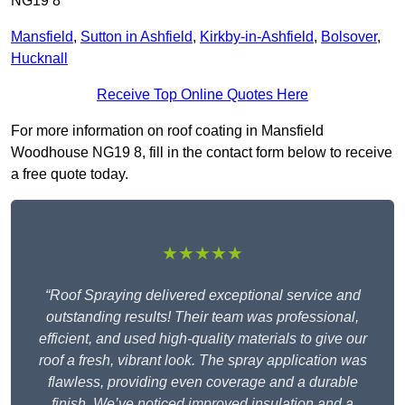
NG19 8
Mansfield
,
Sutton in Ashfield
,
Kirkby-in-Ashfield
,
Bolsover
,
Hucknall
Receive Top Online Quotes Here
For more information on roof coating in Mansfield
Woodhouse NG19 8, fill in the contact form below to receive
a free quote today.
★★★★★
“Roof Spraying delivered exceptional service and
outstanding results! Their team was professional,
efficient, and used high-quality materials to give our
roof a fresh, vibrant look. The spray application was
flawless, providing even coverage and a durable
finish. We’ve noticed improved insulation and a