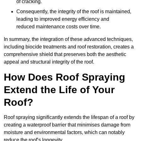
of cracking.
Consequently, the integrity of the roof is maintained,
leading to improved energy efficiency and
reduced maintenance costs over time.
In summary, the integration of these advanced techniques,
including biocide treatments and roof restoration, creates a
comprehensive shield that preserves both the aesthetic
appeal and structural integrity of the roof.
How Does Roof Spraying
Extend the Life of Your
Roof?
Roof spraying significantly extends the lifespan of a roof by
creating a waterproof barrier that minimises damage from
moisture and environmental factors, which can notably
reduce the roof’s longevity.