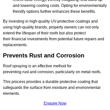
and lowering cooling costs. Opting for environmentally
friendly options further enhances these benefits.
By investing in high-quality UV-protective coatings and
using high-quality brands, property owners can not only
extend the lifespan of their roofs but also protect
their financial investments from potential future repairs and
replacements.
Prevents Rust and Corrosion
Roof spraying is an effective method for
preventing rust and corrosion, particularly on metal roofs.
This process provides a durable protective coating that
safeguards the surface from moisture and environmental
elements.
Enquire Now