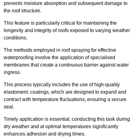
prevents moisture absorption and subsequent damage to
the roof structure.
This feature is particularly critical for maintaining the
longevity and integrity of roofs exposed to varying weather
conditions.
The methods employed in roof spraying for effective
waterproofing involve the application of specialised
membranes that create a continuous barrier against water
ingress.
This process typically includes the use of high-quality
elastomeric coatings, which are designed to expand and
contract with temperature fluctuations, ensuring a secure
seal.
Timely application is essential; conducting this task during
dry weather and at optimal temperatures significantly
enhances adhesion and drying times.