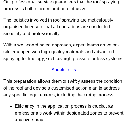
Our professional service guarantees that the roof spraying
process is both efficient and non-intrusive.
The logistics involved in roof spraying are meticulously
organised to ensure that all operations are conducted
smoothly and professionally.
With a well-coordinated approach, expert teams arrive on-
site equipped with high-quality materials and advanced
spraying technology, such as high-pressure airless systems.
Speak to Us
This preparation allows them to swiftly assess the condition
of the roof and devise a customised action plan to address
any specific requirements, including the curing process.
Efficiency in the application process is crucial, as
professionals work within designated zones to prevent
any overspray.