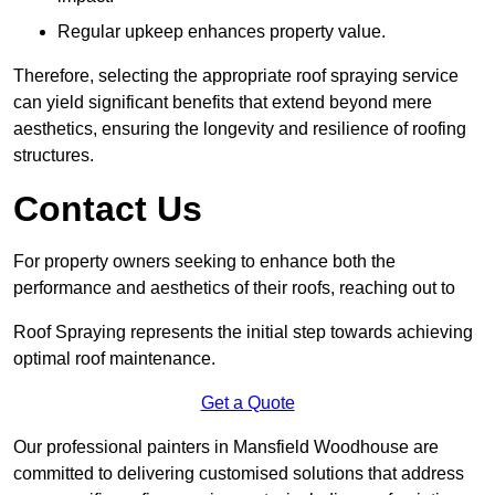
Regular upkeep enhances property value.
Therefore, selecting the appropriate roof spraying service
can yield significant benefits that extend beyond mere
aesthetics, ensuring the longevity and resilience of roofing
structures.
Contact Us
For property owners seeking to enhance both the
performance and aesthetics of their roofs, reaching out to
Roof Spraying represents the initial step towards achieving
optimal roof maintenance.
Get a Quote
Our professional painters in Mansfield Woodhouse are
committed to delivering customised solutions that address