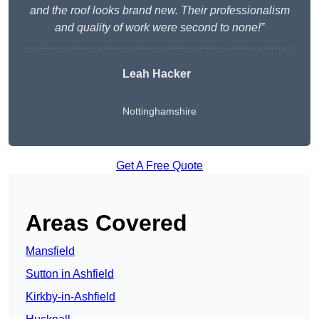
and the roof looks brand new. Their professionalism
and quality of work were second to none!”
Leah Hacker
Nottinghamshire
Get A Free Quote
Areas Covered
Mansfield
Sutton in Ashfield
Kirkby-in-Ashfield