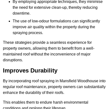
By employing appropriate techniques, they minimise
the need for extensive clean-up, thereby reducing
downtime.
The use of low-odour formulations can significantly
improve air quality within the property during the
spraying process.
These strategies provide a seamless experience for
property owners, allowing them to benefit from a well-
maintained roof without the inconvenience of major
disruptions.
Improves Durability
By incorporating roof spraying in Mansfield Woodhouse into
regular roof maintenance, property owners can substantially
enhance the durability of their roofs.
This enables them to endure harsh environmental
conditions and prolong their lifespan.