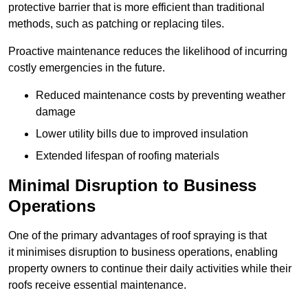
protective barrier that is more efficient than traditional
methods, such as patching or replacing tiles.
Proactive maintenance reduces the likelihood of incurring
costly emergencies in the future.
Reduced maintenance costs by preventing weather
damage
Lower utility bills due to improved insulation
Extended lifespan of roofing materials
Minimal Disruption to Business
Operations
One of the primary advantages of roof spraying is that
it minimises disruption to business operations, enabling
property owners to continue their daily activities while their
roofs receive essential maintenance.