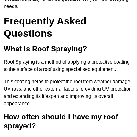
needs.
Frequently Asked
Questions
What is Roof Spraying?
Roof Spraying is a method of applying a protective coating
to the surface of a roof using specialised equipment.
This coating helps to protect the roof from weather damage,
UV rays, and other external factors, providing UV protection
and extending its lifespan and improving its overall
appearance.
How often should I have my roof
sprayed?