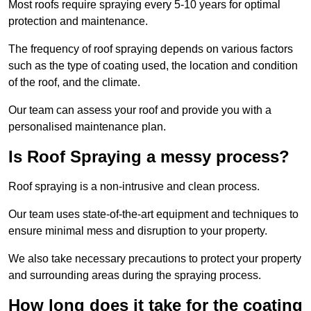
Most roofs require spraying every 5-10 years for optimal
protection and maintenance.
The frequency of roof spraying depends on various factors
such as the type of coating used, the location and condition
of the roof, and the climate.
Our team can assess your roof and provide you with a
personalised maintenance plan.
Is Roof Spraying a messy process?
Roof spraying is a non-intrusive and clean process.
Our team uses state-of-the-art equipment and techniques to
ensure minimal mess and disruption to your property.
We also take necessary precautions to protect your property
and surrounding areas during the spraying process.
How long does it take for the coating