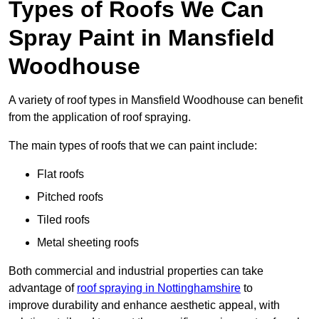
Types of Roofs We Can
Spray Paint in Mansfield
Woodhouse
A variety of roof types in Mansfield Woodhouse can benefit
from the application of roof spraying.
The main types of roofs that we can paint include:
Flat roofs
Pitched roofs
Tiled roofs
Metal sheeting roofs
Both commercial and industrial properties can take
advantage of
roof spraying in Nottinghamshire
to
improve durability and enhance aesthetic appeal, with