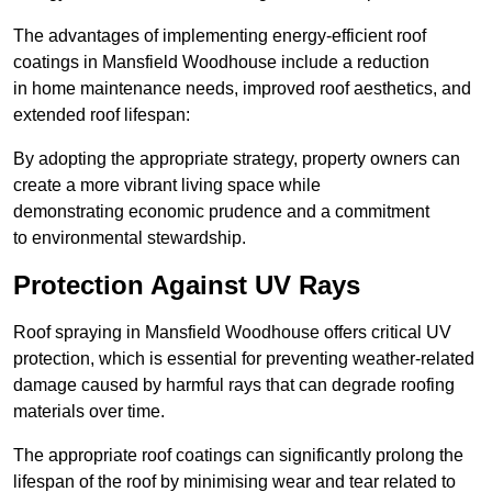
The advantages of implementing energy-efficient roof
coatings in Mansfield Woodhouse include a reduction
in home maintenance needs, improved roof aesthetics, and
extended roof lifespan:
By adopting the appropriate strategy, property owners can
create a more vibrant living space while
demonstrating economic prudence and a commitment
to environmental stewardship.
Protection Against UV Rays
Roof spraying in Mansfield Woodhouse offers critical UV
protection, which is essential for preventing weather-related
damage caused by harmful rays that can degrade roofing
materials over time.
The appropriate roof coatings can significantly prolong the
lifespan of the roof by minimising wear and tear related to