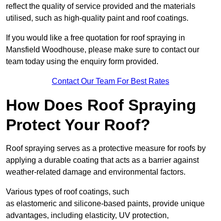
reflect the quality of service provided and the materials
utilised, such as high-quality paint and roof coatings.
If you would like a free quotation for roof spraying in
Mansfield Woodhouse, please make sure to contact our
team today using the enquiry form provided.
Contact Our Team For Best Rates
How Does Roof Spraying
Protect Your Roof?
Roof spraying serves as a protective measure for roofs by
applying a durable coating that acts as a barrier against
weather-related damage and environmental factors.
Various types of roof coatings, such
as elastomeric and silicone-based paints, provide unique
advantages, including elasticity, UV protection,