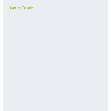
Get In Touch