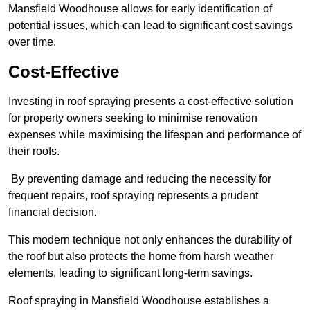
Mansfield Woodhouse allows for early identification of
potential issues, which can lead to significant cost savings
over time.
Cost-Effective
Investing in roof spraying presents a cost-effective solution
for property owners seeking to minimise renovation
expenses while maximising the lifespan and performance of
their roofs.
By preventing damage and reducing the necessity for
frequent repairs, roof spraying represents a prudent
financial decision.
This modern technique not only enhances the durability of
the roof but also protects the home from harsh weather
elements, leading to significant long-term savings.
Roof spraying in Mansfield Woodhouse establishes a