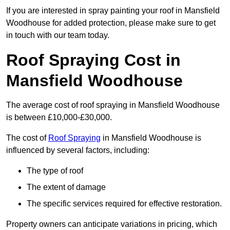
If you are interested in spray painting your roof in Mansfield
Woodhouse for added protection, please make sure to get
in touch with our team today.
Roof Spraying Cost in
Mansfield Woodhouse
The average cost of roof spraying in Mansfield Woodhouse
is between £10,000-£30,000.
The cost of
Roof Spraying
in Mansfield Woodhouse is
influenced by several factors, including:
The type of roof
The extent of damage
The specific services required for effective restoration.
Property owners can anticipate variations in pricing, which