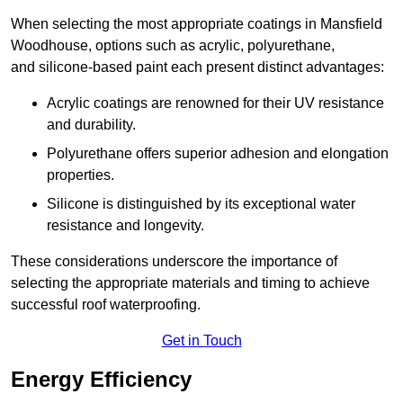
When selecting the most appropriate coatings in Mansfield
Woodhouse, options such as acrylic, polyurethane,
and silicone-based paint each present distinct advantages:
Acrylic coatings are renowned for their UV resistance
and durability.
Polyurethane offers superior adhesion and elongation
properties.
Silicone is distinguished by its exceptional water
resistance and longevity.
These considerations underscore the importance of
selecting the appropriate materials and timing to achieve
successful roof waterproofing.
Get in Touch
Energy Efficiency