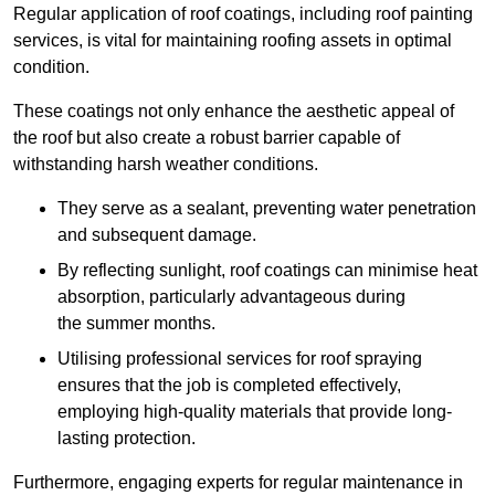
Regular application of roof coatings, including roof painting
services, is vital for maintaining roofing assets in optimal
condition.
These coatings not only enhance the aesthetic appeal of
the roof but also create a robust barrier capable of
withstanding harsh weather conditions.
They serve as a sealant, preventing water penetration
and subsequent damage.
By reflecting sunlight, roof coatings can minimise heat
absorption, particularly advantageous during
the summer months.
Utilising professional services for roof spraying
ensures that the job is completed effectively,
employing high-quality materials that provide long-
lasting protection.
Furthermore, engaging experts for regular maintenance in