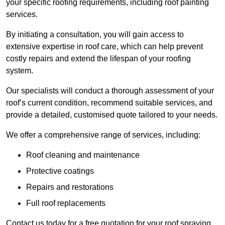
your specific roofing requirements, including roof painting
services.
By initiating a consultation, you will gain access to
extensive expertise in roof care, which can help prevent
costly repairs and extend the lifespan of your roofing
system.
Our specialists will conduct a thorough assessment of your
roof’s current condition, recommend suitable services, and
provide a detailed, customised quote tailored to your needs.
We offer a comprehensive range of services, including:
Roof cleaning and maintenance
Protective coatings
Repairs and restorations
Full roof replacements
Contact us today for a free quotation for your roof spraying