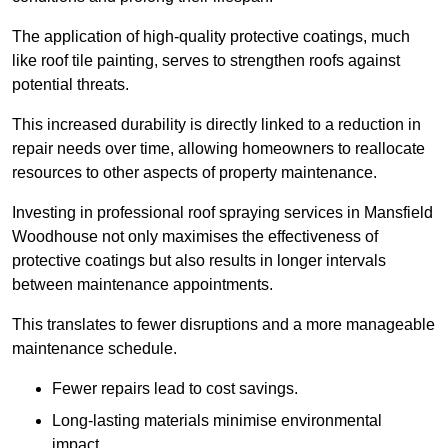
The application of high-quality protective coatings, much
like roof tile painting, serves to strengthen roofs against
potential threats.
This increased durability is directly linked to a reduction in
repair needs over time, allowing homeowners to reallocate
resources to other aspects of property maintenance.
Investing in professional roof spraying services in Mansfield
Woodhouse not only maximises the effectiveness of
protective coatings but also results in longer intervals
between maintenance appointments.
This translates to fewer disruptions and a more manageable
maintenance schedule.
Fewer repairs lead to cost savings.
Long-lasting materials minimise environmental
impact.