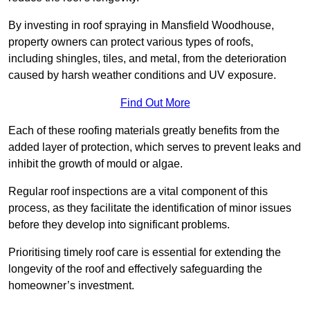
By investing in roof spraying in Mansfield Woodhouse,
property owners can protect various types of roofs,
including shingles, tiles, and metal, from the deterioration
caused by harsh weather conditions and UV exposure.
Find Out More
Each of these roofing materials greatly benefits from the
added layer of protection, which serves to prevent leaks and
inhibit the growth of mould or algae.
Regular roof inspections are a vital component of this
process, as they facilitate the identification of minor issues
before they develop into significant problems.
Prioritising timely roof care is essential for extending the
longevity of the roof and effectively safeguarding the
homeowner’s investment.