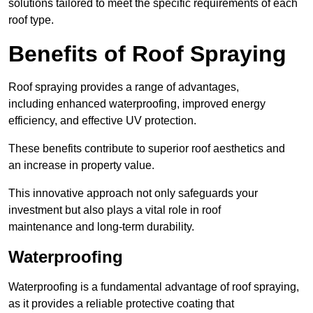
solutions tailored to meet the specific requirements of each
roof type.
Benefits of Roof Spraying
Roof spraying provides a range of advantages,
including enhanced waterproofing, improved energy
efficiency, and effective UV protection.
These benefits contribute to superior roof aesthetics and
an increase in property value.
This innovative approach not only safeguards your
investment but also plays a vital role in roof
maintenance and long-term durability.
Waterproofing
Waterproofing is a fundamental advantage of roof spraying,
as it provides a reliable protective coating that