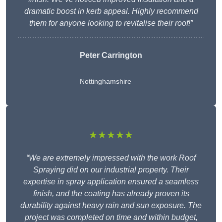
dramatic boost in kerb appeal. Highly recommend
them for anyone looking to revitalise their roof!”
Peter Carrington
Nottinghamshire
★★★★★
“We are extremely impressed with the work Roof
Spraying did on our industrial property. Their
expertise in spray application ensured a seamless
finish, and the coating has already proven its
durability against heavy rain and sun exposure. The
project was completed on time and within budget,