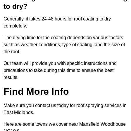
to dry?
Generally, it takes 24-48 hours for roof coating to dry
completely.
The drying time for the coating depends on various factors
such as weather conditions, type of coating, and the size of
the roof.
Our team will provide you with specific instructions and
precautions to take during this time to ensure the best
results.
Find More Info
Make sure you contact us today for roof spraying services in
East Midlands.
Here are some towns we cover near Mansfield Woodhouse