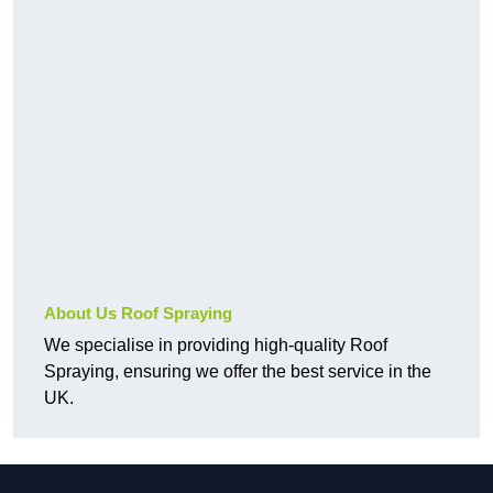
About Us Roof Spraying
We specialise in providing high-quality Roof
Spraying, ensuring we offer the best service in the
UK.