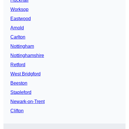
Hucknall
Worksop
Eastwood
Arnold
Carlton
Nottingham
Nottinghamshire
Retford
West Bridgford
Beeston
Stapleford
Newark-on-Trent
Clifton