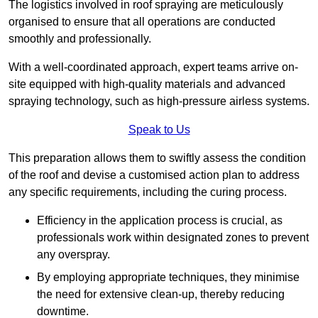
The logistics involved in roof spraying are meticulously
organised to ensure that all operations are conducted
smoothly and professionally.
With a well-coordinated approach, expert teams arrive on-
site equipped with high-quality materials and advanced
spraying technology, such as high-pressure airless systems.
Speak to Us
This preparation allows them to swiftly assess the condition
of the roof and devise a customised action plan to address
any specific requirements, including the curing process.
Efficiency in the application process is crucial, as
professionals work within designated zones to prevent
any overspray.
By employing appropriate techniques, they minimise
the need for extensive clean-up, thereby reducing
downtime.