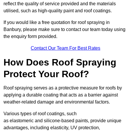
reflect the quality of service provided and the materials
utilised, such as high-quality paint and roof coatings.
If you would like a free quotation for roof spraying in
Banbury, please make sure to contact our team today using
the enquiry form provided.
Contact Our Team For Best Rates
How Does Roof Spraying
Protect Your Roof?
Roof spraying serves as a protective measure for roofs by
applying a durable coating that acts as a barrier against
weather-related damage and environmental factors.
Various types of roof coatings, such
as elastomeric and silicone-based paints, provide unique
advantages, including elasticity, UV protection,