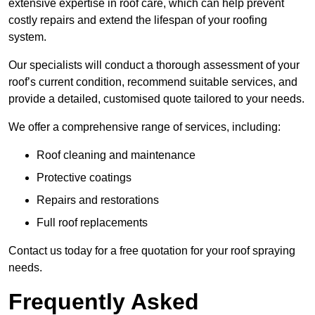
extensive expertise in roof care, which can help prevent
costly repairs and extend the lifespan of your roofing
system.
Our specialists will conduct a thorough assessment of your
roof’s current condition, recommend suitable services, and
provide a detailed, customised quote tailored to your needs.
We offer a comprehensive range of services, including:
Roof cleaning and maintenance
Protective coatings
Repairs and restorations
Full roof replacements
Contact us today for a free quotation for your roof spraying
needs.
Frequently Asked