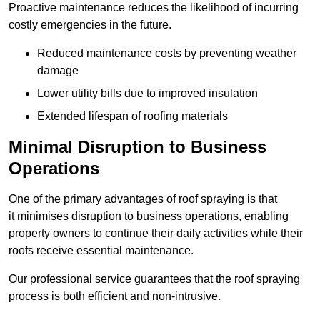
Proactive maintenance reduces the likelihood of incurring
costly emergencies in the future.
Reduced maintenance costs by preventing weather
damage
Lower utility bills due to improved insulation
Extended lifespan of roofing materials
Minimal Disruption to Business
Operations
One of the primary advantages of roof spraying is that
it minimises disruption to business operations, enabling
property owners to continue their daily activities while their
roofs receive essential maintenance.
Our professional service guarantees that the roof spraying
process is both efficient and non-intrusive.