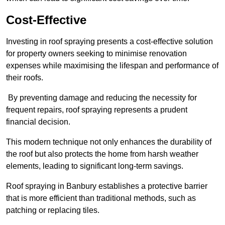
Cost-Effective
Investing in roof spraying presents a cost-effective solution
for property owners seeking to minimise renovation
expenses while maximising the lifespan and performance of
their roofs.
By preventing damage and reducing the necessity for
frequent repairs, roof spraying represents a prudent
financial decision.
This modern technique not only enhances the durability of
the roof but also protects the home from harsh weather
elements, leading to significant long-term savings.
Roof spraying in Banbury establishes a protective barrier
that is more efficient than traditional methods, such as
patching or replacing tiles.