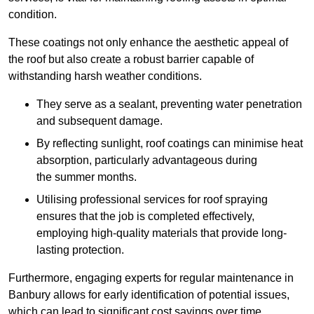
condition.
These coatings not only enhance the aesthetic appeal of
the roof but also create a robust barrier capable of
withstanding harsh weather conditions.
They serve as a sealant, preventing water penetration
and subsequent damage.
By reflecting sunlight, roof coatings can minimise heat
absorption, particularly advantageous during
the summer months.
Utilising professional services for roof spraying
ensures that the job is completed effectively,
employing high-quality materials that provide long-
lasting protection.
Furthermore, engaging experts for regular maintenance in
Banbury allows for early identification of potential issues,
which can lead to significant cost savings over time.