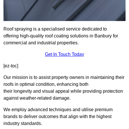
Roof spraying is a specialised service dedicated to
offering high-quality roof coating solutions in Banbury for
commercial and industrial properties.
Get In Touch Today
[ez-toc]
Our mission is to assist property owners in maintaining their
roofs in optimal condition, enhancing both
their longevity and visual appeal while providing protection
against weather-related damage.
We employ advanced techniques and utilise premium
brands to deliver outcomes that align with the highest
industry standards.