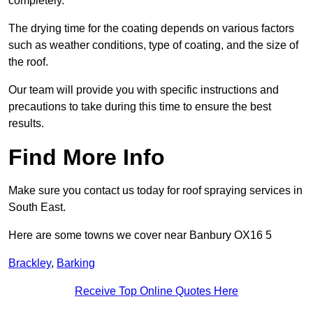
completely.
The drying time for the coating depends on various factors
such as weather conditions, type of coating, and the size of
the roof.
Our team will provide you with specific instructions and
precautions to take during this time to ensure the best
results.
Find More Info
Make sure you contact us today for roof spraying services in
South East.
Here are some towns we cover near Banbury OX16 5
Brackley
,
Barking
Receive Top Online Quotes Here