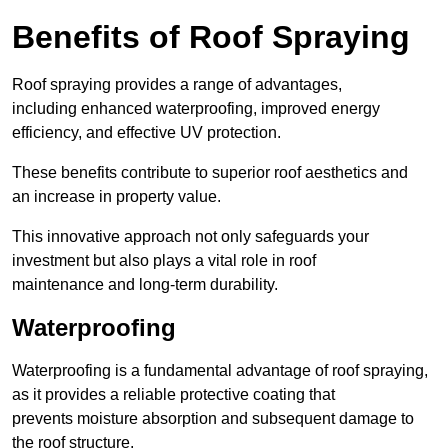
Benefits of Roof Spraying
Roof spraying provides a range of advantages,
including enhanced waterproofing, improved energy
efficiency, and effective UV protection.
These benefits contribute to superior roof aesthetics and
an increase in property value.
This innovative approach not only safeguards your
investment but also plays a vital role in roof
maintenance and long-term durability.
Waterproofing
Waterproofing is a fundamental advantage of roof spraying,
as it provides a reliable protective coating that
prevents moisture absorption and subsequent damage to
the roof structure.