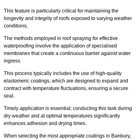
This feature is particularly critical for maintaining the
longevity and integrity of roofs exposed to varying weather
conditions.
The methods employed in roof spraying for effective
waterproofing involve the application of specialised
membranes that create a continuous barrier against water
ingress.
This process typically includes the use of high-quality
elastomeric coatings, which are designed to expand and
contract with temperature fluctuations, ensuring a secure
seal.
Timely application is essential; conducting this task during
dry weather and at optimal temperatures significantly
enhances adhesion and drying times.
When selecting the most appropriate coatings in Banbury,