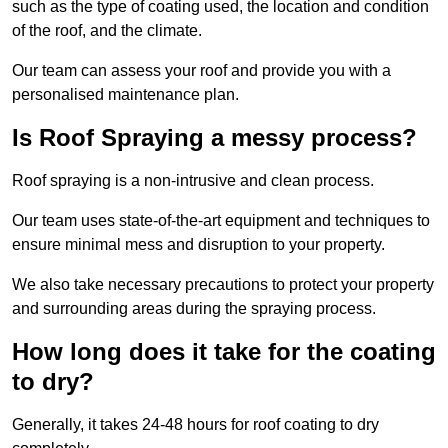
such as the type of coating used, the location and condition
of the roof, and the climate.
Our team can assess your roof and provide you with a
personalised maintenance plan.
Is Roof Spraying a messy process?
Roof spraying is a non-intrusive and clean process.
Our team uses state-of-the-art equipment and techniques to
ensure minimal mess and disruption to your property.
We also take necessary precautions to protect your property
and surrounding areas during the spraying process.
How long does it take for the coating
to dry?
Generally, it takes 24-48 hours for roof coating to dry