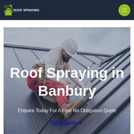
Skip to content
Roof Spraying in
Banbury
Enquire Today For A Free No Obligation Quote
Get a Quote