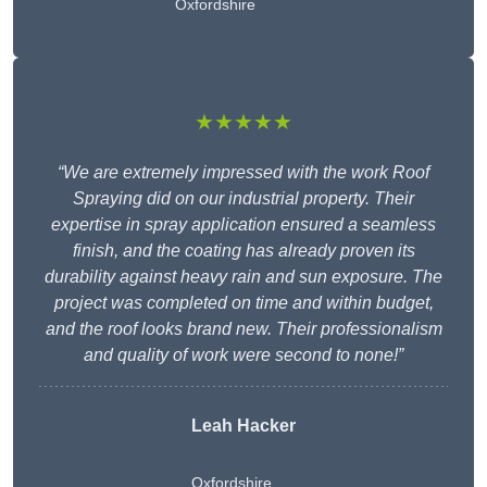
Oxfordshire
★★★★★
“We are extremely impressed with the work Roof
Spraying did on our industrial property. Their
expertise in spray application ensured a seamless
finish, and the coating has already proven its
durability against heavy rain and sun exposure. The
project was completed on time and within budget,
and the roof looks brand new. Their professionalism
and quality of work were second to none!”
Leah Hacker
Oxfordshire