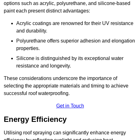
options such as acrylic, polyurethane, and silicone-based
paint each present distinct advantages:
Acrylic coatings are renowned for their UV resistance
and durability.
Polyurethane offers superior adhesion and elongation
properties.
Silicone is distinguished by its exceptional water
resistance and longevity.
These considerations underscore the importance of
selecting the appropriate materials and timing to achieve
successful roof waterproofing.
Get in Touch
Energy Efficiency
Utilising roof spraying can significantly enhance energy