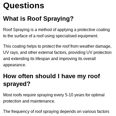
Questions
What is Roof Spraying?
Roof Spraying is a method of applying a protective coating
to the surface of a roof using specialised equipment.
This coating helps to protect the roof from weather damage,
UV rays, and other external factors, providing UV protection
and extending its lifespan and improving its overall
appearance.
How often should I have my roof
sprayed?
Most roofs require spraying every 5-10 years for optimal
protection and maintenance.
The frequency of roof spraying depends on various factors