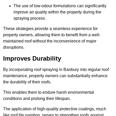
The use of low-odour formulations can significantly
improve air quality within the property during the
spraying process.
These strategies provide a seamless experience for
property owners, allowing them to benefit from a well-
maintained roof without the inconvenience of major
disruptions.
Improves Durability
By incorporating roof spraying in Banbury into regular roof
maintenance, property owners can substantially enhance
the durability of their roofs.
This enables them to endure harsh environmental
conditions and prolong their lifespan.
The application of high-quality protective coatings, much
like roof tile painting, serves to strengthen roofs against