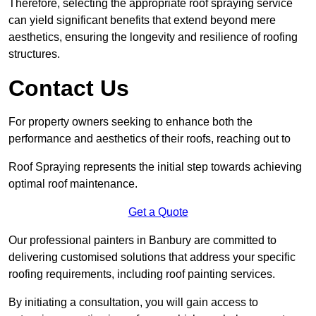
Therefore, selecting the appropriate roof spraying service
can yield significant benefits that extend beyond mere
aesthetics, ensuring the longevity and resilience of roofing
structures.
Contact Us
For property owners seeking to enhance both the
performance and aesthetics of their roofs, reaching out to
Roof Spraying represents the initial step towards achieving
optimal roof maintenance.
Get a Quote
Our professional painters in Banbury are committed to
delivering customised solutions that address your specific
roofing requirements, including roof painting services.
By initiating a consultation, you will gain access to