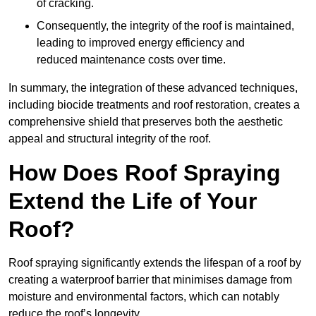
of cracking.
Consequently, the integrity of the roof is maintained,
leading to improved energy efficiency and
reduced maintenance costs over time.
In summary, the integration of these advanced techniques,
including biocide treatments and roof restoration, creates a
comprehensive shield that preserves both the aesthetic
appeal and structural integrity of the roof.
How Does Roof Spraying
Extend the Life of Your
Roof?
Roof spraying significantly extends the lifespan of a roof by
creating a waterproof barrier that minimises damage from
moisture and environmental factors, which can notably
reduce the roof’s longevity.