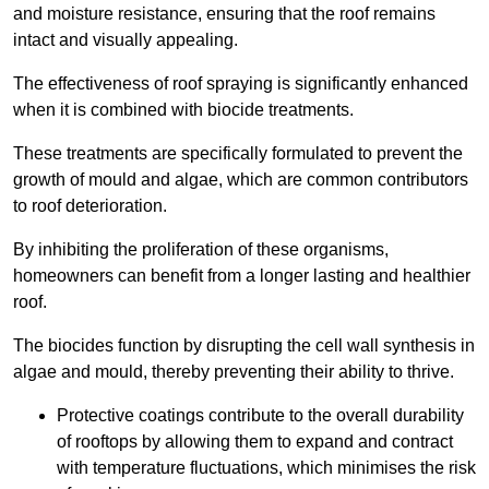
and moisture resistance, ensuring that the roof remains
intact and visually appealing.
The effectiveness of roof spraying is significantly enhanced
when it is combined with biocide treatments.
These treatments are specifically formulated to prevent the
growth of mould and algae, which are common contributors
to roof deterioration.
By inhibiting the proliferation of these organisms,
homeowners can benefit from a longer lasting and healthier
roof.
The biocides function by disrupting the cell wall synthesis in
algae and mould, thereby preventing their ability to thrive.
Protective coatings contribute to the overall durability
of rooftops by allowing them to expand and contract
with temperature fluctuations, which minimises the risk