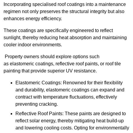
Incorporating specialised roof coatings into a maintenance
regimen not only preserves the structural integrity but also
enhances energy efficiency.
These coatings are specifically engineered to reflect
sunlight, thereby reducing heat absorption and maintaining
cooler indoor environments.
Property owners should explore options such
as elastomeric coatings, reflective roof paints, or roof tile
painting that provide superior UV resistance.
Elastomeric Coatings: Renowned for their flexibility
and durability, elastomeric coatings can expand and
contract with temperature fluctuations, effectively
preventing cracking.
Reflective Roof Paints: These paints are designed to
reflect solar energy, thereby mitigating heat build-up
and lowering cooling costs. Opting for environmentally