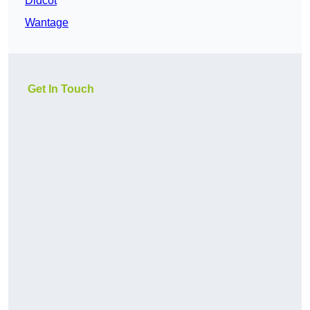
Didcot
Wantage
Get In Touch