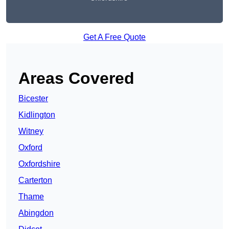
Get A Free Quote
Areas Covered
Bicester
Kidlington
Witney
Oxford
Oxfordshire
Carterton
Thame
Abingdon