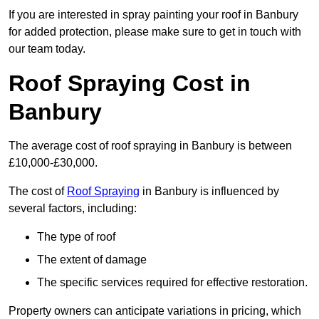
If you are interested in spray painting your roof in Banbury
for added protection, please make sure to get in touch with
our team today.
Roof Spraying Cost in
Banbury
The average cost of roof spraying in Banbury is between
£10,000-£30,000.
The cost of
Roof Spraying
in Banbury is influenced by
several factors, including:
The type of roof
The extent of damage
The specific services required for effective restoration.
Property owners can anticipate variations in pricing, which