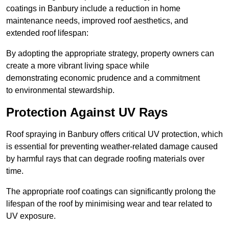
coatings in Banbury include a reduction in home
maintenance needs, improved roof aesthetics, and
extended roof lifespan:
By adopting the appropriate strategy, property owners can
create a more vibrant living space while
demonstrating economic prudence and a commitment
to environmental stewardship.
Protection Against UV Rays
Roof spraying in Banbury offers critical UV protection, which
is essential for preventing weather-related damage caused
by harmful rays that can degrade roofing materials over
time.
The appropriate roof coatings can significantly prolong the
lifespan of the roof by minimising wear and tear related to
UV exposure.