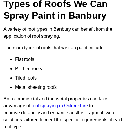
Types of Roofs We Can
Spray Paint in Banbury
A variety of roof types in Banbury can benefit from the
application of roof spraying.
The main types of roofs that we can paint include:
Flat roofs
Pitched roofs
Tiled roofs
Metal sheeting roofs
Both commercial and industrial properties can take
advantage of
roof spraying in Oxfordshire
to
improve durability and enhance aesthetic appeal, with
solutions tailored to meet the specific requirements of each
roof type.