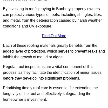
By investing in roof spraying in Banbury, property owners
can protect various types of roofs, including shingles, tiles,
and metal, from the deterioration caused by harsh weather
conditions and UV exposure.
Find Out More
Each of these roofing materials greatly benefits from the
added layer of protection, which serves to prevent leaks and
inhibit the growth of mould or algae.
Regular roof inspections are a vital component of this
process, as they facilitate the identification of minor issues
before they develop into significant problems.
Prioritising timely roof care is essential for extending the
longevity of the roof and effectively safeguarding the
homeowner’s investment.