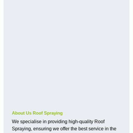
About Us Roof Spraying
We specialise in providing high-quality Roof
Spraying, ensuring we offer the best service in the