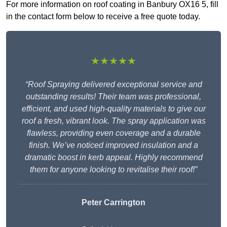
For more information on roof coating in Banbury OX16 5, fill
in the contact form below to receive a free quote today.
★★★★★
“Roof Spraying delivered exceptional service and
outstanding results! Their team was professional,
efficient, and used high-quality materials to give our
roof a fresh, vibrant look. The spray application was
flawless, providing even coverage and a durable
finish. We’ve noticed improved insulation and a
dramatic boost in kerb appeal. Highly recommend
them for anyone looking to revitalise their roof!”
Peter Carrington