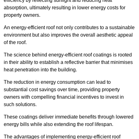
efficiency by reflecting sunlight and reducing heat
absorption, ultimately resulting in lower energy costs for
property owners.
An energy-efficient roof not only contributes to a sustainable
environment but also improves the overall aesthetic appeal
of the roof.
The science behind energy-efficient roof coatings is rooted
in their ability to establish a reflective barrier that minimises
heat penetration into the building.
The reduction in energy consumption can lead to
substantial cost savings over time, providing property
owners with compelling financial incentives to invest in
such solutions.
These coatings deliver immediate benefits through lowered
energy bills while also extending the roof lifespan.
The advantages of implementing energy-efficient roof