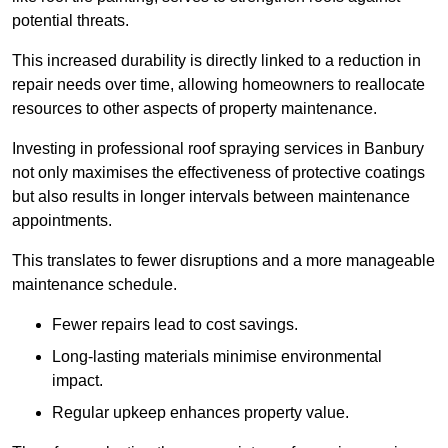
potential threats.
This increased durability is directly linked to a reduction in
repair needs over time, allowing homeowners to reallocate
resources to other aspects of property maintenance.
Investing in professional roof spraying services in Banbury
not only maximises the effectiveness of protective coatings
but also results in longer intervals between maintenance
appointments.
This translates to fewer disruptions and a more manageable
maintenance schedule.
Fewer repairs lead to cost savings.
Long-lasting materials minimise environmental
impact.
Regular upkeep enhances property value.