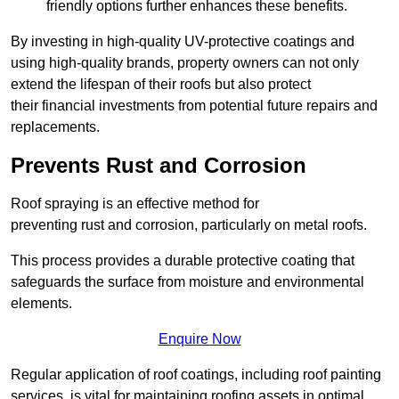
friendly options further enhances these benefits.
By investing in high-quality UV-protective coatings and
using high-quality brands, property owners can not only
extend the lifespan of their roofs but also protect
their financial investments from potential future repairs and
replacements.
Prevents Rust and Corrosion
Roof spraying is an effective method for
preventing rust and corrosion, particularly on metal roofs.
This process provides a durable protective coating that
safeguards the surface from moisture and environmental
elements.
Enquire Now
Regular application of roof coatings, including roof painting
services, is vital for maintaining roofing assets in optimal