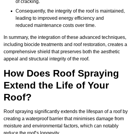
of cracking.
Consequently, the integrity of the roof is maintained,
leading to improved energy efficiency and
reduced maintenance costs over time.
In summary, the integration of these advanced techniques,
including biocide treatments and roof restoration, creates a
comprehensive shield that preserves both the aesthetic
appeal and structural integrity of the roof.
How Does Roof Spraying
Extend the Life of Your
Roof?
Roof spraying significantly extends the lifespan of a roof by
creating a waterproof barrier that minimises damage from
moisture and environmental factors, which can notably
reduce the roof’s longevity.