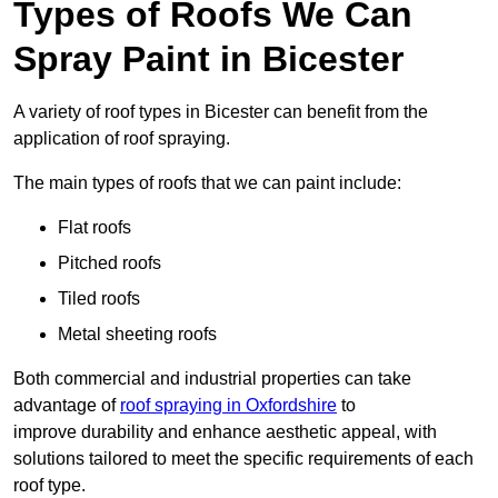
Types of Roofs We Can
Spray Paint in Bicester
A variety of roof types in Bicester can benefit from the
application of roof spraying.
The main types of roofs that we can paint include:
Flat roofs
Pitched roofs
Tiled roofs
Metal sheeting roofs
Both commercial and industrial properties can take
advantage of
roof spraying in Oxfordshire
to
improve durability and enhance aesthetic appeal, with
solutions tailored to meet the specific requirements of each
roof type.