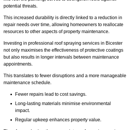
potential threats.
This increased durability is directly linked to a reduction in
repair needs over time, allowing homeowners to reallocate
resources to other aspects of property maintenance.
Investing in professional roof spraying services in Bicester
not only maximises the effectiveness of protective coatings
but also results in longer intervals between maintenance
appointments.
This translates to fewer disruptions and a more manageable
maintenance schedule.
Fewer repairs lead to cost savings.
Long-lasting materials minimise environmental
impact.
Regular upkeep enhances property value.