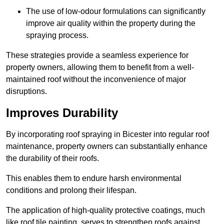
The use of low-odour formulations can significantly
improve air quality within the property during the
spraying process.
These strategies provide a seamless experience for
property owners, allowing them to benefit from a well-
maintained roof without the inconvenience of major
disruptions.
Improves Durability
By incorporating roof spraying in Bicester into regular roof
maintenance, property owners can substantially enhance
the durability of their roofs.
This enables them to endure harsh environmental
conditions and prolong their lifespan.
The application of high-quality protective coatings, much
like roof tile painting, serves to strengthen roofs against