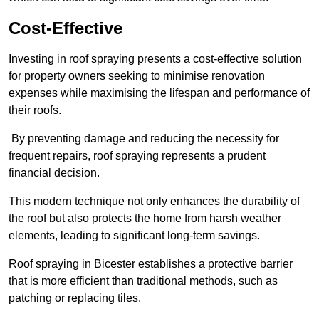
Cost-Effective
Investing in roof spraying presents a cost-effective solution
for property owners seeking to minimise renovation
expenses while maximising the lifespan and performance of
their roofs.
By preventing damage and reducing the necessity for
frequent repairs, roof spraying represents a prudent
financial decision.
This modern technique not only enhances the durability of
the roof but also protects the home from harsh weather
elements, leading to significant long-term savings.
Roof spraying in Bicester establishes a protective barrier
that is more efficient than traditional methods, such as
patching or replacing tiles.