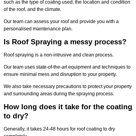
such as the type of coating used, the location and condition
of the roof, and the climate.
Our team can assess your roof and provide you with a
personalised maintenance plan.
Is Roof Spraying a messy process?
Roof spraying is a non-intrusive and clean process.
Our team uses state-of-the-art equipment and techniques to
ensure minimal mess and disruption to your property.
We also take necessary precautions to protect your property
and surrounding areas during the spraying process.
How long does it take for the coating
to dry?
Generally, it takes 24-48 hours for roof coating to dry