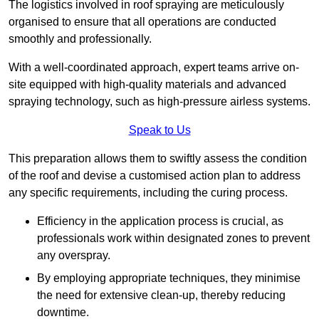
The logistics involved in roof spraying are meticulously
organised to ensure that all operations are conducted
smoothly and professionally.
With a well-coordinated approach, expert teams arrive on-
site equipped with high-quality materials and advanced
spraying technology, such as high-pressure airless systems.
Speak to Us
This preparation allows them to swiftly assess the condition
of the roof and devise a customised action plan to address
any specific requirements, including the curing process.
Efficiency in the application process is crucial, as
professionals work within designated zones to prevent
any overspray.
By employing appropriate techniques, they minimise
the need for extensive clean-up, thereby reducing
downtime.