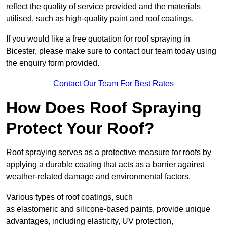
reflect the quality of service provided and the materials
utilised, such as high-quality paint and roof coatings.
If you would like a free quotation for roof spraying in
Bicester, please make sure to contact our team today using
the enquiry form provided.
Contact Our Team For Best Rates
How Does Roof Spraying
Protect Your Roof?
Roof spraying serves as a protective measure for roofs by
applying a durable coating that acts as a barrier against
weather-related damage and environmental factors.
Various types of roof coatings, such
as elastomeric and silicone-based paints, provide unique
advantages, including elasticity, UV protection,