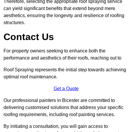
Therefore, selecting the appropriate roof spraying service
can yield significant benefits that extend beyond mere
aesthetics, ensuring the longevity and resilience of roofing
structures.
Contact Us
For property owners seeking to enhance both the
performance and aesthetics of their roofs, reaching out to
Roof Spraying represents the initial step towards achieving
optimal roof maintenance.
Get a Quote
Our professional painters in Bicester are committed to
delivering customised solutions that address your specific
roofing requirements, including roof painting services.
By initiating a consultation, you will gain access to