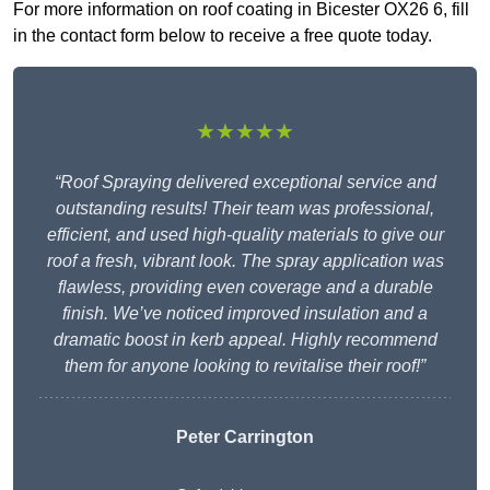
For more information on roof coating in Bicester OX26 6, fill
in the contact form below to receive a free quote today.
★★★★★
“Roof Spraying delivered exceptional service and
outstanding results! Their team was professional,
efficient, and used high-quality materials to give our
roof a fresh, vibrant look. The spray application was
flawless, providing even coverage and a durable
finish. We’ve noticed improved insulation and a
dramatic boost in kerb appeal. Highly recommend
them for anyone looking to revitalise their roof!”
Peter Carrington