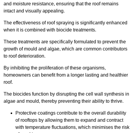
and moisture resistance, ensuring that the roof remains
intact and visually appealing.
The effectiveness of roof spraying is significantly enhanced
when it is combined with biocide treatments.
These treatments are specifically formulated to prevent the
growth of mould and algae, which are common contributors
to roof deterioration.
By inhibiting the proliferation of these organisms,
homeowners can benefit from a longer lasting and healthier
roof.
The biocides function by disrupting the cell wall synthesis in
algae and mould, thereby preventing their ability to thrive.
Protective coatings contribute to the overall durability
of rooftops by allowing them to expand and contract
with temperature fluctuations, which minimises the risk