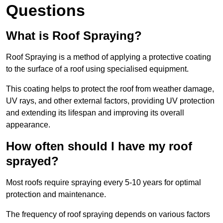
Questions
What is Roof Spraying?
Roof Spraying is a method of applying a protective coating
to the surface of a roof using specialised equipment.
This coating helps to protect the roof from weather damage,
UV rays, and other external factors, providing UV protection
and extending its lifespan and improving its overall
appearance.
How often should I have my roof
sprayed?
Most roofs require spraying every 5-10 years for optimal
protection and maintenance.
The frequency of roof spraying depends on various factors