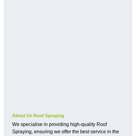
About Us Roof Spraying
We specialise in providing high-quality Roof
Spraying, ensuring we offer the best service in the