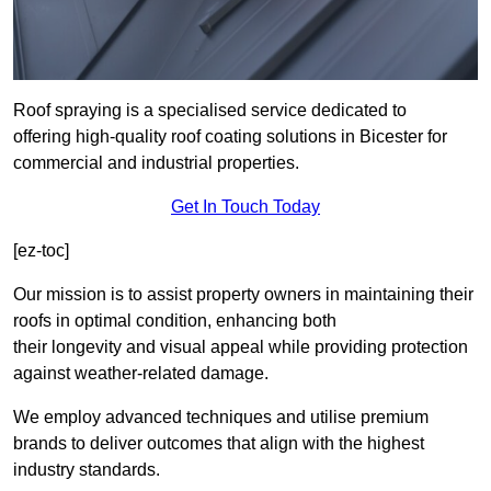
Roof spraying is a specialised service dedicated to
offering high-quality roof coating solutions in Bicester for
commercial and industrial properties.
Get In Touch Today
[ez-toc]
Our mission is to assist property owners in maintaining their
roofs in optimal condition, enhancing both
their longevity and visual appeal while providing protection
against weather-related damage.
We employ advanced techniques and utilise premium
brands to deliver outcomes that align with the highest
industry standards.