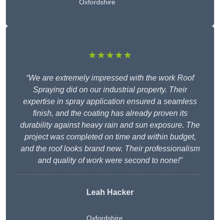
Oxfordshire
★★★★★
“We are extremely impressed with the work Roof
Spraying did on our industrial property. Their
expertise in spray application ensured a seamless
finish, and the coating has already proven its
durability against heavy rain and sun exposure. The
project was completed on time and within budget,
and the roof looks brand new. Their professionalism
and quality of work were second to none!”
Leah Hacker
Oxfordshire