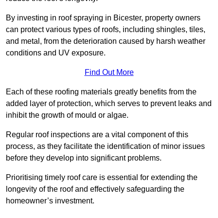
By investing in roof spraying in Bicester, property owners
can protect various types of roofs, including shingles, tiles,
and metal, from the deterioration caused by harsh weather
conditions and UV exposure.
Find Out More
Each of these roofing materials greatly benefits from the
added layer of protection, which serves to prevent leaks and
inhibit the growth of mould or algae.
Regular roof inspections are a vital component of this
process, as they facilitate the identification of minor issues
before they develop into significant problems.
Prioritising timely roof care is essential for extending the
longevity of the roof and effectively safeguarding the
homeowner’s investment.