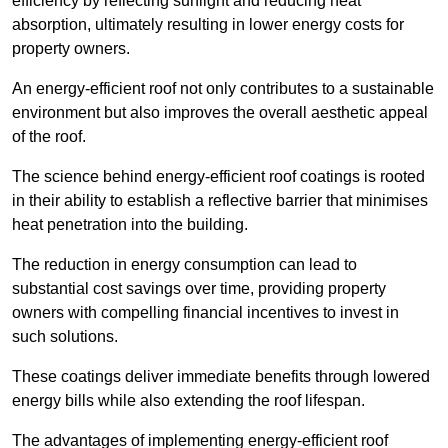
efficiency by reflecting sunlight and reducing heat
absorption, ultimately resulting in lower energy costs for
property owners.
An energy-efficient roof not only contributes to a sustainable
environment but also improves the overall aesthetic appeal
of the roof.
The science behind energy-efficient roof coatings is rooted
in their ability to establish a reflective barrier that minimises
heat penetration into the building.
The reduction in energy consumption can lead to
substantial cost savings over time, providing property
owners with compelling financial incentives to invest in
such solutions.
These coatings deliver immediate benefits through lowered
energy bills while also extending the roof lifespan.
The advantages of implementing energy-efficient roof