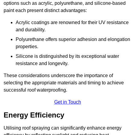
options such as acrylic, polyurethane, and silicone-based
paint each present distinct advantages:
Acrylic coatings are renowned for their UV resistance
and durability.
Polyurethane offers superior adhesion and elongation
properties.
Silicone is distinguished by its exceptional water
resistance and longevity.
These considerations underscore the importance of
selecting the appropriate materials and timing to achieve
successful roof waterproofing.
Get in Touch
Energy Efficiency
Utilising roof spraying can significantly enhance energy