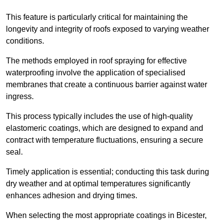
This feature is particularly critical for maintaining the
longevity and integrity of roofs exposed to varying weather
conditions.
The methods employed in roof spraying for effective
waterproofing involve the application of specialised
membranes that create a continuous barrier against water
ingress.
This process typically includes the use of high-quality
elastomeric coatings, which are designed to expand and
contract with temperature fluctuations, ensuring a secure
seal.
Timely application is essential; conducting this task during
dry weather and at optimal temperatures significantly
enhances adhesion and drying times.
When selecting the most appropriate coatings in Bicester,