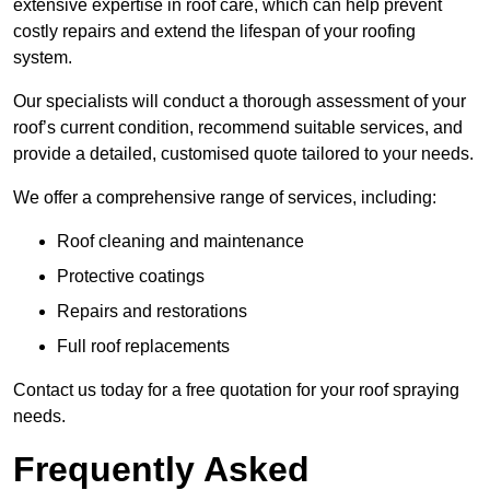
extensive expertise in roof care, which can help prevent
costly repairs and extend the lifespan of your roofing
system.
Our specialists will conduct a thorough assessment of your
roof’s current condition, recommend suitable services, and
provide a detailed, customised quote tailored to your needs.
We offer a comprehensive range of services, including:
Roof cleaning and maintenance
Protective coatings
Repairs and restorations
Full roof replacements
Contact us today for a free quotation for your roof spraying
needs.
Frequently Asked