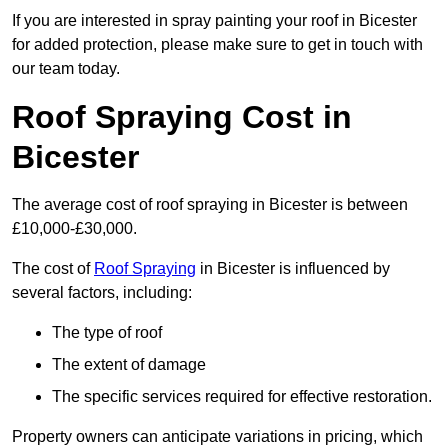
If you are interested in spray painting your roof in Bicester
for added protection, please make sure to get in touch with
our team today.
Roof Spraying Cost in
Bicester
The average cost of roof spraying in Bicester is between
£10,000-£30,000.
The cost of
Roof Spraying
in Bicester is influenced by
several factors, including:
The type of roof
The extent of damage
The specific services required for effective restoration.
Property owners can anticipate variations in pricing, which