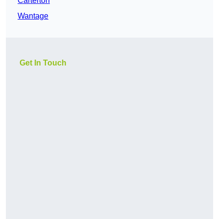
Carterton
Wantage
Get In Touch