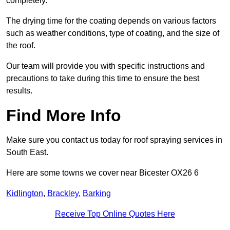
completely.
The drying time for the coating depends on various factors
such as weather conditions, type of coating, and the size of
the roof.
Our team will provide you with specific instructions and
precautions to take during this time to ensure the best
results.
Find More Info
Make sure you contact us today for roof spraying services in
South East.
Here are some towns we cover near Bicester OX26 6
Kidlington
,
Brackley
,
Barking
Receive Top Online Quotes Here