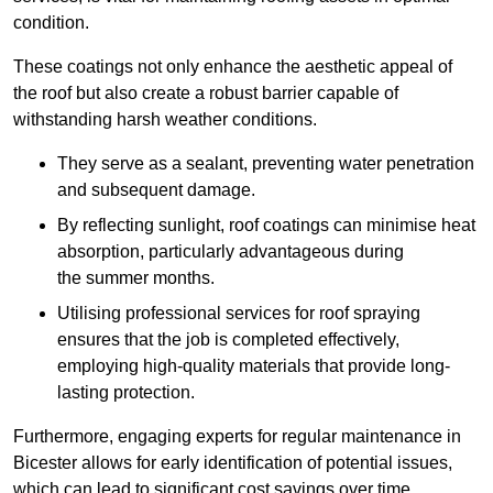
condition.
These coatings not only enhance the aesthetic appeal of
the roof but also create a robust barrier capable of
withstanding harsh weather conditions.
They serve as a sealant, preventing water penetration
and subsequent damage.
By reflecting sunlight, roof coatings can minimise heat
absorption, particularly advantageous during
the summer months.
Utilising professional services for roof spraying
ensures that the job is completed effectively,
employing high-quality materials that provide long-
lasting protection.
Furthermore, engaging experts for regular maintenance in
Bicester allows for early identification of potential issues,
which can lead to significant cost savings over time.