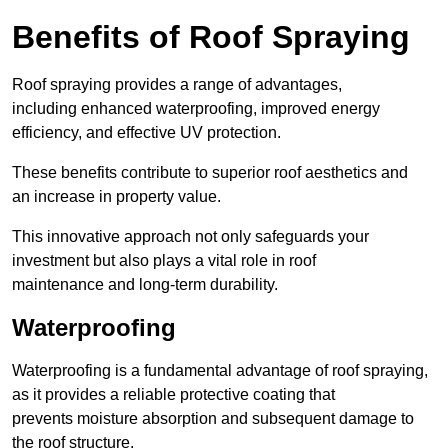
Benefits of Roof Spraying
Roof spraying provides a range of advantages,
including enhanced waterproofing, improved energy
efficiency, and effective UV protection.
These benefits contribute to superior roof aesthetics and
an increase in property value.
This innovative approach not only safeguards your
investment but also plays a vital role in roof
maintenance and long-term durability.
Waterproofing
Waterproofing is a fundamental advantage of roof spraying,
as it provides a reliable protective coating that
prevents moisture absorption and subsequent damage to
the roof structure.