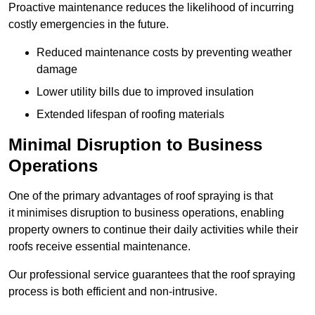
Proactive maintenance reduces the likelihood of incurring
costly emergencies in the future.
Reduced maintenance costs by preventing weather
damage
Lower utility bills due to improved insulation
Extended lifespan of roofing materials
Minimal Disruption to Business
Operations
One of the primary advantages of roof spraying is that
it minimises disruption to business operations, enabling
property owners to continue their daily activities while their
roofs receive essential maintenance.
Our professional service guarantees that the roof spraying
process is both efficient and non-intrusive.