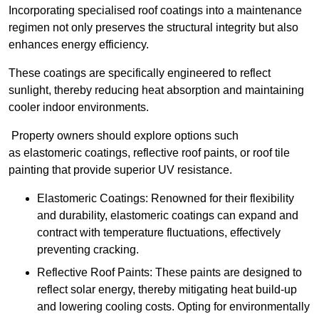
Incorporating specialised roof coatings into a maintenance
regimen not only preserves the structural integrity but also
enhances energy efficiency.
These coatings are specifically engineered to reflect
sunlight, thereby reducing heat absorption and maintaining
cooler indoor environments.
Property owners should explore options such
as elastomeric coatings, reflective roof paints, or roof tile
painting that provide superior UV resistance.
Elastomeric Coatings: Renowned for their flexibility
and durability, elastomeric coatings can expand and
contract with temperature fluctuations, effectively
preventing cracking.
Reflective Roof Paints: These paints are designed to
reflect solar energy, thereby mitigating heat build-up
and lowering cooling costs. Opting for environmentally