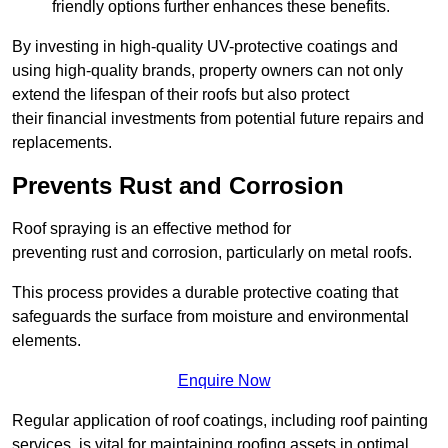
friendly options further enhances these benefits.
By investing in high-quality UV-protective coatings and
using high-quality brands, property owners can not only
extend the lifespan of their roofs but also protect
their financial investments from potential future repairs and
replacements.
Prevents Rust and Corrosion
Roof spraying is an effective method for
preventing rust and corrosion, particularly on metal roofs.
This process provides a durable protective coating that
safeguards the surface from moisture and environmental
elements.
Enquire Now
Regular application of roof coatings, including roof painting
services, is vital for maintaining roofing assets in optimal