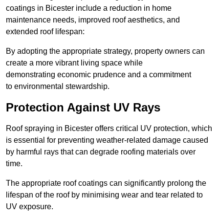
coatings in Bicester include a reduction in home
maintenance needs, improved roof aesthetics, and
extended roof lifespan:
By adopting the appropriate strategy, property owners can
create a more vibrant living space while
demonstrating economic prudence and a commitment
to environmental stewardship.
Protection Against UV Rays
Roof spraying in Bicester offers critical UV protection, which
is essential for preventing weather-related damage caused
by harmful rays that can degrade roofing materials over
time.
The appropriate roof coatings can significantly prolong the
lifespan of the roof by minimising wear and tear related to
UV exposure.