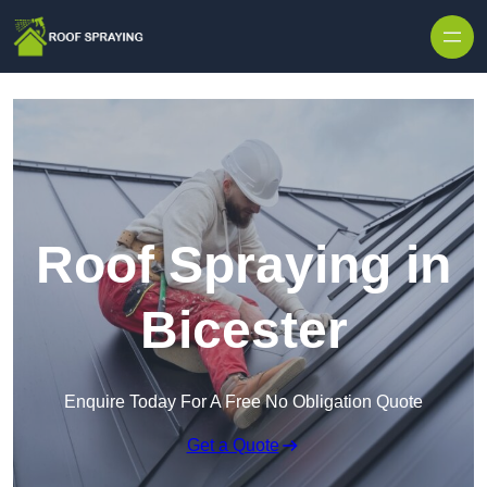
Skip to content
Roof Spraying in
Bicester
Enquire Today For A Free No Obligation Quote
Get a Quote