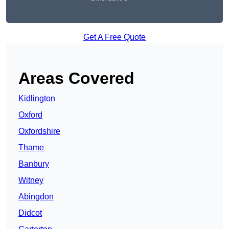
Get A Free Quote
Areas Covered
Kidlington
Oxford
Oxfordshire
Thame
Banbury
Witney
Abingdon
Didcot