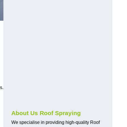
s.
About Us Roof Spraying
We specialise in providing high-quality Roof