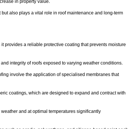
crease in property value.
but also plays a vital role in roof maintenance and long-term
it provides a reliable protective coating that prevents moisture
ty and integrity of roofs exposed to varying weather conditions.
fing involve the application of specialised membranes that
meric coatings, which are designed to expand and contract with
y weather and at optimal temperatures significantly