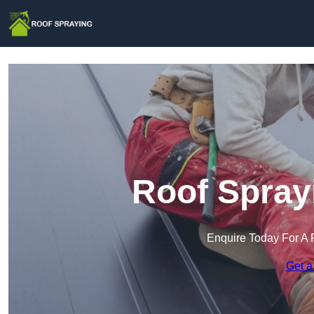
Roof Spray
Enquire Today For A 
Get a