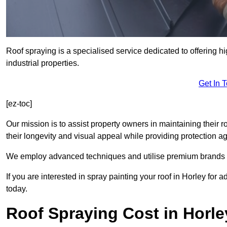
Roof spraying is a specialised service dedicated to offering hi
industrial properties.
Get In 
[ez-toc]
Our mission is to assist property owners in maintaining their r
their longevity and visual appeal while providing protection 
We employ advanced techniques and utilise premium brands to 
If you are interested in spray painting your roof in Horley for
today.
Roof Spraying Cost in Horle