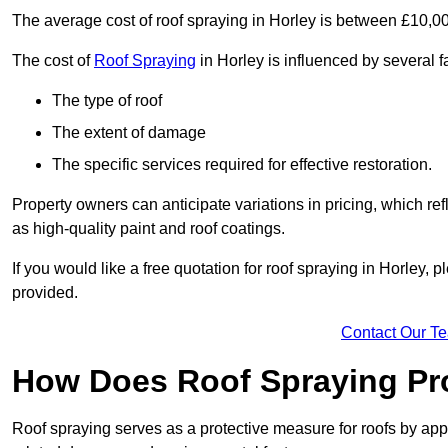
The average cost of roof spraying in Horley is between £10,0
The cost of
Roof Spraying
in Horley is influenced by several fa
The type of roof
The extent of damage
The specific services required for effective restoration.
Property owners can anticipate variations in pricing, which refl
as high-quality paint and roof coatings.
If you would like a free quotation for roof spraying in Horley,
provided.
Contact Our T
How Does Roof Spraying Pr
Roof spraying serves as a protective measure for roofs by appl