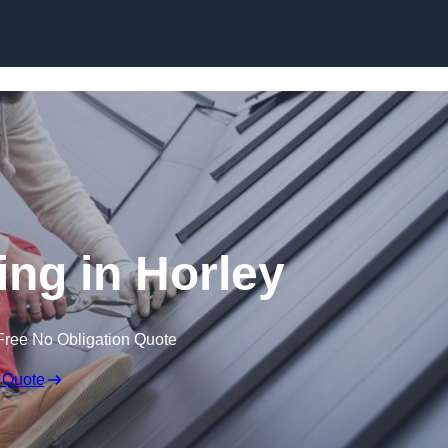
Skip to content
ing in Horley
Free No Obligation Quote
 Quote