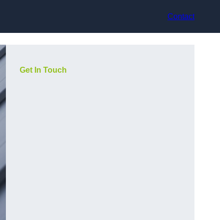
Contact
Get In Touch