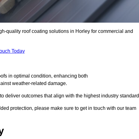
gh-quality roof coating solutions in Horley for commercial and
Touch Today
oofs in optimal condition, enhancing both
against weather-related damage.
deliver outcomes that align with the highest industry standard
 added protection, please make sure to get in touch with our team
y