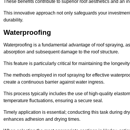
These benefits contribute to superior roof aesthetics and an in
This innovative approach not only safeguards your investment 
durability.
Waterproofing
Waterproofing is a fundamental advantage of roof spraying, as 
absorption and subsequent damage to the roof structure.
This feature is particularly critical for maintaining the longevi
The methods employed in roof spraying for effective waterproo
create a continuous barrier against water ingress.
This process typically includes the use of high-quality elasto
temperature fluctuations, ensuring a secure seal.
Timely application is essential; conducting this task during dr
enhances adhesion and drying times.