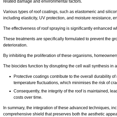
related damage and environmental factors.
Various types of roof coatings, such as elastomeric and silic
including elasticity, UV protection, and moisture resistance, e
The effectiveness of roof spraying is significantly enhanced w
These treatments are specifically formulated to prevent the g
deterioration.
By inhibiting the proliferation of these organisms, homeowners 
The biocides function by disrupting the cell wall synthesis in a
Protective coatings contribute to the overall durability 
temperature fluctuations, which minimises the risk of cra
Consequently, the integrity of the roof is maintained, 
costs over time.
In summary, the integration of these advanced techniques, incl
comprehensive shield that preserves both the aesthetic appeal a