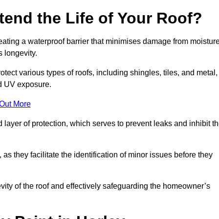
end the Life of Your Roof?
creating a waterproof barrier that minimises damage from moistur
 longevity.
tect various types of roofs, including shingles, tiles, and metal,
nd UV exposure.
 Out More
 layer of protection, which serves to prevent leaks and inhibit t
as they facilitate the identification of minor issues before they
ngevity of the roof and effectively safeguarding the homeowner’s