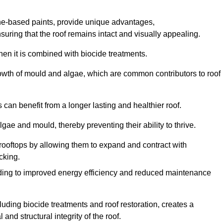
one-based paints, provide unique advantages,
nsuring that the roof remains intact and visually appealing.
hen it is combined with biocide treatments.
rowth of mould and algae, which are common contributors to roof
can benefit from a longer lasting and healthier roof.
lgae and mould, thereby preventing their ability to thrive.
of rooftops by allowing them to expand and contract with
cking.
leading to improved energy efficiency and reduced maintenance
uding biocide treatments and roof restoration, creates a
nd structural integrity of the roof.