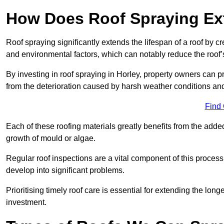
How Does Roof Spraying Ext
Roof spraying significantly extends the lifespan of a roof by 
and environmental factors, which can notably reduce the roof’s
By investing in roof spraying in Horley, property owners can pro
from the deterioration caused by harsh weather conditions a
Find
Each of these roofing materials greatly benefits from the added
growth of mould or algae.
Regular roof inspections are a vital component of this process, 
develop into significant problems.
Prioritising timely roof care is essential for extending the lo
investment.