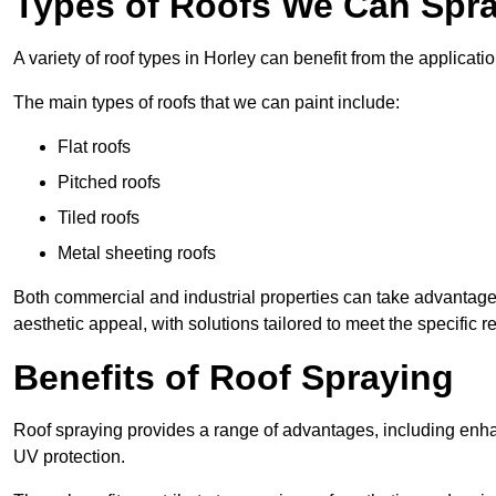
Types of Roofs We Can Spray
A variety of roof types in Horley can benefit from the applicatio
The main types of roofs that we can paint include:
Flat roofs
Pitched roofs
Tiled roofs
Metal sheeting roofs
Both commercial and industrial properties can take advantag
aesthetic appeal, with solutions tailored to meet the specific 
Benefits of Roof Spraying
Roof spraying provides a range of advantages, including enha
UV protection.