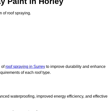
 Paint in Horley
n of roof spraying.
e of
roof spraying in Surrey
to improve durability and enhance
requirements of each roof type.
nced waterproofing, improved energy efficiency, and effective