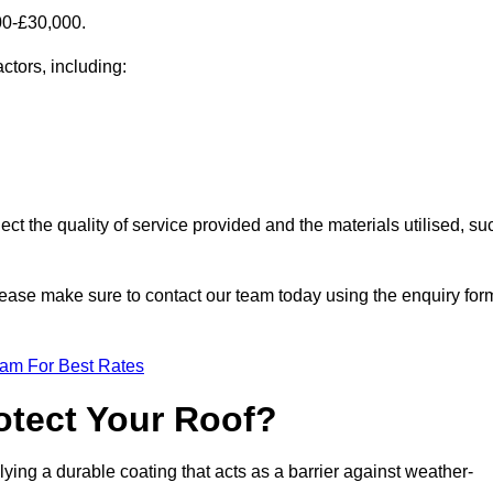
00-£30,000.
ctors, including:
ect the quality of service provided and the materials utilised, su
 please make sure to contact our team today using the enquiry for
eam For Best Rates
otect Your Roof?
ying a durable coating that acts as a barrier against weather-