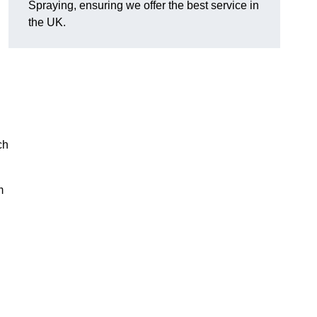
Spraying, ensuring we offer the best service in
the UK.
ch
m