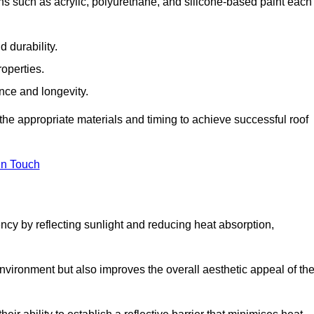
ns such as acrylic, polyurethane, and silicone-based paint each
 durability.
operties.
ance and longevity.
he appropriate materials and timing to achieve successful roof
in Touch
ency by reflecting sunlight and reducing heat absorption,
environment but also improves the overall aesthetic appeal of th