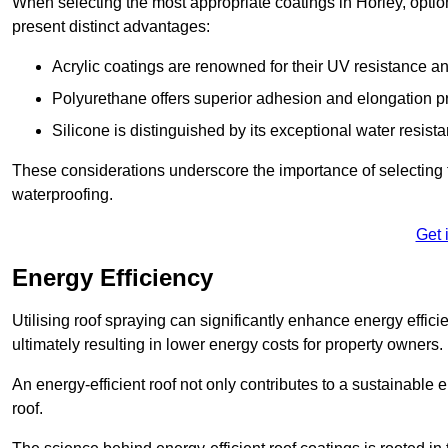
When selecting the most appropriate coatings in Horley, optio
present distinct advantages:
Acrylic coatings are renowned for their UV resistance and
Polyurethane offers superior adhesion and elongation pr
Silicone is distinguished by its exceptional water resist
These considerations underscore the importance of selecting t
waterproofing.
Get 
Energy Efficiency
Utilising roof spraying can significantly enhance energy effici
ultimately resulting in lower energy costs for property owners.
An energy-efficient roof not only contributes to a sustainable 
roof.