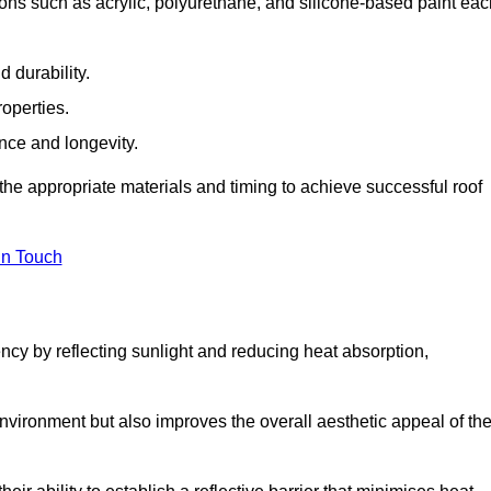
ons such as acrylic, polyurethane, and silicone-based paint eac
 durability.
operties.
ance and longevity.
he appropriate materials and timing to achieve successful roof
in Touch
ency by reflecting sunlight and reducing heat absorption,
environment but also improves the overall aesthetic appeal of th