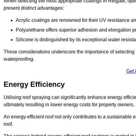
When selecting the most appropriate coatings in Reigate, opti
present distinct advantages:
Acrylic coatings are renowned for their UV resistance and
Polyurethane offers superior adhesion and elongation pr
Silicone is distinguished by its exceptional water resist
These considerations underscore the importance of selecting t
waterproofing.
Get 
Energy Efficiency
Utilising roof spraying can significantly enhance energy effici
ultimately resulting in lower energy costs for property owners.
An energy-efficient roof not only contributes to a sustainable 
roof.