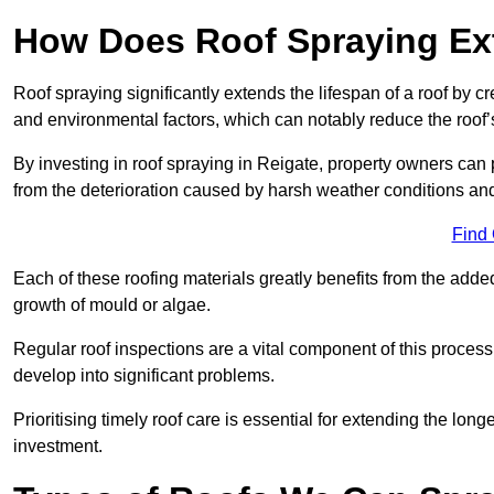
How Does Roof Spraying Ext
Roof spraying significantly extends the lifespan of a roof by 
and environmental factors, which can notably reduce the roof’s
By investing in roof spraying in Reigate, property owners can pr
from the deterioration caused by harsh weather conditions a
Find
Each of these roofing materials greatly benefits from the added
growth of mould or algae.
Regular roof inspections are a vital component of this process, 
develop into significant problems.
Prioritising timely roof care is essential for extending the lo
investment.