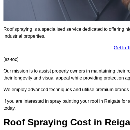
Roof spraying is a specialised service dedicated to offering h
industrial properties.
Get In 
[ez-toc]
Our mission is to assist property owners in maintaining their r
their longevity and visual appeal while providing protection 
We employ advanced techniques and utilise premium brands to 
If you are interested in spray painting your roof in Reigate fo
today.
Roof Spraying Cost in Reiga