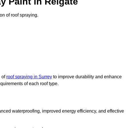
 Paint in Reigate
on of roof spraying.
e of
roof spraying in Surrey
to improve durability and enhance
requirements of each roof type.
nced waterproofing, improved energy efficiency, and effective