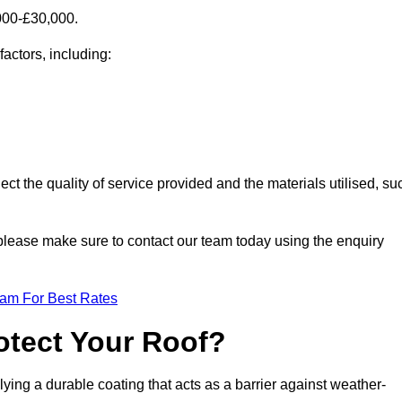
000-£30,000.
factors, including:
ect the quality of service provided and the materials utilised, su
, please make sure to contact our team today using the enquiry
eam For Best Rates
otect Your Roof?
ying a durable coating that acts as a barrier against weather-