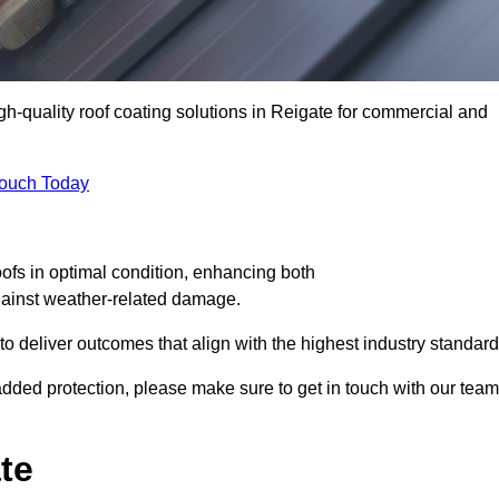
igh-quality roof coating solutions in Reigate for commercial and
Touch Today
oofs in optimal condition, enhancing both
against weather-related damage.
deliver outcomes that align with the highest industry standard
r added protection, please make sure to get in touch with our team
te