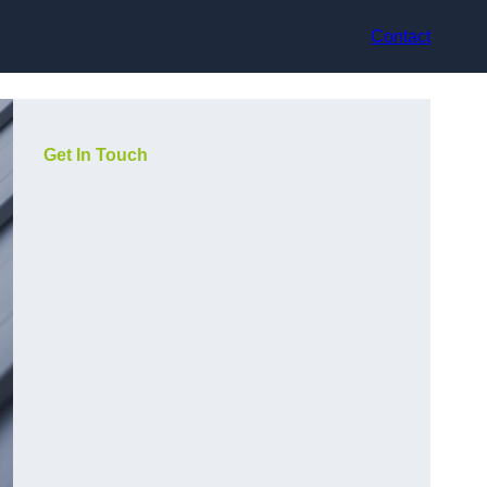
Contact
Get In Touch