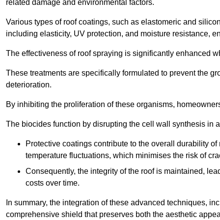
related damage and environmental factors.
Various types of roof coatings, such as elastomeric and silic
including elasticity, UV protection, and moisture resistance, e
The effectiveness of roof spraying is significantly enhanced w
These treatments are specifically formulated to prevent the g
deterioration.
By inhibiting the proliferation of these organisms, homeowners 
The biocides function by disrupting the cell wall synthesis in a
Protective coatings contribute to the overall durability 
temperature fluctuations, which minimises the risk of cra
Consequently, the integrity of the roof is maintained, 
costs over time.
In summary, the integration of these advanced techniques, incl
comprehensive shield that preserves both the aesthetic appeal a