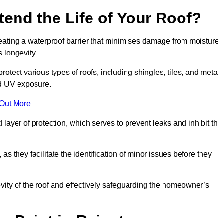
end the Life of Your Roof?
creating a waterproof barrier that minimises damage from moistur
 longevity.
otect various types of roofs, including shingles, tiles, and meta
nd UV exposure.
 Out More
 layer of protection, which serves to prevent leaks and inhibit t
as they facilitate the identification of minor issues before they
ngevity of the roof and effectively safeguarding the homeowner’s