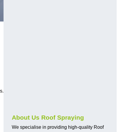
s.
About Us Roof Spraying
We specialise in providing high-quality Roof