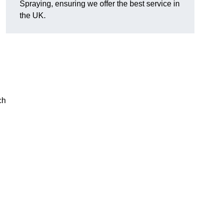
Spraying, ensuring we offer the best service in
the UK.
ch