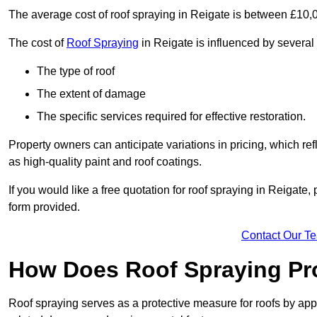
The average cost of roof spraying in Reigate is between £10,
The cost of
Roof Spraying
in Reigate is influenced by several 
The type of roof
The extent of damage
The specific services required for effective restoration.
Property owners can anticipate variations in pricing, which refl
as high-quality paint and roof coatings.
If you would like a free quotation for roof spraying in Reigate
form provided.
Contact Our T
How Does Roof Spraying Pr
Roof spraying serves as a protective measure for roofs by appl