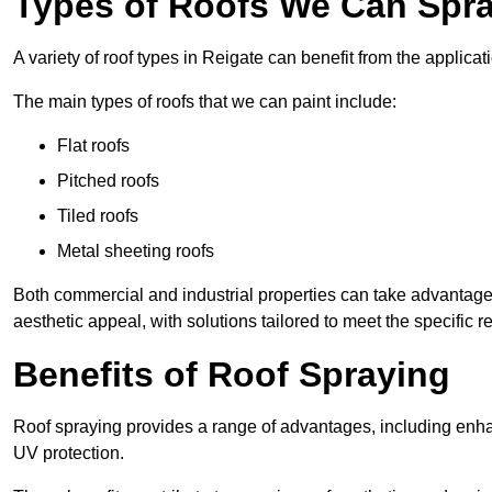
Types of Roofs We Can Spray
A variety of roof types in Reigate can benefit from the applicati
The main types of roofs that we can paint include:
Flat roofs
Pitched roofs
Tiled roofs
Metal sheeting roofs
Both commercial and industrial properties can take advantag
aesthetic appeal, with solutions tailored to meet the specific 
Benefits of Roof Spraying
Roof spraying provides a range of advantages, including enha
UV protection.