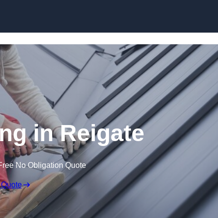
Skip to content
ng in Reigate
Free No Obligation Quote
 Quote