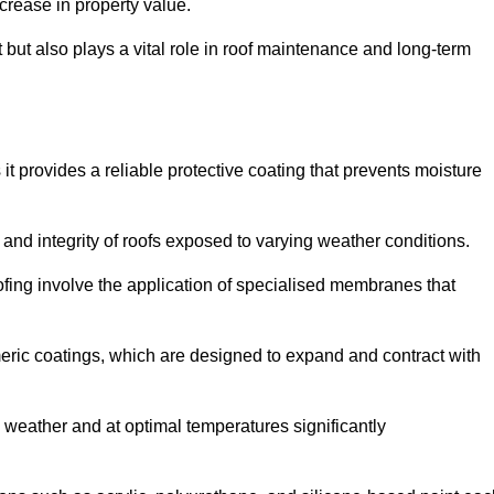
crease in property value.
but also plays a vital role in roof maintenance and long-term
it provides a reliable protective coating that prevents moisture
ty and integrity of roofs exposed to varying weather conditions.
fing involve the application of specialised membranes that
meric coatings, which are designed to expand and contract with
y weather and at optimal temperatures significantly