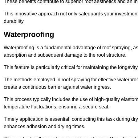
These benefits contribute to superior roof aesthetics and an in
This innovative approach not only safeguards your investment 
durability.
Waterproofing
Waterproofing is a fundamental advantage of roof spraying, as 
absorption and subsequent damage to the roof structure.
This feature is particularly critical for maintaining the longevi
The methods employed in roof spraying for effective waterproo
create a continuous barrier against water ingress.
This process typically includes the use of high-quality elasto
temperature fluctuations, ensuring a secure seal.
Timely application is essential; conducting this task during dr
enhances adhesion and drying times.