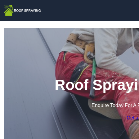
Roof Sprayi
Enquire Today For A 
Get a