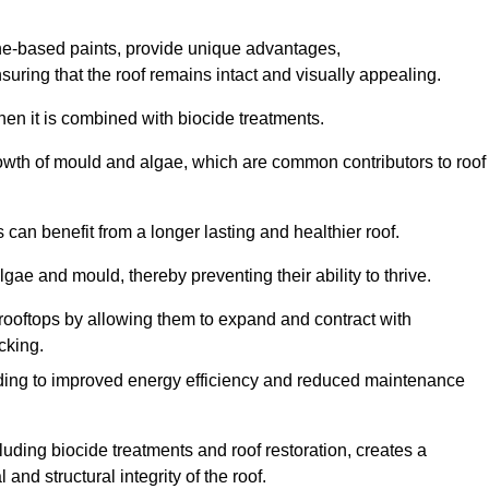
one-based paints, provide unique advantages,
nsuring that the roof remains intact and visually appealing.
hen it is combined with biocide treatments.
rowth of mould and algae, which are common contributors to roof
can benefit from a longer lasting and healthier roof.
lgae and mould, thereby preventing their ability to thrive.
of rooftops by allowing them to expand and contract with
cking.
leading to improved energy efficiency and reduced maintenance
uding biocide treatments and roof restoration, creates a
nd structural integrity of the roof.