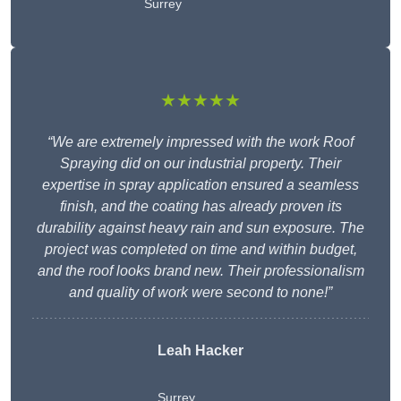
Surrey
★★★★★
“We are extremely impressed with the work Roof
Spraying did on our industrial property. Their
expertise in spray application ensured a seamless
finish, and the coating has already proven its
durability against heavy rain and sun exposure. The
project was completed on time and within budget,
and the roof looks brand new. Their professionalism
and quality of work were second to none!”
Leah Hacker
Surrey