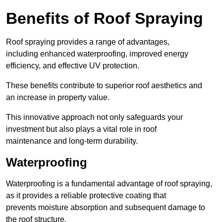
Benefits of Roof Spraying
Roof spraying provides a range of advantages,
including enhanced waterproofing, improved energy
efficiency, and effective UV protection.
These benefits contribute to superior roof aesthetics and
an increase in property value.
This innovative approach not only safeguards your
investment but also plays a vital role in roof
maintenance and long-term durability.
Waterproofing
Waterproofing is a fundamental advantage of roof spraying,
as it provides a reliable protective coating that
prevents moisture absorption and subsequent damage to
the roof structure.