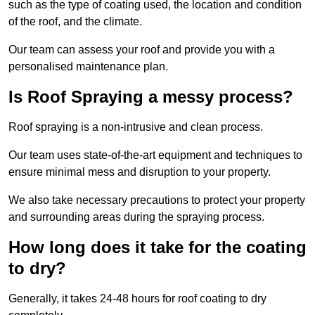
such as the type of coating used, the location and condition
of the roof, and the climate.
Our team can assess your roof and provide you with a
personalised maintenance plan.
Is Roof Spraying a messy process?
Roof spraying is a non-intrusive and clean process.
Our team uses state-of-the-art equipment and techniques to
ensure minimal mess and disruption to your property.
We also take necessary precautions to protect your property
and surrounding areas during the spraying process.
How long does it take for the coating
to dry?
Generally, it takes 24-48 hours for roof coating to dry