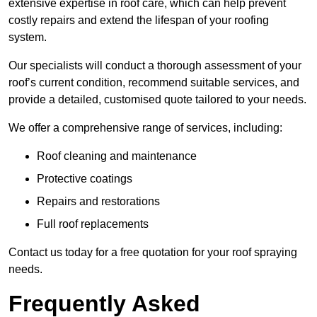
extensive expertise in roof care, which can help prevent
costly repairs and extend the lifespan of your roofing
system.
Our specialists will conduct a thorough assessment of your
roof’s current condition, recommend suitable services, and
provide a detailed, customised quote tailored to your needs.
We offer a comprehensive range of services, including:
Roof cleaning and maintenance
Protective coatings
Repairs and restorations
Full roof replacements
Contact us today for a free quotation for your roof spraying
needs.
Frequently Asked