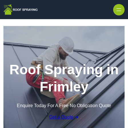
Skip to content
Roof Spraying in
Frimley
Enquire Today For A Free No Obligation Quote
Get a Quote