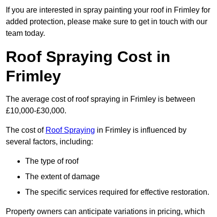
If you are interested in spray painting your roof in Frimley for
added protection, please make sure to get in touch with our
team today.
Roof Spraying Cost in
Frimley
The average cost of roof spraying in Frimley is between
£10,000-£30,000.
The cost of
Roof Spraying
in Frimley is influenced by
several factors, including:
The type of roof
The extent of damage
The specific services required for effective restoration.
Property owners can anticipate variations in pricing, which