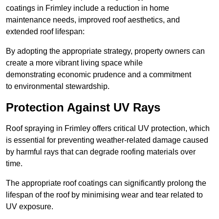
coatings in Frimley include a reduction in home
maintenance needs, improved roof aesthetics, and
extended roof lifespan:
By adopting the appropriate strategy, property owners can
create a more vibrant living space while
demonstrating economic prudence and a commitment
to environmental stewardship.
Protection Against UV Rays
Roof spraying in Frimley offers critical UV protection, which
is essential for preventing weather-related damage caused
by harmful rays that can degrade roofing materials over
time.
The appropriate roof coatings can significantly prolong the
lifespan of the roof by minimising wear and tear related to
UV exposure.