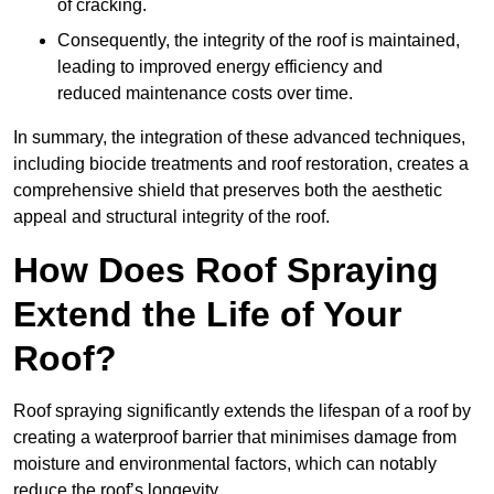
of cracking.
Consequently, the integrity of the roof is maintained,
leading to improved energy efficiency and
reduced maintenance costs over time.
In summary, the integration of these advanced techniques,
including biocide treatments and roof restoration, creates a
comprehensive shield that preserves both the aesthetic
appeal and structural integrity of the roof.
How Does Roof Spraying
Extend the Life of Your
Roof?
Roof spraying significantly extends the lifespan of a roof by
creating a waterproof barrier that minimises damage from
moisture and environmental factors, which can notably
reduce the roof’s longevity.