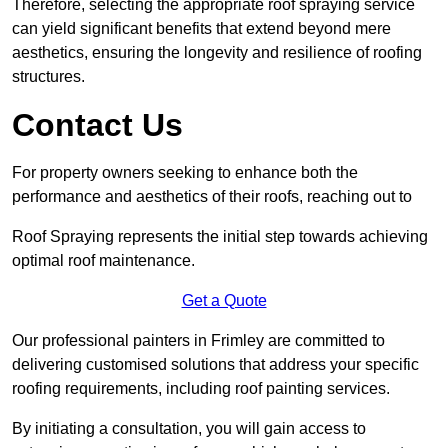
Therefore, selecting the appropriate roof spraying service
can yield significant benefits that extend beyond mere
aesthetics, ensuring the longevity and resilience of roofing
structures.
Contact Us
For property owners seeking to enhance both the
performance and aesthetics of their roofs, reaching out to
Roof Spraying represents the initial step towards achieving
optimal roof maintenance.
Get a Quote
Our professional painters in Frimley are committed to
delivering customised solutions that address your specific
roofing requirements, including roof painting services.
By initiating a consultation, you will gain access to