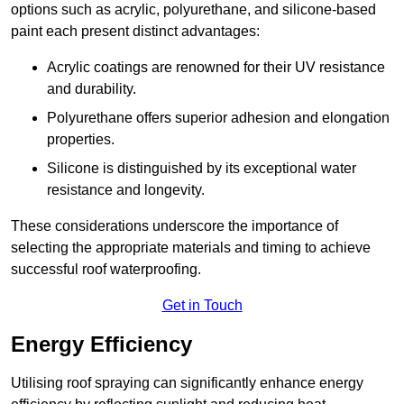
options such as acrylic, polyurethane, and silicone-based
paint each present distinct advantages:
Acrylic coatings are renowned for their UV resistance
and durability.
Polyurethane offers superior adhesion and elongation
properties.
Silicone is distinguished by its exceptional water
resistance and longevity.
These considerations underscore the importance of
selecting the appropriate materials and timing to achieve
successful roof waterproofing.
Get in Touch
Energy Efficiency
Utilising roof spraying can significantly enhance energy