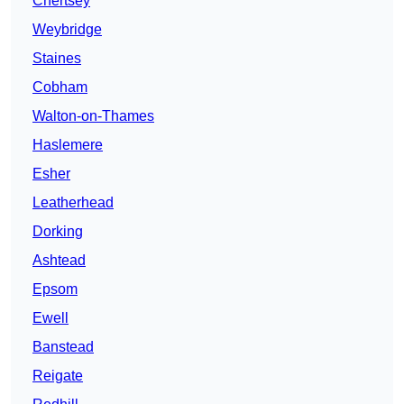
Chertsey
Weybridge
Staines
Cobham
Walton-on-Thames
Haslemere
Esher
Leatherhead
Dorking
Ashtead
Epsom
Ewell
Banstead
Reigate