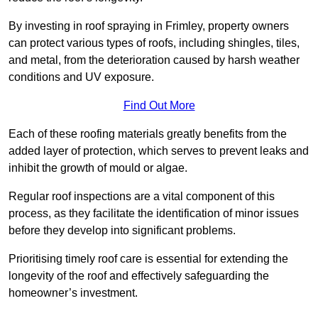
By investing in roof spraying in Frimley, property owners
can protect various types of roofs, including shingles, tiles,
and metal, from the deterioration caused by harsh weather
conditions and UV exposure.
Find Out More
Each of these roofing materials greatly benefits from the
added layer of protection, which serves to prevent leaks and
inhibit the growth of mould or algae.
Regular roof inspections are a vital component of this
process, as they facilitate the identification of minor issues
before they develop into significant problems.
Prioritising timely roof care is essential for extending the
longevity of the roof and effectively safeguarding the
homeowner’s investment.