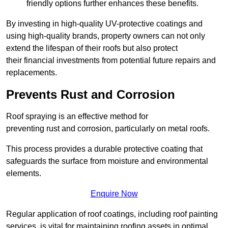
friendly options further enhances these benefits.
By investing in high-quality UV-protective coatings and
using high-quality brands, property owners can not only
extend the lifespan of their roofs but also protect
their financial investments from potential future repairs and
replacements.
Prevents Rust and Corrosion
Roof spraying is an effective method for
preventing rust and corrosion, particularly on metal roofs.
This process provides a durable protective coating that
safeguards the surface from moisture and environmental
elements.
Enquire Now
Regular application of roof coatings, including roof painting
services, is vital for maintaining roofing assets in optimal