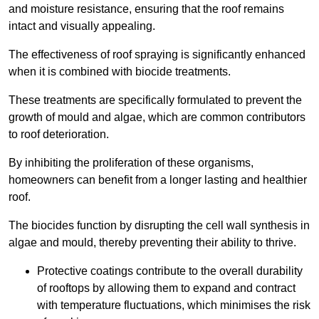
and moisture resistance, ensuring that the roof remains
intact and visually appealing.
The effectiveness of roof spraying is significantly enhanced
when it is combined with biocide treatments.
These treatments are specifically formulated to prevent the
growth of mould and algae, which are common contributors
to roof deterioration.
By inhibiting the proliferation of these organisms,
homeowners can benefit from a longer lasting and healthier
roof.
The biocides function by disrupting the cell wall synthesis in
algae and mould, thereby preventing their ability to thrive.
Protective coatings contribute to the overall durability
of rooftops by allowing them to expand and contract
with temperature fluctuations, which minimises the risk