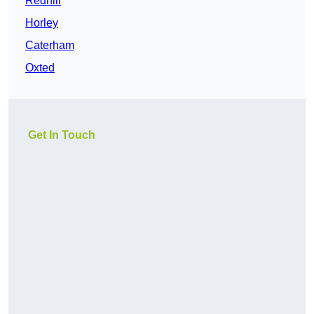
Redhill
Horley
Caterham
Oxted
Get In Touch