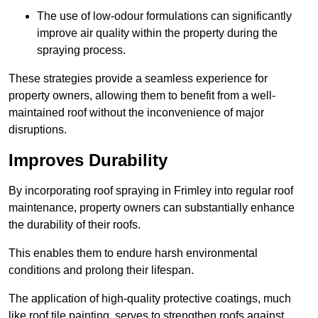
The use of low-odour formulations can significantly
improve air quality within the property during the
spraying process.
These strategies provide a seamless experience for
property owners, allowing them to benefit from a well-
maintained roof without the inconvenience of major
disruptions.
Improves Durability
By incorporating roof spraying in Frimley into regular roof
maintenance, property owners can substantially enhance
the durability of their roofs.
This enables them to endure harsh environmental
conditions and prolong their lifespan.
The application of high-quality protective coatings, much
like roof tile painting, serves to strengthen roofs against