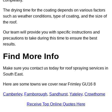
completely.
The drying time for the coating depends on various factors
such as weather conditions, type of coating, and the size of
the roof.
Our team will provide you with specific instructions and
precautions to take during this time to ensure the best
results.
Find More Info
Make sure you contact us today for roof spraying services in
South East.
Here are some towns we cover near Frimley GU16 8
Camberley
,
Farnborough
,
Sandhurst
,
Yateley
,
Crowthorne
Receive Top Online Quotes Here