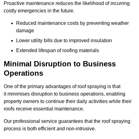
Proactive maintenance reduces the likelihood of incurring
costly emergencies in the future.
Reduced maintenance costs by preventing weather
damage
Lower utility bills due to improved insulation
Extended lifespan of roofing materials
Minimal Disruption to Business
Operations
One of the primary advantages of roof spraying is that
it minimises disruption to business operations, enabling
property owners to continue their daily activities while their
roofs receive essential maintenance.
Our professional service guarantees that the roof spraying
process is both efficient and non-intrusive.