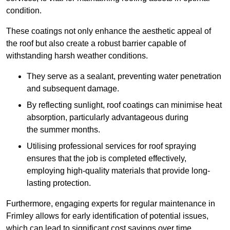
condition.
These coatings not only enhance the aesthetic appeal of
the roof but also create a robust barrier capable of
withstanding harsh weather conditions.
They serve as a sealant, preventing water penetration
and subsequent damage.
By reflecting sunlight, roof coatings can minimise heat
absorption, particularly advantageous during
the summer months.
Utilising professional services for roof spraying
ensures that the job is completed effectively,
employing high-quality materials that provide long-
lasting protection.
Furthermore, engaging experts for regular maintenance in
Frimley allows for early identification of potential issues,
which can lead to significant cost savings over time.