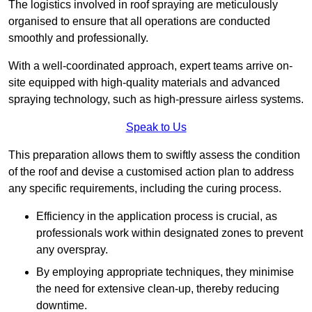
The logistics involved in roof spraying are meticulously
organised to ensure that all operations are conducted
smoothly and professionally.
With a well-coordinated approach, expert teams arrive on-
site equipped with high-quality materials and advanced
spraying technology, such as high-pressure airless systems.
Speak to Us
This preparation allows them to swiftly assess the condition
of the roof and devise a customised action plan to address
any specific requirements, including the curing process.
Efficiency in the application process is crucial, as
professionals work within designated zones to prevent
any overspray.
By employing appropriate techniques, they minimise
the need for extensive clean-up, thereby reducing
downtime.