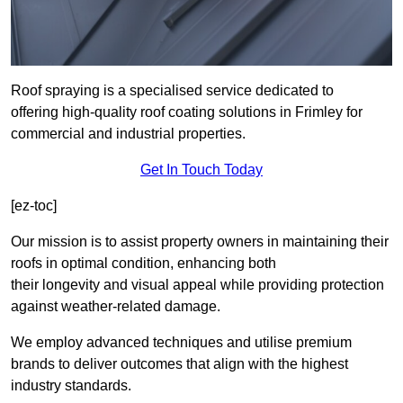
Roof spraying is a specialised service dedicated to
offering high-quality roof coating solutions in Frimley for
commercial and industrial properties.
Get In Touch Today
[ez-toc]
Our mission is to assist property owners in maintaining their
roofs in optimal condition, enhancing both
their longevity and visual appeal while providing protection
against weather-related damage.
We employ advanced techniques and utilise premium
brands to deliver outcomes that align with the highest
industry standards.