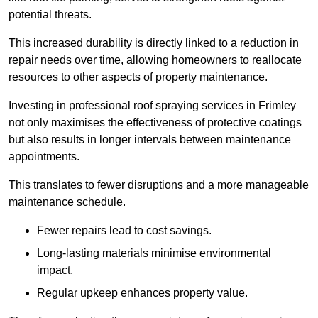
potential threats.
This increased durability is directly linked to a reduction in
repair needs over time, allowing homeowners to reallocate
resources to other aspects of property maintenance.
Investing in professional roof spraying services in Frimley
not only maximises the effectiveness of protective coatings
but also results in longer intervals between maintenance
appointments.
This translates to fewer disruptions and a more manageable
maintenance schedule.
Fewer repairs lead to cost savings.
Long-lasting materials minimise environmental
impact.
Regular upkeep enhances property value.