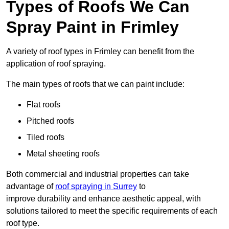
Types of Roofs We Can
Spray Paint in Frimley
A variety of roof types in Frimley can benefit from the
application of roof spraying.
The main types of roofs that we can paint include:
Flat roofs
Pitched roofs
Tiled roofs
Metal sheeting roofs
Both commercial and industrial properties can take
advantage of
roof spraying in Surrey
to
improve durability and enhance aesthetic appeal, with
solutions tailored to meet the specific requirements of each
roof type.