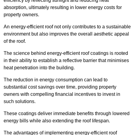
efficiency by reflecting sunlight and reducing heat
absorption, ultimately resulting in lower energy costs for
property owners.
An energy-efficient roof not only contributes to a sustainable
environment but also improves the overall aesthetic appeal
of the roof.
The science behind energy-efficient roof coatings is rooted
in their ability to establish a reflective barrier that minimises
heat penetration into the building.
The reduction in energy consumption can lead to
substantial cost savings over time, providing property
owners with compelling financial incentives to invest in
such solutions.
These coatings deliver immediate benefits through lowered
energy bills while also extending the roof lifespan.
The advantages of implementing energy-efficient roof