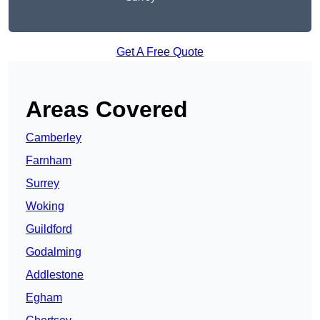
Get A Free Quote
Areas Covered
Camberley
Farnham
Surrey
Woking
Guildford
Godalming
Addlestone
Egham