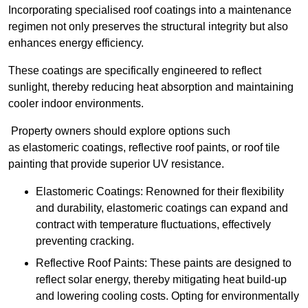
Incorporating specialised roof coatings into a maintenance
regimen not only preserves the structural integrity but also
enhances energy efficiency.
These coatings are specifically engineered to reflect
sunlight, thereby reducing heat absorption and maintaining
cooler indoor environments.
Property owners should explore options such
as elastomeric coatings, reflective roof paints, or roof tile
painting that provide superior UV resistance.
Elastomeric Coatings: Renowned for their flexibility
and durability, elastomeric coatings can expand and
contract with temperature fluctuations, effectively
preventing cracking.
Reflective Roof Paints: These paints are designed to
reflect solar energy, thereby mitigating heat build-up
and lowering cooling costs. Opting for environmentally