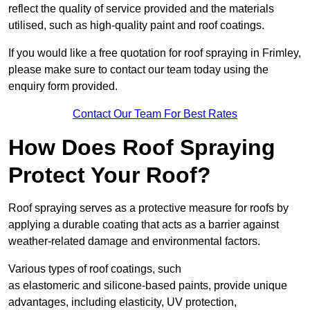
reflect the quality of service provided and the materials
utilised, such as high-quality paint and roof coatings.
If you would like a free quotation for roof spraying in Frimley,
please make sure to contact our team today using the
enquiry form provided.
Contact Our Team For Best Rates
How Does Roof Spraying
Protect Your Roof?
Roof spraying serves as a protective measure for roofs by
applying a durable coating that acts as a barrier against
weather-related damage and environmental factors.
Various types of roof coatings, such
as elastomeric and silicone-based paints, provide unique
advantages, including elasticity, UV protection,