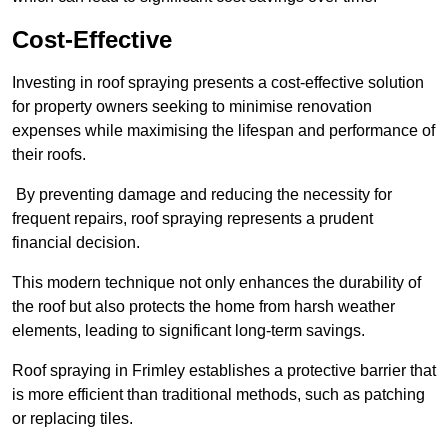
Cost-Effective
Investing in roof spraying presents a cost-effective solution
for property owners seeking to minimise renovation
expenses while maximising the lifespan and performance of
their roofs.
By preventing damage and reducing the necessity for
frequent repairs, roof spraying represents a prudent
financial decision.
This modern technique not only enhances the durability of
the roof but also protects the home from harsh weather
elements, leading to significant long-term savings.
Roof spraying in Frimley establishes a protective barrier that
is more efficient than traditional methods, such as patching
or replacing tiles.