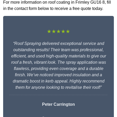
For more information on roof coating in Frimley GU16 8, fill
in the contact form below to receive a free quote today.
★★★★★
“Roof Spraying delivered exceptional service and
outstanding results! Their team was professional,
efficient, and used high-quality materials to give our
roof a fresh, vibrant look. The spray application was
flawless, providing even coverage and a durable
finish. We’ve noticed improved insulation and a
dramatic boost in kerb appeal. Highly recommend
them for anyone looking to revitalise their roof!”
Peter Carrington