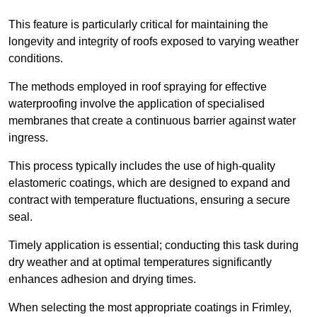
This feature is particularly critical for maintaining the
longevity and integrity of roofs exposed to varying weather
conditions.
The methods employed in roof spraying for effective
waterproofing involve the application of specialised
membranes that create a continuous barrier against water
ingress.
This process typically includes the use of high-quality
elastomeric coatings, which are designed to expand and
contract with temperature fluctuations, ensuring a secure
seal.
Timely application is essential; conducting this task during
dry weather and at optimal temperatures significantly
enhances adhesion and drying times.
When selecting the most appropriate coatings in Frimley,