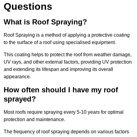
Questions
What is Roof Spraying?
Roof Spraying is a method of applying a protective coating
to the surface of a roof using specialised equipment.
This coating helps to protect the roof from weather damage,
UV rays, and other external factors, providing UV protection
and extending its lifespan and improving its overall
appearance.
How often should I have my roof
sprayed?
Most roofs require spraying every 5-10 years for optimal
protection and maintenance.
The frequency of roof spraying depends on various factors