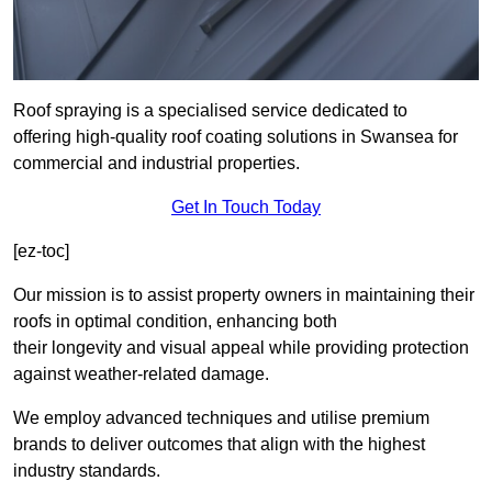
Roof spraying is a specialised service dedicated to
offering high-quality roof coating solutions in Swansea for
commercial and industrial properties.
Get In Touch Today
[ez-toc]
Our mission is to assist property owners in maintaining their
roofs in optimal condition, enhancing both
their longevity and visual appeal while providing protection
against weather-related damage.
We employ advanced techniques and utilise premium
brands to deliver outcomes that align with the highest
industry standards.