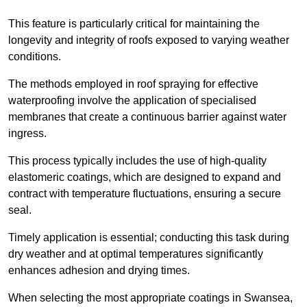
This feature is particularly critical for maintaining the
longevity and integrity of roofs exposed to varying weather
conditions.
The methods employed in roof spraying for effective
waterproofing involve the application of specialised
membranes that create a continuous barrier against water
ingress.
This process typically includes the use of high-quality
elastomeric coatings, which are designed to expand and
contract with temperature fluctuations, ensuring a secure
seal.
Timely application is essential; conducting this task during
dry weather and at optimal temperatures significantly
enhances adhesion and drying times.
When selecting the most appropriate coatings in Swansea,