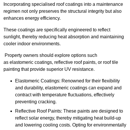
Incorporating specialised roof coatings into a maintenance
regimen not only preserves the structural integrity but also
enhances energy efficiency.
These coatings are specifically engineered to reflect
sunlight, thereby reducing heat absorption and maintaining
cooler indoor environments.
Property owners should explore options such
as elastomeric coatings, reflective roof paints, or roof tile
painting that provide superior UV resistance.
Elastomeric Coatings: Renowned for their flexibility
and durability, elastomeric coatings can expand and
contract with temperature fluctuations, effectively
preventing cracking.
Reflective Roof Paints: These paints are designed to
reflect solar energy, thereby mitigating heat build-up
and lowering cooling costs. Opting for environmentally