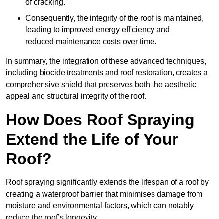
of cracking.
Consequently, the integrity of the roof is maintained,
leading to improved energy efficiency and
reduced maintenance costs over time.
In summary, the integration of these advanced techniques,
including biocide treatments and roof restoration, creates a
comprehensive shield that preserves both the aesthetic
appeal and structural integrity of the roof.
How Does Roof Spraying
Extend the Life of Your
Roof?
Roof spraying significantly extends the lifespan of a roof by
creating a waterproof barrier that minimises damage from
moisture and environmental factors, which can notably
reduce the roof’s longevity.