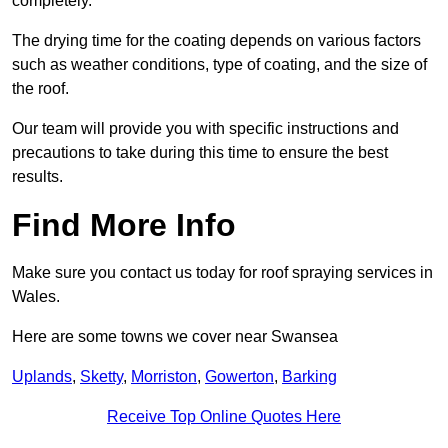
completely.
The drying time for the coating depends on various factors
such as weather conditions, type of coating, and the size of
the roof.
Our team will provide you with specific instructions and
precautions to take during this time to ensure the best
results.
Find More Info
Make sure you contact us today for roof spraying services in
Wales.
Here are some towns we cover near Swansea
Uplands
,
Sketty
,
Morriston
,
Gowerton
,
Barking
Receive Top Online Quotes Here