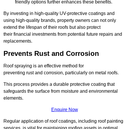
friendly options further enhances these benefits.
By investing in high-quality UV-protective coatings and
using high-quality brands, property owners can not only
extend the lifespan of their roofs but also protect
their financial investments from potential future repairs and
replacements.
Prevents Rust and Corrosion
Roof spraying is an effective method for
preventing rust and corrosion, particularly on metal roofs.
This process provides a durable protective coating that
safeguards the surface from moisture and environmental
elements.
Enquire Now
Regular application of roof coatings, including roof painting
services, is vital for maintaining roofing assets in optimal