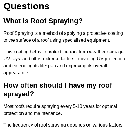
Questions
What is Roof Spraying?
Roof Spraying is a method of applying a protective coating
to the surface of a roof using specialised equipment.
This coating helps to protect the roof from weather damage,
UV rays, and other external factors, providing UV protection
and extending its lifespan and improving its overall
appearance.
How often should I have my roof
sprayed?
Most roofs require spraying every 5-10 years for optimal
protection and maintenance.
The frequency of roof spraying depends on various factors