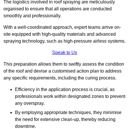
The logistics involved in roof spraying are meticulously
organised to ensure that all operations are conducted
smoothly and professionally.
With a well-coordinated approach, expert teams arrive on-
site equipped with high-quality materials and advanced
spraying technology, such as high-pressure airless systems.
Speak to Us
This preparation allows them to swiftly assess the condition
of the roof and devise a customised action plan to address
any specific requirements, including the curing process.
Efficiency in the application process is crucial, as
professionals work within designated zones to prevent
any overspray.
By employing appropriate techniques, they minimise
the need for extensive clean-up, thereby reducing
downtime.