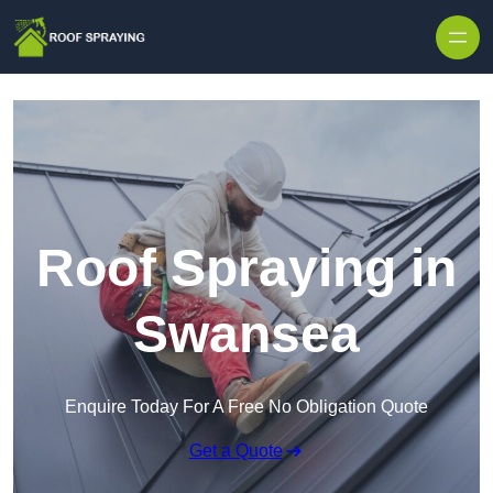
Skip to content
Roof Spraying in
Swansea
Enquire Today For A Free No Obligation Quote
Get a Quote