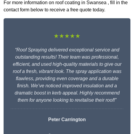
For more information on roof coating in Swansea , fill in the
contact form below to receive a free quote today.
★★★★★
“Roof Spraying delivered exceptional service and
outstanding results! Their team was professional,
efficient, and used high-quality materials to give our
roof a fresh, vibrant look. The spray application was
flawless, providing even coverage and a durable
finish. We’ve noticed improved insulation and a
dramatic boost in kerb appeal. Highly recommend
them for anyone looking to revitalise their roof!”
Peter Carrington