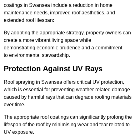
coatings in Swansea include a reduction in home
maintenance needs, improved roof aesthetics, and
extended roof lifespan:
By adopting the appropriate strategy, property owners can
create a more vibrant living space while
demonstrating economic prudence and a commitment
to environmental stewardship.
Protection Against UV Rays
Roof spraying in Swansea offers critical UV protection,
which is essential for preventing weather-related damage
caused by harmful rays that can degrade roofing materials
over time.
The appropriate roof coatings can significantly prolong the
lifespan of the roof by minimising wear and tear related to
UV exposure.