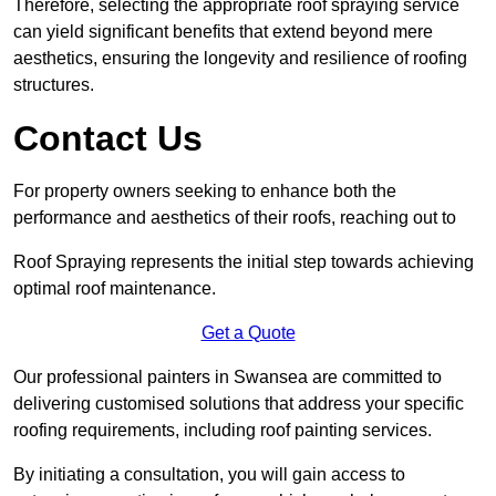
Therefore, selecting the appropriate roof spraying service
can yield significant benefits that extend beyond mere
aesthetics, ensuring the longevity and resilience of roofing
structures.
Contact Us
For property owners seeking to enhance both the
performance and aesthetics of their roofs, reaching out to
Roof Spraying represents the initial step towards achieving
optimal roof maintenance.
Get a Quote
Our professional painters in Swansea are committed to
delivering customised solutions that address your specific
roofing requirements, including roof painting services.
By initiating a consultation, you will gain access to