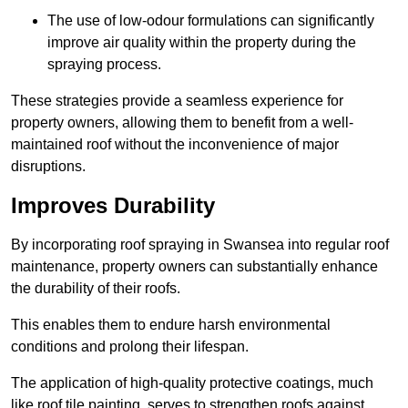
The use of low-odour formulations can significantly
improve air quality within the property during the
spraying process.
These strategies provide a seamless experience for
property owners, allowing them to benefit from a well-
maintained roof without the inconvenience of major
disruptions.
Improves Durability
By incorporating roof spraying in Swansea into regular roof
maintenance, property owners can substantially enhance
the durability of their roofs.
This enables them to endure harsh environmental
conditions and prolong their lifespan.
The application of high-quality protective coatings, much
like roof tile painting, serves to strengthen roofs against