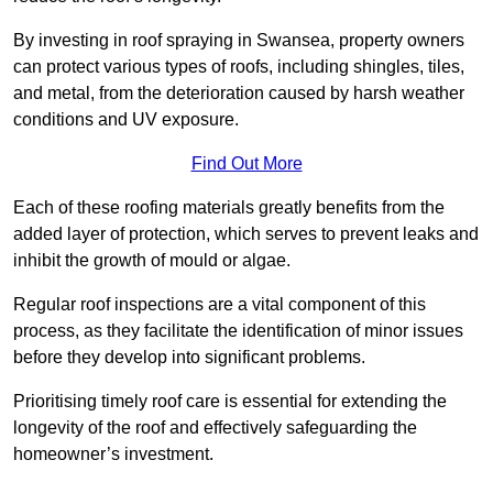
By investing in roof spraying in Swansea, property owners
can protect various types of roofs, including shingles, tiles,
and metal, from the deterioration caused by harsh weather
conditions and UV exposure.
Find Out More
Each of these roofing materials greatly benefits from the
added layer of protection, which serves to prevent leaks and
inhibit the growth of mould or algae.
Regular roof inspections are a vital component of this
process, as they facilitate the identification of minor issues
before they develop into significant problems.
Prioritising timely roof care is essential for extending the
longevity of the roof and effectively safeguarding the
homeowner’s investment.