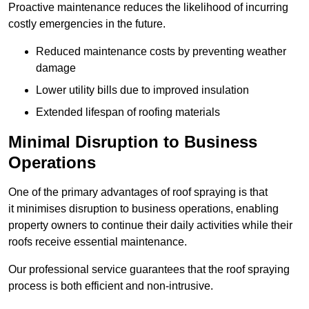
Proactive maintenance reduces the likelihood of incurring
costly emergencies in the future.
Reduced maintenance costs by preventing weather
damage
Lower utility bills due to improved insulation
Extended lifespan of roofing materials
Minimal Disruption to Business
Operations
One of the primary advantages of roof spraying is that
it minimises disruption to business operations, enabling
property owners to continue their daily activities while their
roofs receive essential maintenance.
Our professional service guarantees that the roof spraying
process is both efficient and non-intrusive.