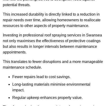
potential threats.
This increased durability is directly linked to a reduction in
repair needs over time, allowing homeowners to reallocate
resources to other aspects of property maintenance.
Investing in professional roof spraying services in Swansea
not only maximises the effectiveness of protective coatings
but also results in longer intervals between maintenance
appointments.
This translates to fewer disruptions and a more manageable
maintenance schedule.
Fewer repairs lead to cost savings.
Long-lasting materials minimise environmental
impact.
Regular upkeep enhances property value.