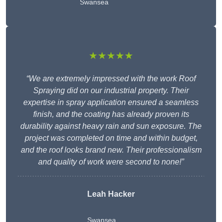
Swansea
★★★★★
“We are extremely impressed with the work Roof
Spraying did on our industrial property. Their
expertise in spray application ensured a seamless
finish, and the coating has already proven its
durability against heavy rain and sun exposure. The
project was completed on time and within budget,
and the roof looks brand new. Their professionalism
and quality of work were second to none!”
Leah Hacker
Swansea