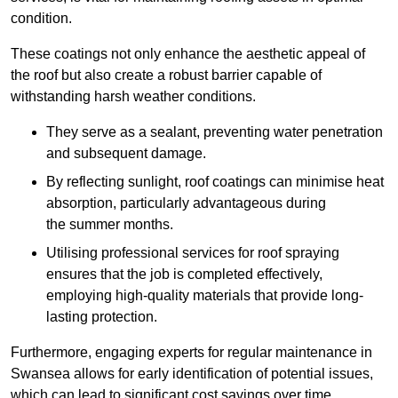
condition.
These coatings not only enhance the aesthetic appeal of
the roof but also create a robust barrier capable of
withstanding harsh weather conditions.
They serve as a sealant, preventing water penetration
and subsequent damage.
By reflecting sunlight, roof coatings can minimise heat
absorption, particularly advantageous during
the summer months.
Utilising professional services for roof spraying
ensures that the job is completed effectively,
employing high-quality materials that provide long-
lasting protection.
Furthermore, engaging experts for regular maintenance in
Swansea allows for early identification of potential issues,
which can lead to significant cost savings over time.