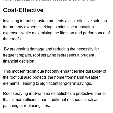
Cost-Effective
Investing in roof spraying presents a cost-effective solution
for property owners seeking to minimise renovation
expenses while maximising the lifespan and performance of
their roofs.
By preventing damage and reducing the necessity for
frequent repairs, roof spraying represents a prudent
financial decision.
This modern technique not only enhances the durability of
the roof but also protects the home from harsh weather
elements, leading to significant long-term savings.
Roof spraying in Swansea establishes a protective barrier
that is more efficient than traditional methods, such as
patching or replacing tiles.