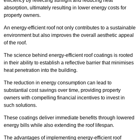
efficiency by reflecting sunlight and reducing heat
absorption, ultimately resulting in lower energy costs for
property owners.
An energy-efficient roof not only contributes to a sustainable
environment but also improves the overall aesthetic appeal
of the roof.
The science behind energy-efficient roof coatings is rooted
in their ability to establish a reflective barrier that minimises
heat penetration into the building.
The reduction in energy consumption can lead to
substantial cost savings over time, providing property
owners with compelling financial incentives to invest in
such solutions.
These coatings deliver immediate benefits through lowered
energy bills while also extending the roof lifespan.
The advantages of implementing energy-efficient roof