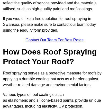
reflect the quality of service provided and the materials
utilised, such as high-quality paint and roof coatings.
If you would like a free quotation for roof spraying in
Swansea, please make sure to contact our team today
using the enquiry form provided.
Contact Our Team For Best Rates
How Does Roof Spraying
Protect Your Roof?
Roof spraying serves as a protective measure for roofs by
applying a durable coating that acts as a barrier against
weather-related damage and environmental factors.
Various types of roof coatings, such
as elastomeric and silicone-based paints, provide unique
advantages, including elasticity, UV protection,