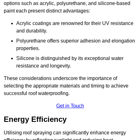
options such as acrylic, polyurethane, and silicone-based
paint each present distinct advantages:
Acrylic coatings are renowned for their UV resistance
and durability.
Polyurethane offers superior adhesion and elongation
properties.
Silicone is distinguished by its exceptional water
resistance and longevity.
These considerations underscore the importance of
selecting the appropriate materials and timing to achieve
successful roof waterproofing.
Get in Touch
Energy Efficiency
Utilising roof spraying can significantly enhance energy