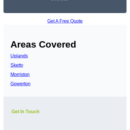
Get A Free Quote
Areas Covered
Uplands
Sketty
Morriston
Gowerton
Get In Touch