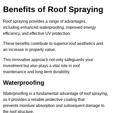
Benefits of Roof Spraying
Roof spraying provides a range of advantages,
including enhanced waterproofing, improved energy
efficiency, and effective UV protection.
These benefits contribute to superior roof aesthetics and
an increase in property value.
This innovative approach not only safeguards your
investment but also plays a vital role in roof
maintenance and long-term durability.
Waterproofing
Waterproofing is a fundamental advantage of roof spraying,
as it provides a reliable protective coating that
prevents moisture absorption and subsequent damage to
the roof structure.