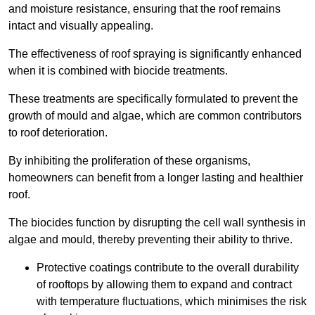
and moisture resistance, ensuring that the roof remains
intact and visually appealing.
The effectiveness of roof spraying is significantly enhanced
when it is combined with biocide treatments.
These treatments are specifically formulated to prevent the
growth of mould and algae, which are common contributors
to roof deterioration.
By inhibiting the proliferation of these organisms,
homeowners can benefit from a longer lasting and healthier
roof.
The biocides function by disrupting the cell wall synthesis in
algae and mould, thereby preventing their ability to thrive.
Protective coatings contribute to the overall durability
of rooftops by allowing them to expand and contract
with temperature fluctuations, which minimises the risk