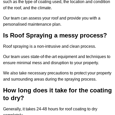
such as the type of coating used, the location and condition
of the roof, and the climate.
Our team can assess your roof and provide you with a
personalised maintenance plan.
Is Roof Spraying a messy process?
Roof spraying is a non-intrusive and clean process.
Our team uses state-of-the-art equipment and techniques to
ensure minimal mess and disruption to your property.
We also take necessary precautions to protect your property
and surrounding areas during the spraying process.
How long does it take for the coating
to dry?
Generally, it takes 24-48 hours for roof coating to dry