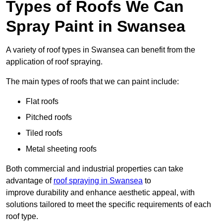
Types of Roofs We Can
Spray Paint in Swansea
A variety of roof types in Swansea can benefit from the
application of roof spraying.
The main types of roofs that we can paint include:
Flat roofs
Pitched roofs
Tiled roofs
Metal sheeting roofs
Both commercial and industrial properties can take
advantage of
roof spraying in Swansea
to
improve durability and enhance aesthetic appeal, with
solutions tailored to meet the specific requirements of each
roof type.