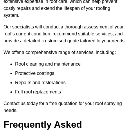
extensive expertise in roof care, which can help prevent
costly repairs and extend the lifespan of your roofing
system.
Our specialists will conduct a thorough assessment of your
roof’s current condition, recommend suitable services, and
provide a detailed, customised quote tailored to your needs.
We offer a comprehensive range of services, including:
Roof cleaning and maintenance
Protective coatings
Repairs and restorations
Full roof replacements
Contact us today for a free quotation for your roof spraying
needs.
Frequently Asked