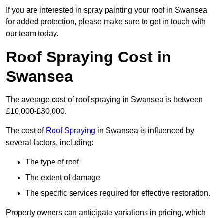
If you are interested in spray painting your roof in Swansea
for added protection, please make sure to get in touch with
our team today.
Roof Spraying Cost in
Swansea
The average cost of roof spraying in Swansea is between
£10,000-£30,000.
The cost of
Roof Spraying
in Swansea is influenced by
several factors, including:
The type of roof
The extent of damage
The specific services required for effective restoration.
Property owners can anticipate variations in pricing, which