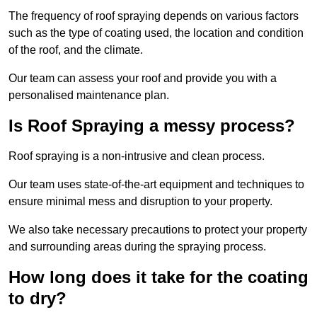
The frequency of roof spraying depends on various factors
such as the type of coating used, the location and condition
of the roof, and the climate.
Our team can assess your roof and provide you with a
personalised maintenance plan.
Is Roof Spraying a messy process?
Roof spraying is a non-intrusive and clean process.
Our team uses state-of-the-art equipment and techniques to
ensure minimal mess and disruption to your property.
We also take necessary precautions to protect your property
and surrounding areas during the spraying process.
How long does it take for the coating
to dry?