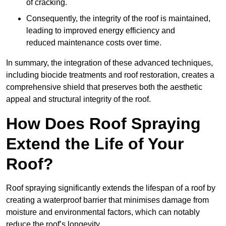
of cracking.
Consequently, the integrity of the roof is maintained,
leading to improved energy efficiency and
reduced maintenance costs over time.
In summary, the integration of these advanced techniques,
including biocide treatments and roof restoration, creates a
comprehensive shield that preserves both the aesthetic
appeal and structural integrity of the roof.
How Does Roof Spraying
Extend the Life of Your
Roof?
Roof spraying significantly extends the lifespan of a roof by
creating a waterproof barrier that minimises damage from
moisture and environmental factors, which can notably
reduce the roof’s longevity.