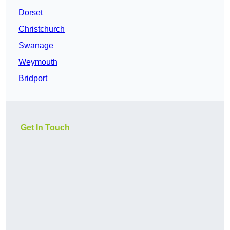
Dorset
Christchurch
Swanage
Weymouth
Bridport
Get In Touch