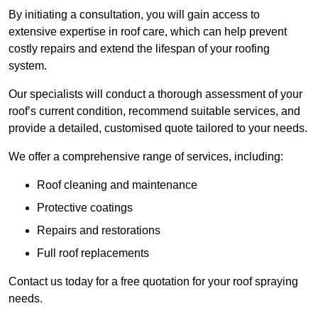
By initiating a consultation, you will gain access to
extensive expertise in roof care, which can help prevent
costly repairs and extend the lifespan of your roofing
system.
Our specialists will conduct a thorough assessment of your
roof’s current condition, recommend suitable services, and
provide a detailed, customised quote tailored to your needs.
We offer a comprehensive range of services, including:
Roof cleaning and maintenance
Protective coatings
Repairs and restorations
Full roof replacements
Contact us today for a free quotation for your roof spraying
needs.