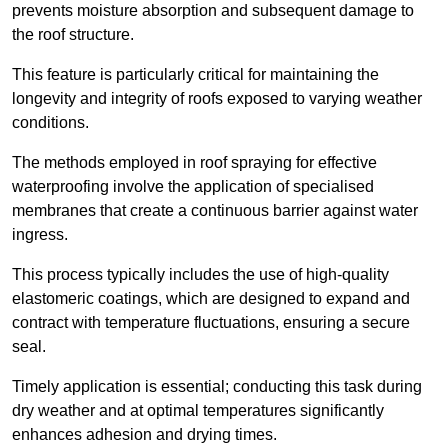
prevents moisture absorption and subsequent damage to
the roof structure.
This feature is particularly critical for maintaining the
longevity and integrity of roofs exposed to varying weather
conditions.
The methods employed in roof spraying for effective
waterproofing involve the application of specialised
membranes that create a continuous barrier against water
ingress.
This process typically includes the use of high-quality
elastomeric coatings, which are designed to expand and
contract with temperature fluctuations, ensuring a secure
seal.
Timely application is essential; conducting this task during
dry weather and at optimal temperatures significantly
enhances adhesion and drying times.