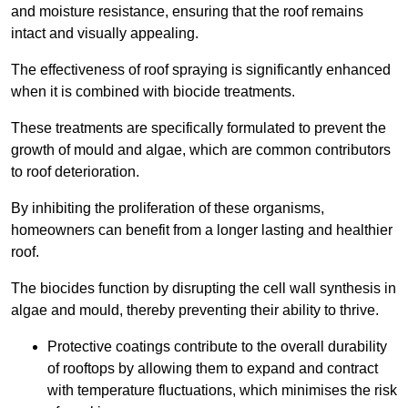
and moisture resistance, ensuring that the roof remains
intact and visually appealing.
The effectiveness of roof spraying is significantly enhanced
when it is combined with biocide treatments.
These treatments are specifically formulated to prevent the
growth of mould and algae, which are common contributors
to roof deterioration.
By inhibiting the proliferation of these organisms,
homeowners can benefit from a longer lasting and healthier
roof.
The biocides function by disrupting the cell wall synthesis in
algae and mould, thereby preventing their ability to thrive.
Protective coatings contribute to the overall durability
of rooftops by allowing them to expand and contract
with temperature fluctuations, which minimises the risk