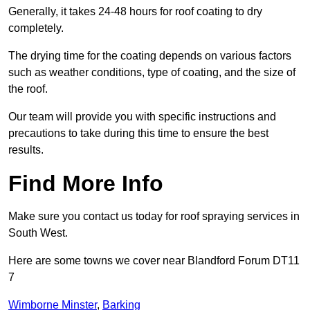
Generally, it takes 24-48 hours for roof coating to dry
completely.
The drying time for the coating depends on various factors
such as weather conditions, type of coating, and the size of
the roof.
Our team will provide you with specific instructions and
precautions to take during this time to ensure the best
results.
Find More Info
Make sure you contact us today for roof spraying services in
South West.
Here are some towns we cover near Blandford Forum DT11
7
Wimborne Minster
,
Barking