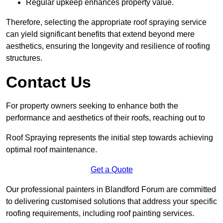
Regular upkeep enhances property value.
Therefore, selecting the appropriate roof spraying service
can yield significant benefits that extend beyond mere
aesthetics, ensuring the longevity and resilience of roofing
structures.
Contact Us
For property owners seeking to enhance both the
performance and aesthetics of their roofs, reaching out to
Roof Spraying represents the initial step towards achieving
optimal roof maintenance.
Get a Quote
Our professional painters in Blandford Forum are committed
to delivering customised solutions that address your specific
roofing requirements, including roof painting services.