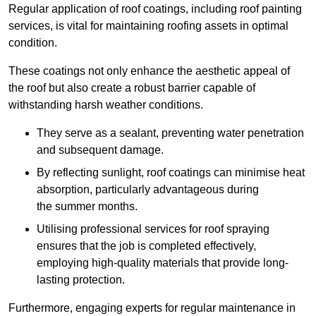
Regular application of roof coatings, including roof painting
services, is vital for maintaining roofing assets in optimal
condition.
These coatings not only enhance the aesthetic appeal of
the roof but also create a robust barrier capable of
withstanding harsh weather conditions.
They serve as a sealant, preventing water penetration
and subsequent damage.
By reflecting sunlight, roof coatings can minimise heat
absorption, particularly advantageous during
the summer months.
Utilising professional services for roof spraying
ensures that the job is completed effectively,
employing high-quality materials that provide long-
lasting protection.
Furthermore, engaging experts for regular maintenance in