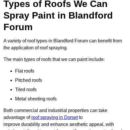
Types of Roofs We Can
Spray Paint in Blandford
Forum
A variety of roof types in Blandford Forum can benefit from
the application of roof spraying.
The main types of roofs that we can paint include:
Flat roofs
Pitched roofs
Tiled roofs
Metal sheeting roofs
Both commercial and industrial properties can take
advantage of
roof spraying in Dorset
to
improve durability and enhance aesthetic appeal, with