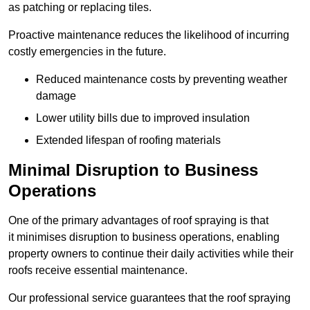
as patching or replacing tiles.
Proactive maintenance reduces the likelihood of incurring
costly emergencies in the future.
Reduced maintenance costs by preventing weather
damage
Lower utility bills due to improved insulation
Extended lifespan of roofing materials
Minimal Disruption to Business
Operations
One of the primary advantages of roof spraying is that
it minimises disruption to business operations, enabling
property owners to continue their daily activities while their
roofs receive essential maintenance.
Our professional service guarantees that the roof spraying