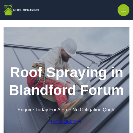
Skip to content
Roof Spraying in
Blandford Forum
Enquire Today For A Free No Obligation Quote
Get a Quote