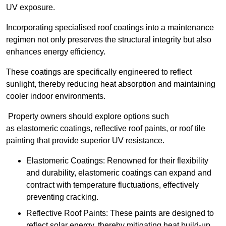
UV exposure.
Incorporating specialised roof coatings into a maintenance
regimen not only preserves the structural integrity but also
enhances energy efficiency.
These coatings are specifically engineered to reflect
sunlight, thereby reducing heat absorption and maintaining
cooler indoor environments.
Property owners should explore options such
as elastomeric coatings, reflective roof paints, or roof tile
painting that provide superior UV resistance.
Elastomeric Coatings: Renowned for their flexibility
and durability, elastomeric coatings can expand and
contract with temperature fluctuations, effectively
preventing cracking.
Reflective Roof Paints: These paints are designed to
reflect solar energy, thereby mitigating heat build-up