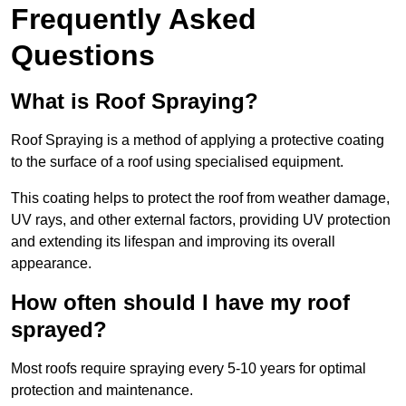
Frequently Asked
Questions
What is Roof Spraying?
Roof Spraying is a method of applying a protective coating
to the surface of a roof using specialised equipment.
This coating helps to protect the roof from weather damage,
UV rays, and other external factors, providing UV protection
and extending its lifespan and improving its overall
appearance.
How often should I have my roof
sprayed?
Most roofs require spraying every 5-10 years for optimal
protection and maintenance.