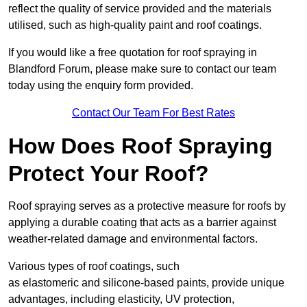
reflect the quality of service provided and the materials
utilised, such as high-quality paint and roof coatings.
If you would like a free quotation for roof spraying in
Blandford Forum, please make sure to contact our team
today using the enquiry form provided.
Contact Our Team For Best Rates
How Does Roof Spraying
Protect Your Roof?
Roof spraying serves as a protective measure for roofs by
applying a durable coating that acts as a barrier against
weather-related damage and environmental factors.
Various types of roof coatings, such
as elastomeric and silicone-based paints, provide unique
advantages, including elasticity, UV protection,