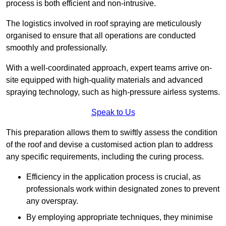
process is both efficient and non-intrusive.
The logistics involved in roof spraying are meticulously
organised to ensure that all operations are conducted
smoothly and professionally.
With a well-coordinated approach, expert teams arrive on-
site equipped with high-quality materials and advanced
spraying technology, such as high-pressure airless systems.
Speak to Us
This preparation allows them to swiftly assess the condition
of the roof and devise a customised action plan to address
any specific requirements, including the curing process.
Efficiency in the application process is crucial, as
professionals work within designated zones to prevent
any overspray.
By employing appropriate techniques, they minimise