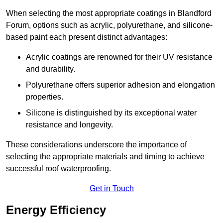
When selecting the most appropriate coatings in Blandford
Forum, options such as acrylic, polyurethane, and silicone-
based paint each present distinct advantages:
Acrylic coatings are renowned for their UV resistance
and durability.
Polyurethane offers superior adhesion and elongation
properties.
Silicone is distinguished by its exceptional water
resistance and longevity.
These considerations underscore the importance of
selecting the appropriate materials and timing to achieve
successful roof waterproofing.
Get in Touch
Energy Efficiency