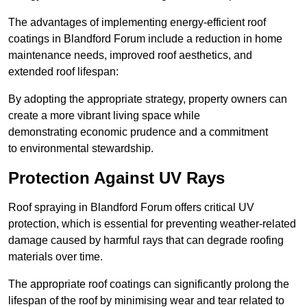
The advantages of implementing energy-efficient roof
coatings in Blandford Forum include a reduction in home
maintenance needs, improved roof aesthetics, and
extended roof lifespan:
By adopting the appropriate strategy, property owners can
create a more vibrant living space while
demonstrating economic prudence and a commitment
to environmental stewardship.
Protection Against UV Rays
Roof spraying in Blandford Forum offers critical UV
protection, which is essential for preventing weather-related
damage caused by harmful rays that can degrade roofing
materials over time.
The appropriate roof coatings can significantly prolong the
lifespan of the roof by minimising wear and tear related to