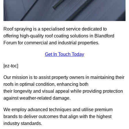
Roof spraying is a specialised service dedicated to
offering high-quality roof coating solutions in Blandford
Forum for commercial and industrial properties.
Get In Touch Today
[ez-toc]
Our mission is to assist property owners in maintaining their
roofs in optimal condition, enhancing both
their longevity and visual appeal while providing protection
against weather-related damage.
We employ advanced techniques and utilise premium
brands to deliver outcomes that align with the highest
industry standards.