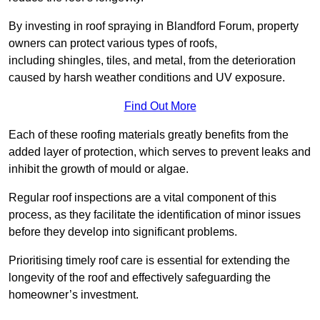
By investing in roof spraying in Blandford Forum, property
owners can protect various types of roofs,
including shingles, tiles, and metal, from the deterioration
caused by harsh weather conditions and UV exposure.
Find Out More
Each of these roofing materials greatly benefits from the
added layer of protection, which serves to prevent leaks and
inhibit the growth of mould or algae.
Regular roof inspections are a vital component of this
process, as they facilitate the identification of minor issues
before they develop into significant problems.
Prioritising timely roof care is essential for extending the
longevity of the roof and effectively safeguarding the
homeowner’s investment.