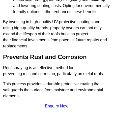
and lowering cooling costs. Opting for environmentally
friendly options further enhances these benefits.
By investing in high-quality UV-protective coatings and
using high-quality brands, property owners can not only
extend the lifespan of their roofs but also protect
their financial investments from potential future repairs and
replacements.
Prevents Rust and Corrosion
Roof spraying is an effective method for
preventing rust and corrosion, particularly on metal roofs.
This process provides a durable protective coating that
safeguards the surface from moisture and environmental
elements.
Enquire Now