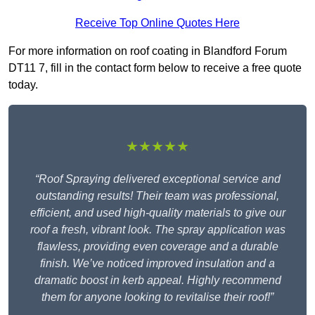
Receive Top Online Quotes Here
For more information on roof coating in Blandford Forum
DT11 7, fill in the contact form below to receive a free quote
today.
★★★★★
“Roof Spraying delivered exceptional service and
outstanding results! Their team was professional,
efficient, and used high-quality materials to give our
roof a fresh, vibrant look. The spray application was
flawless, providing even coverage and a durable
finish. We’ve noticed improved insulation and a
dramatic boost in kerb appeal. Highly recommend
them for anyone looking to revitalise their roof!”