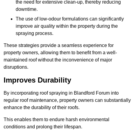
the need for extensive clean-up, thereby reducing
downtime.
The use of low-odour formulations can significantly
improve air quality within the property during the
spraying process.
These strategies provide a seamless experience for
property owners, allowing them to benefit from a well-
maintained roof without the inconvenience of major
disruptions.
Improves Durability
By incorporating roof spraying in Blandford Forum into
regular roof maintenance, property owners can substantially
enhance the durability of their roofs.
This enables them to endure harsh environmental
conditions and prolong their lifespan.