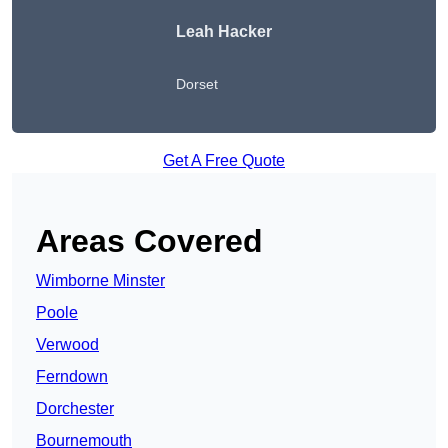
Leah Hacker
Dorset
Get A Free Quote
Areas Covered
Wimborne Minster
Poole
Verwood
Ferndown
Dorchester
Bournemouth