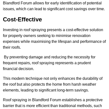
Blandford Forum allows for early identification of potential
issues, which can lead to significant cost savings over time.
Cost-Effective
Investing in roof spraying presents a cost-effective solution
for property owners seeking to minimise renovation
expenses while maximising the lifespan and performance of
their roofs.
By preventing damage and reducing the necessity for
frequent repairs, roof spraying represents a prudent
financial decision.
This modern technique not only enhances the durability of
the roof but also protects the home from harsh weather
elements, leading to significant long-term savings.
Roof spraying in Blandford Forum establishes a protective
barrier that is more efficient than traditional methods, such