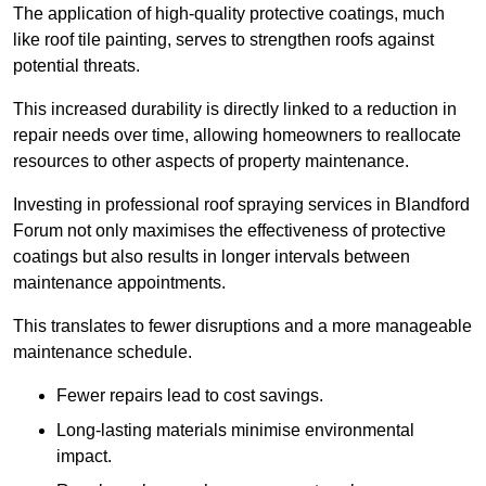
The application of high-quality protective coatings, much
like roof tile painting, serves to strengthen roofs against
potential threats.
This increased durability is directly linked to a reduction in
repair needs over time, allowing homeowners to reallocate
resources to other aspects of property maintenance.
Investing in professional roof spraying services in Blandford
Forum not only maximises the effectiveness of protective
coatings but also results in longer intervals between
maintenance appointments.
This translates to fewer disruptions and a more manageable
maintenance schedule.
Fewer repairs lead to cost savings.
Long-lasting materials minimise environmental
impact.