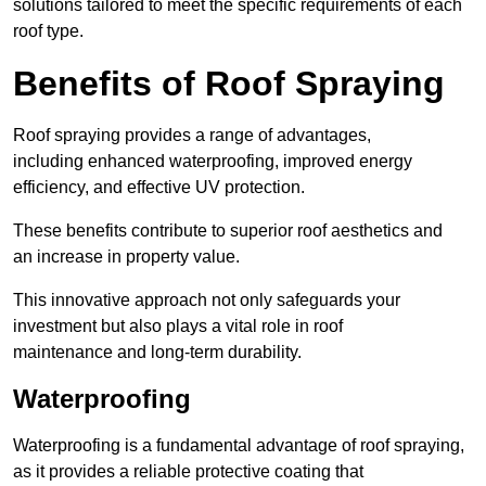
solutions tailored to meet the specific requirements of each
roof type.
Benefits of Roof Spraying
Roof spraying provides a range of advantages,
including enhanced waterproofing, improved energy
efficiency, and effective UV protection.
These benefits contribute to superior roof aesthetics and
an increase in property value.
This innovative approach not only safeguards your
investment but also plays a vital role in roof
maintenance and long-term durability.
Waterproofing
Waterproofing is a fundamental advantage of roof spraying,
as it provides a reliable protective coating that