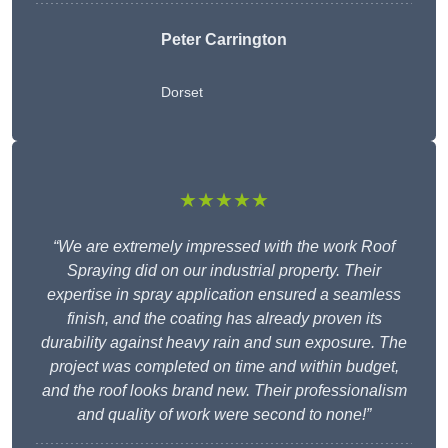
Peter Carrington
Dorset
★★★★★
“We are extremely impressed with the work Roof
Spraying did on our industrial property. Their
expertise in spray application ensured a seamless
finish, and the coating has already proven its
durability against heavy rain and sun exposure. The
project was completed on time and within budget,
and the roof looks brand new. Their professionalism
and quality of work were second to none!”