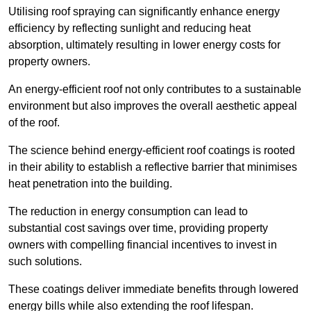
Utilising roof spraying can significantly enhance energy
efficiency by reflecting sunlight and reducing heat
absorption, ultimately resulting in lower energy costs for
property owners.
An energy-efficient roof not only contributes to a sustainable
environment but also improves the overall aesthetic appeal
of the roof.
The science behind energy-efficient roof coatings is rooted
in their ability to establish a reflective barrier that minimises
heat penetration into the building.
The reduction in energy consumption can lead to
substantial cost savings over time, providing property
owners with compelling financial incentives to invest in
such solutions.
These coatings deliver immediate benefits through lowered
energy bills while also extending the roof lifespan.