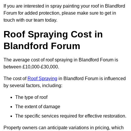
If you are interested in spray painting your roof in Blandford
Forum for added protection, please make sure to get in
touch with our team today.
Roof Spraying Cost in
Blandford Forum
The average cost of roof spraying in Blandford Forum is
between £10,000-£30,000.
The cost of
Roof Spraying
in Blandford Forum is influenced
by several factors, including:
The type of roof
The extent of damage
The specific services required for effective restoration.
Property owners can anticipate variations in pricing, which