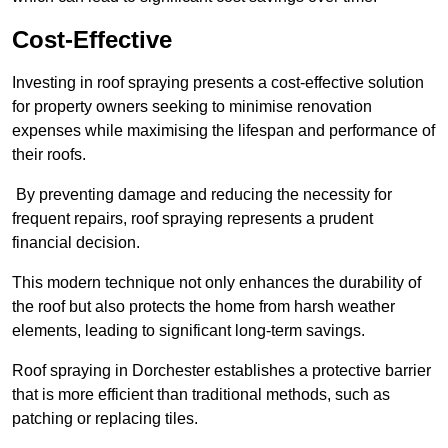
Cost-Effective
Investing in roof spraying presents a cost-effective solution
for property owners seeking to minimise renovation
expenses while maximising the lifespan and performance of
their roofs.
By preventing damage and reducing the necessity for
frequent repairs, roof spraying represents a prudent
financial decision.
This modern technique not only enhances the durability of
the roof but also protects the home from harsh weather
elements, leading to significant long-term savings.
Roof spraying in Dorchester establishes a protective barrier
that is more efficient than traditional methods, such as
patching or replacing tiles.