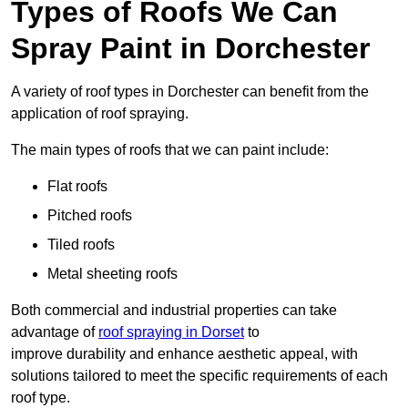
Types of Roofs We Can
Spray Paint in Dorchester
A variety of roof types in Dorchester can benefit from the
application of roof spraying.
The main types of roofs that we can paint include:
Flat roofs
Pitched roofs
Tiled roofs
Metal sheeting roofs
Both commercial and industrial properties can take
advantage of
roof spraying in Dorset
to
improve durability and enhance aesthetic appeal, with
solutions tailored to meet the specific requirements of each
roof type.