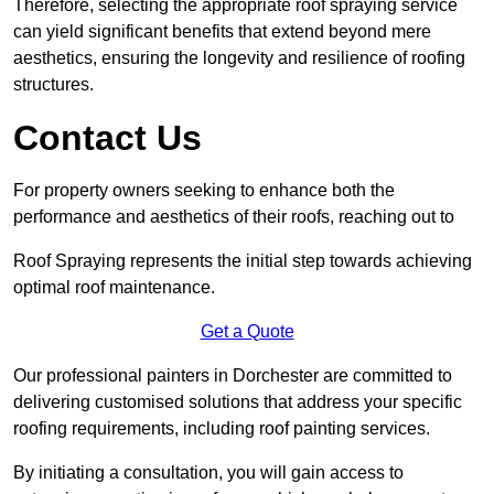
Therefore, selecting the appropriate roof spraying service
can yield significant benefits that extend beyond mere
aesthetics, ensuring the longevity and resilience of roofing
structures.
Contact Us
For property owners seeking to enhance both the
performance and aesthetics of their roofs, reaching out to
Roof Spraying represents the initial step towards achieving
optimal roof maintenance.
Get a Quote
Our professional painters in Dorchester are committed to
delivering customised solutions that address your specific
roofing requirements, including roof painting services.
By initiating a consultation, you will gain access to