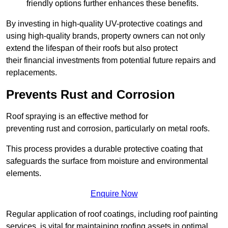
friendly options further enhances these benefits.
By investing in high-quality UV-protective coatings and
using high-quality brands, property owners can not only
extend the lifespan of their roofs but also protect
their financial investments from potential future repairs and
replacements.
Prevents Rust and Corrosion
Roof spraying is an effective method for
preventing rust and corrosion, particularly on metal roofs.
This process provides a durable protective coating that
safeguards the surface from moisture and environmental
elements.
Enquire Now
Regular application of roof coatings, including roof painting
services, is vital for maintaining roofing assets in optimal