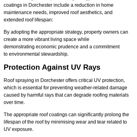
coatings in Dorchester include a reduction in home
maintenance needs, improved roof aesthetics, and
extended roof lifespan:
By adopting the appropriate strategy, property owners can
create a more vibrant living space while
demonstrating economic prudence and a commitment
to environmental stewardship.
Protection Against UV Rays
Roof spraying in Dorchester offers critical UV protection,
which is essential for preventing weather-related damage
caused by harmful rays that can degrade roofing materials
over time.
The appropriate roof coatings can significantly prolong the
lifespan of the roof by minimising wear and tear related to
UV exposure.