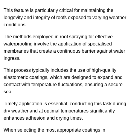
This feature is particularly critical for maintaining the
longevity and integrity of roofs exposed to varying weather
conditions.
The methods employed in roof spraying for effective
waterproofing involve the application of specialised
membranes that create a continuous barrier against water
ingress.
This process typically includes the use of high-quality
elastomeric coatings, which are designed to expand and
contract with temperature fluctuations, ensuring a secure
seal.
Timely application is essential; conducting this task during
dry weather and at optimal temperatures significantly
enhances adhesion and drying times.
When selecting the most appropriate coatings in