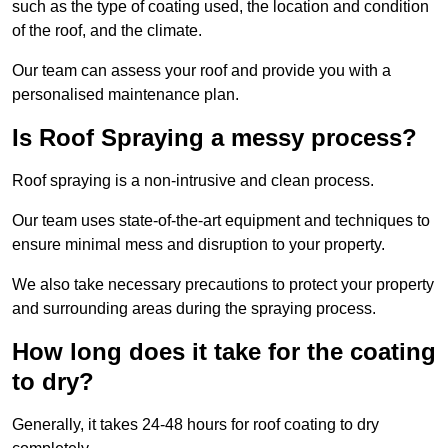
such as the type of coating used, the location and condition
of the roof, and the climate.
Our team can assess your roof and provide you with a
personalised maintenance plan.
Is Roof Spraying a messy process?
Roof spraying is a non-intrusive and clean process.
Our team uses state-of-the-art equipment and techniques to
ensure minimal mess and disruption to your property.
We also take necessary precautions to protect your property
and surrounding areas during the spraying process.
How long does it take for the coating
to dry?
Generally, it takes 24-48 hours for roof coating to dry