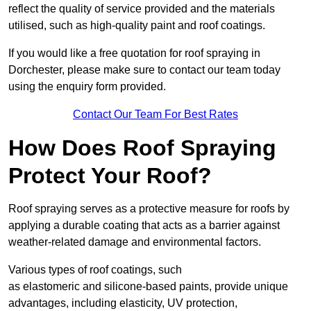
reflect the quality of service provided and the materials
utilised, such as high-quality paint and roof coatings.
If you would like a free quotation for roof spraying in
Dorchester, please make sure to contact our team today
using the enquiry form provided.
Contact Our Team For Best Rates
How Does Roof Spraying
Protect Your Roof?
Roof spraying serves as a protective measure for roofs by
applying a durable coating that acts as a barrier against
weather-related damage and environmental factors.
Various types of roof coatings, such
as elastomeric and silicone-based paints, provide unique
advantages, including elasticity, UV protection,