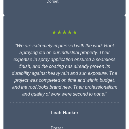
Dorset
★★★★★
“We are extremely impressed with the work Roof
Spraying did on our industrial property. Their
expertise in spray application ensured a seamless
finish, and the coating has already proven its
durability against heavy rain and sun exposure. The
project was completed on time and within budget,
and the roof looks brand new. Their professionalism
and quality of work were second to none!”
Leah Hacker
Dorset