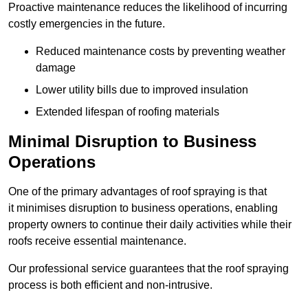
Proactive maintenance reduces the likelihood of incurring
costly emergencies in the future.
Reduced maintenance costs by preventing weather
damage
Lower utility bills due to improved insulation
Extended lifespan of roofing materials
Minimal Disruption to Business
Operations
One of the primary advantages of roof spraying is that
it minimises disruption to business operations, enabling
property owners to continue their daily activities while their
roofs receive essential maintenance.
Our professional service guarantees that the roof spraying
process is both efficient and non-intrusive.