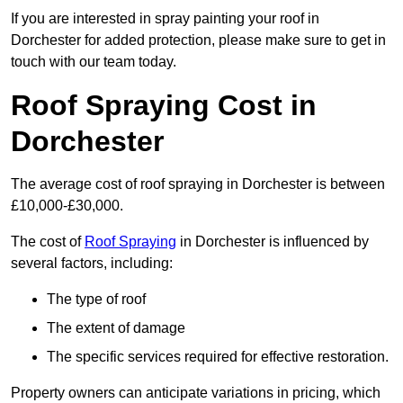
If you are interested in spray painting your roof in
Dorchester for added protection, please make sure to get in
touch with our team today.
Roof Spraying Cost in
Dorchester
The average cost of roof spraying in Dorchester is between
£10,000-£30,000.
The cost of
Roof Spraying
in Dorchester is influenced by
several factors, including:
The type of roof
The extent of damage
The specific services required for effective restoration.
Property owners can anticipate variations in pricing, which