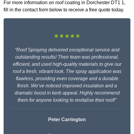
For more information on roof coating in Dorchester DT1 1,
fill in the contact form below to receive a free quote today.
★★★★★
“Roof Spraying delivered exceptional service and
outstanding results! Their team was professional,
efficient, and used high-quality materials to give our
roof a fresh, vibrant look. The spray application was
flawless, providing even coverage and a durable
finish. We’ve noticed improved insulation and a
dramatic boost in kerb appeal. Highly recommend
them for anyone looking to revitalise their roof!”
Peter Carrington