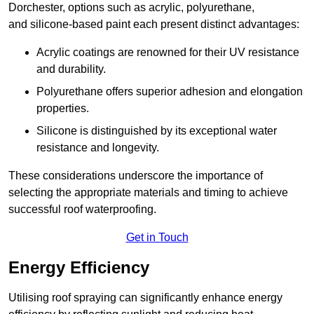
Dorchester, options such as acrylic, polyurethane,
and silicone-based paint each present distinct advantages:
Acrylic coatings are renowned for their UV resistance
and durability.
Polyurethane offers superior adhesion and elongation
properties.
Silicone is distinguished by its exceptional water
resistance and longevity.
These considerations underscore the importance of
selecting the appropriate materials and timing to achieve
successful roof waterproofing.
Get in Touch
Energy Efficiency
Utilising roof spraying can significantly enhance energy