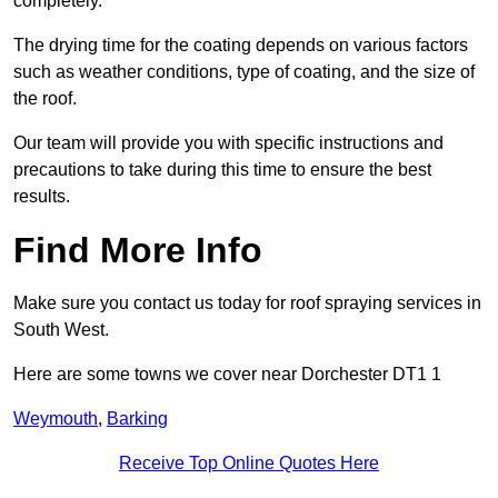
completely.
The drying time for the coating depends on various factors
such as weather conditions, type of coating, and the size of
the roof.
Our team will provide you with specific instructions and
precautions to take during this time to ensure the best
results.
Find More Info
Make sure you contact us today for roof spraying services in
South West.
Here are some towns we cover near Dorchester DT1 1
Weymouth
,
Barking
Receive Top Online Quotes Here