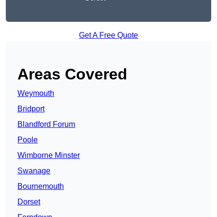
Get A Free Quote
Areas Covered
Weymouth
Bridport
Blandford Forum
Poole
Wimborne Minster
Swanage
Bournemouth
Dorset