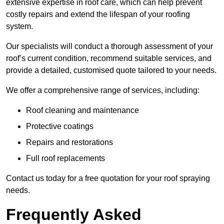
extensive expertise in roof care, which can help prevent
costly repairs and extend the lifespan of your roofing
system.
Our specialists will conduct a thorough assessment of your
roof’s current condition, recommend suitable services, and
provide a detailed, customised quote tailored to your needs.
We offer a comprehensive range of services, including:
Roof cleaning and maintenance
Protective coatings
Repairs and restorations
Full roof replacements
Contact us today for a free quotation for your roof spraying
needs.
Frequently Asked