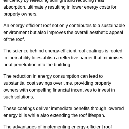
efficiency by reflecting sunlight and reducing heat
absorption, ultimately resulting in lower energy costs for
property owners.
An energy-efficient roof not only contributes to a sustainable
environment but also improves the overall aesthetic appeal
of the roof.
The science behind energy-efficient roof coatings is rooted
in their ability to establish a reflective barrier that minimises
heat penetration into the building.
The reduction in energy consumption can lead to
substantial cost savings over time, providing property
owners with compelling financial incentives to invest in
such solutions.
These coatings deliver immediate benefits through lowered
energy bills while also extending the roof lifespan.
The advantages of implementing energy-efficient roof