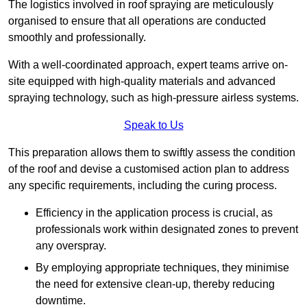
The logistics involved in roof spraying are meticulously
organised to ensure that all operations are conducted
smoothly and professionally.
With a well-coordinated approach, expert teams arrive on-
site equipped with high-quality materials and advanced
spraying technology, such as high-pressure airless systems.
Speak to Us
This preparation allows them to swiftly assess the condition
of the roof and devise a customised action plan to address
any specific requirements, including the curing process.
Efficiency in the application process is crucial, as
professionals work within designated zones to prevent
any overspray.
By employing appropriate techniques, they minimise
the need for extensive clean-up, thereby reducing
downtime.