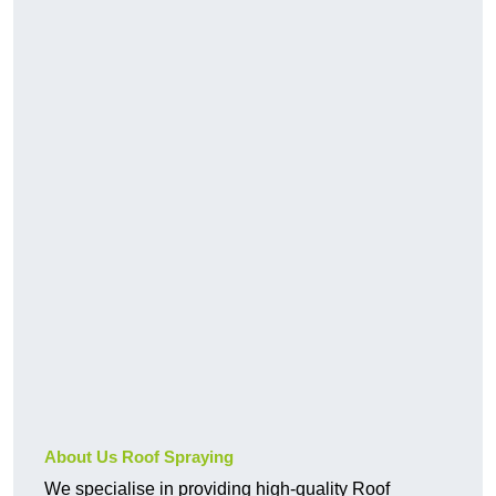
About Us Roof Spraying
We specialise in providing high-quality Roof