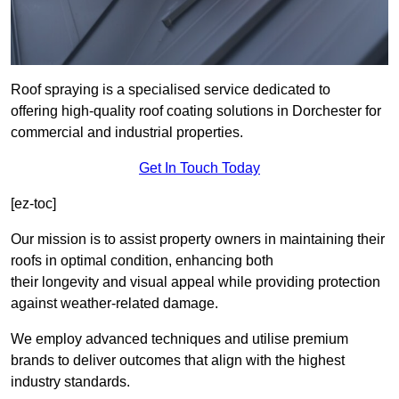
Roof spraying is a specialised service dedicated to
offering high-quality roof coating solutions in Dorchester for
commercial and industrial properties.
Get In Touch Today
[ez-toc]
Our mission is to assist property owners in maintaining their
roofs in optimal condition, enhancing both
their longevity and visual appeal while providing protection
against weather-related damage.
We employ advanced techniques and utilise premium
brands to deliver outcomes that align with the highest
industry standards.