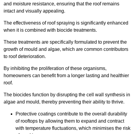
and moisture resistance, ensuring that the roof remains
intact and visually appealing.
The effectiveness of roof spraying is significantly enhanced
when it is combined with biocide treatments.
These treatments are specifically formulated to prevent the
growth of mould and algae, which are common contributors
to roof deterioration.
By inhibiting the proliferation of these organisms,
homeowners can benefit from a longer lasting and healthier
roof.
The biocides function by disrupting the cell wall synthesis in
algae and mould, thereby preventing their ability to thrive.
Protective coatings contribute to the overall durability
of rooftops by allowing them to expand and contract
with temperature fluctuations, which minimises the risk