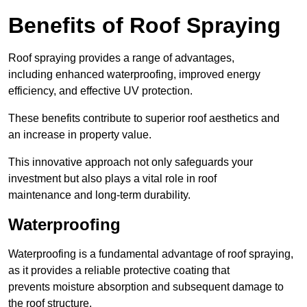
Benefits of Roof Spraying
Roof spraying provides a range of advantages,
including enhanced waterproofing, improved energy
efficiency, and effective UV protection.
These benefits contribute to superior roof aesthetics and
an increase in property value.
This innovative approach not only safeguards your
investment but also plays a vital role in roof
maintenance and long-term durability.
Waterproofing
Waterproofing is a fundamental advantage of roof spraying,
as it provides a reliable protective coating that
prevents moisture absorption and subsequent damage to
the roof structure.