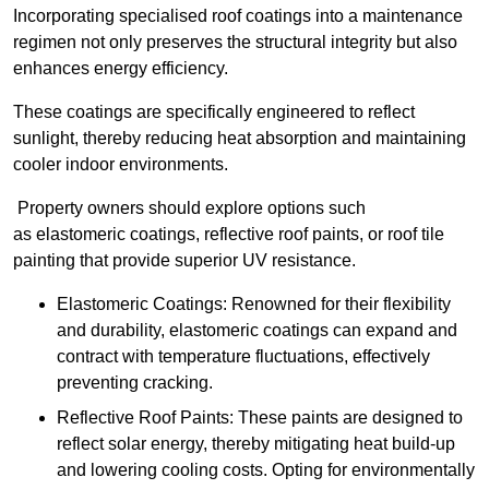
Incorporating specialised roof coatings into a maintenance
regimen not only preserves the structural integrity but also
enhances energy efficiency.
These coatings are specifically engineered to reflect
sunlight, thereby reducing heat absorption and maintaining
cooler indoor environments.
Property owners should explore options such
as elastomeric coatings, reflective roof paints, or roof tile
painting that provide superior UV resistance.
Elastomeric Coatings: Renowned for their flexibility
and durability, elastomeric coatings can expand and
contract with temperature fluctuations, effectively
preventing cracking.
Reflective Roof Paints: These paints are designed to
reflect solar energy, thereby mitigating heat build-up
and lowering cooling costs. Opting for environmentally