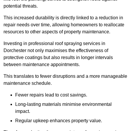
potential threats.
This increased durability is directly linked to a reduction in
repair needs over time, allowing homeowners to reallocate
resources to other aspects of property maintenance.
Investing in professional roof spraying services in
Dorchester not only maximises the effectiveness of
protective coatings but also results in longer intervals
between maintenance appointments.
This translates to fewer disruptions and a more manageable
maintenance schedule.
Fewer repairs lead to cost savings.
Long-lasting materials minimise environmental
impact.
Regular upkeep enhances property value.