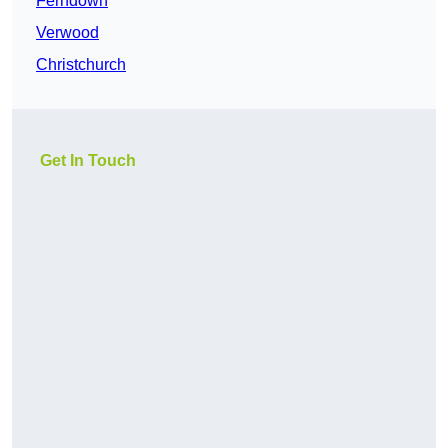
Ferndown
Verwood
Christchurch
Get In Touch