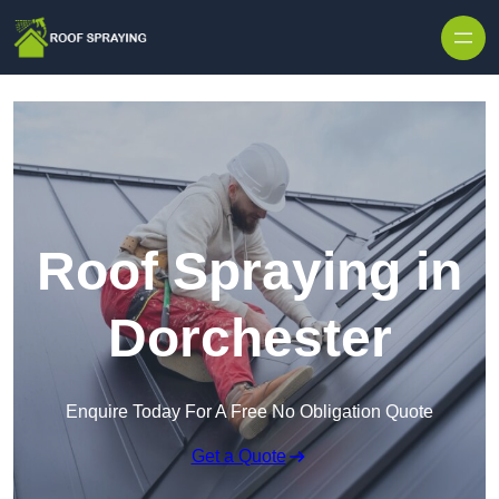
Skip to content
Roof Spraying in
Dorchester
Enquire Today For A Free No Obligation Quote
Get a Quote