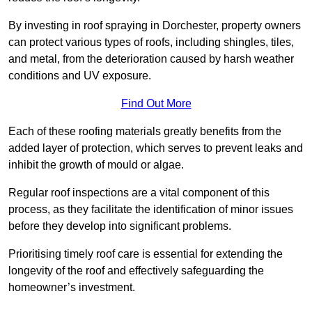
By investing in roof spraying in Dorchester, property owners
can protect various types of roofs, including shingles, tiles,
and metal, from the deterioration caused by harsh weather
conditions and UV exposure.
Find Out More
Each of these roofing materials greatly benefits from the
added layer of protection, which serves to prevent leaks and
inhibit the growth of mould or algae.
Regular roof inspections are a vital component of this
process, as they facilitate the identification of minor issues
before they develop into significant problems.
Prioritising timely roof care is essential for extending the
longevity of the roof and effectively safeguarding the
homeowner’s investment.