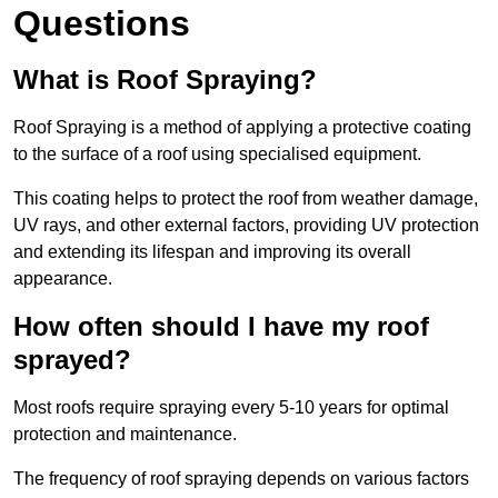
Questions
What is Roof Spraying?
Roof Spraying is a method of applying a protective coating
to the surface of a roof using specialised equipment.
This coating helps to protect the roof from weather damage,
UV rays, and other external factors, providing UV protection
and extending its lifespan and improving its overall
appearance.
How often should I have my roof
sprayed?
Most roofs require spraying every 5-10 years for optimal
protection and maintenance.
The frequency of roof spraying depends on various factors