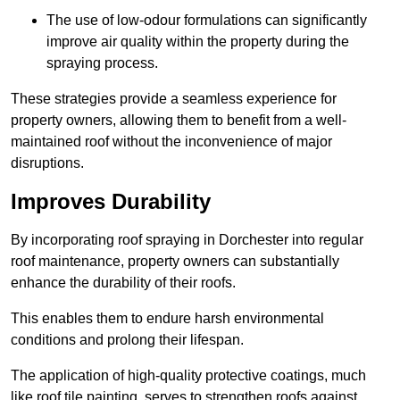
The use of low-odour formulations can significantly
improve air quality within the property during the
spraying process.
These strategies provide a seamless experience for
property owners, allowing them to benefit from a well-
maintained roof without the inconvenience of major
disruptions.
Improves Durability
By incorporating roof spraying in Dorchester into regular
roof maintenance, property owners can substantially
enhance the durability of their roofs.
This enables them to endure harsh environmental
conditions and prolong their lifespan.
The application of high-quality protective coatings, much
like roof tile painting, serves to strengthen roofs against