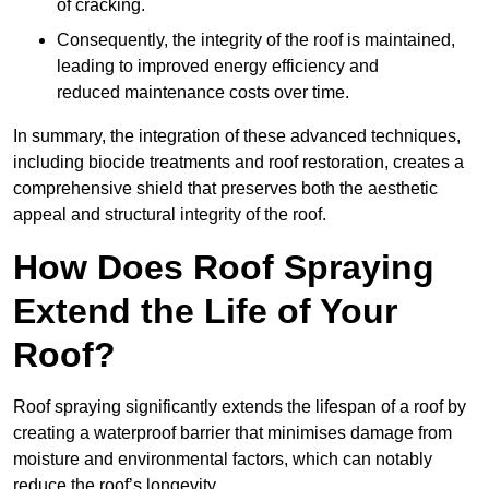
of cracking.
Consequently, the integrity of the roof is maintained,
leading to improved energy efficiency and
reduced maintenance costs over time.
In summary, the integration of these advanced techniques,
including biocide treatments and roof restoration, creates a
comprehensive shield that preserves both the aesthetic
appeal and structural integrity of the roof.
How Does Roof Spraying
Extend the Life of Your
Roof?
Roof spraying significantly extends the lifespan of a roof by
creating a waterproof barrier that minimises damage from
moisture and environmental factors, which can notably
reduce the roof’s longevity.