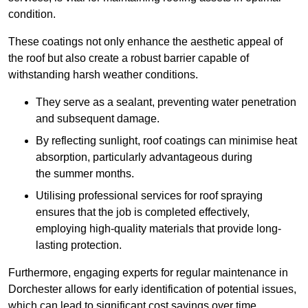
condition.
These coatings not only enhance the aesthetic appeal of
the roof but also create a robust barrier capable of
withstanding harsh weather conditions.
They serve as a sealant, preventing water penetration
and subsequent damage.
By reflecting sunlight, roof coatings can minimise heat
absorption, particularly advantageous during
the summer months.
Utilising professional services for roof spraying
ensures that the job is completed effectively,
employing high-quality materials that provide long-
lasting protection.
Furthermore, engaging experts for regular maintenance in
Dorchester allows for early identification of potential issues,
which can lead to significant cost savings over time.