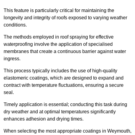
This feature is particularly critical for maintaining the
longevity and integrity of roofs exposed to varying weather
conditions.
The methods employed in roof spraying for effective
waterproofing involve the application of specialised
membranes that create a continuous barrier against water
ingress.
This process typically includes the use of high-quality
elastomeric coatings, which are designed to expand and
contract with temperature fluctuations, ensuring a secure
seal.
Timely application is essential; conducting this task during
dry weather and at optimal temperatures significantly
enhances adhesion and drying times.
When selecting the most appropriate coatings in Weymouth,