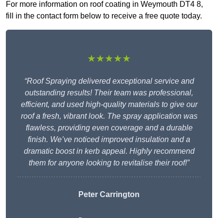
For more information on roof coating in Weymouth DT4 8,
fill in the contact form below to receive a free quote today.
★★★★★
“Roof Spraying delivered exceptional service and
outstanding results! Their team was professional,
efficient, and used high-quality materials to give our
roof a fresh, vibrant look. The spray application was
flawless, providing even coverage and a durable
finish. We’ve noticed improved insulation and a
dramatic boost in kerb appeal. Highly recommend
them for anyone looking to revitalise their roof!”
Peter Carrington