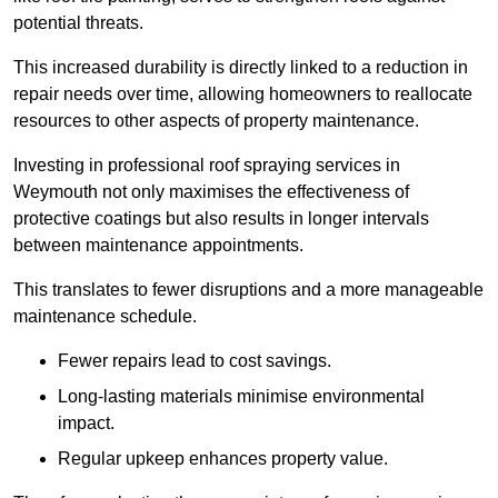
potential threats.
This increased durability is directly linked to a reduction in
repair needs over time, allowing homeowners to reallocate
resources to other aspects of property maintenance.
Investing in professional roof spraying services in
Weymouth not only maximises the effectiveness of
protective coatings but also results in longer intervals
between maintenance appointments.
This translates to fewer disruptions and a more manageable
maintenance schedule.
Fewer repairs lead to cost savings.
Long-lasting materials minimise environmental
impact.
Regular upkeep enhances property value.