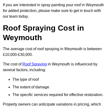
If you are interested in spray painting your roof in Weymouth
for added protection, please make sure to get in touch with
our team today.
Roof Spraying Cost in
Weymouth
The average cost of roof spraying in Weymouth is between
£10,000-£30,000.
The cost of
Roof Spraying
in Weymouth is influenced by
several factors, including:
The type of roof
The extent of damage
The specific services required for effective restoration.
Property owners can anticipate variations in pricing, which