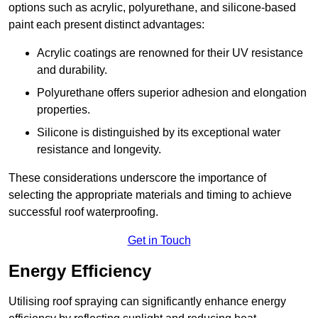
options such as acrylic, polyurethane, and silicone-based
paint each present distinct advantages:
Acrylic coatings are renowned for their UV resistance
and durability.
Polyurethane offers superior adhesion and elongation
properties.
Silicone is distinguished by its exceptional water
resistance and longevity.
These considerations underscore the importance of
selecting the appropriate materials and timing to achieve
successful roof waterproofing.
Get in Touch
Energy Efficiency
Utilising roof spraying can significantly enhance energy