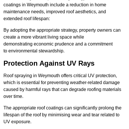
coatings in Weymouth include a reduction in home
maintenance needs, improved roof aesthetics, and
extended roof lifespan:
By adopting the appropriate strategy, property owners can
create a more vibrant living space while
demonstrating economic prudence and a commitment
to environmental stewardship.
Protection Against UV Rays
Roof spraying in Weymouth offers critical UV protection,
which is essential for preventing weather-related damage
caused by harmful rays that can degrade roofing materials
over time.
The appropriate roof coatings can significantly prolong the
lifespan of the roof by minimising wear and tear related to
UV exposure.