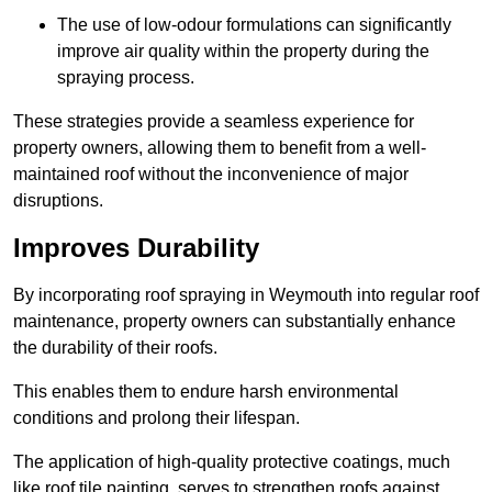
The use of low-odour formulations can significantly
improve air quality within the property during the
spraying process.
These strategies provide a seamless experience for
property owners, allowing them to benefit from a well-
maintained roof without the inconvenience of major
disruptions.
Improves Durability
By incorporating roof spraying in Weymouth into regular roof
maintenance, property owners can substantially enhance
the durability of their roofs.
This enables them to endure harsh environmental
conditions and prolong their lifespan.
The application of high-quality protective coatings, much
like roof tile painting, serves to strengthen roofs against