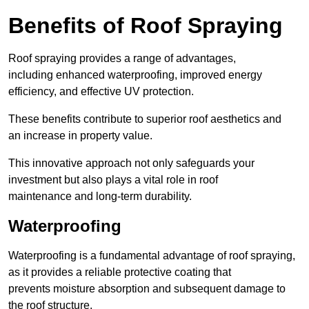
Benefits of Roof Spraying
Roof spraying provides a range of advantages,
including enhanced waterproofing, improved energy
efficiency, and effective UV protection.
These benefits contribute to superior roof aesthetics and
an increase in property value.
This innovative approach not only safeguards your
investment but also plays a vital role in roof
maintenance and long-term durability.
Waterproofing
Waterproofing is a fundamental advantage of roof spraying,
as it provides a reliable protective coating that
prevents moisture absorption and subsequent damage to
the roof structure.