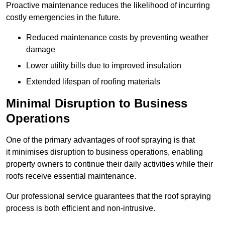
Proactive maintenance reduces the likelihood of incurring
costly emergencies in the future.
Reduced maintenance costs by preventing weather
damage
Lower utility bills due to improved insulation
Extended lifespan of roofing materials
Minimal Disruption to Business
Operations
One of the primary advantages of roof spraying is that
it minimises disruption to business operations, enabling
property owners to continue their daily activities while their
roofs receive essential maintenance.
Our professional service guarantees that the roof spraying
process is both efficient and non-intrusive.