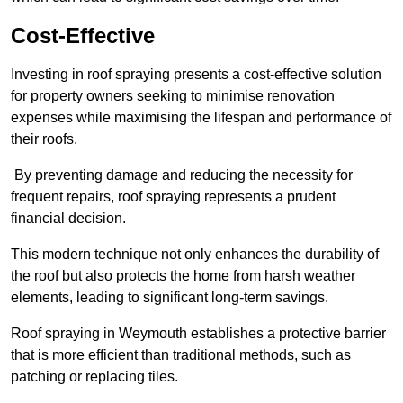
Cost-Effective
Investing in roof spraying presents a cost-effective solution
for property owners seeking to minimise renovation
expenses while maximising the lifespan and performance of
their roofs.
By preventing damage and reducing the necessity for
frequent repairs, roof spraying represents a prudent
financial decision.
This modern technique not only enhances the durability of
the roof but also protects the home from harsh weather
elements, leading to significant long-term savings.
Roof spraying in Weymouth establishes a protective barrier
that is more efficient than traditional methods, such as
patching or replacing tiles.