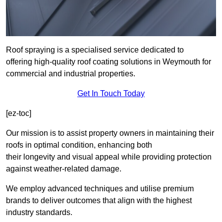
Roof spraying is a specialised service dedicated to
offering high-quality roof coating solutions in Weymouth for
commercial and industrial properties.
Get In Touch Today
[ez-toc]
Our mission is to assist property owners in maintaining their
roofs in optimal condition, enhancing both
their longevity and visual appeal while providing protection
against weather-related damage.
We employ advanced techniques and utilise premium
brands to deliver outcomes that align with the highest
industry standards.