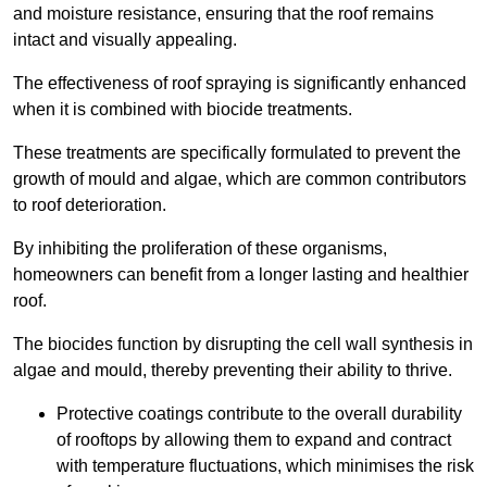
and moisture resistance, ensuring that the roof remains
intact and visually appealing.
The effectiveness of roof spraying is significantly enhanced
when it is combined with biocide treatments.
These treatments are specifically formulated to prevent the
growth of mould and algae, which are common contributors
to roof deterioration.
By inhibiting the proliferation of these organisms,
homeowners can benefit from a longer lasting and healthier
roof.
The biocides function by disrupting the cell wall synthesis in
algae and mould, thereby preventing their ability to thrive.
Protective coatings contribute to the overall durability
of rooftops by allowing them to expand and contract
with temperature fluctuations, which minimises the risk