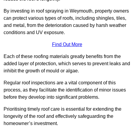
By investing in roof spraying in Weymouth, property owners
can protect various types of roofs, including shingles, tiles,
and metal, from the deterioration caused by harsh weather
conditions and UV exposure.
Find Out More
Each of these roofing materials greatly benefits from the
added layer of protection, which serves to prevent leaks and
inhibit the growth of mould or algae.
Regular roof inspections are a vital component of this
process, as they facilitate the identification of minor issues
before they develop into significant problems.
Prioritising timely roof care is essential for extending the
longevity of the roof and effectively safeguarding the
homeowner’s investment.