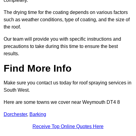
completely.
The drying time for the coating depends on various factors
such as weather conditions, type of coating, and the size of
the roof.
Our team will provide you with specific instructions and
precautions to take during this time to ensure the best
results.
Find More Info
Make sure you contact us today for roof spraying services in
South West.
Here are some towns we cover near Weymouth DT4 8
Dorchester
,
Barking
Receive Top Online Quotes Here