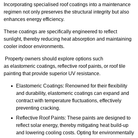
Incorporating specialised roof coatings into a maintenance
regimen not only preserves the structural integrity but also
enhances energy efficiency.
These coatings are specifically engineered to reflect
sunlight, thereby reducing heat absorption and maintaining
cooler indoor environments.
Property owners should explore options such
as elastomeric coatings, reflective roof paints, or roof tile
painting that provide superior UV resistance.
Elastomeric Coatings: Renowned for their flexibility
and durability, elastomeric coatings can expand and
contract with temperature fluctuations, effectively
preventing cracking.
Reflective Roof Paints: These paints are designed to
reflect solar energy, thereby mitigating heat build-up
and lowering cooling costs. Opting for environmentally