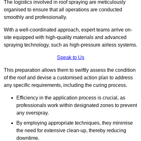
The logistics involved in roof spraying are meticulously
organised to ensure that all operations are conducted
smoothly and professionally.
With a well-coordinated approach, expert teams arrive on-
site equipped with high-quality materials and advanced
spraying technology, such as high-pressure airless systems.
Speak to Us
This preparation allows them to swiftly assess the condition
of the roof and devise a customised action plan to address
any specific requirements, including the curing process.
Efficiency in the application process is crucial, as
professionals work within designated zones to prevent
any overspray.
By employing appropriate techniques, they minimise
the need for extensive clean-up, thereby reducing
downtime.