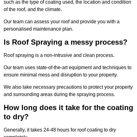
such as the type of coating used, the location and condition
of the roof, and the climate.
Our team can assess your roof and provide you with a
personalised maintenance plan.
Is Roof Spraying a messy process?
Roof spraying is a non-intrusive and clean process.
Our team uses state-of-the-art equipment and techniques to
ensure minimal mess and disruption to your property.
We also take necessary precautions to protect your property
and surrounding areas during the spraying process.
How long does it take for the coating
to dry?
Generally, it takes 24-48 hours for roof coating to dry