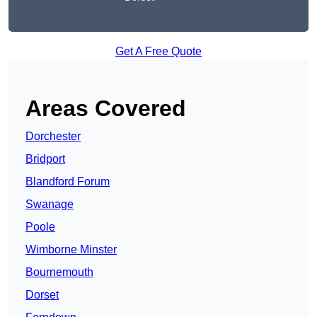
Get A Free Quote
Areas Covered
Dorchester
Bridport
Blandford Forum
Swanage
Poole
Wimborne Minster
Bournemouth
Dorset