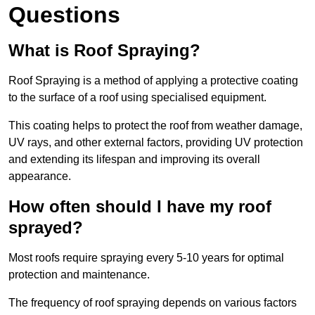
Questions
What is Roof Spraying?
Roof Spraying is a method of applying a protective coating
to the surface of a roof using specialised equipment.
This coating helps to protect the roof from weather damage,
UV rays, and other external factors, providing UV protection
and extending its lifespan and improving its overall
appearance.
How often should I have my roof
sprayed?
Most roofs require spraying every 5-10 years for optimal
protection and maintenance.
The frequency of roof spraying depends on various factors