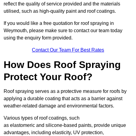
reflect the quality of service provided and the materials
utilised, such as high-quality paint and roof coatings.
If you would like a free quotation for roof spraying in
Weymouth, please make sure to contact our team today
using the enquiry form provided.
Contact Our Team For Best Rates
How Does Roof Spraying
Protect Your Roof?
Roof spraying serves as a protective measure for roofs by
applying a durable coating that acts as a barrier against
weather-related damage and environmental factors.
Various types of roof coatings, such
as elastomeric and silicone-based paints, provide unique
advantages, including elasticity, UV protection,