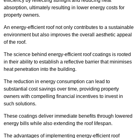
efficiency by reflecting sunlight and reducing heat
absorption, ultimately resulting in lower energy costs for
property owners.
An energy-efficient roof not only contributes to a sustainable
environment but also improves the overall aesthetic appeal
of the roof.
The science behind energy-efficient roof coatings is rooted
in their ability to establish a reflective barrier that minimises
heat penetration into the building.
The reduction in energy consumption can lead to
substantial cost savings over time, providing property
owners with compelling financial incentives to invest in
such solutions.
These coatings deliver immediate benefits through lowered
energy bills while also extending the roof lifespan.
The advantages of implementing energy-efficient roof