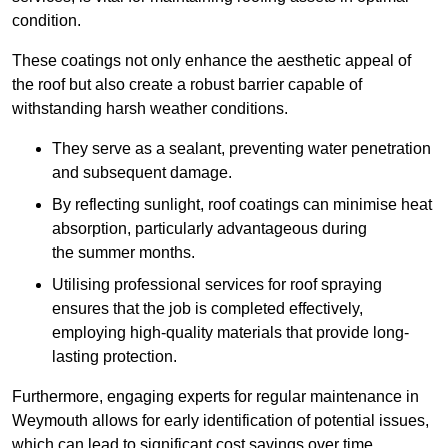
condition.
These coatings not only enhance the aesthetic appeal of
the roof but also create a robust barrier capable of
withstanding harsh weather conditions.
They serve as a sealant, preventing water penetration
and subsequent damage.
By reflecting sunlight, roof coatings can minimise heat
absorption, particularly advantageous during
the summer months.
Utilising professional services for roof spraying
ensures that the job is completed effectively,
employing high-quality materials that provide long-
lasting protection.
Furthermore, engaging experts for regular maintenance in
Weymouth allows for early identification of potential issues,
which can lead to significant cost savings over time.