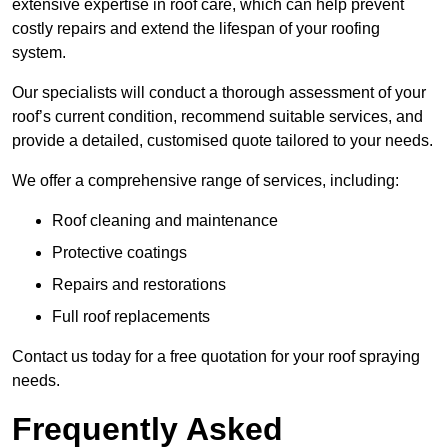
extensive expertise in roof care, which can help prevent
costly repairs and extend the lifespan of your roofing
system.
Our specialists will conduct a thorough assessment of your
roof’s current condition, recommend suitable services, and
provide a detailed, customised quote tailored to your needs.
We offer a comprehensive range of services, including:
Roof cleaning and maintenance
Protective coatings
Repairs and restorations
Full roof replacements
Contact us today for a free quotation for your roof spraying
needs.
Frequently Asked