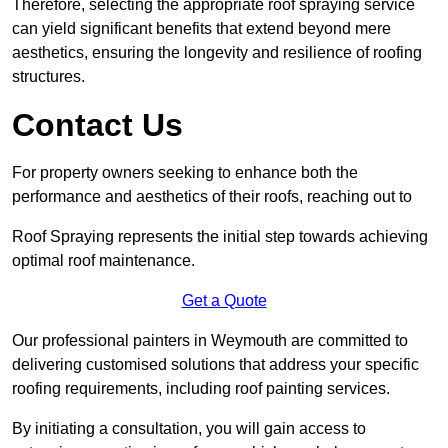
Therefore, selecting the appropriate roof spraying service
can yield significant benefits that extend beyond mere
aesthetics, ensuring the longevity and resilience of roofing
structures.
Contact Us
For property owners seeking to enhance both the
performance and aesthetics of their roofs, reaching out to
Roof Spraying represents the initial step towards achieving
optimal roof maintenance.
Get a Quote
Our professional painters in Weymouth are committed to
delivering customised solutions that address your specific
roofing requirements, including roof painting services.
By initiating a consultation, you will gain access to