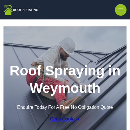
Skip to content
Roof Spraying in
Weymouth
Enquire Today For A Free No Obligation Quote
Get a Quote