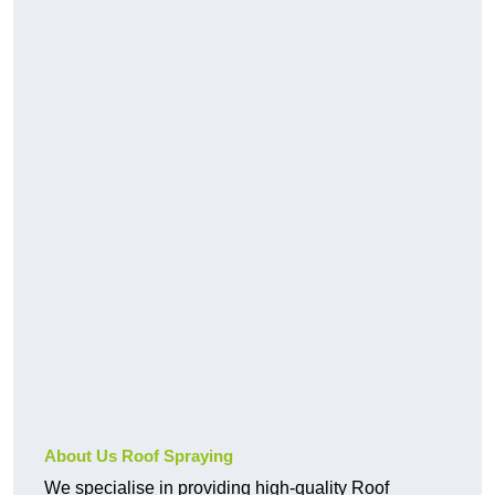
About Us Roof Spraying
We specialise in providing high-quality Roof