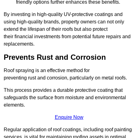
friendly options further enhances these benefits.
By investing in high-quality UV-protective coatings and
using high-quality brands, property owners can not only
extend the lifespan of their roofs but also protect
their financial investments from potential future repairs and
replacements.
Prevents Rust and Corrosion
Roof spraying is an effective method for
preventing rust and corrosion, particularly on metal roofs.
This process provides a durable protective coating that
safeguards the surface from moisture and environmental
elements.
Enquire Now
Regular application of roof coatings, including roof painting
services, is vital for maintaining roofing assets in optimal