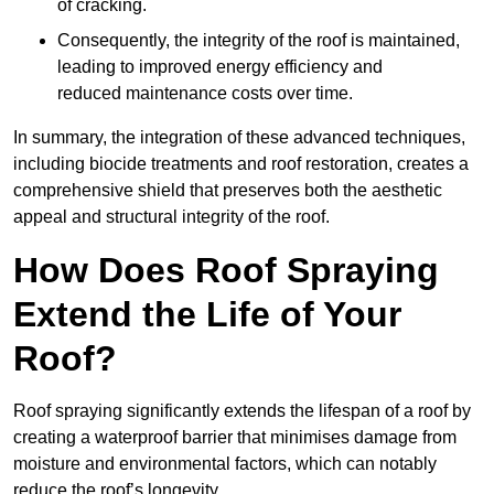
of cracking.
Consequently, the integrity of the roof is maintained,
leading to improved energy efficiency and
reduced maintenance costs over time.
In summary, the integration of these advanced techniques,
including biocide treatments and roof restoration, creates a
comprehensive shield that preserves both the aesthetic
appeal and structural integrity of the roof.
How Does Roof Spraying
Extend the Life of Your
Roof?
Roof spraying significantly extends the lifespan of a roof by
creating a waterproof barrier that minimises damage from
moisture and environmental factors, which can notably
reduce the roof’s longevity.