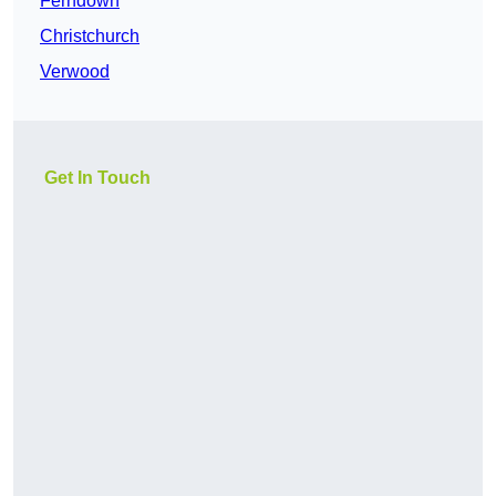
Ferndown
Christchurch
Verwood
Get In Touch