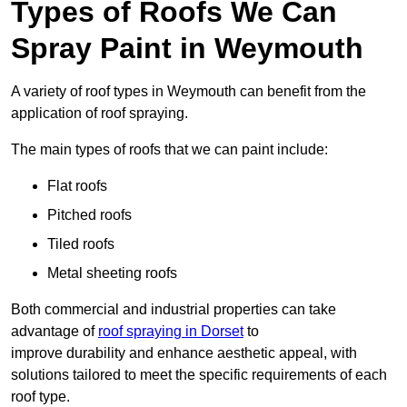
Types of Roofs We Can
Spray Paint in Weymouth
A variety of roof types in Weymouth can benefit from the
application of roof spraying.
The main types of roofs that we can paint include:
Flat roofs
Pitched roofs
Tiled roofs
Metal sheeting roofs
Both commercial and industrial properties can take
advantage of
roof spraying in Dorset
to
improve durability and enhance aesthetic appeal, with
solutions tailored to meet the specific requirements of each
roof type.