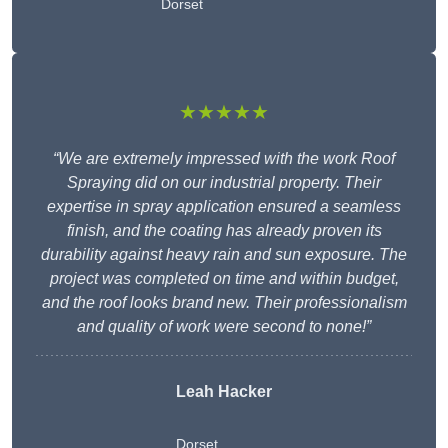
Dorset
★★★★★
“We are extremely impressed with the work Roof
Spraying did on our industrial property. Their
expertise in spray application ensured a seamless
finish, and the coating has already proven its
durability against heavy rain and sun exposure. The
project was completed on time and within budget,
and the roof looks brand new. Their professionalism
and quality of work were second to none!”
Leah Hacker
Dorset