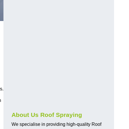
s.
h
About Us Roof Spraying
We specialise in providing high-quality Roof