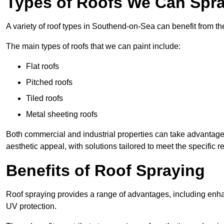
Types of Roofs We Can Spra
A variety of roof types in Southend-on-Sea can benefit from the
The main types of roofs that we can paint include:
Flat roofs
Pitched roofs
Tiled roofs
Metal sheeting roofs
Both commercial and industrial properties can take advantag
aesthetic appeal, with solutions tailored to meet the specific 
Benefits of Roof Spraying
Roof spraying provides a range of advantages, including enha
UV protection.