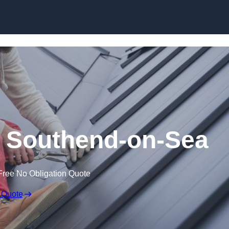
Skip to content
n Southend-on-Sea
Free No Obligation Quote
 Quote