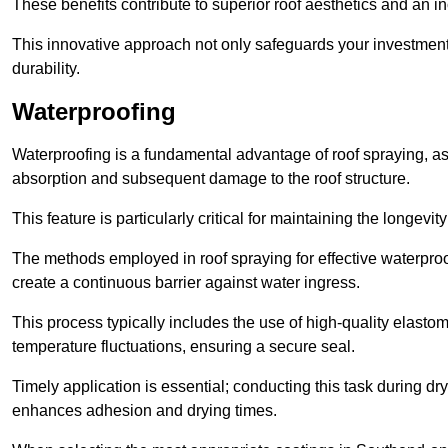
These benefits contribute to superior roof aesthetics and an in
This innovative approach not only safeguards your investment 
durability.
Waterproofing
Waterproofing is a fundamental advantage of roof spraying, as 
absorption and subsequent damage to the roof structure.
This feature is particularly critical for maintaining the longevi
The methods employed in roof spraying for effective waterproo
create a continuous barrier against water ingress.
This process typically includes the use of high-quality elasto
temperature fluctuations, ensuring a secure seal.
Timely application is essential; conducting this task during dr
enhances adhesion and drying times.