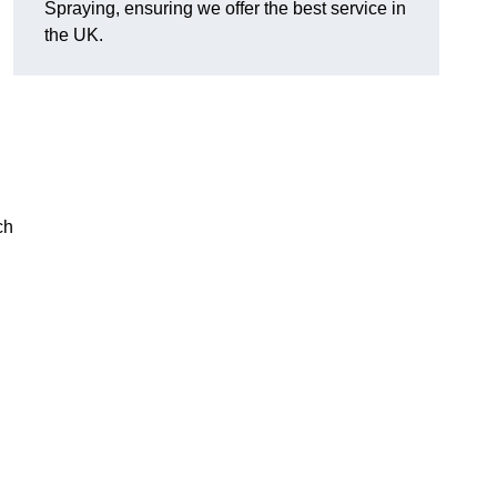
Spraying, ensuring we offer the best service in
the UK.
ch