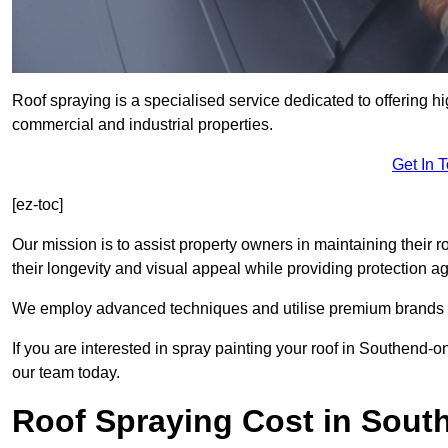
Roof spraying is a specialised service dedicated to offering h
commercial and industrial properties.
Get In 
[ez-toc]
Our mission is to assist property owners in maintaining their r
their longevity and visual appeal while providing protection 
We employ advanced techniques and utilise premium brands to 
If you are interested in spray painting your roof in Southend-
our team today.
Roof Spraying Cost in Sout