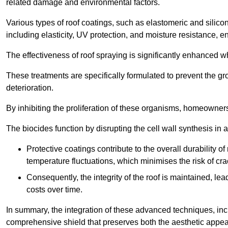
related damage and environmental factors.
Various types of roof coatings, such as elastomeric and silic
including elasticity, UV protection, and moisture resistance, e
The effectiveness of roof spraying is significantly enhanced w
These treatments are specifically formulated to prevent the g
deterioration.
By inhibiting the proliferation of these organisms, homeowners 
The biocides function by disrupting the cell wall synthesis in a
Protective coatings contribute to the overall durability 
temperature fluctuations, which minimises the risk of cra
Consequently, the integrity of the roof is maintained, 
costs over time.
In summary, the integration of these advanced techniques, incl
comprehensive shield that preserves both the aesthetic appeal a