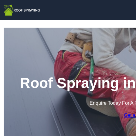
Roof Spraying i
Enquire Today For A 
Get a