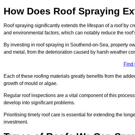
How Does Roof Spraying Ext
Roof spraying significantly extends the lifespan of a roof by 
and environmental factors, which can notably reduce the roof’s
By investing in roof spraying in Southend-on-Sea, property owne
and metal, from the deterioration caused by harsh weather c
Find
Each of these roofing materials greatly benefits from the added
growth of mould or algae.
Regular roof inspections are a vital component of this process, 
develop into significant problems.
Prioritising timely roof care is essential for extending the lo
investment.