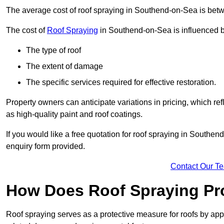
The average cost of roof spraying in Southend-on-Sea is be
The cost of
Roof Spraying
in Southend-on-Sea is influenced by
The type of roof
The extent of damage
The specific services required for effective restoration.
Property owners can anticipate variations in pricing, which refl
as high-quality paint and roof coatings.
If you would like a free quotation for roof spraying in Southe
enquiry form provided.
Contact Our T
How Does Roof Spraying Pr
Roof spraying serves as a protective measure for roofs by appl