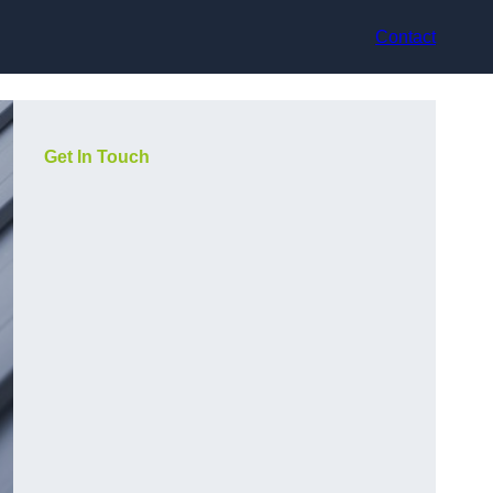
Contact
Get In Touch