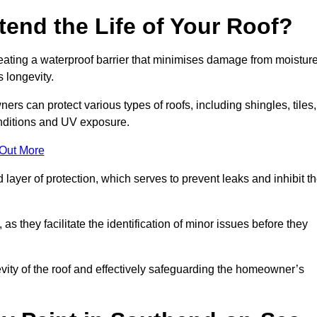
end the Life of Your Roof?
creating a waterproof barrier that minimises damage from moistur
 longevity.
rs can protect various types of roofs, including shingles, tiles,
onditions and UV exposure.
 Out More
 layer of protection, which serves to prevent leaks and inhibit t
as they facilitate the identification of minor issues before they
ngevity of the roof and effectively safeguarding the homeowner’s