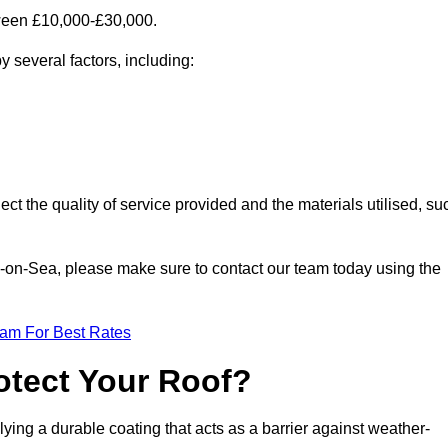
tween £10,000-£30,000.
 several factors, including:
ect the quality of service provided and the materials utilised, su
nd-on-Sea, please make sure to contact our team today using the
eam For Best Rates
otect Your Roof?
ying a durable coating that acts as a barrier against weather-