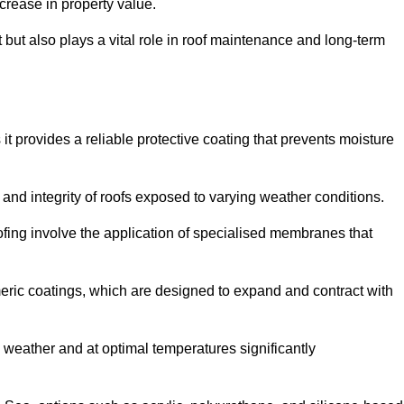
crease in property value.
but also plays a vital role in roof maintenance and long-term
it provides a reliable protective coating that prevents moisture
ty and integrity of roofs exposed to varying weather conditions.
fing involve the application of specialised membranes that
meric coatings, which are designed to expand and contract with
y weather and at optimal temperatures significantly