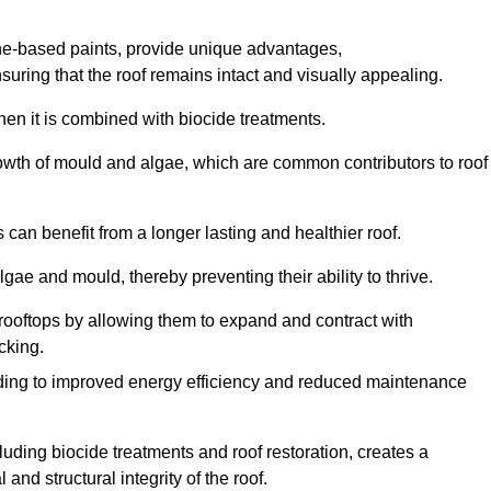
one-based paints, provide unique advantages,
nsuring that the roof remains intact and visually appealing.
hen it is combined with biocide treatments.
rowth of mould and algae, which are common contributors to roof
can benefit from a longer lasting and healthier roof.
lgae and mould, thereby preventing their ability to thrive.
of rooftops by allowing them to expand and contract with
cking.
leading to improved energy efficiency and reduced maintenance
uding biocide treatments and roof restoration, creates a
nd structural integrity of the roof.