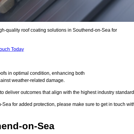
igh-quality roof coating solutions in Southend-on-Sea for
Touch Today
oofs in optimal condition, enhancing both
against weather-related damage.
deliver outcomes that align with the highest industry standard
on-Sea for added protection, please make sure to get in touch wit
hend-on-Sea