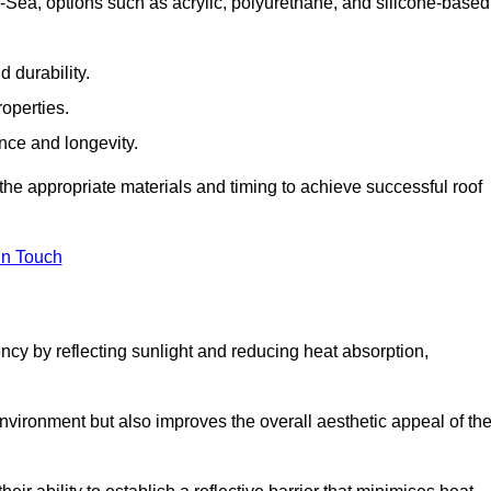
Sea, options such as acrylic, polyurethane, and silicone-based
 durability.
operties.
ance and longevity.
he appropriate materials and timing to achieve successful roof
in Touch
ency by reflecting sunlight and reducing heat absorption,
environment but also improves the overall aesthetic appeal of th