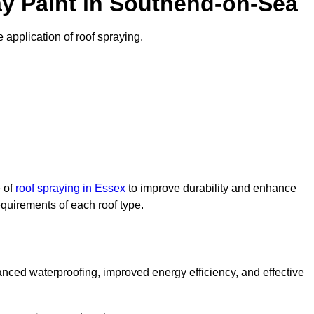
y Paint in Southend-on-Sea
 application of roof spraying.
e of
roof spraying in Essex
to improve durability and enhance
requirements of each roof type.
nced waterproofing, improved energy efficiency, and effective