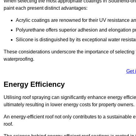
When selecting the most appropriate coatings in Southend-on-
paint each present distinct advantages:
Acrylic coatings are renowned for their UV resistance and
Polyurethane offers superior adhesion and elongation pr
Silicone is distinguished by its exceptional water resist
These considerations underscore the importance of selecting t
waterproofing.
Get 
Energy Efficiency
Utilising roof spraying can significantly enhance energy effici
ultimately resulting in lower energy costs for property owners.
An energy-efficient roof not only contributes to a sustainable 
roof.