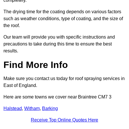
completely.
The drying time for the coating depends on various factors
such as weather conditions, type of coating, and the size of
the roof.
Our team will provide you with specific instructions and
precautions to take during this time to ensure the best
results.
Find More Info
Make sure you contact us today for roof spraying services in
East of England.
Here are some towns we cover near Braintree CM7 3
Halstead
,
Witham
,
Barking
Receive Top Online Quotes Here