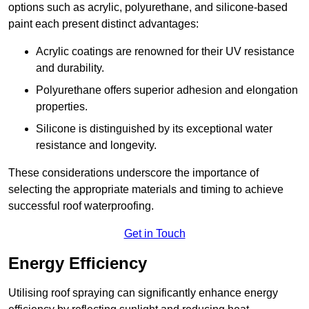
options such as acrylic, polyurethane, and silicone-based
paint each present distinct advantages:
Acrylic coatings are renowned for their UV resistance
and durability.
Polyurethane offers superior adhesion and elongation
properties.
Silicone is distinguished by its exceptional water
resistance and longevity.
These considerations underscore the importance of
selecting the appropriate materials and timing to achieve
successful roof waterproofing.
Get in Touch
Energy Efficiency
Utilising roof spraying can significantly enhance energy