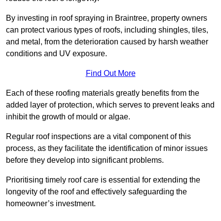
By investing in roof spraying in Braintree, property owners
can protect various types of roofs, including shingles, tiles,
and metal, from the deterioration caused by harsh weather
conditions and UV exposure.
Find Out More
Each of these roofing materials greatly benefits from the
added layer of protection, which serves to prevent leaks and
inhibit the growth of mould or algae.
Regular roof inspections are a vital component of this
process, as they facilitate the identification of minor issues
before they develop into significant problems.
Prioritising timely roof care is essential for extending the
longevity of the roof and effectively safeguarding the
homeowner’s investment.