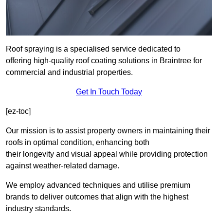
Roof spraying is a specialised service dedicated to
offering high-quality roof coating solutions in Braintree for
commercial and industrial properties.
Get In Touch Today
[ez-toc]
Our mission is to assist property owners in maintaining their
roofs in optimal condition, enhancing both
their longevity and visual appeal while providing protection
against weather-related damage.
We employ advanced techniques and utilise premium
brands to deliver outcomes that align with the highest
industry standards.