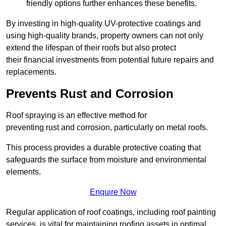
friendly options further enhances these benefits.
By investing in high-quality UV-protective coatings and
using high-quality brands, property owners can not only
extend the lifespan of their roofs but also protect
their financial investments from potential future repairs and
replacements.
Prevents Rust and Corrosion
Roof spraying is an effective method for
preventing rust and corrosion, particularly on metal roofs.
This process provides a durable protective coating that
safeguards the surface from moisture and environmental
elements.
Enquire Now
Regular application of roof coatings, including roof painting
services, is vital for maintaining roofing assets in optimal