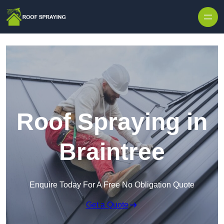
Skip to content
Roof Spraying in
Braintree
Enquire Today For A Free No Obligation Quote
Get a Quote