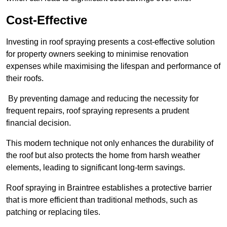
Cost-Effective
Investing in roof spraying presents a cost-effective solution
for property owners seeking to minimise renovation
expenses while maximising the lifespan and performance of
their roofs.
By preventing damage and reducing the necessity for
frequent repairs, roof spraying represents a prudent
financial decision.
This modern technique not only enhances the durability of
the roof but also protects the home from harsh weather
elements, leading to significant long-term savings.
Roof spraying in Braintree establishes a protective barrier
that is more efficient than traditional methods, such as
patching or replacing tiles.