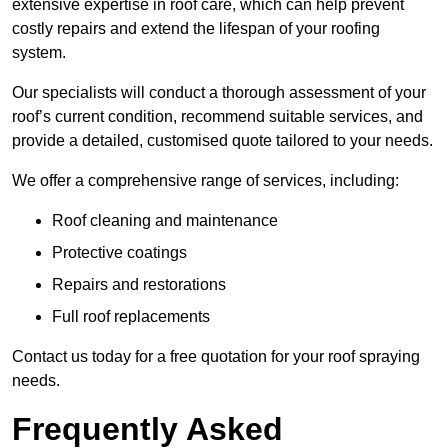
extensive expertise in roof care, which can help prevent
costly repairs and extend the lifespan of your roofing
system.
Our specialists will conduct a thorough assessment of your
roof’s current condition, recommend suitable services, and
provide a detailed, customised quote tailored to your needs.
We offer a comprehensive range of services, including:
Roof cleaning and maintenance
Protective coatings
Repairs and restorations
Full roof replacements
Contact us today for a free quotation for your roof spraying
needs.
Frequently Asked