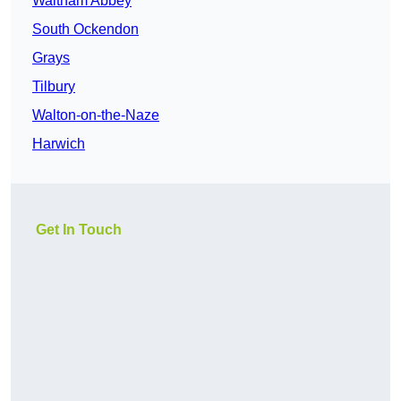
Waltham Abbey
South Ockendon
Grays
Tilbury
Walton-on-the-Naze
Harwich
Get In Touch