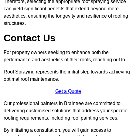
Therefore, selecting the appropriate roof spraying service
can yield significant benefits that extend beyond mere
aesthetics, ensuring the longevity and resilience of roofing
structures.
Contact Us
For property owners seeking to enhance both the
performance and aesthetics of their roofs, reaching out to
Roof Spraying represents the initial step towards achieving
optimal roof maintenance.
Get a Quote
Our professional painters in Braintree are committed to
delivering customised solutions that address your specific
roofing requirements, including roof painting services.
By initiating a consultation, you will gain access to