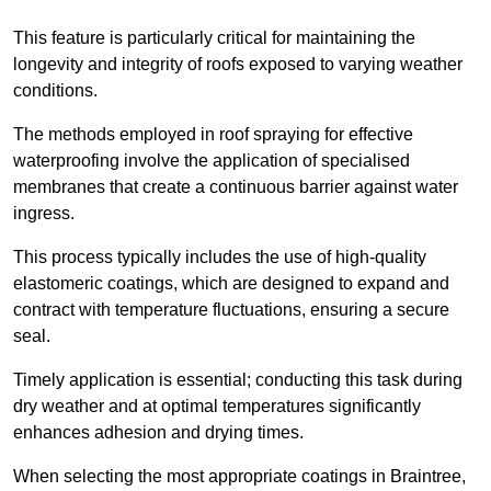
This feature is particularly critical for maintaining the
longevity and integrity of roofs exposed to varying weather
conditions.
The methods employed in roof spraying for effective
waterproofing involve the application of specialised
membranes that create a continuous barrier against water
ingress.
This process typically includes the use of high-quality
elastomeric coatings, which are designed to expand and
contract with temperature fluctuations, ensuring a secure
seal.
Timely application is essential; conducting this task during
dry weather and at optimal temperatures significantly
enhances adhesion and drying times.
When selecting the most appropriate coatings in Braintree,