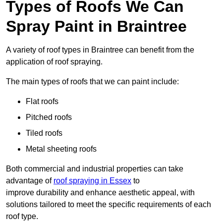
Types of Roofs We Can
Spray Paint in Braintree
A variety of roof types in Braintree can benefit from the
application of roof spraying.
The main types of roofs that we can paint include:
Flat roofs
Pitched roofs
Tiled roofs
Metal sheeting roofs
Both commercial and industrial properties can take
advantage of
roof spraying in Essex
to
improve durability and enhance aesthetic appeal, with
solutions tailored to meet the specific requirements of each
roof type.