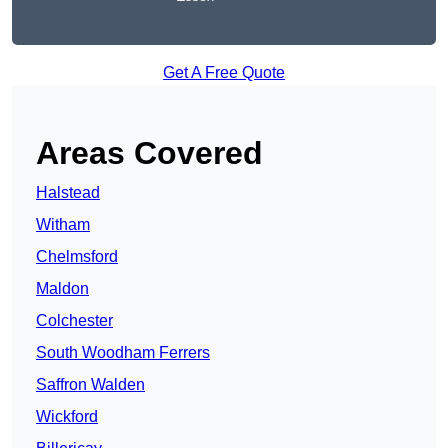
Get A Free Quote
Areas Covered
Halstead
Witham
Chelmsford
Maldon
Colchester
South Woodham Ferrers
Saffron Walden
Wickford