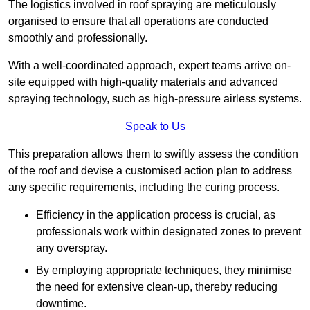
The logistics involved in roof spraying are meticulously
organised to ensure that all operations are conducted
smoothly and professionally.
With a well-coordinated approach, expert teams arrive on-
site equipped with high-quality materials and advanced
spraying technology, such as high-pressure airless systems.
Speak to Us
This preparation allows them to swiftly assess the condition
of the roof and devise a customised action plan to address
any specific requirements, including the curing process.
Efficiency in the application process is crucial, as
professionals work within designated zones to prevent
any overspray.
By employing appropriate techniques, they minimise
the need for extensive clean-up, thereby reducing
downtime.