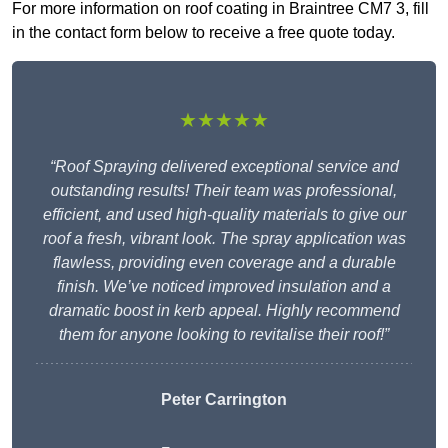
For more information on roof coating in Braintree CM7 3, fill
in the contact form below to receive a free quote today.
★★★★★
“Roof Spraying delivered exceptional service and
outstanding results! Their team was professional,
efficient, and used high-quality materials to give our
roof a fresh, vibrant look. The spray application was
flawless, providing even coverage and a durable
finish. We’ve noticed improved insulation and a
dramatic boost in kerb appeal. Highly recommend
them for anyone looking to revitalise their roof!”
Peter Carrington