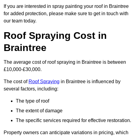
If you are interested in spray painting your roof in Braintree
for added protection, please make sure to get in touch with
our team today.
Roof Spraying Cost in
Braintree
The average cost of roof spraying in Braintree is between
£10,000-£30,000.
The cost of
Roof Spraying
in Braintree is influenced by
several factors, including:
The type of roof
The extent of damage
The specific services required for effective restoration.
Property owners can anticipate variations in pricing, which