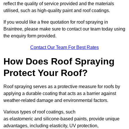
reflect the quality of service provided and the materials
utilised, such as high-quality paint and roof coatings.
If you would like a free quotation for roof spraying in
Braintree, please make sure to contact our team today using
the enquiry form provided.
Contact Our Team For Best Rates
How Does Roof Spraying
Protect Your Roof?
Roof spraying serves as a protective measure for roofs by
applying a durable coating that acts as a barrier against
weather-related damage and environmental factors.
Various types of roof coatings, such
as elastomeric and silicone-based paints, provide unique
advantages, including elasticity, UV protection,