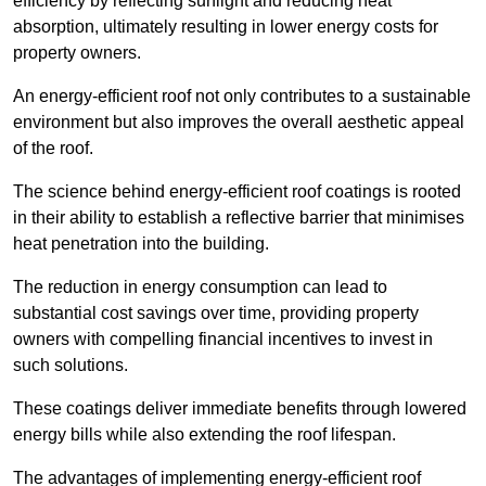
efficiency by reflecting sunlight and reducing heat
absorption, ultimately resulting in lower energy costs for
property owners.
An energy-efficient roof not only contributes to a sustainable
environment but also improves the overall aesthetic appeal
of the roof.
The science behind energy-efficient roof coatings is rooted
in their ability to establish a reflective barrier that minimises
heat penetration into the building.
The reduction in energy consumption can lead to
substantial cost savings over time, providing property
owners with compelling financial incentives to invest in
such solutions.
These coatings deliver immediate benefits through lowered
energy bills while also extending the roof lifespan.
The advantages of implementing energy-efficient roof