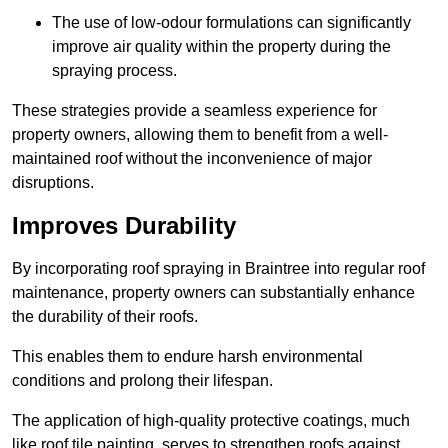
The use of low-odour formulations can significantly
improve air quality within the property during the
spraying process.
These strategies provide a seamless experience for
property owners, allowing them to benefit from a well-
maintained roof without the inconvenience of major
disruptions.
Improves Durability
By incorporating roof spraying in Braintree into regular roof
maintenance, property owners can substantially enhance
the durability of their roofs.
This enables them to endure harsh environmental
conditions and prolong their lifespan.
The application of high-quality protective coatings, much
like roof tile painting, serves to strengthen roofs against