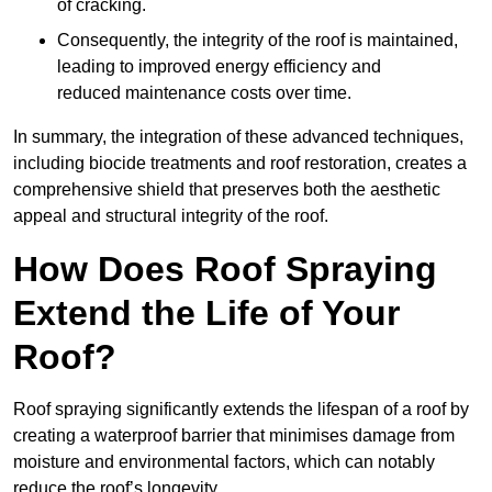
of cracking.
Consequently, the integrity of the roof is maintained,
leading to improved energy efficiency and
reduced maintenance costs over time.
In summary, the integration of these advanced techniques,
including biocide treatments and roof restoration, creates a
comprehensive shield that preserves both the aesthetic
appeal and structural integrity of the roof.
How Does Roof Spraying
Extend the Life of Your
Roof?
Roof spraying significantly extends the lifespan of a roof by
creating a waterproof barrier that minimises damage from
moisture and environmental factors, which can notably
reduce the roof’s longevity.