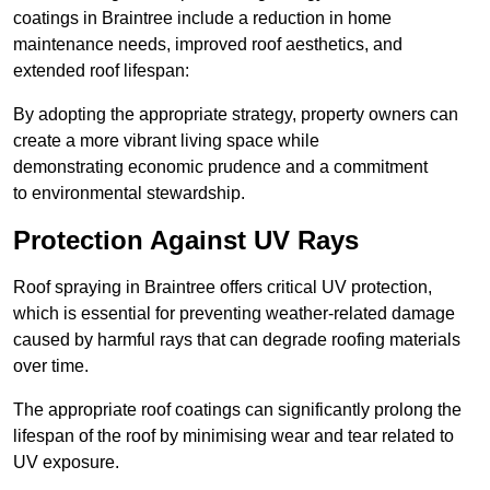
coatings in Braintree include a reduction in home
maintenance needs, improved roof aesthetics, and
extended roof lifespan:
By adopting the appropriate strategy, property owners can
create a more vibrant living space while
demonstrating economic prudence and a commitment
to environmental stewardship.
Protection Against UV Rays
Roof spraying in Braintree offers critical UV protection,
which is essential for preventing weather-related damage
caused by harmful rays that can degrade roofing materials
over time.
The appropriate roof coatings can significantly prolong the
lifespan of the roof by minimising wear and tear related to
UV exposure.