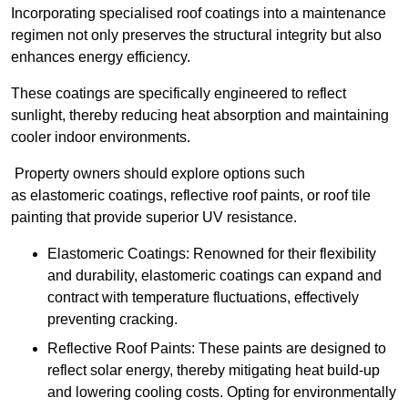
Incorporating specialised roof coatings into a maintenance
regimen not only preserves the structural integrity but also
enhances energy efficiency.
These coatings are specifically engineered to reflect
sunlight, thereby reducing heat absorption and maintaining
cooler indoor environments.
Property owners should explore options such
as elastomeric coatings, reflective roof paints, or roof tile
painting that provide superior UV resistance.
Elastomeric Coatings: Renowned for their flexibility
and durability, elastomeric coatings can expand and
contract with temperature fluctuations, effectively
preventing cracking.
Reflective Roof Paints: These paints are designed to
reflect solar energy, thereby mitigating heat build-up
and lowering cooling costs. Opting for environmentally