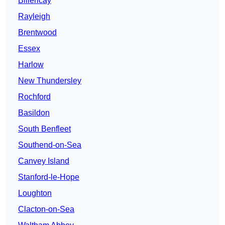
Billericay
Rayleigh
Brentwood
Essex
Harlow
New Thundersley
Rochford
Basildon
South Benfleet
Southend-on-Sea
Canvey Island
Stanford-le-Hope
Loughton
Clacton-on-Sea