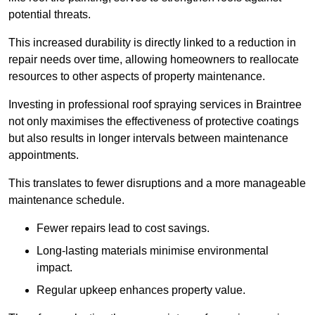
potential threats.
This increased durability is directly linked to a reduction in
repair needs over time, allowing homeowners to reallocate
resources to other aspects of property maintenance.
Investing in professional roof spraying services in Braintree
not only maximises the effectiveness of protective coatings
but also results in longer intervals between maintenance
appointments.
This translates to fewer disruptions and a more manageable
maintenance schedule.
Fewer repairs lead to cost savings.
Long-lasting materials minimise environmental
impact.
Regular upkeep enhances property value.