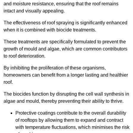
and moisture resistance, ensuring that the roof remains
intact and visually appealing.
The effectiveness of roof spraying is significantly enhanced
when it is combined with biocide treatments.
These treatments are specifically formulated to prevent the
growth of mould and algae, which are common contributors
to roof deterioration.
By inhibiting the proliferation of these organisms,
homeowners can benefit from a longer lasting and healthier
roof.
The biocides function by disrupting the cell wall synthesis in
algae and mould, thereby preventing their ability to thrive.
Protective coatings contribute to the overall durability
of rooftops by allowing them to expand and contract
with temperature fluctuations, which minimises the risk