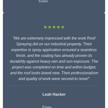
Essex
★★★★★
“We are extremely impressed with the work Roof
Spraying did on our industrial property. Their
expertise in spray application ensured a seamless
finish, and the coating has already proven its
durability against heavy rain and sun exposure. The
project was completed on time and within budget,
and the roof looks brand new. Their professionalism
and quality of work were second to none!”
Leah Hacker
Essex