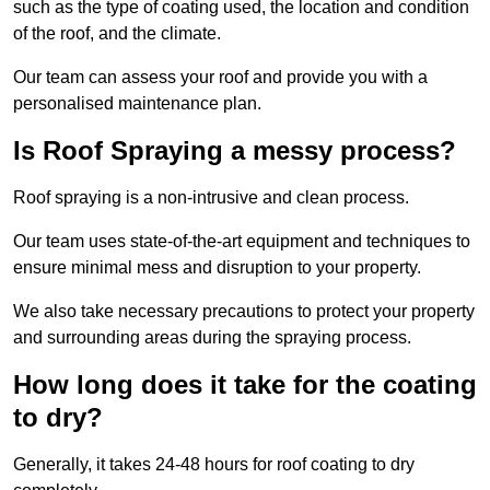
such as the type of coating used, the location and condition
of the roof, and the climate.
Our team can assess your roof and provide you with a
personalised maintenance plan.
Is Roof Spraying a messy process?
Roof spraying is a non-intrusive and clean process.
Our team uses state-of-the-art equipment and techniques to
ensure minimal mess and disruption to your property.
We also take necessary precautions to protect your property
and surrounding areas during the spraying process.
How long does it take for the coating
to dry?
Generally, it takes 24-48 hours for roof coating to dry