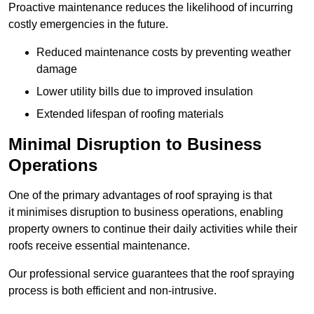
Proactive maintenance reduces the likelihood of incurring
costly emergencies in the future.
Reduced maintenance costs by preventing weather
damage
Lower utility bills due to improved insulation
Extended lifespan of roofing materials
Minimal Disruption to Business
Operations
One of the primary advantages of roof spraying is that
it minimises disruption to business operations, enabling
property owners to continue their daily activities while their
roofs receive essential maintenance.
Our professional service guarantees that the roof spraying
process is both efficient and non-intrusive.