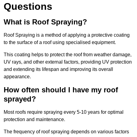
Questions
What is Roof Spraying?
Roof Spraying is a method of applying a protective coating
to the surface of a roof using specialised equipment.
This coating helps to protect the roof from weather damage,
UV rays, and other external factors, providing UV protection
and extending its lifespan and improving its overall
appearance.
How often should I have my roof
sprayed?
Most roofs require spraying every 5-10 years for optimal
protection and maintenance.
The frequency of roof spraying depends on various factors