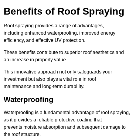
Benefits of Roof Spraying
Roof spraying provides a range of advantages,
including enhanced waterproofing, improved energy
efficiency, and effective UV protection.
These benefits contribute to superior roof aesthetics and
an increase in property value.
This innovative approach not only safeguards your
investment but also plays a vital role in roof
maintenance and long-term durability.
Waterproofing
Waterproofing is a fundamental advantage of roof spraying,
as it provides a reliable protective coating that
prevents moisture absorption and subsequent damage to
the roof structure.