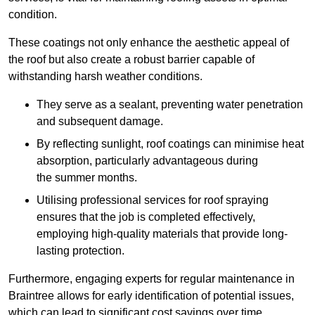
condition.
These coatings not only enhance the aesthetic appeal of
the roof but also create a robust barrier capable of
withstanding harsh weather conditions.
They serve as a sealant, preventing water penetration
and subsequent damage.
By reflecting sunlight, roof coatings can minimise heat
absorption, particularly advantageous during
the summer months.
Utilising professional services for roof spraying
ensures that the job is completed effectively,
employing high-quality materials that provide long-
lasting protection.
Furthermore, engaging experts for regular maintenance in
Braintree allows for early identification of potential issues,
which can lead to significant cost savings over time.