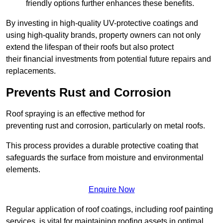
friendly options further enhances these benefits.
By investing in high-quality UV-protective coatings and
using high-quality brands, property owners can not only
extend the lifespan of their roofs but also protect
their financial investments from potential future repairs and
replacements.
Prevents Rust and Corrosion
Roof spraying is an effective method for
preventing rust and corrosion, particularly on metal roofs.
This process provides a durable protective coating that
safeguards the surface from moisture and environmental
elements.
Enquire Now
Regular application of roof coatings, including roof painting
services, is vital for maintaining roofing assets in optimal