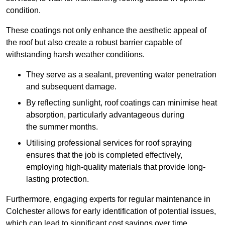
condition.
These coatings not only enhance the aesthetic appeal of
the roof but also create a robust barrier capable of
withstanding harsh weather conditions.
They serve as a sealant, preventing water penetration
and subsequent damage.
By reflecting sunlight, roof coatings can minimise heat
absorption, particularly advantageous during
the summer months.
Utilising professional services for roof spraying
ensures that the job is completed effectively,
employing high-quality materials that provide long-
lasting protection.
Furthermore, engaging experts for regular maintenance in
Colchester allows for early identification of potential issues,
which can lead to significant cost savings over time.