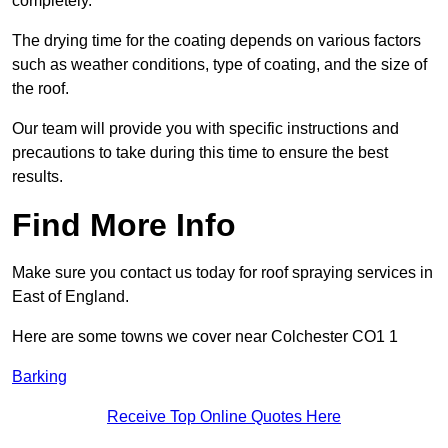
completely.
The drying time for the coating depends on various factors
such as weather conditions, type of coating, and the size of
the roof.
Our team will provide you with specific instructions and
precautions to take during this time to ensure the best
results.
Find More Info
Make sure you contact us today for roof spraying services in
East of England.
Here are some towns we cover near Colchester CO1 1
Barking
Receive Top Online Quotes Here