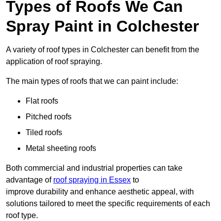
Types of Roofs We Can
Spray Paint in Colchester
A variety of roof types in Colchester can benefit from the
application of roof spraying.
The main types of roofs that we can paint include:
Flat roofs
Pitched roofs
Tiled roofs
Metal sheeting roofs
Both commercial and industrial properties can take
advantage of
roof spraying in Essex
to
improve durability and enhance aesthetic appeal, with
solutions tailored to meet the specific requirements of each
roof type.