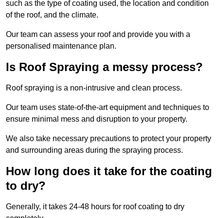
such as the type of coating used, the location and condition
of the roof, and the climate.
Our team can assess your roof and provide you with a
personalised maintenance plan.
Is Roof Spraying a messy process?
Roof spraying is a non-intrusive and clean process.
Our team uses state-of-the-art equipment and techniques to
ensure minimal mess and disruption to your property.
We also take necessary precautions to protect your property
and surrounding areas during the spraying process.
How long does it take for the coating
to dry?
Generally, it takes 24-48 hours for roof coating to dry