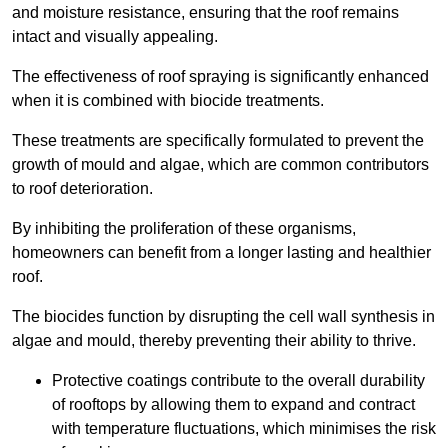
and moisture resistance, ensuring that the roof remains
intact and visually appealing.
The effectiveness of roof spraying is significantly enhanced
when it is combined with biocide treatments.
These treatments are specifically formulated to prevent the
growth of mould and algae, which are common contributors
to roof deterioration.
By inhibiting the proliferation of these organisms,
homeowners can benefit from a longer lasting and healthier
roof.
The biocides function by disrupting the cell wall synthesis in
algae and mould, thereby preventing their ability to thrive.
Protective coatings contribute to the overall durability
of rooftops by allowing them to expand and contract
with temperature fluctuations, which minimises the risk