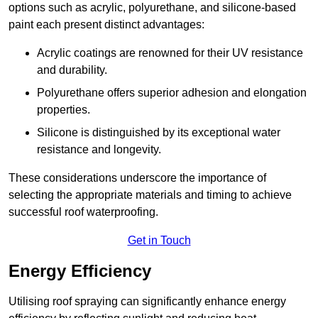
options such as acrylic, polyurethane, and silicone-based
paint each present distinct advantages:
Acrylic coatings are renowned for their UV resistance
and durability.
Polyurethane offers superior adhesion and elongation
properties.
Silicone is distinguished by its exceptional water
resistance and longevity.
These considerations underscore the importance of
selecting the appropriate materials and timing to achieve
successful roof waterproofing.
Get in Touch
Energy Efficiency
Utilising roof spraying can significantly enhance energy