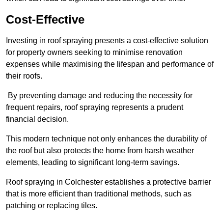
Cost-Effective
Investing in roof spraying presents a cost-effective solution
for property owners seeking to minimise renovation
expenses while maximising the lifespan and performance of
their roofs.
By preventing damage and reducing the necessity for
frequent repairs, roof spraying represents a prudent
financial decision.
This modern technique not only enhances the durability of
the roof but also protects the home from harsh weather
elements, leading to significant long-term savings.
Roof spraying in Colchester establishes a protective barrier
that is more efficient than traditional methods, such as
patching or replacing tiles.