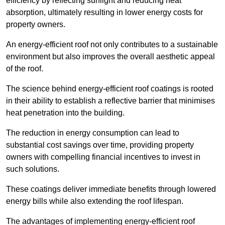
efficiency by reflecting sunlight and reducing heat
absorption, ultimately resulting in lower energy costs for
property owners.
An energy-efficient roof not only contributes to a sustainable
environment but also improves the overall aesthetic appeal
of the roof.
The science behind energy-efficient roof coatings is rooted
in their ability to establish a reflective barrier that minimises
heat penetration into the building.
The reduction in energy consumption can lead to
substantial cost savings over time, providing property
owners with compelling financial incentives to invest in
such solutions.
These coatings deliver immediate benefits through lowered
energy bills while also extending the roof lifespan.
The advantages of implementing energy-efficient roof