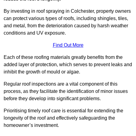
By investing in roof spraying in Colchester, property owners
can protect various types of roofs, including shingles, tiles,
and metal, from the deterioration caused by harsh weather
conditions and UV exposure.
Find Out More
Each of these roofing materials greatly benefits from the
added layer of protection, which serves to prevent leaks and
inhibit the growth of mould or algae.
Regular roof inspections are a vital component of this
process, as they facilitate the identification of minor issues
before they develop into significant problems.
Prioritising timely roof care is essential for extending the
longevity of the roof and effectively safeguarding the
homeowner’s investment.