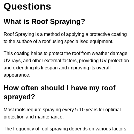
Questions
What is Roof Spraying?
Roof Spraying is a method of applying a protective coating
to the surface of a roof using specialised equipment.
This coating helps to protect the roof from weather damage,
UV rays, and other external factors, providing UV protection
and extending its lifespan and improving its overall
appearance.
How often should I have my roof
sprayed?
Most roofs require spraying every 5-10 years for optimal
protection and maintenance.
The frequency of roof spraying depends on various factors