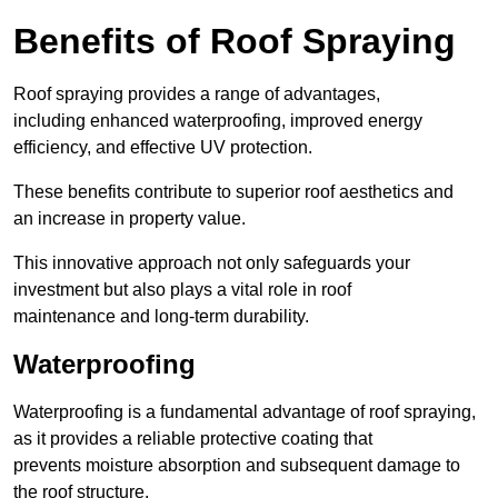
Benefits of Roof Spraying
Roof spraying provides a range of advantages,
including enhanced waterproofing, improved energy
efficiency, and effective UV protection.
These benefits contribute to superior roof aesthetics and
an increase in property value.
This innovative approach not only safeguards your
investment but also plays a vital role in roof
maintenance and long-term durability.
Waterproofing
Waterproofing is a fundamental advantage of roof spraying,
as it provides a reliable protective coating that
prevents moisture absorption and subsequent damage to
the roof structure.