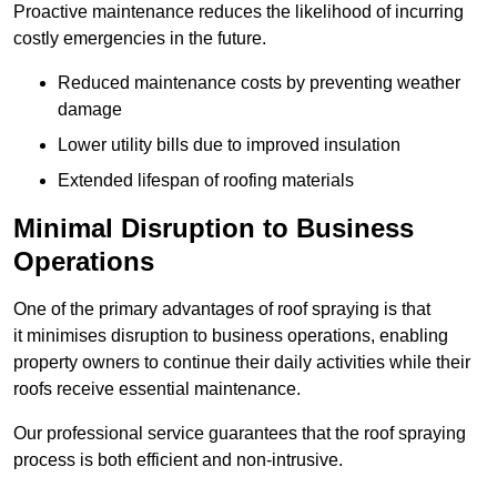
Proactive maintenance reduces the likelihood of incurring
costly emergencies in the future.
Reduced maintenance costs by preventing weather
damage
Lower utility bills due to improved insulation
Extended lifespan of roofing materials
Minimal Disruption to Business
Operations
One of the primary advantages of roof spraying is that
it minimises disruption to business operations, enabling
property owners to continue their daily activities while their
roofs receive essential maintenance.
Our professional service guarantees that the roof spraying
process is both efficient and non-intrusive.