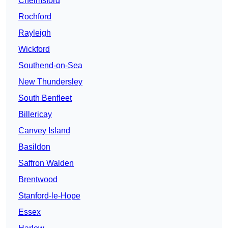
Chelmsford
Rochford
Rayleigh
Wickford
Southend-on-Sea
New Thundersley
South Benfleet
Billericay
Canvey Island
Basildon
Saffron Walden
Brentwood
Stanford-le-Hope
Essex