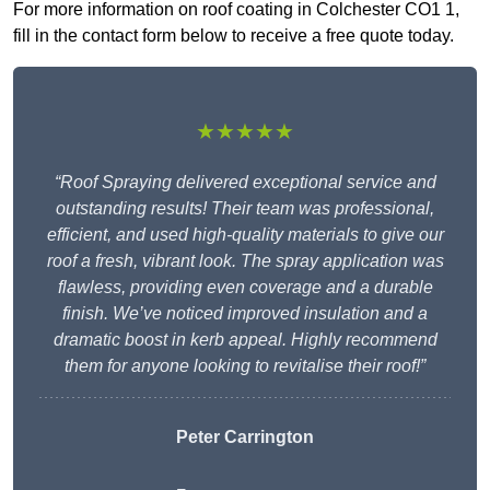
For more information on roof coating in Colchester CO1 1,
fill in the contact form below to receive a free quote today.
★★★★★
“Roof Spraying delivered exceptional service and
outstanding results! Their team was professional,
efficient, and used high-quality materials to give our
roof a fresh, vibrant look. The spray application was
flawless, providing even coverage and a durable
finish. We’ve noticed improved insulation and a
dramatic boost in kerb appeal. Highly recommend
them for anyone looking to revitalise their roof!”
Peter Carrington