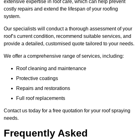
extensive expertise in roof care, which can help prevent
costly repairs and extend the lifespan of your roofing
system.
Our specialists will conduct a thorough assessment of your
roof’s current condition, recommend suitable services, and
provide a detailed, customised quote tailored to your needs.
We offer a comprehensive range of services, including:
Roof cleaning and maintenance
Protective coatings
Repairs and restorations
Full roof replacements
Contact us today for a free quotation for your roof spraying
needs.
Frequently Asked