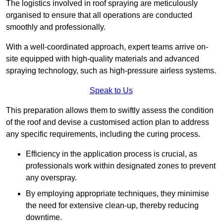
The logistics involved in roof spraying are meticulously
organised to ensure that all operations are conducted
smoothly and professionally.
With a well-coordinated approach, expert teams arrive on-
site equipped with high-quality materials and advanced
spraying technology, such as high-pressure airless systems.
Speak to Us
This preparation allows them to swiftly assess the condition
of the roof and devise a customised action plan to address
any specific requirements, including the curing process.
Efficiency in the application process is crucial, as
professionals work within designated zones to prevent
any overspray.
By employing appropriate techniques, they minimise
the need for extensive clean-up, thereby reducing
downtime.