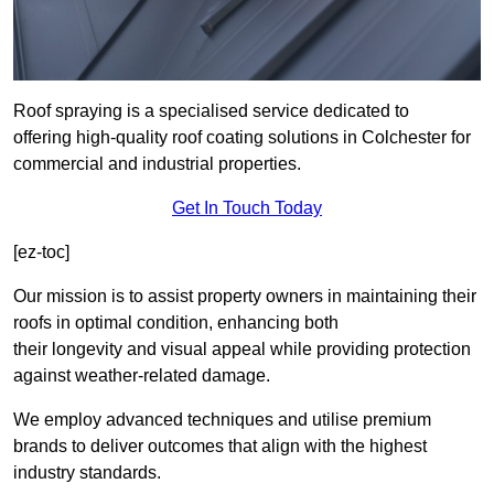
Roof spraying is a specialised service dedicated to
offering high-quality roof coating solutions in Colchester for
commercial and industrial properties.
Get In Touch Today
[ez-toc]
Our mission is to assist property owners in maintaining their
roofs in optimal condition, enhancing both
their longevity and visual appeal while providing protection
against weather-related damage.
We employ advanced techniques and utilise premium
brands to deliver outcomes that align with the highest
industry standards.