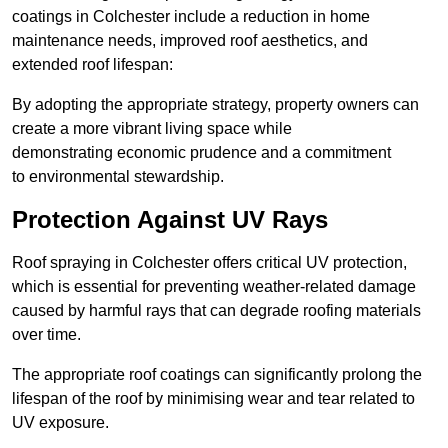
coatings in Colchester include a reduction in home
maintenance needs, improved roof aesthetics, and
extended roof lifespan:
By adopting the appropriate strategy, property owners can
create a more vibrant living space while
demonstrating economic prudence and a commitment
to environmental stewardship.
Protection Against UV Rays
Roof spraying in Colchester offers critical UV protection,
which is essential for preventing weather-related damage
caused by harmful rays that can degrade roofing materials
over time.
The appropriate roof coatings can significantly prolong the
lifespan of the roof by minimising wear and tear related to
UV exposure.