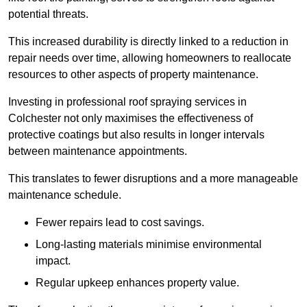
potential threats.
This increased durability is directly linked to a reduction in
repair needs over time, allowing homeowners to reallocate
resources to other aspects of property maintenance.
Investing in professional roof spraying services in
Colchester not only maximises the effectiveness of
protective coatings but also results in longer intervals
between maintenance appointments.
This translates to fewer disruptions and a more manageable
maintenance schedule.
Fewer repairs lead to cost savings.
Long-lasting materials minimise environmental
impact.
Regular upkeep enhances property value.