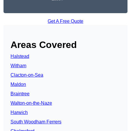
Get A Free Quote
Areas Covered
Halstead
Witham
Clacton-on-Sea
Maldon
Braintree
Walton-on-the-Naze
Harwich
South Woodham Ferrers