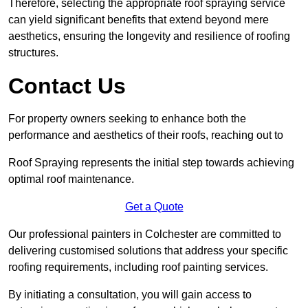
Therefore, selecting the appropriate roof spraying service
can yield significant benefits that extend beyond mere
aesthetics, ensuring the longevity and resilience of roofing
structures.
Contact Us
For property owners seeking to enhance both the
performance and aesthetics of their roofs, reaching out to
Roof Spraying represents the initial step towards achieving
optimal roof maintenance.
Get a Quote
Our professional painters in Colchester are committed to
delivering customised solutions that address your specific
roofing requirements, including roof painting services.
By initiating a consultation, you will gain access to