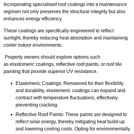
Incorporating specialised roof coatings into a maintenance
regimen not only preserves the structural integrity but also
enhances energy efficiency.
These coatings are specifically engineered to reflect
sunlight, thereby reducing heat absorption and maintaining
cooler indoor environments.
Property owners should explore options such
as elastomeric coatings, reflective roof paints, or roof tile
painting that provide superior UV resistance.
Elastomeric Coatings: Renowned for their flexibility
and durability, elastomeric coatings can expand and
contract with temperature fluctuations, effectively
preventing cracking.
Reflective Roof Paints: These paints are designed to
reflect solar energy, thereby mitigating heat build-up
and lowering cooling costs. Opting for environmentally