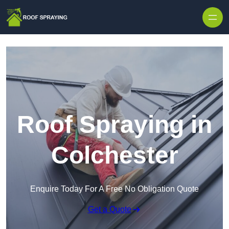
Skip to content
Roof Spraying in
Colchester
Enquire Today For A Free No Obligation Quote
Get a Quote