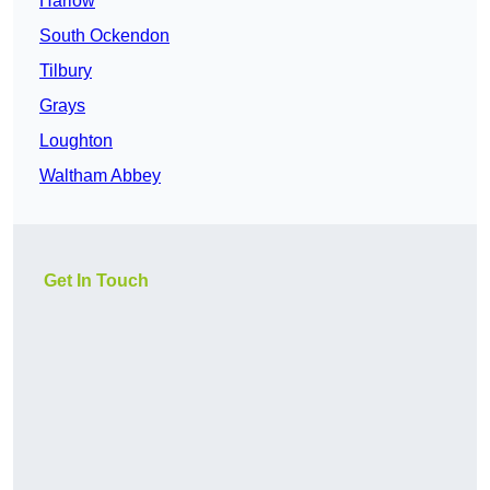
Harlow
South Ockendon
Tilbury
Grays
Loughton
Waltham Abbey
Get In Touch