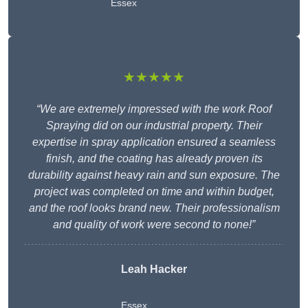
Essex
★★★★★
“We are extremely impressed with the work Roof
Spraying did on our industrial property. Their
expertise in spray application ensured a seamless
finish, and the coating has already proven its
durability against heavy rain and sun exposure. The
project was completed on time and within budget,
and the roof looks brand new. Their professionalism
and quality of work were second to none!”
Leah Hacker
Essex