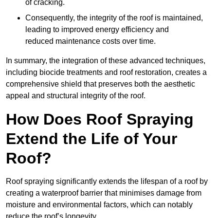
of cracking.
Consequently, the integrity of the roof is maintained,
leading to improved energy efficiency and
reduced maintenance costs over time.
In summary, the integration of these advanced techniques,
including biocide treatments and roof restoration, creates a
comprehensive shield that preserves both the aesthetic
appeal and structural integrity of the roof.
How Does Roof Spraying
Extend the Life of Your
Roof?
Roof spraying significantly extends the lifespan of a roof by
creating a waterproof barrier that minimises damage from
moisture and environmental factors, which can notably
reduce the roof’s longevity.