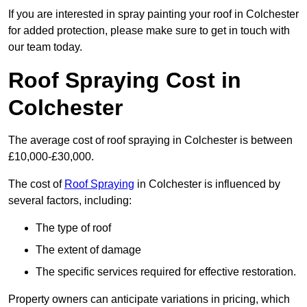
If you are interested in spray painting your roof in Colchester
for added protection, please make sure to get in touch with
our team today.
Roof Spraying Cost in
Colchester
The average cost of roof spraying in Colchester is between
£10,000-£30,000.
The cost of
Roof Spraying
in Colchester is influenced by
several factors, including:
The type of roof
The extent of damage
The specific services required for effective restoration.
Property owners can anticipate variations in pricing, which