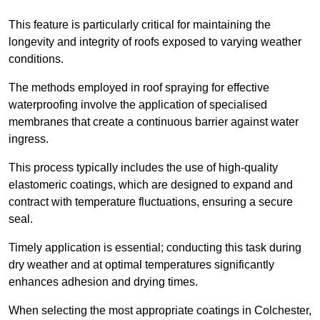
This feature is particularly critical for maintaining the
longevity and integrity of roofs exposed to varying weather
conditions.
The methods employed in roof spraying for effective
waterproofing involve the application of specialised
membranes that create a continuous barrier against water
ingress.
This process typically includes the use of high-quality
elastomeric coatings, which are designed to expand and
contract with temperature fluctuations, ensuring a secure
seal.
Timely application is essential; conducting this task during
dry weather and at optimal temperatures significantly
enhances adhesion and drying times.
When selecting the most appropriate coatings in Colchester,