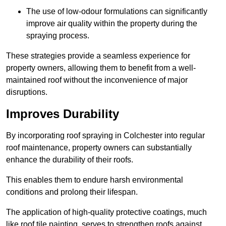
The use of low-odour formulations can significantly
improve air quality within the property during the
spraying process.
These strategies provide a seamless experience for
property owners, allowing them to benefit from a well-
maintained roof without the inconvenience of major
disruptions.
Improves Durability
By incorporating roof spraying in Colchester into regular
roof maintenance, property owners can substantially
enhance the durability of their roofs.
This enables them to endure harsh environmental
conditions and prolong their lifespan.
The application of high-quality protective coatings, much
like roof tile painting, serves to strengthen roofs against