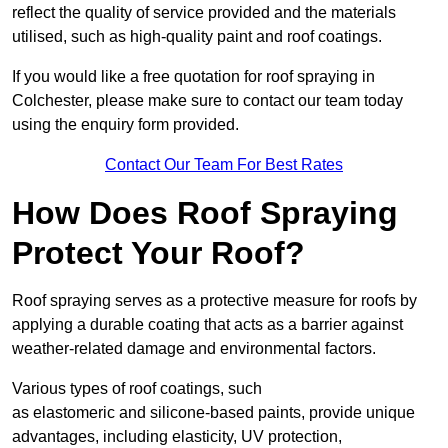
reflect the quality of service provided and the materials
utilised, such as high-quality paint and roof coatings.
If you would like a free quotation for roof spraying in
Colchester, please make sure to contact our team today
using the enquiry form provided.
Contact Our Team For Best Rates
How Does Roof Spraying
Protect Your Roof?
Roof spraying serves as a protective measure for roofs by
applying a durable coating that acts as a barrier against
weather-related damage and environmental factors.
Various types of roof coatings, such
as elastomeric and silicone-based paints, provide unique
advantages, including elasticity, UV protection,