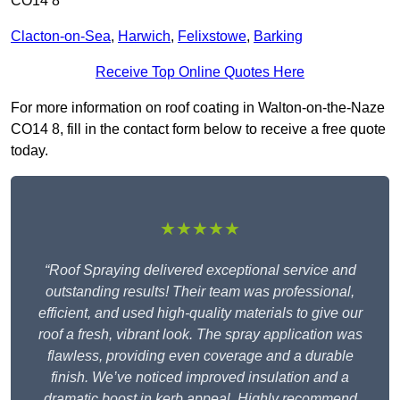
CO14 8
Clacton-on-Sea
,
Harwich
,
Felixstowe
,
Barking
Receive Top Online Quotes Here
For more information on roof coating in Walton-on-the-Naze
CO14 8, fill in the contact form below to receive a free quote
today.
★★★★★
“Roof Spraying delivered exceptional service and
outstanding results! Their team was professional,
efficient, and used high-quality materials to give our
roof a fresh, vibrant look. The spray application was
flawless, providing even coverage and a durable
finish. We’ve noticed improved insulation and a
dramatic boost in kerb appeal. Highly recommend