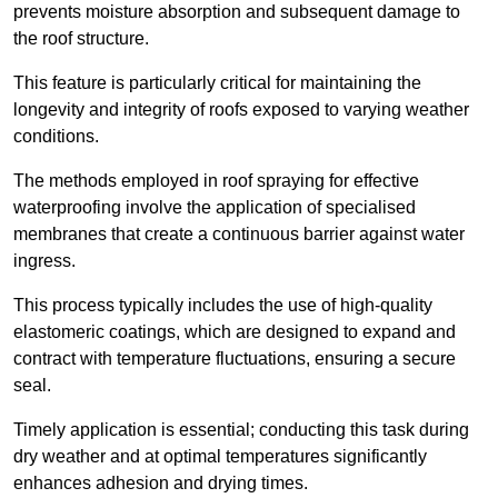
prevents moisture absorption and subsequent damage to
the roof structure.
This feature is particularly critical for maintaining the
longevity and integrity of roofs exposed to varying weather
conditions.
The methods employed in roof spraying for effective
waterproofing involve the application of specialised
membranes that create a continuous barrier against water
ingress.
This process typically includes the use of high-quality
elastomeric coatings, which are designed to expand and
contract with temperature fluctuations, ensuring a secure
seal.
Timely application is essential; conducting this task during
dry weather and at optimal temperatures significantly
enhances adhesion and drying times.