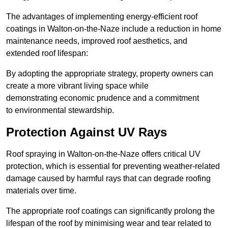
The advantages of implementing energy-efficient roof
coatings in Walton-on-the-Naze include a reduction in home
maintenance needs, improved roof aesthetics, and
extended roof lifespan:
By adopting the appropriate strategy, property owners can
create a more vibrant living space while
demonstrating economic prudence and a commitment
to environmental stewardship.
Protection Against UV Rays
Roof spraying in Walton-on-the-Naze offers critical UV
protection, which is essential for preventing weather-related
damage caused by harmful rays that can degrade roofing
materials over time.
The appropriate roof coatings can significantly prolong the
lifespan of the roof by minimising wear and tear related to