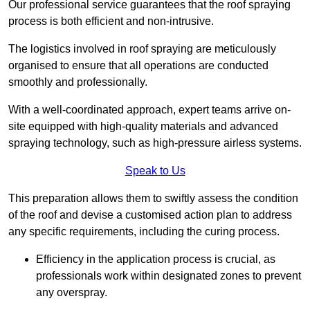
Our professional service guarantees that the roof spraying
process is both efficient and non-intrusive.
The logistics involved in roof spraying are meticulously
organised to ensure that all operations are conducted
smoothly and professionally.
With a well-coordinated approach, expert teams arrive on-
site equipped with high-quality materials and advanced
spraying technology, such as high-pressure airless systems.
Speak to Us
This preparation allows them to swiftly assess the condition
of the roof and devise a customised action plan to address
any specific requirements, including the curing process.
Efficiency in the application process is crucial, as
professionals work within designated zones to prevent
any overspray.