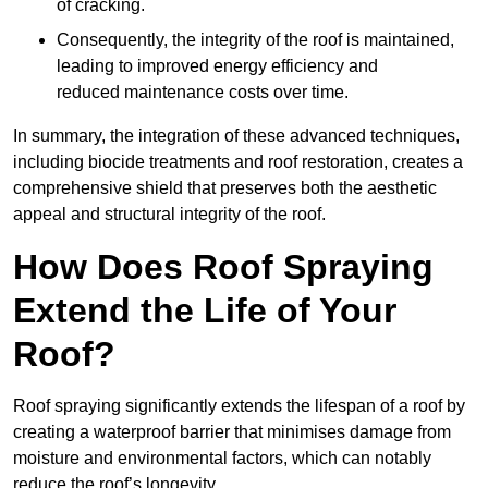
of cracking.
Consequently, the integrity of the roof is maintained,
leading to improved energy efficiency and
reduced maintenance costs over time.
In summary, the integration of these advanced techniques,
including biocide treatments and roof restoration, creates a
comprehensive shield that preserves both the aesthetic
appeal and structural integrity of the roof.
How Does Roof Spraying
Extend the Life of Your
Roof?
Roof spraying significantly extends the lifespan of a roof by
creating a waterproof barrier that minimises damage from
moisture and environmental factors, which can notably
reduce the roof’s longevity.