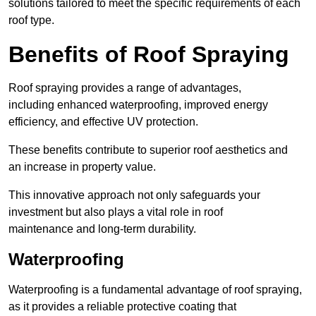
solutions tailored to meet the specific requirements of each
roof type.
Benefits of Roof Spraying
Roof spraying provides a range of advantages,
including enhanced waterproofing, improved energy
efficiency, and effective UV protection.
These benefits contribute to superior roof aesthetics and
an increase in property value.
This innovative approach not only safeguards your
investment but also plays a vital role in roof
maintenance and long-term durability.
Waterproofing
Waterproofing is a fundamental advantage of roof spraying,
as it provides a reliable protective coating that