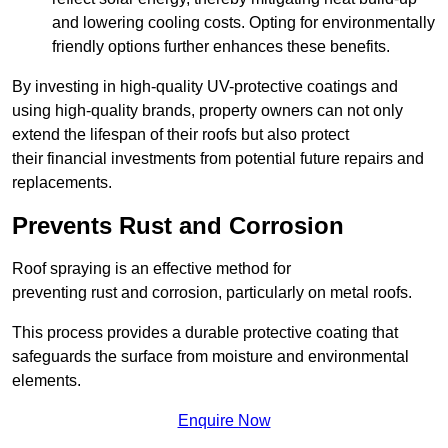
and lowering cooling costs. Opting for environmentally
friendly options further enhances these benefits.
By investing in high-quality UV-protective coatings and
using high-quality brands, property owners can not only
extend the lifespan of their roofs but also protect
their financial investments from potential future repairs and
replacements.
Prevents Rust and Corrosion
Roof spraying is an effective method for
preventing rust and corrosion, particularly on metal roofs.
This process provides a durable protective coating that
safeguards the surface from moisture and environmental
elements.
Enquire Now