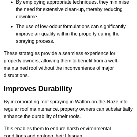
By employing appropriate techniques, they minimise
the need for extensive clean-up, thereby reducing
downtime.
The use of low-odour formulations can significantly
improve air quality within the property during the
spraying process.
These strategies provide a seamless experience for
property owners, allowing them to benefit from a well-
maintained roof without the inconvenience of major
disruptions.
Improves Durability
By incorporating roof spraying in Walton-on-the-Naze into
regular roof maintenance, property owners can substantially
enhance the durability of their roofs.
This enables them to endure harsh environmental
conditions and prolong their lifespan.