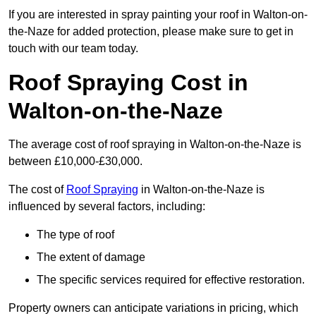
If you are interested in spray painting your roof in Walton-on-
the-Naze for added protection, please make sure to get in
touch with our team today.
Roof Spraying Cost in
Walton-on-the-Naze
The average cost of roof spraying in Walton-on-the-Naze is
between £10,000-£30,000.
The cost of
Roof Spraying
in Walton-on-the-Naze is
influenced by several factors, including:
The type of roof
The extent of damage
The specific services required for effective restoration.
Property owners can anticipate variations in pricing, which