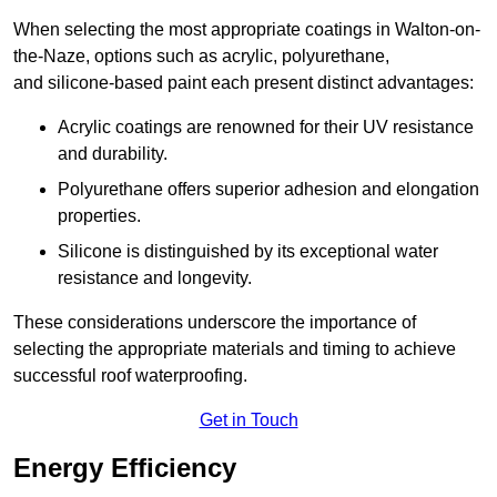
When selecting the most appropriate coatings in Walton-on-
the-Naze, options such as acrylic, polyurethane,
and silicone-based paint each present distinct advantages:
Acrylic coatings are renowned for their UV resistance
and durability.
Polyurethane offers superior adhesion and elongation
properties.
Silicone is distinguished by its exceptional water
resistance and longevity.
These considerations underscore the importance of
selecting the appropriate materials and timing to achieve
successful roof waterproofing.
Get in Touch
Energy Efficiency