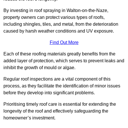
By investing in roof spraying in Walton-on-the-Naze,
property owners can protect various types of roofs,
including shingles, tiles, and metal, from the deterioration
caused by harsh weather conditions and UV exposure.
Find Out More
Each of these roofing materials greatly benefits from the
added layer of protection, which serves to prevent leaks and
inhibit the growth of mould or algae.
Regular roof inspections are a vital component of this
process, as they facilitate the identification of minor issues
before they develop into significant problems.
Prioritising timely roof care is essential for extending the
longevity of the roof and effectively safeguarding the
homeowner’s investment.