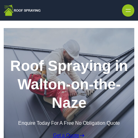
Skip to content
Roof Spraying in
Walton-on-the-
Naze
Enquire Today For A Free No Obligation Quote
Get a Quote