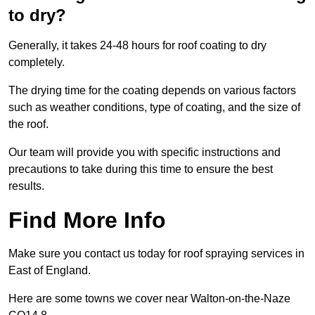
to dry?
Generally, it takes 24-48 hours for roof coating to dry
completely.
The drying time for the coating depends on various factors
such as weather conditions, type of coating, and the size of
the roof.
Our team will provide you with specific instructions and
precautions to take during this time to ensure the best
results.
Find More Info
Make sure you contact us today for roof spraying services in
East of England.
Here are some towns we cover near Walton-on-the-Naze