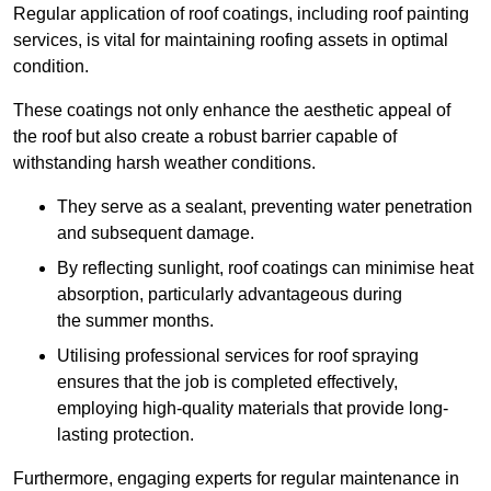
Regular application of roof coatings, including roof painting
services, is vital for maintaining roofing assets in optimal
condition.
These coatings not only enhance the aesthetic appeal of
the roof but also create a robust barrier capable of
withstanding harsh weather conditions.
They serve as a sealant, preventing water penetration
and subsequent damage.
By reflecting sunlight, roof coatings can minimise heat
absorption, particularly advantageous during
the summer months.
Utilising professional services for roof spraying
ensures that the job is completed effectively,
employing high-quality materials that provide long-
lasting protection.
Furthermore, engaging experts for regular maintenance in