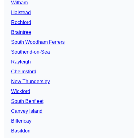
Witham
Halstead
Rochford
Braintree
South Woodham Ferrers
Southend-on-Sea
Rayleigh
Chelmsford
New Thundersley
Wickford
South Benfleet
Canvey Island
Billericay
Basildon