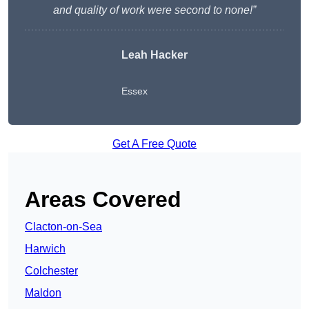
and quality of work were second to none!”
Leah Hacker
Essex
Get A Free Quote
Areas Covered
Clacton-on-Sea
Harwich
Colchester
Maldon