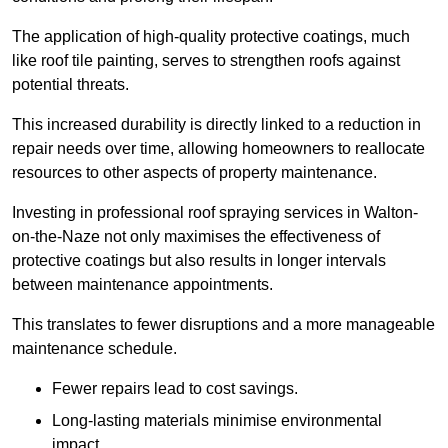
The application of high-quality protective coatings, much
like roof tile painting, serves to strengthen roofs against
potential threats.
This increased durability is directly linked to a reduction in
repair needs over time, allowing homeowners to reallocate
resources to other aspects of property maintenance.
Investing in professional roof spraying services in Walton-
on-the-Naze not only maximises the effectiveness of
protective coatings but also results in longer intervals
between maintenance appointments.
This translates to fewer disruptions and a more manageable
maintenance schedule.
Fewer repairs lead to cost savings.
Long-lasting materials minimise environmental
impact.