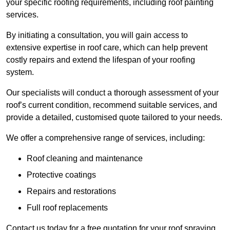
your specific roofing requirements, including roof painting
services.
By initiating a consultation, you will gain access to
extensive expertise in roof care, which can help prevent
costly repairs and extend the lifespan of your roofing
system.
Our specialists will conduct a thorough assessment of your
roof’s current condition, recommend suitable services, and
provide a detailed, customised quote tailored to your needs.
We offer a comprehensive range of services, including:
Roof cleaning and maintenance
Protective coatings
Repairs and restorations
Full roof replacements
Contact us today for a free quotation for your roof spraying