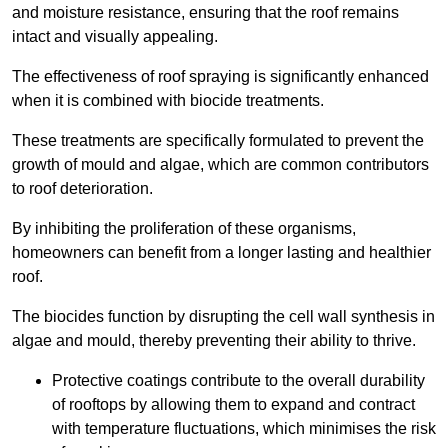
and moisture resistance, ensuring that the roof remains
intact and visually appealing.
The effectiveness of roof spraying is significantly enhanced
when it is combined with biocide treatments.
These treatments are specifically formulated to prevent the
growth of mould and algae, which are common contributors
to roof deterioration.
By inhibiting the proliferation of these organisms,
homeowners can benefit from a longer lasting and healthier
roof.
The biocides function by disrupting the cell wall synthesis in
algae and mould, thereby preventing their ability to thrive.
Protective coatings contribute to the overall durability
of rooftops by allowing them to expand and contract
with temperature fluctuations, which minimises the risk