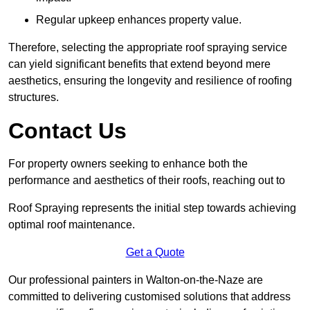
Regular upkeep enhances property value.
Therefore, selecting the appropriate roof spraying service
can yield significant benefits that extend beyond mere
aesthetics, ensuring the longevity and resilience of roofing
structures.
Contact Us
For property owners seeking to enhance both the
performance and aesthetics of their roofs, reaching out to
Roof Spraying represents the initial step towards achieving
optimal roof maintenance.
Get a Quote
Our professional painters in Walton-on-the-Naze are
committed to delivering customised solutions that address