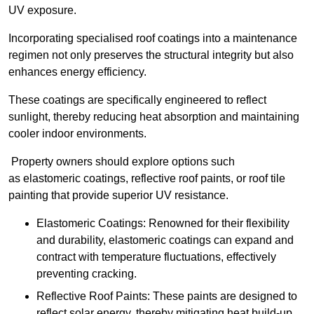
UV exposure.
Incorporating specialised roof coatings into a maintenance
regimen not only preserves the structural integrity but also
enhances energy efficiency.
These coatings are specifically engineered to reflect
sunlight, thereby reducing heat absorption and maintaining
cooler indoor environments.
Property owners should explore options such
as elastomeric coatings, reflective roof paints, or roof tile
painting that provide superior UV resistance.
Elastomeric Coatings: Renowned for their flexibility
and durability, elastomeric coatings can expand and
contract with temperature fluctuations, effectively
preventing cracking.
Reflective Roof Paints: These paints are designed to
reflect solar energy, thereby mitigating heat build-up