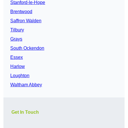
Stanford-le-Hope
Brentwood
Saffron Walden
Tilbury
Grays
South Ockendon
Essex
Harlow
Loughton
Waltham Abbey
Get In Touch