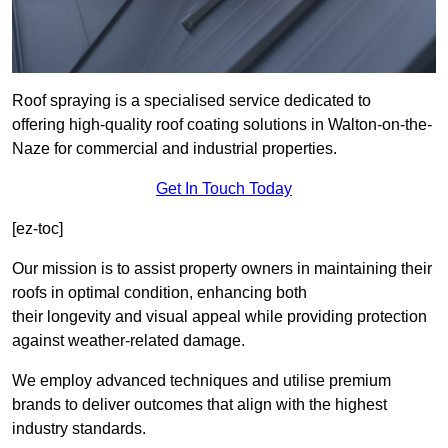
Roof spraying is a specialised service dedicated to
offering high-quality roof coating solutions in Walton-on-the-
Naze for commercial and industrial properties.
Get In Touch Today
[ez-toc]
Our mission is to assist property owners in maintaining their
roofs in optimal condition, enhancing both
their longevity and visual appeal while providing protection
against weather-related damage.
We employ advanced techniques and utilise premium
brands to deliver outcomes that align with the highest
industry standards.