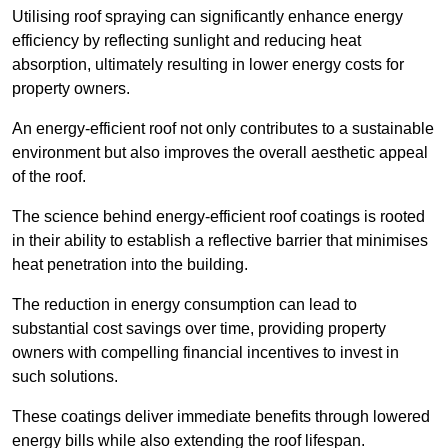
Utilising roof spraying can significantly enhance energy
efficiency by reflecting sunlight and reducing heat
absorption, ultimately resulting in lower energy costs for
property owners.
An energy-efficient roof not only contributes to a sustainable
environment but also improves the overall aesthetic appeal
of the roof.
The science behind energy-efficient roof coatings is rooted
in their ability to establish a reflective barrier that minimises
heat penetration into the building.
The reduction in energy consumption can lead to
substantial cost savings over time, providing property
owners with compelling financial incentives to invest in
such solutions.
These coatings deliver immediate benefits through lowered
energy bills while also extending the roof lifespan.