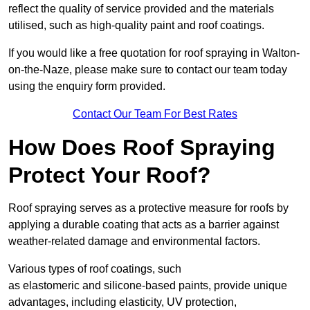
reflect the quality of service provided and the materials
utilised, such as high-quality paint and roof coatings.
If you would like a free quotation for roof spraying in Walton-
on-the-Naze, please make sure to contact our team today
using the enquiry form provided.
Contact Our Team For Best Rates
How Does Roof Spraying
Protect Your Roof?
Roof spraying serves as a protective measure for roofs by
applying a durable coating that acts as a barrier against
weather-related damage and environmental factors.
Various types of roof coatings, such
as elastomeric and silicone-based paints, provide unique
advantages, including elasticity, UV protection,