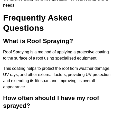
needs.
Frequently Asked
Questions
What is Roof Spraying?
Roof Spraying is a method of applying a protective coating
to the surface of a roof using specialised equipment.
This coating helps to protect the roof from weather damage,
UV rays, and other external factors, providing UV protection
and extending its lifespan and improving its overall
appearance.
How often should I have my roof
sprayed?