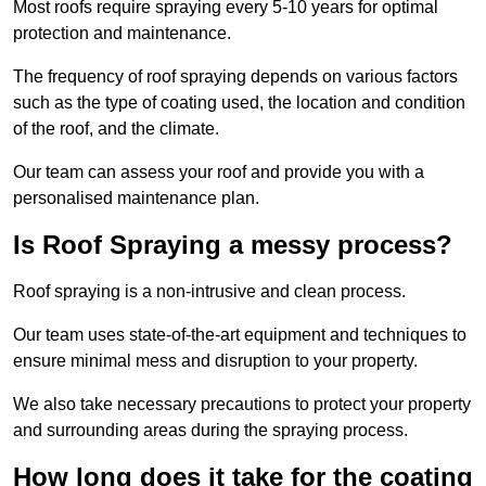
Most roofs require spraying every 5-10 years for optimal
protection and maintenance.
The frequency of roof spraying depends on various factors
such as the type of coating used, the location and condition
of the roof, and the climate.
Our team can assess your roof and provide you with a
personalised maintenance plan.
Is Roof Spraying a messy process?
Roof spraying is a non-intrusive and clean process.
Our team uses state-of-the-art equipment and techniques to
ensure minimal mess and disruption to your property.
We also take necessary precautions to protect your property
and surrounding areas during the spraying process.
How long does it take for the coating