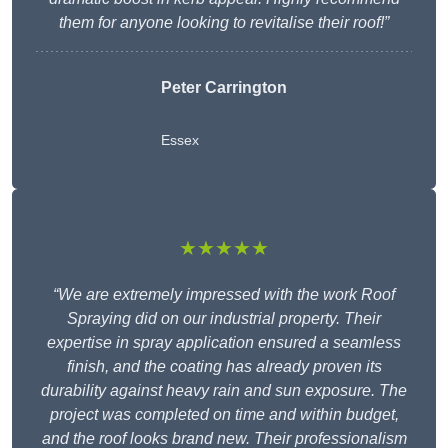
them for anyone looking to revitalise their roof!”
Peter Carrington
Essex
★★★★★
“We are extremely impressed with the work Roof
Spraying did on our industrial property. Their
expertise in spray application ensured a seamless
finish, and the coating has already proven its
durability against heavy rain and sun exposure. The
project was completed on time and within budget,
and the roof looks brand new. Their professionalism