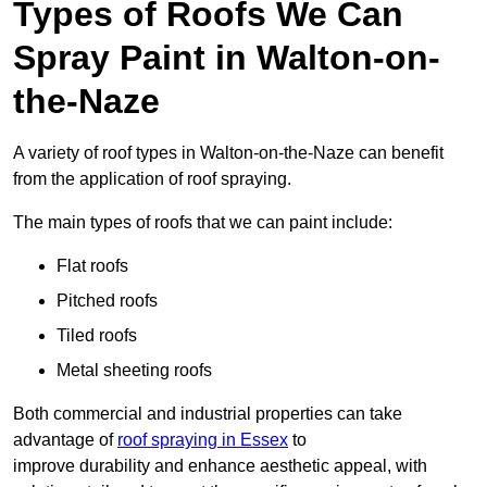
Types of Roofs We Can
Spray Paint in Walton-on-
the-Naze
A variety of roof types in Walton-on-the-Naze can benefit
from the application of roof spraying.
The main types of roofs that we can paint include:
Flat roofs
Pitched roofs
Tiled roofs
Metal sheeting roofs
Both commercial and industrial properties can take
advantage of
roof spraying in Essex
to
improve durability and enhance aesthetic appeal, with