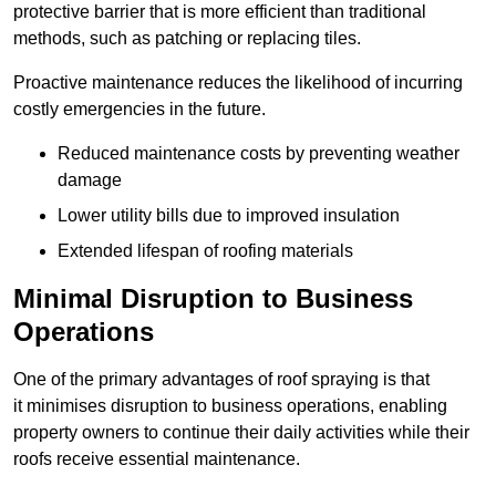
protective barrier that is more efficient than traditional
methods, such as patching or replacing tiles.
Proactive maintenance reduces the likelihood of incurring
costly emergencies in the future.
Reduced maintenance costs by preventing weather
damage
Lower utility bills due to improved insulation
Extended lifespan of roofing materials
Minimal Disruption to Business
Operations
One of the primary advantages of roof spraying is that
it minimises disruption to business operations, enabling
property owners to continue their daily activities while their
roofs receive essential maintenance.