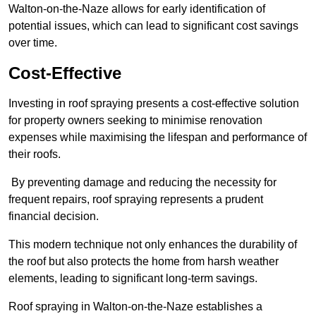
Walton-on-the-Naze allows for early identification of
potential issues, which can lead to significant cost savings
over time.
Cost-Effective
Investing in roof spraying presents a cost-effective solution
for property owners seeking to minimise renovation
expenses while maximising the lifespan and performance of
their roofs.
By preventing damage and reducing the necessity for
frequent repairs, roof spraying represents a prudent
financial decision.
This modern technique not only enhances the durability of
the roof but also protects the home from harsh weather
elements, leading to significant long-term savings.
Roof spraying in Walton-on-the-Naze establishes a