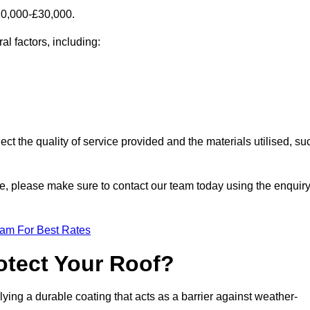
10,000-£30,000.
al factors, including:
ect the quality of service provided and the materials utilised, su
owe, please make sure to contact our team today using the enquir
eam For Best Rates
otect Your Roof?
ying a durable coating that acts as a barrier against weather-