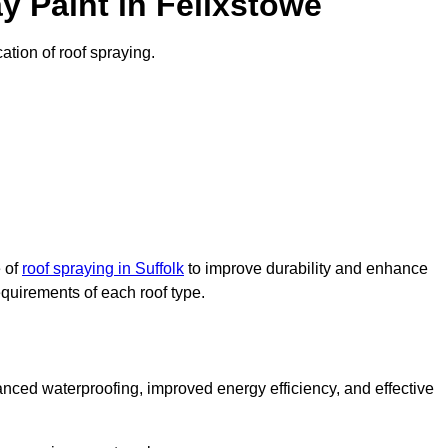
 Paint in Felixstowe
cation of roof spraying.
e of
roof spraying in Suffolk
to improve durability and enhance
requirements of each roof type.
nced waterproofing, improved energy efficiency, and effective