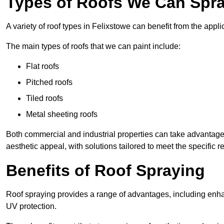
Types of Roofs We Can Spray
A variety of roof types in Felixstowe can benefit from the appli
The main types of roofs that we can paint include:
Flat roofs
Pitched roofs
Tiled roofs
Metal sheeting roofs
Both commercial and industrial properties can take advantag
aesthetic appeal, with solutions tailored to meet the specific 
Benefits of Roof Spraying
Roof spraying provides a range of advantages, including enha
UV protection.