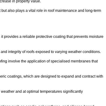
crease in property value.
but also plays a vital role in roof maintenance and long-term
it provides a reliable protective coating that prevents moisture
ty and integrity of roofs exposed to varying weather conditions.
fing involve the application of specialised membranes that
meric coatings, which are designed to expand and contract with
y weather and at optimal temperatures significantly