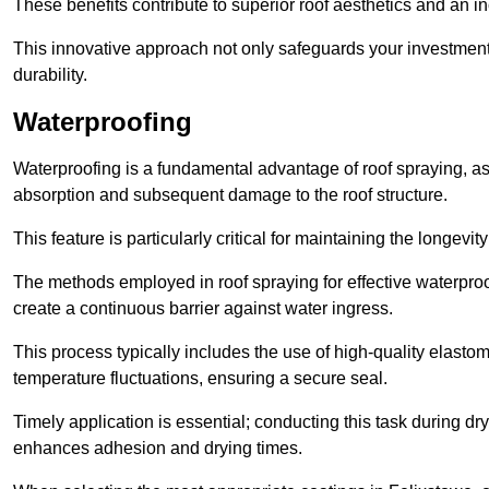
These benefits contribute to superior roof aesthetics and an in
This innovative approach not only safeguards your investment 
durability.
Waterproofing
Waterproofing is a fundamental advantage of roof spraying, as 
absorption and subsequent damage to the roof structure.
This feature is particularly critical for maintaining the longevi
The methods employed in roof spraying for effective waterproo
create a continuous barrier against water ingress.
This process typically includes the use of high-quality elasto
temperature fluctuations, ensuring a secure seal.
Timely application is essential; conducting this task during dr
enhances adhesion and drying times.