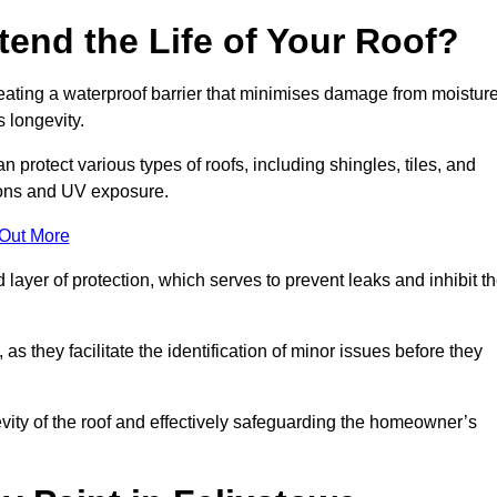
end the Life of Your Roof?
creating a waterproof barrier that minimises damage from moistur
 longevity.
 protect various types of roofs, including shingles, tiles, and
ions and UV exposure.
 Out More
 layer of protection, which serves to prevent leaks and inhibit t
as they facilitate the identification of minor issues before they
ngevity of the roof and effectively safeguarding the homeowner’s