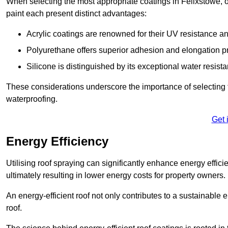
When selecting the most appropriate coatings in Felixstowe, o
paint each present distinct advantages:
Acrylic coatings are renowned for their UV resistance and
Polyurethane offers superior adhesion and elongation pr
Silicone is distinguished by its exceptional water resist
These considerations underscore the importance of selecting t
waterproofing.
Get 
Energy Efficiency
Utilising roof spraying can significantly enhance energy effici
ultimately resulting in lower energy costs for property owners.
An energy-efficient roof not only contributes to a sustainable 
roof.