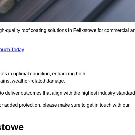
igh-quality roof coating solutions in Felixstowe for commercial a
Touch Today
oofs in optimal condition, enhancing both
against weather-related damage.
deliver outcomes that align with the highest industry standard
 for added protection, please make sure to get in touch with our
stowe