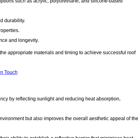
ptions such as acrylic, polyurethane, and silicone-based
 durability.
operties.
ance and longevity.
he appropriate materials and timing to achieve successful roof
in Touch
ency by reflecting sunlight and reducing heat absorption,
environment but also improves the overall aesthetic appeal of th