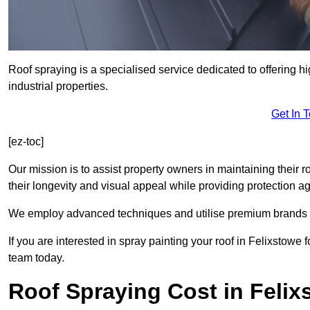
Roof spraying is a specialised service dedicated to offering h
industrial properties.
Get In 
[ez-toc]
Our mission is to assist property owners in maintaining their r
their longevity and visual appeal while providing protection 
We employ advanced techniques and utilise premium brands to 
If you are interested in spray painting your roof in Felixstowe
team today.
Roof Spraying Cost in Felix