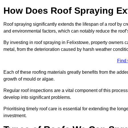
How Does Roof Spraying Ext
Roof spraying significantly extends the lifespan of a roof by 
and environmental factors, which can notably reduce the roof’s
By investing in roof spraying in Felixstowe, property owners can
metal, from the deterioration caused by harsh weather condit
Find
Each of these roofing materials greatly benefits from the added
growth of mould or algae.
Regular roof inspections are a vital component of this process, 
develop into significant problems.
Prioritising timely roof care is essential for extending the lo
investment.