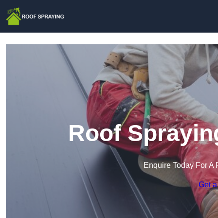
Roof Sprayin
Enquire Today For A 
Get a