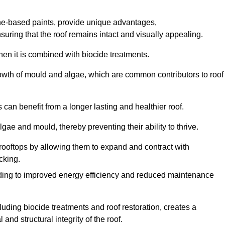
one-based paints, provide unique advantages,
nsuring that the roof remains intact and visually appealing.
hen it is combined with biocide treatments.
rowth of mould and algae, which are common contributors to roof
can benefit from a longer lasting and healthier roof.
lgae and mould, thereby preventing their ability to thrive.
of rooftops by allowing them to expand and contract with
cking.
leading to improved energy efficiency and reduced maintenance
uding biocide treatments and roof restoration, creates a
nd structural integrity of the roof.