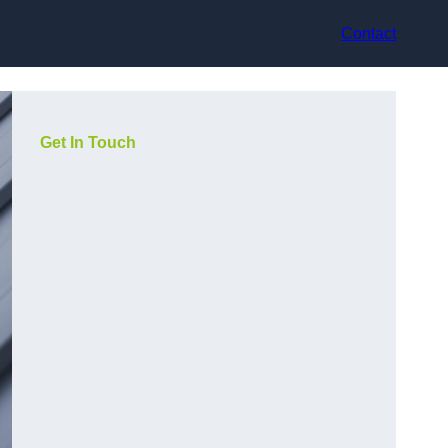
Contact
Get In Touch