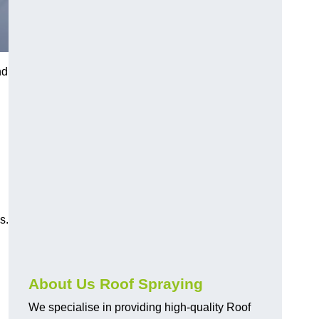
nd
s.
About Us Roof Spraying
We specialise in providing high-quality Roof