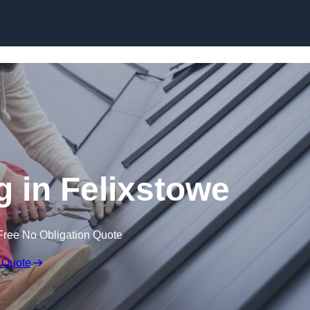
Skip to content
g in Felixstowe
Free No Obligation Quote
 Quote