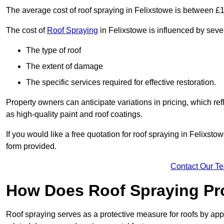
The average cost of roof spraying in Felixstowe is between £
The cost of
Roof Spraying
in Felixstowe is influenced by sever
The type of roof
The extent of damage
The specific services required for effective restoration.
Property owners can anticipate variations in pricing, which refl
as high-quality paint and roof coatings.
If you would like a free quotation for roof spraying in Felixst
form provided.
Contact Our T
How Does Roof Spraying Pr
Roof spraying serves as a protective measure for roofs by appl