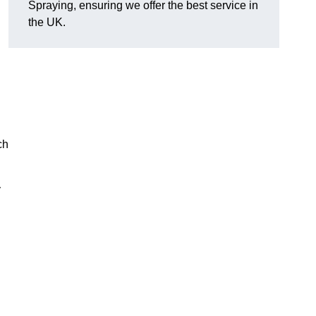
Spraying, ensuring we offer the best service in
the UK.
ch
y