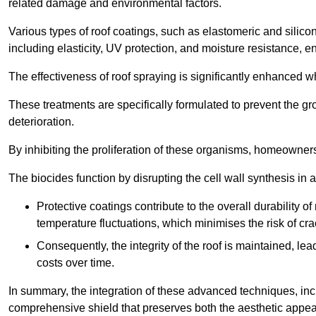
related damage and environmental factors.
Various types of roof coatings, such as elastomeric and silic
including elasticity, UV protection, and moisture resistance, e
The effectiveness of roof spraying is significantly enhanced w
These treatments are specifically formulated to prevent the g
deterioration.
By inhibiting the proliferation of these organisms, homeowners 
The biocides function by disrupting the cell wall synthesis in a
Protective coatings contribute to the overall durability 
temperature fluctuations, which minimises the risk of cra
Consequently, the integrity of the roof is maintained, 
costs over time.
In summary, the integration of these advanced techniques, incl
comprehensive shield that preserves both the aesthetic appeal a