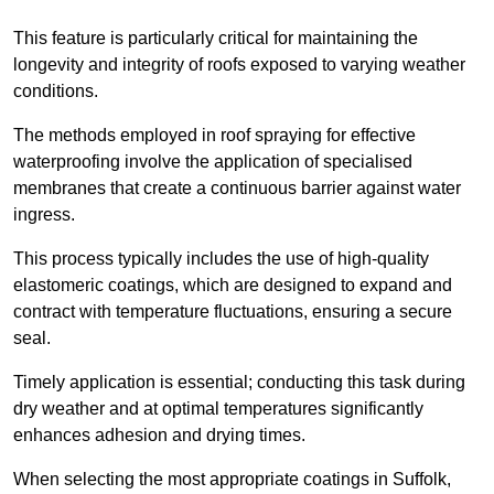
This feature is particularly critical for maintaining the
longevity and integrity of roofs exposed to varying weather
conditions.
The methods employed in roof spraying for effective
waterproofing involve the application of specialised
membranes that create a continuous barrier against water
ingress.
This process typically includes the use of high-quality
elastomeric coatings, which are designed to expand and
contract with temperature fluctuations, ensuring a secure
seal.
Timely application is essential; conducting this task during
dry weather and at optimal temperatures significantly
enhances adhesion and drying times.
When selecting the most appropriate coatings in Suffolk,