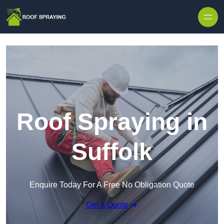
Skip to content
Roof Spraying in
Suffolk
Enquire Today For A Free No Obligation Quote
Get a Quote