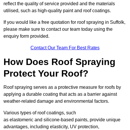
reflect the quality of service provided and the materials
utilised, such as high-quality paint and roof coatings.
If you would like a free quotation for roof spraying in Suffolk,
please make sure to contact our team today using the
enquiry form provided.
Contact Our Team For Best Rates
How Does Roof Spraying
Protect Your Roof?
Roof spraying serves as a protective measure for roofs by
applying a durable coating that acts as a barrier against
weather-related damage and environmental factors.
Various types of roof coatings, such
as elastomeric and silicone-based paints, provide unique
advantages, including elasticity, UV protection,