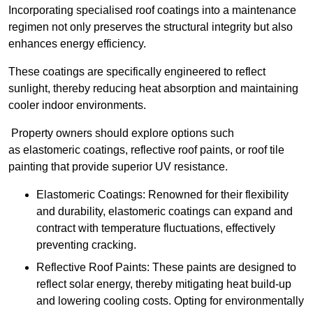
Incorporating specialised roof coatings into a maintenance
regimen not only preserves the structural integrity but also
enhances energy efficiency.
These coatings are specifically engineered to reflect
sunlight, thereby reducing heat absorption and maintaining
cooler indoor environments.
Property owners should explore options such
as elastomeric coatings, reflective roof paints, or roof tile
painting that provide superior UV resistance.
Elastomeric Coatings: Renowned for their flexibility
and durability, elastomeric coatings can expand and
contract with temperature fluctuations, effectively
preventing cracking.
Reflective Roof Paints: These paints are designed to
reflect solar energy, thereby mitigating heat build-up
and lowering cooling costs. Opting for environmentally