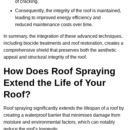
of cracking.
Consequently, the integrity of the roof is maintained,
leading to improved energy efficiency and
reduced maintenance costs over time.
In summary, the integration of these advanced techniques,
including biocide treatments and roof restoration, creates a
comprehensive shield that preserves both the aesthetic
appeal and structural integrity of the roof.
How Does Roof Spraying
Extend the Life of Your
Roof?
Roof spraying significantly extends the lifespan of a roof by
creating a waterproof barrier that minimises damage from
moisture and environmental factors, which can notably
reduce the roof’s longevity.