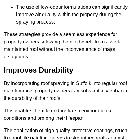
The use of low-odour formulations can significantly
improve air quality within the property during the
spraying process.
These strategies provide a seamless experience for
property owners, allowing them to benefit from a well-
maintained roof without the inconvenience of major
disruptions.
Improves Durability
By incorporating roof spraying in Suffolk into regular roof
maintenance, property owners can substantially enhance
the durability of their roofs.
This enables them to endure harsh environmental
conditions and prolong their lifespan.
The application of high-quality protective coatings, much
like roof tile painting, serves to strengthen roofs against