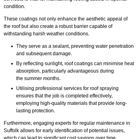
condition.
These coatings not only enhance the aesthetic appeal of
the roof but also create a robust barrier capable of
withstanding harsh weather conditions.
They serve as a sealant, preventing water penetration
and subsequent damage.
By reflecting sunlight, roof coatings can minimise heat
absorption, particularly advantageous during
the summer months.
Utilising professional services for roof spraying
ensures that the job is completed effectively,
employing high-quality materials that provide long-
lasting protection.
Furthermore, engaging experts for regular maintenance in
Suffolk allows for early identification of potential issues,
which can lead to significant cost savings over time.