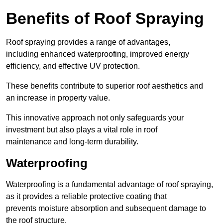
Benefits of Roof Spraying
Roof spraying provides a range of advantages,
including enhanced waterproofing, improved energy
efficiency, and effective UV protection.
These benefits contribute to superior roof aesthetics and
an increase in property value.
This innovative approach not only safeguards your
investment but also plays a vital role in roof
maintenance and long-term durability.
Waterproofing
Waterproofing is a fundamental advantage of roof spraying,
as it provides a reliable protective coating that
prevents moisture absorption and subsequent damage to
the roof structure.