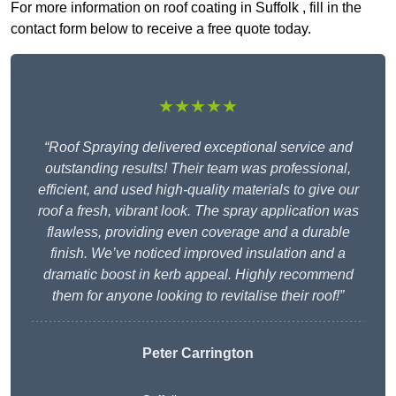
For more information on roof coating in Suffolk , fill in the
contact form below to receive a free quote today.
★★★★★
“Roof Spraying delivered exceptional service and
outstanding results! Their team was professional,
efficient, and used high-quality materials to give our
roof a fresh, vibrant look. The spray application was
flawless, providing even coverage and a durable
finish. We’ve noticed improved insulation and a
dramatic boost in kerb appeal. Highly recommend
them for anyone looking to revitalise their roof!”
Peter Carrington