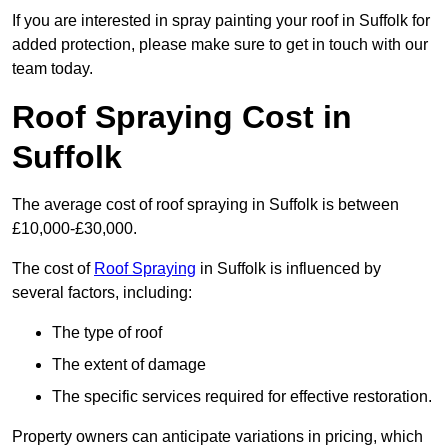
If you are interested in spray painting your roof in Suffolk for
added protection, please make sure to get in touch with our
team today.
Roof Spraying Cost in
Suffolk
The average cost of roof spraying in Suffolk is between
£10,000-£30,000.
The cost of
Roof Spraying
in Suffolk is influenced by
several factors, including:
The type of roof
The extent of damage
The specific services required for effective restoration.
Property owners can anticipate variations in pricing, which