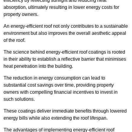
efficiency by reflecting sunlight and reducing heat
absorption, ultimately resulting in lower energy costs for
property owners.
An energy-efficient roof not only contributes to a sustainable
environment but also improves the overall aesthetic appeal
of the roof.
The science behind energy-efficient roof coatings is rooted
in their ability to establish a reflective barrier that minimises
heat penetration into the building.
The reduction in energy consumption can lead to
substantial cost savings over time, providing property
owners with compelling financial incentives to invest in
such solutions.
These coatings deliver immediate benefits through lowered
energy bills while also extending the roof lifespan.
The advantages of implementing energy-efficient roof