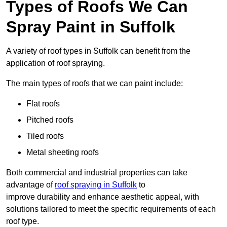
Types of Roofs We Can
Spray Paint in Suffolk
A variety of roof types in Suffolk can benefit from the
application of roof spraying.
The main types of roofs that we can paint include:
Flat roofs
Pitched roofs
Tiled roofs
Metal sheeting roofs
Both commercial and industrial properties can take
advantage of
roof spraying in Suffolk
to
improve durability and enhance aesthetic appeal, with
solutions tailored to meet the specific requirements of each
roof type.