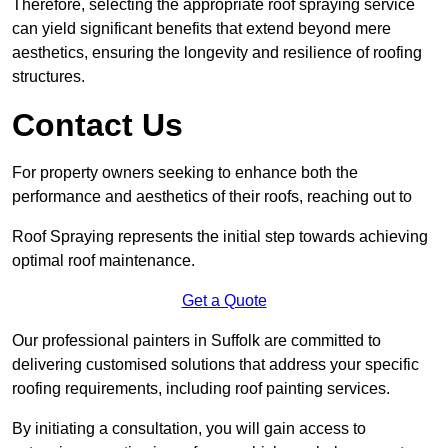
Therefore, selecting the appropriate roof spraying service
can yield significant benefits that extend beyond mere
aesthetics, ensuring the longevity and resilience of roofing
structures.
Contact Us
For property owners seeking to enhance both the
performance and aesthetics of their roofs, reaching out to
Roof Spraying represents the initial step towards achieving
optimal roof maintenance.
Get a Quote
Our professional painters in Suffolk are committed to
delivering customised solutions that address your specific
roofing requirements, including roof painting services.
By initiating a consultation, you will gain access to