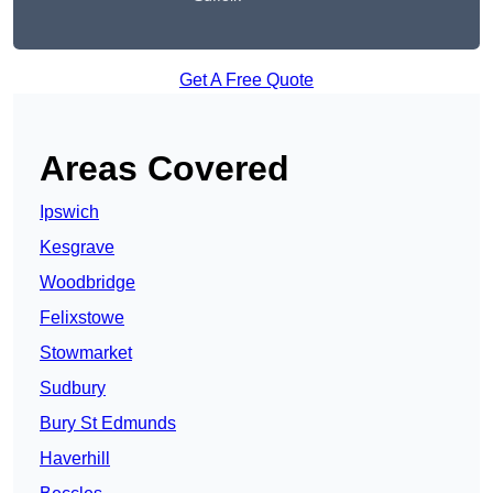
Get A Free Quote
Areas Covered
Ipswich
Kesgrave
Woodbridge
Felixstowe
Stowmarket
Sudbury
Bury St Edmunds
Haverhill