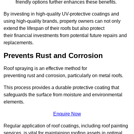
friendly options further enhances these benefits.
By investing in high-quality UV-protective coatings and
using high-quality brands, property owners can not only
extend the lifespan of their roofs but also protect
their financial investments from potential future repairs and
replacements.
Prevents Rust and Corrosion
Roof spraying is an effective method for
preventing rust and corrosion, particularly on metal roofs.
This process provides a durable protective coating that
safeguards the surface from moisture and environmental
elements.
Enquire Now
Regular application of roof coatings, including roof painting
services, is vital for maintaining roofing assets in optimal