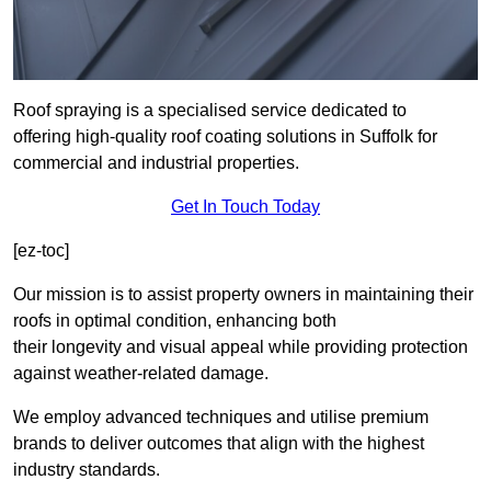
Roof spraying is a specialised service dedicated to
offering high-quality roof coating solutions in Suffolk for
commercial and industrial properties.
Get In Touch Today
[ez-toc]
Our mission is to assist property owners in maintaining their
roofs in optimal condition, enhancing both
their longevity and visual appeal while providing protection
against weather-related damage.
We employ advanced techniques and utilise premium
brands to deliver outcomes that align with the highest
industry standards.