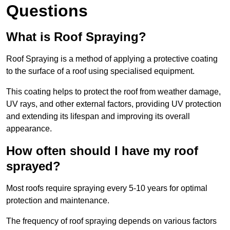
Questions
What is Roof Spraying?
Roof Spraying is a method of applying a protective coating
to the surface of a roof using specialised equipment.
This coating helps to protect the roof from weather damage,
UV rays, and other external factors, providing UV protection
and extending its lifespan and improving its overall
appearance.
How often should I have my roof
sprayed?
Most roofs require spraying every 5-10 years for optimal
protection and maintenance.
The frequency of roof spraying depends on various factors