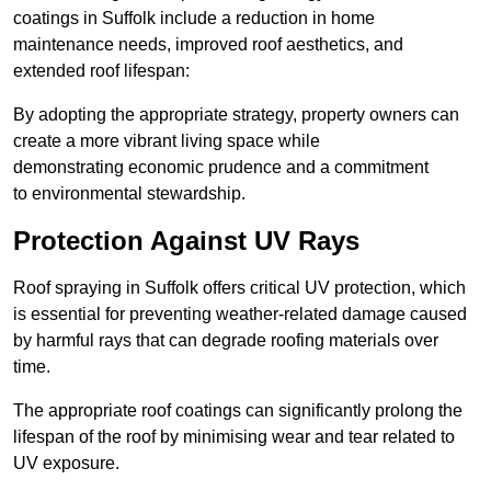
coatings in Suffolk include a reduction in home
maintenance needs, improved roof aesthetics, and
extended roof lifespan:
By adopting the appropriate strategy, property owners can
create a more vibrant living space while
demonstrating economic prudence and a commitment
to environmental stewardship.
Protection Against UV Rays
Roof spraying in Suffolk offers critical UV protection, which
is essential for preventing weather-related damage caused
by harmful rays that can degrade roofing materials over
time.
The appropriate roof coatings can significantly prolong the
lifespan of the roof by minimising wear and tear related to
UV exposure.