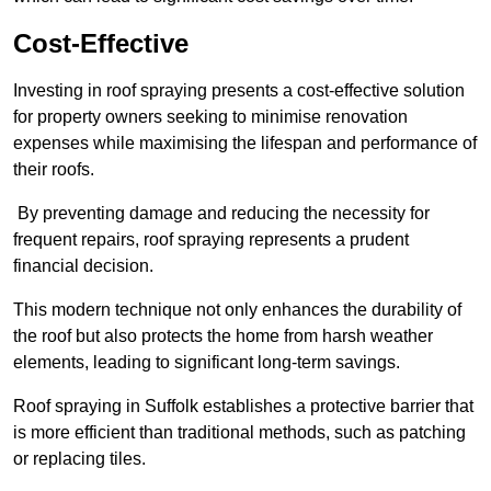
Cost-Effective
Investing in roof spraying presents a cost-effective solution
for property owners seeking to minimise renovation
expenses while maximising the lifespan and performance of
their roofs.
By preventing damage and reducing the necessity for
frequent repairs, roof spraying represents a prudent
financial decision.
This modern technique not only enhances the durability of
the roof but also protects the home from harsh weather
elements, leading to significant long-term savings.
Roof spraying in Suffolk establishes a protective barrier that
is more efficient than traditional methods, such as patching
or replacing tiles.