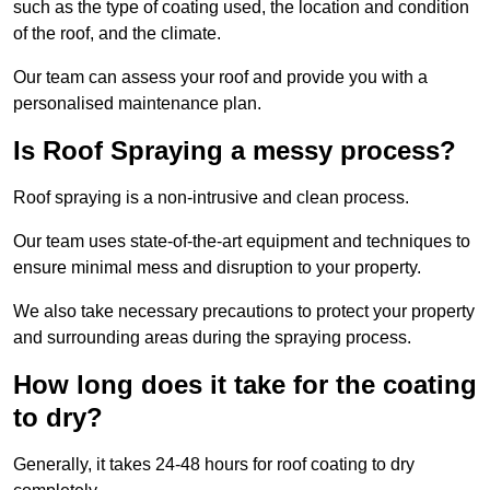
such as the type of coating used, the location and condition
of the roof, and the climate.
Our team can assess your roof and provide you with a
personalised maintenance plan.
Is Roof Spraying a messy process?
Roof spraying is a non-intrusive and clean process.
Our team uses state-of-the-art equipment and techniques to
ensure minimal mess and disruption to your property.
We also take necessary precautions to protect your property
and surrounding areas during the spraying process.
How long does it take for the coating
to dry?
Generally, it takes 24-48 hours for roof coating to dry