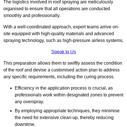
The logistics involved in roof spraying are meticulously
organised to ensure that all operations are conducted
smoothly and professionally.
With a well-coordinated approach, expert teams arrive on-
site equipped with high-quality materials and advanced
spraying technology, such as high-pressure airless systems.
Speak to Us
This preparation allows them to swiftly assess the condition
of the roof and devise a customised action plan to address
any specific requirements, including the curing process.
Efficiency in the application process is crucial, as
professionals work within designated zones to prevent
any overspray.
By employing appropriate techniques, they minimise
the need for extensive clean-up, thereby reducing
downtime.