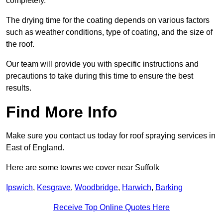
completely.
The drying time for the coating depends on various factors
such as weather conditions, type of coating, and the size of
the roof.
Our team will provide you with specific instructions and
precautions to take during this time to ensure the best
results.
Find More Info
Make sure you contact us today for roof spraying services in
East of England.
Here are some towns we cover near Suffolk
Ipswich
,
Kesgrave
,
Woodbridge
,
Harwich
,
Barking
Receive Top Online Quotes Here