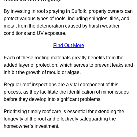
By investing in roof spraying in Suffolk, property owners can
protect various types of roofs, including shingles, tiles, and
metal, from the deterioration caused by harsh weather
conditions and UV exposure.
Find Out More
Each of these roofing materials greatly benefits from the
added layer of protection, which serves to prevent leaks and
inhibit the growth of mould or algae.
Regular roof inspections are a vital component of this
process, as they facilitate the identification of minor issues
before they develop into significant problems.
Prioritising timely roof care is essential for extending the
longevity of the roof and effectively safeguarding the
homeowner’s investment.