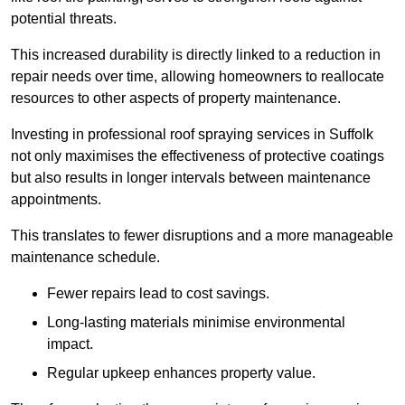
potential threats.
This increased durability is directly linked to a reduction in
repair needs over time, allowing homeowners to reallocate
resources to other aspects of property maintenance.
Investing in professional roof spraying services in Suffolk
not only maximises the effectiveness of protective coatings
but also results in longer intervals between maintenance
appointments.
This translates to fewer disruptions and a more manageable
maintenance schedule.
Fewer repairs lead to cost savings.
Long-lasting materials minimise environmental
impact.
Regular upkeep enhances property value.