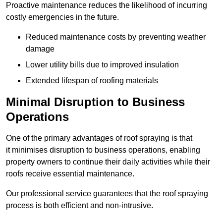
Proactive maintenance reduces the likelihood of incurring
costly emergencies in the future.
Reduced maintenance costs by preventing weather
damage
Lower utility bills due to improved insulation
Extended lifespan of roofing materials
Minimal Disruption to Business
Operations
One of the primary advantages of roof spraying is that
it minimises disruption to business operations, enabling
property owners to continue their daily activities while their
roofs receive essential maintenance.
Our professional service guarantees that the roof spraying
process is both efficient and non-intrusive.