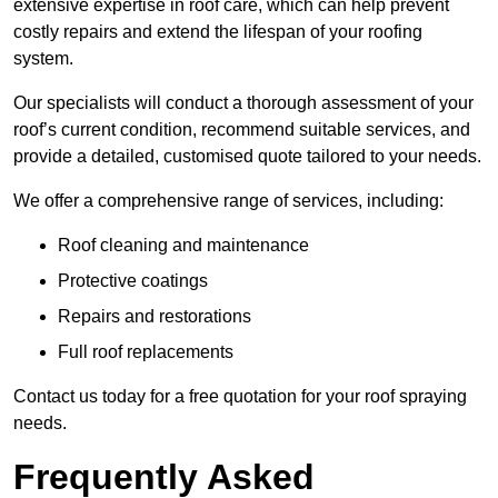
extensive expertise in roof care, which can help prevent
costly repairs and extend the lifespan of your roofing
system.
Our specialists will conduct a thorough assessment of your
roof’s current condition, recommend suitable services, and
provide a detailed, customised quote tailored to your needs.
We offer a comprehensive range of services, including:
Roof cleaning and maintenance
Protective coatings
Repairs and restorations
Full roof replacements
Contact us today for a free quotation for your roof spraying
needs.
Frequently Asked