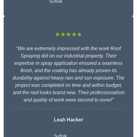
Suffolk
★★★★★
“We are extremely impressed with the work Roof
Spraying did on our industrial property. Their
expertise in spray application ensured a seamless
finish, and the coating has already proven its
durability against heavy rain and sun exposure. The
project was completed on time and within budget,
and the roof looks brand new. Their professionalism
and quality of work were second to none!”
Leah Hacker
Suffolk