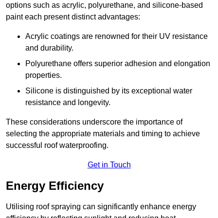
options such as acrylic, polyurethane, and silicone-based
paint each present distinct advantages:
Acrylic coatings are renowned for their UV resistance
and durability.
Polyurethane offers superior adhesion and elongation
properties.
Silicone is distinguished by its exceptional water
resistance and longevity.
These considerations underscore the importance of
selecting the appropriate materials and timing to achieve
successful roof waterproofing.
Get in Touch
Energy Efficiency
Utilising roof spraying can significantly enhance energy