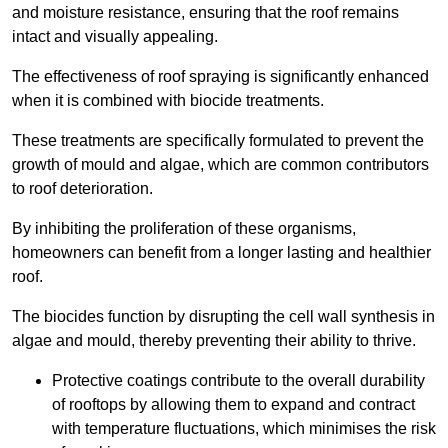
and moisture resistance, ensuring that the roof remains
intact and visually appealing.
The effectiveness of roof spraying is significantly enhanced
when it is combined with biocide treatments.
These treatments are specifically formulated to prevent the
growth of mould and algae, which are common contributors
to roof deterioration.
By inhibiting the proliferation of these organisms,
homeowners can benefit from a longer lasting and healthier
roof.
The biocides function by disrupting the cell wall synthesis in
algae and mould, thereby preventing their ability to thrive.
Protective coatings contribute to the overall durability
of rooftops by allowing them to expand and contract
with temperature fluctuations, which minimises the risk