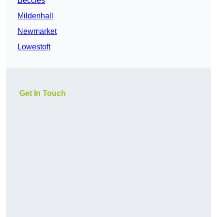
Beccles
Mildenhall
Newmarket
Lowestoft
Get In Touch