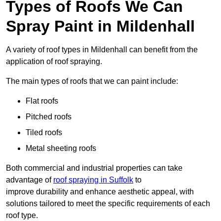
Types of Roofs We Can
Spray Paint in Mildenhall
A variety of roof types in Mildenhall can benefit from the
application of roof spraying.
The main types of roofs that we can paint include:
Flat roofs
Pitched roofs
Tiled roofs
Metal sheeting roofs
Both commercial and industrial properties can take
advantage of
roof spraying in Suffolk
to
improve durability and enhance aesthetic appeal, with
solutions tailored to meet the specific requirements of each
roof type.