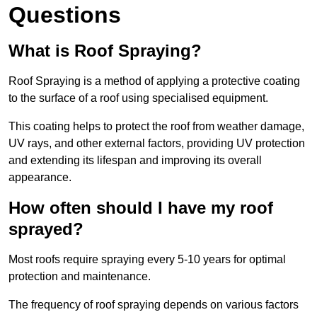
Questions
What is Roof Spraying?
Roof Spraying is a method of applying a protective coating
to the surface of a roof using specialised equipment.
This coating helps to protect the roof from weather damage,
UV rays, and other external factors, providing UV protection
and extending its lifespan and improving its overall
appearance.
How often should I have my roof
sprayed?
Most roofs require spraying every 5-10 years for optimal
protection and maintenance.
The frequency of roof spraying depends on various factors