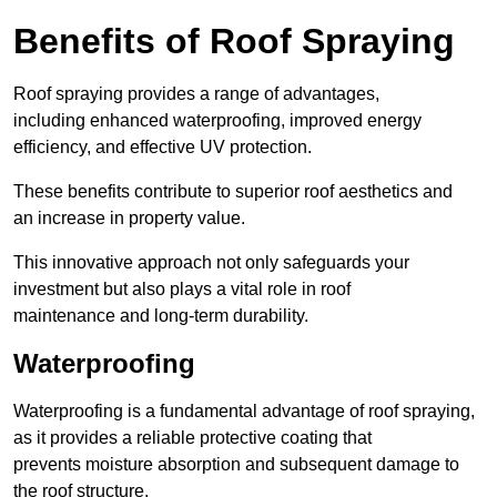
Benefits of Roof Spraying
Roof spraying provides a range of advantages,
including enhanced waterproofing, improved energy
efficiency, and effective UV protection.
These benefits contribute to superior roof aesthetics and
an increase in property value.
This innovative approach not only safeguards your
investment but also plays a vital role in roof
maintenance and long-term durability.
Waterproofing
Waterproofing is a fundamental advantage of roof spraying,
as it provides a reliable protective coating that
prevents moisture absorption and subsequent damage to
the roof structure.