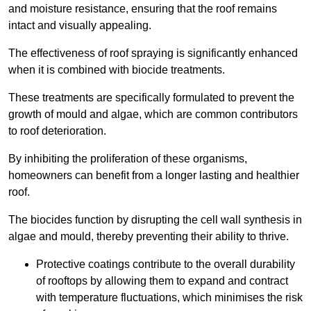
and moisture resistance, ensuring that the roof remains
intact and visually appealing.
The effectiveness of roof spraying is significantly enhanced
when it is combined with biocide treatments.
These treatments are specifically formulated to prevent the
growth of mould and algae, which are common contributors
to roof deterioration.
By inhibiting the proliferation of these organisms,
homeowners can benefit from a longer lasting and healthier
roof.
The biocides function by disrupting the cell wall synthesis in
algae and mould, thereby preventing their ability to thrive.
Protective coatings contribute to the overall durability
of rooftops by allowing them to expand and contract
with temperature fluctuations, which minimises the risk