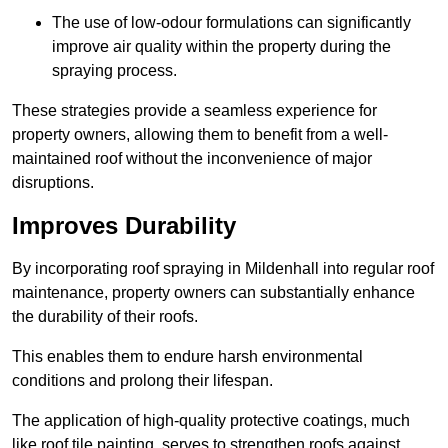
The use of low-odour formulations can significantly
improve air quality within the property during the
spraying process.
These strategies provide a seamless experience for
property owners, allowing them to benefit from a well-
maintained roof without the inconvenience of major
disruptions.
Improves Durability
By incorporating roof spraying in Mildenhall into regular roof
maintenance, property owners can substantially enhance
the durability of their roofs.
This enables them to endure harsh environmental
conditions and prolong their lifespan.
The application of high-quality protective coatings, much
like roof tile painting, serves to strengthen roofs against