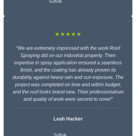
Suffolk
★★★★★
“We are extremely impressed with the work Roof
Spraying did on our industrial property. Their
expertise in spray application ensured a seamless
finish, and the coating has already proven its
durability against heavy rain and sun exposure. The
project was completed on time and within budget,
and the roof looks brand new. Their professionalism
and quality of work were second to none!”
Leah Hacker
Suffolk