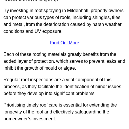
By investing in roof spraying in Mildenhall, property owners
can protect various types of roofs, including shingles, tiles,
and metal, from the deterioration caused by harsh weather
conditions and UV exposure.
Find Out More
Each of these roofing materials greatly benefits from the
added layer of protection, which serves to prevent leaks and
inhibit the growth of mould or algae.
Regular roof inspections are a vital component of this
process, as they facilitate the identification of minor issues
before they develop into significant problems.
Prioritising timely roof care is essential for extending the
longevity of the roof and effectively safeguarding the
homeowner’s investment.