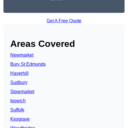
Get A Free Quote
Areas Covered
Newmarket
Bury St Edmunds
Haverhill
Sudbury
Stowmarket
Ipswich
Suffolk
Kesgrave