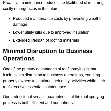
Proactive maintenance reduces the likelihood of incurring
costly emergencies in the future.
Reduced maintenance costs by preventing weather
damage
Lower utility bills due to improved insulation
Extended lifespan of roofing materials
Minimal Disruption to Business
Operations
One of the primary advantages of roof spraying is that
it minimises disruption to business operations, enabling
property owners to continue their daily activities while their
roofs receive essential maintenance.
Our professional service guarantees that the roof spraying
process is both efficient and non-intrusive.