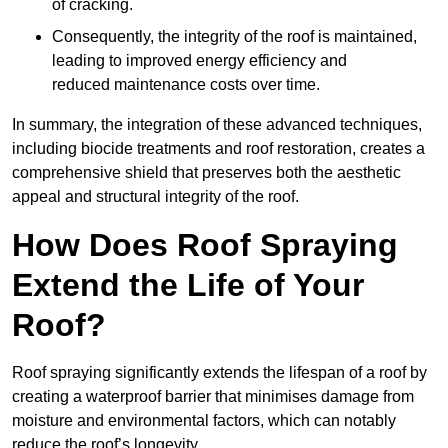
of cracking.
Consequently, the integrity of the roof is maintained,
leading to improved energy efficiency and
reduced maintenance costs over time.
In summary, the integration of these advanced techniques,
including biocide treatments and roof restoration, creates a
comprehensive shield that preserves both the aesthetic
appeal and structural integrity of the roof.
How Does Roof Spraying
Extend the Life of Your
Roof?
Roof spraying significantly extends the lifespan of a roof by
creating a waterproof barrier that minimises damage from
moisture and environmental factors, which can notably
reduce the roof’s longevity.