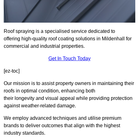
Roof spraying is a specialised service dedicated to
offering high-quality roof coating solutions in Mildenhall for
commercial and industrial properties.
Get In Touch Today
[ez-toc]
Our mission is to assist property owners in maintaining their
roofs in optimal condition, enhancing both
their longevity and visual appeal while providing protection
against weather-related damage.
We employ advanced techniques and utilise premium
brands to deliver outcomes that align with the highest
industry standards.