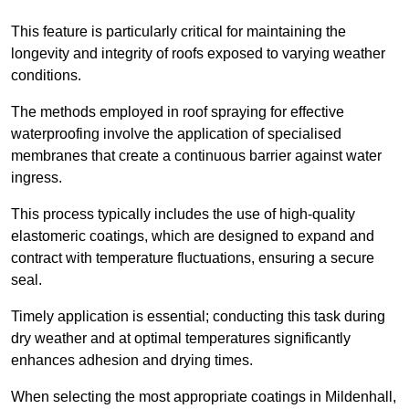
This feature is particularly critical for maintaining the
longevity and integrity of roofs exposed to varying weather
conditions.
The methods employed in roof spraying for effective
waterproofing involve the application of specialised
membranes that create a continuous barrier against water
ingress.
This process typically includes the use of high-quality
elastomeric coatings, which are designed to expand and
contract with temperature fluctuations, ensuring a secure
seal.
Timely application is essential; conducting this task during
dry weather and at optimal temperatures significantly
enhances adhesion and drying times.
When selecting the most appropriate coatings in Mildenhall,