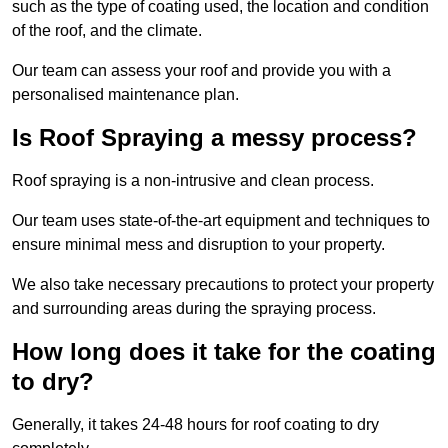
such as the type of coating used, the location and condition
of the roof, and the climate.
Our team can assess your roof and provide you with a
personalised maintenance plan.
Is Roof Spraying a messy process?
Roof spraying is a non-intrusive and clean process.
Our team uses state-of-the-art equipment and techniques to
ensure minimal mess and disruption to your property.
We also take necessary precautions to protect your property
and surrounding areas during the spraying process.
How long does it take for the coating
to dry?
Generally, it takes 24-48 hours for roof coating to dry