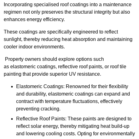
Incorporating specialised roof coatings into a maintenance
regimen not only preserves the structural integrity but also
enhances energy efficiency.
These coatings are specifically engineered to reflect
sunlight, thereby reducing heat absorption and maintaining
cooler indoor environments.
Property owners should explore options such
as elastomeric coatings, reflective roof paints, or roof tile
painting that provide superior UV resistance.
Elastomeric Coatings: Renowned for their flexibility
and durability, elastomeric coatings can expand and
contract with temperature fluctuations, effectively
preventing cracking.
Reflective Roof Paints: These paints are designed to
reflect solar energy, thereby mitigating heat build-up
and lowering cooling costs. Opting for environmentally