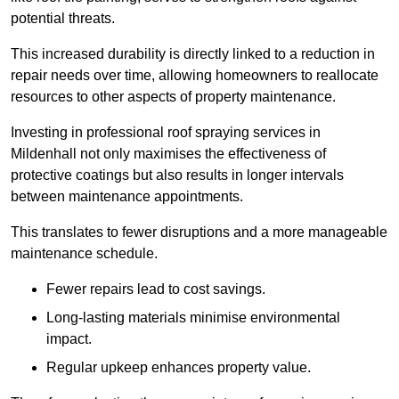
potential threats.
This increased durability is directly linked to a reduction in
repair needs over time, allowing homeowners to reallocate
resources to other aspects of property maintenance.
Investing in professional roof spraying services in
Mildenhall not only maximises the effectiveness of
protective coatings but also results in longer intervals
between maintenance appointments.
This translates to fewer disruptions and a more manageable
maintenance schedule.
Fewer repairs lead to cost savings.
Long-lasting materials minimise environmental
impact.
Regular upkeep enhances property value.