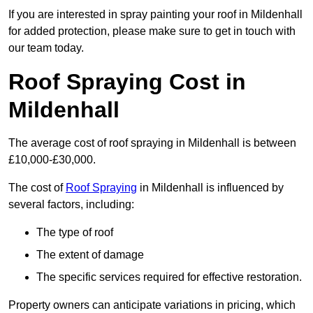
If you are interested in spray painting your roof in Mildenhall
for added protection, please make sure to get in touch with
our team today.
Roof Spraying Cost in
Mildenhall
The average cost of roof spraying in Mildenhall is between
£10,000-£30,000.
The cost of
Roof Spraying
in Mildenhall is influenced by
several factors, including:
The type of roof
The extent of damage
The specific services required for effective restoration.
Property owners can anticipate variations in pricing, which