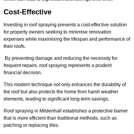
Cost-Effective
Investing in roof spraying presents a cost-effective solution
for property owners seeking to minimise renovation
expenses while maximising the lifespan and performance of
their roofs.
By preventing damage and reducing the necessity for
frequent repairs, roof spraying represents a prudent
financial decision.
This modern technique not only enhances the durability of
the roof but also protects the home from harsh weather
elements, leading to significant long-term savings.
Roof spraying in Mildenhall establishes a protective barrier
that is more efficient than traditional methods, such as
patching or replacing tiles.