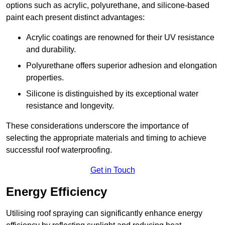
options such as acrylic, polyurethane, and silicone-based
paint each present distinct advantages:
Acrylic coatings are renowned for their UV resistance
and durability.
Polyurethane offers superior adhesion and elongation
properties.
Silicone is distinguished by its exceptional water
resistance and longevity.
These considerations underscore the importance of
selecting the appropriate materials and timing to achieve
successful roof waterproofing.
Get in Touch
Energy Efficiency
Utilising roof spraying can significantly enhance energy