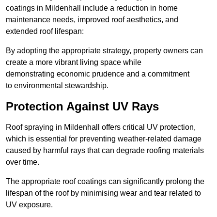
coatings in Mildenhall include a reduction in home
maintenance needs, improved roof aesthetics, and
extended roof lifespan:
By adopting the appropriate strategy, property owners can
create a more vibrant living space while
demonstrating economic prudence and a commitment
to environmental stewardship.
Protection Against UV Rays
Roof spraying in Mildenhall offers critical UV protection,
which is essential for preventing weather-related damage
caused by harmful rays that can degrade roofing materials
over time.
The appropriate roof coatings can significantly prolong the
lifespan of the roof by minimising wear and tear related to
UV exposure.