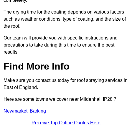
completely.
The drying time for the coating depends on various factors
such as weather conditions, type of coating, and the size of
the roof.
Our team will provide you with specific instructions and
precautions to take during this time to ensure the best
results.
Find More Info
Make sure you contact us today for roof spraying services in
East of England.
Here are some towns we cover near Mildenhall IP28 7
Newmarket
,
Barking
Receive Top Online Quotes Here