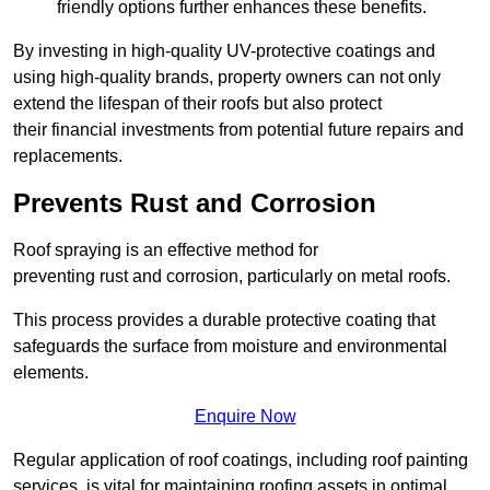
friendly options further enhances these benefits.
By investing in high-quality UV-protective coatings and
using high-quality brands, property owners can not only
extend the lifespan of their roofs but also protect
their financial investments from potential future repairs and
replacements.
Prevents Rust and Corrosion
Roof spraying is an effective method for
preventing rust and corrosion, particularly on metal roofs.
This process provides a durable protective coating that
safeguards the surface from moisture and environmental
elements.
Enquire Now
Regular application of roof coatings, including roof painting
services, is vital for maintaining roofing assets in optimal