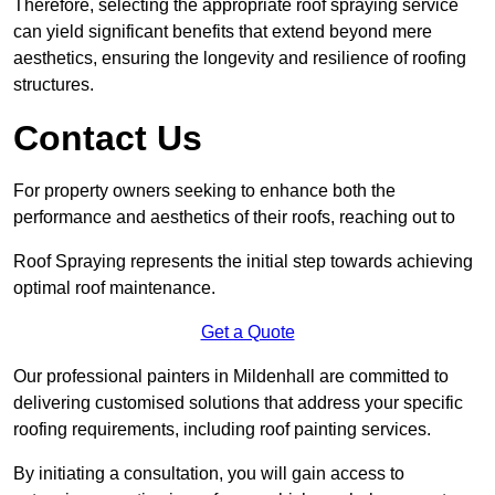
Therefore, selecting the appropriate roof spraying service
can yield significant benefits that extend beyond mere
aesthetics, ensuring the longevity and resilience of roofing
structures.
Contact Us
For property owners seeking to enhance both the
performance and aesthetics of their roofs, reaching out to
Roof Spraying represents the initial step towards achieving
optimal roof maintenance.
Get a Quote
Our professional painters in Mildenhall are committed to
delivering customised solutions that address your specific
roofing requirements, including roof painting services.
By initiating a consultation, you will gain access to