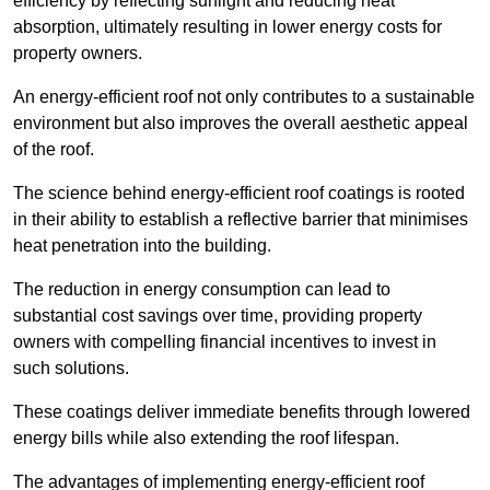
efficiency by reflecting sunlight and reducing heat
absorption, ultimately resulting in lower energy costs for
property owners.
An energy-efficient roof not only contributes to a sustainable
environment but also improves the overall aesthetic appeal
of the roof.
The science behind energy-efficient roof coatings is rooted
in their ability to establish a reflective barrier that minimises
heat penetration into the building.
The reduction in energy consumption can lead to
substantial cost savings over time, providing property
owners with compelling financial incentives to invest in
such solutions.
These coatings deliver immediate benefits through lowered
energy bills while also extending the roof lifespan.
The advantages of implementing energy-efficient roof