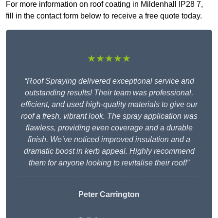
For more information on roof coating in Mildenhall IP28 7,
fill in the contact form below to receive a free quote today.
★★★★★
“Roof Spraying delivered exceptional service and
outstanding results! Their team was professional,
efficient, and used high-quality materials to give our
roof a fresh, vibrant look. The spray application was
flawless, providing even coverage and a durable
finish. We’ve noticed improved insulation and a
dramatic boost in kerb appeal. Highly recommend
them for anyone looking to revitalise their roof!”
Peter Carrington