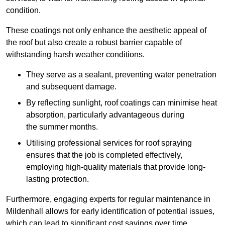
condition.
These coatings not only enhance the aesthetic appeal of
the roof but also create a robust barrier capable of
withstanding harsh weather conditions.
They serve as a sealant, preventing water penetration
and subsequent damage.
By reflecting sunlight, roof coatings can minimise heat
absorption, particularly advantageous during
the summer months.
Utilising professional services for roof spraying
ensures that the job is completed effectively,
employing high-quality materials that provide long-
lasting protection.
Furthermore, engaging experts for regular maintenance in
Mildenhall allows for early identification of potential issues,
which can lead to significant cost savings over time.