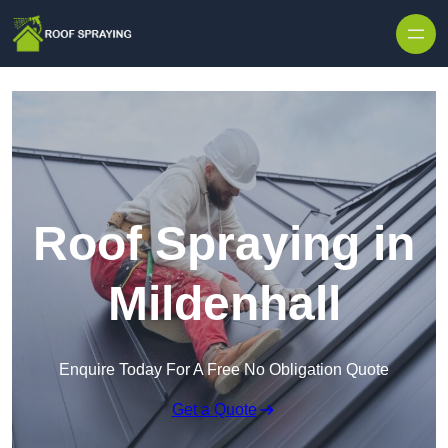
Skip to content
Roof Spraying in
Mildenhall
Enquire Today For A Free No Obligation Quote
Get a Quote