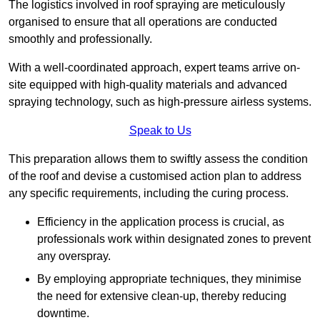
The logistics involved in roof spraying are meticulously
organised to ensure that all operations are conducted
smoothly and professionally.
With a well-coordinated approach, expert teams arrive on-
site equipped with high-quality materials and advanced
spraying technology, such as high-pressure airless systems.
Speak to Us
This preparation allows them to swiftly assess the condition
of the roof and devise a customised action plan to address
any specific requirements, including the curing process.
Efficiency in the application process is crucial, as
professionals work within designated zones to prevent
any overspray.
By employing appropriate techniques, they minimise
the need for extensive clean-up, thereby reducing
downtime.