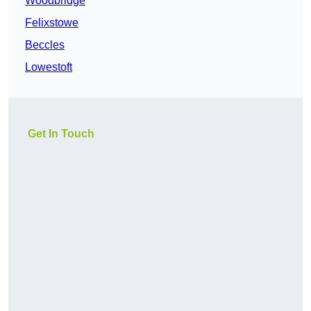
Woodbridge
Felixstowe
Beccles
Lowestoft
Get In Touch