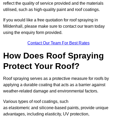
reflect the quality of service provided and the materials
utilised, such as high-quality paint and roof coatings.
If you would like a free quotation for roof spraying in
Mildenhall, please make sure to contact our team today
using the enquiry form provided.
Contact Our Team For Best Rates
How Does Roof Spraying
Protect Your Roof?
Roof spraying serves as a protective measure for roofs by
applying a durable coating that acts as a barrier against
weather-related damage and environmental factors.
Various types of roof coatings, such
as elastomeric and silicone-based paints, provide unique
advantages, including elasticity, UV protection,