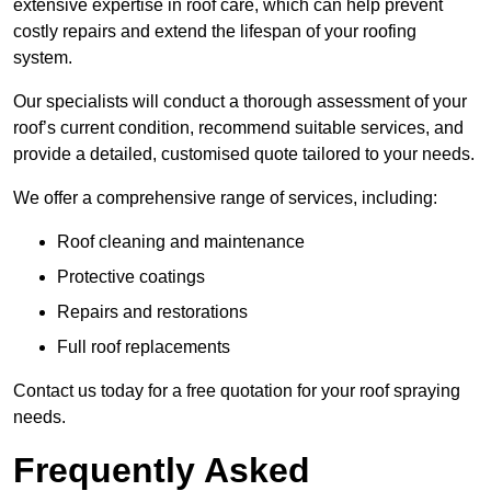
extensive expertise in roof care, which can help prevent
costly repairs and extend the lifespan of your roofing
system.
Our specialists will conduct a thorough assessment of your
roof’s current condition, recommend suitable services, and
provide a detailed, customised quote tailored to your needs.
We offer a comprehensive range of services, including:
Roof cleaning and maintenance
Protective coatings
Repairs and restorations
Full roof replacements
Contact us today for a free quotation for your roof spraying
needs.
Frequently Asked