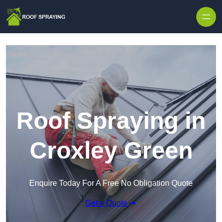
Skip to content
Roof Spraying in
Croxley Green
Enquire Today For A Free No Obligation Quote
Get a Quote