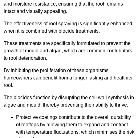
and moisture resistance, ensuring that the roof remains
intact and visually appealing.
The effectiveness of roof spraying is significantly enhanced
when it is combined with biocide treatments.
These treatments are specifically formulated to prevent the
growth of mould and algae, which are common contributors
to roof deterioration.
By inhibiting the proliferation of these organisms,
homeowners can benefit from a longer lasting and healthier
roof.
The biocides function by disrupting the cell wall synthesis in
algae and mould, thereby preventing their ability to thrive.
Protective coatings contribute to the overall durability
of rooftops by allowing them to expand and contract
with temperature fluctuations, which minimises the risk