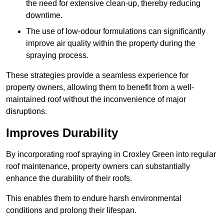
the need for extensive clean-up, thereby reducing
downtime.
The use of low-odour formulations can significantly
improve air quality within the property during the
spraying process.
These strategies provide a seamless experience for
property owners, allowing them to benefit from a well-
maintained roof without the inconvenience of major
disruptions.
Improves Durability
By incorporating roof spraying in Croxley Green into regular
roof maintenance, property owners can substantially
enhance the durability of their roofs.
This enables them to endure harsh environmental
conditions and prolong their lifespan.