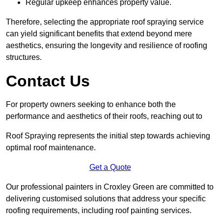
Regular upkeep enhances property value.
Therefore, selecting the appropriate roof spraying service
can yield significant benefits that extend beyond mere
aesthetics, ensuring the longevity and resilience of roofing
structures.
Contact Us
For property owners seeking to enhance both the
performance and aesthetics of their roofs, reaching out to
Roof Spraying represents the initial step towards achieving
optimal roof maintenance.
Get a Quote
Our professional painters in Croxley Green are committed to
delivering customised solutions that address your specific
roofing requirements, including roof painting services.