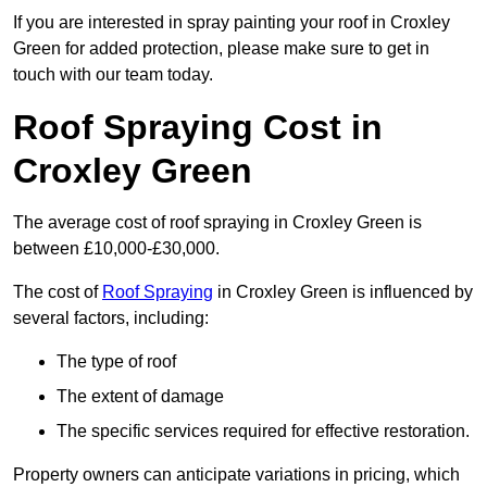
If you are interested in spray painting your roof in Croxley
Green for added protection, please make sure to get in
touch with our team today.
Roof Spraying Cost in
Croxley Green
The average cost of roof spraying in Croxley Green is
between £10,000-£30,000.
The cost of
Roof Spraying
in Croxley Green is influenced by
several factors, including:
The type of roof
The extent of damage
The specific services required for effective restoration.
Property owners can anticipate variations in pricing, which