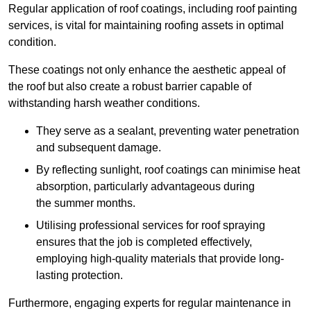
Regular application of roof coatings, including roof painting
services, is vital for maintaining roofing assets in optimal
condition.
These coatings not only enhance the aesthetic appeal of
the roof but also create a robust barrier capable of
withstanding harsh weather conditions.
They serve as a sealant, preventing water penetration
and subsequent damage.
By reflecting sunlight, roof coatings can minimise heat
absorption, particularly advantageous during
the summer months.
Utilising professional services for roof spraying
ensures that the job is completed effectively,
employing high-quality materials that provide long-
lasting protection.
Furthermore, engaging experts for regular maintenance in