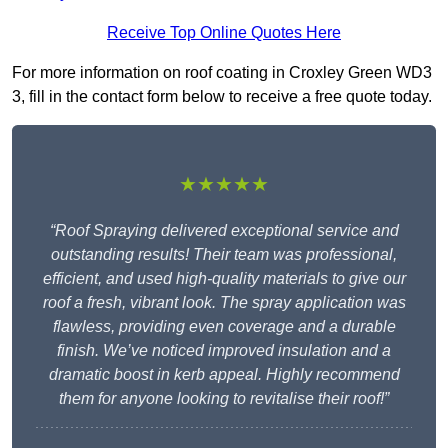
Receive Top Online Quotes Here
For more information on roof coating in Croxley Green WD3
3, fill in the contact form below to receive a free quote today.
★★★★★
“Roof Spraying delivered exceptional service and
outstanding results! Their team was professional,
efficient, and used high-quality materials to give our
roof a fresh, vibrant look. The spray application was
flawless, providing even coverage and a durable
finish. We’ve noticed improved insulation and a
dramatic boost in kerb appeal. Highly recommend
them for anyone looking to revitalise their roof!”