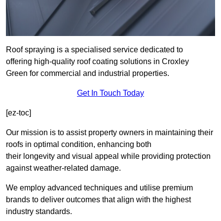
Roof spraying is a specialised service dedicated to
offering high-quality roof coating solutions in Croxley
Green for commercial and industrial properties.
Get In Touch Today
[ez-toc]
Our mission is to assist property owners in maintaining their
roofs in optimal condition, enhancing both
their longevity and visual appeal while providing protection
against weather-related damage.
We employ advanced techniques and utilise premium
brands to deliver outcomes that align with the highest
industry standards.