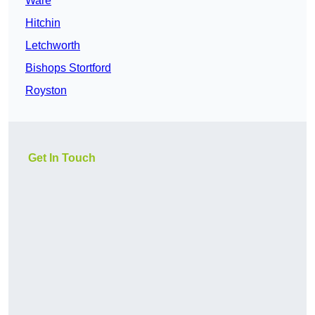
Ware
Hitchin
Letchworth
Bishops Stortford
Royston
Get In Touch