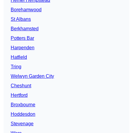
Hemel Hempstead
Borehamwood
St Albans
Berkhamsted
Potters Bar
Harpenden
Hatfield
Tring
Welwyn Garden City
Cheshunt
Hertford
Broxbourne
Hoddesdon
Stevenage