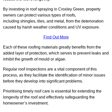
By investing in roof spraying in Croxley Green, property
owners can protect various types of roofs,
including shingles, tiles, and metal, from the deterioration
caused by harsh weather conditions and UV exposure.
Find Out More
Each of these roofing materials greatly benefits from the
added layer of protection, which serves to prevent leaks and
inhibit the growth of mould or algae.
Regular roof inspections are a vital component of this
process, as they facilitate the identification of minor issues
before they develop into significant problems.
Prioritising timely roof care is essential for extending the
longevity of the roof and effectively safeguarding the
homeowner’s investment.