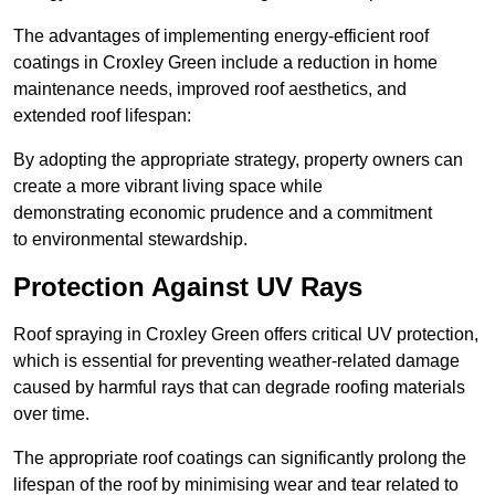
The advantages of implementing energy-efficient roof
coatings in Croxley Green include a reduction in home
maintenance needs, improved roof aesthetics, and
extended roof lifespan:
By adopting the appropriate strategy, property owners can
create a more vibrant living space while
demonstrating economic prudence and a commitment
to environmental stewardship.
Protection Against UV Rays
Roof spraying in Croxley Green offers critical UV protection,
which is essential for preventing weather-related damage
caused by harmful rays that can degrade roofing materials
over time.
The appropriate roof coatings can significantly prolong the
lifespan of the roof by minimising wear and tear related to