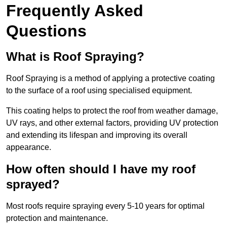
Frequently Asked
Questions
What is Roof Spraying?
Roof Spraying is a method of applying a protective coating
to the surface of a roof using specialised equipment.
This coating helps to protect the roof from weather damage,
UV rays, and other external factors, providing UV protection
and extending its lifespan and improving its overall
appearance.
How often should I have my roof
sprayed?
Most roofs require spraying every 5-10 years for optimal
protection and maintenance.