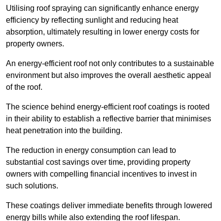
Utilising roof spraying can significantly enhance energy
efficiency by reflecting sunlight and reducing heat
absorption, ultimately resulting in lower energy costs for
property owners.
An energy-efficient roof not only contributes to a sustainable
environment but also improves the overall aesthetic appeal
of the roof.
The science behind energy-efficient roof coatings is rooted
in their ability to establish a reflective barrier that minimises
heat penetration into the building.
The reduction in energy consumption can lead to
substantial cost savings over time, providing property
owners with compelling financial incentives to invest in
such solutions.
These coatings deliver immediate benefits through lowered
energy bills while also extending the roof lifespan.