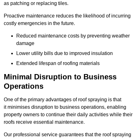
as patching or replacing tiles.
Proactive maintenance reduces the likelihood of incurring
costly emergencies in the future.
Reduced maintenance costs by preventing weather
damage
Lower utility bills due to improved insulation
Extended lifespan of roofing materials
Minimal Disruption to Business
Operations
One of the primary advantages of roof spraying is that
it minimises disruption to business operations, enabling
property owners to continue their daily activities while their
roofs receive essential maintenance.
Our professional service guarantees that the roof spraying