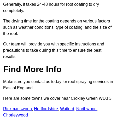
Generally, it takes 24-48 hours for roof coating to dry
completely.
The drying time for the coating depends on various factors
such as weather conditions, type of coating, and the size of
the roof.
Our team will provide you with specific instructions and
precautions to take during this time to ensure the best
results.
Find More Info
Make sure you contact us today for roof spraying services in
East of England.
Here are some towns we cover near Croxley Green WD3 3
Rickmansworth
,
Hertfordshire
,
Watford
,
Northwood
,
Chorleywood