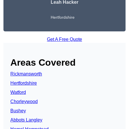
Leah Hacker
Hertfordshire
Get A Free Quote
Areas Covered
Rickmansworth
Hertfordshire
Watford
Chorleywood
Bushey
Abbots Langley