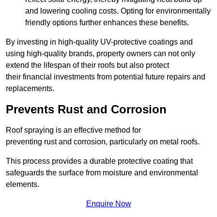
and lowering cooling costs. Opting for environmentally
friendly options further enhances these benefits.
By investing in high-quality UV-protective coatings and
using high-quality brands, property owners can not only
extend the lifespan of their roofs but also protect
their financial investments from potential future repairs and
replacements.
Prevents Rust and Corrosion
Roof spraying is an effective method for
preventing rust and corrosion, particularly on metal roofs.
This process provides a durable protective coating that
safeguards the surface from moisture and environmental
elements.
Enquire Now