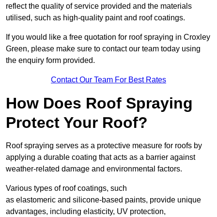
reflect the quality of service provided and the materials
utilised, such as high-quality paint and roof coatings.
If you would like a free quotation for roof spraying in Croxley
Green, please make sure to contact our team today using
the enquiry form provided.
Contact Our Team For Best Rates
How Does Roof Spraying
Protect Your Roof?
Roof spraying serves as a protective measure for roofs by
applying a durable coating that acts as a barrier against
weather-related damage and environmental factors.
Various types of roof coatings, such
as elastomeric and silicone-based paints, provide unique
advantages, including elasticity, UV protection,