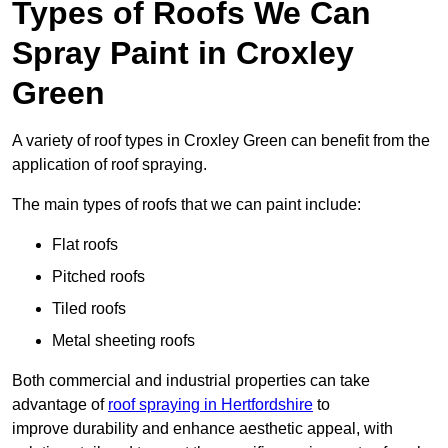
Types of Roofs We Can
Spray Paint in Croxley
Green
A variety of roof types in Croxley Green can benefit from the
application of roof spraying.
The main types of roofs that we can paint include:
Flat roofs
Pitched roofs
Tiled roofs
Metal sheeting roofs
Both commercial and industrial properties can take
advantage of
roof spraying in Hertfordshire
to
improve durability and enhance aesthetic appeal, with