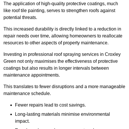
The application of high-quality protective coatings, much
like roof tile painting, serves to strengthen roofs against
potential threats.
This increased durability is directly linked to a reduction in
repair needs over time, allowing homeowners to reallocate
resources to other aspects of property maintenance.
Investing in professional roof spraying services in Croxley
Green not only maximises the effectiveness of protective
coatings but also results in longer intervals between
maintenance appointments.
This translates to fewer disruptions and a more manageable
maintenance schedule.
Fewer repairs lead to cost savings.
Long-lasting materials minimise environmental
impact.