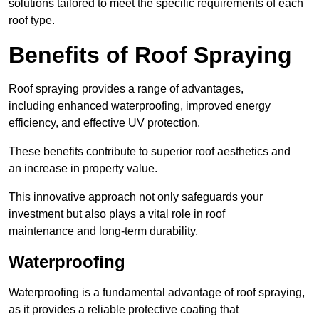
solutions tailored to meet the specific requirements of each
roof type.
Benefits of Roof Spraying
Roof spraying provides a range of advantages,
including enhanced waterproofing, improved energy
efficiency, and effective UV protection.
These benefits contribute to superior roof aesthetics and
an increase in property value.
This innovative approach not only safeguards your
investment but also plays a vital role in roof
maintenance and long-term durability.
Waterproofing
Waterproofing is a fundamental advantage of roof spraying,
as it provides a reliable protective coating that