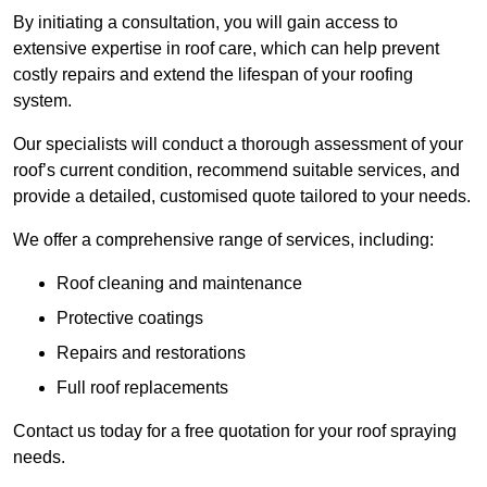
By initiating a consultation, you will gain access to
extensive expertise in roof care, which can help prevent
costly repairs and extend the lifespan of your roofing
system.
Our specialists will conduct a thorough assessment of your
roof’s current condition, recommend suitable services, and
provide a detailed, customised quote tailored to your needs.
We offer a comprehensive range of services, including:
Roof cleaning and maintenance
Protective coatings
Repairs and restorations
Full roof replacements
Contact us today for a free quotation for your roof spraying
needs.