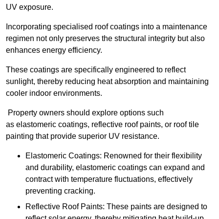
UV exposure.
Incorporating specialised roof coatings into a maintenance
regimen not only preserves the structural integrity but also
enhances energy efficiency.
These coatings are specifically engineered to reflect
sunlight, thereby reducing heat absorption and maintaining
cooler indoor environments.
Property owners should explore options such
as elastomeric coatings, reflective roof paints, or roof tile
painting that provide superior UV resistance.
Elastomeric Coatings: Renowned for their flexibility
and durability, elastomeric coatings can expand and
contract with temperature fluctuations, effectively
preventing cracking.
Reflective Roof Paints: These paints are designed to
reflect solar energy, thereby mitigating heat build-up