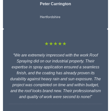
Peter Carrington
Hertfordshire
★★★★★
“We are extremely impressed with the work Roof
Spraying did on our industrial property. Their
expertise in spray application ensured a seamless
finish, and the coating has already proven its
durability against heavy rain and sun exposure. The
project was completed on time and within budget,
and the roof looks brand new. Their professionalism
and quality of work were second to none!”