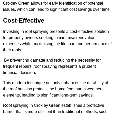
Croxley Green allows for early identification of potential
issues, which can lead to significant cost savings over time.
Cost-Effective
Investing in roof spraying presents a cost-effective solution
for property owners seeking to minimise renovation
expenses while maximising the lifespan and performance of
their roofs.
By preventing damage and reducing the necessity for
frequent repairs, roof spraying represents a prudent
financial decision.
This modern technique not only enhances the durability of
the roof but also protects the home from harsh weather
elements, leading to significant long-term savings.
Roof spraying in Croxley Green establishes a protective
barrier that is more efficient than traditional methods, such