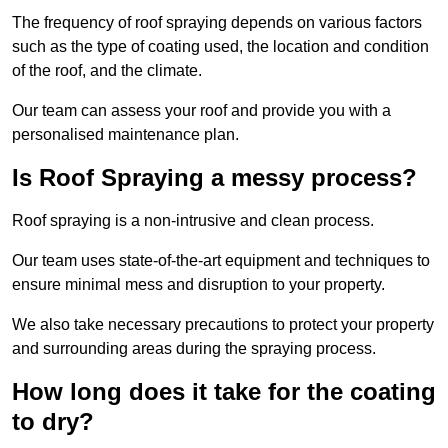
The frequency of roof spraying depends on various factors
such as the type of coating used, the location and condition
of the roof, and the climate.
Our team can assess your roof and provide you with a
personalised maintenance plan.
Is Roof Spraying a messy process?
Roof spraying is a non-intrusive and clean process.
Our team uses state-of-the-art equipment and techniques to
ensure minimal mess and disruption to your property.
We also take necessary precautions to protect your property
and surrounding areas during the spraying process.
How long does it take for the coating
to dry?