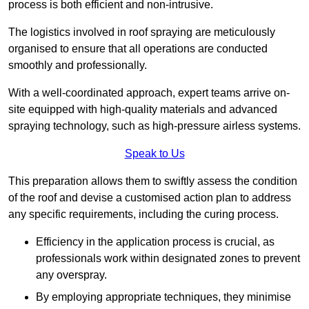
process is both efficient and non-intrusive.
The logistics involved in roof spraying are meticulously
organised to ensure that all operations are conducted
smoothly and professionally.
With a well-coordinated approach, expert teams arrive on-
site equipped with high-quality materials and advanced
spraying technology, such as high-pressure airless systems.
Speak to Us
This preparation allows them to swiftly assess the condition
of the roof and devise a customised action plan to address
any specific requirements, including the curing process.
Efficiency in the application process is crucial, as
professionals work within designated zones to prevent
any overspray.
By employing appropriate techniques, they minimise