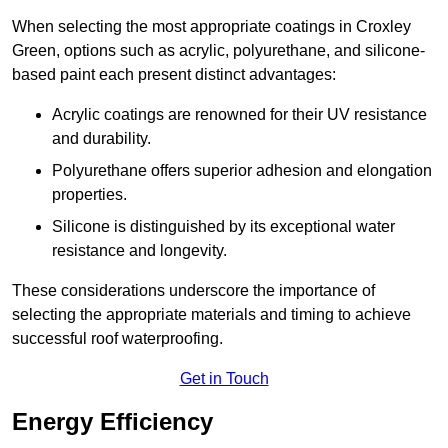
When selecting the most appropriate coatings in Croxley
Green, options such as acrylic, polyurethane, and silicone-
based paint each present distinct advantages:
Acrylic coatings are renowned for their UV resistance
and durability.
Polyurethane offers superior adhesion and elongation
properties.
Silicone is distinguished by its exceptional water
resistance and longevity.
These considerations underscore the importance of
selecting the appropriate materials and timing to achieve
successful roof waterproofing.
Get in Touch
Energy Efficiency