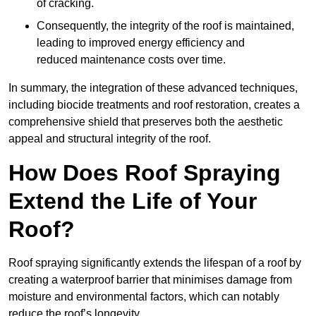
of cracking.
Consequently, the integrity of the roof is maintained,
leading to improved energy efficiency and
reduced maintenance costs over time.
In summary, the integration of these advanced techniques,
including biocide treatments and roof restoration, creates a
comprehensive shield that preserves both the aesthetic
appeal and structural integrity of the roof.
How Does Roof Spraying
Extend the Life of Your
Roof?
Roof spraying significantly extends the lifespan of a roof by
creating a waterproof barrier that minimises damage from
moisture and environmental factors, which can notably
reduce the roof’s longevity.