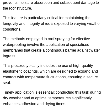
prevents moisture absorption and subsequent damage to
the roof structure.
This feature is particularly critical for maintaining the
longevity and integrity of roofs exposed to varying weather
conditions.
The methods employed in roof spraying for effective
waterproofing involve the application of specialised
membranes that create a continuous barrier against water
ingress.
This process typically includes the use of high-quality
elastomeric coatings, which are designed to expand and
contract with temperature fluctuations, ensuring a secure
seal.
Timely application is essential; conducting this task during
dry weather and at optimal temperatures significantly
enhances adhesion and drying times.