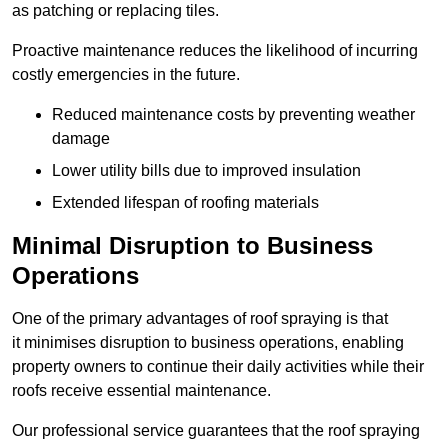
as patching or replacing tiles.
Proactive maintenance reduces the likelihood of incurring
costly emergencies in the future.
Reduced maintenance costs by preventing weather
damage
Lower utility bills due to improved insulation
Extended lifespan of roofing materials
Minimal Disruption to Business
Operations
One of the primary advantages of roof spraying is that
it minimises disruption to business operations, enabling
property owners to continue their daily activities while their
roofs receive essential maintenance.
Our professional service guarantees that the roof spraying