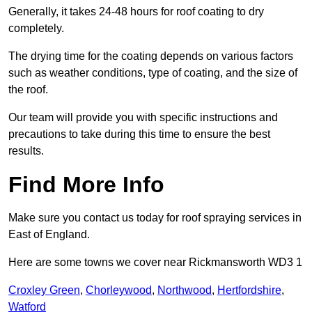
Generally, it takes 24-48 hours for roof coating to dry
completely.
The drying time for the coating depends on various factors
such as weather conditions, type of coating, and the size of
the roof.
Our team will provide you with specific instructions and
precautions to take during this time to ensure the best
results.
Find More Info
Make sure you contact us today for roof spraying services in
East of England.
Here are some towns we cover near Rickmansworth WD3 1
Croxley Green
,
Chorleywood
,
Northwood
,
Hertfordshire
,
Watford