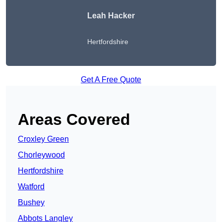
Leah Hacker
Hertfordshire
Get A Free Quote
Areas Covered
Croxley Green
Chorleywood
Hertfordshire
Watford
Bushey
Abbots Langley