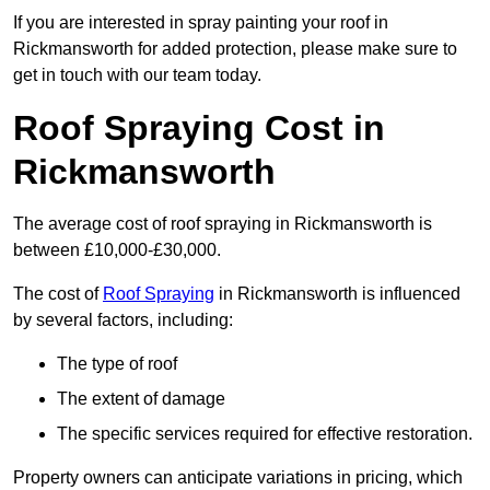
If you are interested in spray painting your roof in
Rickmansworth for added protection, please make sure to
get in touch with our team today.
Roof Spraying Cost in
Rickmansworth
The average cost of roof spraying in Rickmansworth is
between £10,000-£30,000.
The cost of
Roof Spraying
in Rickmansworth is influenced
by several factors, including:
The type of roof
The extent of damage
The specific services required for effective restoration.
Property owners can anticipate variations in pricing, which