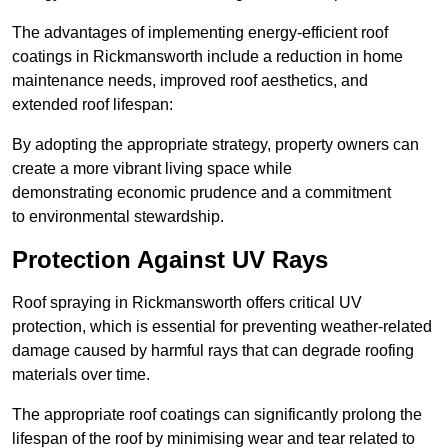
The advantages of implementing energy-efficient roof
coatings in Rickmansworth include a reduction in home
maintenance needs, improved roof aesthetics, and
extended roof lifespan:
By adopting the appropriate strategy, property owners can
create a more vibrant living space while
demonstrating economic prudence and a commitment
to environmental stewardship.
Protection Against UV Rays
Roof spraying in Rickmansworth offers critical UV
protection, which is essential for preventing weather-related
damage caused by harmful rays that can degrade roofing
materials over time.
The appropriate roof coatings can significantly prolong the
lifespan of the roof by minimising wear and tear related to