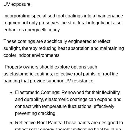
UV exposure.
Incorporating specialised roof coatings into a maintenance
regimen not only preserves the structural integrity but also
enhances energy efficiency.
These coatings are specifically engineered to reflect
sunlight, thereby reducing heat absorption and maintaining
cooler indoor environments.
Property owners should explore options such
as elastomeric coatings, reflective roof paints, or roof tile
painting that provide superior UV resistance.
Elastomeric Coatings: Renowned for their flexibility
and durability, elastomeric coatings can expand and
contract with temperature fluctuations, effectively
preventing cracking.
Reflective Roof Paints: These paints are designed to
reflect solar energy, thereby mitigating heat build-up