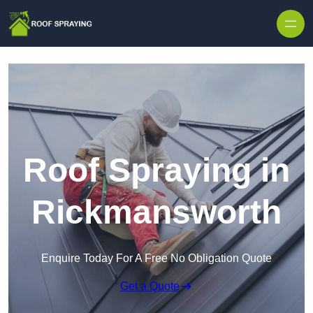
Skip to content
Roof Spraying in
Rickmansworth
Enquire Today For A Free No Obligation Quote
Get a Quote