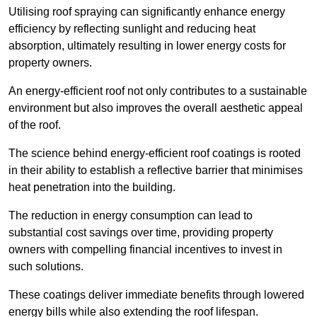
Utilising roof spraying can significantly enhance energy
efficiency by reflecting sunlight and reducing heat
absorption, ultimately resulting in lower energy costs for
property owners.
An energy-efficient roof not only contributes to a sustainable
environment but also improves the overall aesthetic appeal
of the roof.
The science behind energy-efficient roof coatings is rooted
in their ability to establish a reflective barrier that minimises
heat penetration into the building.
The reduction in energy consumption can lead to
substantial cost savings over time, providing property
owners with compelling financial incentives to invest in
such solutions.
These coatings deliver immediate benefits through lowered
energy bills while also extending the roof lifespan.