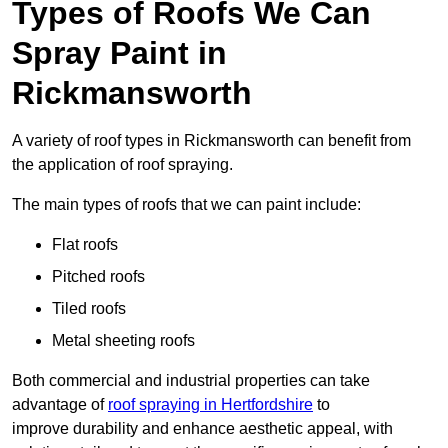
Types of Roofs We Can
Spray Paint in
Rickmansworth
A variety of roof types in Rickmansworth can benefit from
the application of roof spraying.
The main types of roofs that we can paint include:
Flat roofs
Pitched roofs
Tiled roofs
Metal sheeting roofs
Both commercial and industrial properties can take
advantage of
roof spraying in Hertfordshire
to
improve durability and enhance aesthetic appeal, with