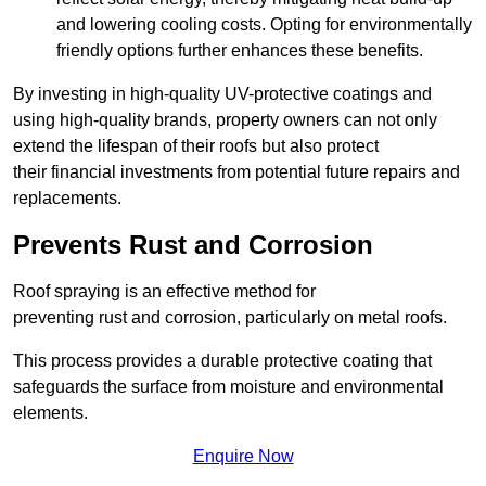
and lowering cooling costs. Opting for environmentally
friendly options further enhances these benefits.
By investing in high-quality UV-protective coatings and
using high-quality brands, property owners can not only
extend the lifespan of their roofs but also protect
their financial investments from potential future repairs and
replacements.
Prevents Rust and Corrosion
Roof spraying is an effective method for
preventing rust and corrosion, particularly on metal roofs.
This process provides a durable protective coating that
safeguards the surface from moisture and environmental
elements.
Enquire Now