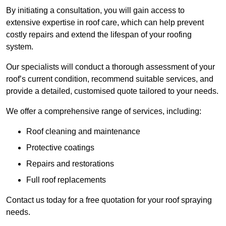
By initiating a consultation, you will gain access to
extensive expertise in roof care, which can help prevent
costly repairs and extend the lifespan of your roofing
system.
Our specialists will conduct a thorough assessment of your
roof’s current condition, recommend suitable services, and
provide a detailed, customised quote tailored to your needs.
We offer a comprehensive range of services, including:
Roof cleaning and maintenance
Protective coatings
Repairs and restorations
Full roof replacements
Contact us today for a free quotation for your roof spraying
needs.