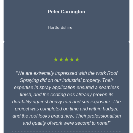
Peter Carrington
Hertfordshire
★★★★★
“We are extremely impressed with the work Roof
Spraying did on our industrial property. Their
expertise in spray application ensured a seamless
finish, and the coating has already proven its
durability against heavy rain and sun exposure. The
project was completed on time and within budget,
and the roof looks brand new. Their professionalism
and quality of work were second to none!”