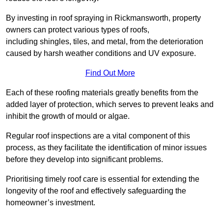
By investing in roof spraying in Rickmansworth, property
owners can protect various types of roofs,
including shingles, tiles, and metal, from the deterioration
caused by harsh weather conditions and UV exposure.
Find Out More
Each of these roofing materials greatly benefits from the
added layer of protection, which serves to prevent leaks and
inhibit the growth of mould or algae.
Regular roof inspections are a vital component of this
process, as they facilitate the identification of minor issues
before they develop into significant problems.
Prioritising timely roof care is essential for extending the
longevity of the roof and effectively safeguarding the
homeowner’s investment.