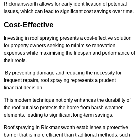
Rickmansworth allows for early identification of potential
issues, which can lead to significant cost savings over time.
Cost-Effective
Investing in roof spraying presents a cost-effective solution
for property owners seeking to minimise renovation
expenses while maximising the lifespan and performance of
their roofs.
By preventing damage and reducing the necessity for
frequent repairs, roof spraying represents a prudent
financial decision.
This modern technique not only enhances the durability of
the roof but also protects the home from harsh weather
elements, leading to significant long-term savings.
Roof spraying in Rickmansworth establishes a protective
barrier that is more efficient than traditional methods, such