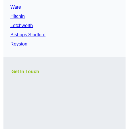
Ware
Hitchin
Letchworth
Bishops Stortford
Royston
Get In Touch