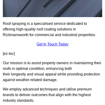
Roof spraying is a specialised service dedicated to
offering high-quality roof coating solutions in
Rickmansworth for commercial and industrial properties.
Get In Touch Today
[ez-toc]
Our mission is to assist property owners in maintaining their
roofs in optimal condition, enhancing both
their longevity and visual appeal while providing protection
against weather-related damage.
We employ advanced techniques and utilise premium
brands to deliver outcomes that align with the highest
industry standards.