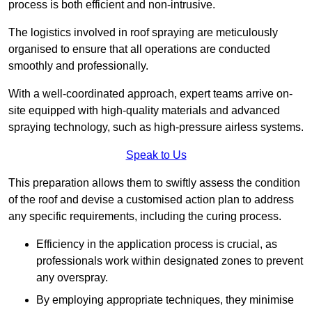
process is both efficient and non-intrusive.
The logistics involved in roof spraying are meticulously
organised to ensure that all operations are conducted
smoothly and professionally.
With a well-coordinated approach, expert teams arrive on-
site equipped with high-quality materials and advanced
spraying technology, such as high-pressure airless systems.
Speak to Us
This preparation allows them to swiftly assess the condition
of the roof and devise a customised action plan to address
any specific requirements, including the curing process.
Efficiency in the application process is crucial, as
professionals work within designated zones to prevent
any overspray.
By employing appropriate techniques, they minimise