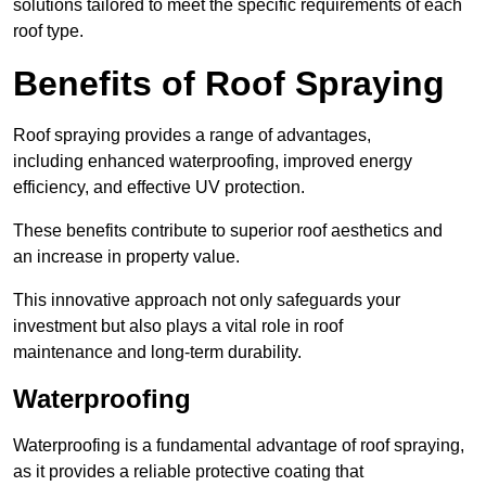
solutions tailored to meet the specific requirements of each
roof type.
Benefits of Roof Spraying
Roof spraying provides a range of advantages,
including enhanced waterproofing, improved energy
efficiency, and effective UV protection.
These benefits contribute to superior roof aesthetics and
an increase in property value.
This innovative approach not only safeguards your
investment but also plays a vital role in roof
maintenance and long-term durability.
Waterproofing
Waterproofing is a fundamental advantage of roof spraying,
as it provides a reliable protective coating that