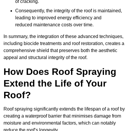
of cracking.
Consequently, the integrity of the roof is maintained,
leading to improved energy efficiency and
reduced maintenance costs over time.
In summary, the integration of these advanced techniques,
including biocide treatments and roof restoration, creates a
comprehensive shield that preserves both the aesthetic
appeal and structural integrity of the roof.
How Does Roof Spraying
Extend the Life of Your
Roof?
Roof spraying significantly extends the lifespan of a roof by
creating a waterproof barrier that minimises damage from
moisture and environmental factors, which can notably
reduce the roof’s longevity.