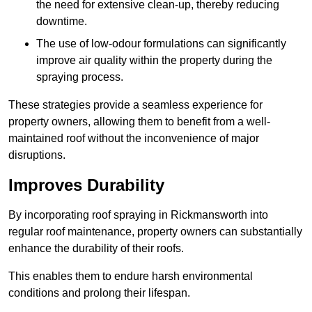
the need for extensive clean-up, thereby reducing
downtime.
The use of low-odour formulations can significantly
improve air quality within the property during the
spraying process.
These strategies provide a seamless experience for
property owners, allowing them to benefit from a well-
maintained roof without the inconvenience of major
disruptions.
Improves Durability
By incorporating roof spraying in Rickmansworth into
regular roof maintenance, property owners can substantially
enhance the durability of their roofs.
This enables them to endure harsh environmental
conditions and prolong their lifespan.