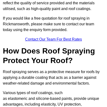
reflect the quality of service provided and the materials
utilised, such as high-quality paint and roof coatings.
If you would like a free quotation for roof spraying in
Rickmansworth, please make sure to contact our team
today using the enquiry form provided.
Contact Our Team For Best Rates
How Does Roof Spraying
Protect Your Roof?
Roof spraying serves as a protective measure for roofs by
applying a durable coating that acts as a barrier against
weather-related damage and environmental factors.
Various types of roof coatings, such
as elastomeric and silicone-based paints, provide unique
advantages, including elasticity, UV protection,