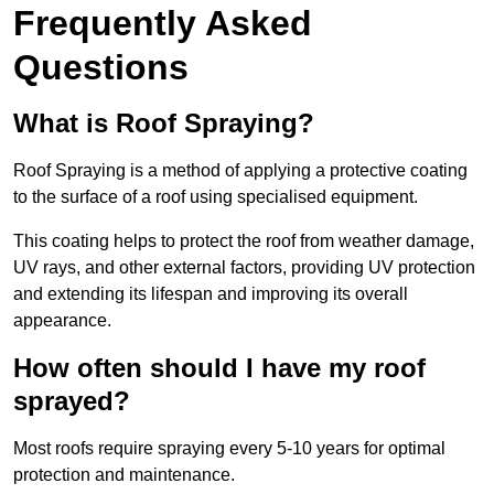
Frequently Asked
Questions
What is Roof Spraying?
Roof Spraying is a method of applying a protective coating
to the surface of a roof using specialised equipment.
This coating helps to protect the roof from weather damage,
UV rays, and other external factors, providing UV protection
and extending its lifespan and improving its overall
appearance.
How often should I have my roof
sprayed?
Most roofs require spraying every 5-10 years for optimal
protection and maintenance.