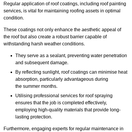
Regular application of roof coatings, including roof painting
services, is vital for maintaining roofing assets in optimal
condition.
These coatings not only enhance the aesthetic appeal of
the roof but also create a robust barrier capable of
withstanding harsh weather conditions.
They serve as a sealant, preventing water penetration
and subsequent damage.
By reflecting sunlight, roof coatings can minimise heat
absorption, particularly advantageous during
the summer months.
Utilising professional services for roof spraying
ensures that the job is completed effectively,
employing high-quality materials that provide long-
lasting protection.
Furthermore, engaging experts for regular maintenance in