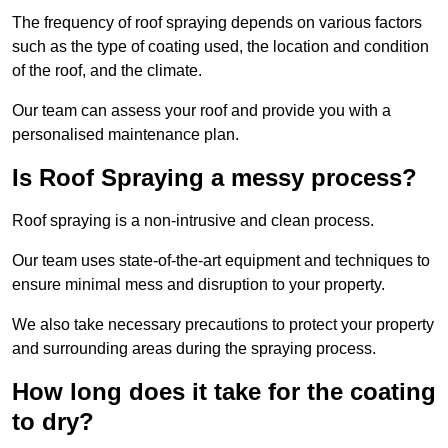
The frequency of roof spraying depends on various factors
such as the type of coating used, the location and condition
of the roof, and the climate.
Our team can assess your roof and provide you with a
personalised maintenance plan.
Is Roof Spraying a messy process?
Roof spraying is a non-intrusive and clean process.
Our team uses state-of-the-art equipment and techniques to
ensure minimal mess and disruption to your property.
We also take necessary precautions to protect your property
and surrounding areas during the spraying process.
How long does it take for the coating
to dry?