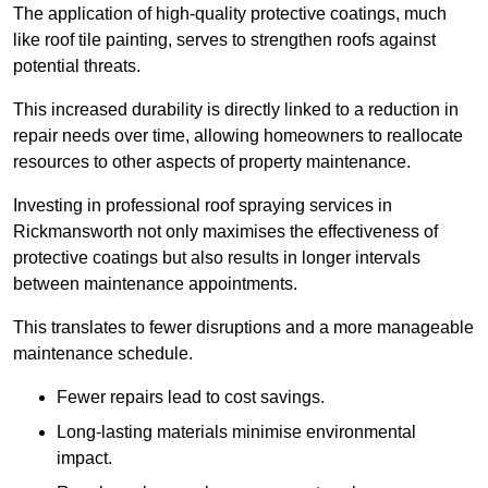
The application of high-quality protective coatings, much
like roof tile painting, serves to strengthen roofs against
potential threats.
This increased durability is directly linked to a reduction in
repair needs over time, allowing homeowners to reallocate
resources to other aspects of property maintenance.
Investing in professional roof spraying services in
Rickmansworth not only maximises the effectiveness of
protective coatings but also results in longer intervals
between maintenance appointments.
This translates to fewer disruptions and a more manageable
maintenance schedule.
Fewer repairs lead to cost savings.
Long-lasting materials minimise environmental
impact.