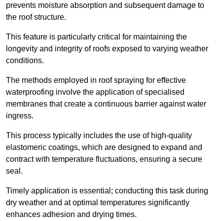
prevents moisture absorption and subsequent damage to
the roof structure.
This feature is particularly critical for maintaining the
longevity and integrity of roofs exposed to varying weather
conditions.
The methods employed in roof spraying for effective
waterproofing involve the application of specialised
membranes that create a continuous barrier against water
ingress.
This process typically includes the use of high-quality
elastomeric coatings, which are designed to expand and
contract with temperature fluctuations, ensuring a secure
seal.
Timely application is essential; conducting this task during
dry weather and at optimal temperatures significantly
enhances adhesion and drying times.