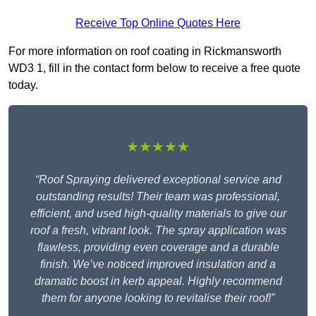
Receive Top Online Quotes Here
For more information on roof coating in Rickmansworth
WD3 1, fill in the contact form below to receive a free quote
today.
★★★★★
“Roof Spraying delivered exceptional service and
outstanding results! Their team was professional,
efficient, and used high-quality materials to give our
roof a fresh, vibrant look. The spray application was
flawless, providing even coverage and a durable
finish. We’ve noticed improved insulation and a
dramatic boost in kerb appeal. Highly recommend
them for anyone looking to revitalise their roof!”