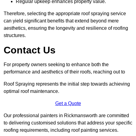
Regular upkeep enhances property value.
Therefore, selecting the appropriate roof spraying service
can yield significant benefits that extend beyond mere
aesthetics, ensuring the longevity and resilience of roofing
structures.
Contact Us
For property owners seeking to enhance both the
performance and aesthetics of their roofs, reaching out to
Roof Spraying represents the initial step towards achieving
optimal roof maintenance.
Get a Quote
Our professional painters in Rickmansworth are committed
to delivering customised solutions that address your specific
roofing requirements, including roof painting services.