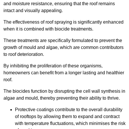
and moisture resistance, ensuring that the roof remains
intact and visually appealing.
The effectiveness of roof spraying is significantly enhanced
when it is combined with biocide treatments.
These treatments are specifically formulated to prevent the
growth of mould and algae, which are common contributors
to roof deterioration.
By inhibiting the proliferation of these organisms,
homeowners can benefit from a longer lasting and healthier
roof.
The biocides function by disrupting the cell wall synthesis in
algae and mould, thereby preventing their ability to thrive.
Protective coatings contribute to the overall durability
of rooftops by allowing them to expand and contract
with temperature fluctuations, which minimises the risk