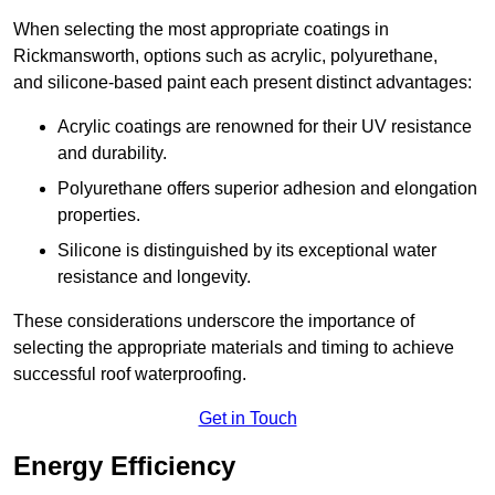
When selecting the most appropriate coatings in
Rickmansworth, options such as acrylic, polyurethane,
and silicone-based paint each present distinct advantages:
Acrylic coatings are renowned for their UV resistance
and durability.
Polyurethane offers superior adhesion and elongation
properties.
Silicone is distinguished by its exceptional water
resistance and longevity.
These considerations underscore the importance of
selecting the appropriate materials and timing to achieve
successful roof waterproofing.
Get in Touch
Energy Efficiency