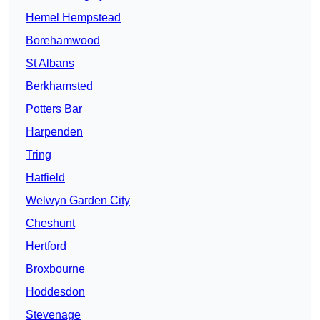
Hemel Hempstead
Borehamwood
St Albans
Berkhamsted
Potters Bar
Harpenden
Tring
Hatfield
Welwyn Garden City
Cheshunt
Hertford
Broxbourne
Hoddesdon
Stevenage