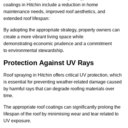
coatings in Hitchin include a reduction in home
maintenance needs, improved roof aesthetics, and
extended roof lifespan:
By adopting the appropriate strategy, property owners can
create a more vibrant living space while
demonstrating economic prudence and a commitment
to environmental stewardship.
Protection Against UV Rays
Roof spraying in Hitchin offers critical UV protection, which
is essential for preventing weather-related damage caused
by harmful rays that can degrade roofing materials over
time.
The appropriate roof coatings can significantly prolong the
lifespan of the roof by minimising wear and tear related to
UV exposure.