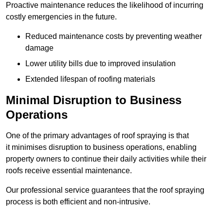
Proactive maintenance reduces the likelihood of incurring
costly emergencies in the future.
Reduced maintenance costs by preventing weather
damage
Lower utility bills due to improved insulation
Extended lifespan of roofing materials
Minimal Disruption to Business
Operations
One of the primary advantages of roof spraying is that
it minimises disruption to business operations, enabling
property owners to continue their daily activities while their
roofs receive essential maintenance.
Our professional service guarantees that the roof spraying
process is both efficient and non-intrusive.