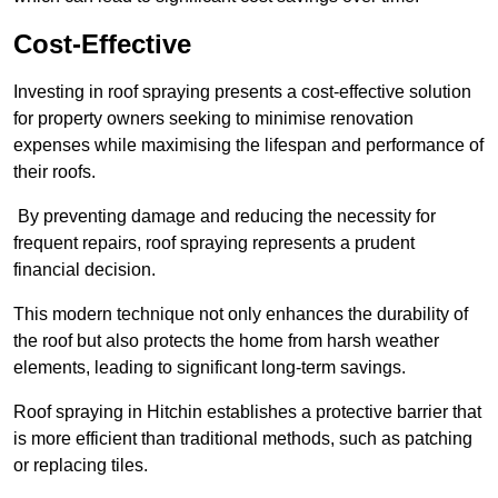
Cost-Effective
Investing in roof spraying presents a cost-effective solution
for property owners seeking to minimise renovation
expenses while maximising the lifespan and performance of
their roofs.
By preventing damage and reducing the necessity for
frequent repairs, roof spraying represents a prudent
financial decision.
This modern technique not only enhances the durability of
the roof but also protects the home from harsh weather
elements, leading to significant long-term savings.
Roof spraying in Hitchin establishes a protective barrier that
is more efficient than traditional methods, such as patching
or replacing tiles.