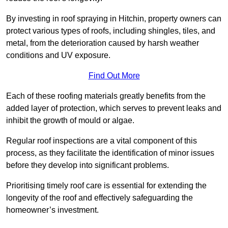
By investing in roof spraying in Hitchin, property owners can
protect various types of roofs, including shingles, tiles, and
metal, from the deterioration caused by harsh weather
conditions and UV exposure.
Find Out More
Each of these roofing materials greatly benefits from the
added layer of protection, which serves to prevent leaks and
inhibit the growth of mould or algae.
Regular roof inspections are a vital component of this
process, as they facilitate the identification of minor issues
before they develop into significant problems.
Prioritising timely roof care is essential for extending the
longevity of the roof and effectively safeguarding the
homeowner’s investment.