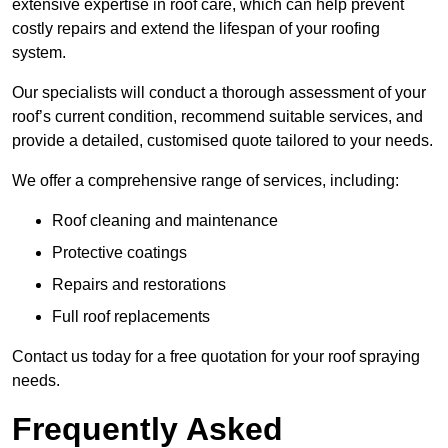
extensive expertise in roof care, which can help prevent
costly repairs and extend the lifespan of your roofing
system.
Our specialists will conduct a thorough assessment of your
roof’s current condition, recommend suitable services, and
provide a detailed, customised quote tailored to your needs.
We offer a comprehensive range of services, including:
Roof cleaning and maintenance
Protective coatings
Repairs and restorations
Full roof replacements
Contact us today for a free quotation for your roof spraying
needs.
Frequently Asked