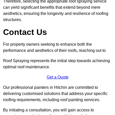
Therefore, selecting the appropriate roof spraying service
can yield significant benefits that extend beyond mere
aesthetics, ensuring the longevity and resilience of roofing
structures.
Contact Us
For property owners seeking to enhance both the
performance and aesthetics of their roofs, reaching out to
Roof Spraying represents the initial step towards achieving
optimal roof maintenance.
Get a Quote
Our professional painters in Hitchin are committed to
delivering customised solutions that address your specific
roofing requirements, including roof painting services.
By initiating a consultation, you will gain access to