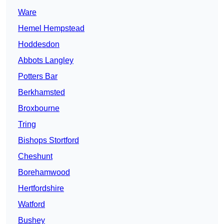
Ware
Hemel Hempstead
Hoddesdon
Abbots Langley
Potters Bar
Berkhamsted
Broxbourne
Tring
Bishops Stortford
Cheshunt
Borehamwood
Hertfordshire
Watford
Bushey