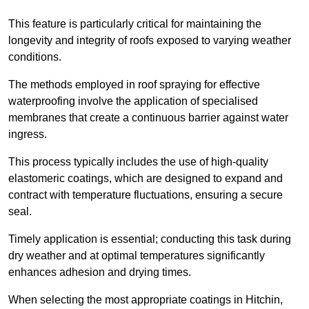
This feature is particularly critical for maintaining the
longevity and integrity of roofs exposed to varying weather
conditions.
The methods employed in roof spraying for effective
waterproofing involve the application of specialised
membranes that create a continuous barrier against water
ingress.
This process typically includes the use of high-quality
elastomeric coatings, which are designed to expand and
contract with temperature fluctuations, ensuring a secure
seal.
Timely application is essential; conducting this task during
dry weather and at optimal temperatures significantly
enhances adhesion and drying times.
When selecting the most appropriate coatings in Hitchin,