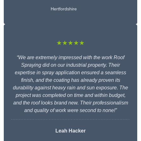
Hertfordshire
★★★★★
“We are extremely impressed with the work Roof
Spraying did on our industrial property. Their
expertise in spray application ensured a seamless
finish, and the coating has already proven its
durability against heavy rain and sun exposure. The
project was completed on time and within budget,
and the roof looks brand new. Their professionalism
and quality of work were second to none!”
Leah Hacker