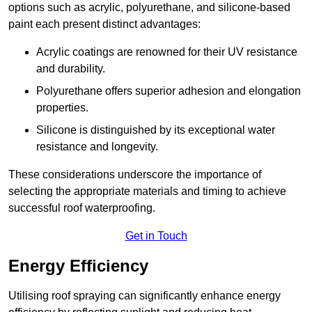
options such as acrylic, polyurethane, and silicone-based
paint each present distinct advantages:
Acrylic coatings are renowned for their UV resistance
and durability.
Polyurethane offers superior adhesion and elongation
properties.
Silicone is distinguished by its exceptional water
resistance and longevity.
These considerations underscore the importance of
selecting the appropriate materials and timing to achieve
successful roof waterproofing.
Get in Touch
Energy Efficiency
Utilising roof spraying can significantly enhance energy