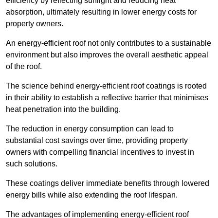
efficiency by reflecting sunlight and reducing heat
absorption, ultimately resulting in lower energy costs for
property owners.
An energy-efficient roof not only contributes to a sustainable
environment but also improves the overall aesthetic appeal
of the roof.
The science behind energy-efficient roof coatings is rooted
in their ability to establish a reflective barrier that minimises
heat penetration into the building.
The reduction in energy consumption can lead to
substantial cost savings over time, providing property
owners with compelling financial incentives to invest in
such solutions.
These coatings deliver immediate benefits through lowered
energy bills while also extending the roof lifespan.
The advantages of implementing energy-efficient roof