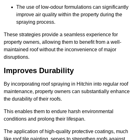
The use of low-odour formulations can significantly
improve air quality within the property during the
spraying process.
These strategies provide a seamless experience for
property owners, allowing them to benefit from a well-
maintained roof without the inconvenience of major
disruptions.
Improves Durability
By incorporating roof spraying in Hitchin into regular roof
maintenance, property owners can substantially enhance
the durability of their roofs.
This enables them to endure harsh environmental
conditions and prolong their lifespan.
The application of high-quality protective coatings, much
like roof tile painting, serves to strengthen roofs against