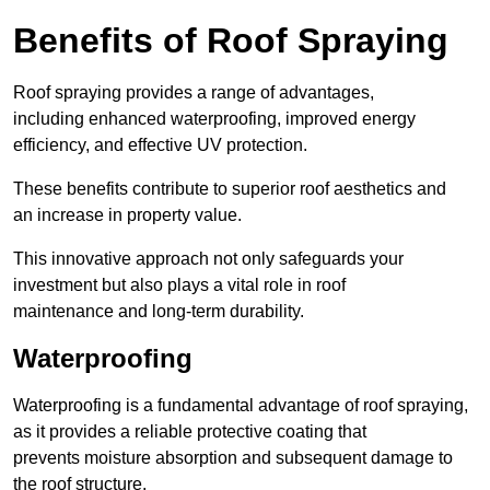
Benefits of Roof Spraying
Roof spraying provides a range of advantages,
including enhanced waterproofing, improved energy
efficiency, and effective UV protection.
These benefits contribute to superior roof aesthetics and
an increase in property value.
This innovative approach not only safeguards your
investment but also plays a vital role in roof
maintenance and long-term durability.
Waterproofing
Waterproofing is a fundamental advantage of roof spraying,
as it provides a reliable protective coating that
prevents moisture absorption and subsequent damage to
the roof structure.