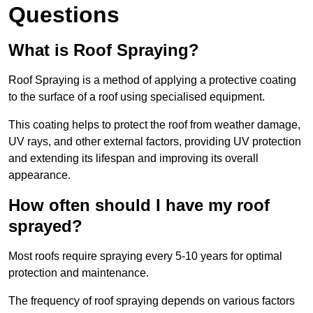
Questions
What is Roof Spraying?
Roof Spraying is a method of applying a protective coating
to the surface of a roof using specialised equipment.
This coating helps to protect the roof from weather damage,
UV rays, and other external factors, providing UV protection
and extending its lifespan and improving its overall
appearance.
How often should I have my roof
sprayed?
Most roofs require spraying every 5-10 years for optimal
protection and maintenance.
The frequency of roof spraying depends on various factors