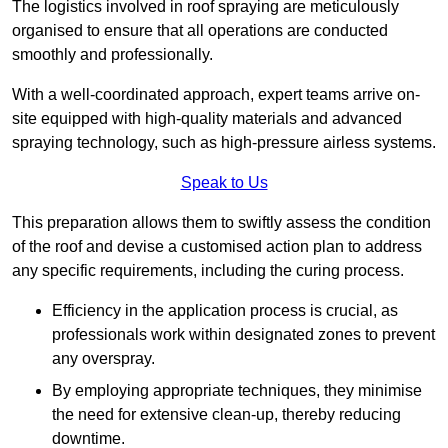
The logistics involved in roof spraying are meticulously
organised to ensure that all operations are conducted
smoothly and professionally.
With a well-coordinated approach, expert teams arrive on-
site equipped with high-quality materials and advanced
spraying technology, such as high-pressure airless systems.
Speak to Us
This preparation allows them to swiftly assess the condition
of the roof and devise a customised action plan to address
any specific requirements, including the curing process.
Efficiency in the application process is crucial, as
professionals work within designated zones to prevent
any overspray.
By employing appropriate techniques, they minimise
the need for extensive clean-up, thereby reducing
downtime.