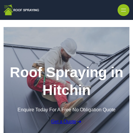
Skip to content
Roof Spraying in
Hitchin
Enquire Today For A Free No Obligation Quote
Get a Quote