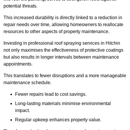
potential threats.
This increased durability is directly linked to a reduction in
repair needs over time, allowing homeowners to reallocate
resources to other aspects of property maintenance.
Investing in professional roof spraying services in Hitchin
not only maximises the effectiveness of protective coatings
but also results in longer intervals between maintenance
appointments.
This translates to fewer disruptions and a more manageable
maintenance schedule.
Fewer repairs lead to cost savings.
Long-lasting materials minimise environmental
impact.
Regular upkeep enhances property value.