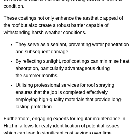
condition.
These coatings not only enhance the aesthetic appeal of
the roof but also create a robust barrier capable of
withstanding harsh weather conditions.
They serve as a sealant, preventing water penetration
and subsequent damage.
By reflecting sunlight, roof coatings can minimise heat
absorption, particularly advantageous during
the summer months.
Utilising professional services for roof spraying
ensures that the job is completed effectively,
employing high-quality materials that provide long-
lasting protection.
Furthermore, engaging experts for regular maintenance in
Hitchin allows for early identification of potential issues,
which can lead to significant cost savings over time.