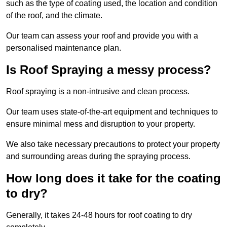
such as the type of coating used, the location and condition
of the roof, and the climate.
Our team can assess your roof and provide you with a
personalised maintenance plan.
Is Roof Spraying a messy process?
Roof spraying is a non-intrusive and clean process.
Our team uses state-of-the-art equipment and techniques to
ensure minimal mess and disruption to your property.
We also take necessary precautions to protect your property
and surrounding areas during the spraying process.
How long does it take for the coating
to dry?
Generally, it takes 24-48 hours for roof coating to dry