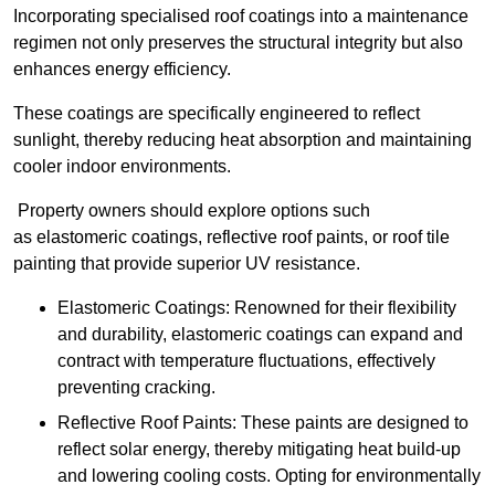
Incorporating specialised roof coatings into a maintenance
regimen not only preserves the structural integrity but also
enhances energy efficiency.
These coatings are specifically engineered to reflect
sunlight, thereby reducing heat absorption and maintaining
cooler indoor environments.
Property owners should explore options such
as elastomeric coatings, reflective roof paints, or roof tile
painting that provide superior UV resistance.
Elastomeric Coatings: Renowned for their flexibility
and durability, elastomeric coatings can expand and
contract with temperature fluctuations, effectively
preventing cracking.
Reflective Roof Paints: These paints are designed to
reflect solar energy, thereby mitigating heat build-up
and lowering cooling costs. Opting for environmentally