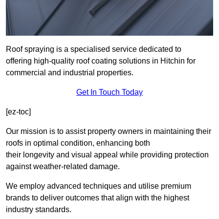
Roof spraying is a specialised service dedicated to
offering high-quality roof coating solutions in Hitchin for
commercial and industrial properties.
Get In Touch Today
[ez-toc]
Our mission is to assist property owners in maintaining their
roofs in optimal condition, enhancing both
their longevity and visual appeal while providing protection
against weather-related damage.
We employ advanced techniques and utilise premium
brands to deliver outcomes that align with the highest
industry standards.