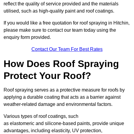
reflect the quality of service provided and the materials
utilised, such as high-quality paint and roof coatings.
If you would like a free quotation for roof spraying in Hitchin,
please make sure to contact our team today using the
enquiry form provided.
Contact Our Team For Best Rates
How Does Roof Spraying
Protect Your Roof?
Roof spraying serves as a protective measure for roofs by
applying a durable coating that acts as a barrier against
weather-related damage and environmental factors.
Various types of roof coatings, such
as elastomeric and silicone-based paints, provide unique
advantages, including elasticity, UV protection,