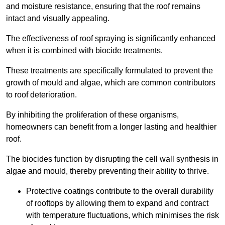
and moisture resistance, ensuring that the roof remains
intact and visually appealing.
The effectiveness of roof spraying is significantly enhanced
when it is combined with biocide treatments.
These treatments are specifically formulated to prevent the
growth of mould and algae, which are common contributors
to roof deterioration.
By inhibiting the proliferation of these organisms,
homeowners can benefit from a longer lasting and healthier
roof.
The biocides function by disrupting the cell wall synthesis in
algae and mould, thereby preventing their ability to thrive.
Protective coatings contribute to the overall durability
of rooftops by allowing them to expand and contract
with temperature fluctuations, which minimises the risk