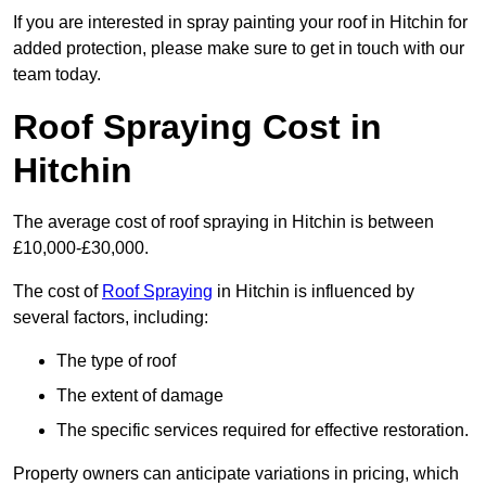
If you are interested in spray painting your roof in Hitchin for
added protection, please make sure to get in touch with our
team today.
Roof Spraying Cost in
Hitchin
The average cost of roof spraying in Hitchin is between
£10,000-£30,000.
The cost of
Roof Spraying
in Hitchin is influenced by
several factors, including:
The type of roof
The extent of damage
The specific services required for effective restoration.
Property owners can anticipate variations in pricing, which