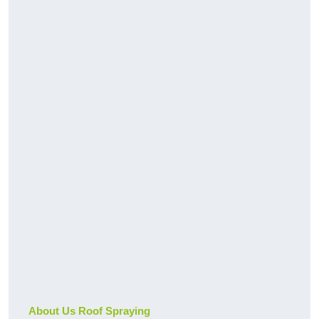
About Us Roof Spraying