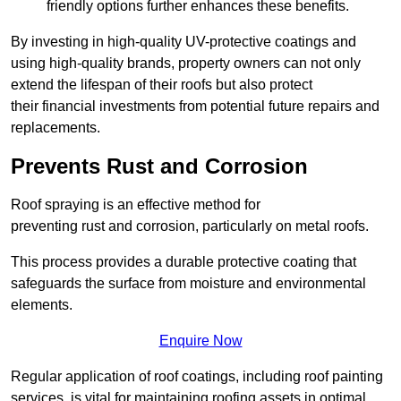
friendly options further enhances these benefits.
By investing in high-quality UV-protective coatings and
using high-quality brands, property owners can not only
extend the lifespan of their roofs but also protect
their financial investments from potential future repairs and
replacements.
Prevents Rust and Corrosion
Roof spraying is an effective method for
preventing rust and corrosion, particularly on metal roofs.
This process provides a durable protective coating that
safeguards the surface from moisture and environmental
elements.
Enquire Now
Regular application of roof coatings, including roof painting
services, is vital for maintaining roofing assets in optimal