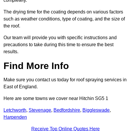
completely.
The drying time for the coating depends on various factors
such as weather conditions, type of coating, and the size of
the roof.
Our team will provide you with specific instructions and
precautions to take during this time to ensure the best
results.
Find More Info
Make sure you contact us today for roof spraying services in
East of England.
Here are some towns we cover near Hitchin SG5 1
Letchworth
,
Stevenage
,
Bedfordshire
,
Biggleswade
,
Harpenden
Receive Top Online Quotes Here