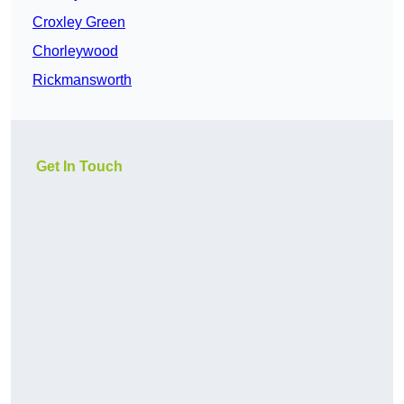
Croxley Green
Chorleywood
Rickmansworth
Get In Touch