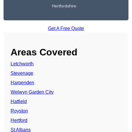
Hertfordshire
Get A Free Quote
Areas Covered
Letchworth
Stevenage
Harpenden
Welwyn Garden City
Hatfield
Royston
Hertford
St Albans