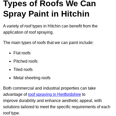
Types of Roofs We Can
Spray Paint in Hitchin
A variety of roof types in Hitchin can benefit from the
application of roof spraying.
The main types of roofs that we can paint include:
Flat roofs
Pitched roofs
Tiled roofs
Metal sheeting roofs
Both commercial and industrial properties can take
advantage of
roof spraying in Hertfordshire
to
improve durability and enhance aesthetic appeal, with
solutions tailored to meet the specific requirements of each
roof type.