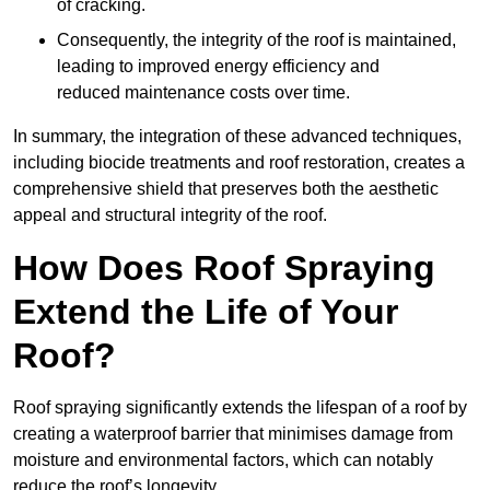
of cracking.
Consequently, the integrity of the roof is maintained,
leading to improved energy efficiency and
reduced maintenance costs over time.
In summary, the integration of these advanced techniques,
including biocide treatments and roof restoration, creates a
comprehensive shield that preserves both the aesthetic
appeal and structural integrity of the roof.
How Does Roof Spraying
Extend the Life of Your
Roof?
Roof spraying significantly extends the lifespan of a roof by
creating a waterproof barrier that minimises damage from
moisture and environmental factors, which can notably
reduce the roof’s longevity.