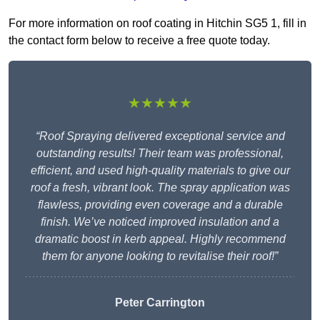
For more information on roof coating in Hitchin SG5 1, fill in
the contact form below to receive a free quote today.
★★★★★
“Roof Spraying delivered exceptional service and
outstanding results! Their team was professional,
efficient, and used high-quality materials to give our
roof a fresh, vibrant look. The spray application was
flawless, providing even coverage and a durable
finish. We’ve noticed improved insulation and a
dramatic boost in kerb appeal. Highly recommend
them for anyone looking to revitalise their roof!”
Peter Carrington