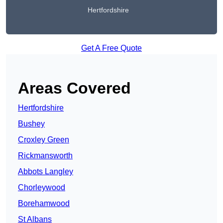
Hertfordshire
Get A Free Quote
Areas Covered
Hertfordshire
Bushey
Croxley Green
Rickmansworth
Abbots Langley
Chorleywood
Borehamwood
St Albans