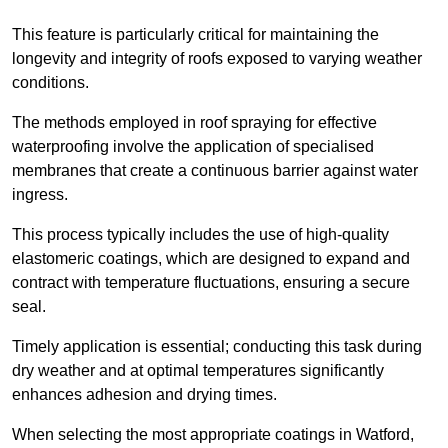
This feature is particularly critical for maintaining the
longevity and integrity of roofs exposed to varying weather
conditions.
The methods employed in roof spraying for effective
waterproofing involve the application of specialised
membranes that create a continuous barrier against water
ingress.
This process typically includes the use of high-quality
elastomeric coatings, which are designed to expand and
contract with temperature fluctuations, ensuring a secure
seal.
Timely application is essential; conducting this task during
dry weather and at optimal temperatures significantly
enhances adhesion and drying times.
When selecting the most appropriate coatings in Watford,