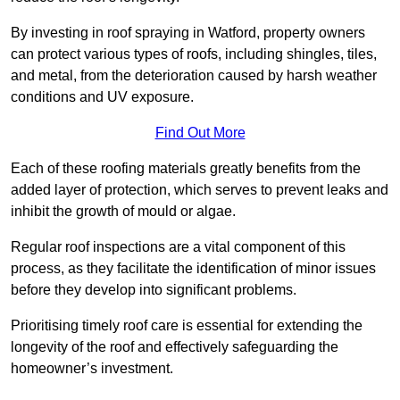
By investing in roof spraying in Watford, property owners
can protect various types of roofs, including shingles, tiles,
and metal, from the deterioration caused by harsh weather
conditions and UV exposure.
Find Out More
Each of these roofing materials greatly benefits from the
added layer of protection, which serves to prevent leaks and
inhibit the growth of mould or algae.
Regular roof inspections are a vital component of this
process, as they facilitate the identification of minor issues
before they develop into significant problems.
Prioritising timely roof care is essential for extending the
longevity of the roof and effectively safeguarding the
homeowner’s investment.