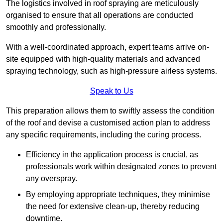
The logistics involved in roof spraying are meticulously
organised to ensure that all operations are conducted
smoothly and professionally.
With a well-coordinated approach, expert teams arrive on-
site equipped with high-quality materials and advanced
spraying technology, such as high-pressure airless systems.
Speak to Us
This preparation allows them to swiftly assess the condition
of the roof and devise a customised action plan to address
any specific requirements, including the curing process.
Efficiency in the application process is crucial, as
professionals work within designated zones to prevent
any overspray.
By employing appropriate techniques, they minimise
the need for extensive clean-up, thereby reducing
downtime.