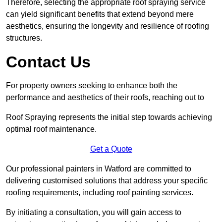
Therefore, selecting the appropriate roof spraying service
can yield significant benefits that extend beyond mere
aesthetics, ensuring the longevity and resilience of roofing
structures.
Contact Us
For property owners seeking to enhance both the
performance and aesthetics of their roofs, reaching out to
Roof Spraying represents the initial step towards achieving
optimal roof maintenance.
Get a Quote
Our professional painters in Watford are committed to
delivering customised solutions that address your specific
roofing requirements, including roof painting services.
By initiating a consultation, you will gain access to