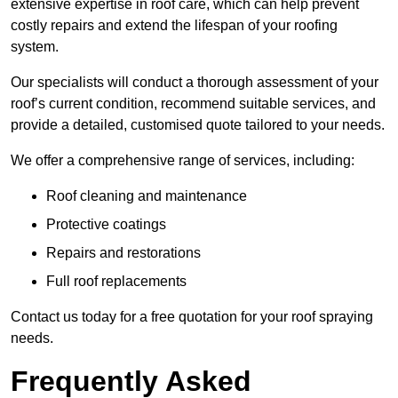
extensive expertise in roof care, which can help prevent
costly repairs and extend the lifespan of your roofing
system.
Our specialists will conduct a thorough assessment of your
roof’s current condition, recommend suitable services, and
provide a detailed, customised quote tailored to your needs.
We offer a comprehensive range of services, including:
Roof cleaning and maintenance
Protective coatings
Repairs and restorations
Full roof replacements
Contact us today for a free quotation for your roof spraying
needs.
Frequently Asked