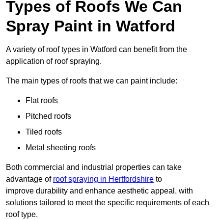
Types of Roofs We Can
Spray Paint in Watford
A variety of roof types in Watford can benefit from the
application of roof spraying.
The main types of roofs that we can paint include:
Flat roofs
Pitched roofs
Tiled roofs
Metal sheeting roofs
Both commercial and industrial properties can take
advantage of
roof spraying in Hertfordshire
to
improve durability and enhance aesthetic appeal, with
solutions tailored to meet the specific requirements of each
roof type.