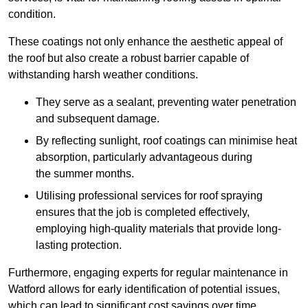
condition.
These coatings not only enhance the aesthetic appeal of
the roof but also create a robust barrier capable of
withstanding harsh weather conditions.
They serve as a sealant, preventing water penetration
and subsequent damage.
By reflecting sunlight, roof coatings can minimise heat
absorption, particularly advantageous during
the summer months.
Utilising professional services for roof spraying
ensures that the job is completed effectively,
employing high-quality materials that provide long-
lasting protection.
Furthermore, engaging experts for regular maintenance in
Watford allows for early identification of potential issues,
which can lead to significant cost savings over time.