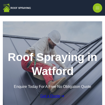
Skip to content
Roof Spraying in
Watford
Enquire Today For A Free No Obligation Quote
Get a Quote