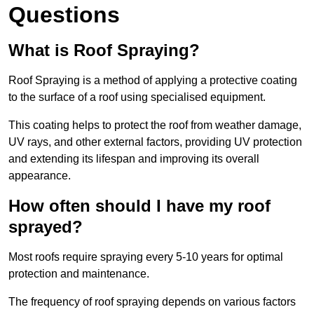
Questions
What is Roof Spraying?
Roof Spraying is a method of applying a protective coating
to the surface of a roof using specialised equipment.
This coating helps to protect the roof from weather damage,
UV rays, and other external factors, providing UV protection
and extending its lifespan and improving its overall
appearance.
How often should I have my roof
sprayed?
Most roofs require spraying every 5-10 years for optimal
protection and maintenance.
The frequency of roof spraying depends on various factors