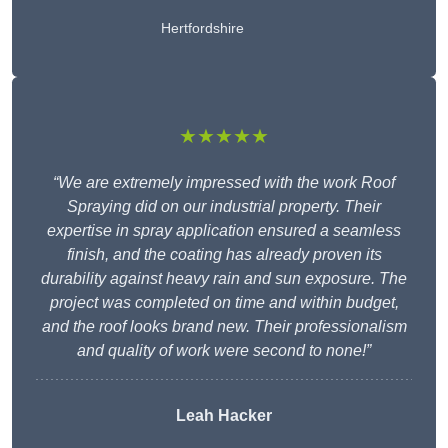
Hertfordshire
★★★★★
“We are extremely impressed with the work Roof
Spraying did on our industrial property. Their
expertise in spray application ensured a seamless
finish, and the coating has already proven its
durability against heavy rain and sun exposure. The
project was completed on time and within budget,
and the roof looks brand new. Their professionalism
and quality of work were second to none!”
Leah Hacker