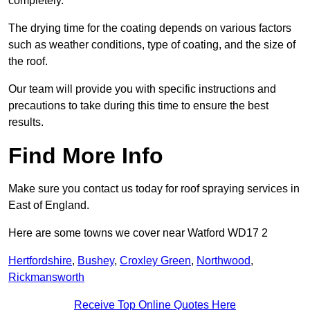
completely.
The drying time for the coating depends on various factors
such as weather conditions, type of coating, and the size of
the roof.
Our team will provide you with specific instructions and
precautions to take during this time to ensure the best
results.
Find More Info
Make sure you contact us today for roof spraying services in
East of England.
Here are some towns we cover near Watford WD17 2
Hertfordshire
,
Bushey
,
Croxley Green
,
Northwood
,
Rickmansworth
Receive Top Online Quotes Here