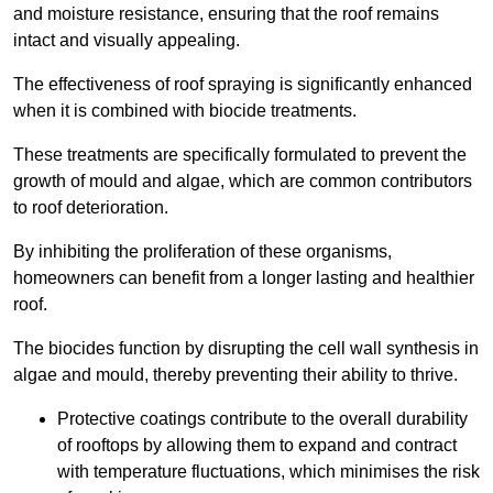
and moisture resistance, ensuring that the roof remains
intact and visually appealing.
The effectiveness of roof spraying is significantly enhanced
when it is combined with biocide treatments.
These treatments are specifically formulated to prevent the
growth of mould and algae, which are common contributors
to roof deterioration.
By inhibiting the proliferation of these organisms,
homeowners can benefit from a longer lasting and healthier
roof.
The biocides function by disrupting the cell wall synthesis in
algae and mould, thereby preventing their ability to thrive.
Protective coatings contribute to the overall durability
of rooftops by allowing them to expand and contract
with temperature fluctuations, which minimises the risk