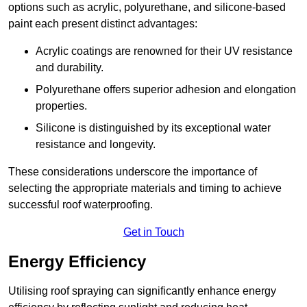
options such as acrylic, polyurethane, and silicone-based
paint each present distinct advantages:
Acrylic coatings are renowned for their UV resistance
and durability.
Polyurethane offers superior adhesion and elongation
properties.
Silicone is distinguished by its exceptional water
resistance and longevity.
These considerations underscore the importance of
selecting the appropriate materials and timing to achieve
successful roof waterproofing.
Get in Touch
Energy Efficiency
Utilising roof spraying can significantly enhance energy