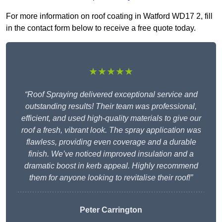
For more information on roof coating in Watford WD17 2, fill
in the contact form below to receive a free quote today.
★★★★★
“Roof Spraying delivered exceptional service and
outstanding results! Their team was professional,
efficient, and used high-quality materials to give our
roof a fresh, vibrant look. The spray application was
flawless, providing even coverage and a durable
finish. We’ve noticed improved insulation and a
dramatic boost in kerb appeal. Highly recommend
them for anyone looking to revitalise their roof!”
Peter Carrington