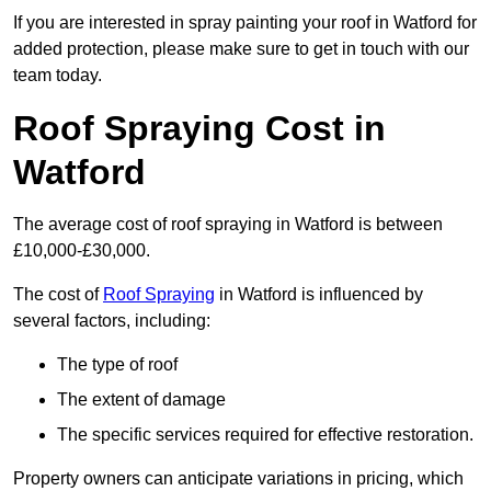
If you are interested in spray painting your roof in Watford for
added protection, please make sure to get in touch with our
team today.
Roof Spraying Cost in
Watford
The average cost of roof spraying in Watford is between
£10,000-£30,000.
The cost of
Roof Spraying
in Watford is influenced by
several factors, including:
The type of roof
The extent of damage
The specific services required for effective restoration.
Property owners can anticipate variations in pricing, which