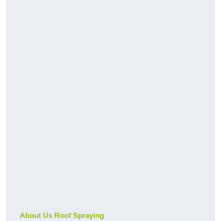
About Us Roof Spraying