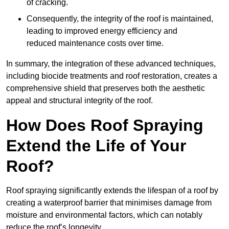
of cracking.
Consequently, the integrity of the roof is maintained,
leading to improved energy efficiency and
reduced maintenance costs over time.
In summary, the integration of these advanced techniques,
including biocide treatments and roof restoration, creates a
comprehensive shield that preserves both the aesthetic
appeal and structural integrity of the roof.
How Does Roof Spraying
Extend the Life of Your
Roof?
Roof spraying significantly extends the lifespan of a roof by
creating a waterproof barrier that minimises damage from
moisture and environmental factors, which can notably
reduce the roof’s longevity.