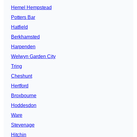
Hemel Hempstead
Potters Bar
Hatfield
Berkhamsted
Harpenden
Welwyn Garden City
Tring
Cheshunt
Hertford
Broxbourne
Hoddesdon
Ware
Stevenage
Hitchin