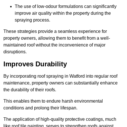
The use of low-odour formulations can significantly
improve air quality within the property during the
spraying process.
These strategies provide a seamless experience for
property owners, allowing them to benefit from a well-
maintained roof without the inconvenience of major
disruptions.
Improves Durability
By incorporating roof spraying in Watford into regular roof
maintenance, property owners can substantially enhance
the durability of their roofs.
This enables them to endure harsh environmental
conditions and prolong their lifespan.
The application of high-quality protective coatings, much
like roof tile painting, serves to strengthen roofs against