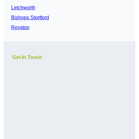
Letchworth
Bishops Stortford
Royston
Get In Touch