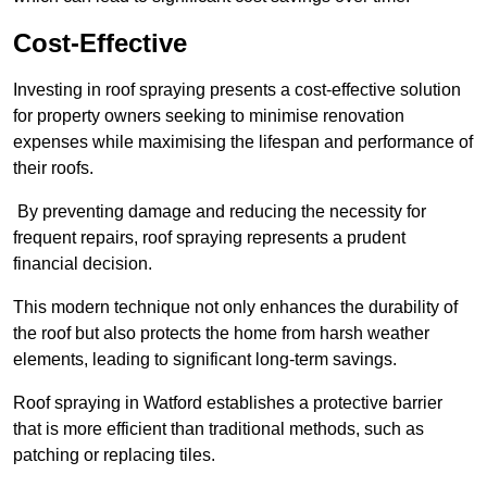
Cost-Effective
Investing in roof spraying presents a cost-effective solution
for property owners seeking to minimise renovation
expenses while maximising the lifespan and performance of
their roofs.
By preventing damage and reducing the necessity for
frequent repairs, roof spraying represents a prudent
financial decision.
This modern technique not only enhances the durability of
the roof but also protects the home from harsh weather
elements, leading to significant long-term savings.
Roof spraying in Watford establishes a protective barrier
that is more efficient than traditional methods, such as
patching or replacing tiles.