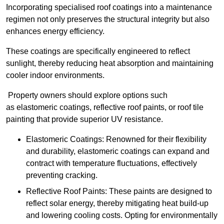
Incorporating specialised roof coatings into a maintenance
regimen not only preserves the structural integrity but also
enhances energy efficiency.
These coatings are specifically engineered to reflect
sunlight, thereby reducing heat absorption and maintaining
cooler indoor environments.
Property owners should explore options such
as elastomeric coatings, reflective roof paints, or roof tile
painting that provide superior UV resistance.
Elastomeric Coatings: Renowned for their flexibility
and durability, elastomeric coatings can expand and
contract with temperature fluctuations, effectively
preventing cracking.
Reflective Roof Paints: These paints are designed to
reflect solar energy, thereby mitigating heat build-up
and lowering cooling costs. Opting for environmentally