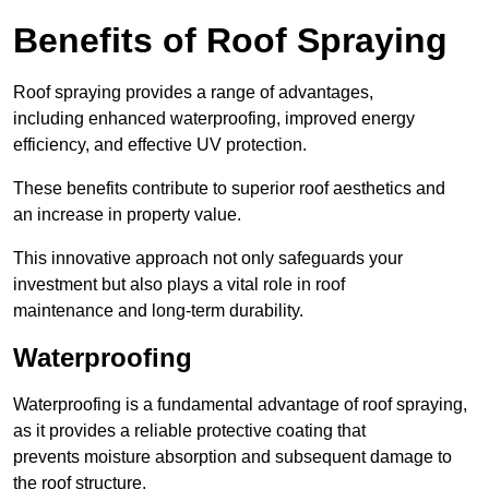
Benefits of Roof Spraying
Roof spraying provides a range of advantages,
including enhanced waterproofing, improved energy
efficiency, and effective UV protection.
These benefits contribute to superior roof aesthetics and
an increase in property value.
This innovative approach not only safeguards your
investment but also plays a vital role in roof
maintenance and long-term durability.
Waterproofing
Waterproofing is a fundamental advantage of roof spraying,
as it provides a reliable protective coating that
prevents moisture absorption and subsequent damage to
the roof structure.