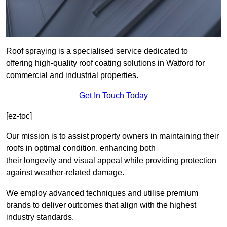
Roof spraying is a specialised service dedicated to
offering high-quality roof coating solutions in Watford for
commercial and industrial properties.
Get In Touch Today
[ez-toc]
Our mission is to assist property owners in maintaining their
roofs in optimal condition, enhancing both
their longevity and visual appeal while providing protection
against weather-related damage.
We employ advanced techniques and utilise premium
brands to deliver outcomes that align with the highest
industry standards.