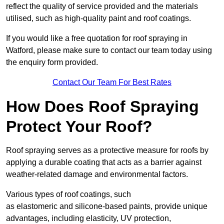
reflect the quality of service provided and the materials
utilised, such as high-quality paint and roof coatings.
If you would like a free quotation for roof spraying in
Watford, please make sure to contact our team today using
the enquiry form provided.
Contact Our Team For Best Rates
How Does Roof Spraying
Protect Your Roof?
Roof spraying serves as a protective measure for roofs by
applying a durable coating that acts as a barrier against
weather-related damage and environmental factors.
Various types of roof coatings, such
as elastomeric and silicone-based paints, provide unique
advantages, including elasticity, UV protection,