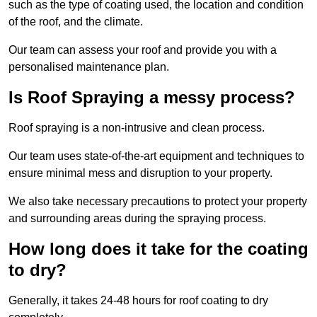
such as the type of coating used, the location and condition
of the roof, and the climate.
Our team can assess your roof and provide you with a
personalised maintenance plan.
Is Roof Spraying a messy process?
Roof spraying is a non-intrusive and clean process.
Our team uses state-of-the-art equipment and techniques to
ensure minimal mess and disruption to your property.
We also take necessary precautions to protect your property
and surrounding areas during the spraying process.
How long does it take for the coating
to dry?
Generally, it takes 24-48 hours for roof coating to dry