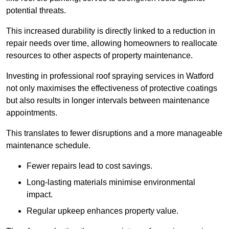
potential threats.
This increased durability is directly linked to a reduction in
repair needs over time, allowing homeowners to reallocate
resources to other aspects of property maintenance.
Investing in professional roof spraying services in Watford
not only maximises the effectiveness of protective coatings
but also results in longer intervals between maintenance
appointments.
This translates to fewer disruptions and a more manageable
maintenance schedule.
Fewer repairs lead to cost savings.
Long-lasting materials minimise environmental
impact.
Regular upkeep enhances property value.