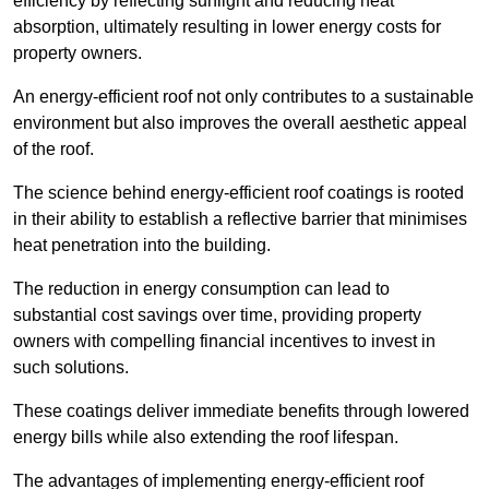
efficiency by reflecting sunlight and reducing heat
absorption, ultimately resulting in lower energy costs for
property owners.
An energy-efficient roof not only contributes to a sustainable
environment but also improves the overall aesthetic appeal
of the roof.
The science behind energy-efficient roof coatings is rooted
in their ability to establish a reflective barrier that minimises
heat penetration into the building.
The reduction in energy consumption can lead to
substantial cost savings over time, providing property
owners with compelling financial incentives to invest in
such solutions.
These coatings deliver immediate benefits through lowered
energy bills while also extending the roof lifespan.
The advantages of implementing energy-efficient roof