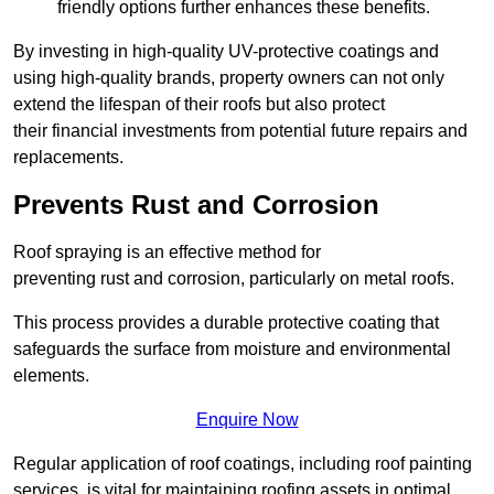
friendly options further enhances these benefits.
By investing in high-quality UV-protective coatings and
using high-quality brands, property owners can not only
extend the lifespan of their roofs but also protect
their financial investments from potential future repairs and
replacements.
Prevents Rust and Corrosion
Roof spraying is an effective method for
preventing rust and corrosion, particularly on metal roofs.
This process provides a durable protective coating that
safeguards the surface from moisture and environmental
elements.
Enquire Now
Regular application of roof coatings, including roof painting
services, is vital for maintaining roofing assets in optimal