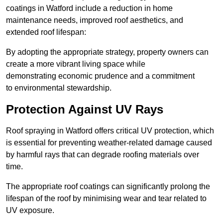
coatings in Watford include a reduction in home
maintenance needs, improved roof aesthetics, and
extended roof lifespan:
By adopting the appropriate strategy, property owners can
create a more vibrant living space while
demonstrating economic prudence and a commitment
to environmental stewardship.
Protection Against UV Rays
Roof spraying in Watford offers critical UV protection, which
is essential for preventing weather-related damage caused
by harmful rays that can degrade roofing materials over
time.
The appropriate roof coatings can significantly prolong the
lifespan of the roof by minimising wear and tear related to
UV exposure.