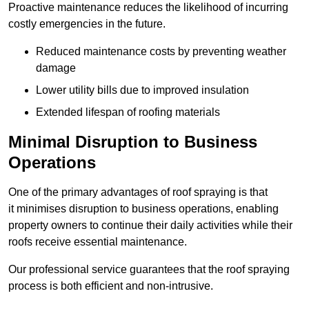
Proactive maintenance reduces the likelihood of incurring
costly emergencies in the future.
Reduced maintenance costs by preventing weather
damage
Lower utility bills due to improved insulation
Extended lifespan of roofing materials
Minimal Disruption to Business
Operations
One of the primary advantages of roof spraying is that
it minimises disruption to business operations, enabling
property owners to continue their daily activities while their
roofs receive essential maintenance.
Our professional service guarantees that the roof spraying
process is both efficient and non-intrusive.