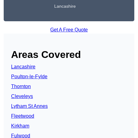
Lancashire
Get A Free Quote
Areas Covered
Lancashire
Poulton-le-Fylde
Thornton
Cleveleys
Lytham St Annes
Fleetwood
Kirkham
Fulwood