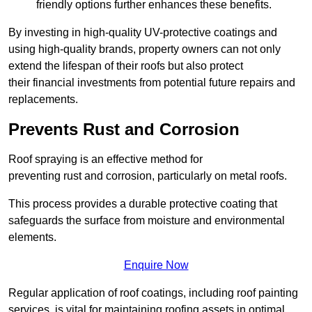
friendly options further enhances these benefits.
By investing in high-quality UV-protective coatings and
using high-quality brands, property owners can not only
extend the lifespan of their roofs but also protect
their financial investments from potential future repairs and
replacements.
Prevents Rust and Corrosion
Roof spraying is an effective method for
preventing rust and corrosion, particularly on metal roofs.
This process provides a durable protective coating that
safeguards the surface from moisture and environmental
elements.
Enquire Now
Regular application of roof coatings, including roof painting
services, is vital for maintaining roofing assets in optimal