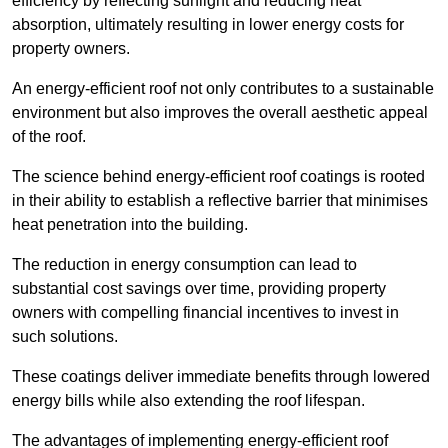
efficiency by reflecting sunlight and reducing heat
absorption, ultimately resulting in lower energy costs for
property owners.
An energy-efficient roof not only contributes to a sustainable
environment but also improves the overall aesthetic appeal
of the roof.
The science behind energy-efficient roof coatings is rooted
in their ability to establish a reflective barrier that minimises
heat penetration into the building.
The reduction in energy consumption can lead to
substantial cost savings over time, providing property
owners with compelling financial incentives to invest in
such solutions.
These coatings deliver immediate benefits through lowered
energy bills while also extending the roof lifespan.
The advantages of implementing energy-efficient roof