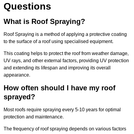
Questions
What is Roof Spraying?
Roof Spraying is a method of applying a protective coating
to the surface of a roof using specialised equipment.
This coating helps to protect the roof from weather damage,
UV rays, and other external factors, providing UV protection
and extending its lifespan and improving its overall
appearance.
How often should I have my roof
sprayed?
Most roofs require spraying every 5-10 years for optimal
protection and maintenance.
The frequency of roof spraying depends on various factors