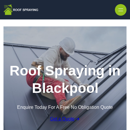
Skip to content
Roof Spraying in
Blackpool
Enquire Today For A Free No Obligation Quote
Get a Quote