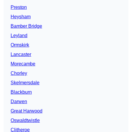
Preston
Heysham
Bamber Bridge
Leyland
Ormskirk
Lancaster
Morecambe
Chorley
Skelmersdale
Blackburn
Darwen
Great Harwood
Oswaldtwistle
Clitheroe