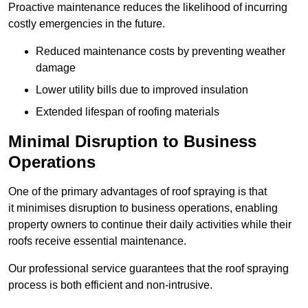
Proactive maintenance reduces the likelihood of incurring
costly emergencies in the future.
Reduced maintenance costs by preventing weather
damage
Lower utility bills due to improved insulation
Extended lifespan of roofing materials
Minimal Disruption to Business
Operations
One of the primary advantages of roof spraying is that
it minimises disruption to business operations, enabling
property owners to continue their daily activities while their
roofs receive essential maintenance.
Our professional service guarantees that the roof spraying
process is both efficient and non-intrusive.