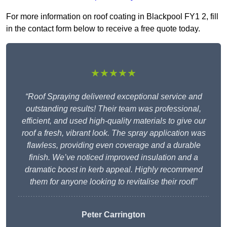
For more information on roof coating in Blackpool FY1 2, fill
in the contact form below to receive a free quote today.
★★★★★
“Roof Spraying delivered exceptional service and
outstanding results! Their team was professional,
efficient, and used high-quality materials to give our
roof a fresh, vibrant look. The spray application was
flawless, providing even coverage and a durable
finish. We’ve noticed improved insulation and a
dramatic boost in kerb appeal. Highly recommend
them for anyone looking to revitalise their roof!”
Peter Carrington