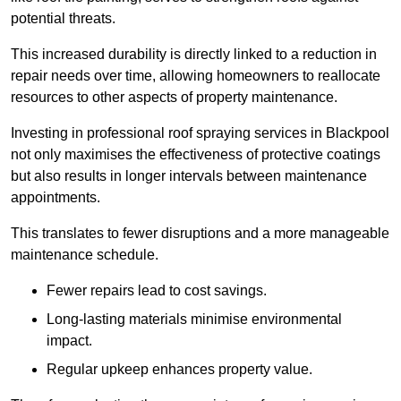
potential threats.
This increased durability is directly linked to a reduction in
repair needs over time, allowing homeowners to reallocate
resources to other aspects of property maintenance.
Investing in professional roof spraying services in Blackpool
not only maximises the effectiveness of protective coatings
but also results in longer intervals between maintenance
appointments.
This translates to fewer disruptions and a more manageable
maintenance schedule.
Fewer repairs lead to cost savings.
Long-lasting materials minimise environmental
impact.
Regular upkeep enhances property value.