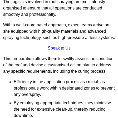
The logistics involved in roof spraying are meticulously
organised to ensure that all operations are conducted
smoothly and professionally.
With a well-coordinated approach, expert teams arrive on-
site equipped with high-quality materials and advanced
spraying technology, such as high-pressure airless systems.
Speak to Us
This preparation allows them to swiftly assess the condition
of the roof and devise a customised action plan to address
any specific requirements, including the curing process.
Efficiency in the application process is crucial, as
professionals work within designated zones to prevent
any overspray.
By employing appropriate techniques, they minimise
the need for extensive clean-up, thereby reducing
downtime.