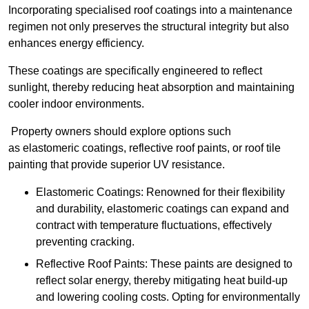
Incorporating specialised roof coatings into a maintenance
regimen not only preserves the structural integrity but also
enhances energy efficiency.
These coatings are specifically engineered to reflect
sunlight, thereby reducing heat absorption and maintaining
cooler indoor environments.
Property owners should explore options such
as elastomeric coatings, reflective roof paints, or roof tile
painting that provide superior UV resistance.
Elastomeric Coatings: Renowned for their flexibility
and durability, elastomeric coatings can expand and
contract with temperature fluctuations, effectively
preventing cracking.
Reflective Roof Paints: These paints are designed to
reflect solar energy, thereby mitigating heat build-up
and lowering cooling costs. Opting for environmentally