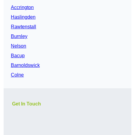
Accrington
Haslingden
Rawtenstall
Burnley
Nelson
Bacup
Barnoldswick
Colne
Get In Touch