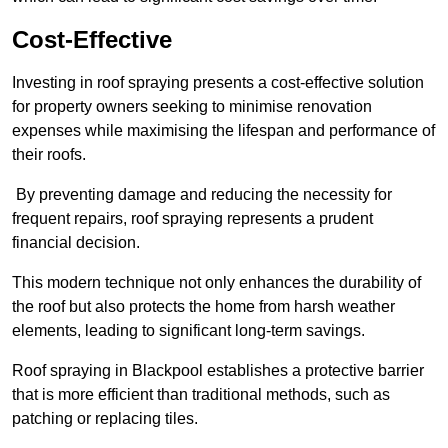
Cost-Effective
Investing in roof spraying presents a cost-effective solution
for property owners seeking to minimise renovation
expenses while maximising the lifespan and performance of
their roofs.
By preventing damage and reducing the necessity for
frequent repairs, roof spraying represents a prudent
financial decision.
This modern technique not only enhances the durability of
the roof but also protects the home from harsh weather
elements, leading to significant long-term savings.
Roof spraying in Blackpool establishes a protective barrier
that is more efficient than traditional methods, such as
patching or replacing tiles.