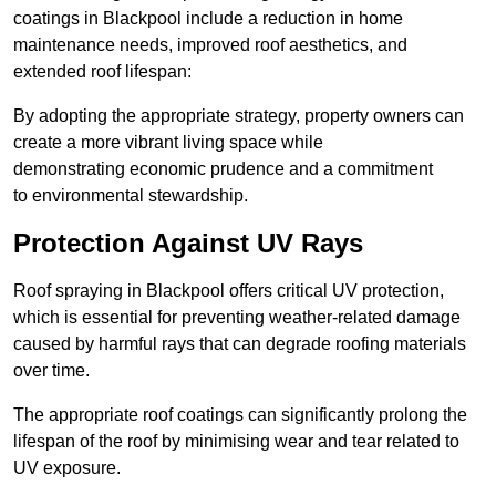
coatings in Blackpool include a reduction in home
maintenance needs, improved roof aesthetics, and
extended roof lifespan:
By adopting the appropriate strategy, property owners can
create a more vibrant living space while
demonstrating economic prudence and a commitment
to environmental stewardship.
Protection Against UV Rays
Roof spraying in Blackpool offers critical UV protection,
which is essential for preventing weather-related damage
caused by harmful rays that can degrade roofing materials
over time.
The appropriate roof coatings can significantly prolong the
lifespan of the roof by minimising wear and tear related to
UV exposure.