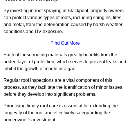
By investing in roof spraying in Blackpool, property owners
can protect various types of roofs, including shingles, tiles,
and metal, from the deterioration caused by harsh weather
conditions and UV exposure.
Find Out More
Each of these roofing materials greatly benefits from the
added layer of protection, which serves to prevent leaks and
inhibit the growth of mould or algae.
Regular roof inspections are a vital component of this
process, as they facilitate the identification of minor issues
before they develop into significant problems.
Prioritising timely roof care is essential for extending the
longevity of the roof and effectively safeguarding the
homeowner’s investment.