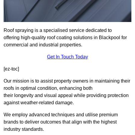
Roof spraying is a specialised service dedicated to
offering high-quality roof coating solutions in Blackpool for
commercial and industrial properties.
Get In Touch Today
[ez-toc]
Our mission is to assist property owners in maintaining their
roofs in optimal condition, enhancing both
their longevity and visual appeal while providing protection
against weather-related damage.
We employ advanced techniques and utilise premium
brands to deliver outcomes that align with the highest
industry standards.