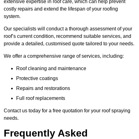
extensive expertise in roof care, which can help prevent
costly repairs and extend the lifespan of your roofing
system.
Our specialists will conduct a thorough assessment of your
roof’s current condition, recommend suitable services, and
provide a detailed, customised quote tailored to your needs.
We offer a comprehensive range of services, including:
Roof cleaning and maintenance
Protective coatings
Repairs and restorations
Full roof replacements
Contact us today for a free quotation for your roof spraying
needs.
Frequently Asked