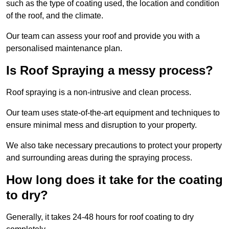
such as the type of coating used, the location and condition
of the roof, and the climate.
Our team can assess your roof and provide you with a
personalised maintenance plan.
Is Roof Spraying a messy process?
Roof spraying is a non-intrusive and clean process.
Our team uses state-of-the-art equipment and techniques to
ensure minimal mess and disruption to your property.
We also take necessary precautions to protect your property
and surrounding areas during the spraying process.
How long does it take for the coating
to dry?
Generally, it takes 24-48 hours for roof coating to dry