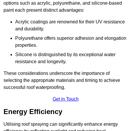
options such as acrylic, polyurethane, and silicone-based
paint each present distinct advantages:
Acrylic coatings are renowned for their UV resistance
and durability.
Polyurethane offers superior adhesion and elongation
properties.
Silicone is distinguished by its exceptional water
resistance and longevity.
These considerations underscore the importance of
selecting the appropriate materials and timing to achieve
successful roof waterproofing.
Get in Touch
Energy Efficiency
Utilising roof spraying can significantly enhance energy