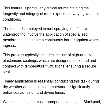
This feature is particularly critical for maintaining the
longevity and integrity of roofs exposed to varying weather
conditions.
The methods employed in roof spraying for effective
waterproofing involve the application of specialised
membranes that create a continuous barrier against water
ingress.
This process typically includes the use of high-quality
elastomeric coatings, which are designed to expand and
contract with temperature fluctuations, ensuring a secure
seal.
Timely application is essential; conducting this task during
dry weather and at optimal temperatures significantly
enhances adhesion and drying times.
When selecting the most appropriate coatings in Blackpool,