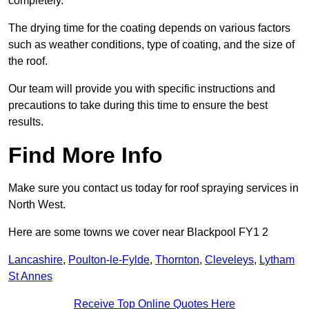
completely.
The drying time for the coating depends on various factors
such as weather conditions, type of coating, and the size of
the roof.
Our team will provide you with specific instructions and
precautions to take during this time to ensure the best
results.
Find More Info
Make sure you contact us today for roof spraying services in
North West.
Here are some towns we cover near Blackpool FY1 2
Lancashire
,
Poulton-le-Fylde
,
Thornton
,
Cleveleys
,
Lytham
St Annes
Receive Top Online Quotes Here