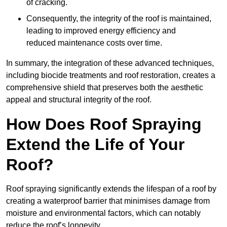
of cracking.
Consequently, the integrity of the roof is maintained,
leading to improved energy efficiency and
reduced maintenance costs over time.
In summary, the integration of these advanced techniques,
including biocide treatments and roof restoration, creates a
comprehensive shield that preserves both the aesthetic
appeal and structural integrity of the roof.
How Does Roof Spraying
Extend the Life of Your
Roof?
Roof spraying significantly extends the lifespan of a roof by
creating a waterproof barrier that minimises damage from
moisture and environmental factors, which can notably
reduce the roof’s longevity.