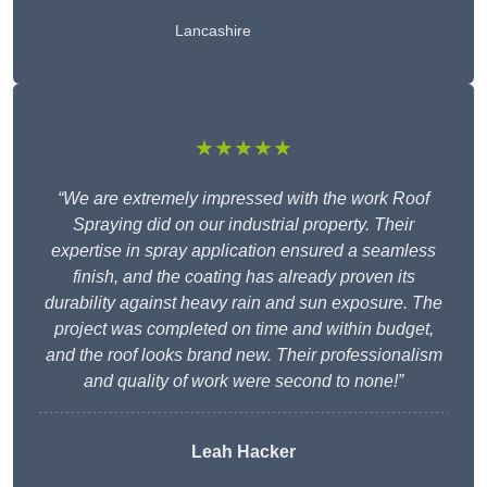
Lancashire
★★★★★
“We are extremely impressed with the work Roof
Spraying did on our industrial property. Their
expertise in spray application ensured a seamless
finish, and the coating has already proven its
durability against heavy rain and sun exposure. The
project was completed on time and within budget,
and the roof looks brand new. Their professionalism
and quality of work were second to none!”
Leah Hacker