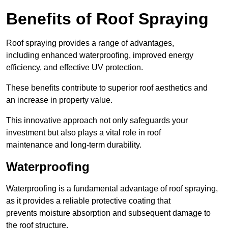
Benefits of Roof Spraying
Roof spraying provides a range of advantages,
including enhanced waterproofing, improved energy
efficiency, and effective UV protection.
These benefits contribute to superior roof aesthetics and
an increase in property value.
This innovative approach not only safeguards your
investment but also plays a vital role in roof
maintenance and long-term durability.
Waterproofing
Waterproofing is a fundamental advantage of roof spraying,
as it provides a reliable protective coating that
prevents moisture absorption and subsequent damage to
the roof structure.