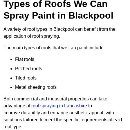
Types of Roofs We Can
Spray Paint in Blackpool
A variety of roof types in Blackpool can benefit from the
application of roof spraying.
The main types of roofs that we can paint include:
Flat roofs
Pitched roofs
Tiled roofs
Metal sheeting roofs
Both commercial and industrial properties can take
advantage of
roof spraying in Lancashire
to
improve durability and enhance aesthetic appeal, with
solutions tailored to meet the specific requirements of each
roof type.