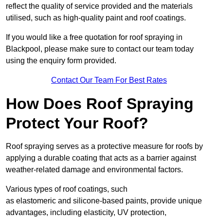
reflect the quality of service provided and the materials
utilised, such as high-quality paint and roof coatings.
If you would like a free quotation for roof spraying in
Blackpool, please make sure to contact our team today
using the enquiry form provided.
Contact Our Team For Best Rates
How Does Roof Spraying
Protect Your Roof?
Roof spraying serves as a protective measure for roofs by
applying a durable coating that acts as a barrier against
weather-related damage and environmental factors.
Various types of roof coatings, such
as elastomeric and silicone-based paints, provide unique
advantages, including elasticity, UV protection,