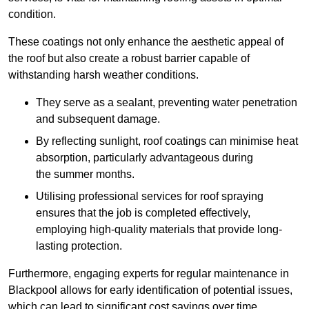
condition.
These coatings not only enhance the aesthetic appeal of
the roof but also create a robust barrier capable of
withstanding harsh weather conditions.
They serve as a sealant, preventing water penetration
and subsequent damage.
By reflecting sunlight, roof coatings can minimise heat
absorption, particularly advantageous during
the summer months.
Utilising professional services for roof spraying
ensures that the job is completed effectively,
employing high-quality materials that provide long-
lasting protection.
Furthermore, engaging experts for regular maintenance in
Blackpool allows for early identification of potential issues,
which can lead to significant cost savings over time.