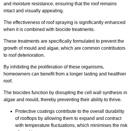
and moisture resistance, ensuring that the roof remains
intact and visually appealing.
The effectiveness of roof spraying is significantly enhanced
when it is combined with biocide treatments.
These treatments are specifically formulated to prevent the
growth of mould and algae, which are common contributors
to roof deterioration.
By inhibiting the proliferation of these organisms,
homeowners can benefit from a longer lasting and healthier
roof.
The biocides function by disrupting the cell wall synthesis in
algae and mould, thereby preventing their ability to thrive.
Protective coatings contribute to the overall durability
of rooftops by allowing them to expand and contract
with temperature fluctuations, which minimises the risk