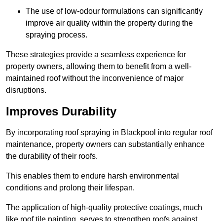
The use of low-odour formulations can significantly
improve air quality within the property during the
spraying process.
These strategies provide a seamless experience for
property owners, allowing them to benefit from a well-
maintained roof without the inconvenience of major
disruptions.
Improves Durability
By incorporating roof spraying in Blackpool into regular roof
maintenance, property owners can substantially enhance
the durability of their roofs.
This enables them to endure harsh environmental
conditions and prolong their lifespan.
The application of high-quality protective coatings, much
like roof tile painting, serves to strengthen roofs against