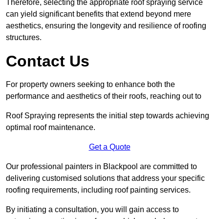
Therefore, selecting the appropriate roof spraying service
can yield significant benefits that extend beyond mere
aesthetics, ensuring the longevity and resilience of roofing
structures.
Contact Us
For property owners seeking to enhance both the
performance and aesthetics of their roofs, reaching out to
Roof Spraying represents the initial step towards achieving
optimal roof maintenance.
Get a Quote
Our professional painters in Blackpool are committed to
delivering customised solutions that address your specific
roofing requirements, including roof painting services.
By initiating a consultation, you will gain access to