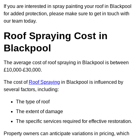
If you are interested in spray painting your roof in Blackpool
for added protection, please make sure to get in touch with
our team today.
Roof Spraying Cost in
Blackpool
The average cost of roof spraying in Blackpool is between
£10,000-£30,000.
The cost of
Roof Spraying
in Blackpool is influenced by
several factors, including:
The type of roof
The extent of damage
The specific services required for effective restoration.
Property owners can anticipate variations in pricing, which