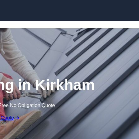
Skip to content
ng in Kirkham
Free No Obligation Quote
 Quote