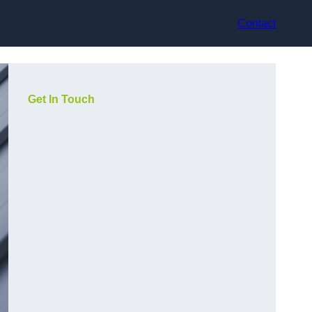
Contact
Get In Touch