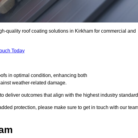
igh-quality roof coating solutions in Kirkham for commercial and
Touch Today
oofs in optimal condition, enhancing both
against weather-related damage.
deliver outcomes that align with the highest industry standard
r added protection, please make sure to get in touch with our tea
ham