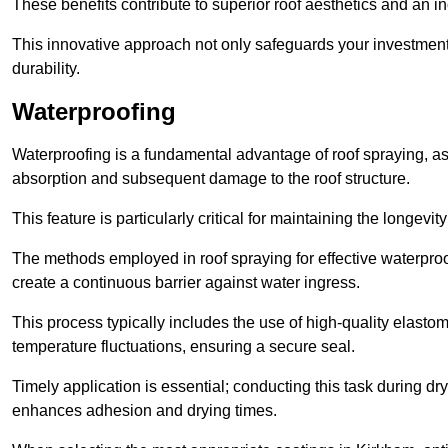
These benefits contribute to superior roof aesthetics and an in
This innovative approach not only safeguards your investment 
durability.
Waterproofing
Waterproofing is a fundamental advantage of roof spraying, as 
absorption and subsequent damage to the roof structure.
This feature is particularly critical for maintaining the longevi
The methods employed in roof spraying for effective waterproo
create a continuous barrier against water ingress.
This process typically includes the use of high-quality elasto
temperature fluctuations, ensuring a secure seal.
Timely application is essential; conducting this task during dr
enhances adhesion and drying times.