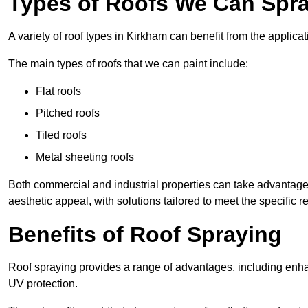
Types of Roofs We Can Spra
A variety of roof types in Kirkham can benefit from the applicat
The main types of roofs that we can paint include:
Flat roofs
Pitched roofs
Tiled roofs
Metal sheeting roofs
Both commercial and industrial properties can take advantag
aesthetic appeal, with solutions tailored to meet the specific 
Benefits of Roof Spraying
Roof spraying provides a range of advantages, including enha
UV protection.