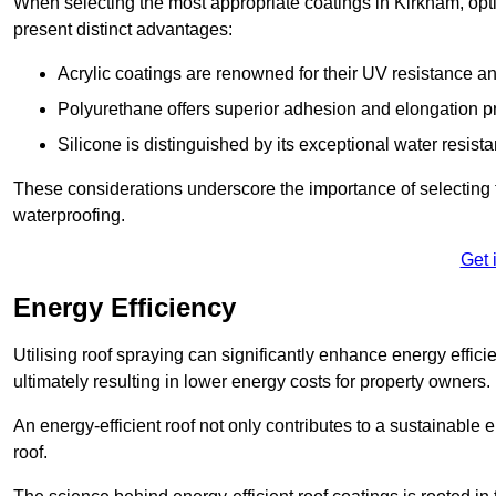
When selecting the most appropriate coatings in Kirkham, opt
present distinct advantages:
Acrylic coatings are renowned for their UV resistance and
Polyurethane offers superior adhesion and elongation pr
Silicone is distinguished by its exceptional water resist
These considerations underscore the importance of selecting t
waterproofing.
Get 
Energy Efficiency
Utilising roof spraying can significantly enhance energy effici
ultimately resulting in lower energy costs for property owners.
An energy-efficient roof not only contributes to a sustainable 
roof.