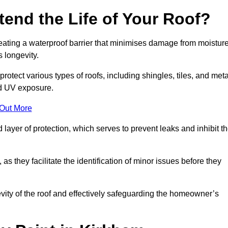
end the Life of Your Roof?
creating a waterproof barrier that minimises damage from moistur
 longevity.
rotect various types of roofs, including shingles, tiles, and meta
nd UV exposure.
 Out More
 layer of protection, which serves to prevent leaks and inhibit t
as they facilitate the identification of minor issues before they
ngevity of the roof and effectively safeguarding the homeowner’s