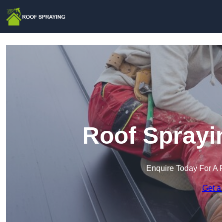
Roof Sprayi
Enquire Today For A 
Get a