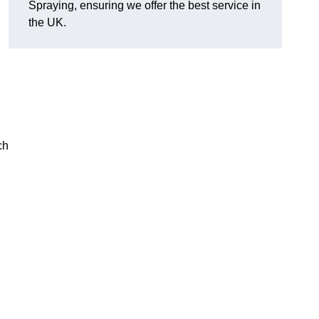
Spraying, ensuring we offer the best service in
the UK.
ch