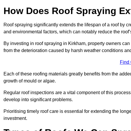
How Does Roof Spraying Ext
Roof spraying significantly extends the lifespan of a roof by 
and environmental factors, which can notably reduce the roof’s
By investing in roof spraying in Kirkham, property owners can p
from the deterioration caused by harsh weather conditions a
Find
Each of these roofing materials greatly benefits from the added
growth of mould or algae.
Regular roof inspections are a vital component of this process, 
develop into significant problems.
Prioritising timely roof care is essential for extending the lo
investment.