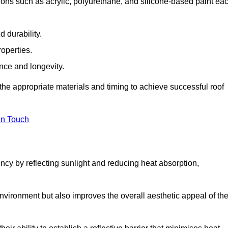
ions such as acrylic, polyurethane, and silicone-based paint ea
 durability.
operties.
ance and longevity.
he appropriate materials and timing to achieve successful roof
in Touch
ency by reflecting sunlight and reducing heat absorption,
environment but also improves the overall aesthetic appeal of th