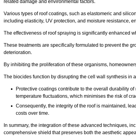
related damage and environmental factors.
Various types of roof coatings, such as elastomeric and silic
including elasticity, UV protection, and moisture resistance, e
The effectiveness of roof spraying is significantly enhanced w
These treatments are specifically formulated to prevent the g
deterioration.
By inhibiting the proliferation of these organisms, homeowners 
The biocides function by disrupting the cell wall synthesis in a
Protective coatings contribute to the overall durability 
temperature fluctuations, which minimises the risk of cra
Consequently, the integrity of the roof is maintained, 
costs over time.
In summary, the integration of these advanced techniques, incl
comprehensive shield that preserves both the aesthetic appeal a