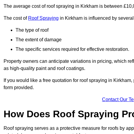
The average cost of roof spraying in Kirkham is between £10
The cost of
Roof Spraying
in Kirkham is influenced by several 
The type of roof
The extent of damage
The specific services required for effective restoration.
Property owners can anticipate variations in pricing, which refl
as high-quality paint and roof coatings.
If you would like a free quotation for roof spraying in Kirkha
form provided.
Contact Our T
How Does Roof Spraying Pr
Roof spraying serves as a protective measure for roofs by appl