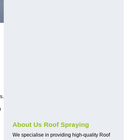
s.
m
About Us Roof Spraying
We specialise in providing high-quality Roof