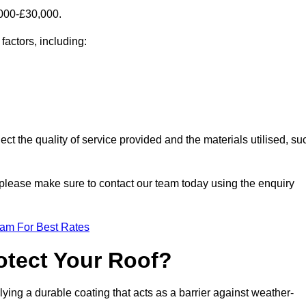
,000-£30,000.
factors, including:
ect the quality of service provided and the materials utilised, su
m, please make sure to contact our team today using the enquiry
eam For Best Rates
otect Your Roof?
ying a durable coating that acts as a barrier against weather-