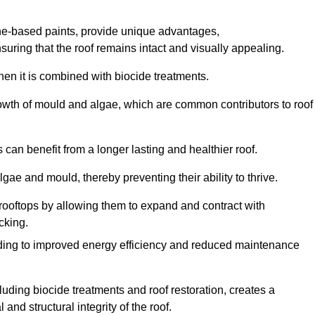
one-based paints, provide unique advantages,
nsuring that the roof remains intact and visually appealing.
hen it is combined with biocide treatments.
rowth of mould and algae, which are common contributors to roof
can benefit from a longer lasting and healthier roof.
lgae and mould, thereby preventing their ability to thrive.
of rooftops by allowing them to expand and contract with
cking.
leading to improved energy efficiency and reduced maintenance
uding biocide treatments and roof restoration, creates a
nd structural integrity of the roof.