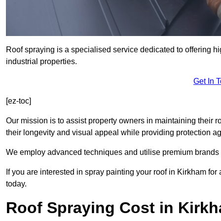
Roof spraying is a specialised service dedicated to offering h
industrial properties.
Get In 
[ez-toc]
Our mission is to assist property owners in maintaining their r
their longevity and visual appeal while providing protection 
We employ advanced techniques and utilise premium brands to 
If you are interested in spray painting your roof in Kirkham fo
today.
Roof Spraying Cost in Kirk