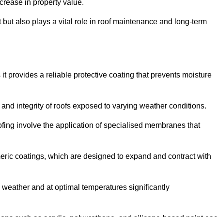
crease in property value.
but also plays a vital role in roof maintenance and long-term
it provides a reliable protective coating that prevents moisture
ty and integrity of roofs exposed to varying weather conditions.
fing involve the application of specialised membranes that
meric coatings, which are designed to expand and contract with
y weather and at optimal temperatures significantly