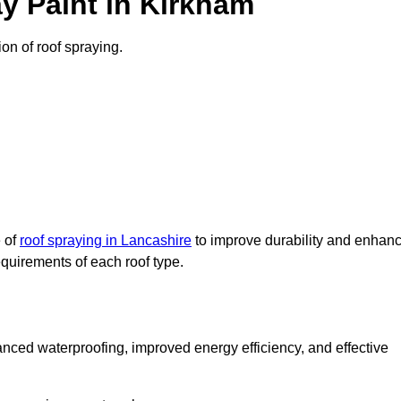
y Paint in Kirkham
ion of roof spraying.
e of
roof spraying in Lancashire
to improve durability and enhan
requirements of each roof type.
nced waterproofing, improved energy efficiency, and effective