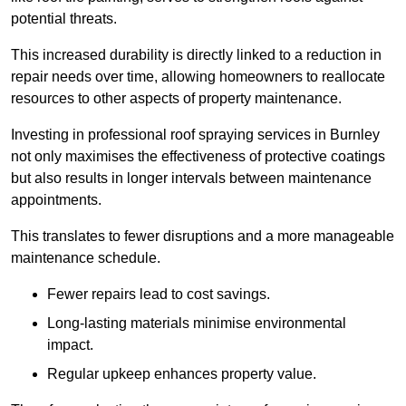
potential threats.
This increased durability is directly linked to a reduction in
repair needs over time, allowing homeowners to reallocate
resources to other aspects of property maintenance.
Investing in professional roof spraying services in Burnley
not only maximises the effectiveness of protective coatings
but also results in longer intervals between maintenance
appointments.
This translates to fewer disruptions and a more manageable
maintenance schedule.
Fewer repairs lead to cost savings.
Long-lasting materials minimise environmental
impact.
Regular upkeep enhances property value.