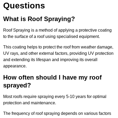
Questions
What is Roof Spraying?
Roof Spraying is a method of applying a protective coating
to the surface of a roof using specialised equipment.
This coating helps to protect the roof from weather damage,
UV rays, and other external factors, providing UV protection
and extending its lifespan and improving its overall
appearance.
How often should I have my roof
sprayed?
Most roofs require spraying every 5-10 years for optimal
protection and maintenance.
The frequency of roof spraying depends on various factors