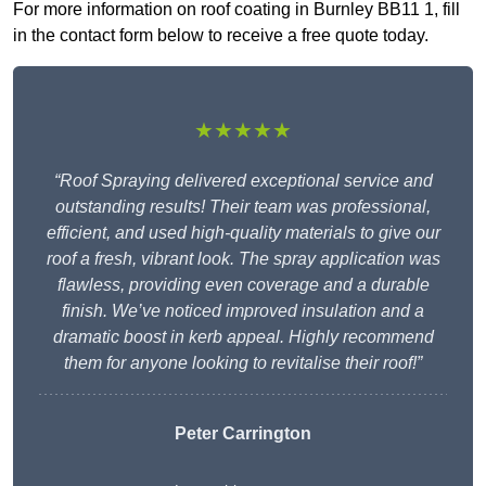
For more information on roof coating in Burnley BB11 1, fill
in the contact form below to receive a free quote today.
★★★★★
“Roof Spraying delivered exceptional service and
outstanding results! Their team was professional,
efficient, and used high-quality materials to give our
roof a fresh, vibrant look. The spray application was
flawless, providing even coverage and a durable
finish. We’ve noticed improved insulation and a
dramatic boost in kerb appeal. Highly recommend
them for anyone looking to revitalise their roof!”
Peter Carrington