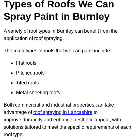
Types of Roofs We Can
Spray Paint in Burnley
A variety of roof types in Burnley can benefit from the
application of roof spraying.
The main types of roofs that we can paint include:
Flat roofs
Pitched roofs
Tiled roofs
Metal sheeting roofs
Both commercial and industrial properties can take
advantage of
roof spraying in Lancashire
to
improve durability and enhance aesthetic appeal, with
solutions tailored to meet the specific requirements of each
roof type.