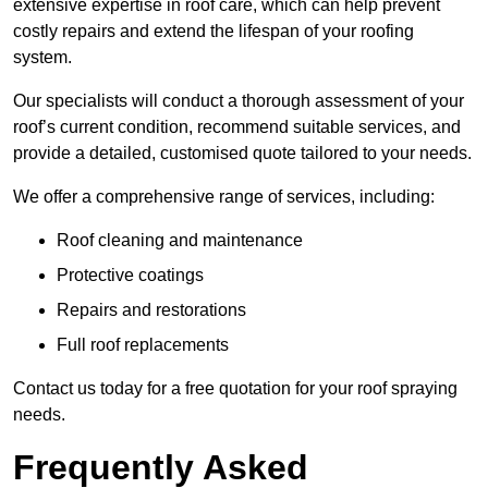
extensive expertise in roof care, which can help prevent
costly repairs and extend the lifespan of your roofing
system.
Our specialists will conduct a thorough assessment of your
roof’s current condition, recommend suitable services, and
provide a detailed, customised quote tailored to your needs.
We offer a comprehensive range of services, including:
Roof cleaning and maintenance
Protective coatings
Repairs and restorations
Full roof replacements
Contact us today for a free quotation for your roof spraying
needs.
Frequently Asked