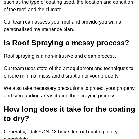
such as the type of coating used, the location and condition
of the roof, and the climate.
Our team can assess your roof and provide you with a
personalised maintenance plan.
Is Roof Spraying a messy process?
Roof spraying is a non-intrusive and clean process.
Our team uses state-of-the-art equipment and techniques to
ensure minimal mess and disruption to your property.
We also take necessary precautions to protect your property
and surrounding areas during the spraying process.
How long does it take for the coating
to dry?
Generally, it takes 24-48 hours for roof coating to dry