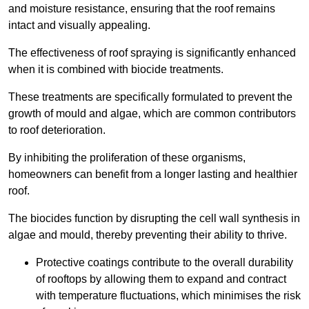
and moisture resistance, ensuring that the roof remains
intact and visually appealing.
The effectiveness of roof spraying is significantly enhanced
when it is combined with biocide treatments.
These treatments are specifically formulated to prevent the
growth of mould and algae, which are common contributors
to roof deterioration.
By inhibiting the proliferation of these organisms,
homeowners can benefit from a longer lasting and healthier
roof.
The biocides function by disrupting the cell wall synthesis in
algae and mould, thereby preventing their ability to thrive.
Protective coatings contribute to the overall durability
of rooftops by allowing them to expand and contract
with temperature fluctuations, which minimises the risk