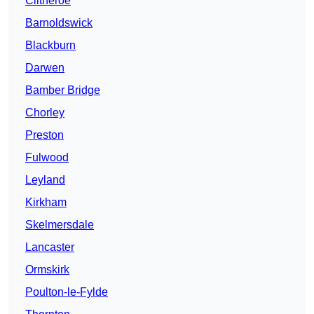
Clitheroe
Barnoldswick
Blackburn
Darwen
Bamber Bridge
Chorley
Preston
Fulwood
Leyland
Kirkham
Skelmersdale
Lancaster
Ormskirk
Poulton-le-Fylde