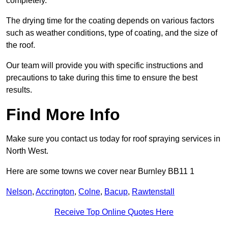
completely.
The drying time for the coating depends on various factors
such as weather conditions, type of coating, and the size of
the roof.
Our team will provide you with specific instructions and
precautions to take during this time to ensure the best
results.
Find More Info
Make sure you contact us today for roof spraying services in
North West.
Here are some towns we cover near Burnley BB11 1
Nelson
,
Accrington
,
Colne
,
Bacup
,
Rawtenstall
Receive Top Online Quotes Here