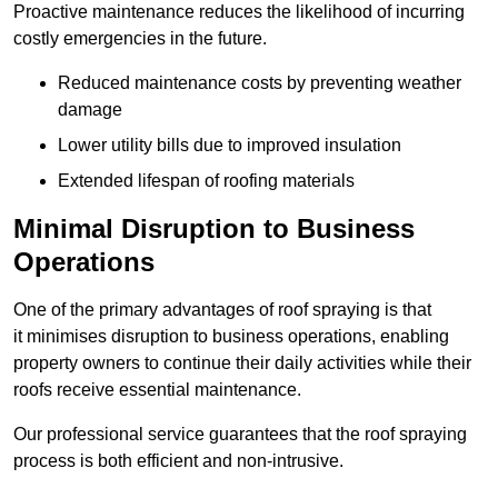
Proactive maintenance reduces the likelihood of incurring
costly emergencies in the future.
Reduced maintenance costs by preventing weather
damage
Lower utility bills due to improved insulation
Extended lifespan of roofing materials
Minimal Disruption to Business
Operations
One of the primary advantages of roof spraying is that
it minimises disruption to business operations, enabling
property owners to continue their daily activities while their
roofs receive essential maintenance.
Our professional service guarantees that the roof spraying
process is both efficient and non-intrusive.