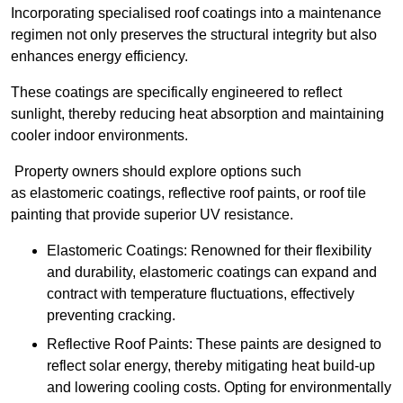
Incorporating specialised roof coatings into a maintenance
regimen not only preserves the structural integrity but also
enhances energy efficiency.
These coatings are specifically engineered to reflect
sunlight, thereby reducing heat absorption and maintaining
cooler indoor environments.
Property owners should explore options such
as elastomeric coatings, reflective roof paints, or roof tile
painting that provide superior UV resistance.
Elastomeric Coatings: Renowned for their flexibility
and durability, elastomeric coatings can expand and
contract with temperature fluctuations, effectively
preventing cracking.
Reflective Roof Paints: These paints are designed to
reflect solar energy, thereby mitigating heat build-up
and lowering cooling costs. Opting for environmentally