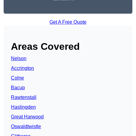
Get A Free Quote
Areas Covered
Nelson
Accrington
Colne
Bacup
Rawtenstall
Haslingden
Great Harwood
Oswaldtwistle