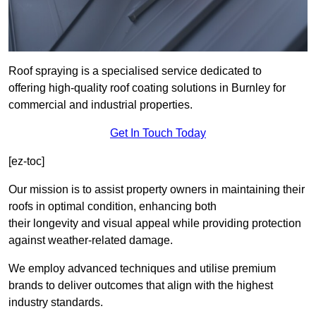
Roof spraying is a specialised service dedicated to
offering high-quality roof coating solutions in Burnley for
commercial and industrial properties.
Get In Touch Today
[ez-toc]
Our mission is to assist property owners in maintaining their
roofs in optimal condition, enhancing both
their longevity and visual appeal while providing protection
against weather-related damage.
We employ advanced techniques and utilise premium
brands to deliver outcomes that align with the highest
industry standards.