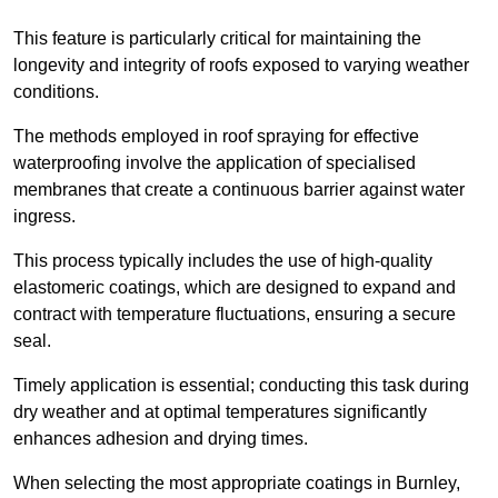
This feature is particularly critical for maintaining the
longevity and integrity of roofs exposed to varying weather
conditions.
The methods employed in roof spraying for effective
waterproofing involve the application of specialised
membranes that create a continuous barrier against water
ingress.
This process typically includes the use of high-quality
elastomeric coatings, which are designed to expand and
contract with temperature fluctuations, ensuring a secure
seal.
Timely application is essential; conducting this task during
dry weather and at optimal temperatures significantly
enhances adhesion and drying times.
When selecting the most appropriate coatings in Burnley,