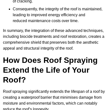
of cracking.
Consequently, the integrity of the roof is maintained,
leading to improved energy efficiency and
reduced maintenance costs over time.
In summary, the integration of these advanced techniques,
including biocide treatments and roof restoration, creates a
comprehensive shield that preserves both the aesthetic
appeal and structural integrity of the roof.
How Does Roof Spraying
Extend the Life of Your
Roof?
Roof spraying significantly extends the lifespan of a roof by
creating a waterproof barrier that minimises damage from
moisture and environmental factors, which can notably
reduce the roof’s longevity.