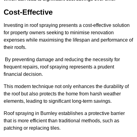
Cost-Effective
Investing in roof spraying presents a cost-effective solution
for property owners seeking to minimise renovation
expenses while maximising the lifespan and performance of
their roofs.
By preventing damage and reducing the necessity for
frequent repairs, roof spraying represents a prudent
financial decision.
This modern technique not only enhances the durability of
the roof but also protects the home from harsh weather
elements, leading to significant long-term savings.
Roof spraying in Burnley establishes a protective barrier
that is more efficient than traditional methods, such as
patching or replacing tiles.