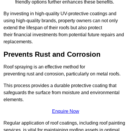
friendly options further enhances these benefits.
By investing in high-quality UV-protective coatings and
using high-quality brands, property owners can not only
extend the lifespan of their roofs but also protect
their financial investments from potential future repairs and
replacements.
Prevents Rust and Corrosion
Roof spraying is an effective method for
preventing rust and corrosion, particularly on metal roofs.
This process provides a durable protective coating that
safeguards the surface from moisture and environmental
elements.
Enquire Now
Regular application of roof coatings, including roof painting
services, is vital for maintaining roofing assets in optimal