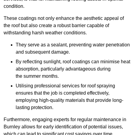
condition.
These coatings not only enhance the aesthetic appeal of
the roof but also create a robust barrier capable of
withstanding harsh weather conditions.
They serve as a sealant, preventing water penetration
and subsequent damage.
By reflecting sunlight, roof coatings can minimise heat
absorption, particularly advantageous during
the summer months.
Utilising professional services for roof spraying
ensures that the job is completed effectively,
employing high-quality materials that provide long-
lasting protection.
Furthermore, engaging experts for regular maintenance in
Burnley allows for early identification of potential issues,
which can lead to significant cost savings over time.