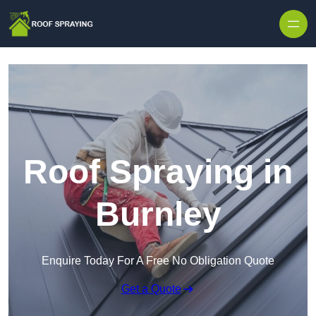
Skip to content
Roof Spraying in
Burnley
Enquire Today For A Free No Obligation Quote
Get a Quote