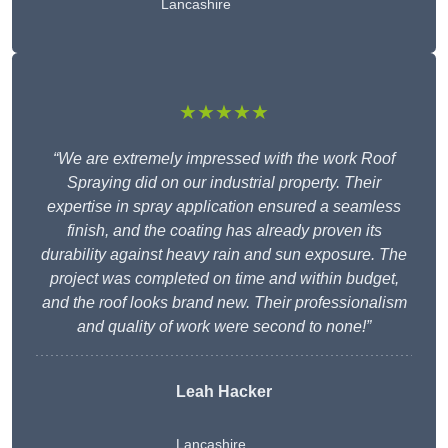
Lancashire
★★★★★
“We are extremely impressed with the work Roof
Spraying did on our industrial property. Their
expertise in spray application ensured a seamless
finish, and the coating has already proven its
durability against heavy rain and sun exposure. The
project was completed on time and within budget,
and the roof looks brand new. Their professionalism
and quality of work were second to none!”
Leah Hacker
Lancashire