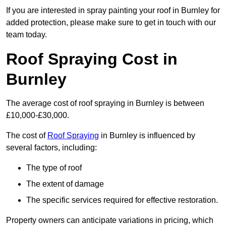
If you are interested in spray painting your roof in Burnley for
added protection, please make sure to get in touch with our
team today.
Roof Spraying Cost in
Burnley
The average cost of roof spraying in Burnley is between
£10,000-£30,000.
The cost of
Roof Spraying
in Burnley is influenced by
several factors, including:
The type of roof
The extent of damage
The specific services required for effective restoration.
Property owners can anticipate variations in pricing, which