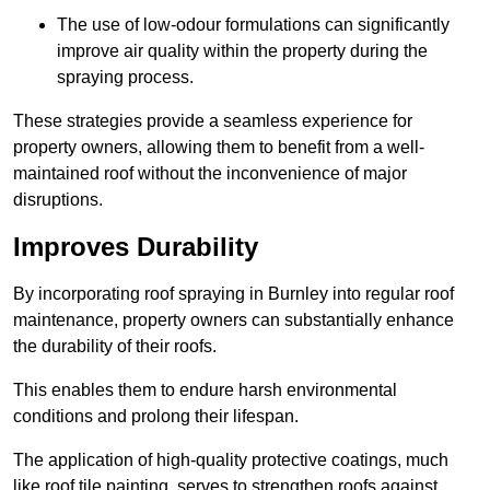
The use of low-odour formulations can significantly
improve air quality within the property during the
spraying process.
These strategies provide a seamless experience for
property owners, allowing them to benefit from a well-
maintained roof without the inconvenience of major
disruptions.
Improves Durability
By incorporating roof spraying in Burnley into regular roof
maintenance, property owners can substantially enhance
the durability of their roofs.
This enables them to endure harsh environmental
conditions and prolong their lifespan.
The application of high-quality protective coatings, much
like roof tile painting, serves to strengthen roofs against