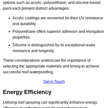
options such as acrylic, polyurethane, and silicone-based
paint each present distinct advantages:
Acrylic coatings are renowned for their UV resistance
and durability.
Polyurethane offers superior adhesion and elongation
properties.
Silicone is distinguished by its exceptional water
resistance and longevity.
These considerations underscore the importance of
selecting the appropriate materials and timing to achieve
successful roof waterproofing.
Get in Touch
Energy Efficiency
Utilising roof spraying can significantly enhance energy