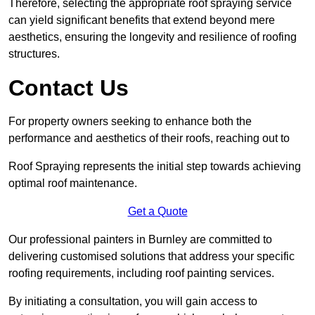
Therefore, selecting the appropriate roof spraying service
can yield significant benefits that extend beyond mere
aesthetics, ensuring the longevity and resilience of roofing
structures.
Contact Us
For property owners seeking to enhance both the
performance and aesthetics of their roofs, reaching out to
Roof Spraying represents the initial step towards achieving
optimal roof maintenance.
Get a Quote
Our professional painters in Burnley are committed to
delivering customised solutions that address your specific
roofing requirements, including roof painting services.
By initiating a consultation, you will gain access to