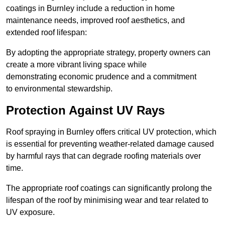
coatings in Burnley include a reduction in home
maintenance needs, improved roof aesthetics, and
extended roof lifespan:
By adopting the appropriate strategy, property owners can
create a more vibrant living space while
demonstrating economic prudence and a commitment
to environmental stewardship.
Protection Against UV Rays
Roof spraying in Burnley offers critical UV protection, which
is essential for preventing weather-related damage caused
by harmful rays that can degrade roofing materials over
time.
The appropriate roof coatings can significantly prolong the
lifespan of the roof by minimising wear and tear related to
UV exposure.