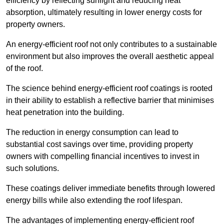
efficiency by reflecting sunlight and reducing heat
absorption, ultimately resulting in lower energy costs for
property owners.
An energy-efficient roof not only contributes to a sustainable
environment but also improves the overall aesthetic appeal
of the roof.
The science behind energy-efficient roof coatings is rooted
in their ability to establish a reflective barrier that minimises
heat penetration into the building.
The reduction in energy consumption can lead to
substantial cost savings over time, providing property
owners with compelling financial incentives to invest in
such solutions.
These coatings deliver immediate benefits through lowered
energy bills while also extending the roof lifespan.
The advantages of implementing energy-efficient roof