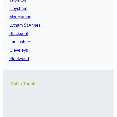
Thornton
Heysham
Morecambe
Lytham St Annes
Blackpool
Lancashire
Cleveleys
Fleetwood
Get In Touch