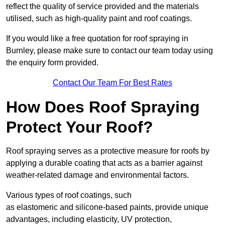
reflect the quality of service provided and the materials
utilised, such as high-quality paint and roof coatings.
If you would like a free quotation for roof spraying in
Burnley, please make sure to contact our team today using
the enquiry form provided.
Contact Our Team For Best Rates
How Does Roof Spraying
Protect Your Roof?
Roof spraying serves as a protective measure for roofs by
applying a durable coating that acts as a barrier against
weather-related damage and environmental factors.
Various types of roof coatings, such
as elastomeric and silicone-based paints, provide unique
advantages, including elasticity, UV protection,