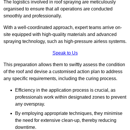
The logistics involved in roof spraying are meticulously
organised to ensure that all operations are conducted
smoothly and professionally.
With a well-coordinated approach, expert teams arrive on-
site equipped with high-quality materials and advanced
spraying technology, such as high-pressure airless systems.
Speak to Us
This preparation allows them to swiftly assess the condition
of the roof and devise a customised action plan to address
any specific requirements, including the curing process.
Efficiency in the application process is crucial, as
professionals work within designated zones to prevent
any overspray.
By employing appropriate techniques, they minimise
the need for extensive clean-up, thereby reducing
downtime.