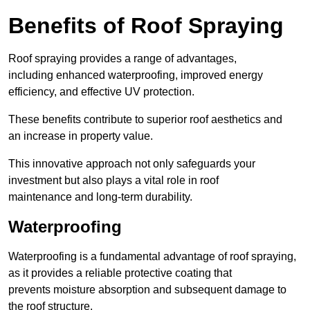
Benefits of Roof Spraying
Roof spraying provides a range of advantages,
including enhanced waterproofing, improved energy
efficiency, and effective UV protection.
These benefits contribute to superior roof aesthetics and
an increase in property value.
This innovative approach not only safeguards your
investment but also plays a vital role in roof
maintenance and long-term durability.
Waterproofing
Waterproofing is a fundamental advantage of roof spraying,
as it provides a reliable protective coating that
prevents moisture absorption and subsequent damage to
the roof structure.