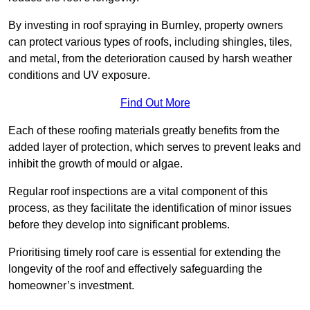
By investing in roof spraying in Burnley, property owners
can protect various types of roofs, including shingles, tiles,
and metal, from the deterioration caused by harsh weather
conditions and UV exposure.
Find Out More
Each of these roofing materials greatly benefits from the
added layer of protection, which serves to prevent leaks and
inhibit the growth of mould or algae.
Regular roof inspections are a vital component of this
process, as they facilitate the identification of minor issues
before they develop into significant problems.
Prioritising timely roof care is essential for extending the
longevity of the roof and effectively safeguarding the
homeowner’s investment.