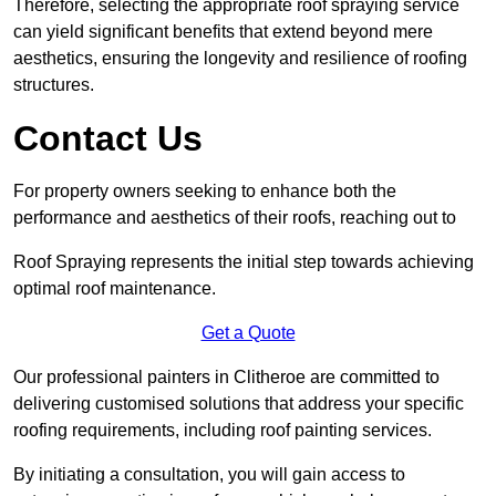
Therefore, selecting the appropriate roof spraying service
can yield significant benefits that extend beyond mere
aesthetics, ensuring the longevity and resilience of roofing
structures.
Contact Us
For property owners seeking to enhance both the
performance and aesthetics of their roofs, reaching out to
Roof Spraying represents the initial step towards achieving
optimal roof maintenance.
Get a Quote
Our professional painters in Clitheroe are committed to
delivering customised solutions that address your specific
roofing requirements, including roof painting services.
By initiating a consultation, you will gain access to