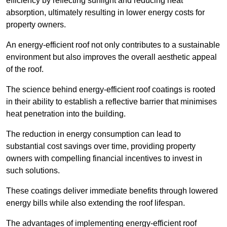
efficiency by reflecting sunlight and reducing heat
absorption, ultimately resulting in lower energy costs for
property owners.
An energy-efficient roof not only contributes to a sustainable
environment but also improves the overall aesthetic appeal
of the roof.
The science behind energy-efficient roof coatings is rooted
in their ability to establish a reflective barrier that minimises
heat penetration into the building.
The reduction in energy consumption can lead to
substantial cost savings over time, providing property
owners with compelling financial incentives to invest in
such solutions.
These coatings deliver immediate benefits through lowered
energy bills while also extending the roof lifespan.
The advantages of implementing energy-efficient roof