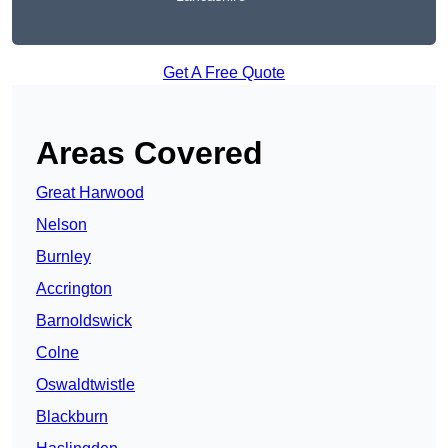
Get A Free Quote
Areas Covered
Great Harwood
Nelson
Burnley
Accrington
Barnoldswick
Colne
Oswaldtwistle
Blackburn