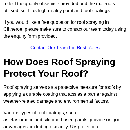
reflect the quality of service provided and the materials
utilised, such as high-quality paint and roof coatings.
If you would like a free quotation for roof spraying in
Clitheroe, please make sure to contact our team today using
the enquiry form provided.
Contact Our Team For Best Rates
How Does Roof Spraying
Protect Your Roof?
Roof spraying serves as a protective measure for roofs by
applying a durable coating that acts as a barrier against
weather-related damage and environmental factors.
Various types of roof coatings, such
as elastomeric and silicone-based paints, provide unique
advantages, including elasticity, UV protection,