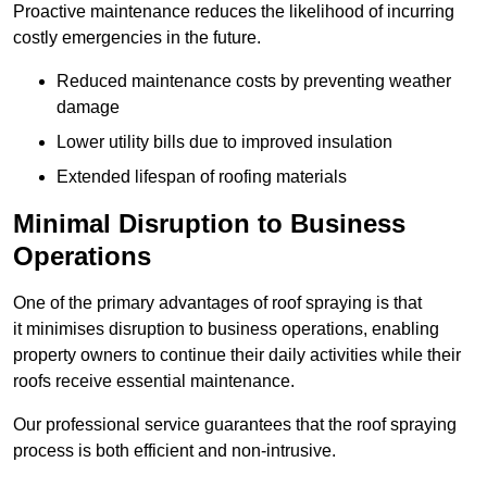
Proactive maintenance reduces the likelihood of incurring
costly emergencies in the future.
Reduced maintenance costs by preventing weather
damage
Lower utility bills due to improved insulation
Extended lifespan of roofing materials
Minimal Disruption to Business
Operations
One of the primary advantages of roof spraying is that
it minimises disruption to business operations, enabling
property owners to continue their daily activities while their
roofs receive essential maintenance.
Our professional service guarantees that the roof spraying
process is both efficient and non-intrusive.