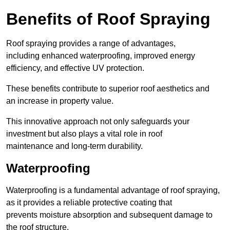
Benefits of Roof Spraying
Roof spraying provides a range of advantages,
including enhanced waterproofing, improved energy
efficiency, and effective UV protection.
These benefits contribute to superior roof aesthetics and
an increase in property value.
This innovative approach not only safeguards your
investment but also plays a vital role in roof
maintenance and long-term durability.
Waterproofing
Waterproofing is a fundamental advantage of roof spraying,
as it provides a reliable protective coating that
prevents moisture absorption and subsequent damage to
the roof structure.