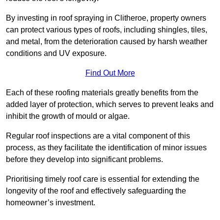
By investing in roof spraying in Clitheroe, property owners
can protect various types of roofs, including shingles, tiles,
and metal, from the deterioration caused by harsh weather
conditions and UV exposure.
Find Out More
Each of these roofing materials greatly benefits from the
added layer of protection, which serves to prevent leaks and
inhibit the growth of mould or algae.
Regular roof inspections are a vital component of this
process, as they facilitate the identification of minor issues
before they develop into significant problems.
Prioritising timely roof care is essential for extending the
longevity of the roof and effectively safeguarding the
homeowner’s investment.