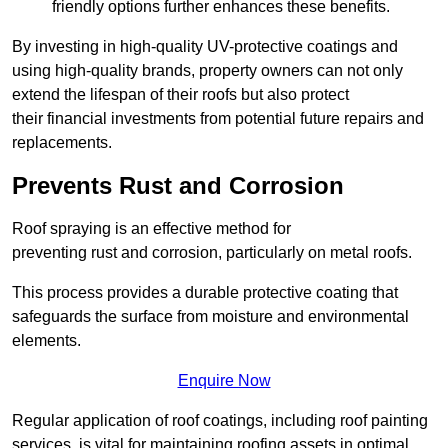
friendly options further enhances these benefits.
By investing in high-quality UV-protective coatings and
using high-quality brands, property owners can not only
extend the lifespan of their roofs but also protect
their financial investments from potential future repairs and
replacements.
Prevents Rust and Corrosion
Roof spraying is an effective method for
preventing rust and corrosion, particularly on metal roofs.
This process provides a durable protective coating that
safeguards the surface from moisture and environmental
elements.
Enquire Now
Regular application of roof coatings, including roof painting
services, is vital for maintaining roofing assets in optimal