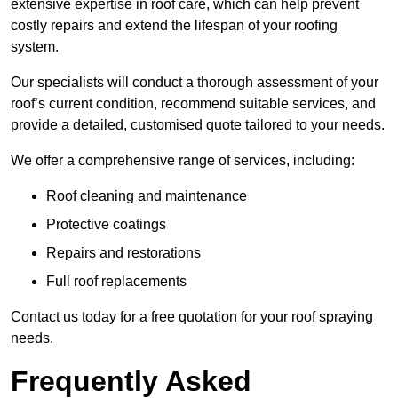
extensive expertise in roof care, which can help prevent
costly repairs and extend the lifespan of your roofing
system.
Our specialists will conduct a thorough assessment of your
roof’s current condition, recommend suitable services, and
provide a detailed, customised quote tailored to your needs.
We offer a comprehensive range of services, including:
Roof cleaning and maintenance
Protective coatings
Repairs and restorations
Full roof replacements
Contact us today for a free quotation for your roof spraying
needs.
Frequently Asked