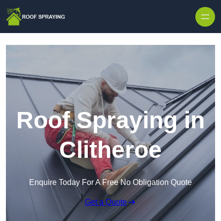
Skip to content
Roof Spraying in
Clitheroe
Enquire Today For A Free No Obligation Quote
Get a Quote