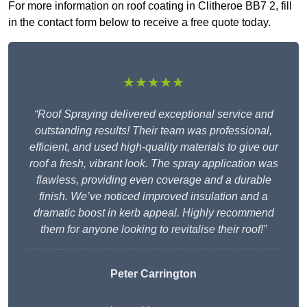
For more information on roof coating in Clitheroe BB7 2, fill
in the contact form below to receive a free quote today.
★★★★★
“Roof Spraying delivered exceptional service and
outstanding results! Their team was professional,
efficient, and used high-quality materials to give our
roof a fresh, vibrant look. The spray application was
flawless, providing even coverage and a durable
finish. We’ve noticed improved insulation and a
dramatic boost in kerb appeal. Highly recommend
them for anyone looking to revitalise their roof!”
Peter Carrington