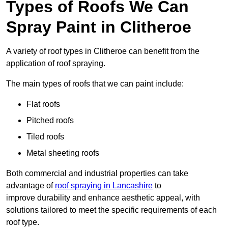
Types of Roofs We Can
Spray Paint in Clitheroe
A variety of roof types in Clitheroe can benefit from the
application of roof spraying.
The main types of roofs that we can paint include:
Flat roofs
Pitched roofs
Tiled roofs
Metal sheeting roofs
Both commercial and industrial properties can take
advantage of
roof spraying in Lancashire
to
improve durability and enhance aesthetic appeal, with
solutions tailored to meet the specific requirements of each
roof type.