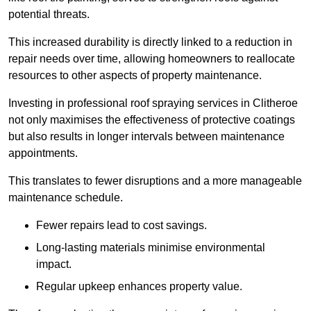
potential threats.
This increased durability is directly linked to a reduction in
repair needs over time, allowing homeowners to reallocate
resources to other aspects of property maintenance.
Investing in professional roof spraying services in Clitheroe
not only maximises the effectiveness of protective coatings
but also results in longer intervals between maintenance
appointments.
This translates to fewer disruptions and a more manageable
maintenance schedule.
Fewer repairs lead to cost savings.
Long-lasting materials minimise environmental
impact.
Regular upkeep enhances property value.