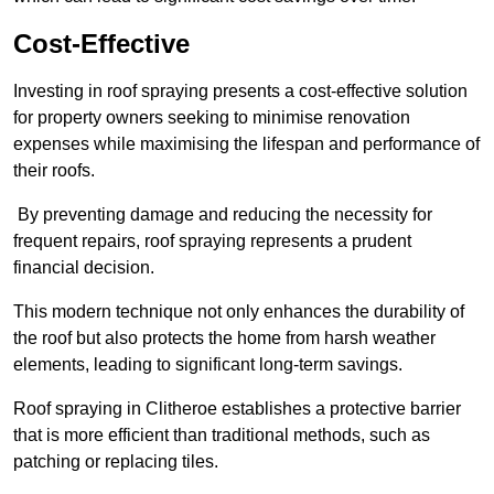
Cost-Effective
Investing in roof spraying presents a cost-effective solution
for property owners seeking to minimise renovation
expenses while maximising the lifespan and performance of
their roofs.
By preventing damage and reducing the necessity for
frequent repairs, roof spraying represents a prudent
financial decision.
This modern technique not only enhances the durability of
the roof but also protects the home from harsh weather
elements, leading to significant long-term savings.
Roof spraying in Clitheroe establishes a protective barrier
that is more efficient than traditional methods, such as
patching or replacing tiles.