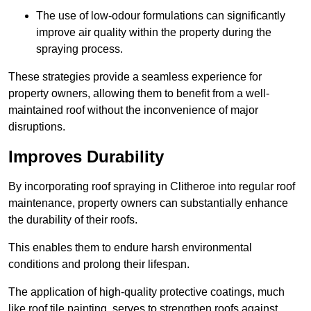
The use of low-odour formulations can significantly
improve air quality within the property during the
spraying process.
These strategies provide a seamless experience for
property owners, allowing them to benefit from a well-
maintained roof without the inconvenience of major
disruptions.
Improves Durability
By incorporating roof spraying in Clitheroe into regular roof
maintenance, property owners can substantially enhance
the durability of their roofs.
This enables them to endure harsh environmental
conditions and prolong their lifespan.
The application of high-quality protective coatings, much
like roof tile painting, serves to strengthen roofs against