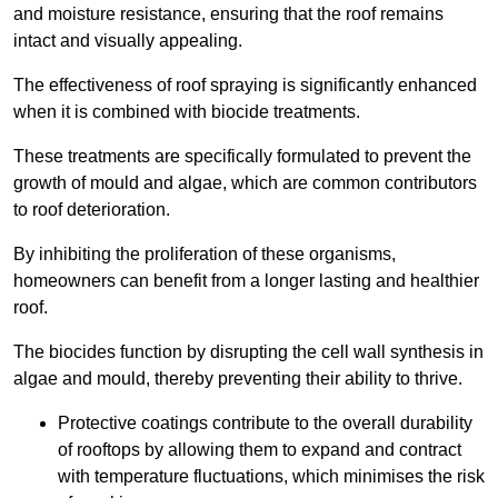
and moisture resistance, ensuring that the roof remains
intact and visually appealing.
The effectiveness of roof spraying is significantly enhanced
when it is combined with biocide treatments.
These treatments are specifically formulated to prevent the
growth of mould and algae, which are common contributors
to roof deterioration.
By inhibiting the proliferation of these organisms,
homeowners can benefit from a longer lasting and healthier
roof.
The biocides function by disrupting the cell wall synthesis in
algae and mould, thereby preventing their ability to thrive.
Protective coatings contribute to the overall durability
of rooftops by allowing them to expand and contract
with temperature fluctuations, which minimises the risk