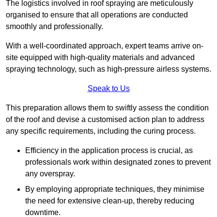
The logistics involved in roof spraying are meticulously
organised to ensure that all operations are conducted
smoothly and professionally.
With a well-coordinated approach, expert teams arrive on-
site equipped with high-quality materials and advanced
spraying technology, such as high-pressure airless systems.
Speak to Us
This preparation allows them to swiftly assess the condition
of the roof and devise a customised action plan to address
any specific requirements, including the curing process.
Efficiency in the application process is crucial, as
professionals work within designated zones to prevent
any overspray.
By employing appropriate techniques, they minimise
the need for extensive clean-up, thereby reducing
downtime.