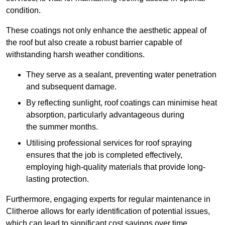
condition.
These coatings not only enhance the aesthetic appeal of
the roof but also create a robust barrier capable of
withstanding harsh weather conditions.
They serve as a sealant, preventing water penetration
and subsequent damage.
By reflecting sunlight, roof coatings can minimise heat
absorption, particularly advantageous during
the summer months.
Utilising professional services for roof spraying
ensures that the job is completed effectively,
employing high-quality materials that provide long-
lasting protection.
Furthermore, engaging experts for regular maintenance in
Clitheroe allows for early identification of potential issues,
which can lead to significant cost savings over time.