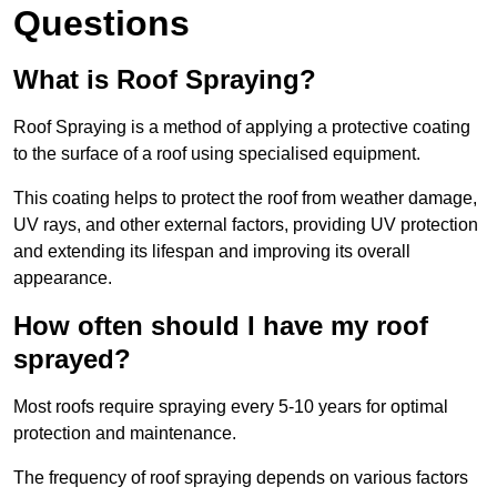
Questions
What is Roof Spraying?
Roof Spraying is a method of applying a protective coating
to the surface of a roof using specialised equipment.
This coating helps to protect the roof from weather damage,
UV rays, and other external factors, providing UV protection
and extending its lifespan and improving its overall
appearance.
How often should I have my roof
sprayed?
Most roofs require spraying every 5-10 years for optimal
protection and maintenance.
The frequency of roof spraying depends on various factors