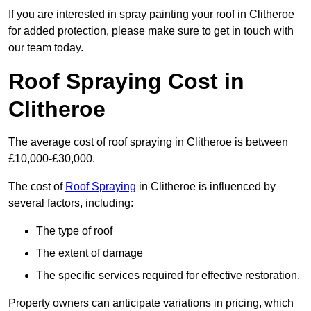
If you are interested in spray painting your roof in Clitheroe
for added protection, please make sure to get in touch with
our team today.
Roof Spraying Cost in
Clitheroe
The average cost of roof spraying in Clitheroe is between
£10,000-£30,000.
The cost of
Roof Spraying
in Clitheroe is influenced by
several factors, including:
The type of roof
The extent of damage
The specific services required for effective restoration.
Property owners can anticipate variations in pricing, which