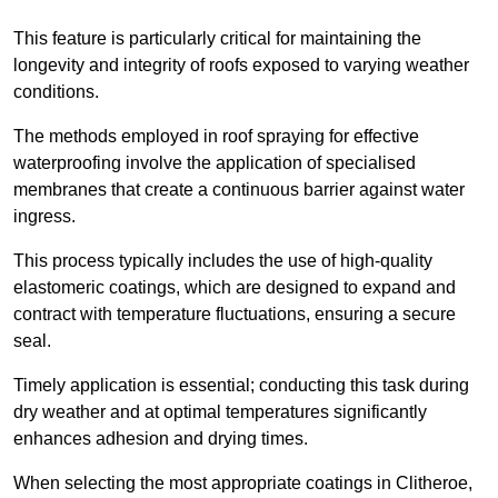
This feature is particularly critical for maintaining the
longevity and integrity of roofs exposed to varying weather
conditions.
The methods employed in roof spraying for effective
waterproofing involve the application of specialised
membranes that create a continuous barrier against water
ingress.
This process typically includes the use of high-quality
elastomeric coatings, which are designed to expand and
contract with temperature fluctuations, ensuring a secure
seal.
Timely application is essential; conducting this task during
dry weather and at optimal temperatures significantly
enhances adhesion and drying times.
When selecting the most appropriate coatings in Clitheroe,