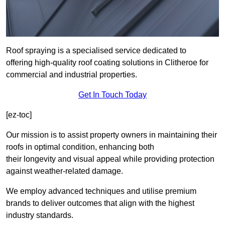
Roof spraying is a specialised service dedicated to
offering high-quality roof coating solutions in Clitheroe for
commercial and industrial properties.
Get In Touch Today
[ez-toc]
Our mission is to assist property owners in maintaining their
roofs in optimal condition, enhancing both
their longevity and visual appeal while providing protection
against weather-related damage.
We employ advanced techniques and utilise premium
brands to deliver outcomes that align with the highest
industry standards.