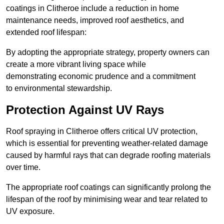
coatings in Clitheroe include a reduction in home
maintenance needs, improved roof aesthetics, and
extended roof lifespan:
By adopting the appropriate strategy, property owners can
create a more vibrant living space while
demonstrating economic prudence and a commitment
to environmental stewardship.
Protection Against UV Rays
Roof spraying in Clitheroe offers critical UV protection,
which is essential for preventing weather-related damage
caused by harmful rays that can degrade roofing materials
over time.
The appropriate roof coatings can significantly prolong the
lifespan of the roof by minimising wear and tear related to
UV exposure.