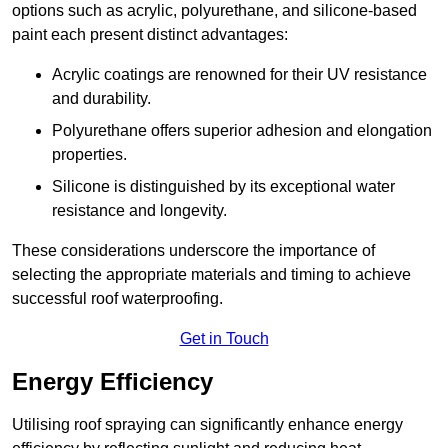
options such as acrylic, polyurethane, and silicone-based
paint each present distinct advantages:
Acrylic coatings are renowned for their UV resistance
and durability.
Polyurethane offers superior adhesion and elongation
properties.
Silicone is distinguished by its exceptional water
resistance and longevity.
These considerations underscore the importance of
selecting the appropriate materials and timing to achieve
successful roof waterproofing.
Get in Touch
Energy Efficiency
Utilising roof spraying can significantly enhance energy