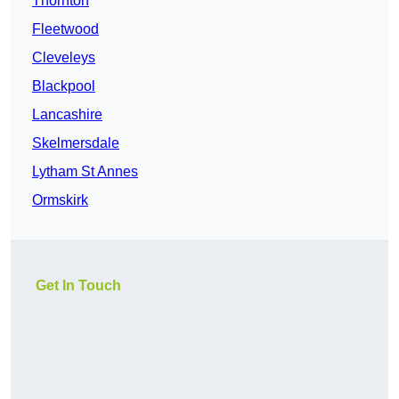
Thornton
Fleetwood
Cleveleys
Blackpool
Lancashire
Skelmersdale
Lytham St Annes
Ormskirk
Get In Touch