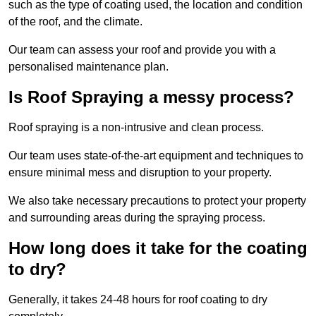
such as the type of coating used, the location and condition
of the roof, and the climate.
Our team can assess your roof and provide you with a
personalised maintenance plan.
Is Roof Spraying a messy process?
Roof spraying is a non-intrusive and clean process.
Our team uses state-of-the-art equipment and techniques to
ensure minimal mess and disruption to your property.
We also take necessary precautions to protect your property
and surrounding areas during the spraying process.
How long does it take for the coating
to dry?
Generally, it takes 24-48 hours for roof coating to dry