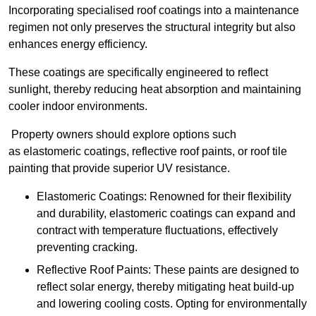
Incorporating specialised roof coatings into a maintenance
regimen not only preserves the structural integrity but also
enhances energy efficiency.
These coatings are specifically engineered to reflect
sunlight, thereby reducing heat absorption and maintaining
cooler indoor environments.
Property owners should explore options such
as elastomeric coatings, reflective roof paints, or roof tile
painting that provide superior UV resistance.
Elastomeric Coatings: Renowned for their flexibility
and durability, elastomeric coatings can expand and
contract with temperature fluctuations, effectively
preventing cracking.
Reflective Roof Paints: These paints are designed to
reflect solar energy, thereby mitigating heat build-up
and lowering cooling costs. Opting for environmentally