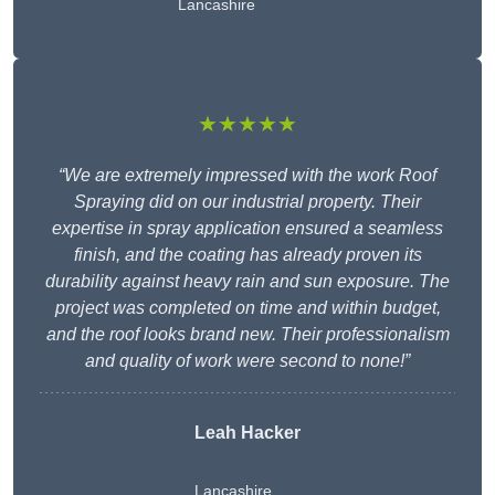
Lancashire
★★★★★
“We are extremely impressed with the work Roof
Spraying did on our industrial property. Their
expertise in spray application ensured a seamless
finish, and the coating has already proven its
durability against heavy rain and sun exposure. The
project was completed on time and within budget,
and the roof looks brand new. Their professionalism
and quality of work were second to none!”
Leah Hacker
Lancashire