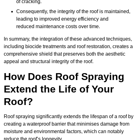
of cracking.
Consequently, the integrity of the roof is maintained,
leading to improved energy efficiency and
reduced maintenance costs over time.
In summary, the integration of these advanced techniques,
including biocide treatments and roof restoration, creates a
comprehensive shield that preserves both the aesthetic
appeal and structural integrity of the roof.
How Does Roof Spraying
Extend the Life of Your
Roof?
Roof spraying significantly extends the lifespan of a roof by
creating a waterproof barrier that minimises damage from
moisture and environmental factors, which can notably
reduce the roof’s longevity.