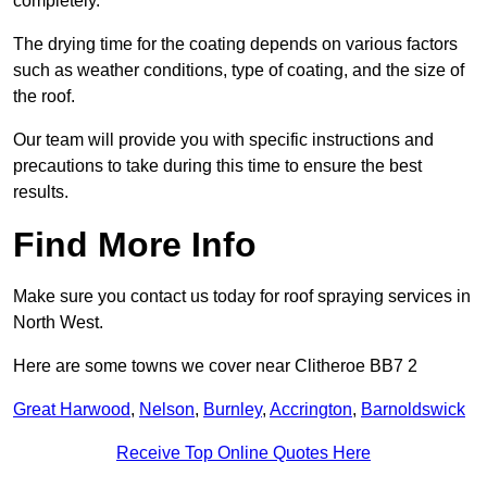
completely.
The drying time for the coating depends on various factors
such as weather conditions, type of coating, and the size of
the roof.
Our team will provide you with specific instructions and
precautions to take during this time to ensure the best
results.
Find More Info
Make sure you contact us today for roof spraying services in
North West.
Here are some towns we cover near Clitheroe BB7 2
Great Harwood
,
Nelson
,
Burnley
,
Accrington
,
Barnoldswick
Receive Top Online Quotes Here