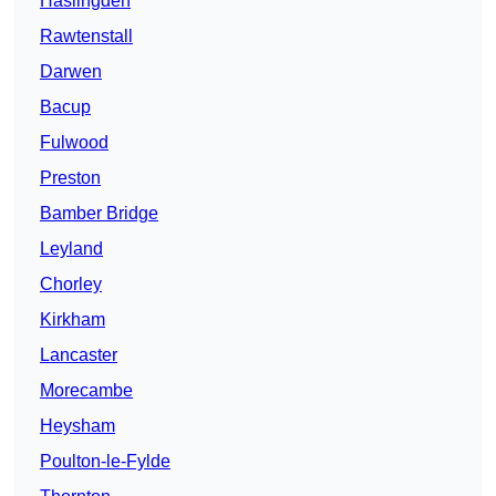
Haslingden
Rawtenstall
Darwen
Bacup
Fulwood
Preston
Bamber Bridge
Leyland
Chorley
Kirkham
Lancaster
Morecambe
Heysham
Poulton-le-Fylde