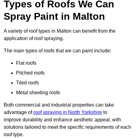
Types of Roofs We Can
Spray Paint in Malton
A variety of roof types in Malton can benefit from the
application of roof spraying.
The main types of roofs that we can paint include:
Flat roofs
Pitched roofs
Tiled roofs
Metal sheeting roofs
Both commercial and industrial properties can take
advantage of
roof spraying in North Yorkshire
to
improve durability and enhance aesthetic appeal, with
solutions tailored to meet the specific requirements of each
roof type.