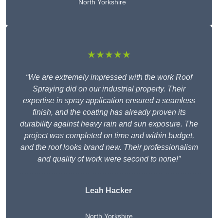
North Yorkshire
★★★★★
“We are extremely impressed with the work Roof
Spraying did on our industrial property. Their
expertise in spray application ensured a seamless
finish, and the coating has already proven its
durability against heavy rain and sun exposure. The
project was completed on time and within budget,
and the roof looks brand new. Their professionalism
and quality of work were second to none!”
Leah Hacker
North Yorkshire