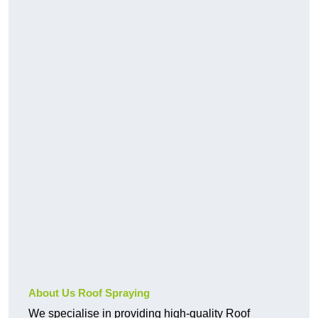
About Us Roof Spraying
We specialise in providing high-quality Roof