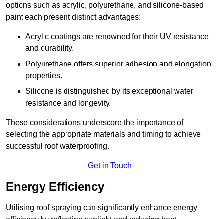
options such as acrylic, polyurethane, and silicone-based
paint each present distinct advantages:
Acrylic coatings are renowned for their UV resistance
and durability.
Polyurethane offers superior adhesion and elongation
properties.
Silicone is distinguished by its exceptional water
resistance and longevity.
These considerations underscore the importance of
selecting the appropriate materials and timing to achieve
successful roof waterproofing.
Get in Touch
Energy Efficiency
Utilising roof spraying can significantly enhance energy