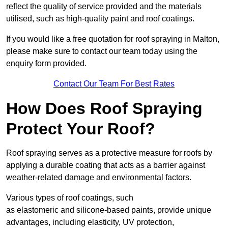
reflect the quality of service provided and the materials
utilised, such as high-quality paint and roof coatings.
If you would like a free quotation for roof spraying in Malton,
please make sure to contact our team today using the
enquiry form provided.
Contact Our Team For Best Rates
How Does Roof Spraying
Protect Your Roof?
Roof spraying serves as a protective measure for roofs by
applying a durable coating that acts as a barrier against
weather-related damage and environmental factors.
Various types of roof coatings, such
as elastomeric and silicone-based paints, provide unique
advantages, including elasticity, UV protection,