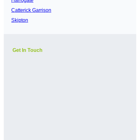
Harrogate
Catterick Garrison
Skipton
Get In Touch