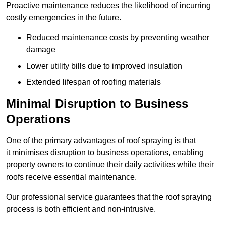
Proactive maintenance reduces the likelihood of incurring
costly emergencies in the future.
Reduced maintenance costs by preventing weather
damage
Lower utility bills due to improved insulation
Extended lifespan of roofing materials
Minimal Disruption to Business
Operations
One of the primary advantages of roof spraying is that
it minimises disruption to business operations, enabling
property owners to continue their daily activities while their
roofs receive essential maintenance.
Our professional service guarantees that the roof spraying
process is both efficient and non-intrusive.