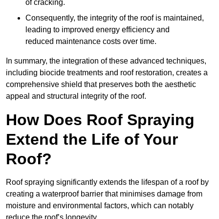
of cracking.
Consequently, the integrity of the roof is maintained,
leading to improved energy efficiency and
reduced maintenance costs over time.
In summary, the integration of these advanced techniques,
including biocide treatments and roof restoration, creates a
comprehensive shield that preserves both the aesthetic
appeal and structural integrity of the roof.
How Does Roof Spraying
Extend the Life of Your
Roof?
Roof spraying significantly extends the lifespan of a roof by
creating a waterproof barrier that minimises damage from
moisture and environmental factors, which can notably
reduce the roof’s longevity.