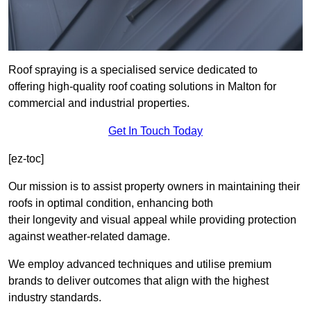
Roof spraying is a specialised service dedicated to
offering high-quality roof coating solutions in Malton for
commercial and industrial properties.
Get In Touch Today
[ez-toc]
Our mission is to assist property owners in maintaining their
roofs in optimal condition, enhancing both
their longevity and visual appeal while providing protection
against weather-related damage.
We employ advanced techniques and utilise premium
brands to deliver outcomes that align with the highest
industry standards.