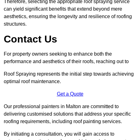
Therefore, selecting the appropriate roof spraying service
can yield significant benefits that extend beyond mere
aesthetics, ensuring the longevity and resilience of roofing
structures.
Contact Us
For property owners seeking to enhance both the
performance and aesthetics of their roofs, reaching out to
Roof Spraying represents the initial step towards achieving
optimal roof maintenance.
Get a Quote
Our professional painters in Malton are committed to
delivering customised solutions that address your specific
roofing requirements, including roof painting services.
By initiating a consultation, you will gain access to