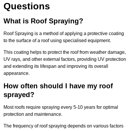
Questions
What is Roof Spraying?
Roof Spraying is a method of applying a protective coating
to the surface of a roof using specialised equipment.
This coating helps to protect the roof from weather damage,
UV rays, and other external factors, providing UV protection
and extending its lifespan and improving its overall
appearance.
How often should I have my roof
sprayed?
Most roofs require spraying every 5-10 years for optimal
protection and maintenance.
The frequency of roof spraying depends on various factors