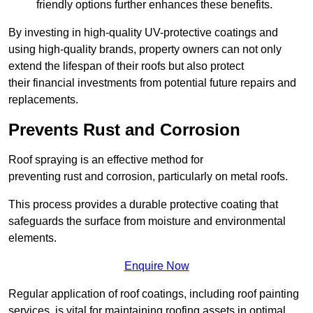
friendly options further enhances these benefits.
By investing in high-quality UV-protective coatings and
using high-quality brands, property owners can not only
extend the lifespan of their roofs but also protect
their financial investments from potential future repairs and
replacements.
Prevents Rust and Corrosion
Roof spraying is an effective method for
preventing rust and corrosion, particularly on metal roofs.
This process provides a durable protective coating that
safeguards the surface from moisture and environmental
elements.
Enquire Now
Regular application of roof coatings, including roof painting
services, is vital for maintaining roofing assets in optimal