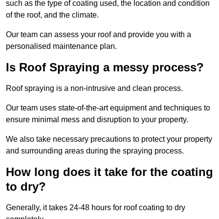
such as the type of coating used, the location and condition
of the roof, and the climate.
Our team can assess your roof and provide you with a
personalised maintenance plan.
Is Roof Spraying a messy process?
Roof spraying is a non-intrusive and clean process.
Our team uses state-of-the-art equipment and techniques to
ensure minimal mess and disruption to your property.
We also take necessary precautions to protect your property
and surrounding areas during the spraying process.
How long does it take for the coating
to dry?
Generally, it takes 24-48 hours for roof coating to dry