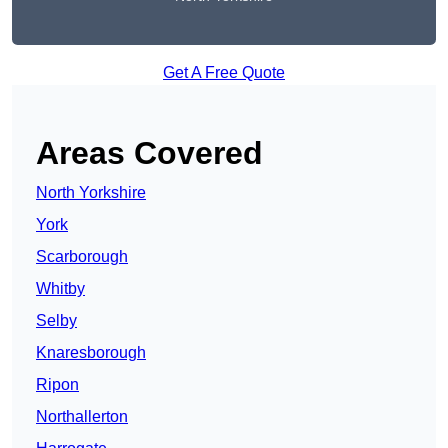
Get A Free Quote
Areas Covered
North Yorkshire
York
Scarborough
Whitby
Selby
Knaresborough
Ripon
Northallerton