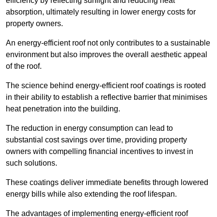
efficiency by reflecting sunlight and reducing heat
absorption, ultimately resulting in lower energy costs for
property owners.
An energy-efficient roof not only contributes to a sustainable
environment but also improves the overall aesthetic appeal
of the roof.
The science behind energy-efficient roof coatings is rooted
in their ability to establish a reflective barrier that minimises
heat penetration into the building.
The reduction in energy consumption can lead to
substantial cost savings over time, providing property
owners with compelling financial incentives to invest in
such solutions.
These coatings deliver immediate benefits through lowered
energy bills while also extending the roof lifespan.
The advantages of implementing energy-efficient roof