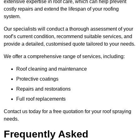
extensive expertise in roof care, which can help prevent
costly repairs and extend the lifespan of your roofing
system.
Our specialists will conduct a thorough assessment of your
roof’s current condition, recommend suitable services, and
provide a detailed, customised quote tailored to your needs.
We offer a comprehensive range of services, including:
Roof cleaning and maintenance
Protective coatings
Repairs and restorations
Full roof replacements
Contact us today for a free quotation for your roof spraying
needs.
Frequently Asked