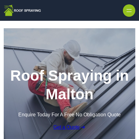
Skip to content
Roof Spraying in
Malton
Enquire Today For A Free No Obligation Quote
Get a Quote