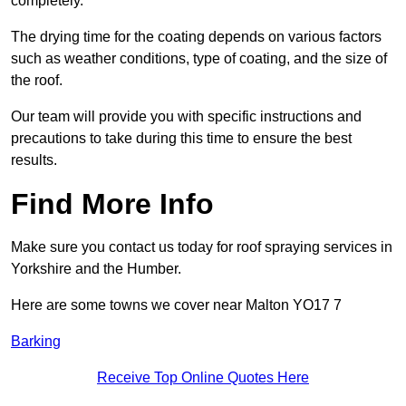
completely.
The drying time for the coating depends on various factors
such as weather conditions, type of coating, and the size of
the roof.
Our team will provide you with specific instructions and
precautions to take during this time to ensure the best
results.
Find More Info
Make sure you contact us today for roof spraying services in
Yorkshire and the Humber.
Here are some towns we cover near Malton YO17 7
Barking
Receive Top Online Quotes Here