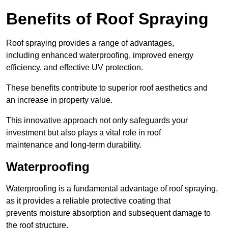
Benefits of Roof Spraying
Roof spraying provides a range of advantages,
including enhanced waterproofing, improved energy
efficiency, and effective UV protection.
These benefits contribute to superior roof aesthetics and
an increase in property value.
This innovative approach not only safeguards your
investment but also plays a vital role in roof
maintenance and long-term durability.
Waterproofing
Waterproofing is a fundamental advantage of roof spraying,
as it provides a reliable protective coating that
prevents moisture absorption and subsequent damage to
the roof structure.