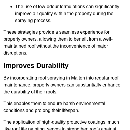
The use of low-odour formulations can significantly
improve air quality within the property during the
spraying process.
These strategies provide a seamless experience for
property owners, allowing them to benefit from a well-
maintained roof without the inconvenience of major
disruptions.
Improves Durability
By incorporating roof spraying in Malton into regular roof
maintenance, property owners can substantially enhance
the durability of their roofs.
This enables them to endure harsh environmental
conditions and prolong their lifespan.
The application of high-quality protective coatings, much
like roof tile painting, serves to strengthen roofs against