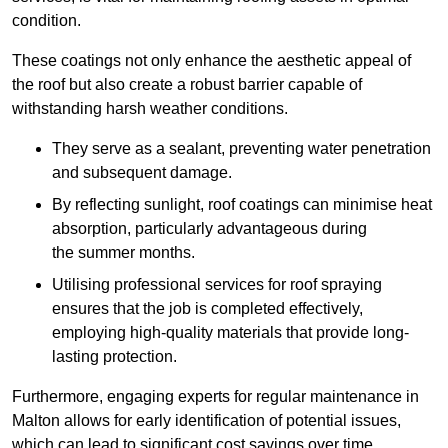
condition.
These coatings not only enhance the aesthetic appeal of
the roof but also create a robust barrier capable of
withstanding harsh weather conditions.
They serve as a sealant, preventing water penetration
and subsequent damage.
By reflecting sunlight, roof coatings can minimise heat
absorption, particularly advantageous during
the summer months.
Utilising professional services for roof spraying
ensures that the job is completed effectively,
employing high-quality materials that provide long-
lasting protection.
Furthermore, engaging experts for regular maintenance in
Malton allows for early identification of potential issues,
which can lead to significant cost savings over time.