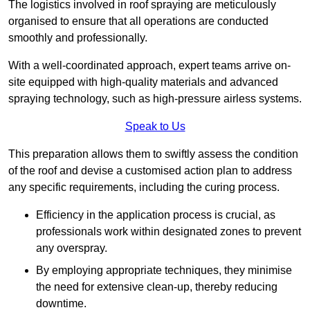
The logistics involved in roof spraying are meticulously
organised to ensure that all operations are conducted
smoothly and professionally.
With a well-coordinated approach, expert teams arrive on-
site equipped with high-quality materials and advanced
spraying technology, such as high-pressure airless systems.
Speak to Us
This preparation allows them to swiftly assess the condition
of the roof and devise a customised action plan to address
any specific requirements, including the curing process.
Efficiency in the application process is crucial, as
professionals work within designated zones to prevent
any overspray.
By employing appropriate techniques, they minimise
the need for extensive clean-up, thereby reducing
downtime.