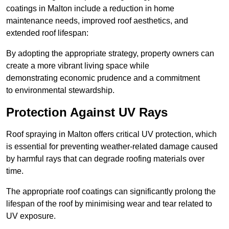
coatings in Malton include a reduction in home
maintenance needs, improved roof aesthetics, and
extended roof lifespan:
By adopting the appropriate strategy, property owners can
create a more vibrant living space while
demonstrating economic prudence and a commitment
to environmental stewardship.
Protection Against UV Rays
Roof spraying in Malton offers critical UV protection, which
is essential for preventing weather-related damage caused
by harmful rays that can degrade roofing materials over
time.
The appropriate roof coatings can significantly prolong the
lifespan of the roof by minimising wear and tear related to
UV exposure.