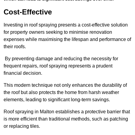
Cost-Effective
Investing in roof spraying presents a cost-effective solution
for property owners seeking to minimise renovation
expenses while maximising the lifespan and performance of
their roofs.
By preventing damage and reducing the necessity for
frequent repairs, roof spraying represents a prudent
financial decision.
This modern technique not only enhances the durability of
the roof but also protects the home from harsh weather
elements, leading to significant long-term savings.
Roof spraying in Malton establishes a protective barrier that
is more efficient than traditional methods, such as patching
or replacing tiles.