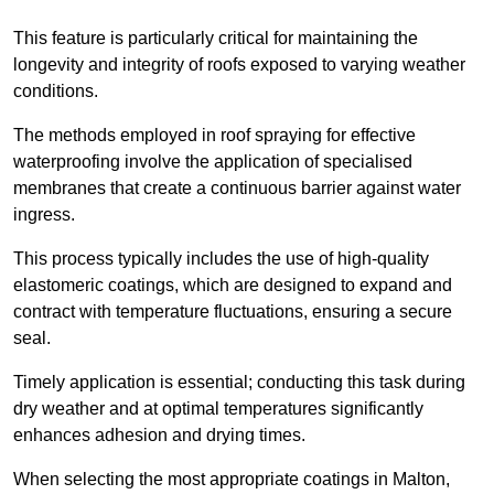
This feature is particularly critical for maintaining the
longevity and integrity of roofs exposed to varying weather
conditions.
The methods employed in roof spraying for effective
waterproofing involve the application of specialised
membranes that create a continuous barrier against water
ingress.
This process typically includes the use of high-quality
elastomeric coatings, which are designed to expand and
contract with temperature fluctuations, ensuring a secure
seal.
Timely application is essential; conducting this task during
dry weather and at optimal temperatures significantly
enhances adhesion and drying times.
When selecting the most appropriate coatings in Malton,