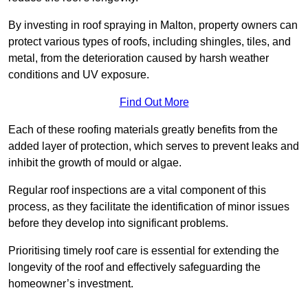
By investing in roof spraying in Malton, property owners can
protect various types of roofs, including shingles, tiles, and
metal, from the deterioration caused by harsh weather
conditions and UV exposure.
Find Out More
Each of these roofing materials greatly benefits from the
added layer of protection, which serves to prevent leaks and
inhibit the growth of mould or algae.
Regular roof inspections are a vital component of this
process, as they facilitate the identification of minor issues
before they develop into significant problems.
Prioritising timely roof care is essential for extending the
longevity of the roof and effectively safeguarding the
homeowner’s investment.