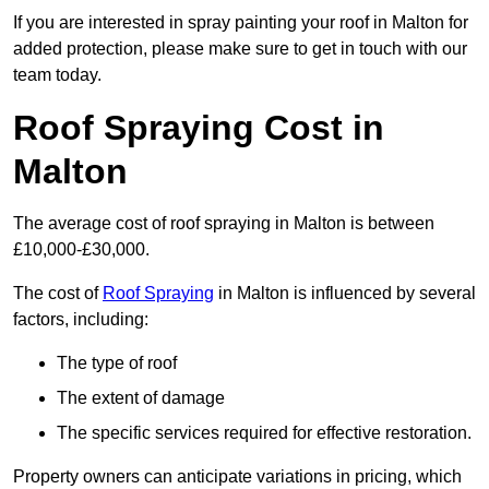
If you are interested in spray painting your roof in Malton for
added protection, please make sure to get in touch with our
team today.
Roof Spraying Cost in
Malton
The average cost of roof spraying in Malton is between
£10,000-£30,000.
The cost of
Roof Spraying
in Malton is influenced by several
factors, including:
The type of roof
The extent of damage
The specific services required for effective restoration.
Property owners can anticipate variations in pricing, which