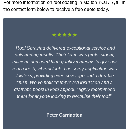
For more information on roof coating in Malton YO17 7, fill in
the contact form below to receive a free quote today.
★★★★★
“Roof Spraying delivered exceptional service and
outstanding results! Their team was professional,
efficient, and used high-quality materials to give our
roof a fresh, vibrant look. The spray application was
flawless, providing even coverage and a durable
finish. We’ve noticed improved insulation and a
dramatic boost in kerb appeal. Highly recommend
them for anyone looking to revitalise their roof!”
Peter Carrington