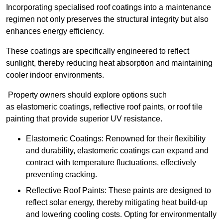
Incorporating specialised roof coatings into a maintenance
regimen not only preserves the structural integrity but also
enhances energy efficiency.
These coatings are specifically engineered to reflect
sunlight, thereby reducing heat absorption and maintaining
cooler indoor environments.
Property owners should explore options such
as elastomeric coatings, reflective roof paints, or roof tile
painting that provide superior UV resistance.
Elastomeric Coatings: Renowned for their flexibility
and durability, elastomeric coatings can expand and
contract with temperature fluctuations, effectively
preventing cracking.
Reflective Roof Paints: These paints are designed to
reflect solar energy, thereby mitigating heat build-up
and lowering cooling costs. Opting for environmentally