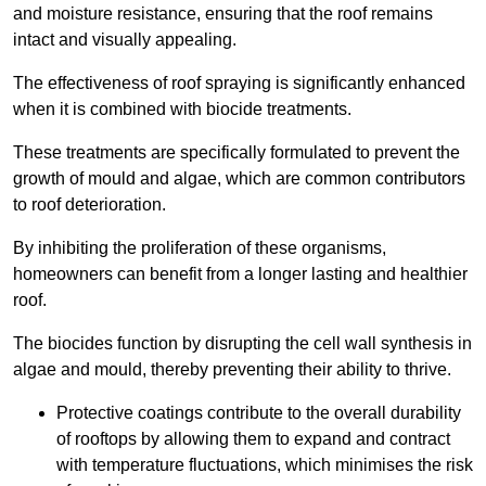
and moisture resistance, ensuring that the roof remains
intact and visually appealing.
The effectiveness of roof spraying is significantly enhanced
when it is combined with biocide treatments.
These treatments are specifically formulated to prevent the
growth of mould and algae, which are common contributors
to roof deterioration.
By inhibiting the proliferation of these organisms,
homeowners can benefit from a longer lasting and healthier
roof.
The biocides function by disrupting the cell wall synthesis in
algae and mould, thereby preventing their ability to thrive.
Protective coatings contribute to the overall durability
of rooftops by allowing them to expand and contract
with temperature fluctuations, which minimises the risk