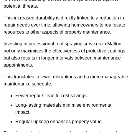
potential threats.
This increased durability is directly linked to a reduction in
repair needs over time, allowing homeowners to reallocate
resources to other aspects of property maintenance.
Investing in professional roof spraying services in Malton
not only maximises the effectiveness of protective coatings
but also results in longer intervals between maintenance
appointments.
This translates to fewer disruptions and a more manageable
maintenance schedule.
Fewer repairs lead to cost savings.
Long-lasting materials minimise environmental
impact.
Regular upkeep enhances property value.