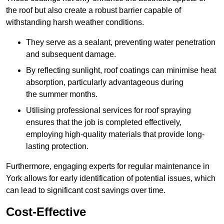
the roof but also create a robust barrier capable of
withstanding harsh weather conditions.
They serve as a sealant, preventing water penetration
and subsequent damage.
By reflecting sunlight, roof coatings can minimise heat
absorption, particularly advantageous during
the summer months.
Utilising professional services for roof spraying
ensures that the job is completed effectively,
employing high-quality materials that provide long-
lasting protection.
Furthermore, engaging experts for regular maintenance in
York allows for early identification of potential issues, which
can lead to significant cost savings over time.
Cost-Effective