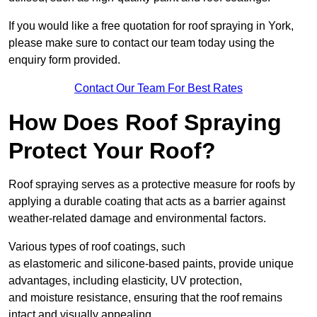
If you would like a free quotation for roof spraying in York,
please make sure to contact our team today using the
enquiry form provided.
Contact Our Team For Best Rates
How Does Roof Spraying
Protect Your Roof?
Roof spraying serves as a protective measure for roofs by
applying a durable coating that acts as a barrier against
weather-related damage and environmental factors.
Various types of roof coatings, such
as elastomeric and silicone-based paints, provide unique
advantages, including elasticity, UV protection,
and moisture resistance, ensuring that the roof remains
intact and visually appealing.