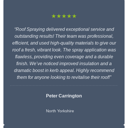
★★★★★
“Roof Spraying delivered exceptional service and
outstanding results! Their team was professional,
efficient, and used high-quality materials to give our
roof a fresh, vibrant look. The spray application was
flawless, providing even coverage and a durable
finish. We’ve noticed improved insulation and a
dramatic boost in kerb appeal. Highly recommend
them for anyone looking to revitalise their roof!”
Peter Carrington
North Yorkshire