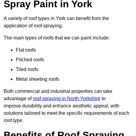
Spray Paint in York
A variety of roof types in York can benefit from the
application of roof spraying.
The main types of roofs that we can paint include:
Flat roofs
Pitched roofs
Tiled roofs
Metal sheeting roofs
Both commercial and industrial properties can take
advantage of
roof spraying in North Yorkshire
to
improve durability and enhance aesthetic appeal, with
solutions tailored to meet the specific requirements of each
roof type.
Benefits of Roof Spraying