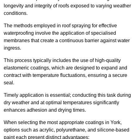
longevity and integrity of roofs exposed to varying weather
conditions.
The methods employed in roof spraying for effective
waterproofing involve the application of specialised
membranes that create a continuous barrier against water
ingress.
This process typically includes the use of high-quality
elastomeric coatings, which are designed to expand and
contract with temperature fluctuations, ensuring a secure
seal.
Timely application is essential; conducting this task during
dry weather and at optimal temperatures significantly
enhances adhesion and drying times.
When selecting the most appropriate coatings in York,
options such as acrylic, polyurethane, and silicone-based
paint each present distinct advantages: