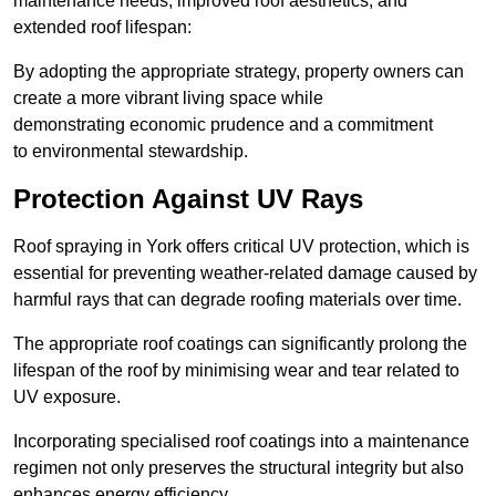
maintenance needs, improved roof aesthetics, and
extended roof lifespan:
By adopting the appropriate strategy, property owners can
create a more vibrant living space while
demonstrating economic prudence and a commitment
to environmental stewardship.
Protection Against UV Rays
Roof spraying in York offers critical UV protection, which is
essential for preventing weather-related damage caused by
harmful rays that can degrade roofing materials over time.
The appropriate roof coatings can significantly prolong the
lifespan of the roof by minimising wear and tear related to
UV exposure.
Incorporating specialised roof coatings into a maintenance
regimen not only preserves the structural integrity but also
enhances energy efficiency.