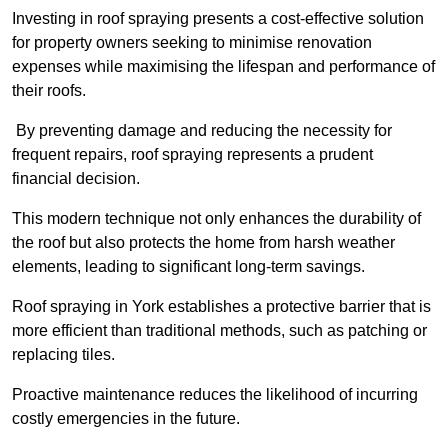
Investing in roof spraying presents a cost-effective solution
for property owners seeking to minimise renovation
expenses while maximising the lifespan and performance of
their roofs.
By preventing damage and reducing the necessity for
frequent repairs, roof spraying represents a prudent
financial decision.
This modern technique not only enhances the durability of
the roof but also protects the home from harsh weather
elements, leading to significant long-term savings.
Roof spraying in York establishes a protective barrier that is
more efficient than traditional methods, such as patching or
replacing tiles.
Proactive maintenance reduces the likelihood of incurring
costly emergencies in the future.