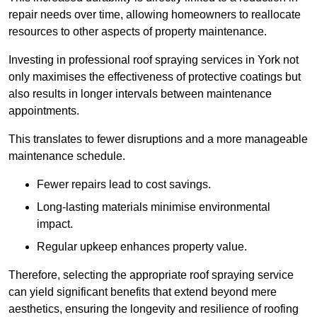
repair needs over time, allowing homeowners to reallocate
resources to other aspects of property maintenance.
Investing in professional roof spraying services in York not
only maximises the effectiveness of protective coatings but
also results in longer intervals between maintenance
appointments.
This translates to fewer disruptions and a more manageable
maintenance schedule.
Fewer repairs lead to cost savings.
Long-lasting materials minimise environmental
impact.
Regular upkeep enhances property value.
Therefore, selecting the appropriate roof spraying service
can yield significant benefits that extend beyond mere
aesthetics, ensuring the longevity and resilience of roofing