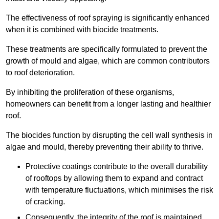
The effectiveness of roof spraying is significantly enhanced
when it is combined with biocide treatments.
These treatments are specifically formulated to prevent the
growth of mould and algae, which are common contributors
to roof deterioration.
By inhibiting the proliferation of these organisms,
homeowners can benefit from a longer lasting and healthier
roof.
The biocides function by disrupting the cell wall synthesis in
algae and mould, thereby preventing their ability to thrive.
Protective coatings contribute to the overall durability
of rooftops by allowing them to expand and contract
with temperature fluctuations, which minimises the risk
of cracking.
Consequently, the integrity of the roof is maintained,