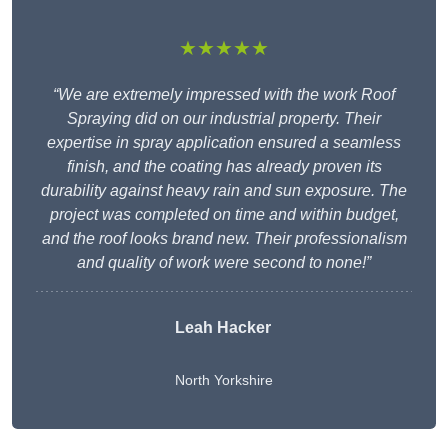
★★★★★
“We are extremely impressed with the work Roof
Spraying did on our industrial property. Their
expertise in spray application ensured a seamless
finish, and the coating has already proven its
durability against heavy rain and sun exposure. The
project was completed on time and within budget,
and the roof looks brand new. Their professionalism
and quality of work were second to none!”
Leah Hacker
North Yorkshire