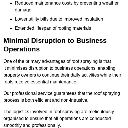
Reduced maintenance costs by preventing weather
damage
Lower utility bills due to improved insulation
Extended lifespan of roofing materials
Minimal Disruption to Business
Operations
One of the primary advantages of roof spraying is that
it minimises disruption to business operations, enabling
property owners to continue their daily activities while their
roofs receive essential maintenance.
Our professional service guarantees that the roof spraying
process is both efficient and non-intrusive.
The logistics involved in roof spraying are meticulously
organised to ensure that all operations are conducted
smoothly and professionally.