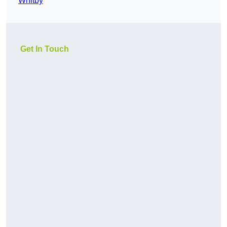
Whitby
Get In Touch