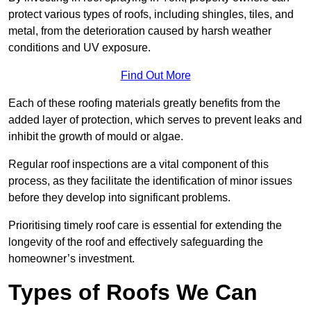
protect various types of roofs, including shingles, tiles, and
metal, from the deterioration caused by harsh weather
conditions and UV exposure.
Find Out More
Each of these roofing materials greatly benefits from the
added layer of protection, which serves to prevent leaks and
inhibit the growth of mould or algae.
Regular roof inspections are a vital component of this
process, as they facilitate the identification of minor issues
before they develop into significant problems.
Prioritising timely roof care is essential for extending the
longevity of the roof and effectively safeguarding the
homeowner’s investment.
Types of Roofs We Can