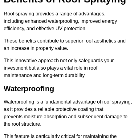
Roof spraying provides a range of advantages,
including enhanced waterproofing, improved energy
efficiency, and effective UV protection.
These benefits contribute to superior roof aesthetics and
an increase in property value.
This innovative approach not only safeguards your
investment but also plays a vital role in roof
maintenance and long-term durability.
Waterproofing
Waterproofing is a fundamental advantage of roof spraying,
as it provides a reliable protective coating that
prevents moisture absorption and subsequent damage to
the roof structure.
This feature is particularly critical for maintaining the