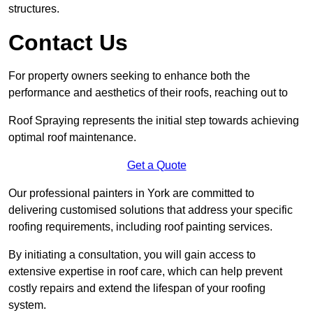
structures.
Contact Us
For property owners seeking to enhance both the
performance and aesthetics of their roofs, reaching out to
Roof Spraying represents the initial step towards achieving
optimal roof maintenance.
Get a Quote
Our professional painters in York are committed to
delivering customised solutions that address your specific
roofing requirements, including roof painting services.
By initiating a consultation, you will gain access to
extensive expertise in roof care, which can help prevent
costly repairs and extend the lifespan of your roofing
system.