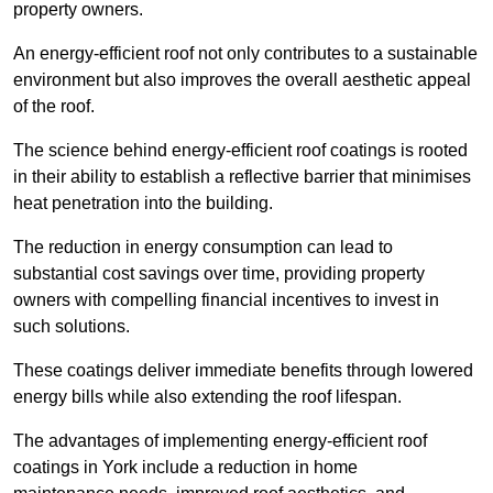
property owners.
An energy-efficient roof not only contributes to a sustainable
environment but also improves the overall aesthetic appeal
of the roof.
The science behind energy-efficient roof coatings is rooted
in their ability to establish a reflective barrier that minimises
heat penetration into the building.
The reduction in energy consumption can lead to
substantial cost savings over time, providing property
owners with compelling financial incentives to invest in
such solutions.
These coatings deliver immediate benefits through lowered
energy bills while also extending the roof lifespan.
The advantages of implementing energy-efficient roof
coatings in York include a reduction in home