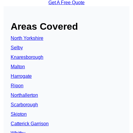
Get A Free Quote
Areas Covered
North Yorkshire
Selby
Knaresborough
Malton
Harrogate
Ripon
Northallerton
Scarborough
Skipton
Catterick Garrison