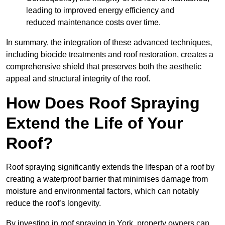
leading to improved energy efficiency and
reduced maintenance costs over time.
In summary, the integration of these advanced techniques,
including biocide treatments and roof restoration, creates a
comprehensive shield that preserves both the aesthetic
appeal and structural integrity of the roof.
How Does Roof Spraying
Extend the Life of Your
Roof?
Roof spraying significantly extends the lifespan of a roof by
creating a waterproof barrier that minimises damage from
moisture and environmental factors, which can notably
reduce the roof’s longevity.
By investing in roof spraying in York, property owners can