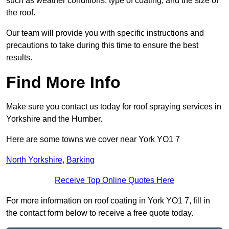
such as weather conditions, type of coating, and the size of
the roof.
Our team will provide you with specific instructions and
precautions to take during this time to ensure the best
results.
Find More Info
Make sure you contact us today for roof spraying services in
Yorkshire and the Humber.
Here are some towns we cover near York YO1 7
North Yorkshire
,
Barking
Receive Top Online Quotes Here
For more information on roof coating in York YO1 7, fill in
the contact form below to receive a free quote today.