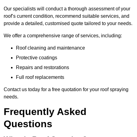
Our specialists will conduct a thorough assessment of your
roof’s current condition, recommend suitable services, and
provide a detailed, customised quote tailored to your needs.
We offer a comprehensive range of services, including:
Roof cleaning and maintenance
Protective coatings
Repairs and restorations
Full roof replacements
Contact us today for a free quotation for your roof spraying
needs.
Frequently Asked
Questions