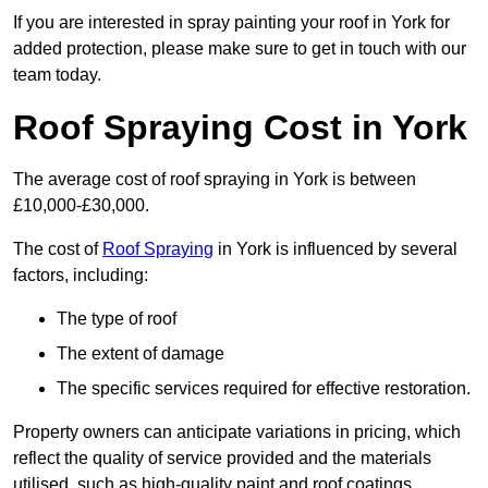
If you are interested in spray painting your roof in York for
added protection, please make sure to get in touch with our
team today.
Roof Spraying Cost in York
The average cost of roof spraying in York is between
£10,000-£30,000.
The cost of
Roof Spraying
in York is influenced by several
factors, including:
The type of roof
The extent of damage
The specific services required for effective restoration.
Property owners can anticipate variations in pricing, which
reflect the quality of service provided and the materials
utilised, such as high-quality paint and roof coatings.