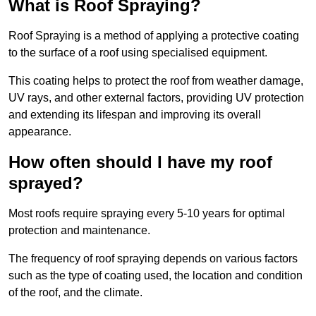
What is Roof Spraying?
Roof Spraying is a method of applying a protective coating
to the surface of a roof using specialised equipment.
This coating helps to protect the roof from weather damage,
UV rays, and other external factors, providing UV protection
and extending its lifespan and improving its overall
appearance.
How often should I have my roof
sprayed?
Most roofs require spraying every 5-10 years for optimal
protection and maintenance.
The frequency of roof spraying depends on various factors
such as the type of coating used, the location and condition
of the roof, and the climate.