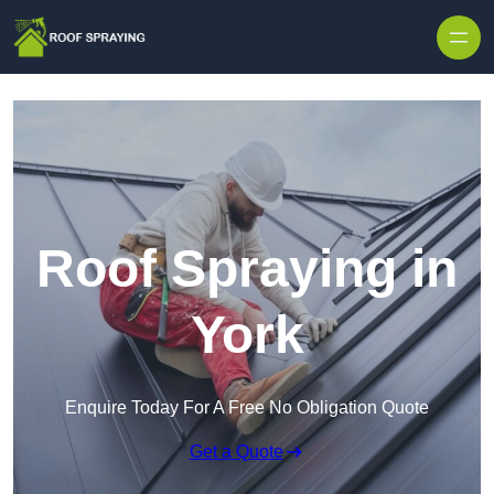
Skip to content
Roof Spraying in
York
Enquire Today For A Free No Obligation Quote
Get a Quote