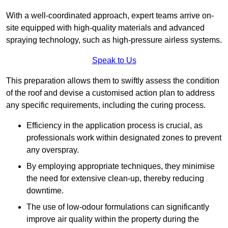
With a well-coordinated approach, expert teams arrive on-
site equipped with high-quality materials and advanced
spraying technology, such as high-pressure airless systems.
Speak to Us
This preparation allows them to swiftly assess the condition
of the roof and devise a customised action plan to address
any specific requirements, including the curing process.
Efficiency in the application process is crucial, as
professionals work within designated zones to prevent
any overspray.
By employing appropriate techniques, they minimise
the need for extensive clean-up, thereby reducing
downtime.
The use of low-odour formulations can significantly
improve air quality within the property during the