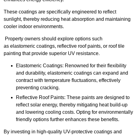
These coatings are specifically engineered to reflect
sunlight, thereby reducing heat absorption and maintaining
cooler indoor environments.
Property owners should explore options such
as elastomeric coatings, reflective roof paints, or roof tile
painting that provide superior UV resistance.
Elastomeric Coatings: Renowned for their flexibility
and durability, elastomeric coatings can expand and
contract with temperature fluctuations, effectively
preventing cracking.
Reflective Roof Paints: These paints are designed to
reflect solar energy, thereby mitigating heat build-up
and lowering cooling costs. Opting for environmentally
friendly options further enhances these benefits.
By investing in high-quality UV-protective coatings and