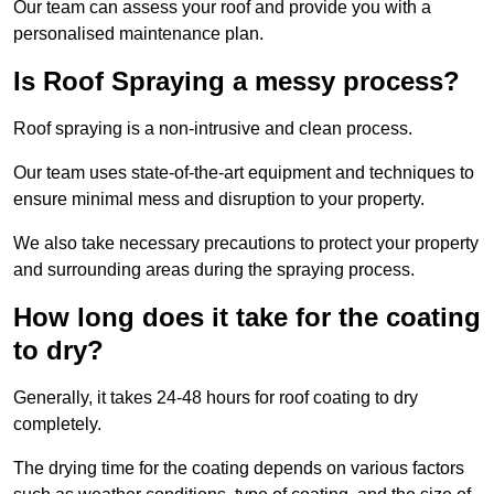
Our team can assess your roof and provide you with a
personalised maintenance plan.
Is Roof Spraying a messy process?
Roof spraying is a non-intrusive and clean process.
Our team uses state-of-the-art equipment and techniques to
ensure minimal mess and disruption to your property.
We also take necessary precautions to protect your property
and surrounding areas during the spraying process.
How long does it take for the coating
to dry?
Generally, it takes 24-48 hours for roof coating to dry
completely.
The drying time for the coating depends on various factors