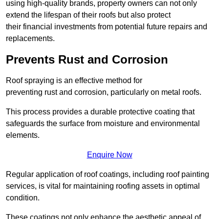
using high-quality brands, property owners can not only
extend the lifespan of their roofs but also protect
their financial investments from potential future repairs and
replacements.
Prevents Rust and Corrosion
Roof spraying is an effective method for
preventing rust and corrosion, particularly on metal roofs.
This process provides a durable protective coating that
safeguards the surface from moisture and environmental
elements.
Enquire Now
Regular application of roof coatings, including roof painting
services, is vital for maintaining roofing assets in optimal
condition.
These coatings not only enhance the aesthetic appeal of