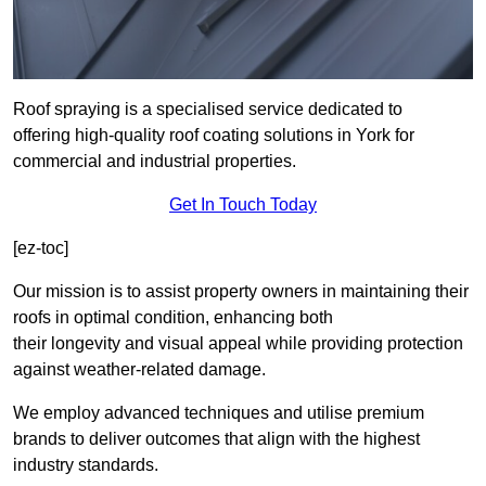
Roof spraying is a specialised service dedicated to
offering high-quality roof coating solutions in York for
commercial and industrial properties.
Get In Touch Today
[ez-toc]
Our mission is to assist property owners in maintaining their
roofs in optimal condition, enhancing both
their longevity and visual appeal while providing protection
against weather-related damage.
We employ advanced techniques and utilise premium
brands to deliver outcomes that align with the highest
industry standards.