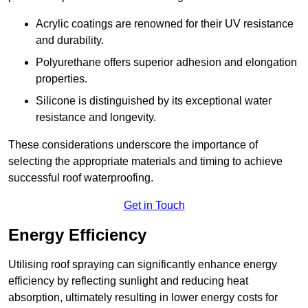
Acrylic coatings are renowned for their UV resistance
and durability.
Polyurethane offers superior adhesion and elongation
properties.
Silicone is distinguished by its exceptional water
resistance and longevity.
These considerations underscore the importance of
selecting the appropriate materials and timing to achieve
successful roof waterproofing.
Get in Touch
Energy Efficiency
Utilising roof spraying can significantly enhance energy
efficiency by reflecting sunlight and reducing heat
absorption, ultimately resulting in lower energy costs for