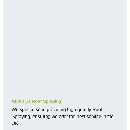
About Us Roof Spraying
We specialise in providing high-quality Roof
Spraying, ensuring we offer the best service in the
UK.