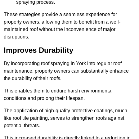
spraying process.
These strategies provide a seamless experience for
property owners, allowing them to benefit from a well-
maintained roof without the inconvenience of major
disruptions.
Improves Durability
By incorporating roof spraying in York into regular roof
maintenance, property owners can substantially enhance
the durability of their roofs.
This enables them to endure harsh environmental
conditions and prolong their lifespan.
The application of high-quality protective coatings, much
like roof tile painting, serves to strengthen roofs against
potential threats.
This increased durability is directly linked to a reduction in