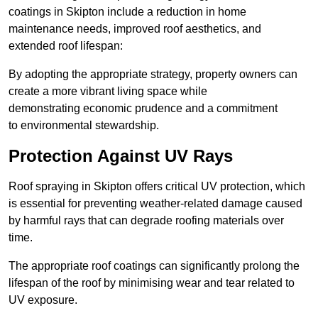
coatings in Skipton include a reduction in home
maintenance needs, improved roof aesthetics, and
extended roof lifespan:
By adopting the appropriate strategy, property owners can
create a more vibrant living space while
demonstrating economic prudence and a commitment
to environmental stewardship.
Protection Against UV Rays
Roof spraying in Skipton offers critical UV protection, which
is essential for preventing weather-related damage caused
by harmful rays that can degrade roofing materials over
time.
The appropriate roof coatings can significantly prolong the
lifespan of the roof by minimising wear and tear related to
UV exposure.