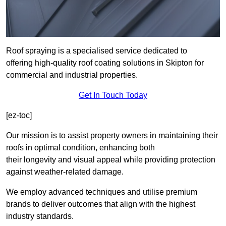
Roof spraying is a specialised service dedicated to
offering high-quality roof coating solutions in Skipton for
commercial and industrial properties.
Get In Touch Today
[ez-toc]
Our mission is to assist property owners in maintaining their
roofs in optimal condition, enhancing both
their longevity and visual appeal while providing protection
against weather-related damage.
We employ advanced techniques and utilise premium
brands to deliver outcomes that align with the highest
industry standards.