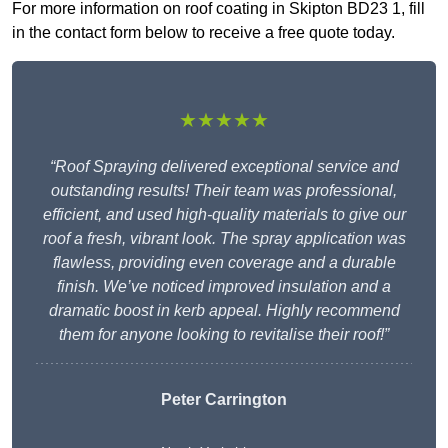
For more information on roof coating in Skipton BD23 1, fill
in the contact form below to receive a free quote today.
★★★★★
“Roof Spraying delivered exceptional service and
outstanding results! Their team was professional,
efficient, and used high-quality materials to give our
roof a fresh, vibrant look. The spray application was
flawless, providing even coverage and a durable
finish. We’ve noticed improved insulation and a
dramatic boost in kerb appeal. Highly recommend
them for anyone looking to revitalise their roof!”
Peter Carrington