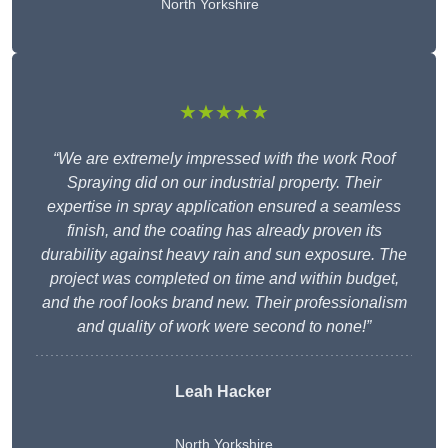
North Yorkshire
★★★★★
“We are extremely impressed with the work Roof
Spraying did on our industrial property. Their
expertise in spray application ensured a seamless
finish, and the coating has already proven its
durability against heavy rain and sun exposure. The
project was completed on time and within budget,
and the roof looks brand new. Their professionalism
and quality of work were second to none!”
Leah Hacker
North Yorkshire