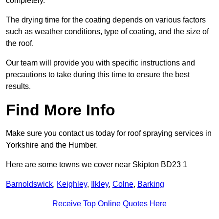
completely.
The drying time for the coating depends on various factors
such as weather conditions, type of coating, and the size of
the roof.
Our team will provide you with specific instructions and
precautions to take during this time to ensure the best
results.
Find More Info
Make sure you contact us today for roof spraying services in
Yorkshire and the Humber.
Here are some towns we cover near Skipton BD23 1
Barnoldswick
,
Keighley
,
Ilkley
,
Colne
,
Barking
Receive Top Online Quotes Here