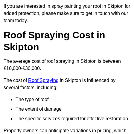
If you are interested in spray painting your roof in Skipton for
added protection, please make sure to get in touch with our
team today.
Roof Spraying Cost in
Skipton
The average cost of roof spraying in Skipton is between
£10,000-£30,000.
The cost of
Roof Spraying
in Skipton is influenced by
several factors, including:
The type of roof
The extent of damage
The specific services required for effective restoration.
Property owners can anticipate variations in pricing, which