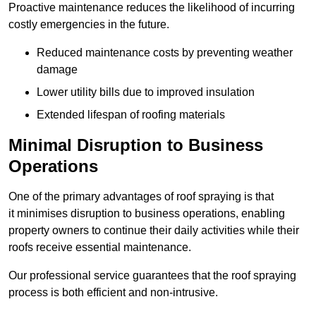
Proactive maintenance reduces the likelihood of incurring
costly emergencies in the future.
Reduced maintenance costs by preventing weather
damage
Lower utility bills due to improved insulation
Extended lifespan of roofing materials
Minimal Disruption to Business
Operations
One of the primary advantages of roof spraying is that
it minimises disruption to business operations, enabling
property owners to continue their daily activities while their
roofs receive essential maintenance.
Our professional service guarantees that the roof spraying
process is both efficient and non-intrusive.