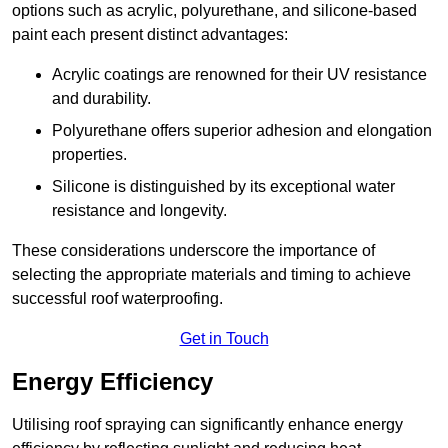
options such as acrylic, polyurethane, and silicone-based
paint each present distinct advantages:
Acrylic coatings are renowned for their UV resistance
and durability.
Polyurethane offers superior adhesion and elongation
properties.
Silicone is distinguished by its exceptional water
resistance and longevity.
These considerations underscore the importance of
selecting the appropriate materials and timing to achieve
successful roof waterproofing.
Get in Touch
Energy Efficiency
Utilising roof spraying can significantly enhance energy