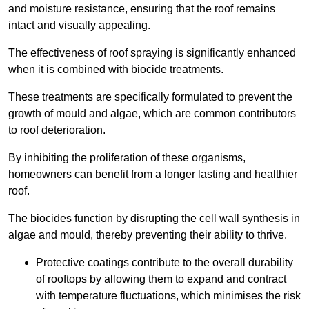
and moisture resistance, ensuring that the roof remains
intact and visually appealing.
The effectiveness of roof spraying is significantly enhanced
when it is combined with biocide treatments.
These treatments are specifically formulated to prevent the
growth of mould and algae, which are common contributors
to roof deterioration.
By inhibiting the proliferation of these organisms,
homeowners can benefit from a longer lasting and healthier
roof.
The biocides function by disrupting the cell wall synthesis in
algae and mould, thereby preventing their ability to thrive.
Protective coatings contribute to the overall durability
of rooftops by allowing them to expand and contract
with temperature fluctuations, which minimises the risk