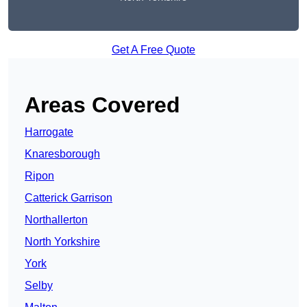
Get A Free Quote
Areas Covered
Harrogate
Knaresborough
Ripon
Catterick Garrison
Northallerton
North Yorkshire
York
Selby