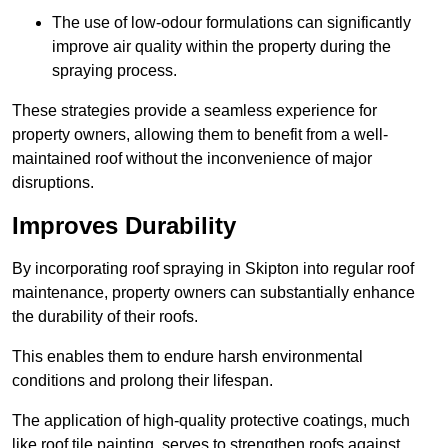
The use of low-odour formulations can significantly
improve air quality within the property during the
spraying process.
These strategies provide a seamless experience for
property owners, allowing them to benefit from a well-
maintained roof without the inconvenience of major
disruptions.
Improves Durability
By incorporating roof spraying in Skipton into regular roof
maintenance, property owners can substantially enhance
the durability of their roofs.
This enables them to endure harsh environmental
conditions and prolong their lifespan.
The application of high-quality protective coatings, much
like roof tile painting, serves to strengthen roofs against