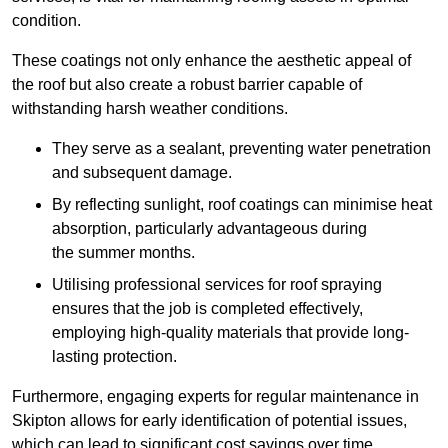
condition.
These coatings not only enhance the aesthetic appeal of
the roof but also create a robust barrier capable of
withstanding harsh weather conditions.
They serve as a sealant, preventing water penetration
and subsequent damage.
By reflecting sunlight, roof coatings can minimise heat
absorption, particularly advantageous during
the summer months.
Utilising professional services for roof spraying
ensures that the job is completed effectively,
employing high-quality materials that provide long-
lasting protection.
Furthermore, engaging experts for regular maintenance in
Skipton allows for early identification of potential issues,
which can lead to significant cost savings over time.