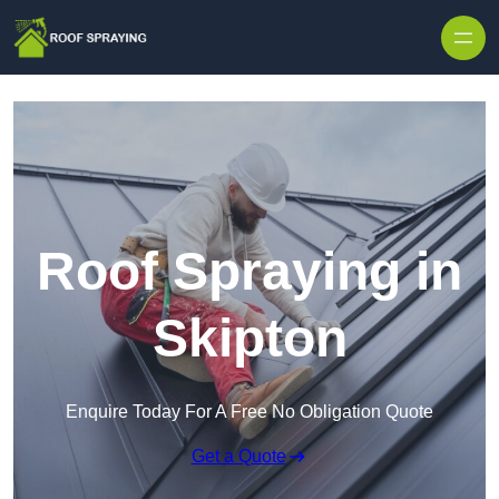
Skip to content
Roof Spraying in
Skipton
Enquire Today For A Free No Obligation Quote
Get a Quote