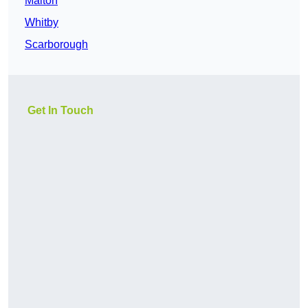
Malton
Whitby
Scarborough
Get In Touch