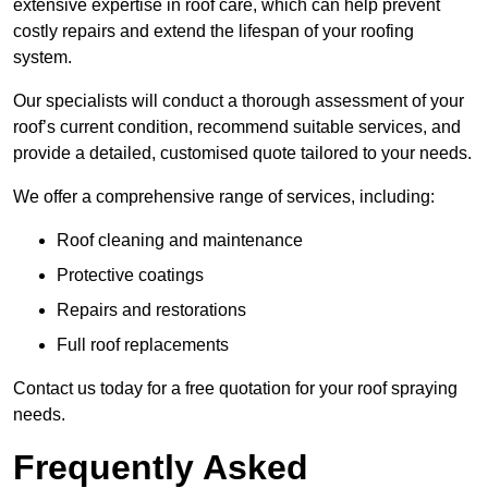
extensive expertise in roof care, which can help prevent
costly repairs and extend the lifespan of your roofing
system.
Our specialists will conduct a thorough assessment of your
roof’s current condition, recommend suitable services, and
provide a detailed, customised quote tailored to your needs.
We offer a comprehensive range of services, including:
Roof cleaning and maintenance
Protective coatings
Repairs and restorations
Full roof replacements
Contact us today for a free quotation for your roof spraying
needs.
Frequently Asked