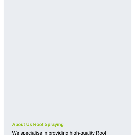
About Us Roof Spraying
We specialise in providing high-quality Roof