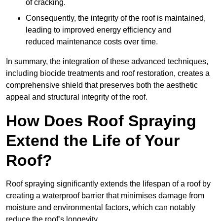
of cracking.
Consequently, the integrity of the roof is maintained,
leading to improved energy efficiency and
reduced maintenance costs over time.
In summary, the integration of these advanced techniques,
including biocide treatments and roof restoration, creates a
comprehensive shield that preserves both the aesthetic
appeal and structural integrity of the roof.
How Does Roof Spraying
Extend the Life of Your
Roof?
Roof spraying significantly extends the lifespan of a roof by
creating a waterproof barrier that minimises damage from
moisture and environmental factors, which can notably
reduce the roof’s longevity.