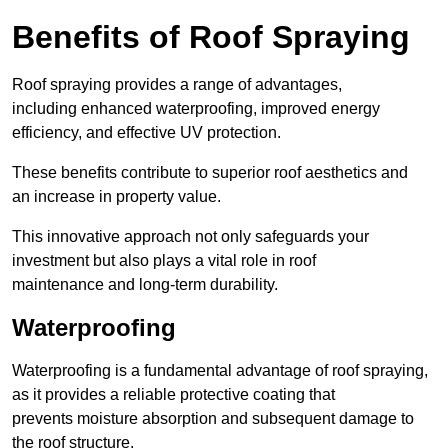
Benefits of Roof Spraying
Roof spraying provides a range of advantages,
including enhanced waterproofing, improved energy
efficiency, and effective UV protection.
These benefits contribute to superior roof aesthetics and
an increase in property value.
This innovative approach not only safeguards your
investment but also plays a vital role in roof
maintenance and long-term durability.
Waterproofing
Waterproofing is a fundamental advantage of roof spraying,
as it provides a reliable protective coating that
prevents moisture absorption and subsequent damage to
the roof structure.