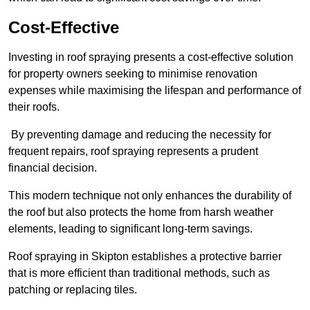
Cost-Effective
Investing in roof spraying presents a cost-effective solution
for property owners seeking to minimise renovation
expenses while maximising the lifespan and performance of
their roofs.
By preventing damage and reducing the necessity for
frequent repairs, roof spraying represents a prudent
financial decision.
This modern technique not only enhances the durability of
the roof but also protects the home from harsh weather
elements, leading to significant long-term savings.
Roof spraying in Skipton establishes a protective barrier
that is more efficient than traditional methods, such as
patching or replacing tiles.