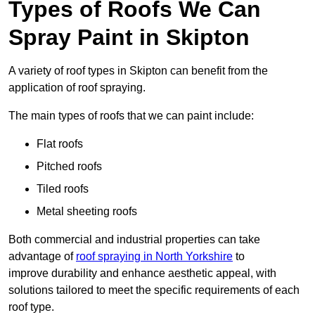
Types of Roofs We Can
Spray Paint in Skipton
A variety of roof types in Skipton can benefit from the
application of roof spraying.
The main types of roofs that we can paint include:
Flat roofs
Pitched roofs
Tiled roofs
Metal sheeting roofs
Both commercial and industrial properties can take
advantage of
roof spraying in North Yorkshire
to
improve durability and enhance aesthetic appeal, with
solutions tailored to meet the specific requirements of each
roof type.