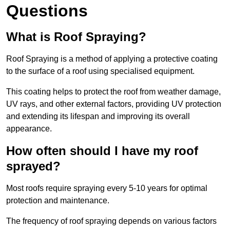
Questions
What is Roof Spraying?
Roof Spraying is a method of applying a protective coating
to the surface of a roof using specialised equipment.
This coating helps to protect the roof from weather damage,
UV rays, and other external factors, providing UV protection
and extending its lifespan and improving its overall
appearance.
How often should I have my roof
sprayed?
Most roofs require spraying every 5-10 years for optimal
protection and maintenance.
The frequency of roof spraying depends on various factors