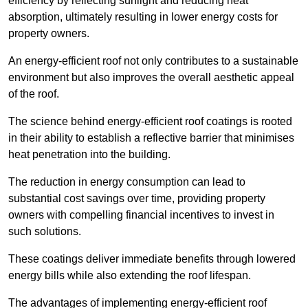
efficiency by reflecting sunlight and reducing heat
absorption, ultimately resulting in lower energy costs for
property owners.
An energy-efficient roof not only contributes to a sustainable
environment but also improves the overall aesthetic appeal
of the roof.
The science behind energy-efficient roof coatings is rooted
in their ability to establish a reflective barrier that minimises
heat penetration into the building.
The reduction in energy consumption can lead to
substantial cost savings over time, providing property
owners with compelling financial incentives to invest in
such solutions.
These coatings deliver immediate benefits through lowered
energy bills while also extending the roof lifespan.
The advantages of implementing energy-efficient roof