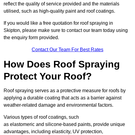
reflect the quality of service provided and the materials
utilised, such as high-quality paint and roof coatings.
If you would like a free quotation for roof spraying in
Skipton, please make sure to contact our team today using
the enquiry form provided.
Contact Our Team For Best Rates
How Does Roof Spraying
Protect Your Roof?
Roof spraying serves as a protective measure for roofs by
applying a durable coating that acts as a barrier against
weather-related damage and environmental factors.
Various types of roof coatings, such
as elastomeric and silicone-based paints, provide unique
advantages, including elasticity, UV protection,