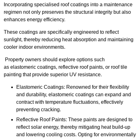
Incorporating specialised roof coatings into a maintenance
regimen not only preserves the structural integrity but also
enhances energy efficiency.
These coatings are specifically engineered to reflect
sunlight, thereby reducing heat absorption and maintaining
cooler indoor environments.
Property owners should explore options such
as elastomeric coatings, reflective roof paints, or roof tile
painting that provide superior UV resistance.
Elastomeric Coatings: Renowned for their flexibility
and durability, elastomeric coatings can expand and
contract with temperature fluctuations, effectively
preventing cracking.
Reflective Roof Paints: These paints are designed to
reflect solar energy, thereby mitigating heat build-up
and lowering cooling costs. Opting for environmentally