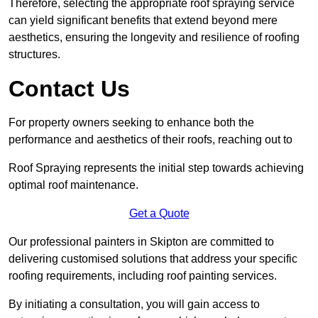
Therefore, selecting the appropriate roof spraying service
can yield significant benefits that extend beyond mere
aesthetics, ensuring the longevity and resilience of roofing
structures.
Contact Us
For property owners seeking to enhance both the
performance and aesthetics of their roofs, reaching out to
Roof Spraying represents the initial step towards achieving
optimal roof maintenance.
Get a Quote
Our professional painters in Skipton are committed to
delivering customised solutions that address your specific
roofing requirements, including roof painting services.
By initiating a consultation, you will gain access to