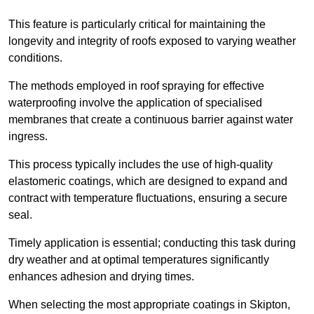
This feature is particularly critical for maintaining the
longevity and integrity of roofs exposed to varying weather
conditions.
The methods employed in roof spraying for effective
waterproofing involve the application of specialised
membranes that create a continuous barrier against water
ingress.
This process typically includes the use of high-quality
elastomeric coatings, which are designed to expand and
contract with temperature fluctuations, ensuring a secure
seal.
Timely application is essential; conducting this task during
dry weather and at optimal temperatures significantly
enhances adhesion and drying times.
When selecting the most appropriate coatings in Skipton,