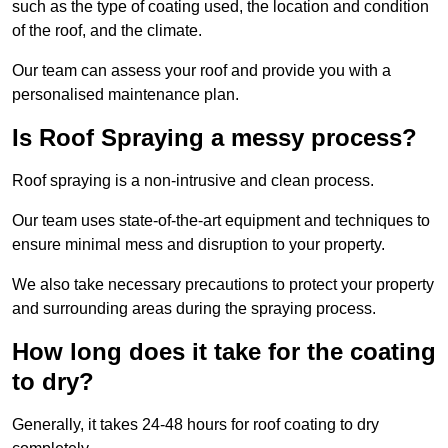
such as the type of coating used, the location and condition
of the roof, and the climate.
Our team can assess your roof and provide you with a
personalised maintenance plan.
Is Roof Spraying a messy process?
Roof spraying is a non-intrusive and clean process.
Our team uses state-of-the-art equipment and techniques to
ensure minimal mess and disruption to your property.
We also take necessary precautions to protect your property
and surrounding areas during the spraying process.
How long does it take for the coating
to dry?
Generally, it takes 24-48 hours for roof coating to dry