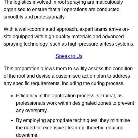
The logistics involved in roof spraying are meticulously
organised to ensure that all operations are conducted
smoothly and professionally.
With a well-coordinated approach, expert teams arrive on-
site equipped with high-quality materials and advanced
spraying technology, such as high-pressure airless systems.
Speak to Us
This preparation allows them to swiftly assess the condition
of the roof and devise a customised action plan to address
any specific requirements, including the curing process.
Efficiency in the application process is crucial, as
professionals work within designated zones to prevent
any overspray.
By employing appropriate techniques, they minimise
the need for extensive clean-up, thereby reducing
downtime.