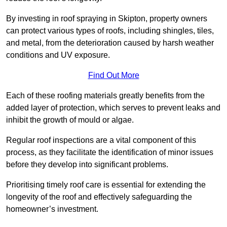
By investing in roof spraying in Skipton, property owners
can protect various types of roofs, including shingles, tiles,
and metal, from the deterioration caused by harsh weather
conditions and UV exposure.
Find Out More
Each of these roofing materials greatly benefits from the
added layer of protection, which serves to prevent leaks and
inhibit the growth of mould or algae.
Regular roof inspections are a vital component of this
process, as they facilitate the identification of minor issues
before they develop into significant problems.
Prioritising timely roof care is essential for extending the
longevity of the roof and effectively safeguarding the
homeowner’s investment.