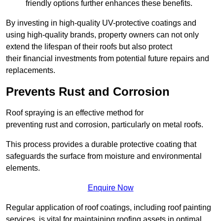
friendly options further enhances these benefits.
By investing in high-quality UV-protective coatings and
using high-quality brands, property owners can not only
extend the lifespan of their roofs but also protect
their financial investments from potential future repairs and
replacements.
Prevents Rust and Corrosion
Roof spraying is an effective method for
preventing rust and corrosion, particularly on metal roofs.
This process provides a durable protective coating that
safeguards the surface from moisture and environmental
elements.
Enquire Now
Regular application of roof coatings, including roof painting
services, is vital for maintaining roofing assets in optimal