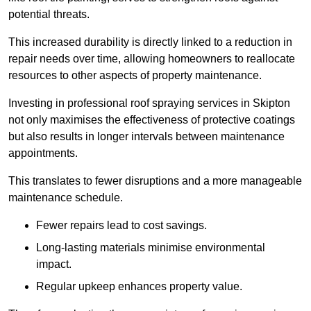
potential threats.
This increased durability is directly linked to a reduction in
repair needs over time, allowing homeowners to reallocate
resources to other aspects of property maintenance.
Investing in professional roof spraying services in Skipton
not only maximises the effectiveness of protective coatings
but also results in longer intervals between maintenance
appointments.
This translates to fewer disruptions and a more manageable
maintenance schedule.
Fewer repairs lead to cost savings.
Long-lasting materials minimise environmental
impact.
Regular upkeep enhances property value.