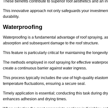
These benefits contribute to superior roof aesthetics and an in
This innovative approach not only safeguards your investment 
durability.
Waterproofing
Waterproofing is a fundamental advantage of roof spraying, as 
absorption and subsequent damage to the roof structure.
This feature is particularly critical for maintaining the longevi
The methods employed in roof spraying for effective waterproo
create a continuous barrier against water ingress.
This process typically includes the use of high-quality elasto
temperature fluctuations, ensuring a secure seal.
Timely application is essential; conducting this task during dr
enhances adhesion and drying times.