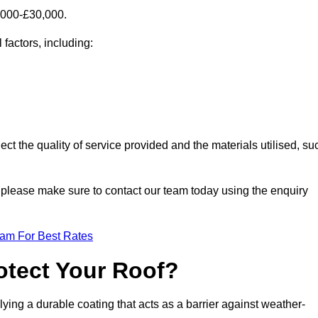
,000-£30,000.
 factors, including:
ect the quality of service provided and the materials utilised, su
y, please make sure to contact our team today using the enquiry
eam For Best Rates
otect Your Roof?
ying a durable coating that acts as a barrier against weather-