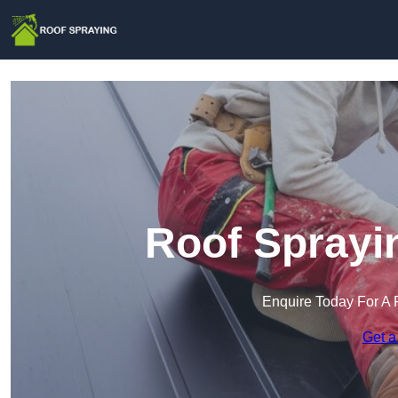
Roof Sprayi
Enquire Today For A 
Get a