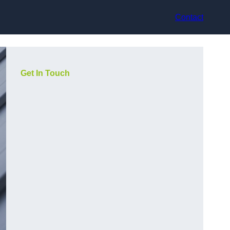
Contact
Get In Touch