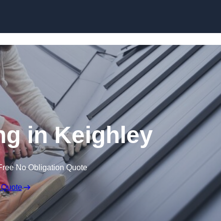
Skip to content
ng in Keighley
Free No Obligation Quote
 Quote