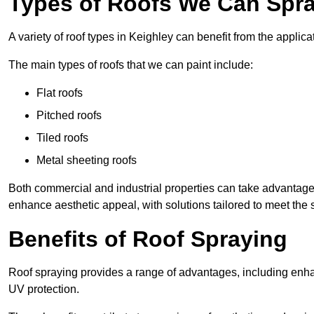
Types of Roofs We Can Spra
A variety of roof types in Keighley can benefit from the applica
The main types of roofs that we can paint include:
Flat roofs
Pitched roofs
Tiled roofs
Metal sheeting roofs
Both commercial and industrial properties can take advantag
enhance aesthetic appeal, with solutions tailored to meet the 
Benefits of Roof Spraying
Roof spraying provides a range of advantages, including enha
UV protection.