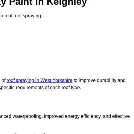
y Paint in Keighley
tion of roof spraying.
e of
roof spraying in West Yorkshire
to improve durability and
specific requirements of each roof type.
nced waterproofing, improved energy efficiency, and effective