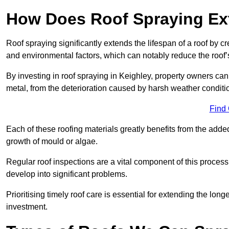
How Does Roof Spraying Ext
Roof spraying significantly extends the lifespan of a roof by 
and environmental factors, which can notably reduce the roof’s
By investing in roof spraying in Keighley, property owners can p
metal, from the deterioration caused by harsh weather condit
Find
Each of these roofing materials greatly benefits from the added
growth of mould or algae.
Regular roof inspections are a vital component of this process, 
develop into significant problems.
Prioritising timely roof care is essential for extending the lo
investment.