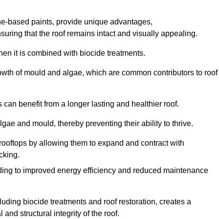
one-based paints, provide unique advantages,
nsuring that the roof remains intact and visually appealing.
hen it is combined with biocide treatments.
rowth of mould and algae, which are common contributors to roof
can benefit from a longer lasting and healthier roof.
lgae and mould, thereby preventing their ability to thrive.
of rooftops by allowing them to expand and contract with
cking.
leading to improved energy efficiency and reduced maintenance
uding biocide treatments and roof restoration, creates a
nd structural integrity of the roof.