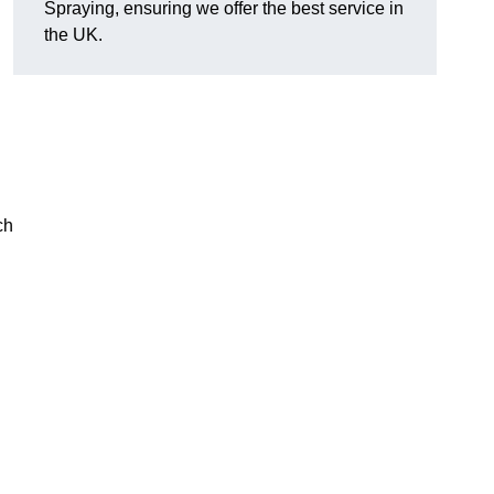
Spraying, ensuring we offer the best service in
the UK.
ch