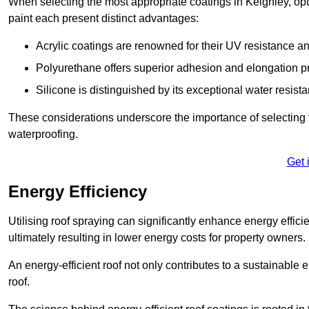
When selecting the most appropriate coatings in Keighley, opt
paint each present distinct advantages:
Acrylic coatings are renowned for their UV resistance and
Polyurethane offers superior adhesion and elongation pr
Silicone is distinguished by its exceptional water resist
These considerations underscore the importance of selecting t
waterproofing.
Get 
Energy Efficiency
Utilising roof spraying can significantly enhance energy effici
ultimately resulting in lower energy costs for property owners.
An energy-efficient roof not only contributes to a sustainable 
roof.