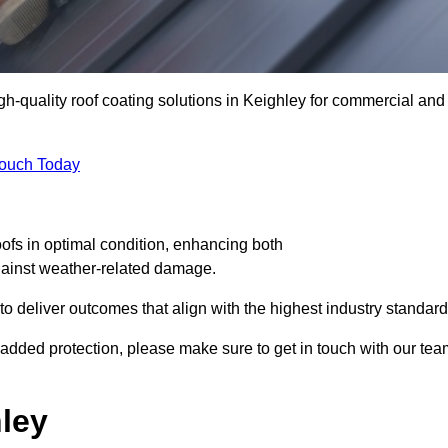
igh-quality roof coating solutions in Keighley for commercial and
Touch Today
oofs in optimal condition, enhancing both
against weather-related damage.
deliver outcomes that align with the highest industry standard
or added protection, please make sure to get in touch with our te
ley