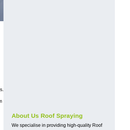
s.
am
About Us Roof Spraying
We specialise in providing high-quality Roof