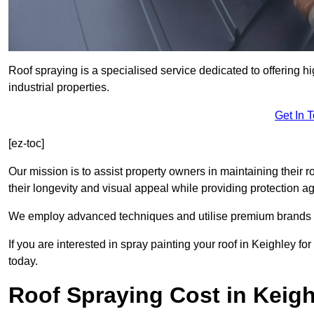
Roof spraying is a specialised service dedicated to offering h
industrial properties.
Get In 
[ez-toc]
Our mission is to assist property owners in maintaining their r
their longevity and visual appeal while providing protection 
We employ advanced techniques and utilise premium brands to 
If you are interested in spray painting your roof in Keighley f
today.
Roof Spraying Cost in Keigh