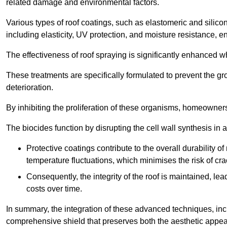
related damage and environmental factors.
Various types of roof coatings, such as elastomeric and silic
including elasticity, UV protection, and moisture resistance, e
The effectiveness of roof spraying is significantly enhanced w
These treatments are specifically formulated to prevent the g
deterioration.
By inhibiting the proliferation of these organisms, homeowners 
The biocides function by disrupting the cell wall synthesis in a
Protective coatings contribute to the overall durability 
temperature fluctuations, which minimises the risk of cra
Consequently, the integrity of the roof is maintained, 
costs over time.
In summary, the integration of these advanced techniques, incl
comprehensive shield that preserves both the aesthetic appeal a