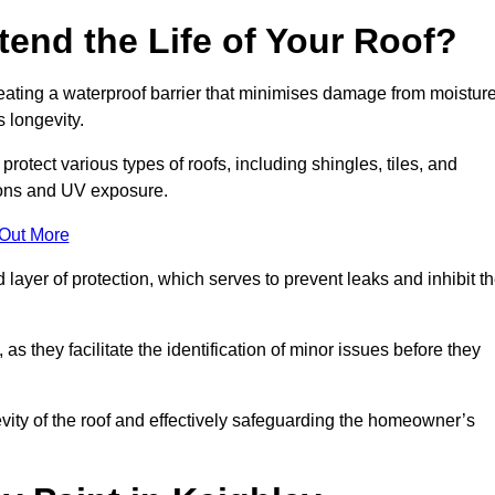
end the Life of Your Roof?
creating a waterproof barrier that minimises damage from moistur
 longevity.
rotect various types of roofs, including shingles, tiles, and
ions and UV exposure.
 Out More
 layer of protection, which serves to prevent leaks and inhibit t
as they facilitate the identification of minor issues before they
ngevity of the roof and effectively safeguarding the homeowner’s