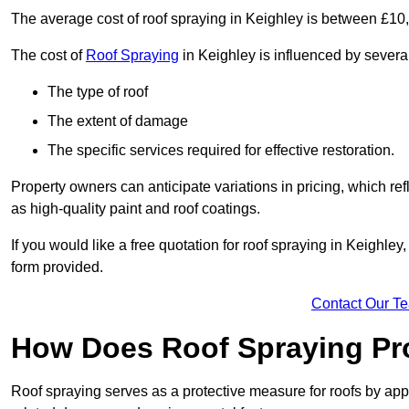
The average cost of roof spraying in Keighley is between £10
The cost of
Roof Spraying
in Keighley is influenced by several
The type of roof
The extent of damage
The specific services required for effective restoration.
Property owners can anticipate variations in pricing, which refl
as high-quality paint and roof coatings.
If you would like a free quotation for roof spraying in Keighle
form provided.
Contact Our T
How Does Roof Spraying Pr
Roof spraying serves as a protective measure for roofs by appl