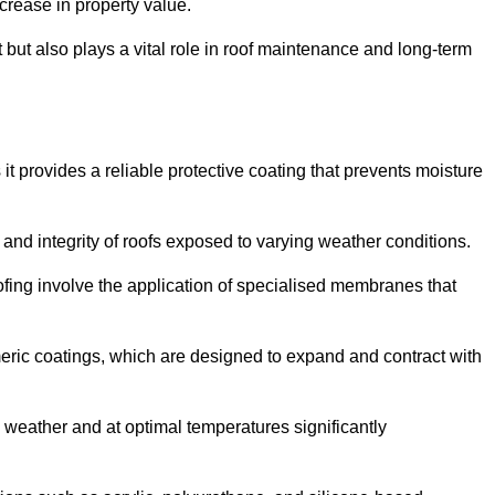
crease in property value.
but also plays a vital role in roof maintenance and long-term
it provides a reliable protective coating that prevents moisture
ty and integrity of roofs exposed to varying weather conditions.
fing involve the application of specialised membranes that
meric coatings, which are designed to expand and contract with
y weather and at optimal temperatures significantly