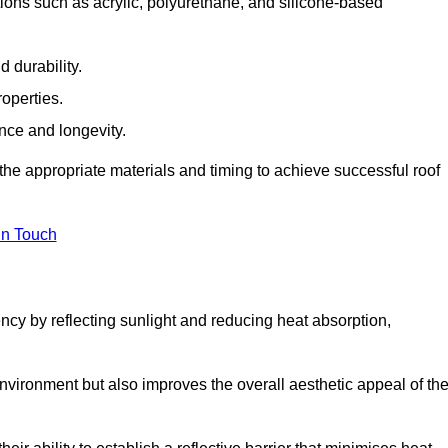
ions such as acrylic, polyurethane, and silicone-based
 durability.
operties.
ance and longevity.
he appropriate materials and timing to achieve successful roof
in Touch
ency by reflecting sunlight and reducing heat absorption,
environment but also improves the overall aesthetic appeal of th