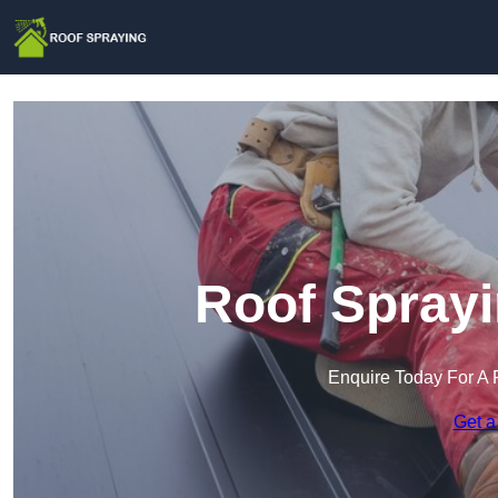
Roof Sprayi
Enquire Today For A 
Get a