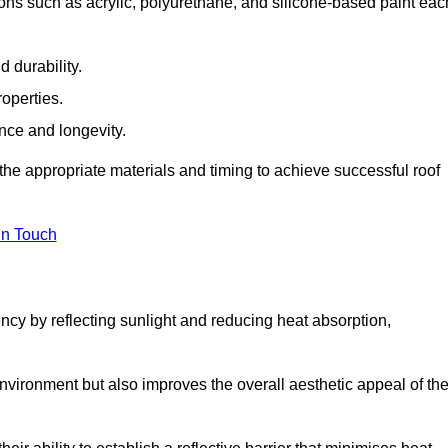
ons such as acrylic, polyurethane, and silicone-based paint eac
 durability.
operties.
ance and longevity.
he appropriate materials and timing to achieve successful roof
in Touch
ency by reflecting sunlight and reducing heat absorption,
environment but also improves the overall aesthetic appeal of th