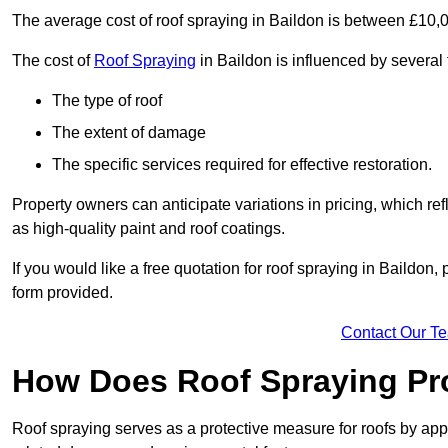
The average cost of roof spraying in Baildon is between £10,
The cost of
Roof Spraying
in Baildon is influenced by several 
The type of roof
The extent of damage
The specific services required for effective restoration.
Property owners can anticipate variations in pricing, which refl
as high-quality paint and roof coatings.
If you would like a free quotation for roof spraying in Baildon
form provided.
Contact Our T
How Does Roof Spraying Pr
Roof spraying serves as a protective measure for roofs by appl