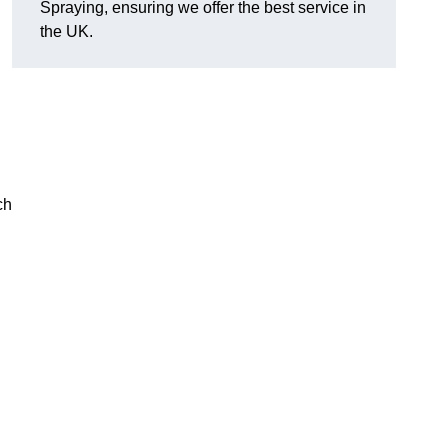
Spraying, ensuring we offer the best service in
the UK.
ch