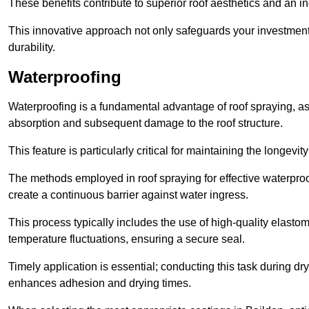
These benefits contribute to superior roof aesthetics and an in
This innovative approach not only safeguards your investment 
durability.
Waterproofing
Waterproofing is a fundamental advantage of roof spraying, as 
absorption and subsequent damage to the roof structure.
This feature is particularly critical for maintaining the longevi
The methods employed in roof spraying for effective waterproo
create a continuous barrier against water ingress.
This process typically includes the use of high-quality elasto
temperature fluctuations, ensuring a secure seal.
Timely application is essential; conducting this task during dr
enhances adhesion and drying times.