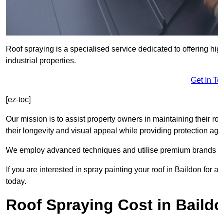
Roof spraying is a specialised service dedicated to offering h
industrial properties.
Get In 
[ez-toc]
Our mission is to assist property owners in maintaining their r
their longevity and visual appeal while providing protection 
We employ advanced techniques and utilise premium brands to 
If you are interested in spray painting your roof in Baildon fo
today.
Roof Spraying Cost in Baild