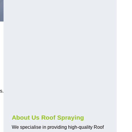
s.
About Us Roof Spraying
We specialise in providing high-quality Roof