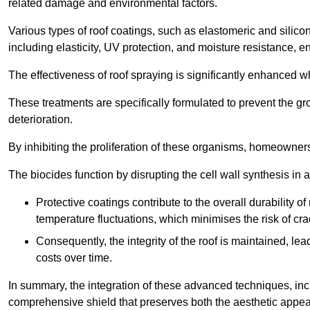
related damage and environmental factors.
Various types of roof coatings, such as elastomeric and silic
including elasticity, UV protection, and moisture resistance, e
The effectiveness of roof spraying is significantly enhanced w
These treatments are specifically formulated to prevent the g
deterioration.
By inhibiting the proliferation of these organisms, homeowners 
The biocides function by disrupting the cell wall synthesis in a
Protective coatings contribute to the overall durability 
temperature fluctuations, which minimises the risk of cra
Consequently, the integrity of the roof is maintained, 
costs over time.
In summary, the integration of these advanced techniques, incl
comprehensive shield that preserves both the aesthetic appeal a