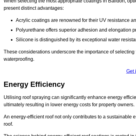
When selecting the most appropriate coatings in Baildon, opti
present distinct advantages:
Acrylic coatings are renowned for their UV resistance and
Polyurethane offers superior adhesion and elongation pr
Silicone is distinguished by its exceptional water resist
These considerations underscore the importance of selecting t
waterproofing.
Get 
Energy Efficiency
Utilising roof spraying can significantly enhance energy effici
ultimately resulting in lower energy costs for property owners.
An energy-efficient roof not only contributes to a sustainable 
roof.