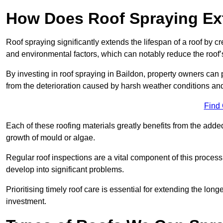
How Does Roof Spraying Ext
Roof spraying significantly extends the lifespan of a roof by 
and environmental factors, which can notably reduce the roof’s
By investing in roof spraying in Baildon, property owners can pr
from the deterioration caused by harsh weather conditions a
Find
Each of these roofing materials greatly benefits from the added
growth of mould or algae.
Regular roof inspections are a vital component of this process, 
develop into significant problems.
Prioritising timely roof care is essential for extending the lo
investment.