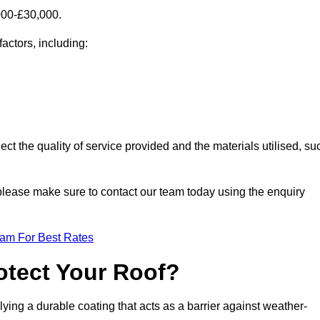
000-£30,000.
factors, including:
ect the quality of service provided and the materials utilised, su
, please make sure to contact our team today using the enquiry
eam For Best Rates
otect Your Roof?
ying a durable coating that acts as a barrier against weather-