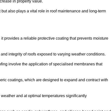
crease in property value.
but also plays a vital role in roof maintenance and long-term
it provides a reliable protective coating that prevents moisture
ty and integrity of roofs exposed to varying weather conditions.
fing involve the application of specialised membranes that
meric coatings, which are designed to expand and contract with
y weather and at optimal temperatures significantly