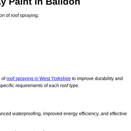
y Paint in Baildon
on of roof spraying.
e of
roof spraying in West Yorkshire
to improve durability and
specific requirements of each roof type.
nced waterproofing, improved energy efficiency, and effective