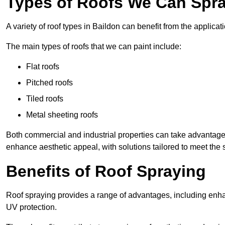
Types of Roofs We Can Spra
A variety of roof types in Baildon can benefit from the applicati
The main types of roofs that we can paint include:
Flat roofs
Pitched roofs
Tiled roofs
Metal sheeting roofs
Both commercial and industrial properties can take advantag
enhance aesthetic appeal, with solutions tailored to meet the 
Benefits of Roof Spraying
Roof spraying provides a range of advantages, including enha
UV protection.