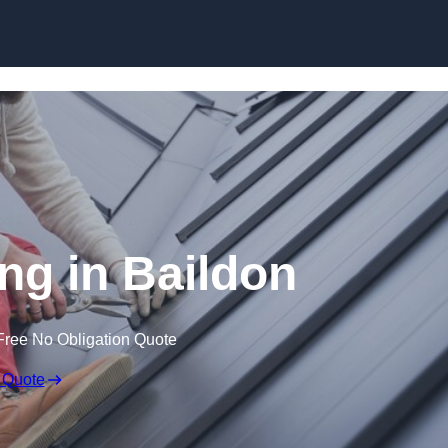
Skip to content
ng in Baildon
Free No Obligation Quote
 Quote