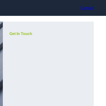
Contact
Get In Touch