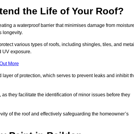
end the Life of Your Roof?
creating a waterproof barrier that minimises damage from moistur
 longevity.
otect various types of roofs, including shingles, tiles, and metal
nd UV exposure.
 Out More
 layer of protection, which serves to prevent leaks and inhibit t
as they facilitate the identification of minor issues before they
ngevity of the roof and effectively safeguarding the homeowner’s