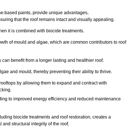
one-based paints, provide unique advantages,
nsuring that the roof remains intact and visually appealing.
hen it is combined with biocide treatments.
rowth of mould and algae, which are common contributors to roof
can benefit from a longer lasting and healthier roof.
lgae and mould, thereby preventing their ability to thrive.
of rooftops by allowing them to expand and contract with
cking.
leading to improved energy efficiency and reduced maintenance
uding biocide treatments and roof restoration, creates a
nd structural integrity of the roof.