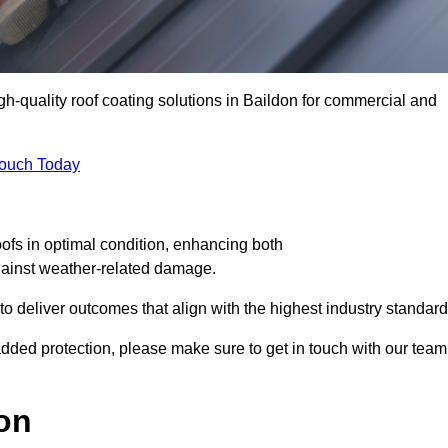
igh-quality roof coating solutions in Baildon for commercial and
Touch Today
oofs in optimal condition, enhancing both
against weather-related damage.
deliver outcomes that align with the highest industry standard
r added protection, please make sure to get in touch with our team
on