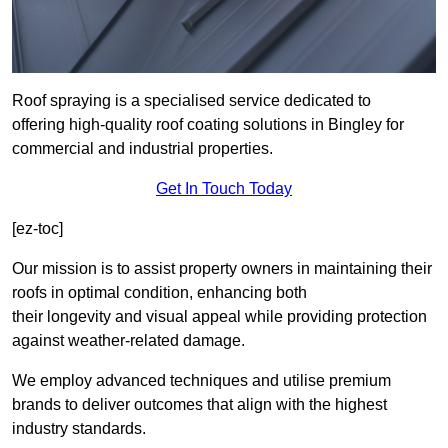
Roof spraying is a specialised service dedicated to
offering high-quality roof coating solutions in Bingley for
commercial and industrial properties.
Get In Touch Today
[ez-toc]
Our mission is to assist property owners in maintaining their
roofs in optimal condition, enhancing both
their longevity and visual appeal while providing protection
against weather-related damage.
We employ advanced techniques and utilise premium
brands to deliver outcomes that align with the highest
industry standards.