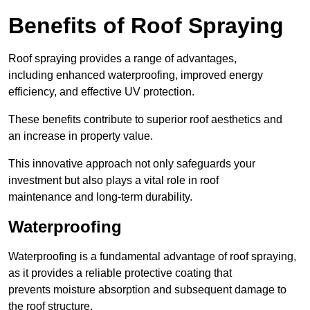
Benefits of Roof Spraying
Roof spraying provides a range of advantages,
including enhanced waterproofing, improved energy
efficiency, and effective UV protection.
These benefits contribute to superior roof aesthetics and
an increase in property value.
This innovative approach not only safeguards your
investment but also plays a vital role in roof
maintenance and long-term durability.
Waterproofing
Waterproofing is a fundamental advantage of roof spraying,
as it provides a reliable protective coating that
prevents moisture absorption and subsequent damage to
the roof structure.