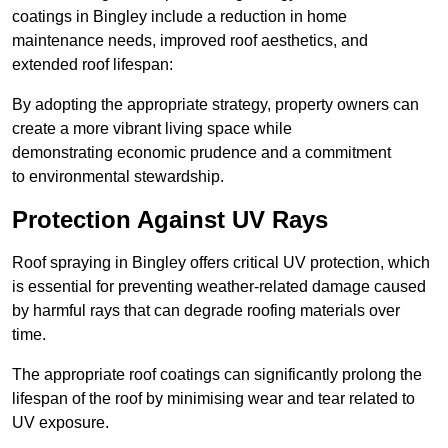
coatings in Bingley include a reduction in home
maintenance needs, improved roof aesthetics, and
extended roof lifespan:
By adopting the appropriate strategy, property owners can
create a more vibrant living space while
demonstrating economic prudence and a commitment
to environmental stewardship.
Protection Against UV Rays
Roof spraying in Bingley offers critical UV protection, which
is essential for preventing weather-related damage caused
by harmful rays that can degrade roofing materials over
time.
The appropriate roof coatings can significantly prolong the
lifespan of the roof by minimising wear and tear related to
UV exposure.