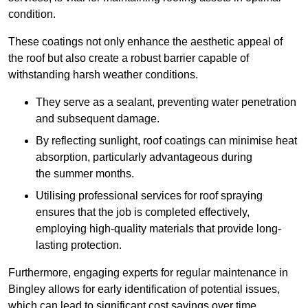
condition.
These coatings not only enhance the aesthetic appeal of
the roof but also create a robust barrier capable of
withstanding harsh weather conditions.
They serve as a sealant, preventing water penetration
and subsequent damage.
By reflecting sunlight, roof coatings can minimise heat
absorption, particularly advantageous during
the summer months.
Utilising professional services for roof spraying
ensures that the job is completed effectively,
employing high-quality materials that provide long-
lasting protection.
Furthermore, engaging experts for regular maintenance in
Bingley allows for early identification of potential issues,
which can lead to significant cost savings over time.