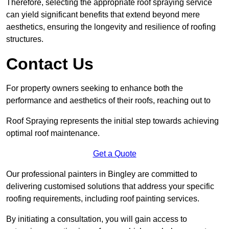
Therefore, selecting the appropriate roof spraying service
can yield significant benefits that extend beyond mere
aesthetics, ensuring the longevity and resilience of roofing
structures.
Contact Us
For property owners seeking to enhance both the
performance and aesthetics of their roofs, reaching out to
Roof Spraying represents the initial step towards achieving
optimal roof maintenance.
Get a Quote
Our professional painters in Bingley are committed to
delivering customised solutions that address your specific
roofing requirements, including roof painting services.
By initiating a consultation, you will gain access to