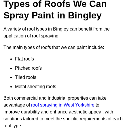
Types of Roofs We Can
Spray Paint in Bingley
A variety of roof types in Bingley can benefit from the
application of roof spraying.
The main types of roofs that we can paint include:
Flat roofs
Pitched roofs
Tiled roofs
Metal sheeting roofs
Both commercial and industrial properties can take
advantage of
roof spraying in West Yorkshire
to
improve durability and enhance aesthetic appeal, with
solutions tailored to meet the specific requirements of each
roof type.