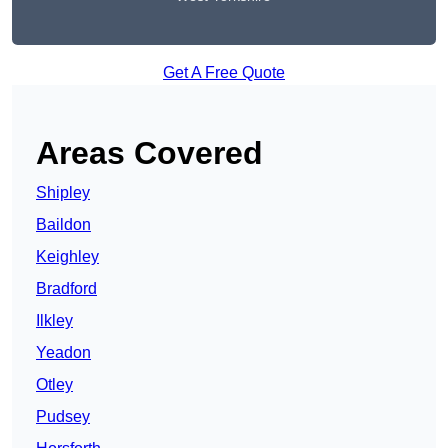
Get A Free Quote
Areas Covered
Shipley
Baildon
Keighley
Bradford
Ilkley
Yeadon
Otley
Pudsey