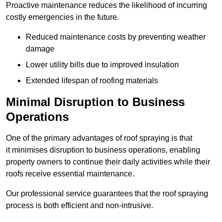
Proactive maintenance reduces the likelihood of incurring
costly emergencies in the future.
Reduced maintenance costs by preventing weather
damage
Lower utility bills due to improved insulation
Extended lifespan of roofing materials
Minimal Disruption to Business
Operations
One of the primary advantages of roof spraying is that
it minimises disruption to business operations, enabling
property owners to continue their daily activities while their
roofs receive essential maintenance.
Our professional service guarantees that the roof spraying
process is both efficient and non-intrusive.