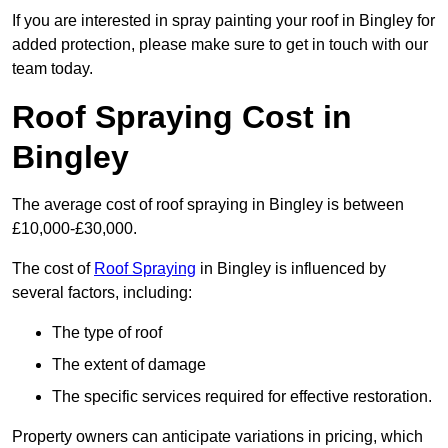
If you are interested in spray painting your roof in Bingley for
added protection, please make sure to get in touch with our
team today.
Roof Spraying Cost in
Bingley
The average cost of roof spraying in Bingley is between
£10,000-£30,000.
The cost of
Roof Spraying
in Bingley is influenced by
several factors, including:
The type of roof
The extent of damage
The specific services required for effective restoration.
Property owners can anticipate variations in pricing, which