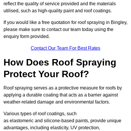
reflect the quality of service provided and the materials
utilised, such as high-quality paint and roof coatings.
If you would like a free quotation for roof spraying in Bingley,
please make sure to contact our team today using the
enquiry form provided.
Contact Our Team For Best Rates
How Does Roof Spraying
Protect Your Roof?
Roof spraying serves as a protective measure for roofs by
applying a durable coating that acts as a barrier against
weather-related damage and environmental factors.
Various types of roof coatings, such
as elastomeric and silicone-based paints, provide unique
advantages, including elasticity, UV protection,