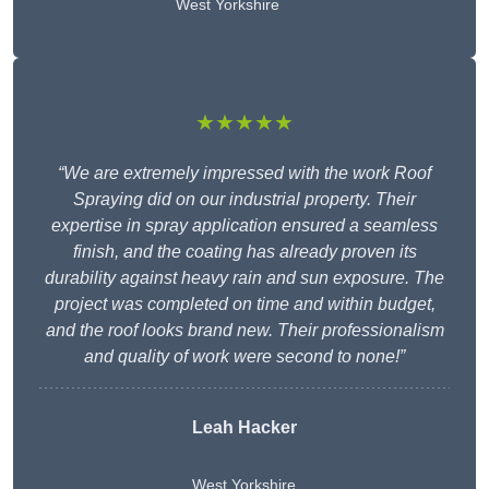
West Yorkshire
★★★★★
“We are extremely impressed with the work Roof
Spraying did on our industrial property. Their
expertise in spray application ensured a seamless
finish, and the coating has already proven its
durability against heavy rain and sun exposure. The
project was completed on time and within budget,
and the roof looks brand new. Their professionalism
and quality of work were second to none!”
Leah Hacker
West Yorkshire