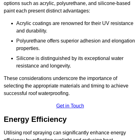
options such as acrylic, polyurethane, and silicone-based
paint each present distinct advantages:
Acrylic coatings are renowned for their UV resistance
and durability.
Polyurethane offers superior adhesion and elongation
properties.
Silicone is distinguished by its exceptional water
resistance and longevity.
These considerations underscore the importance of
selecting the appropriate materials and timing to achieve
successful roof waterproofing.
Get in Touch
Energy Efficiency
Utilising roof spraying can significantly enhance energy