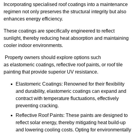
Incorporating specialised roof coatings into a maintenance
regimen not only preserves the structural integrity but also
enhances energy efficiency.
These coatings are specifically engineered to reflect
sunlight, thereby reducing heat absorption and maintaining
cooler indoor environments.
Property owners should explore options such
as elastomeric coatings, reflective roof paints, or roof tile
painting that provide superior UV resistance.
Elastomeric Coatings: Renowned for their flexibility
and durability, elastomeric coatings can expand and
contract with temperature fluctuations, effectively
preventing cracking.
Reflective Roof Paints: These paints are designed to
reflect solar energy, thereby mitigating heat build-up
and lowering cooling costs. Opting for environmentally