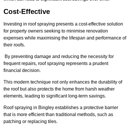
Cost-Effective
Investing in roof spraying presents a cost-effective solution
for property owners seeking to minimise renovation
expenses while maximising the lifespan and performance of
their roofs.
By preventing damage and reducing the necessity for
frequent repairs, roof spraying represents a prudent
financial decision.
This modern technique not only enhances the durability of
the roof but also protects the home from harsh weather
elements, leading to significant long-term savings.
Roof spraying in Bingley establishes a protective barrier
that is more efficient than traditional methods, such as
patching or replacing tiles.