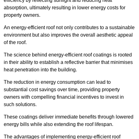
efficiency by reflecting sunlight and reducing heat
absorption, ultimately resulting in lower energy costs for
property owners.
An energy-efficient roof not only contributes to a sustainable
environment but also improves the overall aesthetic appeal
of the roof.
The science behind energy-efficient roof coatings is rooted
in their ability to establish a reflective barrier that minimises
heat penetration into the building.
The reduction in energy consumption can lead to
substantial cost savings over time, providing property
owners with compelling financial incentives to invest in
such solutions.
These coatings deliver immediate benefits through lowered
energy bills while also extending the roof lifespan.
The advantages of implementing energy-efficient roof