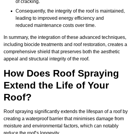
of cracking.
Consequently, the integrity of the roof is maintained,
leading to improved energy efficiency and
reduced maintenance costs over time.
In summary, the integration of these advanced techniques,
including biocide treatments and roof restoration, creates a
comprehensive shield that preserves both the aesthetic
appeal and structural integrity of the roof.
How Does Roof Spraying
Extend the Life of Your
Roof?
Roof spraying significantly extends the lifespan of a roof by
creating a waterproof barrier that minimises damage from
moisture and environmental factors, which can notably
reduce the roof’s longevity.