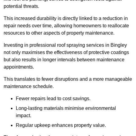
potential threats.
This increased durability is directly linked to a reduction in
repair needs over time, allowing homeowners to reallocate
resources to other aspects of property maintenance.
Investing in professional roof spraying services in Bingley
not only maximises the effectiveness of protective coatings
but also results in longer intervals between maintenance
appointments.
This translates to fewer disruptions and a more manageable
maintenance schedule.
Fewer repairs lead to cost savings.
Long-lasting materials minimise environmental
impact.
Regular upkeep enhances property value.