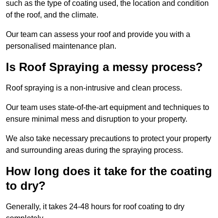
such as the type of coating used, the location and condition
of the roof, and the climate.
Our team can assess your roof and provide you with a
personalised maintenance plan.
Is Roof Spraying a messy process?
Roof spraying is a non-intrusive and clean process.
Our team uses state-of-the-art equipment and techniques to
ensure minimal mess and disruption to your property.
We also take necessary precautions to protect your property
and surrounding areas during the spraying process.
How long does it take for the coating
to dry?
Generally, it takes 24-48 hours for roof coating to dry