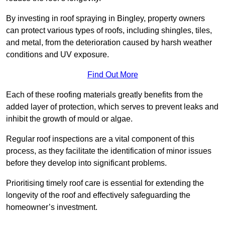
By investing in roof spraying in Bingley, property owners
can protect various types of roofs, including shingles, tiles,
and metal, from the deterioration caused by harsh weather
conditions and UV exposure.
Find Out More
Each of these roofing materials greatly benefits from the
added layer of protection, which serves to prevent leaks and
inhibit the growth of mould or algae.
Regular roof inspections are a vital component of this
process, as they facilitate the identification of minor issues
before they develop into significant problems.
Prioritising timely roof care is essential for extending the
longevity of the roof and effectively safeguarding the
homeowner’s investment.