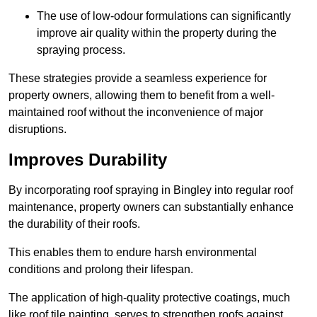
The use of low-odour formulations can significantly
improve air quality within the property during the
spraying process.
These strategies provide a seamless experience for
property owners, allowing them to benefit from a well-
maintained roof without the inconvenience of major
disruptions.
Improves Durability
By incorporating roof spraying in Bingley into regular roof
maintenance, property owners can substantially enhance
the durability of their roofs.
This enables them to endure harsh environmental
conditions and prolong their lifespan.
The application of high-quality protective coatings, much
like roof tile painting, serves to strengthen roofs against