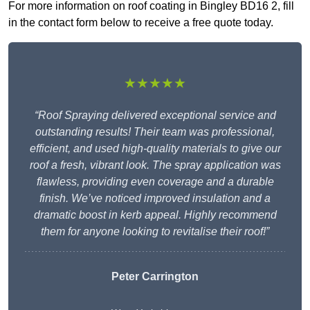
For more information on roof coating in Bingley BD16 2, fill
in the contact form below to receive a free quote today.
★★★★★
“Roof Spraying delivered exceptional service and
outstanding results! Their team was professional,
efficient, and used high-quality materials to give our
roof a fresh, vibrant look. The spray application was
flawless, providing even coverage and a durable
finish. We’ve noticed improved insulation and a
dramatic boost in kerb appeal. Highly recommend
them for anyone looking to revitalise their roof!”
Peter Carrington