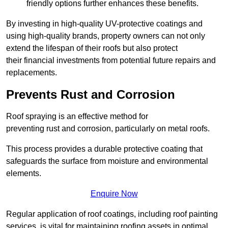
friendly options further enhances these benefits.
By investing in high-quality UV-protective coatings and
using high-quality brands, property owners can not only
extend the lifespan of their roofs but also protect
their financial investments from potential future repairs and
replacements.
Prevents Rust and Corrosion
Roof spraying is an effective method for
preventing rust and corrosion, particularly on metal roofs.
This process provides a durable protective coating that
safeguards the surface from moisture and environmental
elements.
Enquire Now
Regular application of roof coatings, including roof painting
services, is vital for maintaining roofing assets in optimal