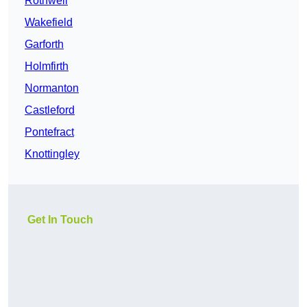
Rothwell
Wakefield
Garforth
Holmfirth
Normanton
Castleford
Pontefract
Knottingley
Get In Touch