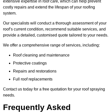
extensive expertise in roof care, which can help prevent
costly repairs and extend the lifespan of your roofing
system.
Our specialists will conduct a thorough assessment of your
roof’s current condition, recommend suitable services, and
provide a detailed, customised quote tailored to your needs.
We offer a comprehensive range of services, including:
Roof cleaning and maintenance
Protective coatings
Repairs and restorations
Full roof replacements
Contact us today for a free quotation for your roof spraying
needs.
Frequently Asked