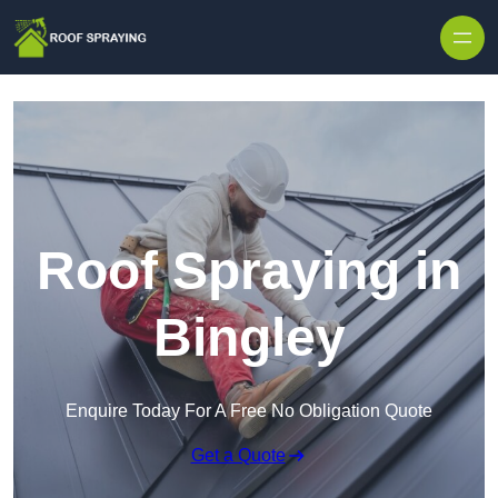
Skip to content
Roof Spraying in
Bingley
Enquire Today For A Free No Obligation Quote
Get a Quote