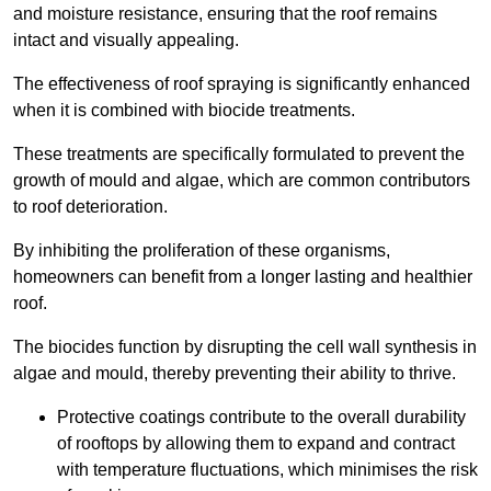
and moisture resistance, ensuring that the roof remains
intact and visually appealing.
The effectiveness of roof spraying is significantly enhanced
when it is combined with biocide treatments.
These treatments are specifically formulated to prevent the
growth of mould and algae, which are common contributors
to roof deterioration.
By inhibiting the proliferation of these organisms,
homeowners can benefit from a longer lasting and healthier
roof.
The biocides function by disrupting the cell wall synthesis in
algae and mould, thereby preventing their ability to thrive.
Protective coatings contribute to the overall durability
of rooftops by allowing them to expand and contract
with temperature fluctuations, which minimises the risk