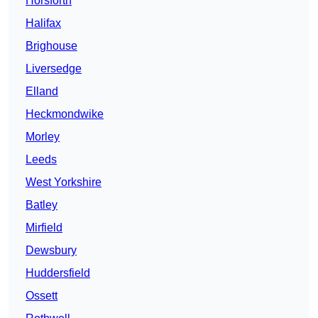
Horsforth
Halifax
Brighouse
Liversedge
Elland
Heckmondwike
Morley
Leeds
West Yorkshire
Batley
Mirfield
Dewsbury
Huddersfield
Ossett