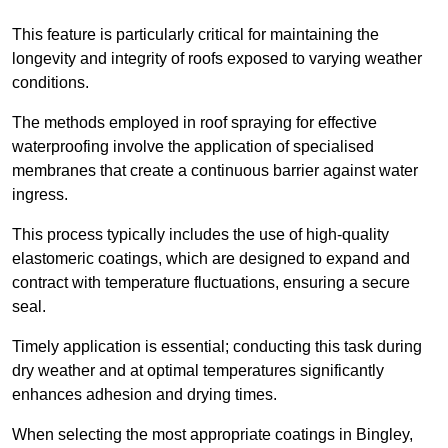
This feature is particularly critical for maintaining the
longevity and integrity of roofs exposed to varying weather
conditions.
The methods employed in roof spraying for effective
waterproofing involve the application of specialised
membranes that create a continuous barrier against water
ingress.
This process typically includes the use of high-quality
elastomeric coatings, which are designed to expand and
contract with temperature fluctuations, ensuring a secure
seal.
Timely application is essential; conducting this task during
dry weather and at optimal temperatures significantly
enhances adhesion and drying times.
When selecting the most appropriate coatings in Bingley,