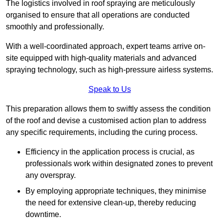
The logistics involved in roof spraying are meticulously
organised to ensure that all operations are conducted
smoothly and professionally.
With a well-coordinated approach, expert teams arrive on-
site equipped with high-quality materials and advanced
spraying technology, such as high-pressure airless systems.
Speak to Us
This preparation allows them to swiftly assess the condition
of the roof and devise a customised action plan to address
any specific requirements, including the curing process.
Efficiency in the application process is crucial, as
professionals work within designated zones to prevent
any overspray.
By employing appropriate techniques, they minimise
the need for extensive clean-up, thereby reducing
downtime.