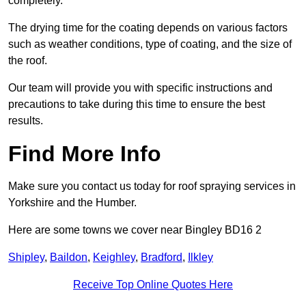
completely.
The drying time for the coating depends on various factors
such as weather conditions, type of coating, and the size of
the roof.
Our team will provide you with specific instructions and
precautions to take during this time to ensure the best
results.
Find More Info
Make sure you contact us today for roof spraying services in
Yorkshire and the Humber.
Here are some towns we cover near Bingley BD16 2
Shipley
,
Baildon
,
Keighley
,
Bradford
,
Ilkley
Receive Top Online Quotes Here