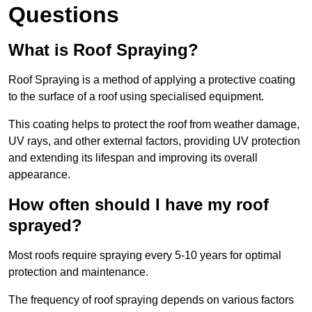
Questions
What is Roof Spraying?
Roof Spraying is a method of applying a protective coating
to the surface of a roof using specialised equipment.
This coating helps to protect the roof from weather damage,
UV rays, and other external factors, providing UV protection
and extending its lifespan and improving its overall
appearance.
How often should I have my roof
sprayed?
Most roofs require spraying every 5-10 years for optimal
protection and maintenance.
The frequency of roof spraying depends on various factors