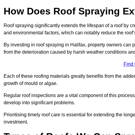
How Does Roof Spraying Ext
Roof spraying significantly extends the lifespan of a roof by 
and environmental factors, which can notably reduce the roof’s
By investing in roof spraying in Halifax, property owners can pr
from the deterioration caused by harsh weather conditions a
Find
Each of these roofing materials greatly benefits from the added
growth of mould or algae.
Regular roof inspections are a vital component of this process, 
develop into significant problems.
Prioritising timely roof care is essential for extending the lo
investment.