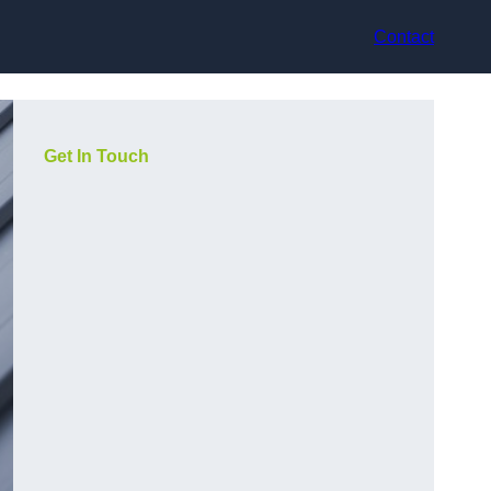
Contact
Get In Touch