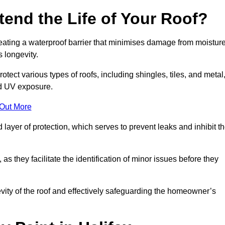
end the Life of Your Roof?
creating a waterproof barrier that minimises damage from moistur
 longevity.
otect various types of roofs, including shingles, tiles, and metal
nd UV exposure.
 Out More
 layer of protection, which serves to prevent leaks and inhibit t
as they facilitate the identification of minor issues before they
ngevity of the roof and effectively safeguarding the homeowner’s