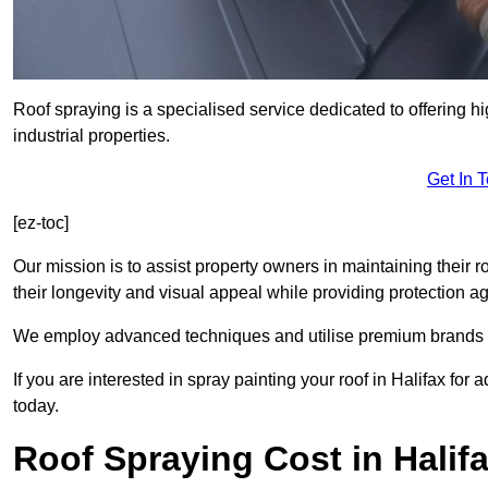
Roof spraying is a specialised service dedicated to offering hi
industrial properties.
Get In 
[ez-toc]
Our mission is to assist property owners in maintaining their r
their longevity and visual appeal while providing protection 
We employ advanced techniques and utilise premium brands to 
If you are interested in spray painting your roof in Halifax for
today.
Roof Spraying Cost in Halif