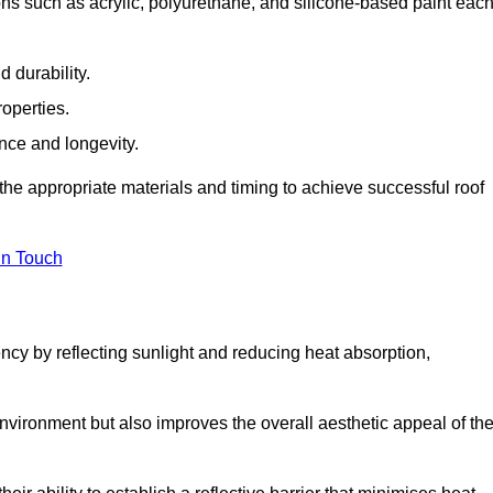
ons such as acrylic, polyurethane, and silicone-based paint eac
 durability.
operties.
ance and longevity.
he appropriate materials and timing to achieve successful roof
in Touch
ency by reflecting sunlight and reducing heat absorption,
environment but also improves the overall aesthetic appeal of th