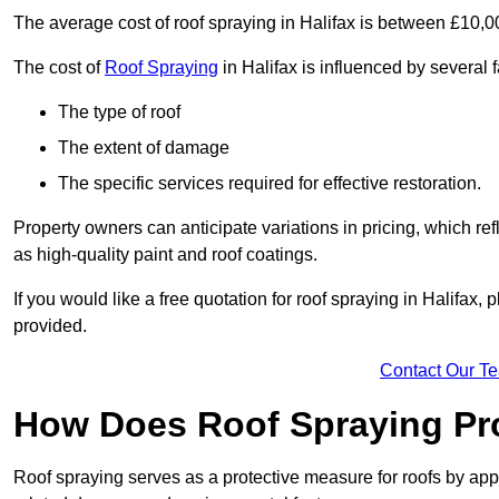
The average cost of roof spraying in Halifax is between £10,
The cost of
Roof Spraying
in Halifax is influenced by several f
The type of roof
The extent of damage
The specific services required for effective restoration.
Property owners can anticipate variations in pricing, which refl
as high-quality paint and roof coatings.
If you would like a free quotation for roof spraying in Halifax
provided.
Contact Our T
How Does Roof Spraying Pr
Roof spraying serves as a protective measure for roofs by appl