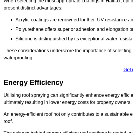
When selecting the most appropriate coatings in Halifax, opti
present distinct advantages:
Acrylic coatings are renowned for their UV resistance and
Polyurethane offers superior adhesion and elongation pr
Silicone is distinguished by its exceptional water resist
These considerations underscore the importance of selecting t
waterproofing.
Get 
Energy Efficiency
Utilising roof spraying can significantly enhance energy effici
ultimately resulting in lower energy costs for property owners.
An energy-efficient roof not only contributes to a sustainable 
roof.