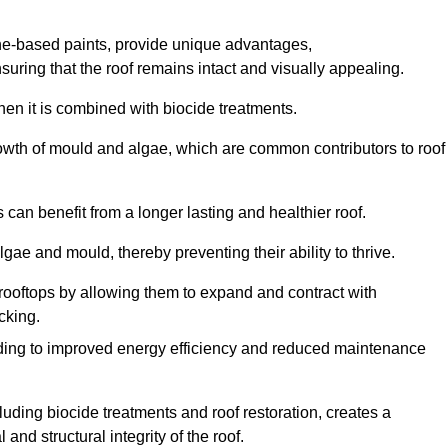
one-based paints, provide unique advantages,
nsuring that the roof remains intact and visually appealing.
hen it is combined with biocide treatments.
rowth of mould and algae, which are common contributors to roof
can benefit from a longer lasting and healthier roof.
lgae and mould, thereby preventing their ability to thrive.
of rooftops by allowing them to expand and contract with
cking.
leading to improved energy efficiency and reduced maintenance
uding biocide treatments and roof restoration, creates a
nd structural integrity of the roof.