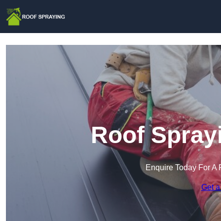
Roof Sprayi
Enquire Today For A 
Get a