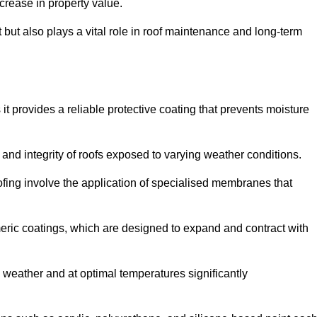
crease in property value.
but also plays a vital role in roof maintenance and long-term
it provides a reliable protective coating that prevents moisture
ty and integrity of roofs exposed to varying weather conditions.
fing involve the application of specialised membranes that
meric coatings, which are designed to expand and contract with
y weather and at optimal temperatures significantly