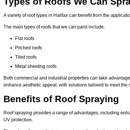
Types of Roofs We Can Spray
A variety of roof types in Halifax can benefit from the applicati
The main types of roofs that we can paint include:
Flat roofs
Pitched roofs
Tiled roofs
Metal sheeting roofs
Both commercial and industrial properties can take advantag
enhance aesthetic appeal, with solutions tailored to meet the 
Benefits of Roof Spraying
Roof spraying provides a range of advantages, including enha
UV protection.