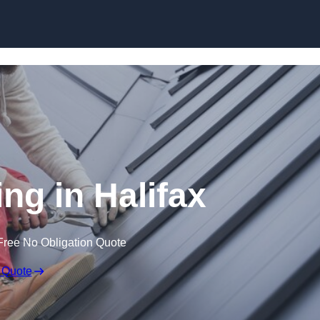
Skip to content
ng in Halifax
Free No Obligation Quote
 Quote