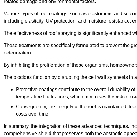
related damage and environmental factors.
Various types of roof coatings, such as elastomeric and silic
including elasticity, UV protection, and moisture resistance, e
The effectiveness of roof spraying is significantly enhanced w
These treatments are specifically formulated to prevent the g
deterioration.
By inhibiting the proliferation of these organisms, homeowners 
The biocides function by disrupting the cell wall synthesis in a
Protective coatings contribute to the overall durability 
temperature fluctuations, which minimises the risk of cra
Consequently, the integrity of the roof is maintained, 
costs over time.
In summary, the integration of these advanced techniques, incl
comprehensive shield that preserves both the aesthetic appeal a