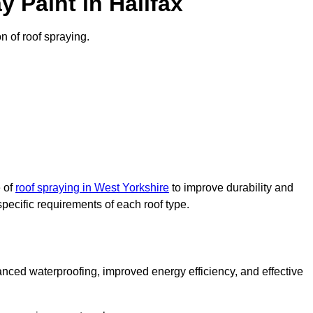
 Paint in Halifax
on of roof spraying.
e of
roof spraying in West Yorkshire
to improve durability and
specific requirements of each roof type.
nced waterproofing, improved energy efficiency, and effective