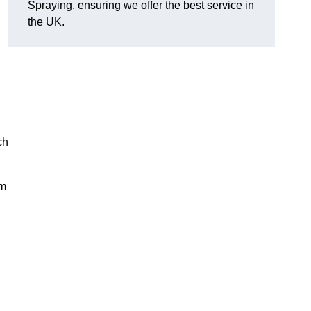
Spraying, ensuring we offer the best service in
the UK.
ch
rm