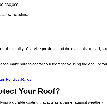
000-£30,000.
actors, including:
ect the quality of service provided and the materials utilised, su
, please make sure to contact our team today using the enquiry fo
eam For Best Rates
otect Your Roof?
ying a durable coating that acts as a barrier against weather-