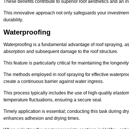
These benefits contribute to superior roof aesthetics and an in
This innovative approach not only safeguards your investment 
durability.
Waterproofing
Waterproofing is a fundamental advantage of roof spraying, as 
absorption and subsequent damage to the roof structure.
This feature is particularly critical for maintaining the longevi
The methods employed in roof spraying for effective waterproo
create a continuous barrier against water ingress.
This process typically includes the use of high-quality elasto
temperature fluctuations, ensuring a secure seal.
Timely application is essential; conducting this task during dr
enhances adhesion and drying times.