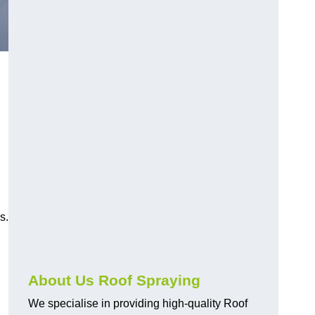
s.
About Us Roof Spraying
We specialise in providing high-quality Roof