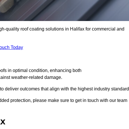
gh-quality roof coating solutions in Halifax for commercial and
Touch Today
oofs in optimal condition, enhancing both
against weather-related damage.
deliver outcomes that align with the highest industry standard
 added protection, please make sure to get in touch with our team
ax