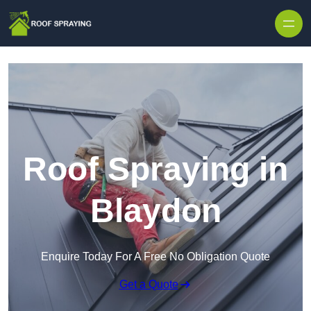
Skip to content
Roof Spraying in
Blaydon
Enquire Today For A Free No Obligation Quote
Get a Quote