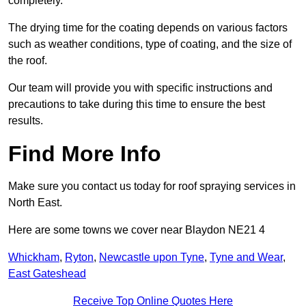
completely.
The drying time for the coating depends on various factors
such as weather conditions, type of coating, and the size of
the roof.
Our team will provide you with specific instructions and
precautions to take during this time to ensure the best
results.
Find More Info
Make sure you contact us today for roof spraying services in
North East.
Here are some towns we cover near Blaydon NE21 4
Whickham
,
Ryton
,
Newcastle upon Tyne
,
Tyne and Wear
,
East Gateshead
Receive Top Online Quotes Here