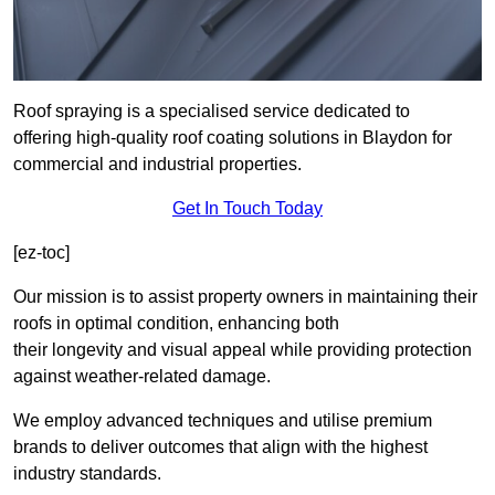
Roof spraying is a specialised service dedicated to
offering high-quality roof coating solutions in Blaydon for
commercial and industrial properties.
Get In Touch Today
[ez-toc]
Our mission is to assist property owners in maintaining their
roofs in optimal condition, enhancing both
their longevity and visual appeal while providing protection
against weather-related damage.
We employ advanced techniques and utilise premium
brands to deliver outcomes that align with the highest
industry standards.