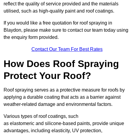
reflect the quality of service provided and the materials
utilised, such as high-quality paint and roof coatings.
If you would like a free quotation for roof spraying in
Blaydon, please make sure to contact our team today using
the enquiry form provided.
Contact Our Team For Best Rates
How Does Roof Spraying
Protect Your Roof?
Roof spraying serves as a protective measure for roofs by
applying a durable coating that acts as a barrier against
weather-related damage and environmental factors.
Various types of roof coatings, such
as elastomeric and silicone-based paints, provide unique
advantages, including elasticity, UV protection,