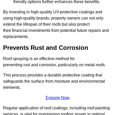
friendly options further enhances these benefits.
By investing in high-quality UV-protective coatings and
using high-quality brands, property owners can not only
extend the lifespan of their roofs but also protect
their financial investments from potential future repairs and
replacements.
Prevents Rust and Corrosion
Roof spraying is an effective method for
preventing rust and corrosion, particularly on metal roofs.
This process provides a durable protective coating that
safeguards the surface from moisture and environmental
elements.
Enquire Now
Regular application of roof coatings, including roof painting
services, is vital for maintaining roofing assets in optimal