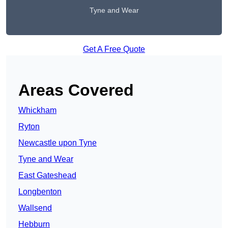
Tyne and Wear
Get A Free Quote
Areas Covered
Whickham
Ryton
Newcastle upon Tyne
Tyne and Wear
East Gateshead
Longbenton
Wallsend
Hebburn