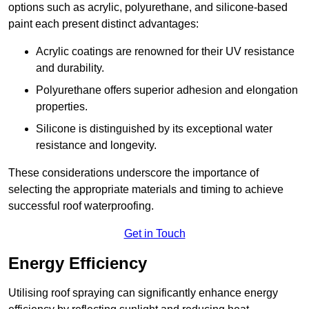
options such as acrylic, polyurethane, and silicone-based
paint each present distinct advantages:
Acrylic coatings are renowned for their UV resistance
and durability.
Polyurethane offers superior adhesion and elongation
properties.
Silicone is distinguished by its exceptional water
resistance and longevity.
These considerations underscore the importance of
selecting the appropriate materials and timing to achieve
successful roof waterproofing.
Get in Touch
Energy Efficiency
Utilising roof spraying can significantly enhance energy