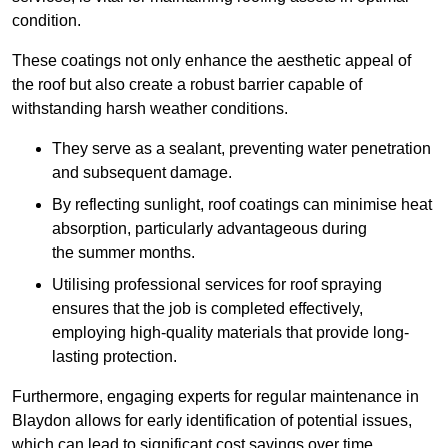
condition.
These coatings not only enhance the aesthetic appeal of
the roof but also create a robust barrier capable of
withstanding harsh weather conditions.
They serve as a sealant, preventing water penetration
and subsequent damage.
By reflecting sunlight, roof coatings can minimise heat
absorption, particularly advantageous during
the summer months.
Utilising professional services for roof spraying
ensures that the job is completed effectively,
employing high-quality materials that provide long-
lasting protection.
Furthermore, engaging experts for regular maintenance in
Blaydon allows for early identification of potential issues,
which can lead to significant cost savings over time.