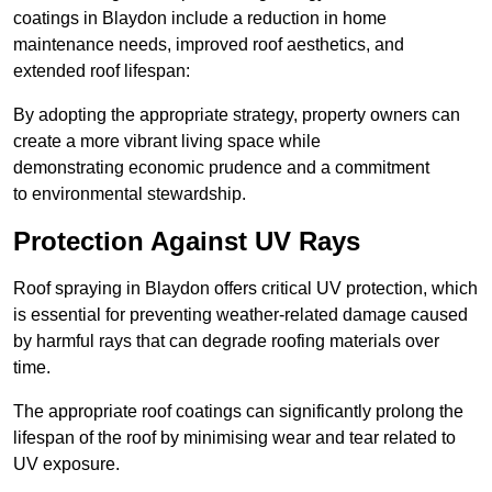
coatings in Blaydon include a reduction in home
maintenance needs, improved roof aesthetics, and
extended roof lifespan:
By adopting the appropriate strategy, property owners can
create a more vibrant living space while
demonstrating economic prudence and a commitment
to environmental stewardship.
Protection Against UV Rays
Roof spraying in Blaydon offers critical UV protection, which
is essential for preventing weather-related damage caused
by harmful rays that can degrade roofing materials over
time.
The appropriate roof coatings can significantly prolong the
lifespan of the roof by minimising wear and tear related to
UV exposure.