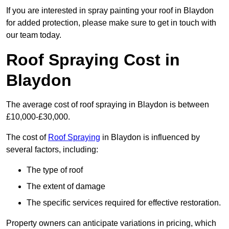
If you are interested in spray painting your roof in Blaydon
for added protection, please make sure to get in touch with
our team today.
Roof Spraying Cost in
Blaydon
The average cost of roof spraying in Blaydon is between
£10,000-£30,000.
The cost of
Roof Spraying
in Blaydon is influenced by
several factors, including:
The type of roof
The extent of damage
The specific services required for effective restoration.
Property owners can anticipate variations in pricing, which