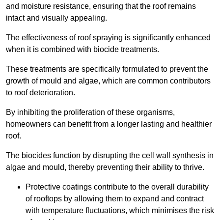
and moisture resistance, ensuring that the roof remains
intact and visually appealing.
The effectiveness of roof spraying is significantly enhanced
when it is combined with biocide treatments.
These treatments are specifically formulated to prevent the
growth of mould and algae, which are common contributors
to roof deterioration.
By inhibiting the proliferation of these organisms,
homeowners can benefit from a longer lasting and healthier
roof.
The biocides function by disrupting the cell wall synthesis in
algae and mould, thereby preventing their ability to thrive.
Protective coatings contribute to the overall durability
of rooftops by allowing them to expand and contract
with temperature fluctuations, which minimises the risk