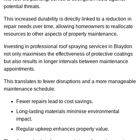
potential threats.
This increased durability is directly linked to a reduction in
repair needs over time, allowing homeowners to reallocate
resources to other aspects of property maintenance.
Investing in professional roof spraying services in Blaydon
not only maximises the effectiveness of protective coatings
but also results in longer intervals between maintenance
appointments.
This translates to fewer disruptions and a more manageable
maintenance schedule.
Fewer repairs lead to cost savings.
Long-lasting materials minimise environmental
impact.
Regular upkeep enhances property value.