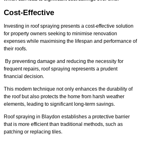
Cost-Effective
Investing in roof spraying presents a cost-effective solution
for property owners seeking to minimise renovation
expenses while maximising the lifespan and performance of
their roofs.
By preventing damage and reducing the necessity for
frequent repairs, roof spraying represents a prudent
financial decision.
This modern technique not only enhances the durability of
the roof but also protects the home from harsh weather
elements, leading to significant long-term savings.
Roof spraying in Blaydon establishes a protective barrier
that is more efficient than traditional methods, such as
patching or replacing tiles.