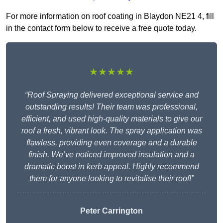
For more information on roof coating in Blaydon NE21 4, fill
in the contact form below to receive a free quote today.
★★★★★
“Roof Spraying delivered exceptional service and
outstanding results! Their team was professional,
efficient, and used high-quality materials to give our
roof a fresh, vibrant look. The spray application was
flawless, providing even coverage and a durable
finish. We’ve noticed improved insulation and a
dramatic boost in kerb appeal. Highly recommend
them for anyone looking to revitalise their roof!”
Peter Carrington