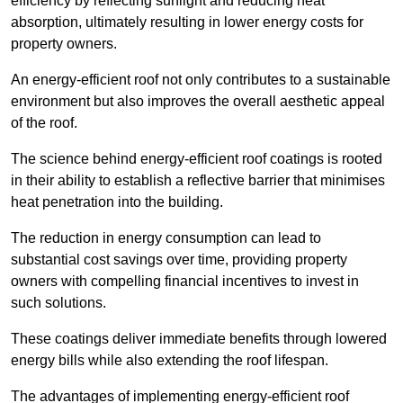
efficiency by reflecting sunlight and reducing heat
absorption, ultimately resulting in lower energy costs for
property owners.
An energy-efficient roof not only contributes to a sustainable
environment but also improves the overall aesthetic appeal
of the roof.
The science behind energy-efficient roof coatings is rooted
in their ability to establish a reflective barrier that minimises
heat penetration into the building.
The reduction in energy consumption can lead to
substantial cost savings over time, providing property
owners with compelling financial incentives to invest in
such solutions.
These coatings deliver immediate benefits through lowered
energy bills while also extending the roof lifespan.
The advantages of implementing energy-efficient roof