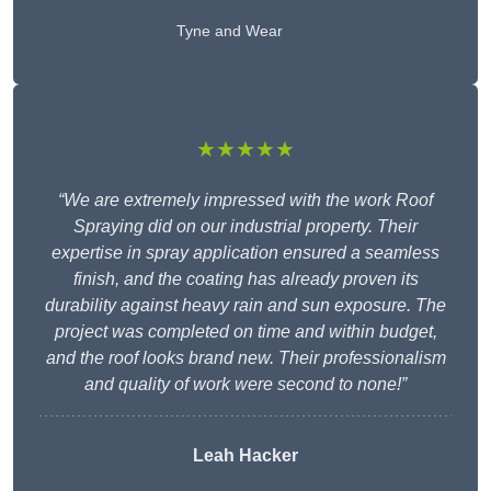
Tyne and Wear
★★★★★
“We are extremely impressed with the work Roof
Spraying did on our industrial property. Their
expertise in spray application ensured a seamless
finish, and the coating has already proven its
durability against heavy rain and sun exposure. The
project was completed on time and within budget,
and the roof looks brand new. Their professionalism
and quality of work were second to none!”
Leah Hacker