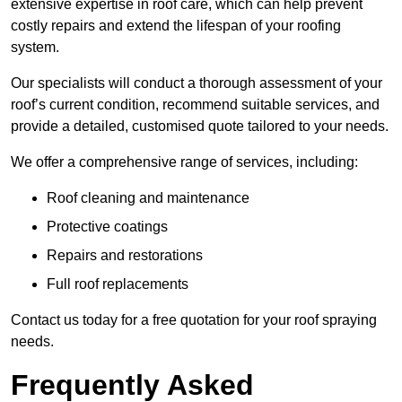
extensive expertise in roof care, which can help prevent
costly repairs and extend the lifespan of your roofing
system.
Our specialists will conduct a thorough assessment of your
roof’s current condition, recommend suitable services, and
provide a detailed, customised quote tailored to your needs.
We offer a comprehensive range of services, including:
Roof cleaning and maintenance
Protective coatings
Repairs and restorations
Full roof replacements
Contact us today for a free quotation for your roof spraying
needs.
Frequently Asked