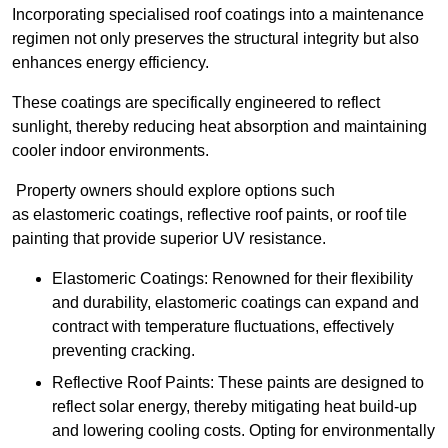
Incorporating specialised roof coatings into a maintenance
regimen not only preserves the structural integrity but also
enhances energy efficiency.
These coatings are specifically engineered to reflect
sunlight, thereby reducing heat absorption and maintaining
cooler indoor environments.
Property owners should explore options such
as elastomeric coatings, reflective roof paints, or roof tile
painting that provide superior UV resistance.
Elastomeric Coatings: Renowned for their flexibility
and durability, elastomeric coatings can expand and
contract with temperature fluctuations, effectively
preventing cracking.
Reflective Roof Paints: These paints are designed to
reflect solar energy, thereby mitigating heat build-up
and lowering cooling costs. Opting for environmentally