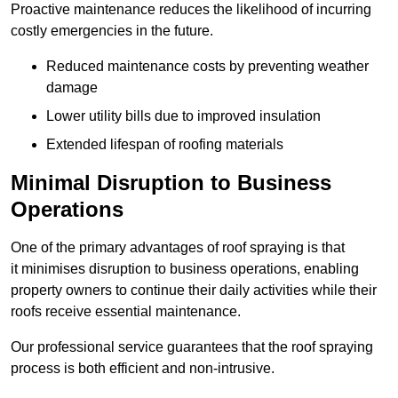
Proactive maintenance reduces the likelihood of incurring
costly emergencies in the future.
Reduced maintenance costs by preventing weather
damage
Lower utility bills due to improved insulation
Extended lifespan of roofing materials
Minimal Disruption to Business
Operations
One of the primary advantages of roof spraying is that
it minimises disruption to business operations, enabling
property owners to continue their daily activities while their
roofs receive essential maintenance.
Our professional service guarantees that the roof spraying
process is both efficient and non-intrusive.