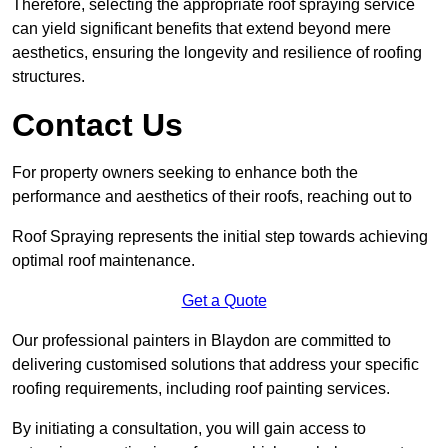
Therefore, selecting the appropriate roof spraying service
can yield significant benefits that extend beyond mere
aesthetics, ensuring the longevity and resilience of roofing
structures.
Contact Us
For property owners seeking to enhance both the
performance and aesthetics of their roofs, reaching out to
Roof Spraying represents the initial step towards achieving
optimal roof maintenance.
Get a Quote
Our professional painters in Blaydon are committed to
delivering customised solutions that address your specific
roofing requirements, including roof painting services.
By initiating a consultation, you will gain access to