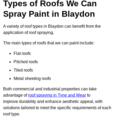
Types of Roofs We Can
Spray Paint in Blaydon
A variety of roof types in Blaydon can benefit from the
application of roof spraying.
The main types of roofs that we can paint include:
Flat roofs
Pitched roofs
Tiled roofs
Metal sheeting roofs
Both commercial and industrial properties can take
advantage of
roof spraying in Tyne and Wear
to
improve durability and enhance aesthetic appeal, with
solutions tailored to meet the specific requirements of each
roof type.