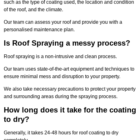
such as the type of coating used, the location and condition
of the roof, and the climate.
Our team can assess your roof and provide you with a
personalised maintenance plan.
Is Roof Spraying a messy process?
Roof spraying is a non-intrusive and clean process.
Our team uses state-of-the-art equipment and techniques to
ensure minimal mess and disruption to your property.
We also take necessary precautions to protect your property
and surrounding areas during the spraying process.
How long does it take for the coating
to dry?
Generally, it takes 24-48 hours for roof coating to dry