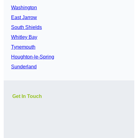
Washington
East Jarrow
South Shields
Whitley Bay
Tynemouth
Houghton-le-Spring
Sunderland
Get In Touch