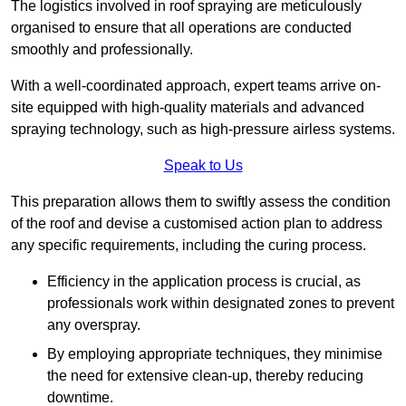
The logistics involved in roof spraying are meticulously
organised to ensure that all operations are conducted
smoothly and professionally.
With a well-coordinated approach, expert teams arrive on-
site equipped with high-quality materials and advanced
spraying technology, such as high-pressure airless systems.
Speak to Us
This preparation allows them to swiftly assess the condition
of the roof and devise a customised action plan to address
any specific requirements, including the curing process.
Efficiency in the application process is crucial, as
professionals work within designated zones to prevent
any overspray.
By employing appropriate techniques, they minimise
the need for extensive clean-up, thereby reducing
downtime.