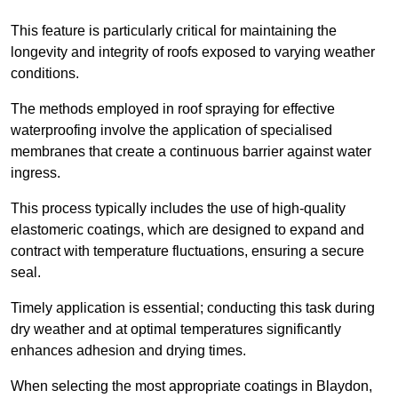
This feature is particularly critical for maintaining the
longevity and integrity of roofs exposed to varying weather
conditions.
The methods employed in roof spraying for effective
waterproofing involve the application of specialised
membranes that create a continuous barrier against water
ingress.
This process typically includes the use of high-quality
elastomeric coatings, which are designed to expand and
contract with temperature fluctuations, ensuring a secure
seal.
Timely application is essential; conducting this task during
dry weather and at optimal temperatures significantly
enhances adhesion and drying times.
When selecting the most appropriate coatings in Blaydon,