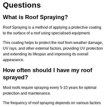
Questions
What is Roof Spraying?
Roof Spraying is a method of applying a protective coating
to the surface of a roof using specialised equipment.
This coating helps to protect the roof from weather damage,
UV rays, and other external factors, providing UV protection
and extending its lifespan and improving its overall
appearance.
How often should I have my roof
sprayed?
Most roofs require spraying every 5-10 years for optimal
protection and maintenance.
The frequency of roof spraying depends on various factors