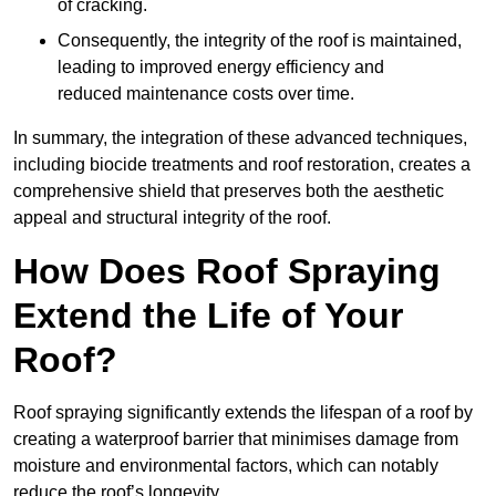
of cracking.
Consequently, the integrity of the roof is maintained,
leading to improved energy efficiency and
reduced maintenance costs over time.
In summary, the integration of these advanced techniques,
including biocide treatments and roof restoration, creates a
comprehensive shield that preserves both the aesthetic
appeal and structural integrity of the roof.
How Does Roof Spraying
Extend the Life of Your
Roof?
Roof spraying significantly extends the lifespan of a roof by
creating a waterproof barrier that minimises damage from
moisture and environmental factors, which can notably
reduce the roof’s longevity.