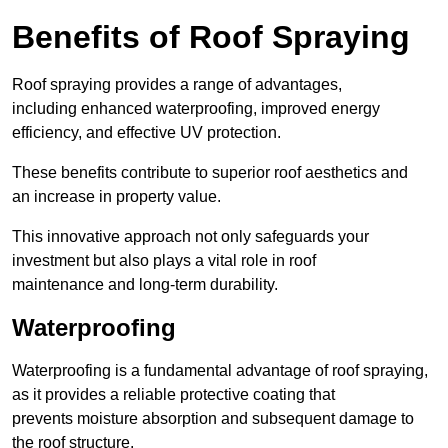
Benefits of Roof Spraying
Roof spraying provides a range of advantages,
including enhanced waterproofing, improved energy
efficiency, and effective UV protection.
These benefits contribute to superior roof aesthetics and
an increase in property value.
This innovative approach not only safeguards your
investment but also plays a vital role in roof
maintenance and long-term durability.
Waterproofing
Waterproofing is a fundamental advantage of roof spraying,
as it provides a reliable protective coating that
prevents moisture absorption and subsequent damage to
the roof structure.