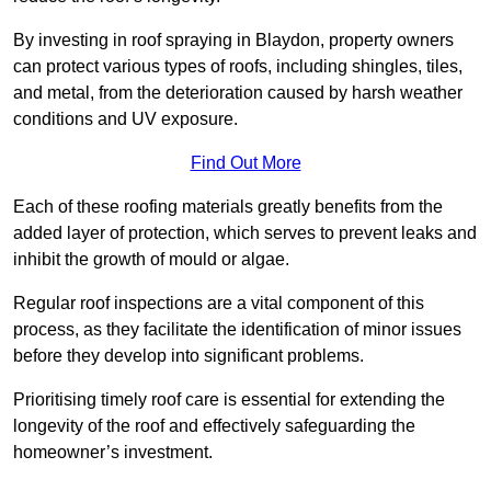
By investing in roof spraying in Blaydon, property owners
can protect various types of roofs, including shingles, tiles,
and metal, from the deterioration caused by harsh weather
conditions and UV exposure.
Find Out More
Each of these roofing materials greatly benefits from the
added layer of protection, which serves to prevent leaks and
inhibit the growth of mould or algae.
Regular roof inspections are a vital component of this
process, as they facilitate the identification of minor issues
before they develop into significant problems.
Prioritising timely roof care is essential for extending the
longevity of the roof and effectively safeguarding the
homeowner’s investment.