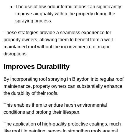
The use of low-odour formulations can significantly
improve air quality within the property during the
spraying process.
These strategies provide a seamless experience for
property owners, allowing them to benefit from a well-
maintained roof without the inconvenience of major
disruptions.
Improves Durability
By incorporating roof spraying in Blaydon into regular roof
maintenance, property owners can substantially enhance
the durability of their roofs.
This enables them to endure harsh environmental
conditions and prolong their lifespan.
The application of high-quality protective coatings, much
like roof tile painting, serves to strengthen roofs against