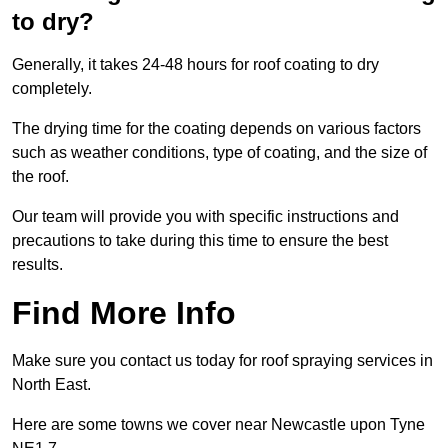
to dry?
Generally, it takes 24-48 hours for roof coating to dry
completely.
The drying time for the coating depends on various factors
such as weather conditions, type of coating, and the size of
the roof.
Our team will provide you with specific instructions and
precautions to take during this time to ensure the best
results.
Find More Info
Make sure you contact us today for roof spraying services in
North East.
Here are some towns we cover near Newcastle upon Tyne