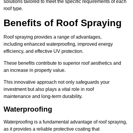
solutions tailored to meet the specific requirements of each
roof type.
Benefits of Roof Spraying
Roof spraying provides a range of advantages,
including enhanced waterproofing, improved energy
efficiency, and effective UV protection.
These benefits contribute to superior roof aesthetics and
an increase in property value.
This innovative approach not only safeguards your
investment but also plays a vital role in roof
maintenance and long-term durability.
Waterproofing
Waterproofing is a fundamental advantage of roof spraying,
as it provides a reliable protective coating that