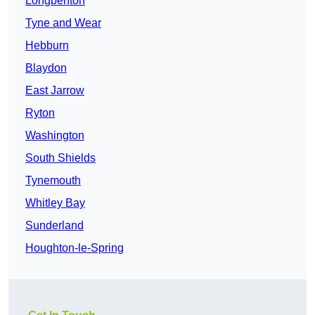
Longbenton
Tyne and Wear
Hebburn
Blaydon
East Jarrow
Ryton
Washington
South Shields
Tynemouth
Whitley Bay
Sunderland
Houghton-le-Spring