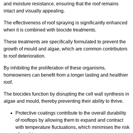
and moisture resistance, ensuring that the roof remains
intact and visually appealing.
The effectiveness of roof spraying is significantly enhanced
when it is combined with biocide treatments.
These treatments are specifically formulated to prevent the
growth of mould and algae, which are common contributors
to roof deterioration.
By inhibiting the proliferation of these organisms,
homeowners can benefit from a longer lasting and healthier
roof.
The biocides function by disrupting the cell wall synthesis in
algae and mould, thereby preventing their ability to thrive.
Protective coatings contribute to the overall durability
of rooftops by allowing them to expand and contract
with temperature fluctuations, which minimises the risk