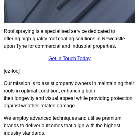
Roof spraying is a specialised service dedicated to
offering high-quality roof coating solutions in Newcastle
upon Tyne for commercial and industrial properties.
Get In Touch Today
[ez-toc]
Our mission is to assist property owners in maintaining their
roofs in optimal condition, enhancing both
their longevity and visual appeal while providing protection
against weather-related damage.
We employ advanced techniques and utilise premium
brands to deliver outcomes that align with the highest
industry standards.