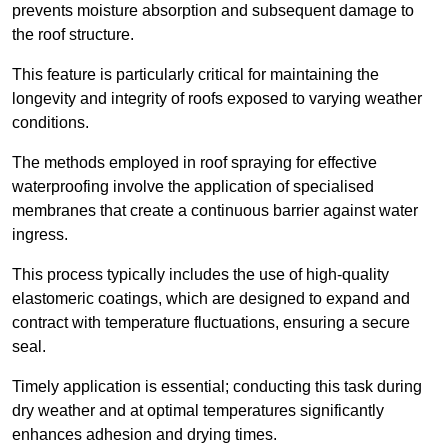
prevents moisture absorption and subsequent damage to
the roof structure.
This feature is particularly critical for maintaining the
longevity and integrity of roofs exposed to varying weather
conditions.
The methods employed in roof spraying for effective
waterproofing involve the application of specialised
membranes that create a continuous barrier against water
ingress.
This process typically includes the use of high-quality
elastomeric coatings, which are designed to expand and
contract with temperature fluctuations, ensuring a secure
seal.
Timely application is essential; conducting this task during
dry weather and at optimal temperatures significantly
enhances adhesion and drying times.