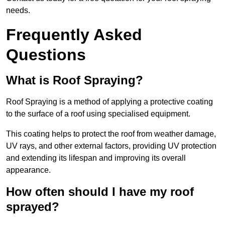
needs.
Frequently Asked
Questions
What is Roof Spraying?
Roof Spraying is a method of applying a protective coating
to the surface of a roof using specialised equipment.
This coating helps to protect the roof from weather damage,
UV rays, and other external factors, providing UV protection
and extending its lifespan and improving its overall
appearance.
How often should I have my roof
sprayed?