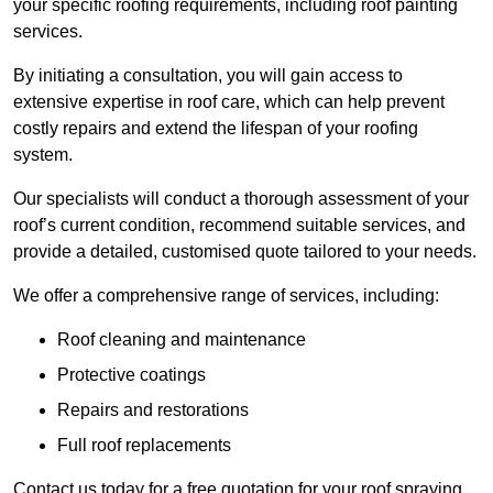
your specific roofing requirements, including roof painting
services.
By initiating a consultation, you will gain access to
extensive expertise in roof care, which can help prevent
costly repairs and extend the lifespan of your roofing
system.
Our specialists will conduct a thorough assessment of your
roof’s current condition, recommend suitable services, and
provide a detailed, customised quote tailored to your needs.
We offer a comprehensive range of services, including:
Roof cleaning and maintenance
Protective coatings
Repairs and restorations
Full roof replacements
Contact us today for a free quotation for your roof spraying