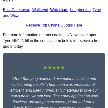
NE1 7
East Gateshead
,
Wallsend
,
Whickham
,
Longbenton
,
Tyne
and Wear
Receive Top Online Quotes Here
For more information on roof coating in Newcastle upon
Tyne NE1 7, fill in the contact form below to receive a free
quote today.
★★★★★
“Roof Spraying delivered exceptional service and
outstanding results! Their team was professional,
efficient, and used high-quality materials to give our
roof a fresh, vibrant look. The spray application was
flawless, providing even coverage and a durable
finish. We’ve noticed improved insulation and a