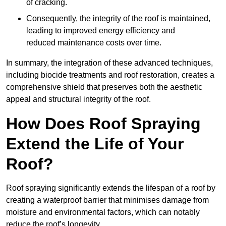
of cracking.
Consequently, the integrity of the roof is maintained,
leading to improved energy efficiency and
reduced maintenance costs over time.
In summary, the integration of these advanced techniques,
including biocide treatments and roof restoration, creates a
comprehensive shield that preserves both the aesthetic
appeal and structural integrity of the roof.
How Does Roof Spraying
Extend the Life of Your
Roof?
Roof spraying significantly extends the lifespan of a roof by
creating a waterproof barrier that minimises damage from
moisture and environmental factors, which can notably
reduce the roof’s longevity.