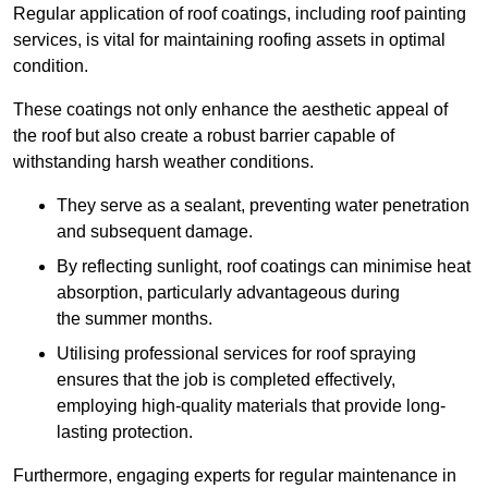
Regular application of roof coatings, including roof painting
services, is vital for maintaining roofing assets in optimal
condition.
These coatings not only enhance the aesthetic appeal of
the roof but also create a robust barrier capable of
withstanding harsh weather conditions.
They serve as a sealant, preventing water penetration
and subsequent damage.
By reflecting sunlight, roof coatings can minimise heat
absorption, particularly advantageous during
the summer months.
Utilising professional services for roof spraying
ensures that the job is completed effectively,
employing high-quality materials that provide long-
lasting protection.
Furthermore, engaging experts for regular maintenance in