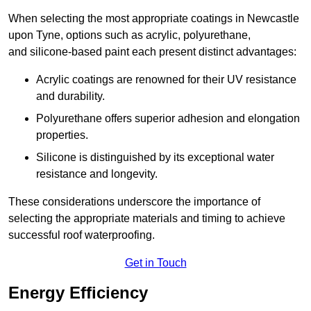
When selecting the most appropriate coatings in Newcastle
upon Tyne, options such as acrylic, polyurethane,
and silicone-based paint each present distinct advantages:
Acrylic coatings are renowned for their UV resistance
and durability.
Polyurethane offers superior adhesion and elongation
properties.
Silicone is distinguished by its exceptional water
resistance and longevity.
These considerations underscore the importance of
selecting the appropriate materials and timing to achieve
successful roof waterproofing.
Get in Touch
Energy Efficiency