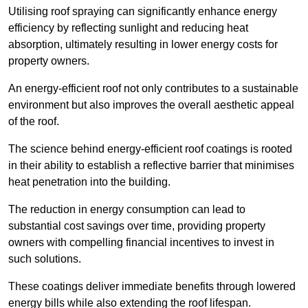
Utilising roof spraying can significantly enhance energy
efficiency by reflecting sunlight and reducing heat
absorption, ultimately resulting in lower energy costs for
property owners.
An energy-efficient roof not only contributes to a sustainable
environment but also improves the overall aesthetic appeal
of the roof.
The science behind energy-efficient roof coatings is rooted
in their ability to establish a reflective barrier that minimises
heat penetration into the building.
The reduction in energy consumption can lead to
substantial cost savings over time, providing property
owners with compelling financial incentives to invest in
such solutions.
These coatings deliver immediate benefits through lowered
energy bills while also extending the roof lifespan.