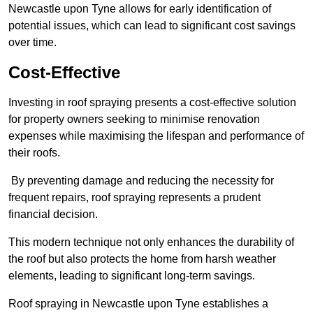
Newcastle upon Tyne allows for early identification of
potential issues, which can lead to significant cost savings
over time.
Cost-Effective
Investing in roof spraying presents a cost-effective solution
for property owners seeking to minimise renovation
expenses while maximising the lifespan and performance of
their roofs.
By preventing damage and reducing the necessity for
frequent repairs, roof spraying represents a prudent
financial decision.
This modern technique not only enhances the durability of
the roof but also protects the home from harsh weather
elements, leading to significant long-term savings.
Roof spraying in Newcastle upon Tyne establishes a