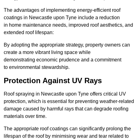
The advantages of implementing energy-efficient roof
coatings in Newcastle upon Tyne include a reduction
in home maintenance needs, improved roof aesthetics, and
extended roof lifespan:
By adopting the appropriate strategy, property owners can
create a more vibrant living space while
demonstrating economic prudence and a commitment
to environmental stewardship.
Protection Against UV Rays
Roof spraying in Newcastle upon Tyne offers critical UV
protection, which is essential for preventing weather-related
damage caused by harmful rays that can degrade roofing
materials over time.
The appropriate roof coatings can significantly prolong the
lifespan of the roof by minimising wear and tear related to