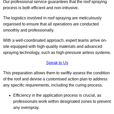
Our professional service guarantees that the roof spraying
process is both efficient and non-intrusive.
The logistics involved in roof spraying are meticulously
organised to ensure that all operations are conducted
smoothly and professionally.
With a well-coordinated approach, expert teams arrive on-
site equipped with high-quality materials and advanced
spraying technology, such as high-pressure airless systems.
Speak to Us
This preparation allows them to swiftly assess the condition
of the roof and devise a customised action plan to address
any specific requirements, including the curing process.
Efficiency in the application process is crucial, as
professionals work within designated zones to prevent
any overspray.