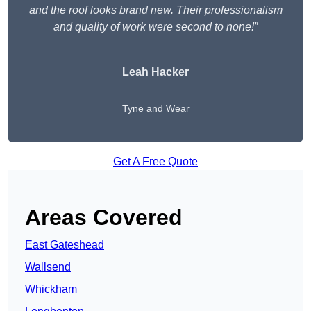
and the roof looks brand new. Their professionalism
and quality of work were second to none!”
Leah Hacker
Tyne and Wear
Get A Free Quote
Areas Covered
East Gateshead
Wallsend
Whickham