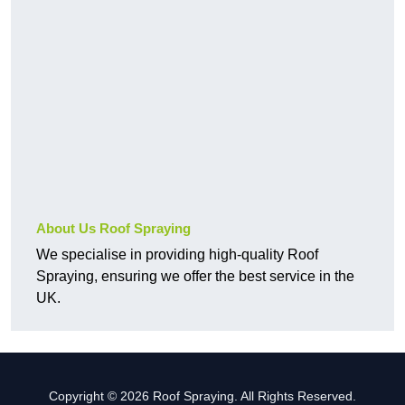
About Us Roof Spraying
We specialise in providing high-quality Roof
Spraying, ensuring we offer the best service in the
UK.
Copyright © 2026 Roof Spraying. All Rights Reserved.