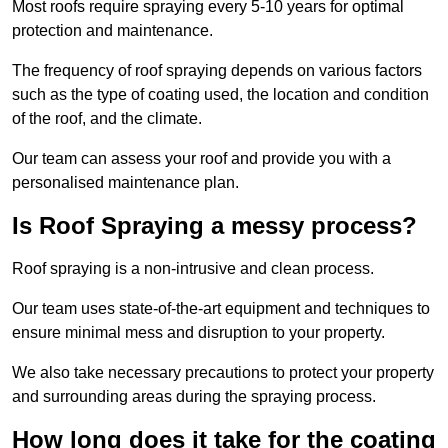
Most roofs require spraying every 5-10 years for optimal
protection and maintenance.
The frequency of roof spraying depends on various factors
such as the type of coating used, the location and condition
of the roof, and the climate.
Our team can assess your roof and provide you with a
personalised maintenance plan.
Is Roof Spraying a messy process?
Roof spraying is a non-intrusive and clean process.
Our team uses state-of-the-art equipment and techniques to
ensure minimal mess and disruption to your property.
We also take necessary precautions to protect your property
and surrounding areas during the spraying process.
How long does it take for the coating