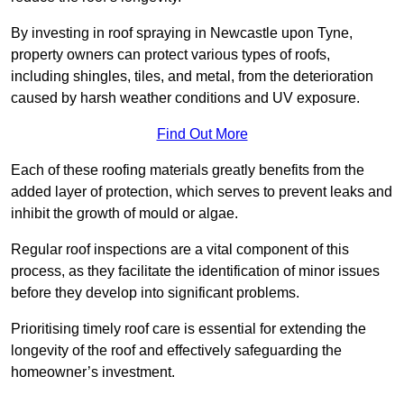
By investing in roof spraying in Newcastle upon Tyne,
property owners can protect various types of roofs,
including shingles, tiles, and metal, from the deterioration
caused by harsh weather conditions and UV exposure.
Find Out More
Each of these roofing materials greatly benefits from the
added layer of protection, which serves to prevent leaks and
inhibit the growth of mould or algae.
Regular roof inspections are a vital component of this
process, as they facilitate the identification of minor issues
before they develop into significant problems.
Prioritising timely roof care is essential for extending the
longevity of the roof and effectively safeguarding the
homeowner’s investment.