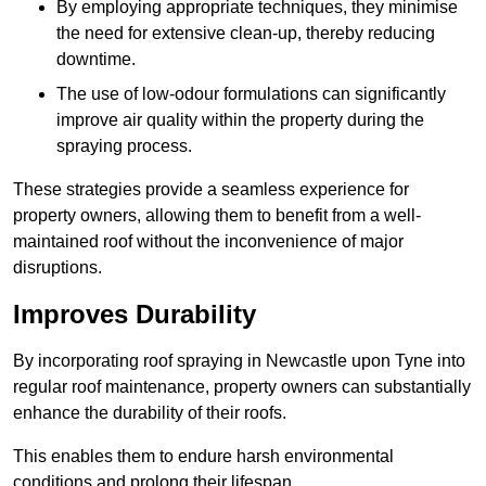
By employing appropriate techniques, they minimise
the need for extensive clean-up, thereby reducing
downtime.
The use of low-odour formulations can significantly
improve air quality within the property during the
spraying process.
These strategies provide a seamless experience for
property owners, allowing them to benefit from a well-
maintained roof without the inconvenience of major
disruptions.
Improves Durability
By incorporating roof spraying in Newcastle upon Tyne into
regular roof maintenance, property owners can substantially
enhance the durability of their roofs.
This enables them to endure harsh environmental
conditions and prolong their lifespan.