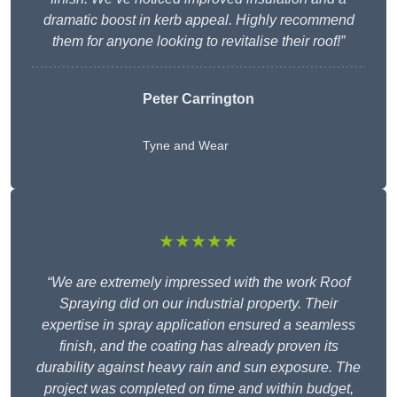
dramatic boost in kerb appeal. Highly recommend
them for anyone looking to revitalise their roof!”
Peter Carrington
Tyne and Wear
★★★★★
“We are extremely impressed with the work Roof
Spraying did on our industrial property. Their
expertise in spray application ensured a seamless
finish, and the coating has already proven its
durability against heavy rain and sun exposure. The
project was completed on time and within budget,