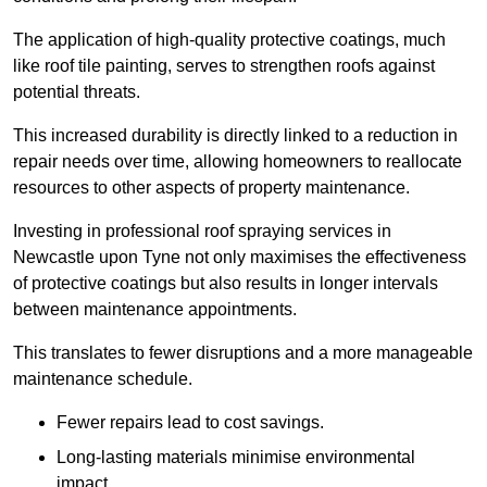
The application of high-quality protective coatings, much
like roof tile painting, serves to strengthen roofs against
potential threats.
This increased durability is directly linked to a reduction in
repair needs over time, allowing homeowners to reallocate
resources to other aspects of property maintenance.
Investing in professional roof spraying services in
Newcastle upon Tyne not only maximises the effectiveness
of protective coatings but also results in longer intervals
between maintenance appointments.
This translates to fewer disruptions and a more manageable
maintenance schedule.
Fewer repairs lead to cost savings.
Long-lasting materials minimise environmental
impact.