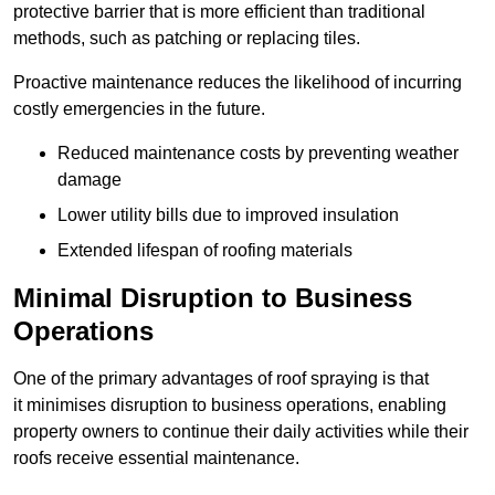
protective barrier that is more efficient than traditional
methods, such as patching or replacing tiles.
Proactive maintenance reduces the likelihood of incurring
costly emergencies in the future.
Reduced maintenance costs by preventing weather
damage
Lower utility bills due to improved insulation
Extended lifespan of roofing materials
Minimal Disruption to Business
Operations
One of the primary advantages of roof spraying is that
it minimises disruption to business operations, enabling
property owners to continue their daily activities while their
roofs receive essential maintenance.