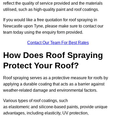
reflect the quality of service provided and the materials
utilised, such as high-quality paint and roof coatings.
If you would like a free quotation for roof spraying in
Newcastle upon Tyne, please make sure to contact our
team today using the enquiry form provided.
Contact Our Team For Best Rates
How Does Roof Spraying
Protect Your Roof?
Roof spraying serves as a protective measure for roofs by
applying a durable coating that acts as a barrier against
weather-related damage and environmental factors.
Various types of roof coatings, such
as elastomeric and silicone-based paints, provide unique
advantages, including elasticity, UV protection,