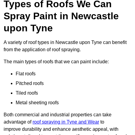
Types of Roofs We Can
Spray Paint in Newcastle
upon Tyne
A variety of roof types in Newcastle upon Tyne can benefit
from the application of roof spraying.
The main types of roofs that we can paint include:
Flat roofs
Pitched roofs
Tiled roofs
Metal sheeting roofs
Both commercial and industrial properties can take
advantage of
roof spraying in Tyne and Wear
to
improve durability and enhance aesthetic appeal, with