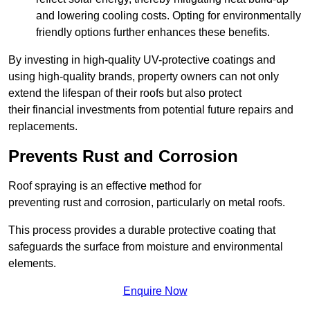
and lowering cooling costs. Opting for environmentally
friendly options further enhances these benefits.
By investing in high-quality UV-protective coatings and
using high-quality brands, property owners can not only
extend the lifespan of their roofs but also protect
their financial investments from potential future repairs and
replacements.
Prevents Rust and Corrosion
Roof spraying is an effective method for
preventing rust and corrosion, particularly on metal roofs.
This process provides a durable protective coating that
safeguards the surface from moisture and environmental
elements.
Enquire Now