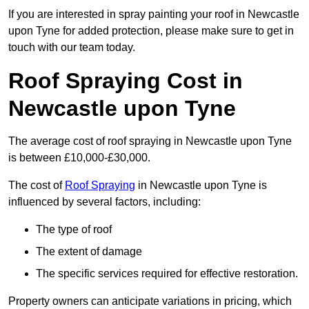
If you are interested in spray painting your roof in Newcastle
upon Tyne for added protection, please make sure to get in
touch with our team today.
Roof Spraying Cost in
Newcastle upon Tyne
The average cost of roof spraying in Newcastle upon Tyne
is between £10,000-£30,000.
The cost of
Roof Spraying
in Newcastle upon Tyne is
influenced by several factors, including:
The type of roof
The extent of damage
The specific services required for effective restoration.
Property owners can anticipate variations in pricing, which