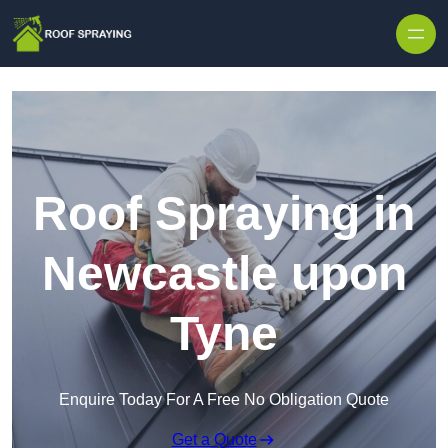
Skip to content
Roof Spraying in
Newcastle upon
Tyne
Enquire Today For A Free No Obligation Quote
Get a Quote