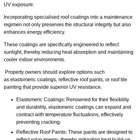
UV exposure.
Incorporating specialised roof coatings into a maintenance
regimen not only preserves the structural integrity but also
enhances energy efficiency.
These coatings are specifically engineered to reflect
sunlight, thereby reducing heat absorption and maintaining
cooler indoor environments.
Property owners should explore options such
as elastomeric coatings, reflective roof paints, or roof tile
painting that provide superior UV resistance.
Elastomeric Coatings: Renowned for their flexibility
and durability, elastomeric coatings can expand and
contract with temperature fluctuations, effectively
preventing cracking.
Reflective Roof Paints: These paints are designed to
reflect solar energy, thereby mitigating heat build-up