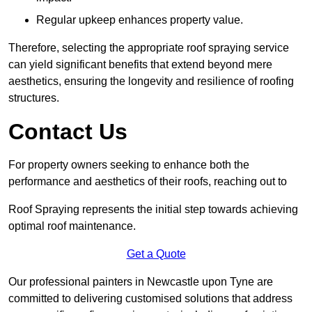
Regular upkeep enhances property value.
Therefore, selecting the appropriate roof spraying service
can yield significant benefits that extend beyond mere
aesthetics, ensuring the longevity and resilience of roofing
structures.
Contact Us
For property owners seeking to enhance both the
performance and aesthetics of their roofs, reaching out to
Roof Spraying represents the initial step towards achieving
optimal roof maintenance.
Get a Quote
Our professional painters in Newcastle upon Tyne are
committed to delivering customised solutions that address