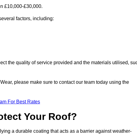
en £10,000-£30,000.
everal factors, including:
ect the quality of service provided and the materials utilised, su
nd Wear, please make sure to contact our team today using the
eam For Best Rates
otect Your Roof?
ying a durable coating that acts as a barrier against weather-