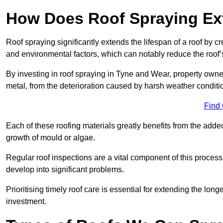
How Does Roof Spraying Ext
Roof spraying significantly extends the lifespan of a roof by 
and environmental factors, which can notably reduce the roof’s
By investing in roof spraying in Tyne and Wear, property owners
metal, from the deterioration caused by harsh weather condit
Find
Each of these roofing materials greatly benefits from the added
growth of mould or algae.
Regular roof inspections are a vital component of this process, 
develop into significant problems.
Prioritising timely roof care is essential for extending the lo
investment.