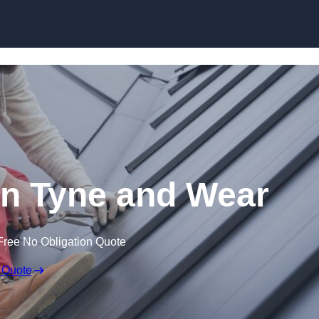
Skip to content
in Tyne and Wear
Free No Obligation Quote
 Quote