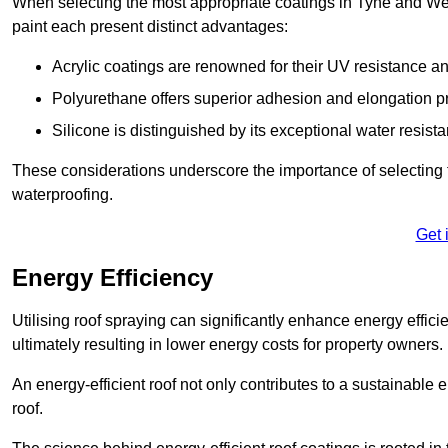
When selecting the most appropriate coatings in Tyne and Wea
paint each present distinct advantages:
Acrylic coatings are renowned for their UV resistance and
Polyurethane offers superior adhesion and elongation pr
Silicone is distinguished by its exceptional water resist
These considerations underscore the importance of selecting t
waterproofing.
Get 
Energy Efficiency
Utilising roof spraying can significantly enhance energy effici
ultimately resulting in lower energy costs for property owners.
An energy-efficient roof not only contributes to a sustainable 
roof.