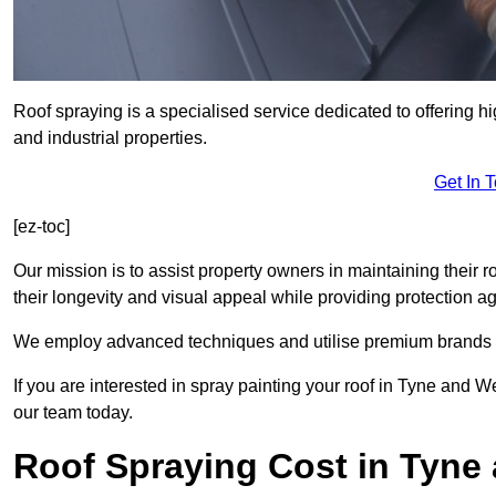
Roof spraying is a specialised service dedicated to offering h
and industrial properties.
Get In 
[ez-toc]
Our mission is to assist property owners in maintaining their r
their longevity and visual appeal while providing protection 
We employ advanced techniques and utilise premium brands to 
If you are interested in spray painting your roof in Tyne and W
our team today.
Roof Spraying Cost in Tyne