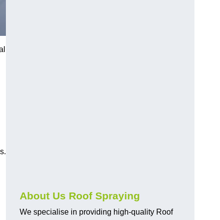
al
s.
About Us Roof Spraying
We specialise in providing high-quality Roof