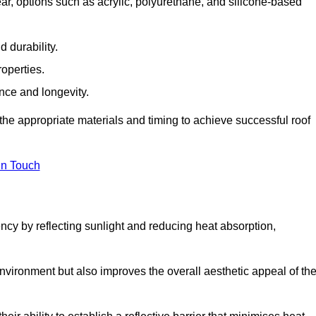
r, options such as acrylic, polyurethane, and silicone-based
 durability.
operties.
ance and longevity.
he appropriate materials and timing to achieve successful roof
in Touch
ency by reflecting sunlight and reducing heat absorption,
environment but also improves the overall aesthetic appeal of th