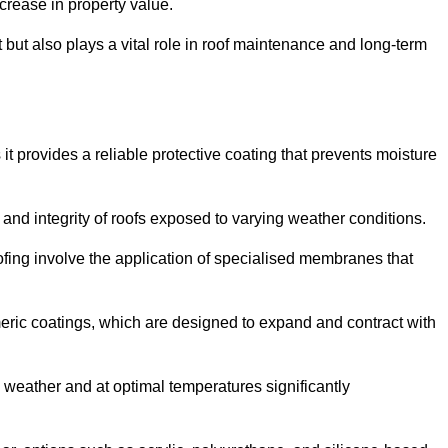
crease in property value.
but also plays a vital role in roof maintenance and long-term
it provides a reliable protective coating that prevents moisture
ty and integrity of roofs exposed to varying weather conditions.
fing involve the application of specialised membranes that
meric coatings, which are designed to expand and contract with
y weather and at optimal temperatures significantly