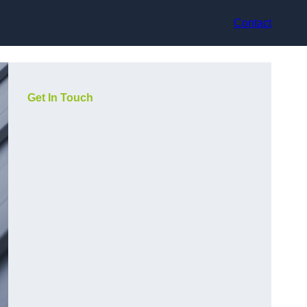
Contact
Get In Touch