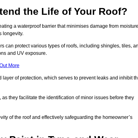
end the Life of Your Roof?
creating a waterproof barrier that minimises damage from moistur
 longevity.
 can protect various types of roofs, including shingles, tiles, a
ions and UV exposure.
 Out More
 layer of protection, which serves to prevent leaks and inhibit t
as they facilitate the identification of minor issues before they
ngevity of the roof and effectively safeguarding the homeowner’s