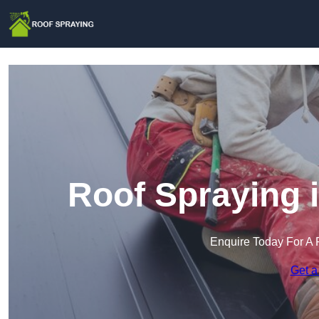
Roof Spraying 
Enquire Today For A 
Get a