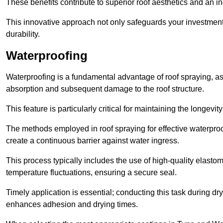
These benefits contribute to superior roof aesthetics and an in
This innovative approach not only safeguards your investment 
durability.
Waterproofing
Waterproofing is a fundamental advantage of roof spraying, as 
absorption and subsequent damage to the roof structure.
This feature is particularly critical for maintaining the longevi
The methods employed in roof spraying for effective waterproo
create a continuous barrier against water ingress.
This process typically includes the use of high-quality elasto
temperature fluctuations, ensuring a secure seal.
Timely application is essential; conducting this task during dr
enhances adhesion and drying times.