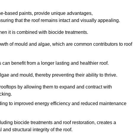
one-based paints, provide unique advantages,
nsuring that the roof remains intact and visually appealing.
hen it is combined with biocide treatments.
rowth of mould and algae, which are common contributors to roof
can benefit from a longer lasting and healthier roof.
lgae and mould, thereby preventing their ability to thrive.
of rooftops by allowing them to expand and contract with
cking.
leading to improved energy efficiency and reduced maintenance
uding biocide treatments and roof restoration, creates a
nd structural integrity of the roof.