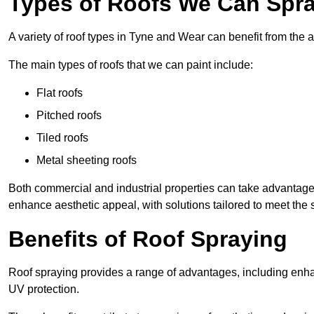
Types of Roofs We Can Spra
A variety of roof types in Tyne and Wear can benefit from the a
The main types of roofs that we can paint include:
Flat roofs
Pitched roofs
Tiled roofs
Metal sheeting roofs
Both commercial and industrial properties can take advantag
enhance aesthetic appeal, with solutions tailored to meet the 
Benefits of Roof Spraying
Roof spraying provides a range of advantages, including enha
UV protection.