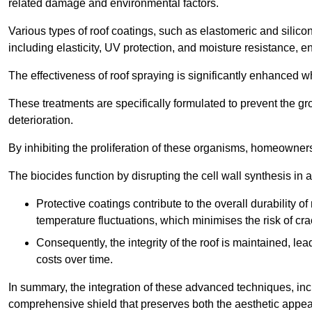
related damage and environmental factors.
Various types of roof coatings, such as elastomeric and silic
including elasticity, UV protection, and moisture resistance, e
The effectiveness of roof spraying is significantly enhanced w
These treatments are specifically formulated to prevent the g
deterioration.
By inhibiting the proliferation of these organisms, homeowners 
The biocides function by disrupting the cell wall synthesis in a
Protective coatings contribute to the overall durability 
temperature fluctuations, which minimises the risk of cra
Consequently, the integrity of the roof is maintained, 
costs over time.
In summary, the integration of these advanced techniques, incl
comprehensive shield that preserves both the aesthetic appeal a