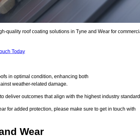
igh-quality roof coating solutions in Tyne and Wear for commerci
Touch Today
oofs in optimal condition, enhancing both
against weather-related damage.
deliver outcomes that align with the highest industry standard
ear for added protection, please make sure to get in touch with
 and Wear