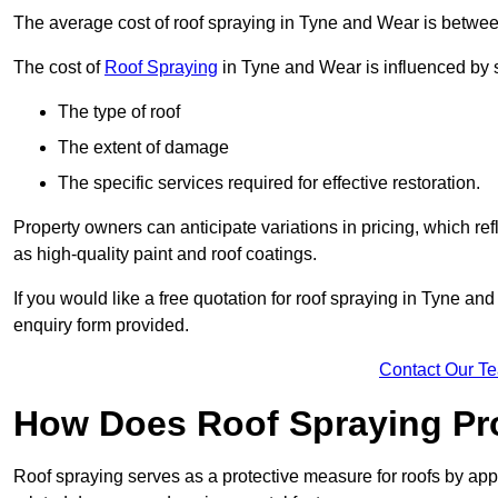
The average cost of roof spraying in Tyne and Wear is betwe
The cost of
Roof Spraying
in Tyne and Wear is influenced by s
The type of roof
The extent of damage
The specific services required for effective restoration.
Property owners can anticipate variations in pricing, which refl
as high-quality paint and roof coatings.
If you would like a free quotation for roof spraying in Tyne a
enquiry form provided.
Contact Our T
How Does Roof Spraying Pr
Roof spraying serves as a protective measure for roofs by appl