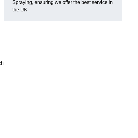
Spraying, ensuring we offer the best service in
the UK.
ch