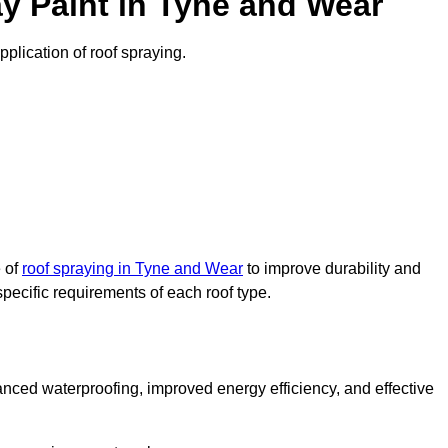
y Paint in Tyne and Wear
pplication of roof spraying.
e of
roof spraying in Tyne and Wear
to improve durability and
specific requirements of each roof type.
nced waterproofing, improved energy efficiency, and effective