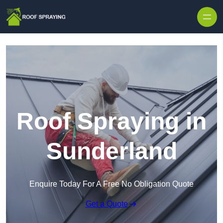
Skip to content
Roof Spraying in
Sunderland
Enquire Today For A Free No Obligation Quote
Get a Quote