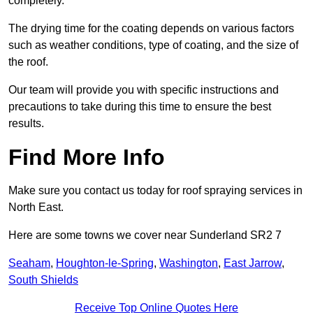
completely.
The drying time for the coating depends on various factors
such as weather conditions, type of coating, and the size of
the roof.
Our team will provide you with specific instructions and
precautions to take during this time to ensure the best
results.
Find More Info
Make sure you contact us today for roof spraying services in
North East.
Here are some towns we cover near Sunderland SR2 7
Seaham
,
Houghton-le-Spring
,
Washington
,
East Jarrow
,
South Shields
Receive Top Online Quotes Here