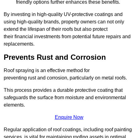
friendly options further enhances these benefits.
By investing in high-quality UV-protective coatings and
using high-quality brands, property owners can not only
extend the lifespan of their roofs but also protect
their financial investments from potential future repairs and
replacements.
Prevents Rust and Corrosion
Roof spraying is an effective method for
preventing rust and corrosion, particularly on metal roofs.
This process provides a durable protective coating that
safeguards the surface from moisture and environmental
elements.
Enquire Now
Regular application of roof coatings, including roof painting
services, is vital for maintaining roofing assets in optimal