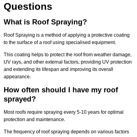
Questions
What is Roof Spraying?
Roof Spraying is a method of applying a protective coating
to the surface of a roof using specialised equipment.
This coating helps to protect the roof from weather damage,
UV rays, and other external factors, providing UV protection
and extending its lifespan and improving its overall
appearance.
How often should I have my roof
sprayed?
Most roofs require spraying every 5-10 years for optimal
protection and maintenance.
The frequency of roof spraying depends on various factors