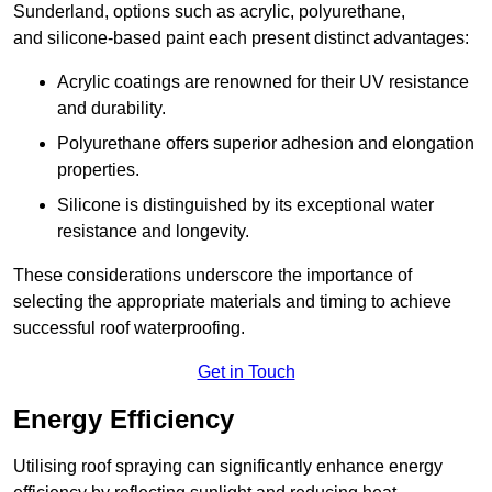
Sunderland, options such as acrylic, polyurethane,
and silicone-based paint each present distinct advantages:
Acrylic coatings are renowned for their UV resistance
and durability.
Polyurethane offers superior adhesion and elongation
properties.
Silicone is distinguished by its exceptional water
resistance and longevity.
These considerations underscore the importance of
selecting the appropriate materials and timing to achieve
successful roof waterproofing.
Get in Touch
Energy Efficiency
Utilising roof spraying can significantly enhance energy