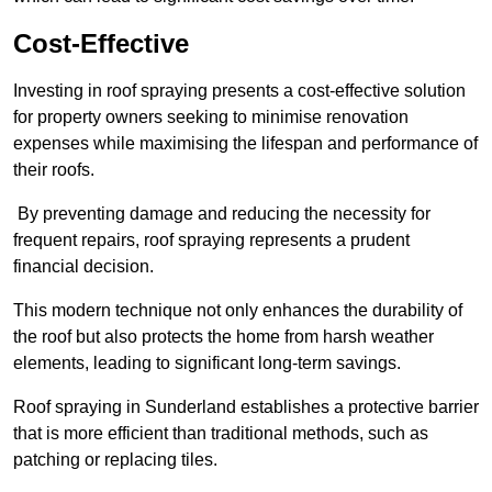
Cost-Effective
Investing in roof spraying presents a cost-effective solution
for property owners seeking to minimise renovation
expenses while maximising the lifespan and performance of
their roofs.
By preventing damage and reducing the necessity for
frequent repairs, roof spraying represents a prudent
financial decision.
This modern technique not only enhances the durability of
the roof but also protects the home from harsh weather
elements, leading to significant long-term savings.
Roof spraying in Sunderland establishes a protective barrier
that is more efficient than traditional methods, such as
patching or replacing tiles.