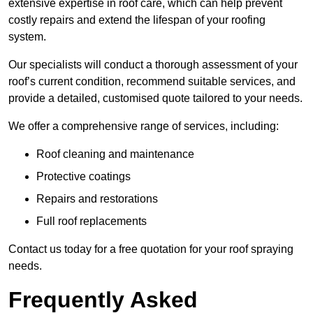
extensive expertise in roof care, which can help prevent
costly repairs and extend the lifespan of your roofing
system.
Our specialists will conduct a thorough assessment of your
roof’s current condition, recommend suitable services, and
provide a detailed, customised quote tailored to your needs.
We offer a comprehensive range of services, including:
Roof cleaning and maintenance
Protective coatings
Repairs and restorations
Full roof replacements
Contact us today for a free quotation for your roof spraying
needs.
Frequently Asked