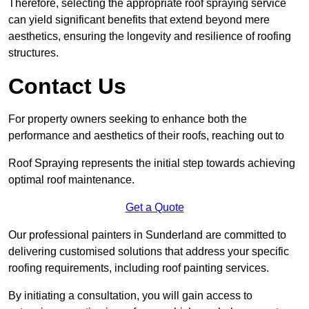
Therefore, selecting the appropriate roof spraying service
can yield significant benefits that extend beyond mere
aesthetics, ensuring the longevity and resilience of roofing
structures.
Contact Us
For property owners seeking to enhance both the
performance and aesthetics of their roofs, reaching out to
Roof Spraying represents the initial step towards achieving
optimal roof maintenance.
Get a Quote
Our professional painters in Sunderland are committed to
delivering customised solutions that address your specific
roofing requirements, including roof painting services.
By initiating a consultation, you will gain access to