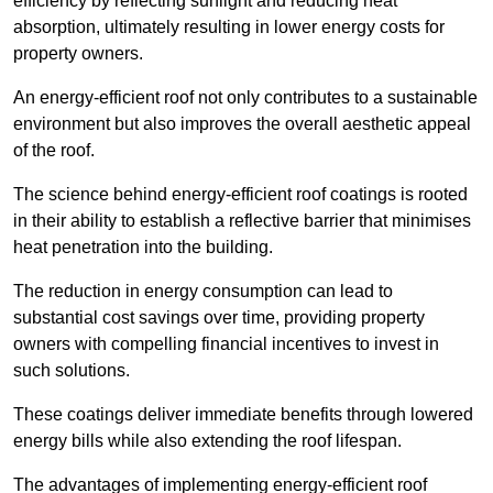
efficiency by reflecting sunlight and reducing heat
absorption, ultimately resulting in lower energy costs for
property owners.
An energy-efficient roof not only contributes to a sustainable
environment but also improves the overall aesthetic appeal
of the roof.
The science behind energy-efficient roof coatings is rooted
in their ability to establish a reflective barrier that minimises
heat penetration into the building.
The reduction in energy consumption can lead to
substantial cost savings over time, providing property
owners with compelling financial incentives to invest in
such solutions.
These coatings deliver immediate benefits through lowered
energy bills while also extending the roof lifespan.
The advantages of implementing energy-efficient roof