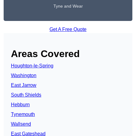
Tyne and Wear
Get A Free Quote
Areas Covered
Houghton-le-Spring
Washington
East Jarrow
South Shields
Hebburn
Tynemouth
Wallsend
East Gateshead