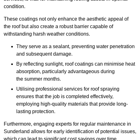
condition.
These coatings not only enhance the aesthetic appeal of
the roof but also create a robust barrier capable of
withstanding harsh weather conditions.
They serve as a sealant, preventing water penetration
and subsequent damage.
By reflecting sunlight, roof coatings can minimise heat
absorption, particularly advantageous during
the summer months.
Utilising professional services for roof spraying
ensures that the job is completed effectively,
employing high-quality materials that provide long-
lasting protection.
Furthermore, engaging experts for regular maintenance in
Sunderland allows for early identification of potential issues,
which can lead to significant cost savings over time.