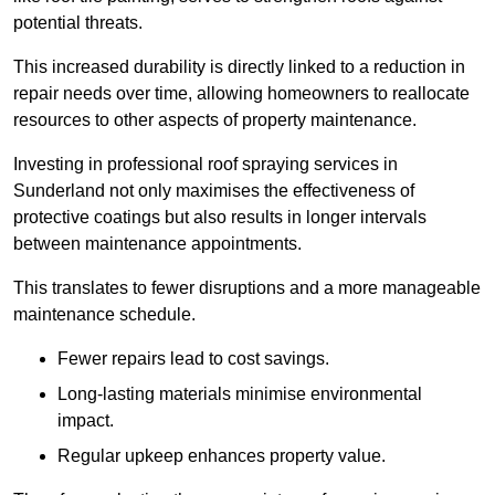
potential threats.
This increased durability is directly linked to a reduction in
repair needs over time, allowing homeowners to reallocate
resources to other aspects of property maintenance.
Investing in professional roof spraying services in
Sunderland not only maximises the effectiveness of
protective coatings but also results in longer intervals
between maintenance appointments.
This translates to fewer disruptions and a more manageable
maintenance schedule.
Fewer repairs lead to cost savings.
Long-lasting materials minimise environmental
impact.
Regular upkeep enhances property value.