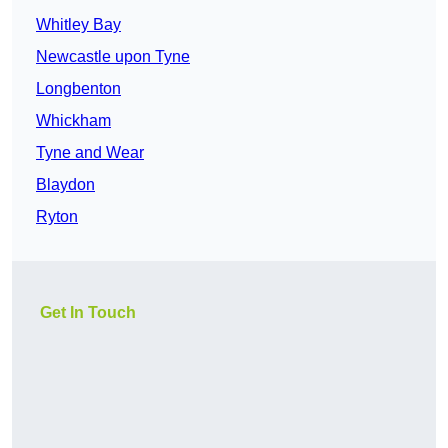
Whitley Bay
Newcastle upon Tyne
Longbenton
Whickham
Tyne and Wear
Blaydon
Ryton
Get In Touch