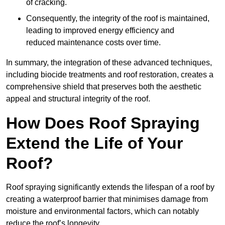
of cracking.
Consequently, the integrity of the roof is maintained,
leading to improved energy efficiency and
reduced maintenance costs over time.
In summary, the integration of these advanced techniques,
including biocide treatments and roof restoration, creates a
comprehensive shield that preserves both the aesthetic
appeal and structural integrity of the roof.
How Does Roof Spraying
Extend the Life of Your
Roof?
Roof spraying significantly extends the lifespan of a roof by
creating a waterproof barrier that minimises damage from
moisture and environmental factors, which can notably
reduce the roof’s longevity.