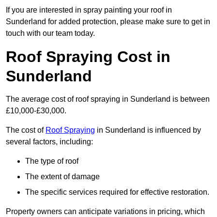
If you are interested in spray painting your roof in
Sunderland for added protection, please make sure to get in
touch with our team today.
Roof Spraying Cost in
Sunderland
The average cost of roof spraying in Sunderland is between
£10,000-£30,000.
The cost of
Roof Spraying
in Sunderland is influenced by
several factors, including:
The type of roof
The extent of damage
The specific services required for effective restoration.
Property owners can anticipate variations in pricing, which