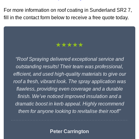
For more information on roof coating in Sunderland SR2 7,
fill in the contact form below to receive a free quote today.
★★★★★
“Roof Spraying delivered exceptional service and
outstanding results! Their team was professional,
efficient, and used high-quality materials to give our
roof a fresh, vibrant look. The spray application was
flawless, providing even coverage and a durable
finish. We’ve noticed improved insulation and a
dramatic boost in kerb appeal. Highly recommend
them for anyone looking to revitalise their roof!”
Peter Carrington