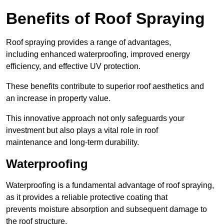
Benefits of Roof Spraying
Roof spraying provides a range of advantages,
including enhanced waterproofing, improved energy
efficiency, and effective UV protection.
These benefits contribute to superior roof aesthetics and
an increase in property value.
This innovative approach not only safeguards your
investment but also plays a vital role in roof
maintenance and long-term durability.
Waterproofing
Waterproofing is a fundamental advantage of roof spraying,
as it provides a reliable protective coating that
prevents moisture absorption and subsequent damage to
the roof structure.