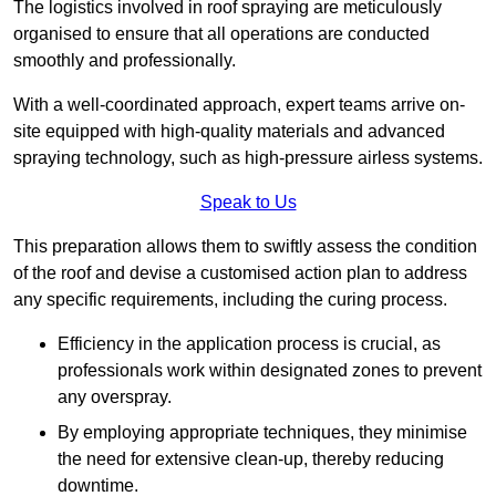
The logistics involved in roof spraying are meticulously
organised to ensure that all operations are conducted
smoothly and professionally.
With a well-coordinated approach, expert teams arrive on-
site equipped with high-quality materials and advanced
spraying technology, such as high-pressure airless systems.
Speak to Us
This preparation allows them to swiftly assess the condition
of the roof and devise a customised action plan to address
any specific requirements, including the curing process.
Efficiency in the application process is crucial, as
professionals work within designated zones to prevent
any overspray.
By employing appropriate techniques, they minimise
the need for extensive clean-up, thereby reducing
downtime.