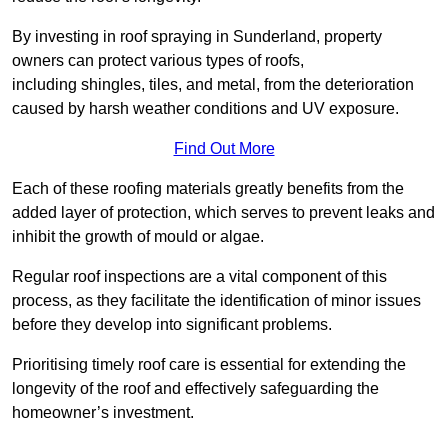
By investing in roof spraying in Sunderland, property
owners can protect various types of roofs,
including shingles, tiles, and metal, from the deterioration
caused by harsh weather conditions and UV exposure.
Find Out More
Each of these roofing materials greatly benefits from the
added layer of protection, which serves to prevent leaks and
inhibit the growth of mould or algae.
Regular roof inspections are a vital component of this
process, as they facilitate the identification of minor issues
before they develop into significant problems.
Prioritising timely roof care is essential for extending the
longevity of the roof and effectively safeguarding the
homeowner’s investment.