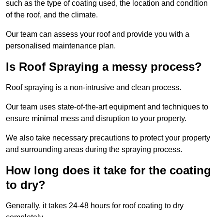
such as the type of coating used, the location and condition
of the roof, and the climate.
Our team can assess your roof and provide you with a
personalised maintenance plan.
Is Roof Spraying a messy process?
Roof spraying is a non-intrusive and clean process.
Our team uses state-of-the-art equipment and techniques to
ensure minimal mess and disruption to your property.
We also take necessary precautions to protect your property
and surrounding areas during the spraying process.
How long does it take for the coating
to dry?
Generally, it takes 24-48 hours for roof coating to dry