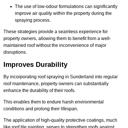
The use of low-odour formulations can significantly
improve air quality within the property during the
spraying process.
These strategies provide a seamless experience for
property owners, allowing them to benefit from a well-
maintained roof without the inconvenience of major
disruptions.
Improves Durability
By incorporating roof spraying in Sunderland into regular
roof maintenance, property owners can substantially
enhance the durability of their roofs.
This enables them to endure harsh environmental
conditions and prolong their lifespan.
The application of high-quality protective coatings, much
like roof tile painting, serves to strengthen roofs against