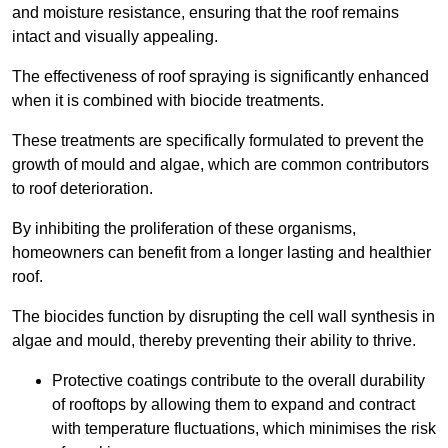
and moisture resistance, ensuring that the roof remains
intact and visually appealing.
The effectiveness of roof spraying is significantly enhanced
when it is combined with biocide treatments.
These treatments are specifically formulated to prevent the
growth of mould and algae, which are common contributors
to roof deterioration.
By inhibiting the proliferation of these organisms,
homeowners can benefit from a longer lasting and healthier
roof.
The biocides function by disrupting the cell wall synthesis in
algae and mould, thereby preventing their ability to thrive.
Protective coatings contribute to the overall durability
of rooftops by allowing them to expand and contract
with temperature fluctuations, which minimises the risk