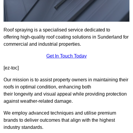
Roof spraying is a specialised service dedicated to
offering high-quality roof coating solutions in Sunderland for
commercial and industrial properties.
Get In Touch Today
[ez-toc]
Our mission is to assist property owners in maintaining their
roofs in optimal condition, enhancing both
their longevity and visual appeal while providing protection
against weather-related damage.
We employ advanced techniques and utilise premium
brands to deliver outcomes that align with the highest
industry standards.