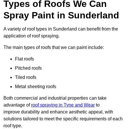
Types of Roofs We Can
Spray Paint in Sunderland
A variety of roof types in Sunderland can benefit from the
application of roof spraying.
The main types of roofs that we can paint include:
Flat roofs
Pitched roofs
Tiled roofs
Metal sheeting roofs
Both commercial and industrial properties can take
advantage of
roof spraying in Tyne and Wear
to
improve durability and enhance aesthetic appeal, with
solutions tailored to meet the specific requirements of each
roof type.