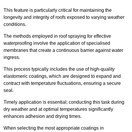
This feature is particularly critical for maintaining the
longevity and integrity of roofs exposed to varying weather
conditions.
The methods employed in roof spraying for effective
waterproofing involve the application of specialised
membranes that create a continuous barrier against water
ingress.
This process typically includes the use of high-quality
elastomeric coatings, which are designed to expand and
contract with temperature fluctuations, ensuring a secure
seal.
Timely application is essential; conducting this task during
dry weather and at optimal temperatures significantly
enhances adhesion and drying times.
When selecting the most appropriate coatings in