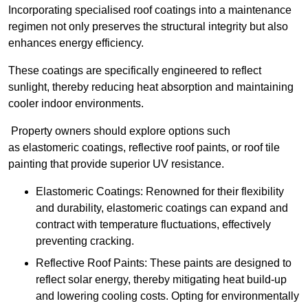
Incorporating specialised roof coatings into a maintenance
regimen not only preserves the structural integrity but also
enhances energy efficiency.
These coatings are specifically engineered to reflect
sunlight, thereby reducing heat absorption and maintaining
cooler indoor environments.
Property owners should explore options such
as elastomeric coatings, reflective roof paints, or roof tile
painting that provide superior UV resistance.
Elastomeric Coatings: Renowned for their flexibility
and durability, elastomeric coatings can expand and
contract with temperature fluctuations, effectively
preventing cracking.
Reflective Roof Paints: These paints are designed to
reflect solar energy, thereby mitigating heat build-up
and lowering cooling costs. Opting for environmentally