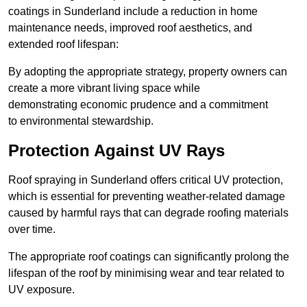
coatings in Sunderland include a reduction in home
maintenance needs, improved roof aesthetics, and
extended roof lifespan:
By adopting the appropriate strategy, property owners can
create a more vibrant living space while
demonstrating economic prudence and a commitment
to environmental stewardship.
Protection Against UV Rays
Roof spraying in Sunderland offers critical UV protection,
which is essential for preventing weather-related damage
caused by harmful rays that can degrade roofing materials
over time.
The appropriate roof coatings can significantly prolong the
lifespan of the roof by minimising wear and tear related to
UV exposure.