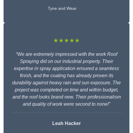
Tyne and Wear
★★★★★
“We are extremely impressed with the work Roof
Spraying did on our industrial property. Their
expertise in spray application ensured a seamless
finish, and the coating has already proven its
durability against heavy rain and sun exposure. The
project was completed on time and within budget,
and the roof looks brand new. Their professionalism
and quality of work were second to none!”
Leah Hacker