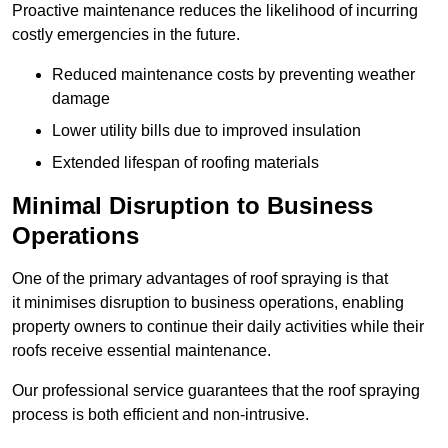
Proactive maintenance reduces the likelihood of incurring
costly emergencies in the future.
Reduced maintenance costs by preventing weather
damage
Lower utility bills due to improved insulation
Extended lifespan of roofing materials
Minimal Disruption to Business
Operations
One of the primary advantages of roof spraying is that
it minimises disruption to business operations, enabling
property owners to continue their daily activities while their
roofs receive essential maintenance.
Our professional service guarantees that the roof spraying
process is both efficient and non-intrusive.