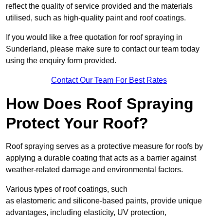
reflect the quality of service provided and the materials
utilised, such as high-quality paint and roof coatings.
If you would like a free quotation for roof spraying in
Sunderland, please make sure to contact our team today
using the enquiry form provided.
Contact Our Team For Best Rates
How Does Roof Spraying
Protect Your Roof?
Roof spraying serves as a protective measure for roofs by
applying a durable coating that acts as a barrier against
weather-related damage and environmental factors.
Various types of roof coatings, such
as elastomeric and silicone-based paints, provide unique
advantages, including elasticity, UV protection,