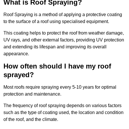
What is Roof Spraying?
Roof Spraying is a method of applying a protective coating
to the surface of a roof using specialised equipment.
This coating helps to protect the roof from weather damage,
UV rays, and other external factors, providing UV protection
and extending its lifespan and improving its overall
appearance.
How often should I have my roof
sprayed?
Most roofs require spraying every 5-10 years for optimal
protection and maintenance.
The frequency of roof spraying depends on various factors
such as the type of coating used, the location and condition
of the roof, and the climate.