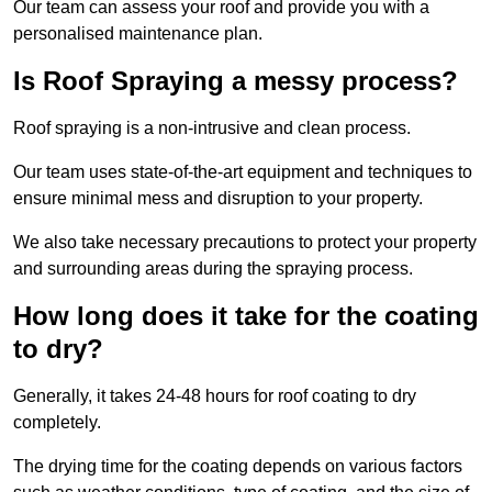
Our team can assess your roof and provide you with a
personalised maintenance plan.
Is Roof Spraying a messy process?
Roof spraying is a non-intrusive and clean process.
Our team uses state-of-the-art equipment and techniques to
ensure minimal mess and disruption to your property.
We also take necessary precautions to protect your property
and surrounding areas during the spraying process.
How long does it take for the coating
to dry?
Generally, it takes 24-48 hours for roof coating to dry
completely.
The drying time for the coating depends on various factors