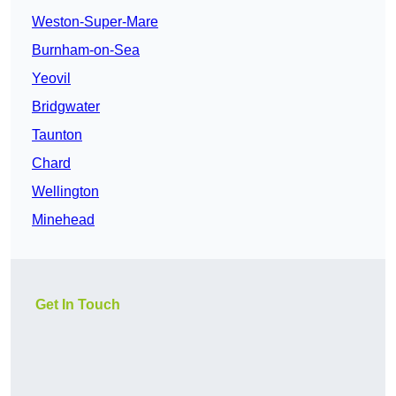
Weston-Super-Mare
Burnham-on-Sea
Yeovil
Bridgwater
Taunton
Chard
Wellington
Minehead
Get In Touch