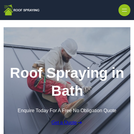
Skip to content
Roof Spraying in
Bath
Enquire Today For A Free No Obligation Quote
Get a Quote