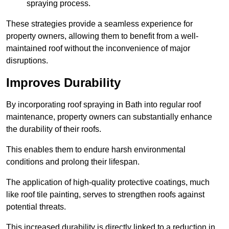
spraying process.
These strategies provide a seamless experience for
property owners, allowing them to benefit from a well-
maintained roof without the inconvenience of major
disruptions.
Improves Durability
By incorporating roof spraying in Bath into regular roof
maintenance, property owners can substantially enhance
the durability of their roofs.
This enables them to endure harsh environmental
conditions and prolong their lifespan.
The application of high-quality protective coatings, much
like roof tile painting, serves to strengthen roofs against
potential threats.
This increased durability is directly linked to a reduction in