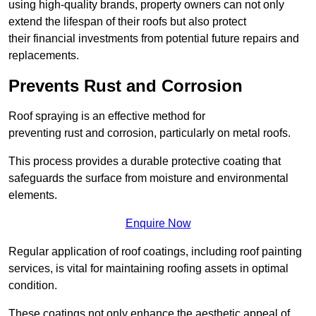
using high-quality brands, property owners can not only
extend the lifespan of their roofs but also protect
their financial investments from potential future repairs and
replacements.
Prevents Rust and Corrosion
Roof spraying is an effective method for
preventing rust and corrosion, particularly on metal roofs.
This process provides a durable protective coating that
safeguards the surface from moisture and environmental
elements.
Enquire Now
Regular application of roof coatings, including roof painting
services, is vital for maintaining roofing assets in optimal
condition.
These coatings not only enhance the aesthetic appeal of