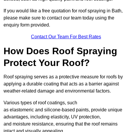
If you would like a free quotation for roof spraying in Bath,
please make sure to contact our team today using the
enquiry form provided.
Contact Our Team For Best Rates
How Does Roof Spraying
Protect Your Roof?
Roof spraying serves as a protective measure for roofs by
applying a durable coating that acts as a barrier against
weather-related damage and environmental factors.
Various types of roof coatings, such
as elastomeric and silicone-based paints, provide unique
advantages, including elasticity, UV protection,
and moisture resistance, ensuring that the roof remains
intact and visually appealing.