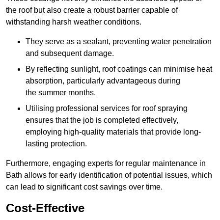
the roof but also create a robust barrier capable of
withstanding harsh weather conditions.
They serve as a sealant, preventing water penetration
and subsequent damage.
By reflecting sunlight, roof coatings can minimise heat
absorption, particularly advantageous during
the summer months.
Utilising professional services for roof spraying
ensures that the job is completed effectively,
employing high-quality materials that provide long-
lasting protection.
Furthermore, engaging experts for regular maintenance in
Bath allows for early identification of potential issues, which
can lead to significant cost savings over time.
Cost-Effective