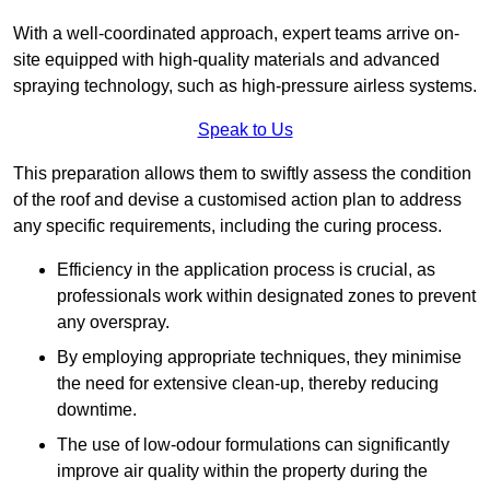
With a well-coordinated approach, expert teams arrive on-
site equipped with high-quality materials and advanced
spraying technology, such as high-pressure airless systems.
Speak to Us
This preparation allows them to swiftly assess the condition
of the roof and devise a customised action plan to address
any specific requirements, including the curing process.
Efficiency in the application process is crucial, as
professionals work within designated zones to prevent
any overspray.
By employing appropriate techniques, they minimise
the need for extensive clean-up, thereby reducing
downtime.
The use of low-odour formulations can significantly
improve air quality within the property during the