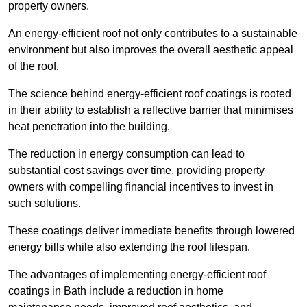
property owners.
An energy-efficient roof not only contributes to a sustainable
environment but also improves the overall aesthetic appeal
of the roof.
The science behind energy-efficient roof coatings is rooted
in their ability to establish a reflective barrier that minimises
heat penetration into the building.
The reduction in energy consumption can lead to
substantial cost savings over time, providing property
owners with compelling financial incentives to invest in
such solutions.
These coatings deliver immediate benefits through lowered
energy bills while also extending the roof lifespan.
The advantages of implementing energy-efficient roof
coatings in Bath include a reduction in home