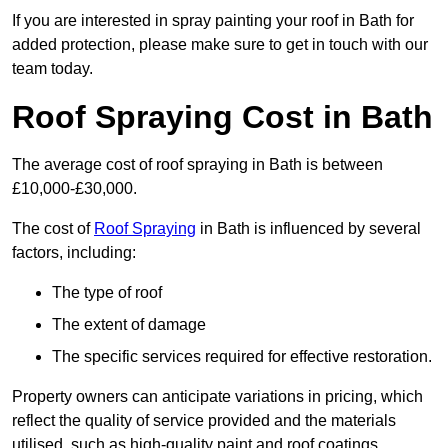
If you are interested in spray painting your roof in Bath for
added protection, please make sure to get in touch with our
team today.
Roof Spraying Cost in Bath
The average cost of roof spraying in Bath is between
£10,000-£30,000.
The cost of
Roof Spraying
in Bath is influenced by several
factors, including:
The type of roof
The extent of damage
The specific services required for effective restoration.
Property owners can anticipate variations in pricing, which
reflect the quality of service provided and the materials
utilised, such as high-quality paint and roof coatings.