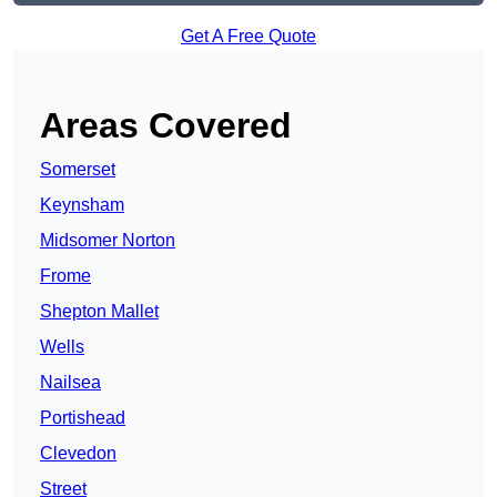
Get A Free Quote
Areas Covered
Somerset
Keynsham
Midsomer Norton
Frome
Shepton Mallet
Wells
Nailsea
Portishead
Clevedon
Street