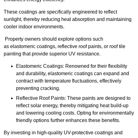
These coatings are specifically engineered to reflect
sunlight, thereby reducing heat absorption and maintaining
cooler indoor environments.
Property owners should explore options such
as elastomeric coatings, reflective roof paints, or roof tile
painting that provide superior UV resistance.
Elastomeric Coatings: Renowned for their flexibility
and durability, elastomeric coatings can expand and
contract with temperature fluctuations, effectively
preventing cracking.
Reflective Roof Paints: These paints are designed to
reflect solar energy, thereby mitigating heat build-up
and lowering cooling costs. Opting for environmentally
friendly options further enhances these benefits.
By investing in high-quality UV-protective coatings and