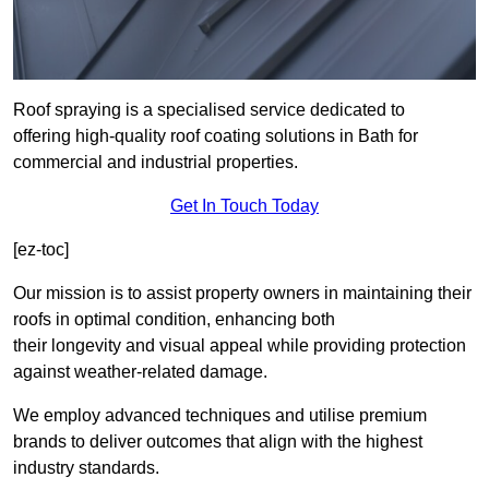
Roof spraying is a specialised service dedicated to
offering high-quality roof coating solutions in Bath for
commercial and industrial properties.
Get In Touch Today
[ez-toc]
Our mission is to assist property owners in maintaining their
roofs in optimal condition, enhancing both
their longevity and visual appeal while providing protection
against weather-related damage.
We employ advanced techniques and utilise premium
brands to deliver outcomes that align with the highest
industry standards.