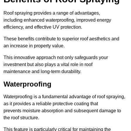
Roof spraying provides a range of advantages,
including enhanced waterproofing, improved energy
efficiency, and effective UV protection.
These benefits contribute to superior roof aesthetics and
an increase in property value.
This innovative approach not only safeguards your
investment but also plays a vital role in roof
maintenance and long-term durability.
Waterproofing
Waterproofing is a fundamental advantage of roof spraying,
as it provides a reliable protective coating that
prevents moisture absorption and subsequent damage to
the roof structure.
This feature is particularly critical for maintaining the