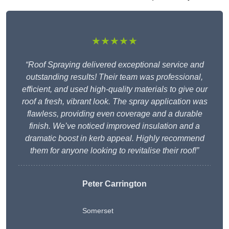
★★★★★
“Roof Spraying delivered exceptional service and
outstanding results! Their team was professional,
efficient, and used high-quality materials to give our
roof a fresh, vibrant look. The spray application was
flawless, providing even coverage and a durable
finish. We’ve noticed improved insulation and a
dramatic boost in kerb appeal. Highly recommend
them for anyone looking to revitalise their roof!”
Peter Carrington
Somerset