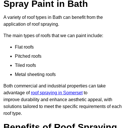
Spray Paint in Bath
A variety of roof types in Bath can benefit from the
application of roof spraying.
The main types of roofs that we can paint include:
Flat roofs
Pitched roofs
Tiled roofs
Metal sheeting roofs
Both commercial and industrial properties can take
advantage of
roof spraying in Somerset
to
improve durability and enhance aesthetic appeal, with
solutions tailored to meet the specific requirements of each
roof type.
Benefits of Roof Spraying