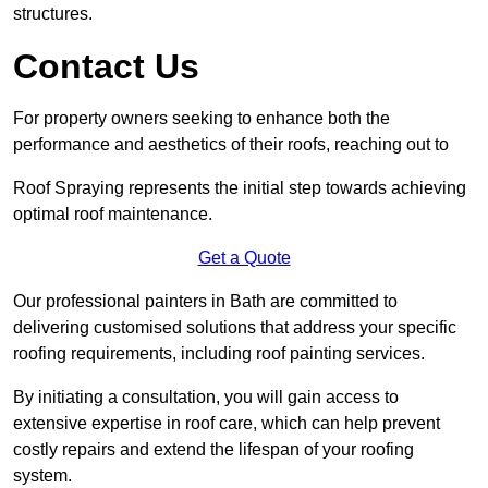
structures.
Contact Us
For property owners seeking to enhance both the
performance and aesthetics of their roofs, reaching out to
Roof Spraying represents the initial step towards achieving
optimal roof maintenance.
Get a Quote
Our professional painters in Bath are committed to
delivering customised solutions that address your specific
roofing requirements, including roof painting services.
By initiating a consultation, you will gain access to
extensive expertise in roof care, which can help prevent
costly repairs and extend the lifespan of your roofing
system.