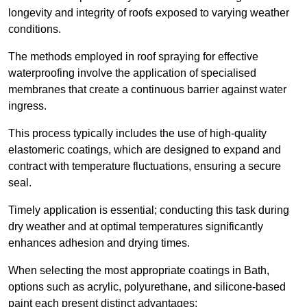
longevity and integrity of roofs exposed to varying weather
conditions.
The methods employed in roof spraying for effective
waterproofing involve the application of specialised
membranes that create a continuous barrier against water
ingress.
This process typically includes the use of high-quality
elastomeric coatings, which are designed to expand and
contract with temperature fluctuations, ensuring a secure
seal.
Timely application is essential; conducting this task during
dry weather and at optimal temperatures significantly
enhances adhesion and drying times.
When selecting the most appropriate coatings in Bath,
options such as acrylic, polyurethane, and silicone-based
paint each present distinct advantages: