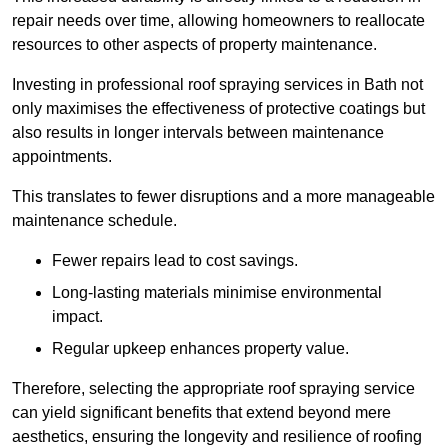
repair needs over time, allowing homeowners to reallocate
resources to other aspects of property maintenance.
Investing in professional roof spraying services in Bath not
only maximises the effectiveness of protective coatings but
also results in longer intervals between maintenance
appointments.
This translates to fewer disruptions and a more manageable
maintenance schedule.
Fewer repairs lead to cost savings.
Long-lasting materials minimise environmental
impact.
Regular upkeep enhances property value.
Therefore, selecting the appropriate roof spraying service
can yield significant benefits that extend beyond mere
aesthetics, ensuring the longevity and resilience of roofing