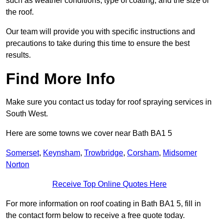
such as weather conditions, type of coating, and the size of
the roof.
Our team will provide you with specific instructions and
precautions to take during this time to ensure the best
results.
Find More Info
Make sure you contact us today for roof spraying services in
South West.
Here are some towns we cover near Bath BA1 5
Somerset
,
Keynsham
,
Trowbridge
,
Corsham
,
Midsomer
Norton
Receive Top Online Quotes Here
For more information on roof coating in Bath BA1 5, fill in
the contact form below to receive a free quote today.