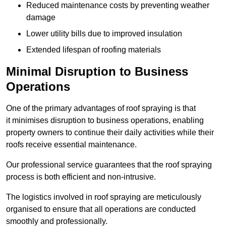
Reduced maintenance costs by preventing weather
damage
Lower utility bills due to improved insulation
Extended lifespan of roofing materials
Minimal Disruption to Business
Operations
One of the primary advantages of roof spraying is that
it minimises disruption to business operations, enabling
property owners to continue their daily activities while their
roofs receive essential maintenance.
Our professional service guarantees that the roof spraying
process is both efficient and non-intrusive.
The logistics involved in roof spraying are meticulously
organised to ensure that all operations are conducted
smoothly and professionally.