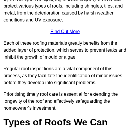
protect various types of roofs, including shingles, tiles, and
metal, from the deterioration caused by harsh weather
conditions and UV exposure.
Find Out More
Each of these roofing materials greatly benefits from the
added layer of protection, which serves to prevent leaks and
inhibit the growth of mould or algae.
Regular roof inspections are a vital component of this
process, as they facilitate the identification of minor issues
before they develop into significant problems.
Prioritising timely roof care is essential for extending the
longevity of the roof and effectively safeguarding the
homeowner’s investment.
Types of Roofs We Can