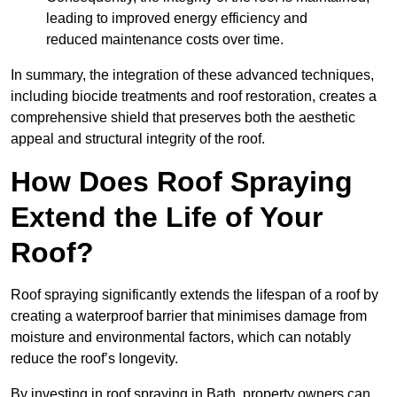
leading to improved energy efficiency and
reduced maintenance costs over time.
In summary, the integration of these advanced techniques,
including biocide treatments and roof restoration, creates a
comprehensive shield that preserves both the aesthetic
appeal and structural integrity of the roof.
How Does Roof Spraying
Extend the Life of Your
Roof?
Roof spraying significantly extends the lifespan of a roof by
creating a waterproof barrier that minimises damage from
moisture and environmental factors, which can notably
reduce the roof’s longevity.
By investing in roof spraying in Bath, property owners can