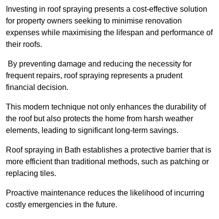
Investing in roof spraying presents a cost-effective solution
for property owners seeking to minimise renovation
expenses while maximising the lifespan and performance of
their roofs.
By preventing damage and reducing the necessity for
frequent repairs, roof spraying represents a prudent
financial decision.
This modern technique not only enhances the durability of
the roof but also protects the home from harsh weather
elements, leading to significant long-term savings.
Roof spraying in Bath establishes a protective barrier that is
more efficient than traditional methods, such as patching or
replacing tiles.
Proactive maintenance reduces the likelihood of incurring
costly emergencies in the future.