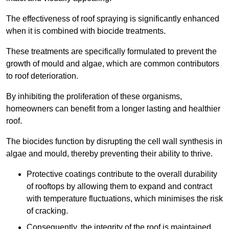
The effectiveness of roof spraying is significantly enhanced
when it is combined with biocide treatments.
These treatments are specifically formulated to prevent the
growth of mould and algae, which are common contributors
to roof deterioration.
By inhibiting the proliferation of these organisms,
homeowners can benefit from a longer lasting and healthier
roof.
The biocides function by disrupting the cell wall synthesis in
algae and mould, thereby preventing their ability to thrive.
Protective coatings contribute to the overall durability
of rooftops by allowing them to expand and contract
with temperature fluctuations, which minimises the risk
of cracking.
Consequently, the integrity of the roof is maintained,