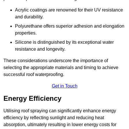
Acrylic coatings are renowned for their UV resistance
and durability.
Polyurethane offers superior adhesion and elongation
properties.
Silicone is distinguished by its exceptional water
resistance and longevity.
These considerations underscore the importance of
selecting the appropriate materials and timing to achieve
successful roof waterproofing.
Get in Touch
Energy Efficiency
Utilising roof spraying can significantly enhance energy
efficiency by reflecting sunlight and reducing heat
absorption, ultimately resulting in lower energy costs for