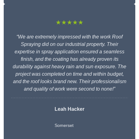
★★★★★
“We are extremely impressed with the work Roof
Spraying did on our industrial property. Their
expertise in spray application ensured a seamless
finish, and the coating has already proven its
durability against heavy rain and sun exposure. The
project was completed on time and within budget,
and the roof looks brand new. Their professionalism
and quality of work were second to none!”
Leah Hacker
Somerset