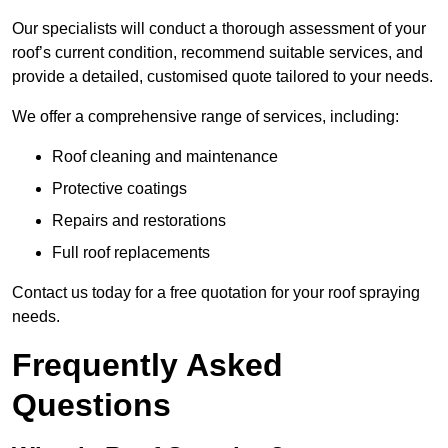
Our specialists will conduct a thorough assessment of your
roof’s current condition, recommend suitable services, and
provide a detailed, customised quote tailored to your needs.
We offer a comprehensive range of services, including:
Roof cleaning and maintenance
Protective coatings
Repairs and restorations
Full roof replacements
Contact us today for a free quotation for your roof spraying
needs.
Frequently Asked
Questions