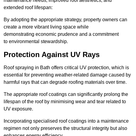
maintenance needs, improved roof aesthetics, and
extended roof lifespan:
By adopting the appropriate strategy, property owners can
create a more vibrant living space while
demonstrating economic prudence and a commitment
to environmental stewardship.
Protection Against UV Rays
Roof spraying in Bath offers critical UV protection, which is
essential for preventing weather-related damage caused by
harmful rays that can degrade roofing materials over time.
The appropriate roof coatings can significantly prolong the
lifespan of the roof by minimising wear and tear related to
UV exposure.
Incorporating specialised roof coatings into a maintenance
regimen not only preserves the structural integrity but also
enhances energy efficiency.