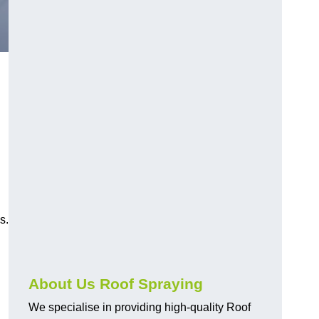
s.
About Us Roof Spraying
We specialise in providing high-quality Roof