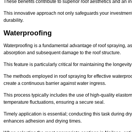
These benefits contribute to superior roof aesthetics and an in
This innovative approach not only safeguards your investment 
durability.
Waterproofing
Waterproofing is a fundamental advantage of roof spraying, as 
absorption and subsequent damage to the roof structure.
This feature is particularly critical for maintaining the longevi
The methods employed in roof spraying for effective waterproo
create a continuous barrier against water ingress.
This process typically includes the use of high-quality elasto
temperature fluctuations, ensuring a secure seal.
Timely application is essential; conducting this task during dr
enhances adhesion and drying times.