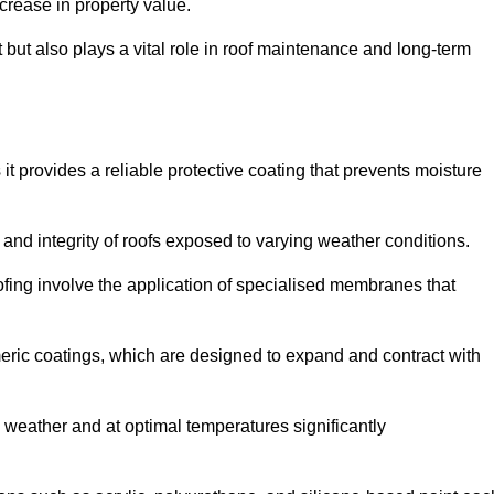
crease in property value.
but also plays a vital role in roof maintenance and long-term
it provides a reliable protective coating that prevents moisture
ty and integrity of roofs exposed to varying weather conditions.
fing involve the application of specialised membranes that
meric coatings, which are designed to expand and contract with
y weather and at optimal temperatures significantly