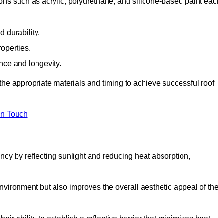
ons such as acrylic, polyurethane, and silicone-based paint eac
 durability.
operties.
ance and longevity.
he appropriate materials and timing to achieve successful roof
in Touch
ency by reflecting sunlight and reducing heat absorption,
environment but also improves the overall aesthetic appeal of th