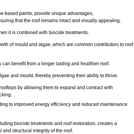
one-based paints, provide unique advantages,
nsuring that the roof remains intact and visually appealing.
hen it is combined with biocide treatments.
rowth of mould and algae, which are common contributors to roof
can benefit from a longer lasting and healthier roof.
lgae and mould, thereby preventing their ability to thrive.
of rooftops by allowing them to expand and contract with
cking.
leading to improved energy efficiency and reduced maintenance
uding biocide treatments and roof restoration, creates a
nd structural integrity of the roof.