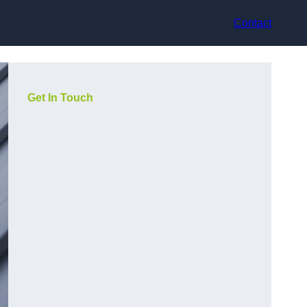
Contact
Get In Touch