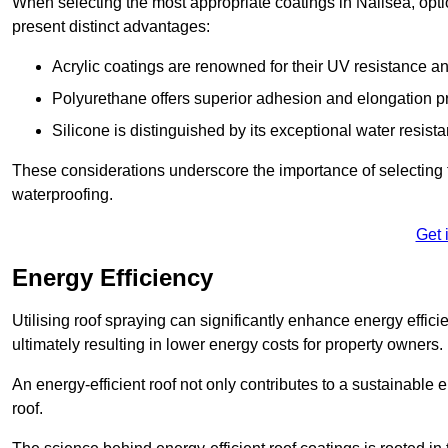
When selecting the most appropriate coatings in Nailsea, opti
present distinct advantages:
Acrylic coatings are renowned for their UV resistance and
Polyurethane offers superior adhesion and elongation pr
Silicone is distinguished by its exceptional water resist
These considerations underscore the importance of selecting t
waterproofing.
Get 
Energy Efficiency
Utilising roof spraying can significantly enhance energy effici
ultimately resulting in lower energy costs for property owners.
An energy-efficient roof not only contributes to a sustainable 
roof.