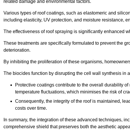
related damage and environmental factors.
Various types of roof coatings, such as elastomeric and silic
including elasticity, UV protection, and moisture resistance, e
The effectiveness of roof spraying is significantly enhanced w
These treatments are specifically formulated to prevent the g
deterioration.
By inhibiting the proliferation of these organisms, homeowners 
The biocides function by disrupting the cell wall synthesis in a
Protective coatings contribute to the overall durability 
temperature fluctuations, which minimises the risk of cra
Consequently, the integrity of the roof is maintained, 
costs over time.
In summary, the integration of these advanced techniques, incl
comprehensive shield that preserves both the aesthetic appeal a