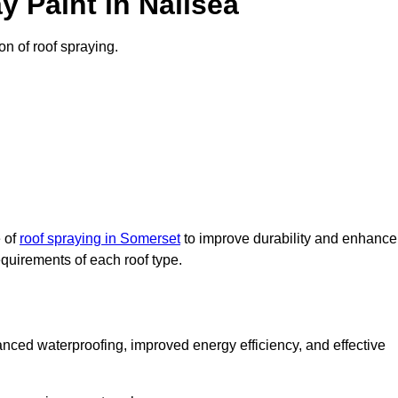
 Paint in Nailsea
on of roof spraying.
e of
roof spraying in Somerset
to improve durability and enhance
requirements of each roof type.
nced waterproofing, improved energy efficiency, and effective