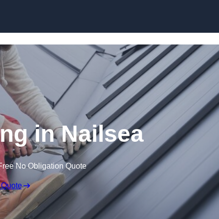
Skip to content
ng in Nailsea
Free No Obligation Quote
 Quote