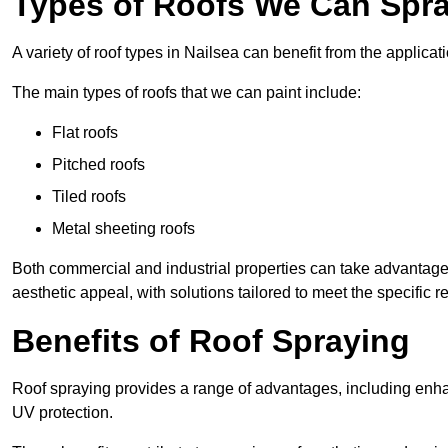
Types of Roofs We Can Spray
A variety of roof types in Nailsea can benefit from the applicati
The main types of roofs that we can paint include:
Flat roofs
Pitched roofs
Tiled roofs
Metal sheeting roofs
Both commercial and industrial properties can take advantag
aesthetic appeal, with solutions tailored to meet the specific 
Benefits of Roof Spraying
Roof spraying provides a range of advantages, including enha
UV protection.