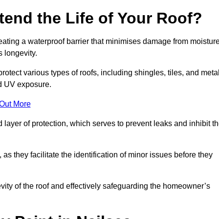
end the Life of Your Roof?
creating a waterproof barrier that minimises damage from moistur
 longevity.
otect various types of roofs, including shingles, tiles, and metal
nd UV exposure.
 Out More
 layer of protection, which serves to prevent leaks and inhibit t
as they facilitate the identification of minor issues before they
ngevity of the roof and effectively safeguarding the homeowner’s