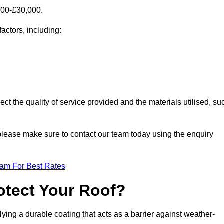
000-£30,000.
factors, including:
ect the quality of service provided and the materials utilised, su
, please make sure to contact our team today using the enquiry
eam For Best Rates
otect Your Roof?
ying a durable coating that acts as a barrier against weather-