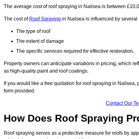
The average cost of roof spraying in Nailsea is between £10,
The cost of
Roof Spraying
in Nailsea is influenced by several 
The type of roof
The extent of damage
The specific services required for effective restoration.
Property owners can anticipate variations in pricing, which refl
as high-quality paint and roof coatings.
If you would like a free quotation for roof spraying in Nailsea
form provided.
Contact Our T
How Does Roof Spraying Pr
Roof spraying serves as a protective measure for roofs by appl