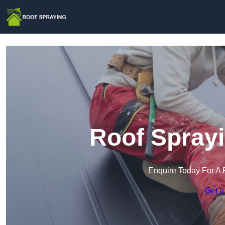
Roof Sprayi
Enquire Today For A 
Get a