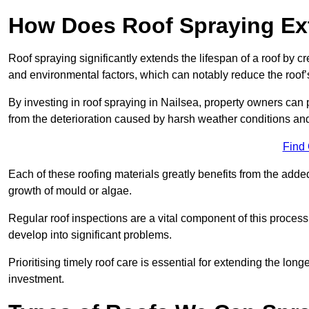
How Does Roof Spraying Ext
Roof spraying significantly extends the lifespan of a roof by 
and environmental factors, which can notably reduce the roof’s
By investing in roof spraying in Nailsea, property owners can pr
from the deterioration caused by harsh weather conditions a
Find
Each of these roofing materials greatly benefits from the added
growth of mould or algae.
Regular roof inspections are a vital component of this process, 
develop into significant problems.
Prioritising timely roof care is essential for extending the lo
investment.