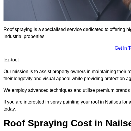
Roof spraying is a specialised service dedicated to offering h
industrial properties.
Get In 
[ez-toc]
Our mission is to assist property owners in maintaining their r
their longevity and visual appeal while providing protection 
We employ advanced techniques and utilise premium brands to 
If you are interested in spray painting your roof in Nailsea fo
today.
Roof Spraying Cost in Nails