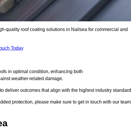
igh-quality roof coating solutions in Nailsea for commercial and
Touch Today
oofs in optimal condition, enhancing both
against weather-related damage.
deliver outcomes that align with the highest industry standard
r added protection, please make sure to get in touch with our team
ea