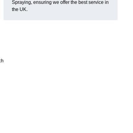
Spraying, ensuring we offer the best service in
the UK.
ch