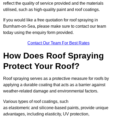
reflect the quality of service provided and the materials
utilised, such as high-quality paint and roof coatings.
If you would like a free quotation for roof spraying in
Burnham-on-Sea, please make sure to contact our team
today using the enquiry form provided.
Contact Our Team For Best Rates
How Does Roof Spraying
Protect Your Roof?
Roof spraying serves as a protective measure for roofs by
applying a durable coating that acts as a barrier against
weather-related damage and environmental factors.
Various types of roof coatings, such
as elastomeric and silicone-based paints, provide unique
advantages, including elasticity, UV protection,