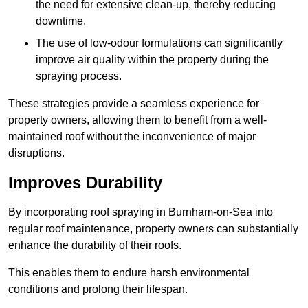
the need for extensive clean-up, thereby reducing
downtime.
The use of low-odour formulations can significantly
improve air quality within the property during the
spraying process.
These strategies provide a seamless experience for
property owners, allowing them to benefit from a well-
maintained roof without the inconvenience of major
disruptions.
Improves Durability
By incorporating roof spraying in Burnham-on-Sea into
regular roof maintenance, property owners can substantially
enhance the durability of their roofs.
This enables them to endure harsh environmental
conditions and prolong their lifespan.