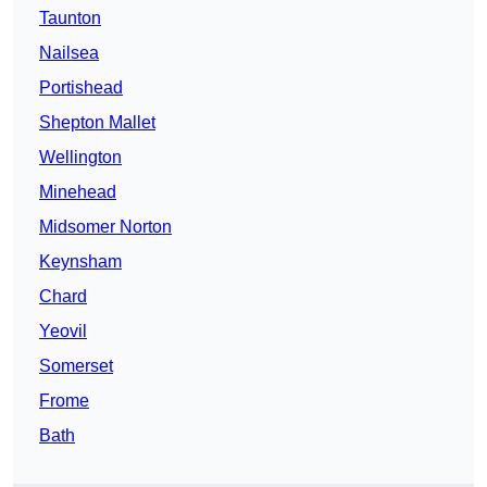
Taunton
Nailsea
Portishead
Shepton Mallet
Wellington
Minehead
Midsomer Norton
Keynsham
Chard
Yeovil
Somerset
Frome
Bath