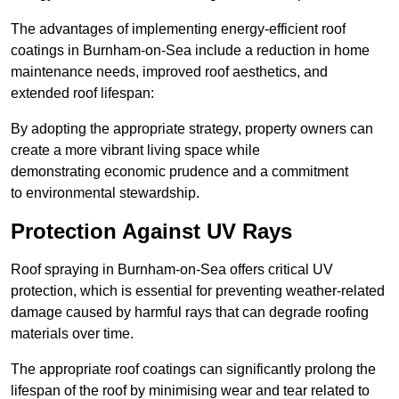
The advantages of implementing energy-efficient roof
coatings in Burnham-on-Sea include a reduction in home
maintenance needs, improved roof aesthetics, and
extended roof lifespan:
By adopting the appropriate strategy, property owners can
create a more vibrant living space while
demonstrating economic prudence and a commitment
to environmental stewardship.
Protection Against UV Rays
Roof spraying in Burnham-on-Sea offers critical UV
protection, which is essential for preventing weather-related
damage caused by harmful rays that can degrade roofing
materials over time.
The appropriate roof coatings can significantly prolong the
lifespan of the roof by minimising wear and tear related to