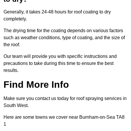
Generally, it takes 24-48 hours for roof coating to dry
completely.
The drying time for the coating depends on various factors
such as weather conditions, type of coating, and the size of
the roof.
Our team will provide you with specific instructions and
precautions to take during this time to ensure the best
results.
Find More Info
Make sure you contact us today for roof spraying services in
South West.
Here are some towns we cover near Burnham-on-Sea TA8
1