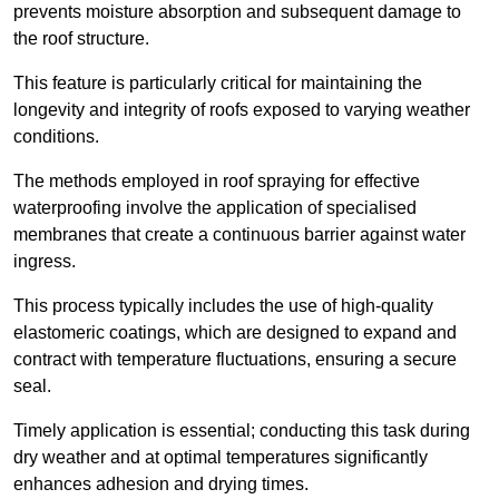
prevents moisture absorption and subsequent damage to
the roof structure.
This feature is particularly critical for maintaining the
longevity and integrity of roofs exposed to varying weather
conditions.
The methods employed in roof spraying for effective
waterproofing involve the application of specialised
membranes that create a continuous barrier against water
ingress.
This process typically includes the use of high-quality
elastomeric coatings, which are designed to expand and
contract with temperature fluctuations, ensuring a secure
seal.
Timely application is essential; conducting this task during
dry weather and at optimal temperatures significantly
enhances adhesion and drying times.