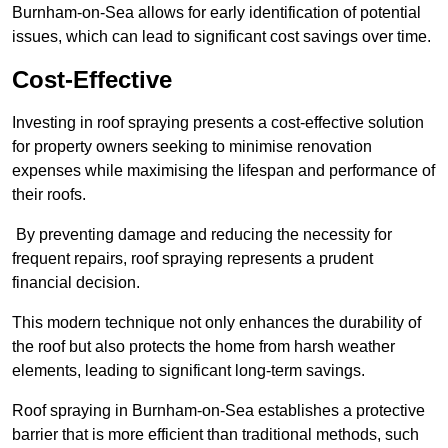
Burnham-on-Sea allows for early identification of potential
issues, which can lead to significant cost savings over time.
Cost-Effective
Investing in roof spraying presents a cost-effective solution
for property owners seeking to minimise renovation
expenses while maximising the lifespan and performance of
their roofs.
By preventing damage and reducing the necessity for
frequent repairs, roof spraying represents a prudent
financial decision.
This modern technique not only enhances the durability of
the roof but also protects the home from harsh weather
elements, leading to significant long-term savings.
Roof spraying in Burnham-on-Sea establishes a protective
barrier that is more efficient than traditional methods, such