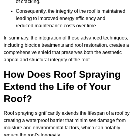
of cracking.
Consequently, the integrity of the roof is maintained,
leading to improved energy efficiency and
reduced maintenance costs over time.
In summary, the integration of these advanced techniques,
including biocide treatments and roof restoration, creates a
comprehensive shield that preserves both the aesthetic
appeal and structural integrity of the roof.
How Does Roof Spraying
Extend the Life of Your
Roof?
Roof spraying significantly extends the lifespan of a roof by
creating a waterproof barrier that minimises damage from
moisture and environmental factors, which can notably
reduce the roof’s longevity.