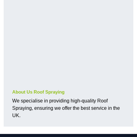
About Us Roof Spraying
We specialise in providing high-quality Roof
Spraying, ensuring we offer the best service in the
UK.