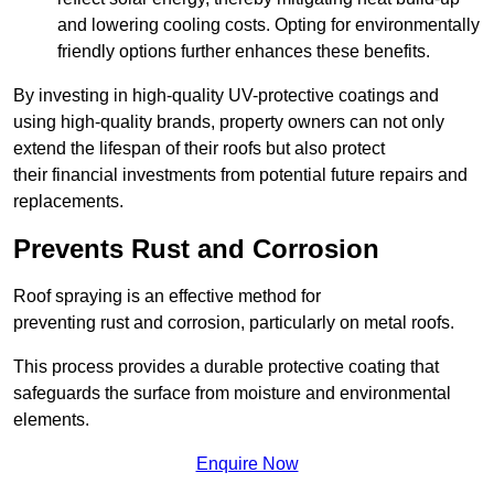
and lowering cooling costs. Opting for environmentally
friendly options further enhances these benefits.
By investing in high-quality UV-protective coatings and
using high-quality brands, property owners can not only
extend the lifespan of their roofs but also protect
their financial investments from potential future repairs and
replacements.
Prevents Rust and Corrosion
Roof spraying is an effective method for
preventing rust and corrosion, particularly on metal roofs.
This process provides a durable protective coating that
safeguards the surface from moisture and environmental
elements.
Enquire Now