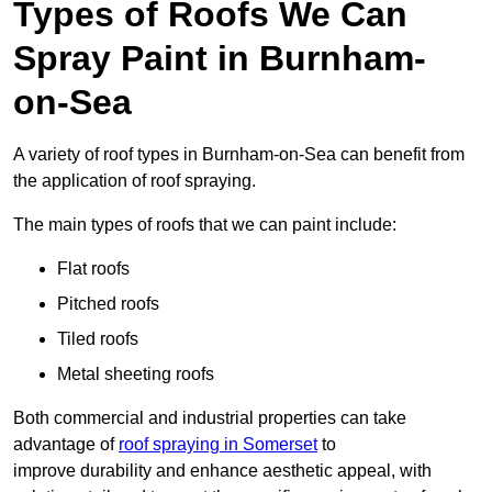
Types of Roofs We Can
Spray Paint in Burnham-
on-Sea
A variety of roof types in Burnham-on-Sea can benefit from
the application of roof spraying.
The main types of roofs that we can paint include:
Flat roofs
Pitched roofs
Tiled roofs
Metal sheeting roofs
Both commercial and industrial properties can take
advantage of
roof spraying in Somerset
to
improve durability and enhance aesthetic appeal, with