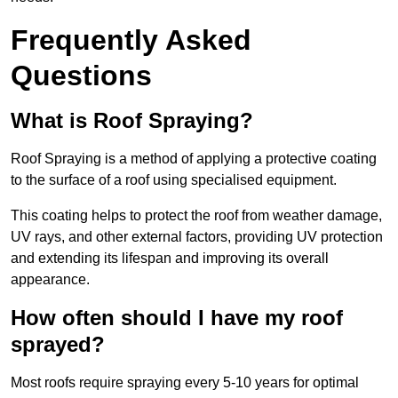
Frequently Asked
Questions
What is Roof Spraying?
Roof Spraying is a method of applying a protective coating
to the surface of a roof using specialised equipment.
This coating helps to protect the roof from weather damage,
UV rays, and other external factors, providing UV protection
and extending its lifespan and improving its overall
appearance.
How often should I have my roof
sprayed?
Most roofs require spraying every 5-10 years for optimal