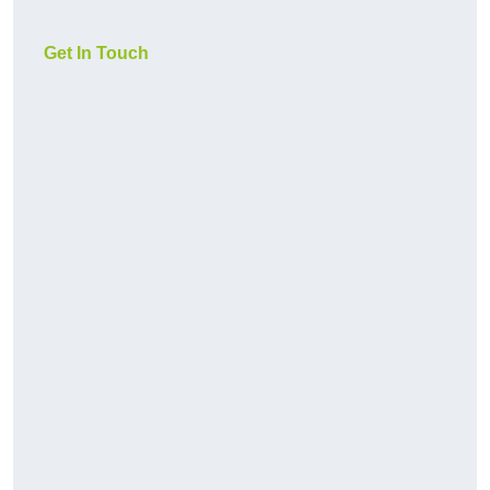
Get In Touch