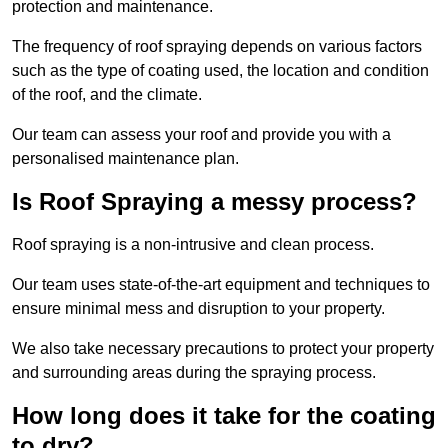
protection and maintenance.
The frequency of roof spraying depends on various factors
such as the type of coating used, the location and condition
of the roof, and the climate.
Our team can assess your roof and provide you with a
personalised maintenance plan.
Is Roof Spraying a messy process?
Roof spraying is a non-intrusive and clean process.
Our team uses state-of-the-art equipment and techniques to
ensure minimal mess and disruption to your property.
We also take necessary precautions to protect your property
and surrounding areas during the spraying process.
How long does it take for the coating
to dry?