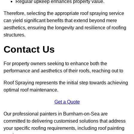
Regular upkeep enhances property value.
Therefore, selecting the appropriate roof spraying service
can yield significant benefits that extend beyond mere
aesthetics, ensuring the longevity and resilience of roofing
structures.
Contact Us
For property owners seeking to enhance both the
performance and aesthetics of their roofs, reaching out to
Roof Spraying represents the initial step towards achieving
optimal roof maintenance.
Get a Quote
Our professional painters in Burnham-on-Sea are
committed to delivering customised solutions that address
your specific roofing requirements, including roof painting