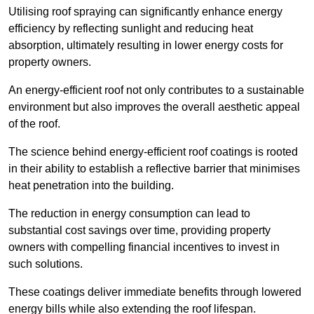
Utilising roof spraying can significantly enhance energy
efficiency by reflecting sunlight and reducing heat
absorption, ultimately resulting in lower energy costs for
property owners.
An energy-efficient roof not only contributes to a sustainable
environment but also improves the overall aesthetic appeal
of the roof.
The science behind energy-efficient roof coatings is rooted
in their ability to establish a reflective barrier that minimises
heat penetration into the building.
The reduction in energy consumption can lead to
substantial cost savings over time, providing property
owners with compelling financial incentives to invest in
such solutions.
These coatings deliver immediate benefits through lowered
energy bills while also extending the roof lifespan.