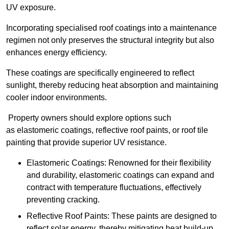
UV exposure.
Incorporating specialised roof coatings into a maintenance
regimen not only preserves the structural integrity but also
enhances energy efficiency.
These coatings are specifically engineered to reflect
sunlight, thereby reducing heat absorption and maintaining
cooler indoor environments.
Property owners should explore options such
as elastomeric coatings, reflective roof paints, or roof tile
painting that provide superior UV resistance.
Elastomeric Coatings: Renowned for their flexibility
and durability, elastomeric coatings can expand and
contract with temperature fluctuations, effectively
preventing cracking.
Reflective Roof Paints: These paints are designed to
reflect solar energy, thereby mitigating heat build-up