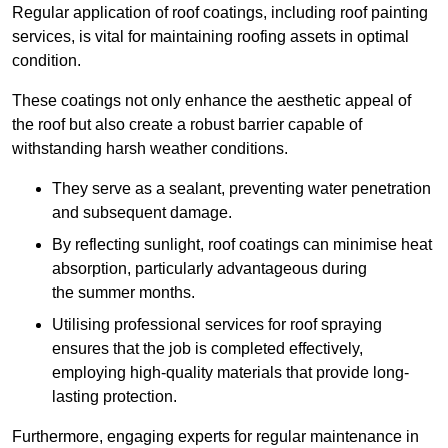
Regular application of roof coatings, including roof painting
services, is vital for maintaining roofing assets in optimal
condition.
These coatings not only enhance the aesthetic appeal of
the roof but also create a robust barrier capable of
withstanding harsh weather conditions.
They serve as a sealant, preventing water penetration
and subsequent damage.
By reflecting sunlight, roof coatings can minimise heat
absorption, particularly advantageous during
the summer months.
Utilising professional services for roof spraying
ensures that the job is completed effectively,
employing high-quality materials that provide long-
lasting protection.
Furthermore, engaging experts for regular maintenance in