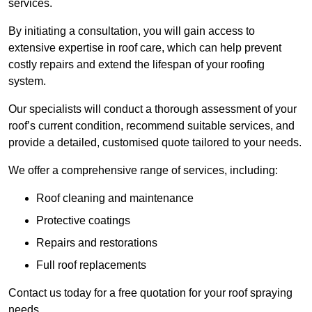
services.
By initiating a consultation, you will gain access to
extensive expertise in roof care, which can help prevent
costly repairs and extend the lifespan of your roofing
system.
Our specialists will conduct a thorough assessment of your
roof’s current condition, recommend suitable services, and
provide a detailed, customised quote tailored to your needs.
We offer a comprehensive range of services, including:
Roof cleaning and maintenance
Protective coatings
Repairs and restorations
Full roof replacements
Contact us today for a free quotation for your roof spraying
needs.