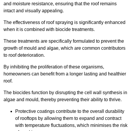
and moisture resistance, ensuring that the roof remains
intact and visually appealing.
The effectiveness of roof spraying is significantly enhanced
when it is combined with biocide treatments.
These treatments are specifically formulated to prevent the
growth of mould and algae, which are common contributors
to roof deterioration.
By inhibiting the proliferation of these organisms,
homeowners can benefit from a longer lasting and healthier
roof.
The biocides function by disrupting the cell wall synthesis in
algae and mould, thereby preventing their ability to thrive.
Protective coatings contribute to the overall durability
of rooftops by allowing them to expand and contract
with temperature fluctuations, which minimises the risk