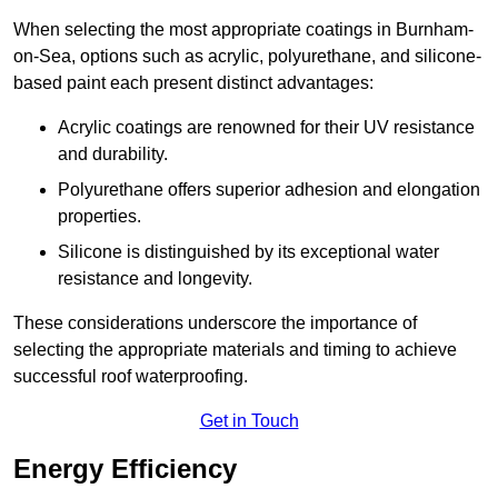
When selecting the most appropriate coatings in Burnham-
on-Sea, options such as acrylic, polyurethane, and silicone-
based paint each present distinct advantages:
Acrylic coatings are renowned for their UV resistance
and durability.
Polyurethane offers superior adhesion and elongation
properties.
Silicone is distinguished by its exceptional water
resistance and longevity.
These considerations underscore the importance of
selecting the appropriate materials and timing to achieve
successful roof waterproofing.
Get in Touch
Energy Efficiency