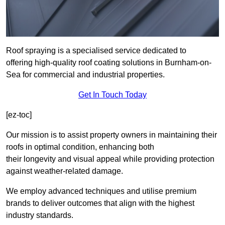
Roof spraying is a specialised service dedicated to
offering high-quality roof coating solutions in Burnham-on-
Sea for commercial and industrial properties.
Get In Touch Today
[ez-toc]
Our mission is to assist property owners in maintaining their
roofs in optimal condition, enhancing both
their longevity and visual appeal while providing protection
against weather-related damage.
We employ advanced techniques and utilise premium
brands to deliver outcomes that align with the highest
industry standards.