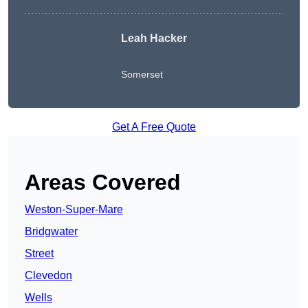
Leah Hacker
Somerset
Get A Free Quote
Areas Covered
Weston-Super-Mare
Bridgwater
Street
Clevedon
Wells