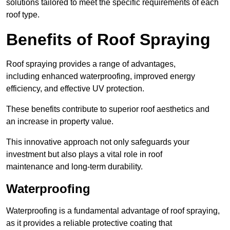
solutions tailored to meet the specific requirements of each
roof type.
Benefits of Roof Spraying
Roof spraying provides a range of advantages,
including enhanced waterproofing, improved energy
efficiency, and effective UV protection.
These benefits contribute to superior roof aesthetics and
an increase in property value.
This innovative approach not only safeguards your
investment but also plays a vital role in roof
maintenance and long-term durability.
Waterproofing
Waterproofing is a fundamental advantage of roof spraying,
as it provides a reliable protective coating that