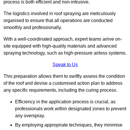
process is both efficient and non-intrusive.
The logistics involved in roof spraying are meticulously
organised to ensure that all operations are conducted
smoothly and professionally.
With a well-coordinated approach, expert teams arrive on-
site equipped with high-quality materials and advanced
spraying technology, such as high-pressure airless systems.
Speak to Us
This preparation allows them to swiftly assess the condition
of the roof and devise a customised action plan to address
any specific requirements, including the curing process.
Efficiency in the application process is crucial, as
professionals work within designated zones to prevent
any overspray.
By employing appropriate techniques, they minimise