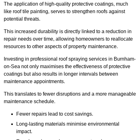
The application of high-quality protective coatings, much
like roof tile painting, serves to strengthen roofs against
potential threats.
This increased durability is directly linked to a reduction in
repair needs over time, allowing homeowners to reallocate
resources to other aspects of property maintenance.
Investing in professional roof spraying services in Burnham-
on-Sea not only maximises the effectiveness of protective
coatings but also results in longer intervals between
maintenance appointments.
This translates to fewer disruptions and a more manageable
maintenance schedule.
Fewer repairs lead to cost savings.
Long-lasting materials minimise environmental
impact.