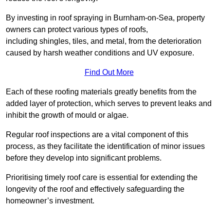
By investing in roof spraying in Burnham-on-Sea, property
owners can protect various types of roofs,
including shingles, tiles, and metal, from the deterioration
caused by harsh weather conditions and UV exposure.
Find Out More
Each of these roofing materials greatly benefits from the
added layer of protection, which serves to prevent leaks and
inhibit the growth of mould or algae.
Regular roof inspections are a vital component of this
process, as they facilitate the identification of minor issues
before they develop into significant problems.
Prioritising timely roof care is essential for extending the
longevity of the roof and effectively safeguarding the
homeowner’s investment.