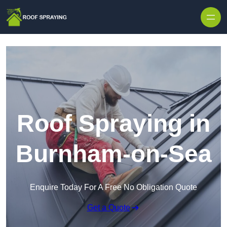
Skip to content
Roof Spraying in
Burnham-on-Sea
Enquire Today For A Free No Obligation Quote
Get a Quote