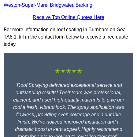
Weston-Super-Mare
,
Bridgwater
,
Barking
Receive Top Online Quotes Here
For more information on roof coating in Burnham-on-Sea
TA8 1, fill in the contact form below to receive a free quote
today.
★★★★★
“Roof Spraying delivered exceptional service and
outstanding results! Their team was professional,
efficient, and used high-quality materials to give our
roof a fresh, vibrant look. The spray application was
flawless, providing even coverage and a durable
finish. We’ve noticed improved insulation and a
dramatic boost in kerb appeal. Highly recommend
them for anyone looking to revitalise their roof!”