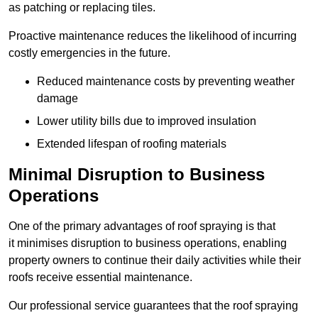
as patching or replacing tiles.
Proactive maintenance reduces the likelihood of incurring
costly emergencies in the future.
Reduced maintenance costs by preventing weather
damage
Lower utility bills due to improved insulation
Extended lifespan of roofing materials
Minimal Disruption to Business
Operations
One of the primary advantages of roof spraying is that
it minimises disruption to business operations, enabling
property owners to continue their daily activities while their
roofs receive essential maintenance.
Our professional service guarantees that the roof spraying