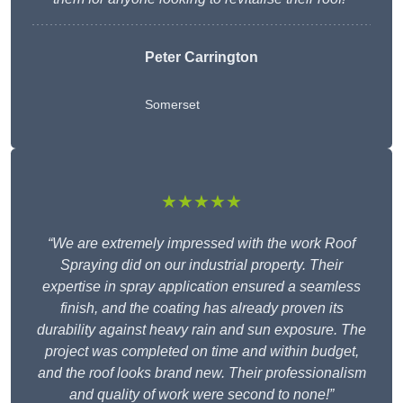
Peter Carrington
Somerset
★★★★★
“We are extremely impressed with the work Roof
Spraying did on our industrial property. Their
expertise in spray application ensured a seamless
finish, and the coating has already proven its
durability against heavy rain and sun exposure. The
project was completed on time and within budget,
and the roof looks brand new. Their professionalism
and quality of work were second to none!”