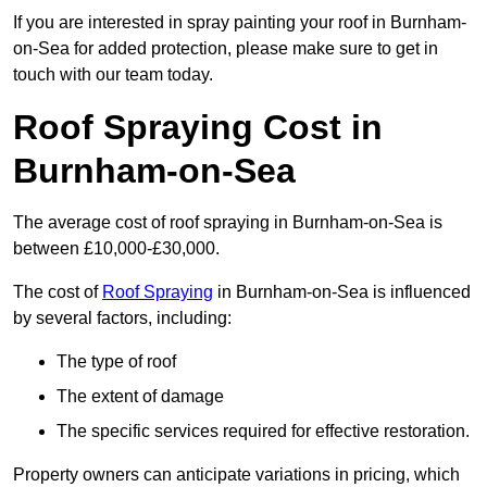
If you are interested in spray painting your roof in Burnham-
on-Sea for added protection, please make sure to get in
touch with our team today.
Roof Spraying Cost in
Burnham-on-Sea
The average cost of roof spraying in Burnham-on-Sea is
between £10,000-£30,000.
The cost of
Roof Spraying
in Burnham-on-Sea is influenced
by several factors, including:
The type of roof
The extent of damage
The specific services required for effective restoration.
Property owners can anticipate variations in pricing, which